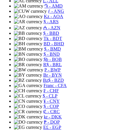
L
- ALL
֏
- AMD
ƒ
- ANG
Kz
- AOA
$
- ARS
₼
- AZN
$
- BBD
Tk
- BDT
BD
- BHD
$
- BMD
$
- BND
$b
- BOB
R$
- BRL
P
- BWP
Br
- BYN
Bz$
- BZD
Franc
- CFA
₣
- CHF
$
- CLP
¥
- CNY
$
- COP
₡
- CRC
kr
- DKK
₱
- DOP
E£
- EGP