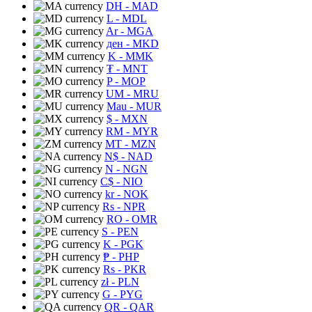
DH
- MAD
L
- MDL
Ar
- MGA
ден
- MKD
K
- MMK
₮
- MNT
P
- MOP
UM
- MRU
Mau
- MUR
$
- MXN
RM
- MYR
MT
- MZN
N$
- NAD
N
- NGN
C$
- NIO
kr
- NOK
Rs
- NPR
RO
- OMR
S
- PEN
K
- PGK
₱
- PHP
Rs
- PKR
zł
- PLN
G
- PYG
QR
- QAR