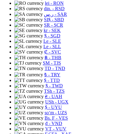
lei
- RON
din.
- RSD
ر.س
- SAR
SI$
- SBD
SR
- SCR
kr
- SEK
$
- SGD
Le
- SLE
Le
- SLL
₡
- SVC
฿
- THB
ЅМ
- TJS
TD
- TND
₺
- TRY
$
- TTD
$
- TWD
TSh
- TZS
₴
- UAH
USh
- UGX
$
- UYU
soʻm
- UZS
Bs. F
- VES
₫
- VND
VT
- VUV