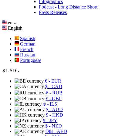
Infographics
Podcast - Long Distance Short
Press Releases
en
English
Spanish
German
French
Russian
Portuguese
$
USD
€
- EUR
$
- CAD
₽
- RUB
£
- GBP
₪
- ILS
$
- AUD
$
- HKD
¥
- JPY
$
- NZD
Dhs
- AED