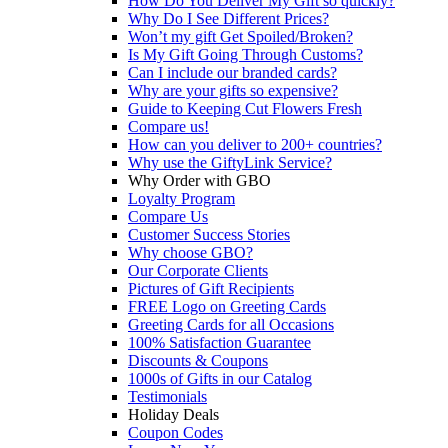
How Do You Deliver My Gift so quickly?
Why Do I See Different Prices?
Won’t my gift Get Spoiled/Broken?
Is My Gift Going Through Customs?
Can I include our branded cards?
Why are your gifts so expensive?
Guide to Keeping Cut Flowers Fresh
Compare us!
How can you deliver to 200+ countries?
Why use the GiftyLink Service?
Why Order with GBO
Loyalty Program
Compare Us
Customer Success Stories
Why choose GBO?
Our Corporate Clients
Pictures of Gift Recipients
FREE Logo on Greeting Cards
Greeting Cards for all Occasions
100% Satisfaction Guarantee
Discounts & Coupons
1000s of Gifts in our Catalog
Testimonials
Holiday Deals
Coupon Codes