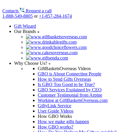
Contacts
Request a call
1-888-549-8805
or
+1-857-284-1674
Gift Wizard
Our Brands
Why Choose Us?
GiftBasketsOverseas Videos
GBO is About Connecting People
How to Send Gifts Overseas
Is GBO Too Good to be True?
GBO Services Explained by CEO
Customer Testimonial from Arpine
Working at GiftBasketsOverseas.com
GiftyLink Service
User Guide Videos
How GBO Works
How we make gifts happen
How GBO works?