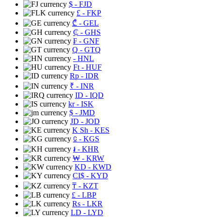
$
- FJD
£
- FKP
₾
- GEL
₵
- GHS
₣
- GNF
Q
- GTQ
- HNL
Ft
- HUF
Rp
- IDR
₹
- INR
ID
- IQD
kr
- ISK
$
- JMD
JD
- JOD
K Sh
- KES
⃀
- KGS
៛
- KHR
₩
- KRW
KD
- KWD
CI$
- KYD
₸
- KZT
£
- LBP
Rs
- LKR
LD
- LYD