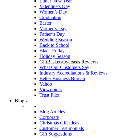
Lunar New Year
Valentine’s Day
Women’s Day
Graduation
Easter
Mother’s Day
Father’s Day
Wedding Season
Back to School
Black Friday
Holiday Season
GiftBasketsOverseas Reviews
What Our Customers Say
Industry Accreditations & Reviews
Better Business Bureau
Yahoo
Viewpoints
Trust Pilot
Blog
Blog Articles
Corporate
Christmas Gift Ideas
Customer Testimonials
Gift Suggestions