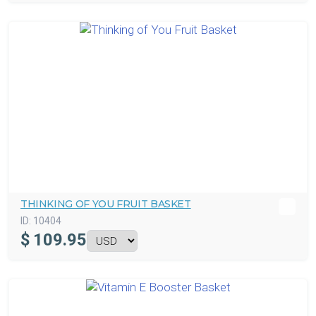
THINKING OF YOU FRUIT BASKET
ID:
10404
$
109.95