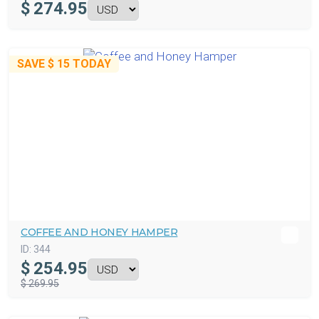
$
274.95
SAVE
$ 15
TODAY
COFFEE AND HONEY HAMPER
ID:
344
$
254.95
$ 269.95