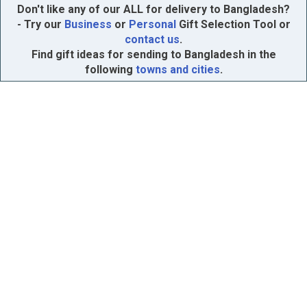
Don't like any of our ALL for delivery to Bangladesh?
- Try our
Business
or
Personal
Gift Selection Tool or
contact us
.
Find gift ideas for sending to Bangladesh in the
following
towns and cities
.