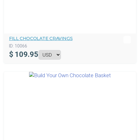
FILL CHOCOLATE CRAVINGS
ID:
10066
$
109.95