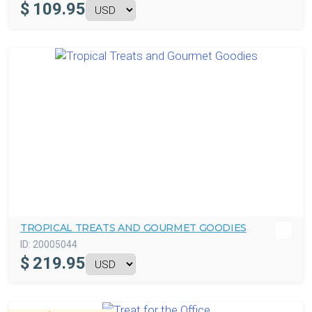
$
109.95
TROPICAL TREATS AND GOURMET GOODIES
ID:
20005044
$
219.95