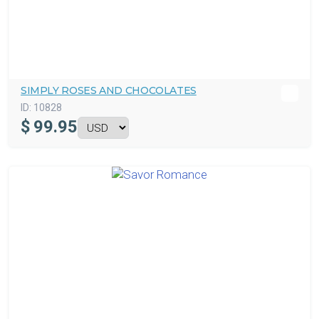
SIMPLY ROSES AND CHOCOLATES
ID:
10828
$
99.95