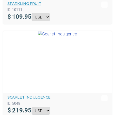
SPARKLING FRUIT
ID:
10111
$
109.95
SCARLET INDULGENCE
ID:
5048
$
219.95