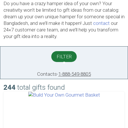
Do you have a crazy hamper idea of your own? Your
creativity won’t be limited to gift ideas from our catalog:
dream up your own unique hamper for someone special in
Bangladesh, and we’ll make it happen! Just
contact
our
24×7 customer care team, and we’ll help you transform
your gift idea into a reality.
FILTER
Contacts
-
1-888-549-8805
244
total gifts found