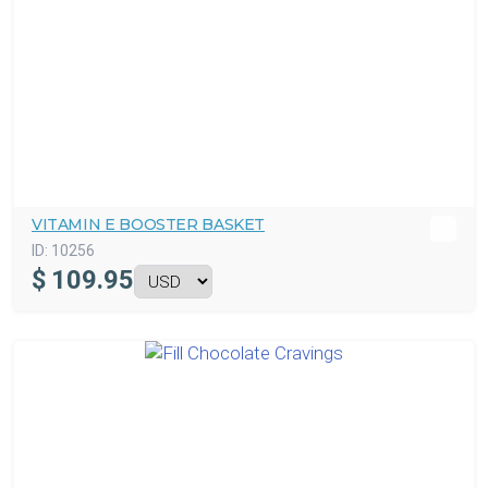
VITAMIN E BOOSTER BASKET
ID:
10256
$
109.95