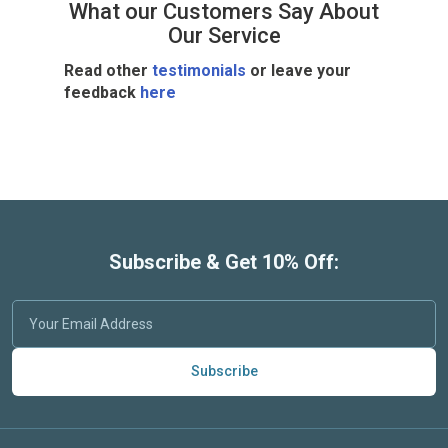
What our Customers Say About
Our Service
Read other
testimonials
or leave your
feedback
here
Subscribe & Get 10% Off:
Subscribe