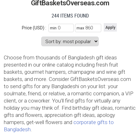
GiftBasketsOverseas.com
244 ITEMS FOUND
Price (USD) :
min
max
Choose from thousands of Bangladesh gift ideas
presented in our online catalog including fresh fruit
baskets, gourmet hampers, champagne and wine gift
baskets, and more. Consider GiftBasketsOverseas.com
to send gifts for any Bangladeshi on your list: your
soulmate, friend, or relative, a romantic companion, a VIP
client, or a coworker. You’ll find gifts for virtually any
holiday you may think of. Find birthday gift ideas, romantic
gifts and flowers, appreciation gift ideas, apology
hampers, get-well flowers and
corporate gifts to
Bangladesh
.