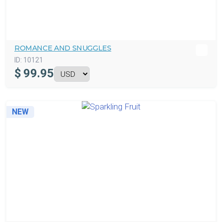
ROMANCE AND SNUGGLES
ID:
10121
$
99.95
NEW