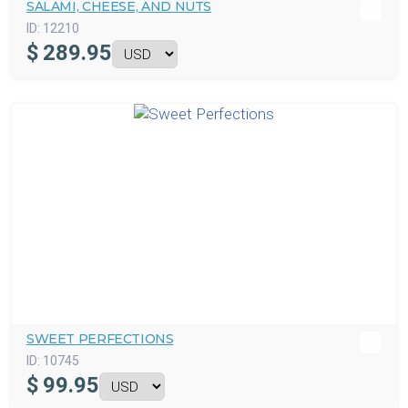
SALAMI, CHEESE, AND NUTS
ID:
12210
$
289.95
SWEET PERFECTIONS
ID:
10745
$
99.95