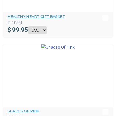
HEALTHY HEART GIFT BASKET
ID:
10831
$
99.95
SHADES OF PINK