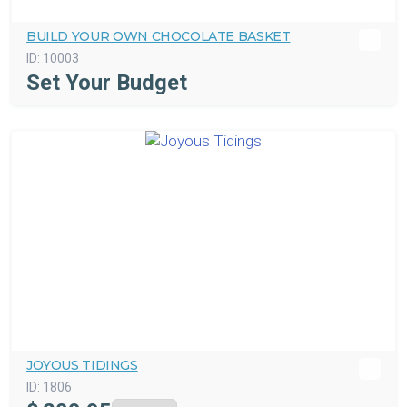
BUILD YOUR OWN CHOCOLATE BASKET
ID:
10003
Set Your Budget
JOYOUS TIDINGS
ID:
1806