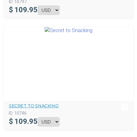
ID:
10797
$
109.95
SECRET TO SNACKING
ID:
10746
$
109.95