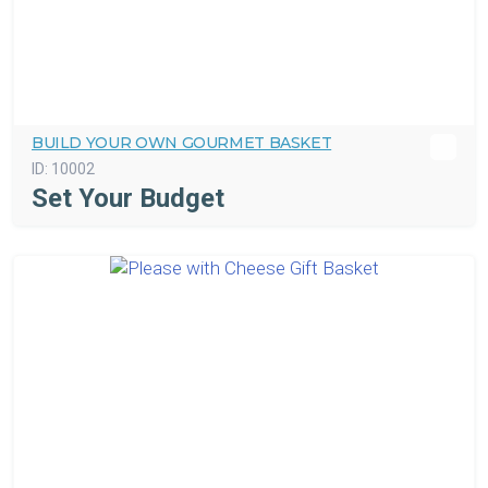
BUILD YOUR OWN GOURMET BASKET
ID:
10002
Set Your Budget