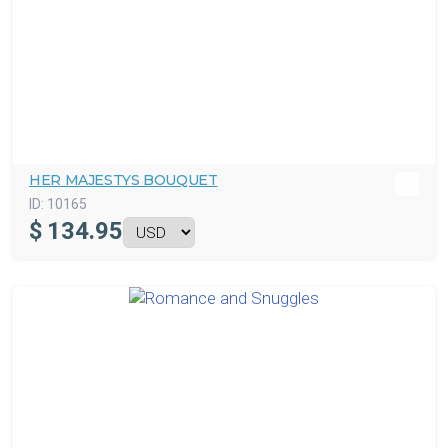
HER MAJESTYS BOUQUET
ID:
10165
$
134.95