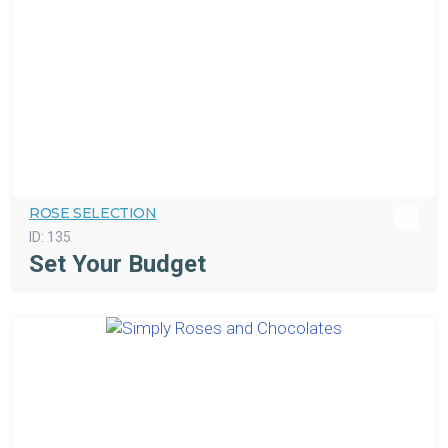
ROSE SELECTION
ID:
135
Set Your Budget