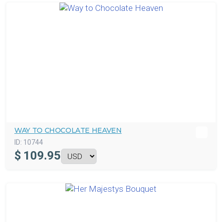
WAY TO CHOCOLATE HEAVEN
ID:
10744
$
109.95