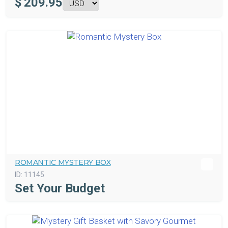
$
209.95
ROMANTIC MYSTERY BOX
ID:
11145
Set Your Budget