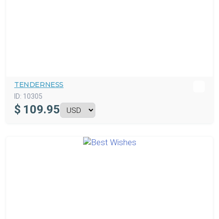
TENDERNESS
ID:
10305
$
109.95