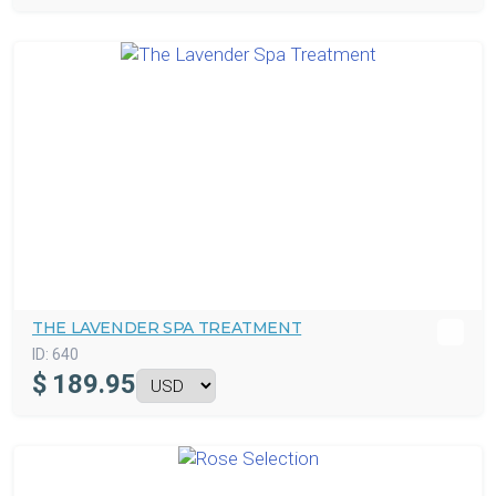
THE LAVENDER SPA TREATMENT
ID:
640
$
189.95