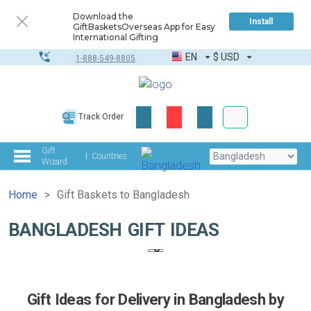
Download the
Install
GiftBasketsOverseas App for Easy
International Gifting
EN
$
USD
1-888-549-8805
Corporate & Bulk
Track Order
Complete toolkit
Gift
Countries
Wizard
Home
Gift Baskets to Bangladesh
BANGLADESH GIFT IDEAS
Gift Ideas for Delivery in Bangladesh by