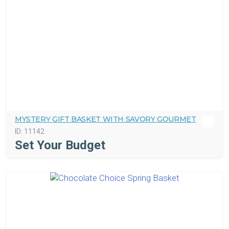
MYSTERY GIFT BASKET WITH SAVORY GOURMET
ID:
11142
Set Your Budget