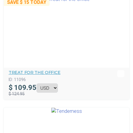
SAVE
$ 15
TODAY
TREAT FOR THE OFFICE
ID:
11096
$
109.95
$ 124.95