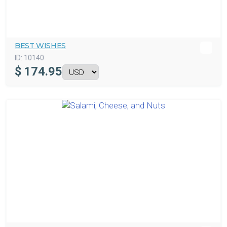
BEST WISHES
ID:
10140
$
174.95