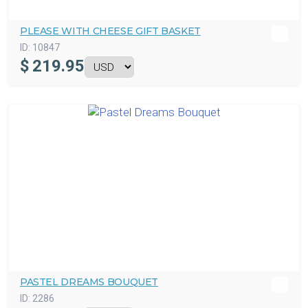
PLEASE WITH CHEESE GIFT BASKET
ID:
10847
$
219.95
PASTEL DREAMS BOUQUET
ID:
2286