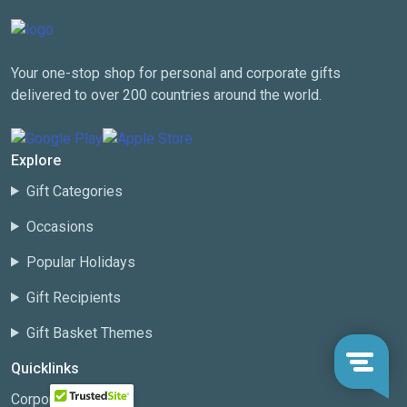
Your one-stop shop for personal and corporate gifts
delivered to over 200 countries around the world.
Explore
Gift Categories
Occasions
Popular Holidays
Gift Recipients
Gift Basket Themes
Quicklinks
Corporate Gifting