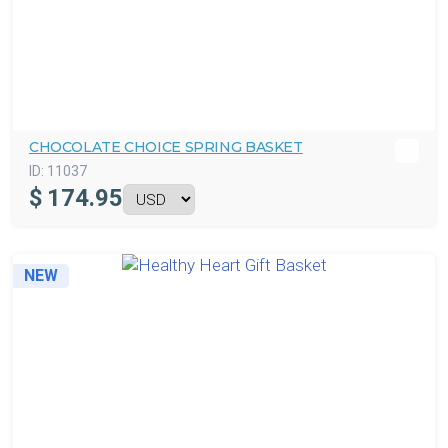
CHOCOLATE CHOICE SPRING BASKET
ID:
11037
$
174.95
NEW