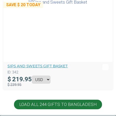
SAVE
$ 20
TODAY
SIPS AND SWEETS GIFT BASKET
ID:
342
$
219.95
$ 239.95
LOAD ALL 244 GIFTS TO BANGLADESH