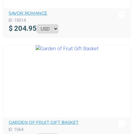
SAVOR ROMANCE
ID:
10014
$
204.95
GARDEN OF FRUIT GIFT BASKET
ID:
1064