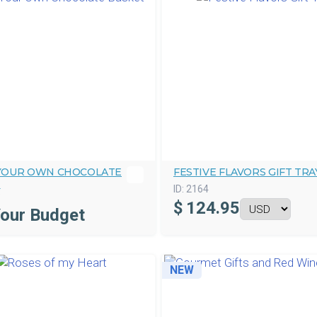
 YOUR OWN CHOCOLATE
FESTIVE FLAVORS GIFT TRA
T
ID:
2164
3
$
124.95
Your Budget
NEW