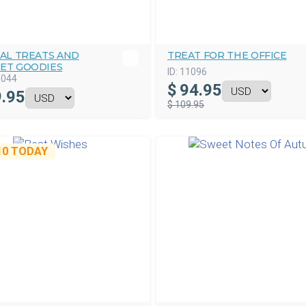
AL TREATS AND
TREAT FOR THE OFFICE
ET GOODIES
ID:
11096
5044
$
94.95
.95
$ 109.95
10
TODAY