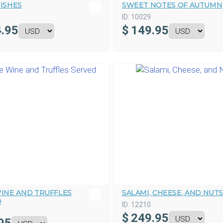
ISHES
SWEET NOTES OF AUTUMN
0
ID:
10029
.95
$
149.95
INE AND TRUFFLES
SALAMI, CHEESE, AND NUTS
D
ID:
12210
$
249.95