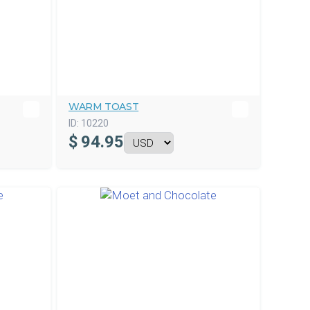
WARM TOAST
ID:
10220
$
94.95