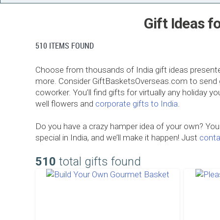
Gift Ideas f
510 ITEMS FOUND
Choose from thousands of India gift ideas presente
more. Consider GiftBasketsOverseas.com to send gifts
coworker. You’ll find gifts for virtually any holiday 
well flowers and
corporate gifts to India
.
Do you have a crazy hamper idea of your own? Your 
special in India, and we’ll make it happen! Just
conta
510
total gifts found