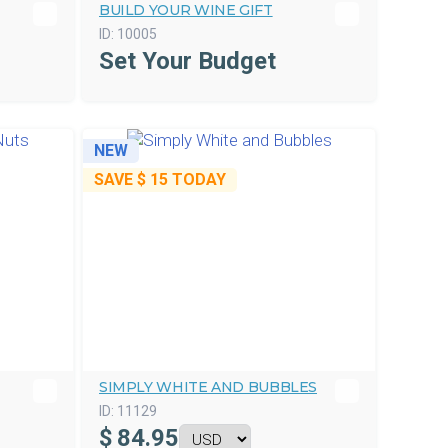
BUILD YOUR WINE GIFT
ID:
10005
Set Your Budget
NEW
SAVE
$ 15
TODAY
SIMPLY WHITE AND BUBBLES
ID:
11129
$
84.95