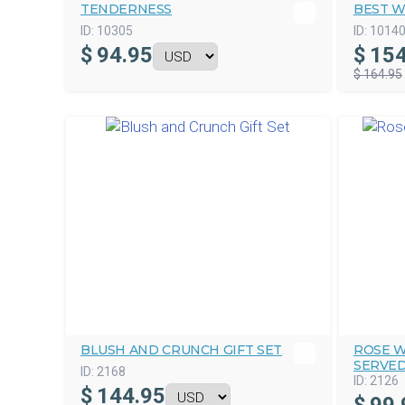
TENDERNESS
BEST W
ID:
10305
ID:
1014
$
94.95
$
154
$ 164.95
BLUSH AND CRUNCH GIFT SET
ROSE W
SERVE
ID:
2168
ID:
2126
$
144.95