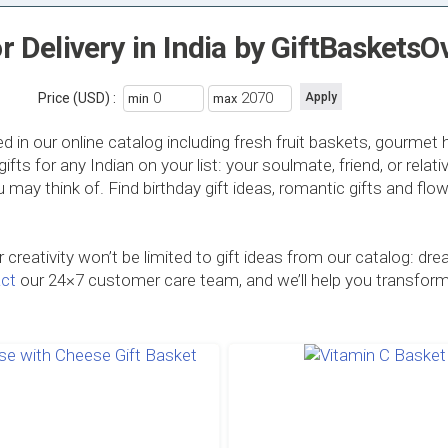
or Delivery in India by GiftBasket
Price (USD) :
min
max
d in our online catalog including fresh fruit baskets, gourme
 for any Indian on your list: your soulmate, friend, or relativ
you may think of. Find birthday gift ideas, romantic gifts and fl
creativity won’t be limited to gift ideas from our catalog:
ct
our 24×7 customer care team, and we’ll help you transform yo