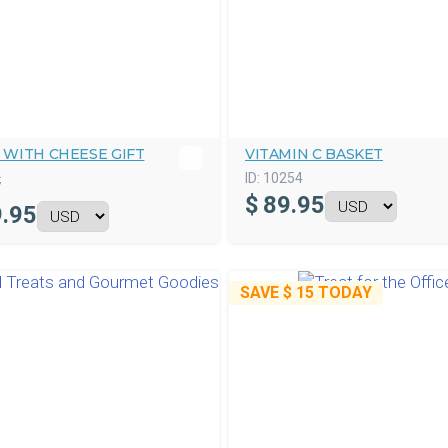
 WITH CHEESE GIFT
VITAMIN C BASKET
T
ID:
10254
7
$
89.95
.95
SAVE
$ 15
TODAY