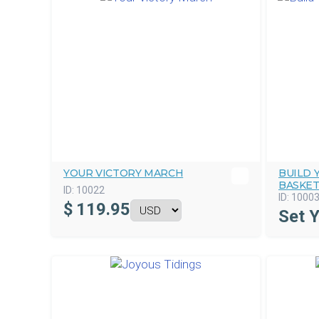
YOUR VICTORY MARCH
BUILD
BASKE
ID:
10022
ID:
1000
$
119.95
Set 