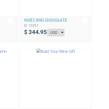
MOET AND CHOCOLATE
ID:
10337
$
344.95