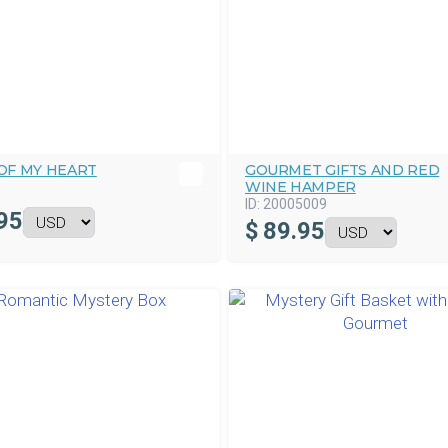
OF MY HEART
GOURMET GIFTS AND RED
WINE HAMPER
ID:
20005009
95
$
89.95