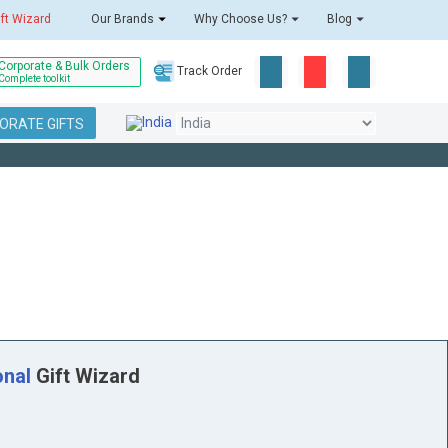
ift Wizard
Our Brands
Why Choose Us?
Blog
Corporate & Bulk Orders
Track Order
Complete toolkit
ORATE GIFTS
onal
Gift Wizard