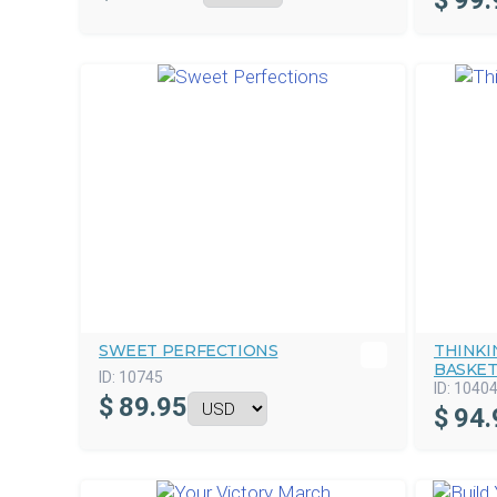
$
99.
SWEET PERFECTIONS
THINKI
BASKE
ID:
10745
ID:
1040
$
89.95
$
94.