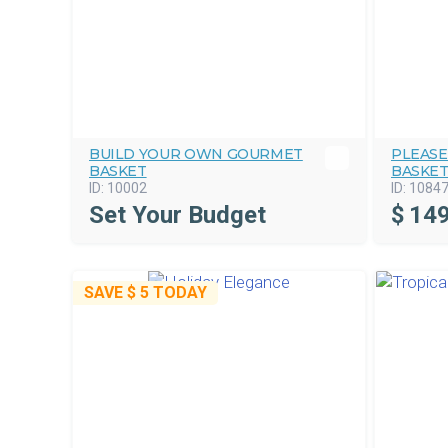
BUILD YOUR OWN GOURMET
PLEASE
BASKET
BASKE
ID:
10002
ID:
1084
Set Your Budget
$
149
SAVE
$ 5
TODAY