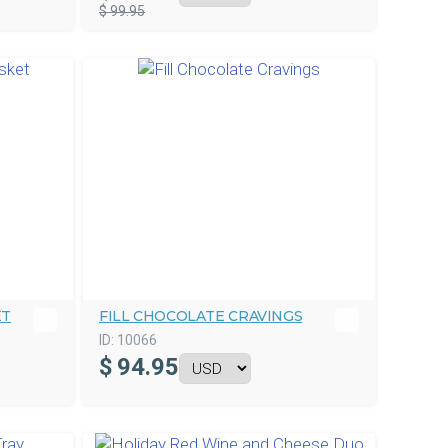
$ 99.95
ET
FILL CHOCOLATE CRAVINGS
ID:
10066
$
94.95