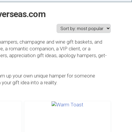
sOverseas.com
t hampers, champagne and wine gift baskets, and
e, a romantic companion, a VIP client, or a
owers, appreciation gift ideas, apology hampers, get-
 dream up your own unique hamper for someone
ur gift idea into a reality.