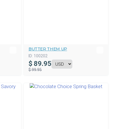
BUTTER THEM UP
ID:
100202
$
89.95
$ 99.95