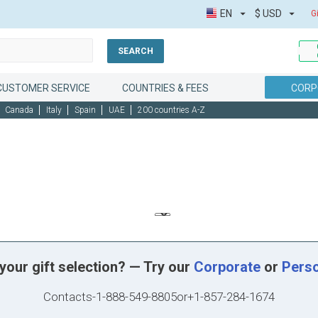
EN
$
USD
G
SEARCH
CUSTOMER SERVICE
COUNTRIES & FEES
CORP
Canada
Italy
Spain
UAE
200 countries A-Z
your gift selection? — Try our
Corporate
or
Pers
Contacts
-
1-888-549-8805
or
+1-857-284-1674