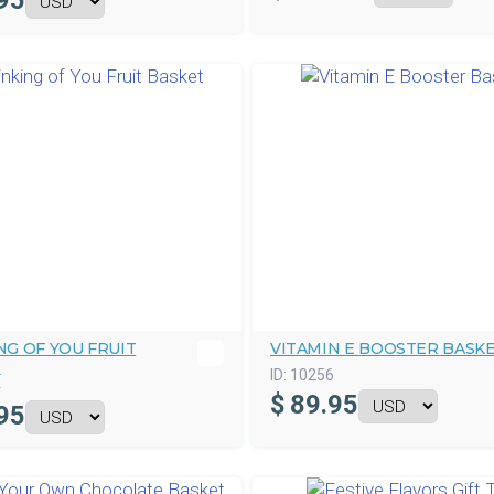
95
NG OF YOU FRUIT
VITAMIN E BOOSTER BASK
T
ID:
10256
4
$
89.95
95