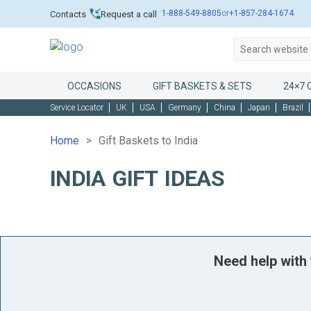
1-888-549-8805
or
+1-857-284-1674
Contacts
Request a call
OCCASIONS
GIFT BASKETS & SETS
24×7 
Service Locator
UK
USA
Germany
China
Japan
Brazil
Home
Gift Baskets to India
INDIA GIFT IDEAS
Need help with 