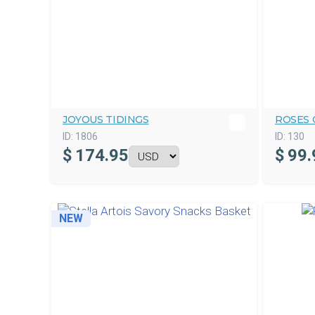
JOYOUS TIDINGS
ROSES 
ID:
1806
ID:
130
$
174.95
$
99.
NEW