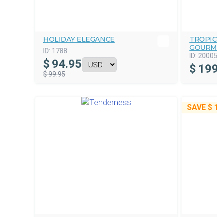
HOLIDAY ELEGANCE
TROPIC
GOURM
ID:
1788
ID:
2000
$
94.95
$
199
$ 99.95
SAVE
$ 