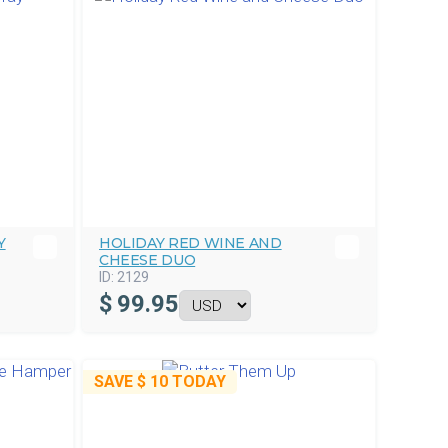
Y
HOLIDAY RED WINE AND
CHEESE DUO
ID:
2129
$
99.95
SAVE
$ 10
TODAY