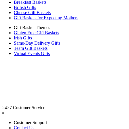
Breakfast Baskets
British Gifts
Cheese Gift Baskets
Gift Baskets for Expecting Mothers
Gift Basket Themes
Gluten Free Gift Baskets
Irish Gifts
Same-Day Delivery Gifts
Team Gift Baskets
Virtual Events Gifts
24×7 Customer Service
Customer Support
Contact Us