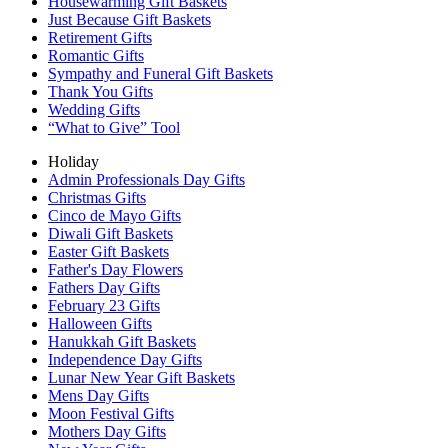
Housewarming Gift Baskets
Just Because Gift Baskets
Retirement Gifts
Romantic Gifts
Sympathy and Funeral Gift Baskets
Thank You Gifts
Wedding Gifts
“What to Give” Tool
Holiday
Admin Professionals Day Gifts
Christmas Gifts
Cinco de Mayo Gifts
Diwali Gift Baskets
Easter Gift Baskets
Father's Day Flowers
Fathers Day Gifts
February 23 Gifts
Halloween Gifts
Hanukkah Gift Baskets
Independence Day Gifts
Lunar New Year Gift Baskets
Mens Day Gifts
Moon Festival Gifts
Mothers Day Gifts