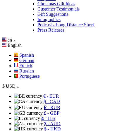
Christmas Gift Ideas
Customer Testimonials
Gift Suggestions
Infographics
Podcast - Long Distance Short
Press Releases
en
English
Spanish
German
French
Russian
Portuguese
$
USD
€
- EUR
$
- CAD
₽
- RUB
£
- GBP
₪
- ILS
$
- AUD
$
- HKD