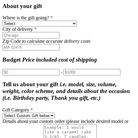
About your gift
Where is the gift going?
*
City of delivery
*
Zip Code
to calculate accurate delivery costs
Budget
Price included cost of shipping
-
Tell us about your gift
i.e. model, size, volume,
weight, color scheme, and details about the occasion
(i.e. Birthday party, Thank you gift, etc.)
Gift Category
*
Details about your custom order (please include desired model or