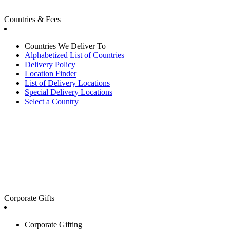
Countries & Fees
Countries We Deliver To
Alphabetized List of Countries
Delivery Policy
Location Finder
List of Delivery Locations
Special Delivery Locations
Select a Country
Corporate Gifts
Corporate Gifting