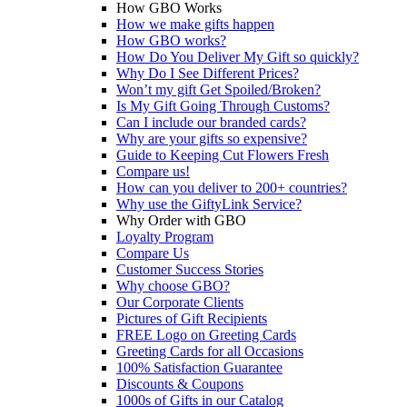
How GBO Works
How we make gifts happen
How GBO works?
How Do You Deliver My Gift so quickly?
Why Do I See Different Prices?
Won’t my gift Get Spoiled/Broken?
Is My Gift Going Through Customs?
Can I include our branded cards?
Why are your gifts so expensive?
Guide to Keeping Cut Flowers Fresh
Compare us!
How can you deliver to 200+ countries?
Why use the GiftyLink Service?
Why Order with GBO
Loyalty Program
Compare Us
Customer Success Stories
Why choose GBO?
Our Corporate Clients
Pictures of Gift Recipients
FREE Logo on Greeting Cards
Greeting Cards for all Occasions
100% Satisfaction Guarantee
Discounts & Coupons
1000s of Gifts in our Catalog