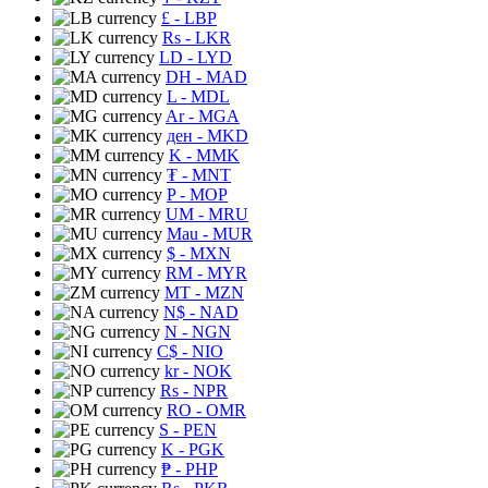
£
- LBP
Rs
- LKR
LD
- LYD
DH
- MAD
L
- MDL
Ar
- MGA
ден
- MKD
K
- MMK
₮
- MNT
P
- MOP
UM
- MRU
Mau
- MUR
$
- MXN
RM
- MYR
MT
- MZN
N$
- NAD
N
- NGN
C$
- NIO
kr
- NOK
Rs
- NPR
RO
- OMR
S
- PEN
K
- PGK
₱
- PHP