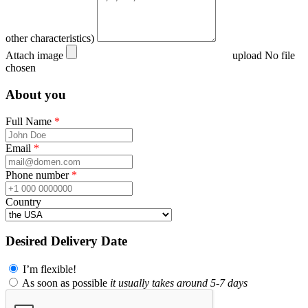
other characteristics)
Attach image
upload
No file
chosen
About you
Full Name
*
Email
*
Phone number
*
Country
Desired Delivery Date
I’m flexible!
As soon as possible
it usually takes around 5-7 days