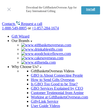
Download the GiftBasketsOverseas App for
Install
Easy International Gifting
Contacts
Request a call
1-888-549-8805
or
+1-857-284-1674
Gift Wizard
Our Brands
Why Choose Us?
GiftBasketsOverseas Videos
GBO is About Connecting People
How to Send Gifts Overseas
Is GBO Too Good to be True?
GBO Services Explained by CEO
Customer Testimonial from Arpine
Working at GiftBasketsOverseas.com
GiftyLink Service
User Guide Videos