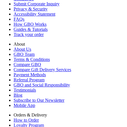
Submit Corporate Inquiry
Privacy & Security
Accessibility Statement
FAQs
How GBO Works
Guides & Tutorials
Track your order
About
About Us
GBO Team
Terms & Conditions
Compare GBO
Compare Gift Delivery Services
Payment Methods
Referral Program
GBO and Social Responsibility
Testimonials
Blog
Subscribe to Our Newsletter
Mobile App
Orders & Delivery
How to Order
Loyalty Program