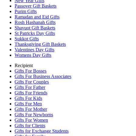
New Year Gifts
Passover Gift Baskets
Purim Gifts
Ramadan and Eid Gifts
Rosh Hashanah Gifts
Shavuot Gift Baskets
St Patricks Day Gifts
Sukkot Gifts
Thanksgiving Gift Baskets
Valentines Day Gifts
Womens Day Gifts
Recipient
Gifts For Bosses
Gifts For Business Associates
Gifts For Couples
Gifts For Father
Gifts For Friends
Gifts For Kids
Gifts For Men
Gifts For Mother
Gifts For Newborns
Gifts For Women
Gifts for Clients
Gifts for Exchange Students