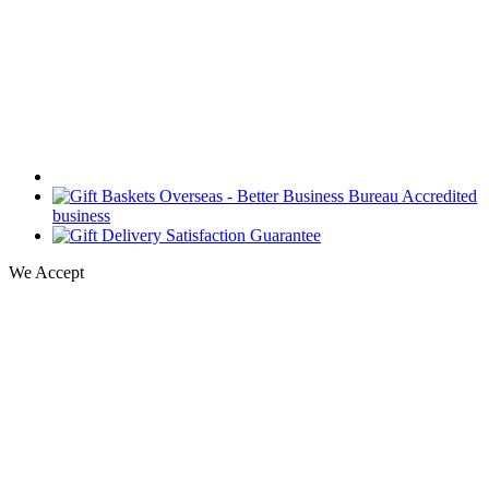
We Accept