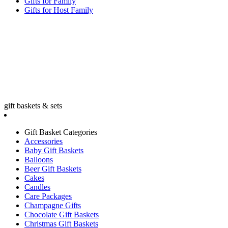
Gifts for Family
Gifts for Host Family
gift baskets & sets
Gift Basket Categories
Accessories
Baby Gift Baskets
Balloons
Beer Gift Baskets
Cakes
Candles
Care Packages
Champagne Gifts
Chocolate Gift Baskets
Christmas Gift Baskets