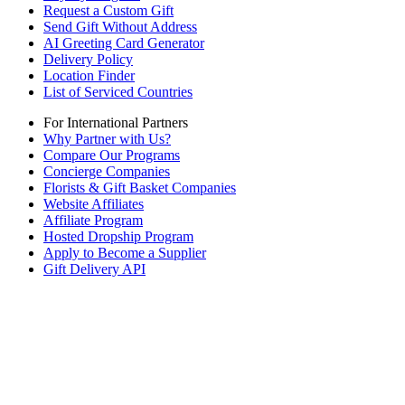
Request a Custom Gift
Send Gift Without Address
AI Greeting Card Generator
Delivery Policy
Location Finder
List of Serviced Countries
For International Partners
Why Partner with Us?
Compare Our Programs
Concierge Companies
Florists & Gift Basket Companies
Website Affiliates
Affiliate Program
Hosted Dropship Program
Apply to Become a Supplier
Gift Delivery API