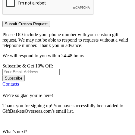
Please DO include your phone number with your custom gift
request. We may not be able to respond to requests without a valid
telephone number. Thank you in advance!
We will respond to you within 24-48 hours.
Subscribe & Get 10% Off:
Subscribe
Contacts
We’re so glad you’re here!
Thank you for signing up! You have successfully been added to
GiftBasketsOverseas.com’s email list.
What’s next?