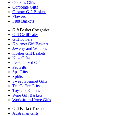
Cookies Gifts
Corporate Gifts
Custom Gift Baskets
Flowers
Fruit Baskets
Gift Basket Categories
Gift Certificates
Gift Towers
Gourmet Gift Baskets
Jewelry and Watches
Kosher Gift Baskets
New Gifts
Personalized Gifts
Pet Gifts
Spa Gifts
Spirits
Sweet Gourmet Gifts
Tea Coffee Gifts
Toys and Games
Wine Gift Baskets
Work-from-Home Gifts
Gift Basket Themes
Australian Gifts