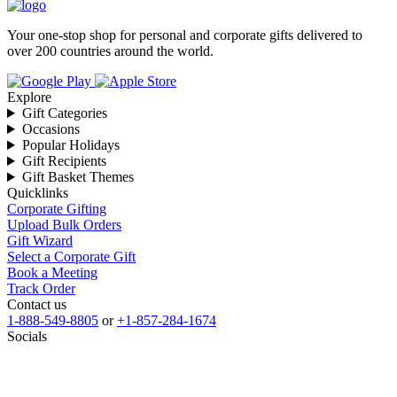
Your one-stop shop for personal and corporate gifts delivered to
over 200 countries around the world.
Explore
Gift Categories
Occasions
Popular Holidays
Gift Recipients
Gift Basket Themes
Quicklinks
Corporate Gifting
Upload Bulk Orders
Gift Wizard
Select a Corporate Gift
Book a Meeting
Track Order
Contact us
1-888-549-8805
or
+1-857-284-1674
Socials