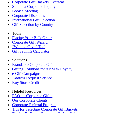
Corporate Gift Baskets Overseas
Submit a Corporate Inquiry
Book a Meeting
Corporate Discounts
International Gift Selection
Gift Selection by Country
Tools
Placing Your Bulk Order
Corporate Gift Wizard
“What to Give” Tool
Gift Savings Calculator
Solutions
Brandable Corporate Gifts
Gifting Solutions for ABM & Loyalty
e-Gift Campaigns
Address Request Service
Buy Store Credit
Helpful Resources
FAQ — Corporate Gifting
Our Corporate Clients
Corporate Referral Program
Tips for Selecting Corporate Gift Baskets