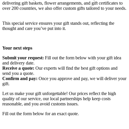
delivering gift baskets, flower arrangements, and gift certificates to
over 200 countries, we also offer custom gifts tailored to your needs.
This special service ensures your gift stands out, reflecting the
thought and care you’ve put into it.
Your next steps
Submit your request:
Fill out the form below with your gift idea
and delivery date.
Receive a quote:
Our experts will find the best gift options and
send you a quote.
Confirm and pay:
Once you approve and pay, we will deliver your
gift.
Let us make your gift unforgettable! Our prices reflect the high
quality of our service, our local partnerships help keep costs
reasonable, and you avoid customs issues.
Fill out the form below for an exact quote.