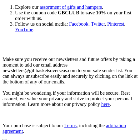
Explore our
assortment of gifts and hampers
.
Use the coupon code
GBCLUB
to
save 10%
on your first
order with us.
Follow us on social media:
Facebook
,
Twitter
,
Pinterest
,
YouTube
.
Let’s go shopping!
Make sure you receive our newsletters and future offers by taking a
moment to add our email address
newsletters@giftbasketsoverseas.com
to your safe sender list. You
can always unsubscribe easily and securely by clicking on the link at
the bottom of any of our emails.
You might be wondering if your information will be secure. Rest
assured, we value your privacy and strive to protect your personal
information. Learn more about our privacy policy
here
.
Your purchase is subject to our
Terms
, including the
arbitration
agreement
.