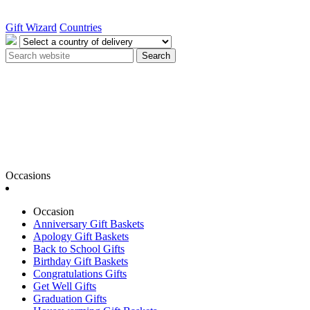
Gift Wizard
Countries
Search
Occasions
Occasion
Anniversary Gift Baskets
Apology Gift Baskets
Back to School Gifts
Birthday Gift Baskets
Congratulations Gifts
Get Well Gifts
Graduation Gifts