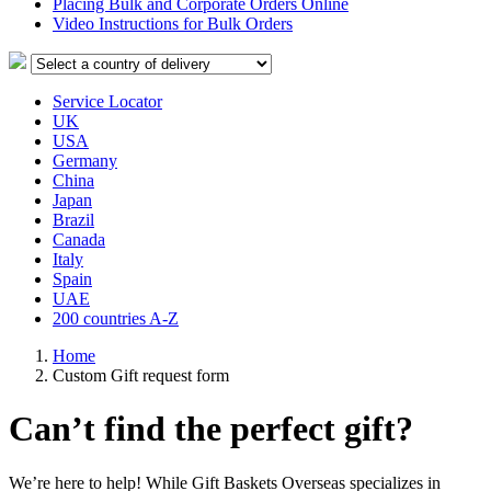
Placing Bulk and Corporate Orders Online
Video Instructions for Bulk Orders
Service Locator
UK
USA
Germany
China
Japan
Brazil
Canada
Italy
Spain
UAE
200 countries A-Z
Home
Сustom Gift request form
Can’t find the perfect gift?
We’re here to help! While Gift Baskets Overseas specializes in