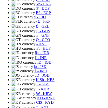
kr
- DKK
₱
- DOP
E£
- EGP
$
- FJD
£
- FKP
₾
- GEL
₵
- GHS
₣
- GNF
Q
- GTQ
- HNL
Ft
- HUF
Rp
- IDR
₹
- INR
ID
- IQD
kr
- ISK
$
- JMD
JD
- JOD
K Sh
- KES
⃀
- KGS
៛
- KHR
₩
- KRW
KD
- KWD
CI$
- KYD
₸
- KZT