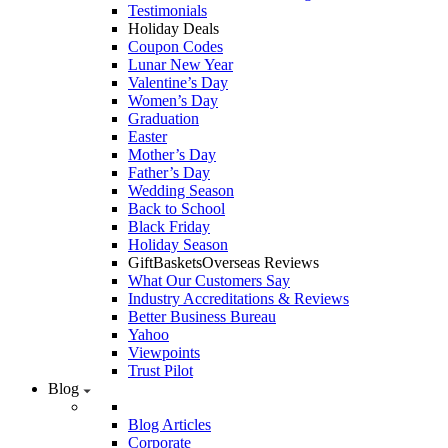
Testimonials
Holiday Deals
Coupon Codes
Lunar New Year
Valentine’s Day
Women’s Day
Graduation
Easter
Mother’s Day
Father’s Day
Wedding Season
Back to School
Black Friday
Holiday Season
GiftBasketsOverseas Reviews
What Our Customers Say
Industry Accreditations & Reviews
Better Business Bureau
Yahoo
Viewpoints
Trust Pilot
Blog
Blog Articles
Corporate