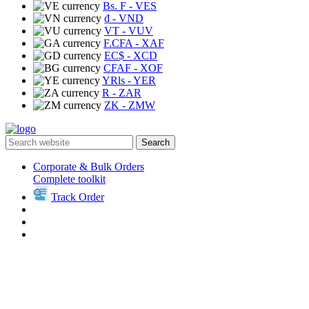
Bs. F
- VES
₫
- VND
VT
- VUV
F.CFA
- XAF
EC$
- XCD
CFAF
- XOF
YRls
- YER
R
- ZAR
ZK
- ZMW
Search
Corporate & Bulk Orders
Complete toolkit
Track Order