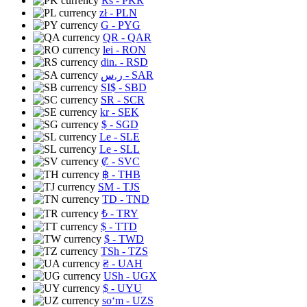
Rs
- PKR
zł
- PLN
G
- PYG
QR
- QAR
lei
- RON
din.
- RSD
ر.س
- SAR
SI$
- SBD
SR
- SCR
kr
- SEK
$
- SGD
Le
- SLE
Le
- SLL
₡
- SVC
฿
- THB
ЅМ
- TJS
TD
- TND
₺
- TRY
$
- TTD
$
- TWD
TSh
- TZS
₴
- UAH
USh
- UGX
$
- UYU
soʻm
- UZS