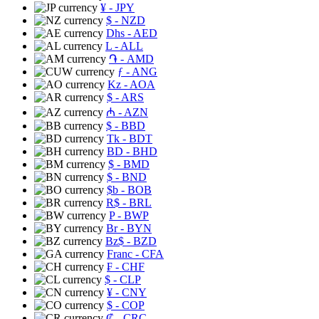
¥
- JPY
$
- NZD
Dhs
- AED
L
- ALL
֏
- AMD
ƒ
- ANG
Kz
- AOA
$
- ARS
₼
- AZN
$
- BBD
Tk
- BDT
BD
- BHD
$
- BMD
$
- BND
$b
- BOB
R$
- BRL
P
- BWP
Br
- BYN
Bz$
- BZD
Franc
- CFA
₣
- CHF
$
- CLP
¥
- CNY
$
- COP
₡
- CRC