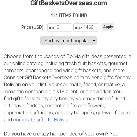
GiftBasketsOverseas.com
414 ITEMS FOUND
Price (USD) :
min
max
Choose from thousands of Bolivia gift ideas presented in
our online catalog including fresh fruit baskets, gourmet
hampers, champagne and wine gift baskets, and more.
Consider GiftBasketsOverseas.com to send gifts for any
Bolivian on your list: your soulmate, friend, or relative, a
romantic companion, a VIP client, or a coworker. You’ll
find gifts for virtually any holiday you may think of. Find
birthday gift ideas, romantic gifts and flowers,
appreciation gift ideas, apology hampers, get-well flowers
and
corporate gifts to Bolivia
.
Do you have a crazy hamper idea of your own? Your