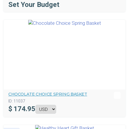
Set Your Budget
CHOCOLATE CHOICE SPRING BASKET
ID:
11037
$
174.95