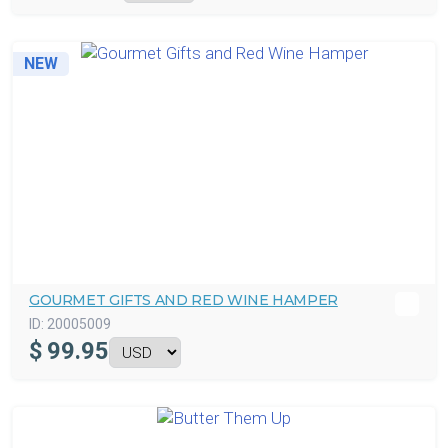
NEW
GOURMET GIFTS AND RED WINE HAMPER
ID:
20005009
$
99.95