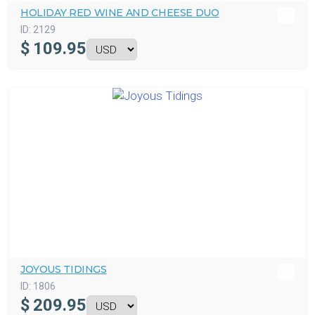
HOLIDAY RED WINE AND CHEESE DUO
ID:
2129
$
109.95
JOYOUS TIDINGS
ID:
1806
$
209.95