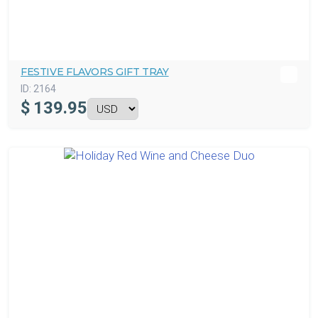
FESTIVE FLAVORS GIFT TRAY
ID:
2164
$
139.95