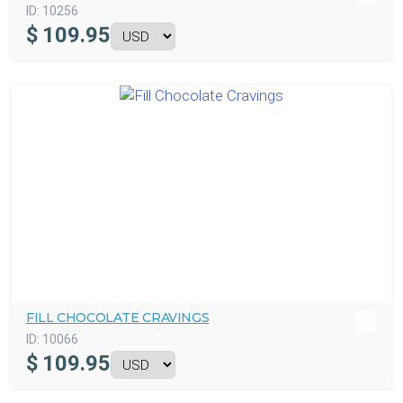
ID:
10256
$
109.95
FILL CHOCOLATE CRAVINGS
ID:
10066
$
109.95