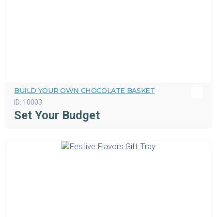
BUILD YOUR OWN CHOCOLATE BASKET
ID:
10003
Set Your Budget