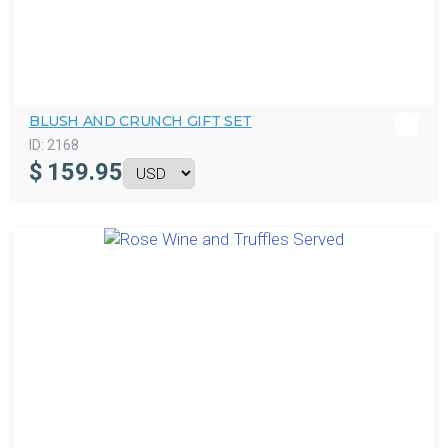
BLUSH AND CRUNCH GIFT SET
ID:
2168
$
159.95