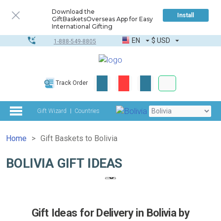
Download the
Install
GiftBasketsOverseas App for Easy
International Gifting
EN
$
USD
1-888-549-8805
Corporate & Bulk
Track Order
Complete toolkit
Gift Wizard
Countries
Home
Gift Baskets to Bolivia
BOLIVIA GIFT IDEAS
Gift Ideas for Delivery in Bolivia by