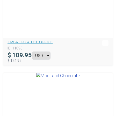
TREAT FOR THE OFFICE
ID:
11096
$
109.95
$ 124.95