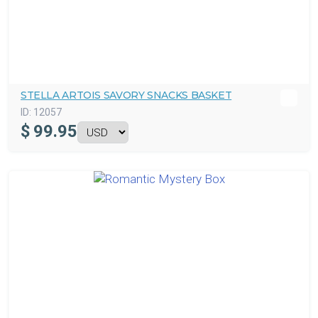
STELLA ARTOIS SAVORY SNACKS BASKET
ID:
12057
$
99.95