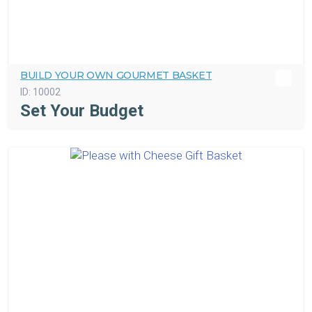
BUILD YOUR OWN GOURMET BASKET
ID:
10002
Set Your Budget