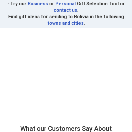
- Try our
Business
or
Personal
Gift Selection Tool or
contact us
.
Find gift ideas for sending to Bolivia in the following
towns and cities
.
What our Customers Say About