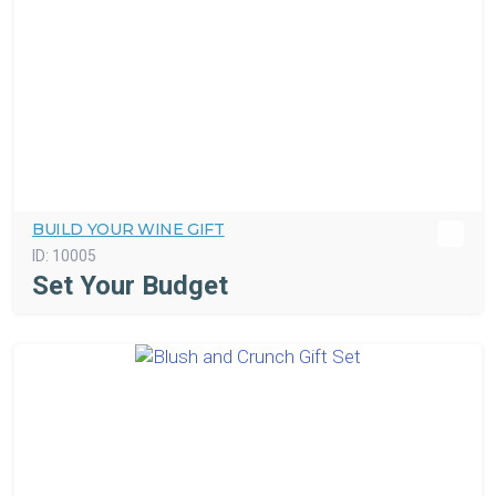
BUILD YOUR WINE GIFT
ID:
10005
Set Your Budget