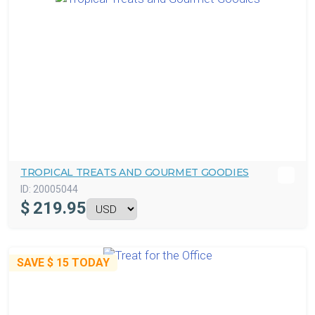
TROPICAL TREATS AND GOURMET GOODIES
ID:
20005044
$
219.95
SAVE
$ 15
TODAY