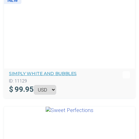
NEW
SIMPLY WHITE AND BUBBLES
ID:
11129
$
99.95