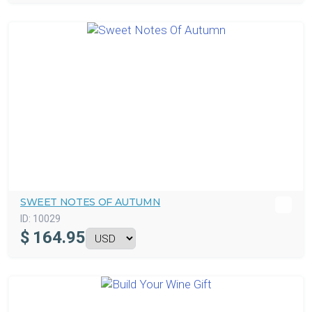
SWEET NOTES OF AUTUMN
ID:
10029
$
164.95