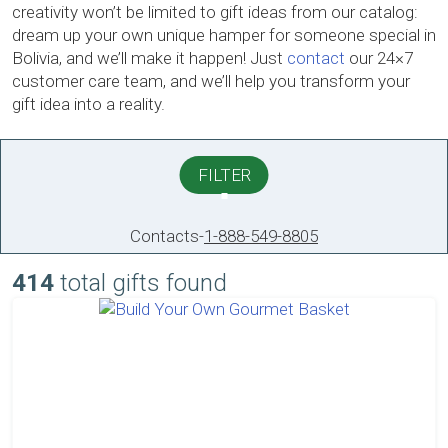
creativity won’t be limited to gift ideas from our catalog:
dream up your own unique hamper for someone special in
Bolivia, and we’ll make it happen! Just
contact
our 24×7
customer care team, and we’ll help you transform your
gift idea into a reality.
FILTER
Contacts
-
1-888-549-8805
414
total gifts found