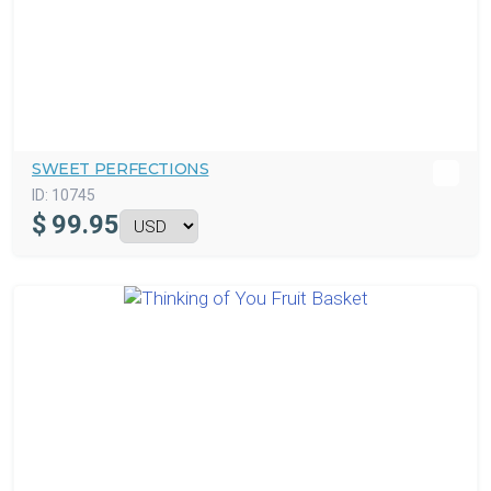
SWEET PERFECTIONS
ID:
10745
$
99.95