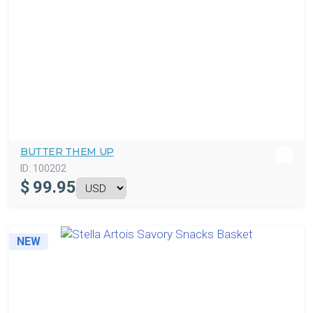
BUTTER THEM UP
ID:
100202
$
99.95
NEW