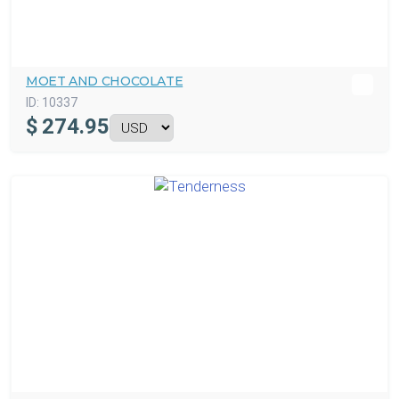
MOET AND CHOCOLATE
ID:
10337
$
274.95