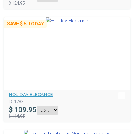
$ 124.95
SAVE
$ 5
TODAY
HOLIDAY ELEGANCE
ID:
1788
$
109.95
$ 114.95