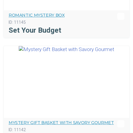
ROMANTIC MYSTERY BOX
ID:
11145
Set Your Budget
MYSTERY GIFT BASKET WITH SAVORY GOURMET
ID:
11142