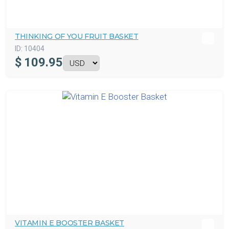
THINKING OF YOU FRUIT BASKET
ID:
10404
$
109.95
VITAMIN E BOOSTER BASKET