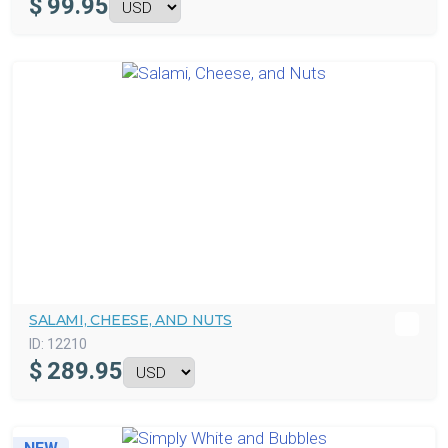
$
99.95
SALAMI, CHEESE, AND NUTS
ID:
12210
$
289.95