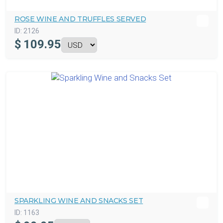
ROSE WINE AND TRUFFLES SERVED
ID:
2126
$
109.95
SPARKLING WINE AND SNACKS SET
ID:
1163