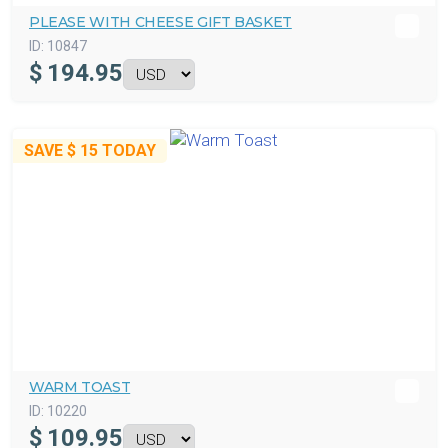
PLEASE WITH CHEESE GIFT BASKET
ID:
10847
$
194.95
SAVE
$ 15
TODAY
WARM TOAST
ID:
10220
$
109.95