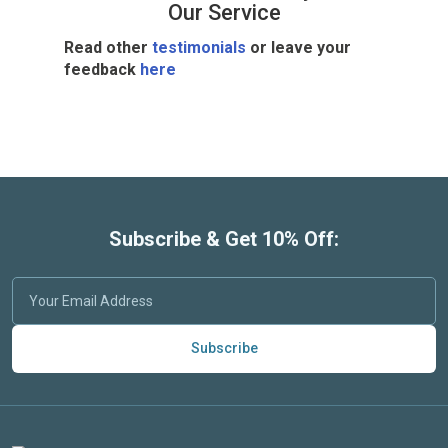
Our Service
Read other
testimonials
or leave your
feedback
here
Subscribe & Get 10% Off:
Subscribe