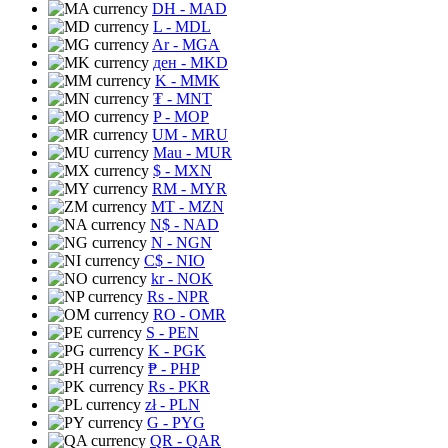
DH
- MAD
L
- MDL
Ar
- MGA
ден
- MKD
K
- MMK
₮
- MNT
P
- MOP
UM
- MRU
Mau
- MUR
$
- MXN
RM
- MYR
MT
- MZN
N$
- NAD
N
- NGN
C$
- NIO
kr
- NOK
Rs
- NPR
RO
- OMR
S
- PEN
K
- PGK
₱
- PHP
Rs
- PKR
zł
- PLN
G
- PYG
QR
- QAR