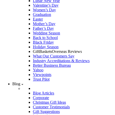
Lunar New Year
Valentine’s Day
Women’s Day
Graduation
Easter
Mother’s Day
Father’s Day
Wedding Season
Back to School
Black Friday
Holiday Season
GiftBasketsOverseas Reviews
What Our Customers Say
Industry Accreditations & Reviews
Better Business Bureau
Yahoo
Viewpoints
Trust Pilot
Blog
Blog Articles
Corporate
Christmas Gift Ideas
Customer Testimonials
Gift Suggestions