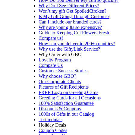
How Do You Deliver My Gift so quickly?
Why Do I See Different Prices?
Won’t my gift Get Spoiled/Broken?
Is My Gift Going Through Customs?
Can I include our branded cards?
Why are your gifts so expensive?
Guide to Keeping Cut Flowers Fresh
Compare us!
How can you deliver to 200+ countries?
Why use the GiftyLink Service?
Why Order with GBO
Loyalty Program
Compare Us
Customer Success Stories
Why choose GBO?
Our Corporate Clients
Pictures of Gift Recipients
FREE Logo on Greeting Cards
Greeting Cards for all Occasions
100% Satisfaction Guarantee
Discounts & Coupons
1000s of Gifts in our Catalog
Testimonials
Holiday Deals
Coupon Codes