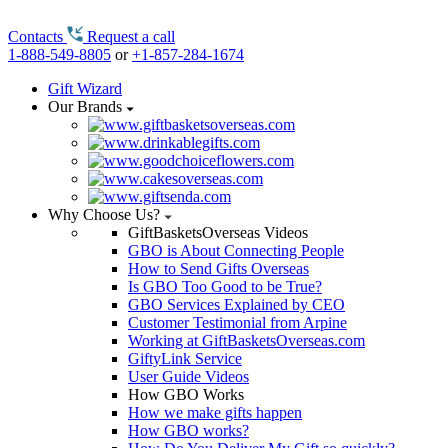
Contacts
Request a call
1-888-549-8805
or
+1-857-284-1674
Gift Wizard
Our Brands
Why Choose Us?
GiftBasketsOverseas Videos
GBO is About Connecting People
How to Send Gifts Overseas
Is GBO Too Good to be True?
GBO Services Explained by CEO
Customer Testimonial from Arpine
Working at GiftBasketsOverseas.com
GiftyLink Service
User Guide Videos
How GBO Works
How we make gifts happen
How GBO works?