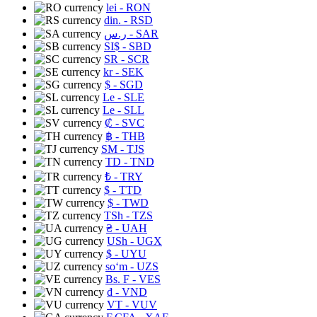
lei
- RON
din.
- RSD
ر.س
- SAR
SI$
- SBD
SR
- SCR
kr
- SEK
$
- SGD
Le
- SLE
Le
- SLL
₡
- SVC
฿
- THB
ЅМ
- TJS
TD
- TND
₺
- TRY
$
- TTD
$
- TWD
TSh
- TZS
₴
- UAH
USh
- UGX
$
- UYU
soʻm
- UZS
Bs. F
- VES
₫
- VND
VT
- VUV