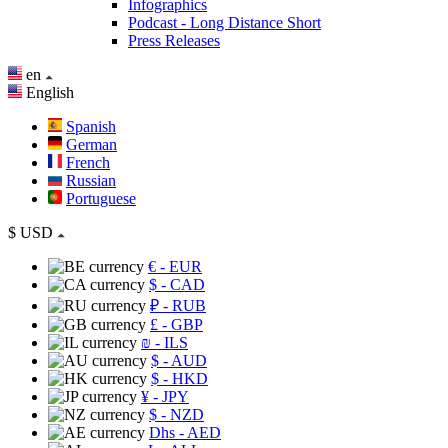
Infographics
Podcast - Long Distance Short
Press Releases
en
English
Spanish
German
French
Russian
Portuguese
$
USD
€
- EUR
$
- CAD
₽
- RUB
£
- GBP
₪
- ILS
$
- AUD
$
- HKD
¥
- JPY
$
- NZD
Dhs
- AED