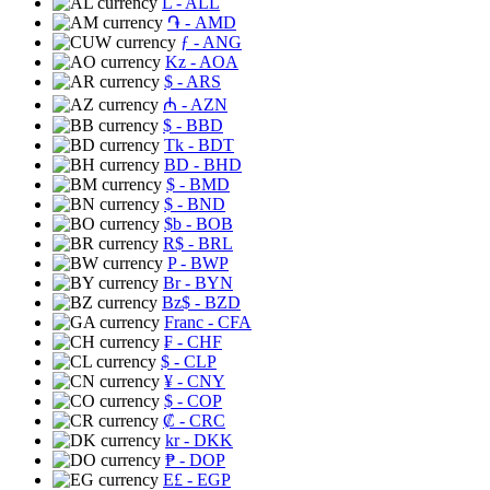
L
- ALL
֏
- AMD
ƒ
- ANG
Kz
- AOA
$
- ARS
₼
- AZN
$
- BBD
Tk
- BDT
BD
- BHD
$
- BMD
$
- BND
$b
- BOB
R$
- BRL
P
- BWP
Br
- BYN
Bz$
- BZD
Franc
- CFA
₣
- CHF
$
- CLP
¥
- CNY
$
- COP
₡
- CRC
kr
- DKK
₱
- DOP
E£
- EGP