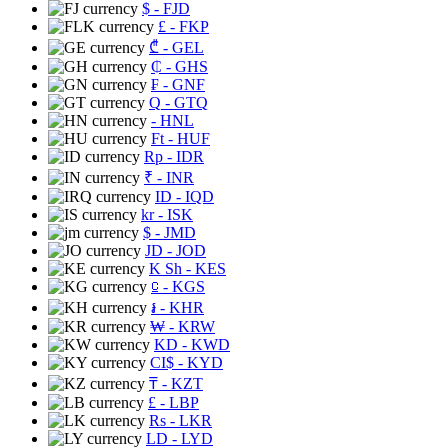
$
- FJD
£
- FKP
₾
- GEL
₵
- GHS
₣
- GNF
Q
- GTQ
- HNL
Ft
- HUF
Rp
- IDR
₹
- INR
ID
- IQD
kr
- ISK
$
- JMD
JD
- JOD
K Sh
- KES
⃀
- KGS
៛
- KHR
₩
- KRW
KD
- KWD
CI$
- KYD
₸
- KZT
£
- LBP
Rs
- LKR
LD
- LYD