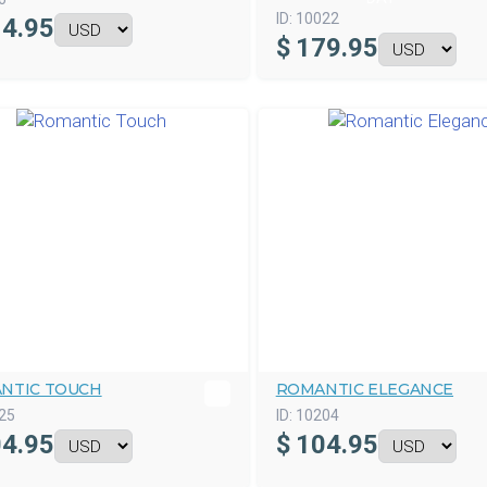
ID:
10022
4.95
$
179.95
NTIC TOUCH
ROMANTIC ELEGANCE
25
ID:
10204
4.95
$
104.95