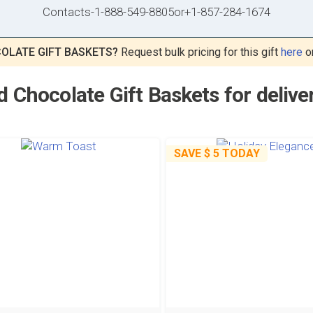
Contacts
-
1-888-549-8805
or
+1-857-284-1674
OLATE GIFT BASKETS?
Request bulk pricing for this gift
here
o
 Chocolate Gift Baskets for deliver
SAVE
$ 5
TODAY