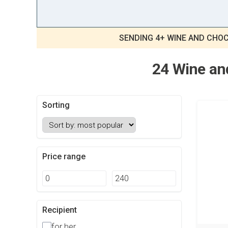
SENDING 4+ WINE AND CHOC
24 Wine and
Sorting
Price range
Recipient
for her