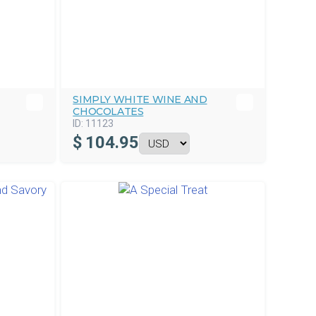
SIMPLY WHITE WINE AND
CHOCOLATES
ID:
11123
$
104.95