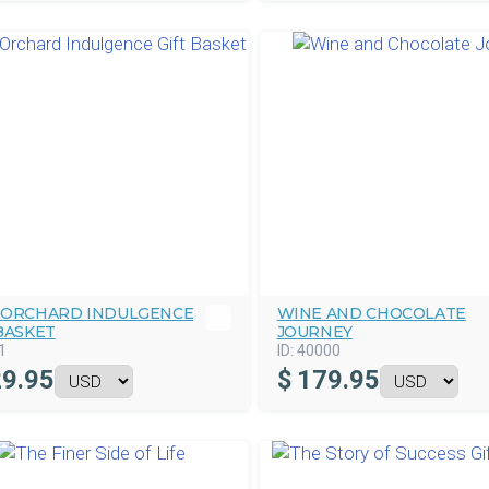
 ORCHARD INDULGENCE
WINE AND CHOCOLATE
BASKET
JOURNEY
1
ID:
40000
9.95
$
179.95