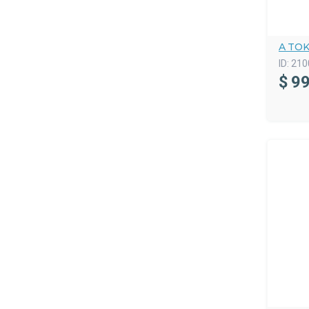
A TO
ID:
210
$
99