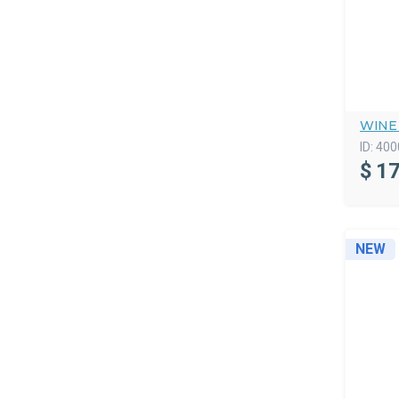
WINE
ID:
400
$
17
NEW