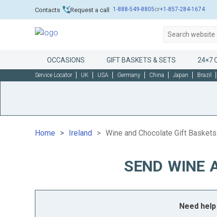
1-888-549-8805
or
+1-857-284-1674
Contacts
Request a call
OCCASIONS
GIFT BASKETS & SETS
24×7 
Service Locator
UK
USA
Germany
China
Japan
Brazil
Home
Ireland
Wine and Chocolate Gift Baskets 
SEND WINE 
Need help 