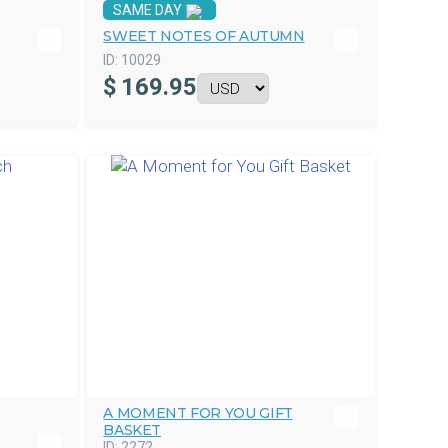
SAME DAY
SWEET NOTES OF AUTUMN
ID:
10029
$
169.95
A MOMENT FOR YOU GIFT
BASKET
ID:
2272