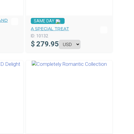
AND
SAME DAY
A SPECIAL TREAT
ID:
10132
$
279.95