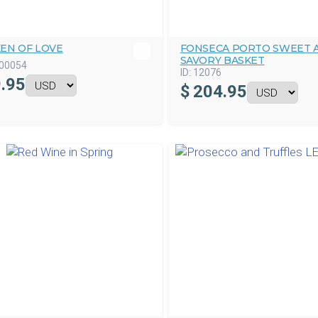
KEN OF LOVE
FONSECA PORTO SWEET 
SAVORY BASKET
00054
ID:
12076
.95
$
204.95