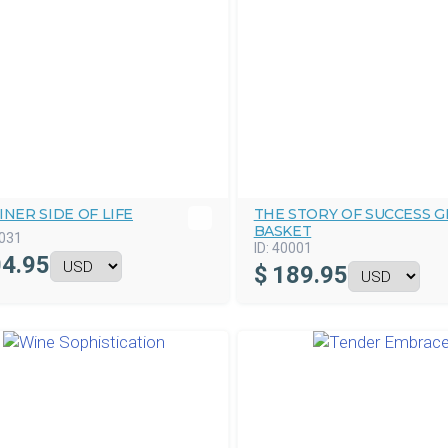
INER SIDE OF LIFE
THE STORY OF SUCCESS G
BASKET
031
ID:
40001
4.95
$
189.95