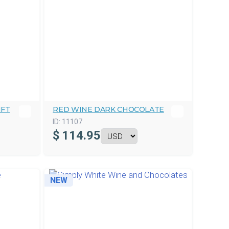
IFT
RED WINE DARK CHOCOLATE
ID:
11107
$
114.95
NEW