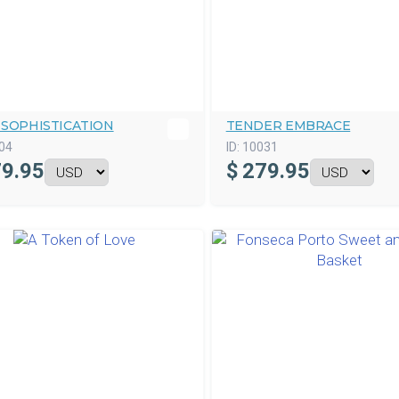
 SOPHISTICATION
TENDER EMBRACE
04
ID:
10031
9.95
$
279.95