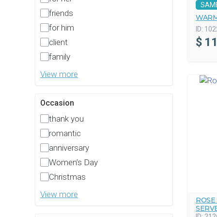
SAM
friends
WARM
for him
ID:
102
$
11
client
family
View more
Occasion
thank you
romantic
anniversary
Women’s Day
Christmas
View more
ROSE
SERV
ID:
212