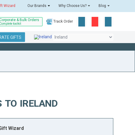
ift Wizard
Our Brands
Why Choose Us?
Blog
Corporate & Bulk Orders
Track Order
Complete toolkit
ATE GIFTS
 TO IRELAND
ift Wizard