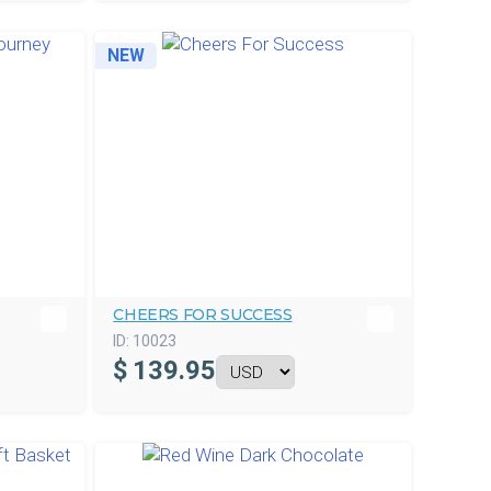
NEW
CHEERS FOR SUCCESS
ID:
10023
$
139.95