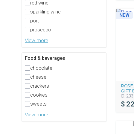
red wine
sparkling wine
NEW
port
prosecco
View more
Food & beverages
chocolate
cheese
crackers
ROSE
GIFT 
cookies
ID:
233
$
22
sweets
View more