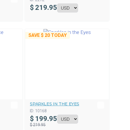
$
219.95
SAVE
$ 20
TODAY
SPARKLES IN THE EYES
ID:
10168
$
199.95
$ 219.95