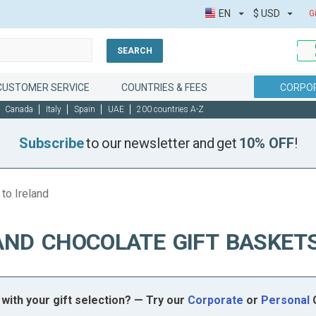
EN
$
USD
G
SEARCH
CUSTOMER SERVICE
COUNTRIES & FEES
CORPOR
Canada
Italy
Spain
UAE
200 countries A-Z
Subscribe
to our newsletter and get
10% OFF
!
to Ireland
AND CHOCOLATE GIFT BASKETS
with your gift selection? — Try our
Corporate
or
Personal
G