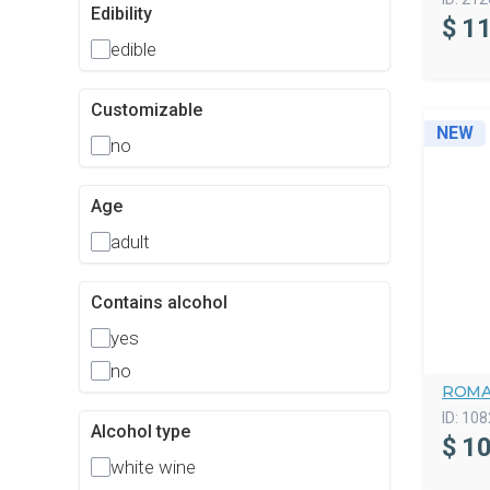
Edibility
$
11
edible
Customizable
NEW
no
Age
adult
Contains alcohol
yes
no
ROMA
ID:
108
Alcohol type
$
10
white wine