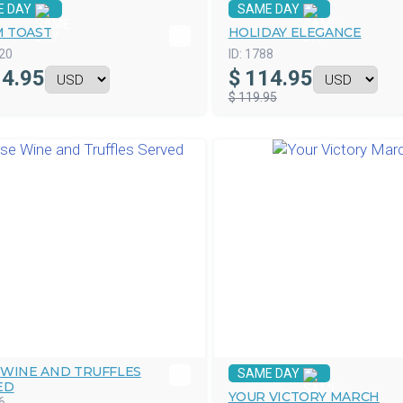
E DAY
SAME DAY
 TOAST
HOLIDAY ELEGANCE
20
ID:
1788
4.95
$
114.95
$ 119.95
 WINE AND TRUFFLES
SAME DAY
ED
YOUR VICTORY MARCH
6