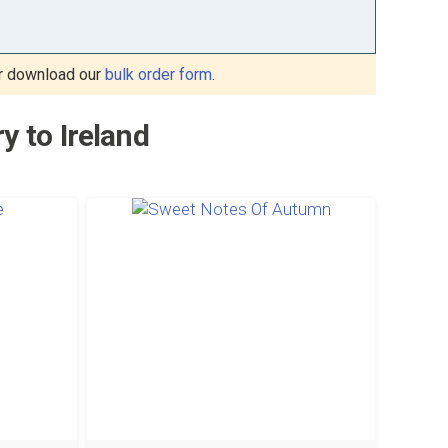
r download our
bulk order form
.
y to Ireland