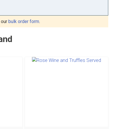
 our
bulk order form
.
land