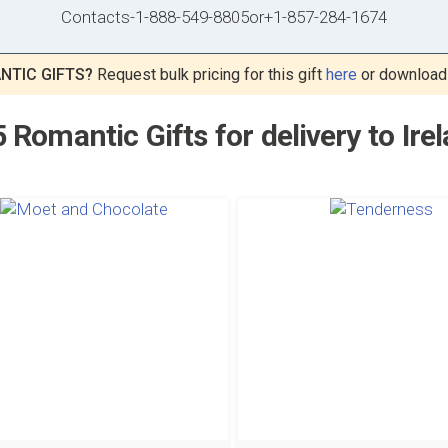
Contacts
-
1-888-549-8805
or
+1-857-284-1674
NTIC GIFTS?
Request bulk pricing for this gift
here
or download
 Romantic Gifts for delivery to Ire