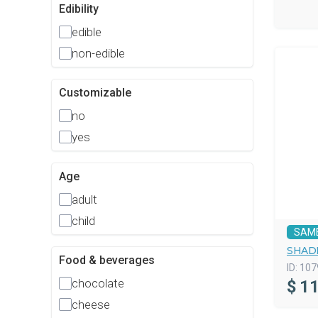
Edibility
edible
non-edible
Customizable
no
yes
Age
adult
child
SAM
SHAD
Food & beverages
ID:
107
chocolate
$
11
cheese