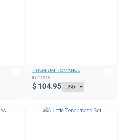
PREMIUM ROMANCE
ID:
11015
$
104.95