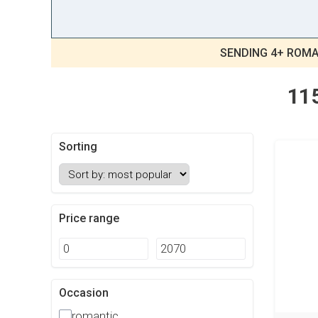
SENDING 4+ ROMA
115
Sorting
Price range
Occasion
romantic