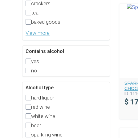
crackers
tea
baked goods
View more
Contains alcohol
yes
no
SPAR
Alcohol type
CHOC
ID:
111
hard liquor
$
17
red wine
white wine
beer
sparkling wine