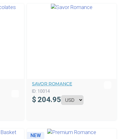
SAVOR ROMANCE
ID:
10014
$
204.95
NEW