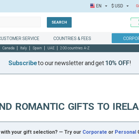
EN
$
USD
G
SEARCH
CUSTOMER SERVICE
COUNTRIES & FEES
CORPOR
Canada
Italy
Spain
UAE
200 countries A-Z
Subscribe
to our newsletter and get
10% OFF
!
ND ROMANTIC GIFTS TO IREL
with your gift selection? — Try our
Corporate
or
Personal
G