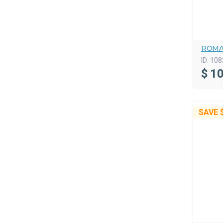
ROMA
ID:
108
$
10
SAVE