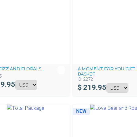
FIZZ AND FLORALS
A MOMENT FOR YOU GIFT
BASKET
5
ID:
2272
9.95
$
219.95
NEW