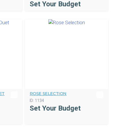
Set Your Budget
ET
ROSE SELECTION
ID:
1134
Set Your Budget