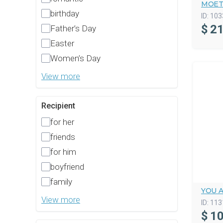
MOET
birthday
ID:
103
$
21
Father’s Day
Easter
Women’s Day
View more
Recipient
for her
friends
for him
boyfriend
family
YOU 
View more
ID:
113
$
10