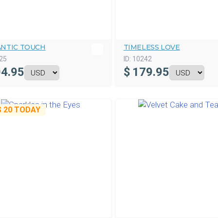
NTIC TOUCH
TIMELESS LOVE
25
ID:
10242
4.95
$
179.95
$ 20
TODAY