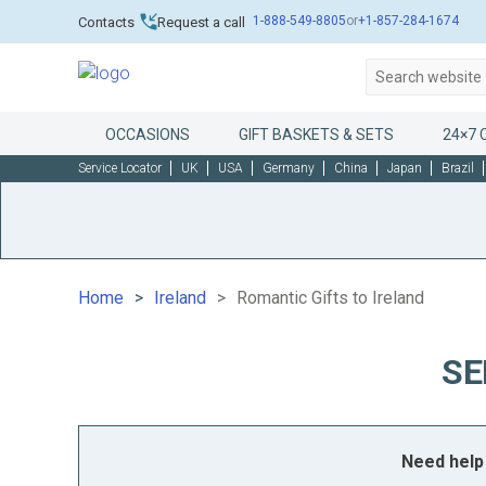
1-888-549-8805
or
+1-857-284-1674
Contacts
Request a call
OCCASIONS
GIFT BASKETS & SETS
24×7 
Service Locator
UK
USA
Germany
China
Japan
Brazil
Home
Ireland
Romantic Gifts to Ireland
SE
Need help 