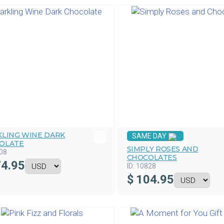
KLING WINE DARK
SAME DAY
OLATE
SIMPLY ROSES AND
08
CHOCOLATES
4.95
ID:
10828
$
104.95