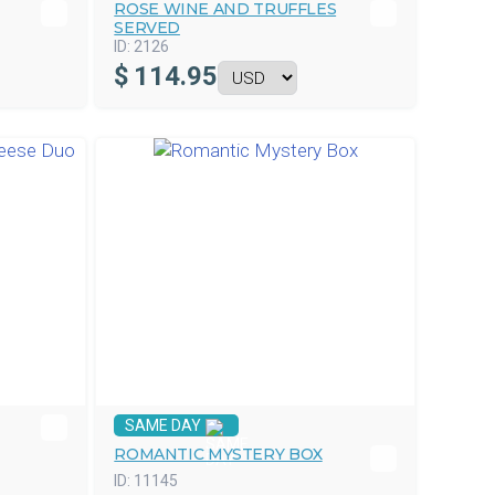
ROSE WINE AND TRUFFLES
SERVED
ID:
2126
$
114.95
SAME DAY
ROMANTIC MYSTERY BOX
ID:
11145