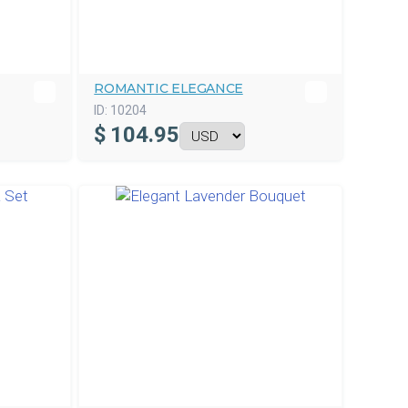
ROMANTIC ELEGANCE
ID:
10204
$
104.95