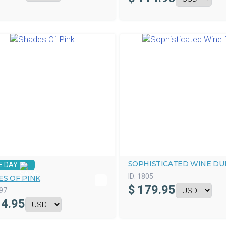
SOPHISTICATED WINE DU
E DAY
ID:
1805
ES OF PINK
$
179.95
97
4.95