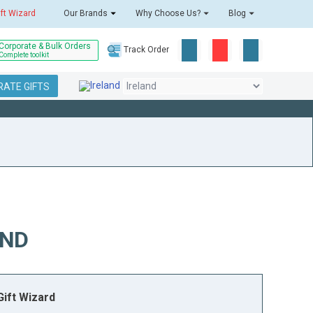
ift Wizard
Our Brands
Why Choose Us?
Blog
Corporate & Bulk Orders
Track Order
Complete toolkit
ATE GIFTS
AND
ift Wizard