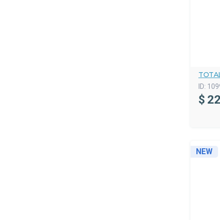
TOTA
ID:
109
$
22
NEW