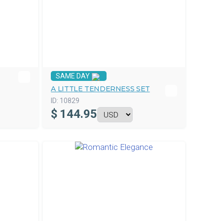
SAME DAY
A LITTLE TENDERNESS SET
ID:
10829
$
144.95