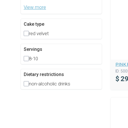
View more
Cake type
red velvet
Servings
8-10
PINK 
ID:
500
Dietary restrictions
$
29
non-alcoholic drinks