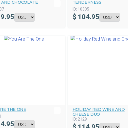
 AND CHOCOLATE
TENDERNESS
37
ID:
10305
9.95
$
104.95
ARE THE ONE
HOLIDAY RED WINE AND
CHEESE DUO
1
ID:
2129
4.95
$
114.95