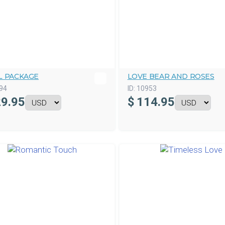
L PACKAGE
LOVE BEAR AND ROSES
94
ID:
10953
9.95
$
114.95