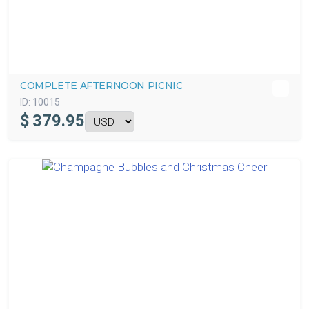
COMPLETE AFTERNOON PICNIC
ID:
10015
$
379.95