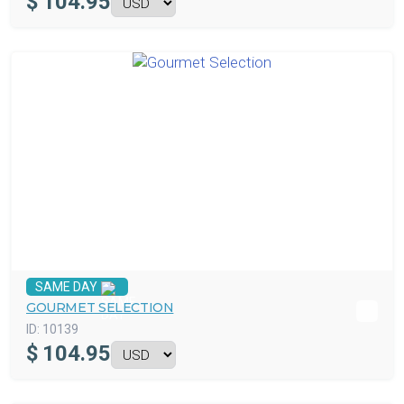
$
104.95
SAME DAY
GOURMET SELECTION
ID:
10139
$
104.95