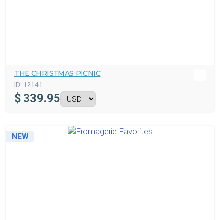
THE CHRISTMAS PICNIC
ID:
12141
$
339.95
NEW