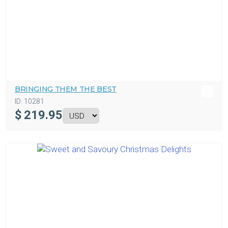
BRINGING THEM THE BEST
ID:
10281
$
219.95