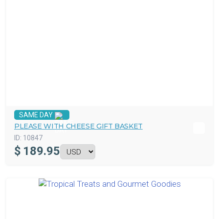
SAME DAY
PLEASE WITH CHEESE GIFT BASKET
ID:
10847
$
189.95