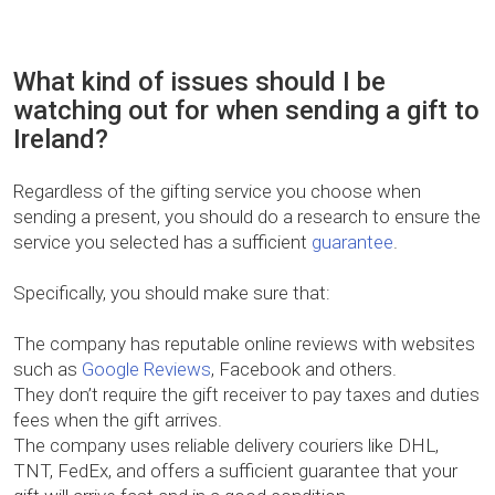
What kind of issues should I be
watching out for when sending a gift to
Ireland?
Regardless of the gifting service you choose when
sending a present, you should do a research to ensure the
service you selected has a sufficient
guarantee
.
Specifically, you should make sure that:
The company has reputable online reviews with websites
such as
Google Reviews
, Facebook and others.
They don’t require the gift receiver to pay taxes and duties
fees when the gift arrives.
The company uses reliable delivery couriers like DHL,
TNT, FedEx, and offers a sufficient guarantee that your