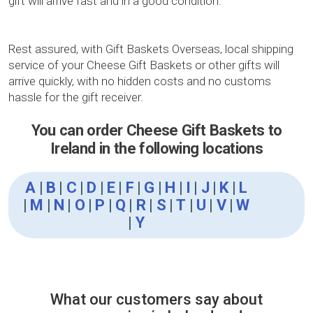
gift will arrive fast and in a good condition.
Rest assured, with Gift Baskets Overseas, local shipping
service of your Cheese Gift Baskets or other gifts will
arrive quickly, with no hidden costs and no customs
hassle for the gift receiver.
You can order Cheese Gift Baskets to
Ireland in the following locations
A
|
B
|
C
|
D
|
E
|
F
|
G
|
H
|
I
|
J
|
K
|
L
|
M
|
N
|
O
|
P
|
Q
|
R
|
S
|
T
|
U
|
V
|
W
|
Y
What our customers say about