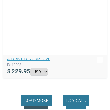
A TOAST TO YOUR LOVE
ID:
10208
$
229.95
LOAD MORE
LOAD ALL