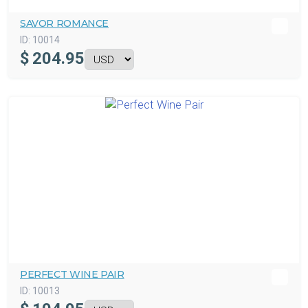
SAVOR ROMANCE
ID:
10014
$
204.95
PERFECT WINE PAIR
ID:
10013