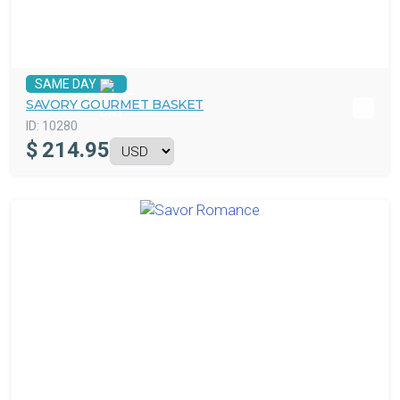
SAME DAY
SAVORY GOURMET BASKET
ID:
10280
$
214.95