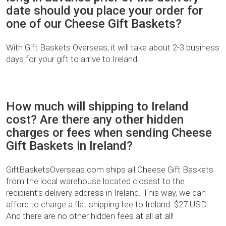
date should you place your order for
one of our Cheese Gift Baskets?
With Gift Baskets Overseas, it will take about 2-3 business
days for your gift to arrive to Ireland.
How much will shipping to Ireland
cost? Are there any other hidden
charges or fees when sending Cheese
Gift Baskets in Ireland?
GiftBasketsOverseas.com ships all Cheese Gift Baskets
from the local warehouse located closest to the
recipient’s delivery address in Ireland. This way, we can
afford to charge a flat shipping fee to Ireland: $27 USD.
And there are no other hidden fees at all at all!