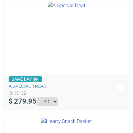
SAME DAY
A SPECIAL TREAT
ID:
10132
$
279.95