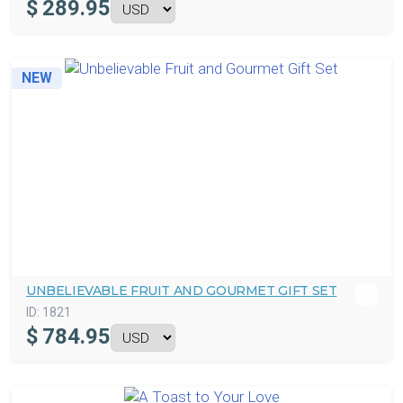
$
289.95
NEW
UNBELIEVABLE FRUIT AND GOURMET GIFT SET
ID:
1821
$
784.95