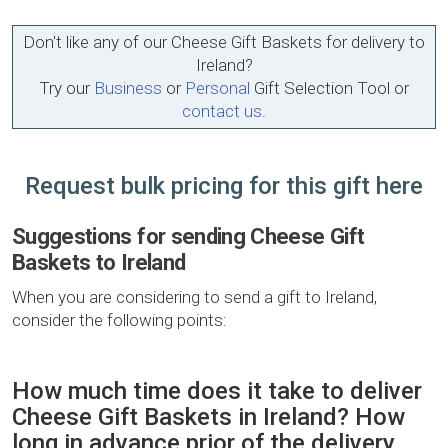
Don't like any of our Cheese Gift Baskets for delivery to
Ireland?
Try our
Business
or
Personal
Gift Selection Tool or
contact us
.
Request bulk pricing for this gift here
Suggestions for sending Cheese Gift
Baskets to Ireland
When you are considering to send a gift to Ireland,
consider the following points:
How much time does it take to deliver
Cheese Gift Baskets in Ireland? How
long in advance prior of the delivery