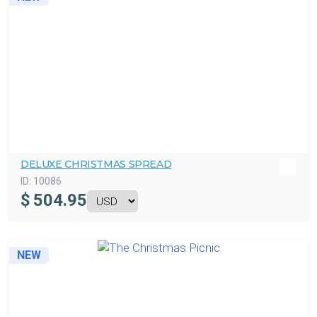
DELUXE CHRISTMAS SPREAD
ID:
10086
$
504.95
NEW