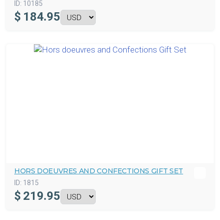
ID:
10185
$
184.95
HORS DOEUVRES AND CONFECTIONS GIFT SET
ID:
1815
$
219.95