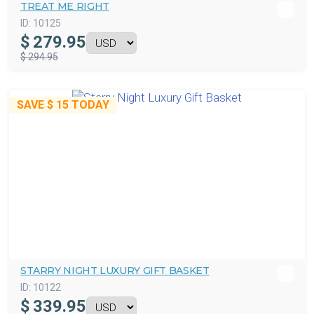
TREAT ME RIGHT
ID:
10125
$
279.95
$ 294.95
SAVE
$ 15
TODAY
STARRY NIGHT LUXURY GIFT BASKET
ID:
10122
$
339.95