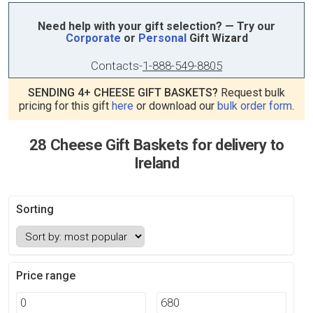
Need help with your gift selection? — Try our
Corporate
or
Personal
Gift Wizard
Contacts
-
1-888-549-8805
SENDING 4+ CHEESE GIFT BASKETS?
Request bulk
pricing for this gift
here
or download our
bulk order form
.
28 Cheese Gift Baskets for delivery to
Ireland
Sorting
Price range