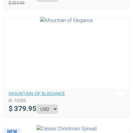
$ 354.95
MOUNTAIN OF ELEGANCE
ID:
10282
$
379.95
NEW