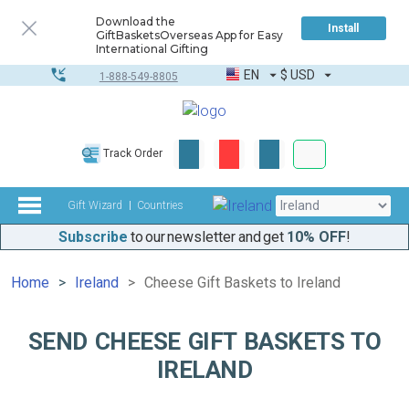
Download the
Install
GiftBasketsOverseas App for Easy
International Gifting
EN
$
USD
1-888-549-8805
Corporate & Bulk
Track Order
Complete toolkit
Gift Wizard
Countries
Subscribe
to our newsletter and get
10% OFF
!
Home
Ireland
Cheese Gift Baskets to Ireland
SEND CHEESE GIFT BASKETS TO
IRELAND