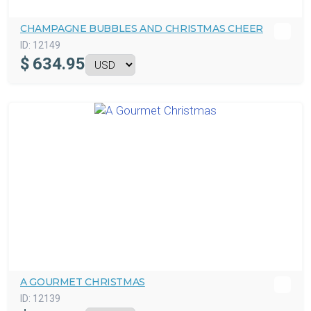
CHAMPAGNE BUBBLES AND CHRISTMAS CHEER
ID:
12149
$
634.95
A GOURMET CHRISTMAS
ID:
12139