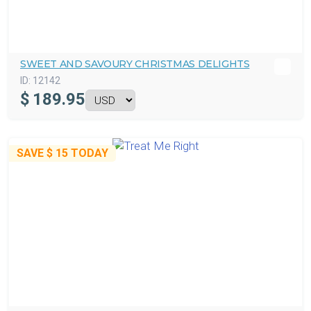
SWEET AND SAVOURY CHRISTMAS DELIGHTS
ID:
12142
$
189.95
SAVE
$ 15
TODAY