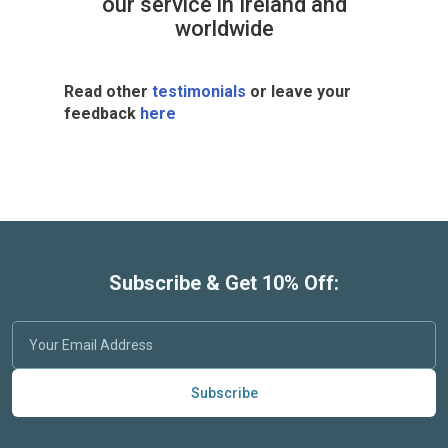
our service in Ireland and
worldwide
Read other
testimonials
or leave your
feedback
here
Subscribe & Get 10% Off:
Subscribe