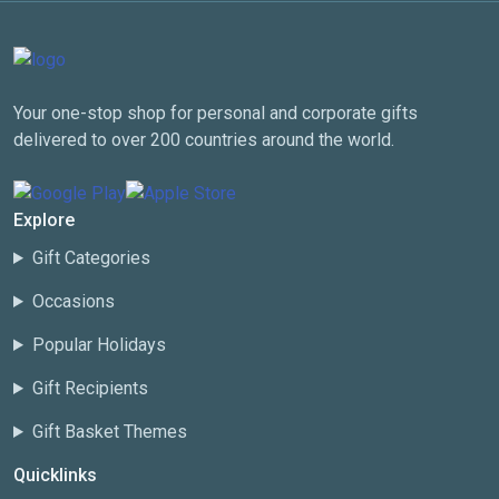
Your one-stop shop for personal and corporate gifts
delivered to over 200 countries around the world.
Explore
Gift Categories
Occasions
Popular Holidays
Gift Recipients
Gift Basket Themes
Quicklinks