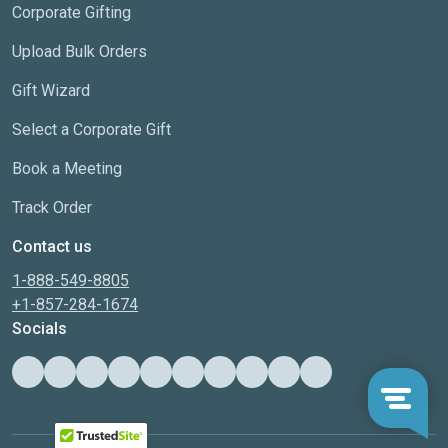
Corporate Gifting
Upload Bulk Orders
Gift Wizard
Select a Corporate Gift
Book a Meeting
Track Order
Contact us
1-888-549-8805
+1-857-284-1674
Socials