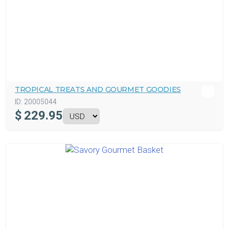
TROPICAL TREATS AND GOURMET GOODIES
ID:
20005044
$
229.95