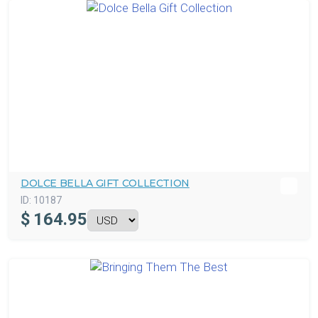
DOLCE BELLA GIFT COLLECTION
ID:
10187
$
164.95