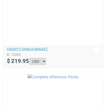
HEARTY SNACK BASKET
ID:
10265
$
219.95