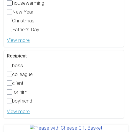
housewarming
New Year
Christmas
Father’s Day
View more
Recipient
boss
colleague
client
for him
boyfriend
View more