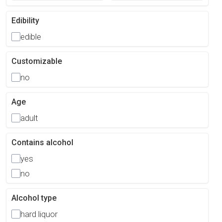
Edibility
edible
Customizable
no
Age
adult
Contains alcohol
yes
no
Alcohol type
hard liquor