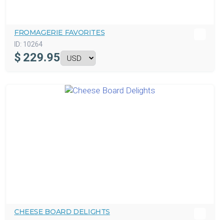
FROMAGERIE FAVORITES
ID:
10264
$
229.95
CHEESE BOARD DELIGHTS