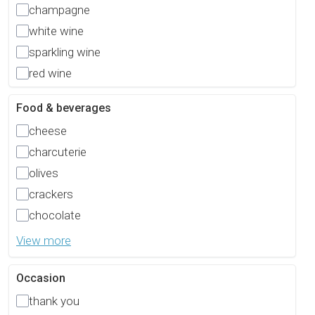
champagne
white wine
sparkling wine
red wine
Food & beverages
cheese
charcuterie
olives
crackers
chocolate
View more
Occasion
thank you