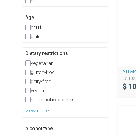
no
Age
adult
child
Dietary restrictions
vegetarian
VITA
gluten-free
ID:
102
dairy-free
$
10
vegan
non-alcoholic drinks
View more
Alcohol type