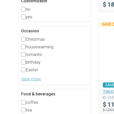
Customizable
$
18
no
yes
SAVE
Occasion
Christmas
housewarming
romantic
birthday
Easter
View more
SAM
TREAT
Food & beverages
ID:
110
coffee
$
11
tea
$ 129.