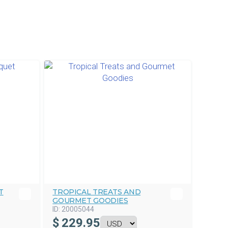
T
TROPICAL TREATS AND
GOURMET GOODIES
ID:
20005044
$
229.95