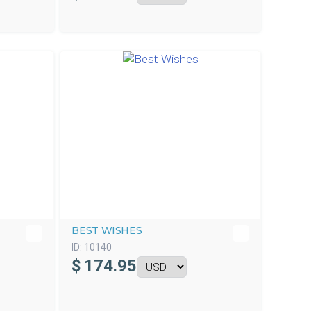
BEST WISHES
ID:
10140
$
174.95