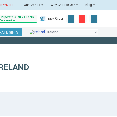
ift Wizard
Our Brands
Why Choose Us?
Blog
Corporate & Bulk Orders
Track Order
Complete toolkit
ATE GIFTS
IRELAND