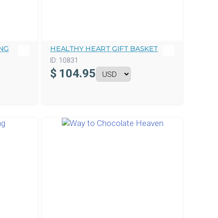
NG
HEALTHY HEART GIFT BASKET
ID:
10831
$
104.95