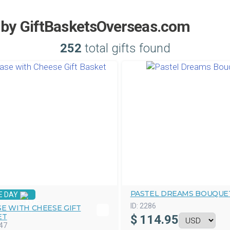
l by GiftBasketsOverseas.com
252
total gifts found
PASTEL DREAMS BOUQUE
E DAY
ID:
2286
E WITH CHEESE GIFT
ET
$
114.95
47