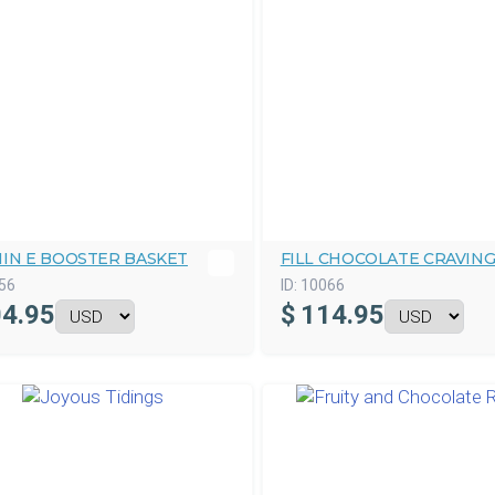
MIN E BOOSTER BASKET
FILL CHOCOLATE CRAVIN
56
ID:
10066
4.95
$
114.95