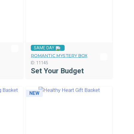
SAME DAY
ROMANTIC MYSTERY BOX
ID:
11145
Set Your Budget
NEW