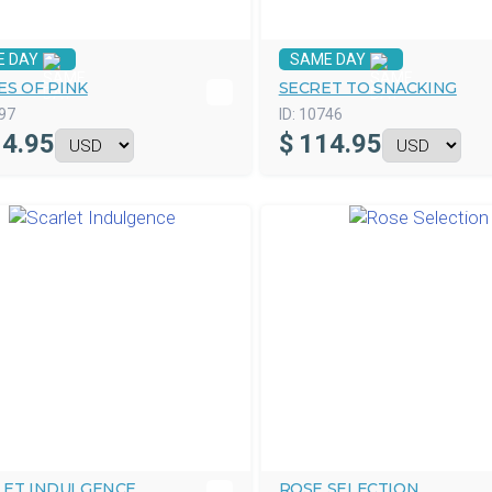
E DAY
SAME DAY
ES OF PINK
SECRET TO SNACKING
97
ID:
10746
4.95
$
114.95
LET INDULGENCE
ROSE SELECTION