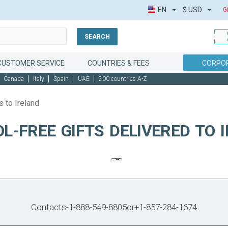
EN
$
USD
G
SEARCH
CUSTOMER SERVICE
COUNTRIES & FEES
CORPOR
Canada
Italy
Spain
UAE
200 countries A-Z
s to Ireland
L-FREE GIFTS DELIVERED TO 
Contacts
-
1-888-549-8805
or
+1-857-284-1674