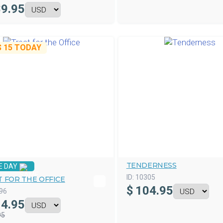
9.95
$ 15
TODAY
TENDERNESS
E DAY
ID:
10305
 FOR THE OFFICE
$
104.95
96
4.95
95