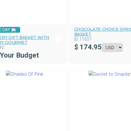
CHOCOLATE CHOICE SPRI
E DAY
BASKET
ERY GIFT BASKET WITH
ID:
11037
RY GOURMET
$
174.95
42
 Your Budget