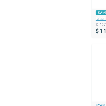
SAM
SHAD
ID:
107
$
11
SCAR