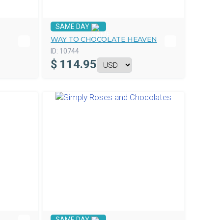
SAME DAY
WAY TO CHOCOLATE HEAVEN
ID:
10744
$
114.95
SAME DAY