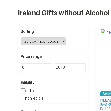
Ireland Gifts without Alcoho
Sorting
Price range
Edibility
edible
SAM
non-edible
PLEAS
BASK
ID:
108