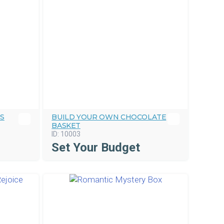
GS
BUILD YOUR OWN CHOCOLATE
BASKET
ID:
10003
Set Your Budget