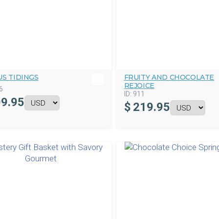
S TIDINGS
FRUITY AND CHOCOLATE
REJOICE
6
ID:
911
9.95
$
219.95