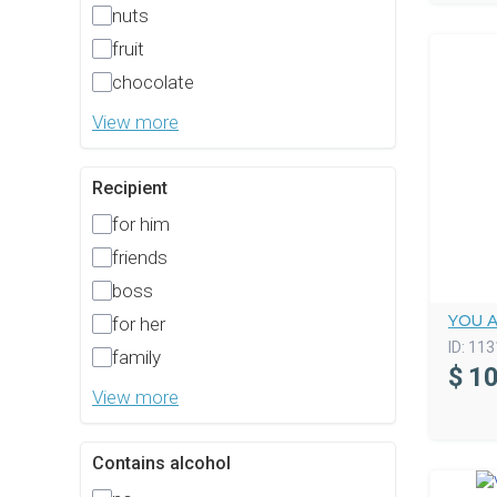
nuts
fruit
chocolate
View more
Recipient
for him
friends
boss
YOU 
for her
ID:
113
family
$
10
View more
Contains alcohol