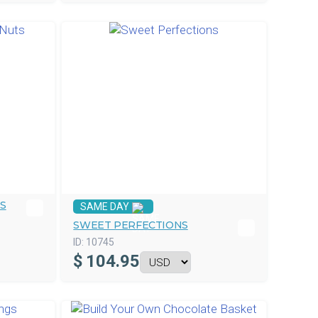
TS
SAME DAY
SWEET PERFECTIONS
ID:
10745
$
104.95