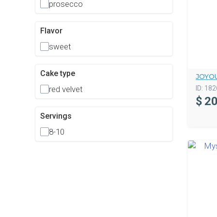
prosecco
Flavor
sweet
Cake type
JOYOU
ID:
182
red velvet
$
20
Servings
8-10