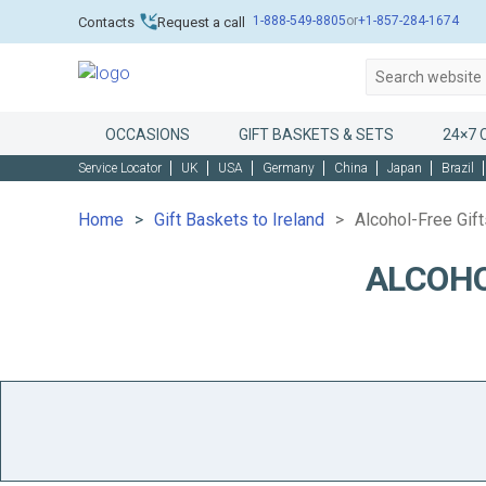
1-888-549-8805
or
+1-857-284-1674
Contacts
Request a call
OCCASIONS
GIFT BASKETS & SETS
24×7 
Service Locator
UK
USA
Germany
China
Japan
Brazil
Home
Gift Baskets to Ireland
Alcohol-Free Gift
ALCOHO