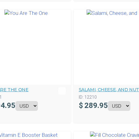
ARE THE ONE
SALAMI, CHEESE, AND NU
1
ID:
12210
4.95
$
289.95