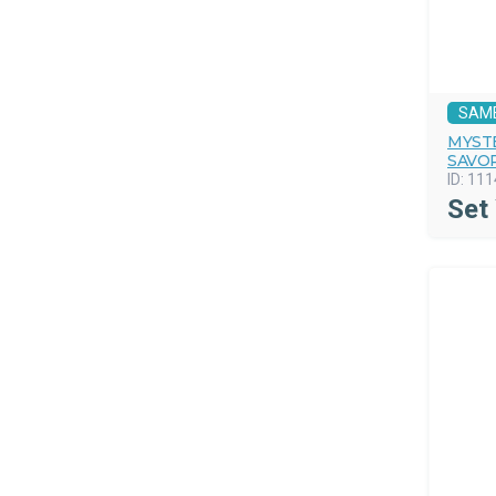
SAM
MYST
SAVO
ID:
111
Set