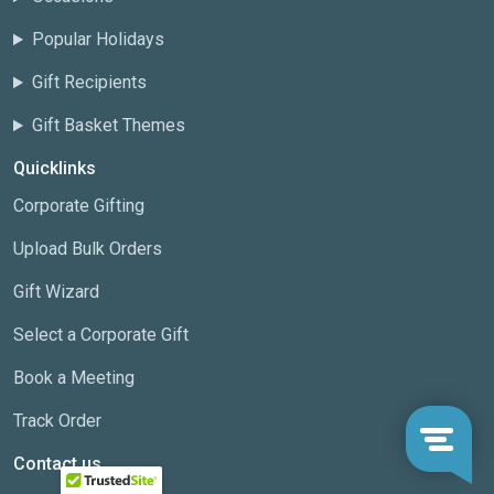
Popular Holidays
Gift Recipients
Gift Basket Themes
Quicklinks
Corporate Gifting
Upload Bulk Orders
Gift Wizard
Select a Corporate Gift
Book a Meeting
Track Order
Contact us