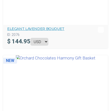
ELEGANT LAVENDER BOUQUET
ID:
2076
$
144.95
NEW