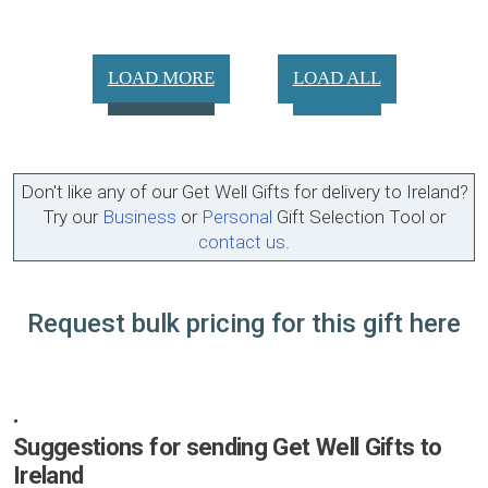
LOAD MORE
LOAD ALL
Don't like any of our Get Well Gifts for delivery to Ireland?
Try our
Business
or
Personal
Gift Selection Tool or
contact us
.
Request bulk pricing for this gift here
•
Suggestions for sending Get Well Gifts to
Ireland