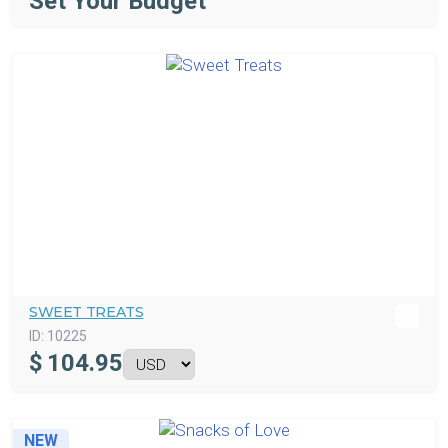
Set Your Budget
SWEET TREATS
ID:
10225
$
104.95
NEW