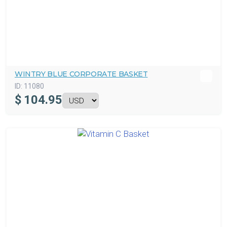
WINTRY BLUE CORPORATE BASKET
ID:
11080
$
104.95