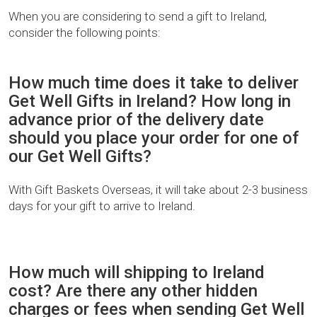
When you are considering to send a gift to Ireland,
consider the following points:
How much time does it take to deliver
Get Well Gifts in Ireland? How long in
advance prior of the delivery date
should you place your order for one of
our Get Well Gifts?
With Gift Baskets Overseas, it will take about 2-3 business
days for your gift to arrive to Ireland.
How much will shipping to Ireland
cost? Are there any other hidden
charges or fees when sending Get Well