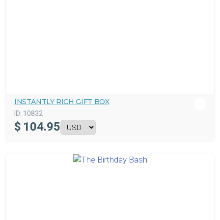
INSTANTLY RICH GIFT BOX
ID:
10832
$
104.95