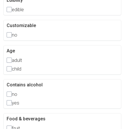
Edibility
edible
Customizable
no
Age
adult
child
Contains alcohol
no
yes
Food & beverages
fruit