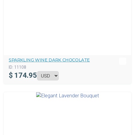
SPARKLING WINE DARK CHOCOLATE
ID:
11108
$
174.95