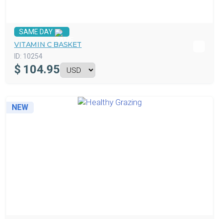
SAME DAY
VITAMIN C BASKET
ID:
10254
$
104.95
NEW