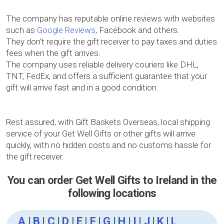
The company has reputable online reviews with websites
such as
Google Reviews
, Facebook and others.
They don’t require the gift receiver to pay taxes and duties
fees when the gift arrives.
The company uses reliable delivery couriers like DHL,
TNT, FedEx, and offers a sufficient guarantee that your
gift will arrive fast and in a good condition.
Rest assured, with Gift Baskets Overseas, local shipping
service of your Get Well Gifts or other gifts will arrive
quickly, with no hidden costs and no customs hassle for
the gift receiver.
You can order Get Well Gifts to Ireland in the
following locations
A
|
B
|
C
|
D
|
E
|
F
|
G
|
H
|
I
|
J
|
K
|
L