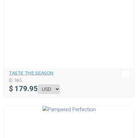
TASTE THE SEASON
ID:
965
$
179.95