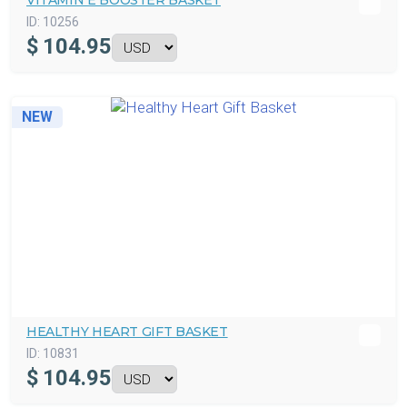
VITAMIN E BOOSTER BASKET
ID:
10256
$
104.95
NEW
HEALTHY HEART GIFT BASKET
ID:
10831
$
104.95