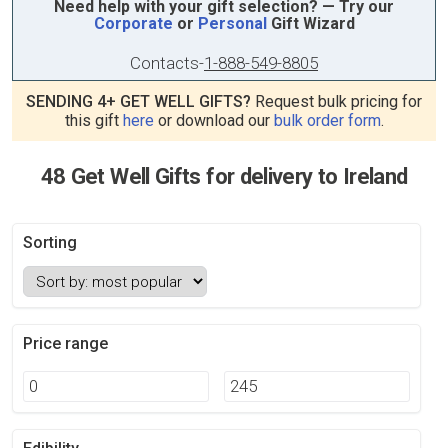
Need help with your gift selection? — Try our
Corporate
or
Personal
Gift Wizard
Contacts
-
1-888-549-8805
SENDING 4+ GET WELL GIFTS?
Request bulk pricing for
this gift
here
or download our
bulk order form
.
48 Get Well Gifts for delivery to Ireland
Sorting
Price range