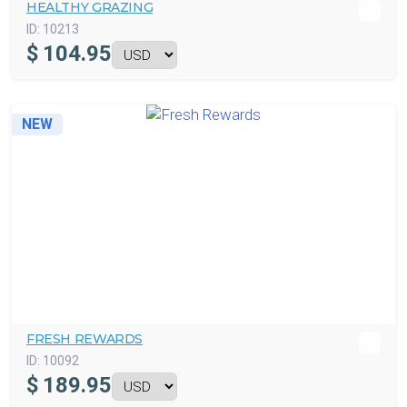
HEALTHY GRAZING
ID:
10213
$
104.95
NEW
FRESH REWARDS
ID:
10092
$
189.95