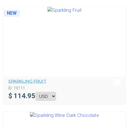
NEW
SPARKLING FRUIT
ID:
10111
$
114.95