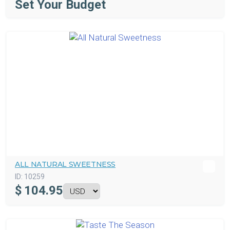
Set Your Budget
ALL NATURAL SWEETNESS
ID:
10259
$
104.95