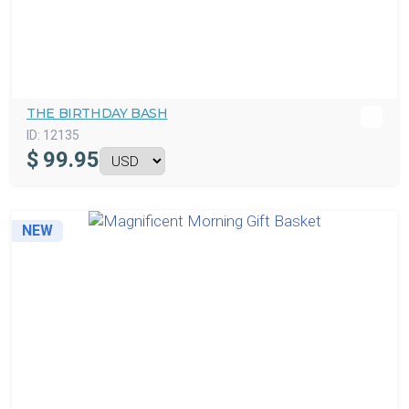
THE BIRTHDAY BASH
ID:
12135
$
99.95
NEW