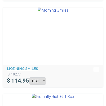
MORNING SMILES
ID:
10277
$
114.95