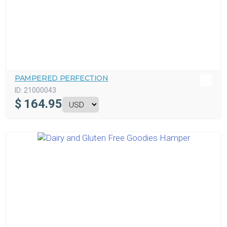
PAMPERED PERFECTION
ID:
21000043
$
164.95