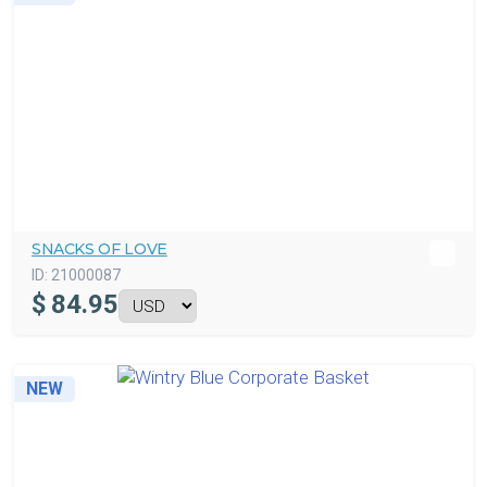
SNACKS OF LOVE
ID:
21000087
$
84.95
NEW