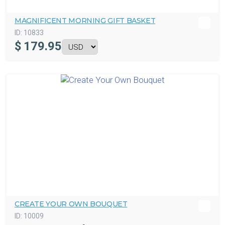
MAGNIFICENT MORNING GIFT BASKET
ID:
10833
$
179.95
CREATE YOUR OWN BOUQUET
ID:
10009