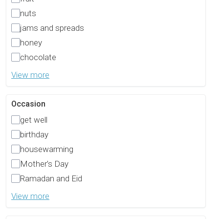
nuts
jams and spreads
honey
chocolate
View more
Occasion
get well
birthday
housewarming
Mother’s Day
Ramadan and Eid
View more