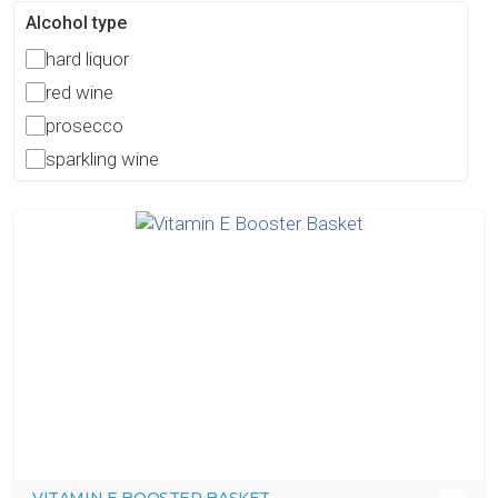
Alcohol type
hard liquor
red wine
prosecco
sparkling wine