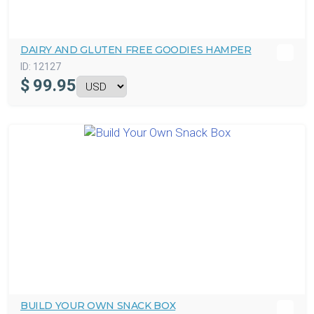
DAIRY AND GLUTEN FREE GOODIES HAMPER
ID:
12127
$
99.95
BUILD YOUR OWN SNACK BOX