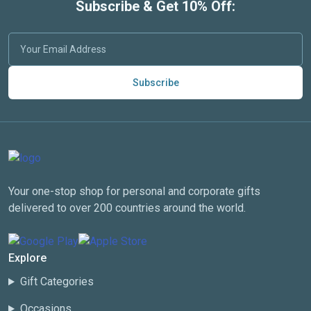
Subscribe & Get 10% Off:
Subscribe
Your one-stop shop for personal and corporate gifts
delivered to over 200 countries around the world.
Explore
Gift Categories
Occasions