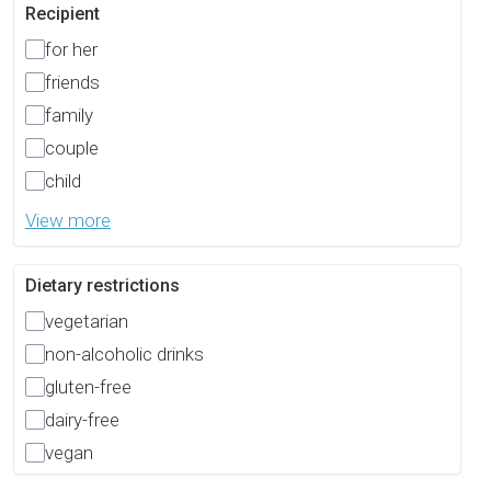
Recipient
for her
friends
family
couple
child
View more
Dietary restrictions
vegetarian
non-alcoholic drinks
gluten-free
dairy-free
vegan