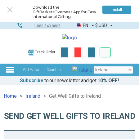
Download the
Install
GiftBasketsOverseas App for Easy
International Gifting
EN
$
USD
1-888-549-8805
Corporate & Bulk
Track Order
Complete toolkit
Gift Wizard
Countries
Subscribe
to our newsletter and get
10% OFF
!
Home
Ireland
Get Well Gifts to Ireland
SEND GET WELL GIFTS TO IRELAND