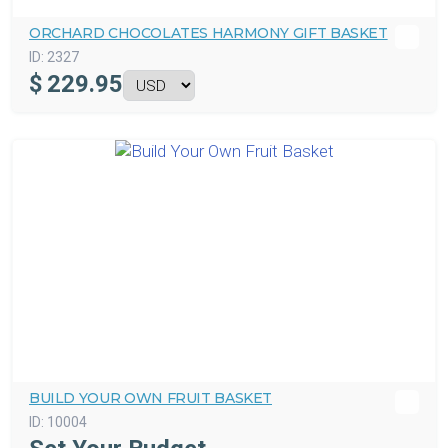
ORCHARD CHOCOLATES HARMONY GIFT BASKET
ID:
2327
$
229.95
BUILD YOUR OWN FRUIT BASKET
ID:
10004