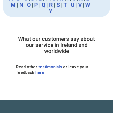
|
M
|
N
|
O
|
P
|
Q
|
R
|
S
|
T
|
U
|
V
|
W
|
Y
What our customers say about
our service in Ireland and
worldwide
Read other
testimonials
or leave your
feedback
here