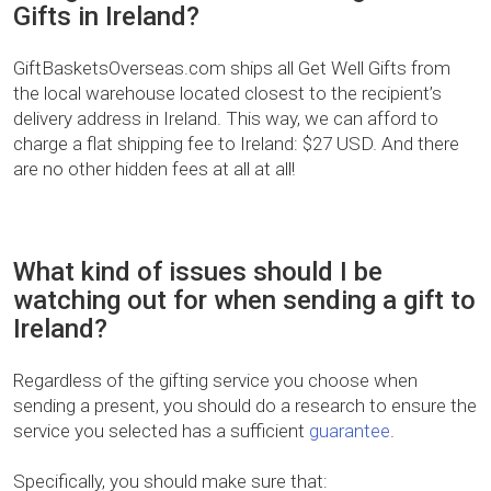
Gifts in Ireland?
GiftBasketsOverseas.com ships all Get Well Gifts from
the local warehouse located closest to the recipient’s
delivery address in Ireland. This way, we can afford to
charge a flat shipping fee to Ireland: $27 USD. And there
are no other hidden fees at all at all!
What kind of issues should I be
watching out for when sending a gift to
Ireland?
Regardless of the gifting service you choose when
sending a present, you should do a research to ensure the
service you selected has a sufficient
guarantee
.
Specifically, you should make sure that: