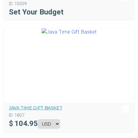
ID:
10509
Set Your Budget
JAVA TIME GIFT BASKET
ID:
1807
$
104.95