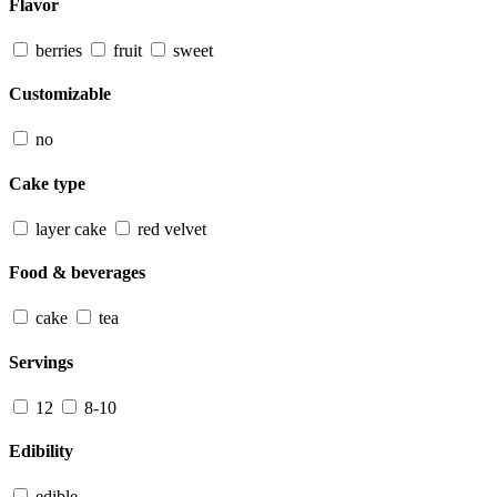
Flavor
berries
fruit
sweet
Customizable
no
Cake type
layer cake
red velvet
Food & beverages
cake
tea
Servings
12
8-10
Edibility
edible