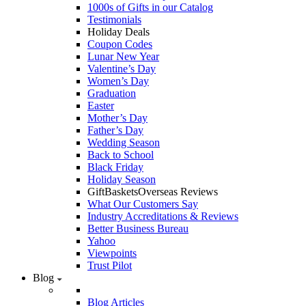
1000s of Gifts in our Catalog
Testimonials
Holiday Deals
Coupon Codes
Lunar New Year
Valentine’s Day
Women’s Day
Graduation
Easter
Mother’s Day
Father’s Day
Wedding Season
Back to School
Black Friday
Holiday Season
GiftBasketsOverseas Reviews
What Our Customers Say
Industry Accreditations & Reviews
Better Business Bureau
Yahoo
Viewpoints
Trust Pilot
Blog
Blog Articles