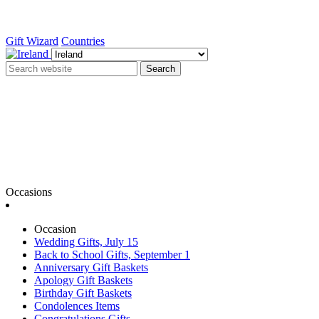
Gift Wizard
Countries
Search
Occasions
Occasion
Wedding Gifts, July 15
Back to School Gifts, September 1
Anniversary Gift Baskets
Apology Gift Baskets
Birthday Gift Baskets
Condolences Items
Congratulations Gifts