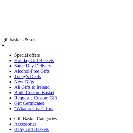
gift baskets & sets
Special offers
Holiday Gift Baskets
Same Day Delivery
Alcohol-Free Gifts
Today's Deals
New Gifts
All Gifts to Ireland
Build Custom Basket
Request a Custom Gift
Gift Certificates
“What to Give” Tool
Gift Basket Categories
Accessories
Baby Gift Baskets