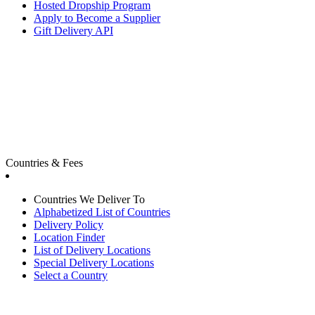
Hosted Dropship Program
Apply to Become a Supplier
Gift Delivery API
Countries & Fees
Countries We Deliver To
Alphabetized List of Countries
Delivery Policy
Location Finder
List of Delivery Locations
Special Delivery Locations
Select a Country