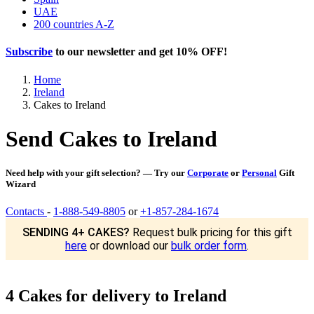
UAE
200 countries A-Z
Subscribe
to our newsletter and get
10% OFF
!
Home
Ireland
Cakes to Ireland
Send Cakes to Ireland
Need help with your gift selection? — Try our
Corporate
or
Personal
Gift
Wizard
Contacts
-
1-888-549-8805
or
+1-857-284-1674
SENDING 4+ CAKES?
Request bulk pricing for this gift
here
or download our
bulk order form
.
4 Cakes for delivery to Ireland