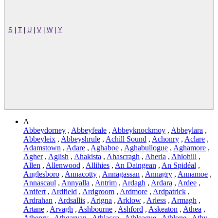
S
|
T
|
U
|
V
|
W
|
Y
A
Abbeydorney
,
Abbeyfeale
,
Abbeyknockmoy
,
Abbeylara
,
Abbeyleix
,
Abbeyshrule
,
Achill Sound
,
Achonry
,
Aclare
,
Adamstown
,
Adare
,
Aghaboe
,
Aghabullogue
,
Aghamore
,
Agher
,
Aglish
,
Ahakista
,
Ahascragh
,
Aherla
,
Ahiohill
,
Allen
,
Allenwood
,
Allihies
,
An Daingean
,
An Spidéal
,
Anglesboro
,
Annacotty
,
Annagassan
,
Annagry
,
Annamoe
,
Annascaul
,
Annyalla
,
Antrim
,
Ardagh
,
Ardara
,
Ardee
,
Ardfert
,
Ardfield
,
Ardgroom
,
Ardmore
,
Ardpatrick
,
Ardrahan
,
Ardsallis
,
Arigna
,
Arklow
,
Arless
,
Armagh
,
Artane
,
Arvagh
,
Ashbourne
,
Ashford
,
Askeaton
,
Athea
,
Athenry
,
Athgarvan
,
Athlacca
,
Athleague
,
Athlone
,
Athy
,