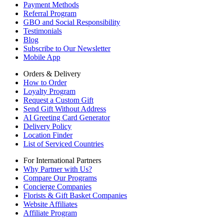
Payment Methods
Referral Program
GBO and Social Responsibility
Testimonials
Blog
Subscribe to Our Newsletter
Mobile App
Orders & Delivery
How to Order
Loyalty Program
Request a Custom Gift
Send Gift Without Address
AI Greeting Card Generator
Delivery Policy
Location Finder
List of Serviced Countries
For International Partners
Why Partner with Us?
Compare Our Programs
Concierge Companies
Florists & Gift Basket Companies
Website Affiliates
Affiliate Program