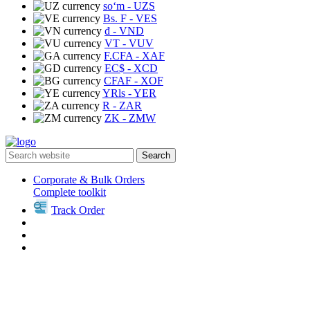
soʻm
- UZS
Bs. F
- VES
₫
- VND
VT
- VUV
F.CFA
- XAF
EC$
- XCD
CFAF
- XOF
YRls
- YER
R
- ZAR
ZK
- ZMW
Search
Corporate & Bulk Orders
Complete toolkit
Track Order