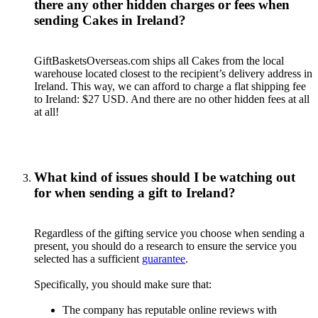
there any other hidden charges or fees when
sending Cakes in Ireland?
GiftBasketsOverseas.com ships all Cakes from the local
warehouse located closest to the recipient’s delivery address in
Ireland. This way, we can afford to charge a flat shipping fee
to Ireland: $27 USD. And there are no other hidden fees at all
at all!
What kind of issues should I be watching out
for when sending a gift to Ireland?
Regardless of the gifting service you choose when sending a
present, you should do a research to ensure the service you
selected has a sufficient
guarantee
.
Specifically, you should make sure that:
The company has reputable online reviews with