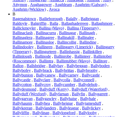
Attymon
,
Aughagower
,
Aughleam
,
Aughrim (Galway)
,
Aughrim (Wicklow)
,
Avoca
B
Bagenalstown
,
Bailieborough
,
Balally
,
Balbriggan
,
Baldoyle
,
Balgriffin
,
Balla
,
Ballaghaderreen
,
Ballaghmore
,
Ballickmoyler
,
Ballina (Mayo)
,
Ballina (Tipperary)
,
Ballinaclash
,
Ballinacurra
,
Ballinagar
,
Ballinagh
,
Ballinaglera
,
Ballinagree
,
Ballinakill
,
Ballinalee
,
Ballinamore
,
Ballinasloe
,
Ballincollig
,
Ballindine
,
Ballindooley
,
Ballineen
,
Ballingarry (Limerick)
,
Ballingarry
(Tipperary)
,
Ballingurteen
,
Ballinhassig
,
Ballinkillen
,
Ballinlough
,
Ballinode
,
Ballinrobe
,
Ballinteer
,
Ballintober
(Roscommon)
,
Ballintra
,
Ballintubber (Mayo)
,
Ballitore
,
Ballon
,
Ballsbridge
,
Ballybay
,
Ballybeggan
,
Ballyboden
,
Ballybofey
,
Ballybrack
,
Ballybrittas
,
Ballybrophy
,
Ballybunion
,
Ballycanew
,
Ballycarney
,
Ballycastle
,
Ballycastle
,
Ballyclare
,
Ballycolla
,
Ballyconnell
,
Ballycotton
,
Ballycroy
,
Ballycumber
,
Ballydehob
,
Ballydesmond
,
Ballyduff (Kerry)
,
Ballyduff (Waterford)
,
Ballyduff (Wexford)
,
Ballyfarnan
,
Ballyfin
,
Ballygarrett
,
Ballygarvan
,
Ballygawley
,
Ballyhaise
,
Ballyhale
,
Ballyhaunis
,
Ballyhea
,
Ballyheigue
,
Ballyjamesduff
,
Ballykeeran
,
Ballylanders
,
Ballyleague
,
Ballylickey
,
Ballyliffin
,
Ballylinan
,
Ballylongford
,
Ballylooby
,