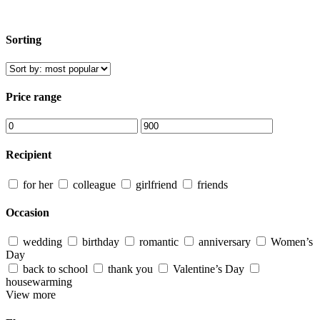
Sorting
Price range
Recipient
for her
colleague
girlfriend
friends
Occasion
wedding
birthday
romantic
anniversary
Women’s
Day
back to school
thank you
Valentine’s Day
housewarming
View more