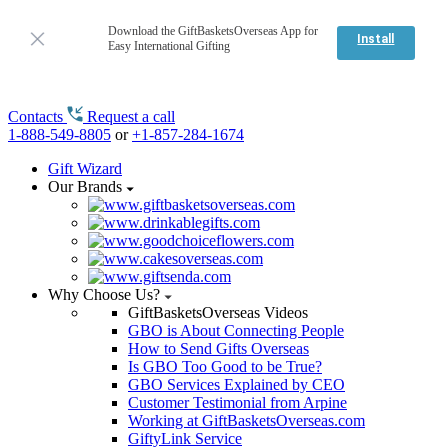
Download the GiftBasketsOverseas App for
Install
Easy International Gifting
Contacts
Request a call
1-888-549-8805
or
+1-857-284-1674
Gift Wizard
Our Brands
Why Choose Us?
GiftBasketsOverseas Videos
GBO is About Connecting People
How to Send Gifts Overseas
Is GBO Too Good to be True?
GBO Services Explained by CEO
Customer Testimonial from Arpine
Working at GiftBasketsOverseas.com
GiftyLink Service