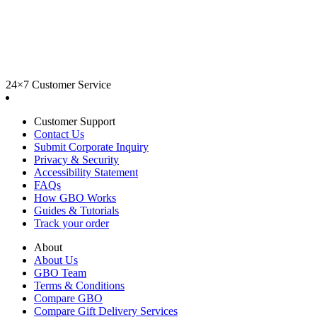
24×7 Customer Service
Customer Support
Contact Us
Submit Corporate Inquiry
Privacy & Security
Accessibility Statement
FAQs
How GBO Works
Guides & Tutorials
Track your order
About
About Us
GBO Team
Terms & Conditions
Compare GBO
Compare Gift Delivery Services