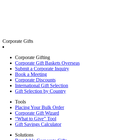
Corporate Gifts
Corporate Gifting
Corporate Gift Baskets Overseas
Submit a Corporate Inquiry
Book a Meeting
Corporate Discounts
International Gift Selection
Gift Selection by Country
Tools
Placing Your Bulk Order
Corporate Gift Wizard
“What to Give” Tool
Gift Savings Calculator
Solutions