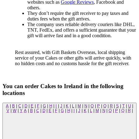
websites such as
Google Reviews
, Facebook and
others.
They don’t require the gift receiver to pay taxes and
duties fees when the gift arrives.
The company uses reliable delivery couriers like DHL,
TNT, FedEx, and offers a sufficient guarantee that your
gift will arrive fast and in a good condition.
Rest assured, with Gift Baskets Overseas, local shipping
service of your Cakes or other gifts will arrive quickly, with
no hidden costs and no customs hassle for the gift receiver.
You can order Cakes to Ireland in the following
locations
A
|
B
|
C
|
D
|
E
|
F
|
G
|
H
|
I
|
J
|
K
|
L
|
M
|
N
|
O
|
P
|
Q
|
R
|
S
|
T
|
U
|
V
|
W
|
Y
A
|
B
|
C
|
D
|
E
|
F
|
G
|
H
|
I
|
J
|
K
|
L
|
M
|
N
|
O
|
P
|
Q
|
R
|