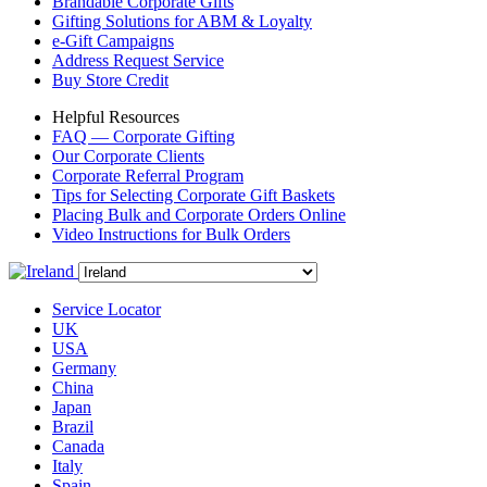
Brandable Corporate Gifts
Gifting Solutions for ABM & Loyalty
e-Gift Campaigns
Address Request Service
Buy Store Credit
Helpful Resources
FAQ — Corporate Gifting
Our Corporate Clients
Corporate Referral Program
Tips for Selecting Corporate Gift Baskets
Placing Bulk and Corporate Orders Online
Video Instructions for Bulk Orders
Service Locator
UK
USA
Germany
China
Japan
Brazil
Canada
Italy
Spain