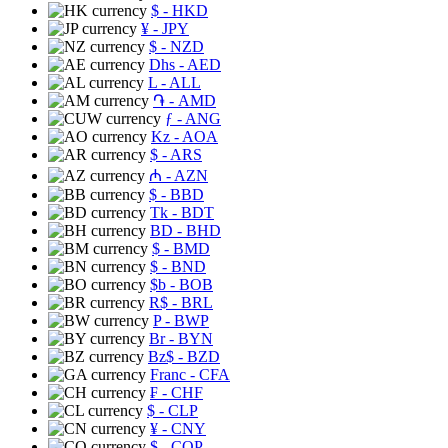
$
- HKD
¥
- JPY
$
- NZD
Dhs
- AED
L
- ALL
֏
- AMD
ƒ
- ANG
Kz
- AOA
$
- ARS
₼
- AZN
$
- BBD
Tk
- BDT
BD
- BHD
$
- BMD
$
- BND
$b
- BOB
R$
- BRL
P
- BWP
Br
- BYN
Bz$
- BZD
Franc
- CFA
₣
- CHF
$
- CLP
¥
- CNY
$
- COP