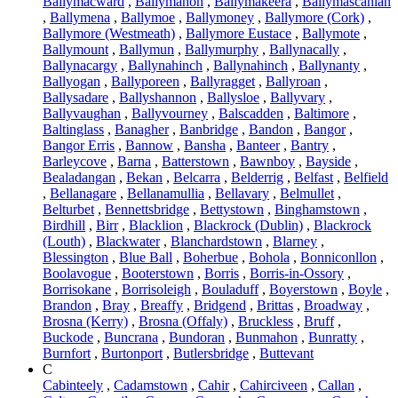
Ballymacward
,
Ballymahon
,
Ballymakeera
,
Ballymascanlan
,
Ballymena
,
Ballymoe
,
Ballymoney
,
Ballymore (Cork)
,
Ballymore (Westmeath)
,
Ballymore Eustace
,
Ballymote
,
Ballymount
,
Ballymun
,
Ballymurphy
,
Ballynacally
,
Ballynacargy
,
Ballynahinch
,
Ballynahinch
,
Ballynanty
,
Ballyogan
,
Ballyporeen
,
Ballyragget
,
Ballyroan
,
Ballysadare
,
Ballyshannon
,
Ballysloe
,
Ballyvary
,
Ballyvaughan
,
Ballyvourney
,
Balscadden
,
Baltimore
,
Baltinglass
,
Banagher
,
Banbridge
,
Bandon
,
Bangor
,
Bangor Erris
,
Bannow
,
Bansha
,
Banteer
,
Bantry
,
Barleycove
,
Barna
,
Batterstown
,
Bawnboy
,
Bayside
,
Bealadangan
,
Bekan
,
Belcarra
,
Belderrig
,
Belfast
,
Belfield
,
Bellanagare
,
Bellanamullia
,
Bellavary
,
Belmullet
,
Belturbet
,
Bennettsbridge
,
Bettystown
,
Binghamstown
,
Birdhill
,
Birr
,
Blacklion
,
Blackrock (Dublin)
,
Blackrock
(Louth)
,
Blackwater
,
Blanchardstown
,
Blarney
,
Blessington
,
Blue Ball
,
Boherbue
,
Bohola
,
Bonniconllon
,
Boolavogue
,
Booterstown
,
Borris
,
Borris-in-Ossory
,
Borrisokane
,
Borrisoleigh
,
Bouladuff
,
Boyerstown
,
Boyle
,
Brandon
,
Bray
,
Breaffy
,
Bridgend
,
Brittas
,
Broadway
,
Brosna (Kerry)
,
Brosna (Offaly)
,
Bruckless
,
Bruff
,
Buckode
,
Buncrana
,
Bundoran
,
Bunmahon
,
Bunratty
,
Burnfort
,
Burtonport
,
Butlersbridge
,
Buttevant
C
Cabinteely
,
Cadamstown
,
Cahir
,
Cahirciveen
,
Callan
,