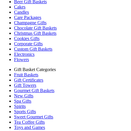
Beer Gift Baskets
Cakes
Candles
Care Packages
Champagne Gifts
Chocolate Gift Baskets
Christmas Gift Baskets
Cookies Gifts
Corporate Gifts
Custom Gift Baskets
Electronics
Flowers
Gift Basket Categories
Fruit Baskets
Gift Certificates
Gift Towers
Gourmet Gift Baskets
New Gifts
Spa Gifts
Spirits
Sports Gifts
Sweet Gourmet Gifts
Tea Coffee Gifts
Toys and Games