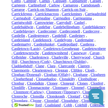
Caltra
,
Campile
,
Camus
,
Cappagh
,
Cappamore
,
Caragh
,
Carigeen
,
Carlingford
,
Carlow
,
Carnaross
,
Carndonagh
,
Carraroe
,
Carrick-on-Shannon
,
Carrick-on-Suir
,
Carrickfergus
,
Carrickmacross
,
Carrickmines
,
Carrigadrohid
,
Carrigaholt
,
Carrigaline
,
Carrigallen
,
Carriganima
,
Carrigtwohill
,
Carrowteige
,
Carryduff
,
Cashel
,
Castlebaldwin
,
Castlebar
,
Castlebellingham
,
Castleblakeney
,
Castleblayney
,
Castlecomer
,
Castleconnell
,
Castlecove
,
Castlefin
,
Castlegregory
,
Castlehill
,
Castleiney
,
Castleisland
,
Castleknock
,
Castlelyons
,
Castlemaine
,
Castlemartyr
,
Castleplunket
,
Castlepollard
,
Castlerea
,
Castletown (Laois)
,
Castletown-Geoghegan
,
Castletownbere
,
Castletownroche
,
Castletownshend
,
Causeway
,
Cavan
,
Celbridge
,
Charlestown
,
Charleville
,
Cherrywood
,
Church
Hill
,
Churchtown (Cork)
,
Churchtown (Dublin)
,
Claddaghduff
,
Clane
,
Clara
,
Clarecastle
,
Clareen
,
Claremorris
,
Cleariestown
,
Cleggan
,
Clifden
,
Clogh
,
Cloghan (Donegal)
,
Cloghan (Offaly)
,
Cloghane
,
Clogheen
,
Clogherhead
,
Clonaghadoo
,
Clonakilty
,
Clonbulloge
,
Clonbur
,
Clondalkin
,
Clonee
,
Clonegal
,
Clones
,
Clonfert
,
Clonliffe
,
Clonmacnoise
,
Clonmany
,
Clonmel
,
Clonmellon
,
Clonmore (Carlow)
,
Clonmore (Tipperary)
,
Clonony
,
Clonroche
,
Clonsilla
,
Clonskeagh
,
Clontarf
,
Clontibret
,
Cloondara
,
Cloone
,
Cloonfad
,
Cloughduv
,
Cloughjordan
,
Cloyne
,
Coachford
,
Coalisland
,
Cobh
,
Colehill
,
Coleraine