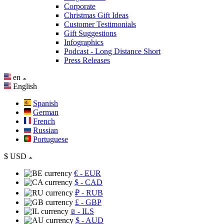
Corporate
Christmas Gift Ideas
Customer Testimonials
Gift Suggestions
Infographics
Podcast - Long Distance Short
Press Releases
en
English
Spanish
German
French
Russian
Portuguese
$
USD
€
- EUR
$
- CAD
₽
- RUB
£
- GBP
₪
- ILS
$
- AUD