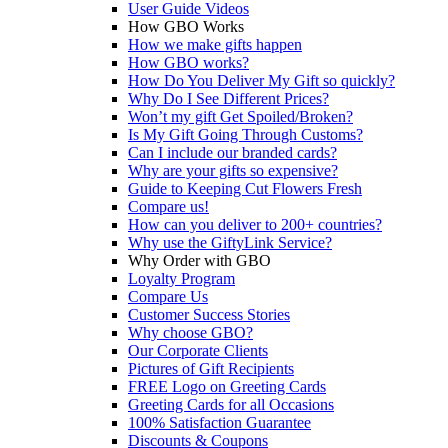
User Guide Videos
How GBO Works
How we make gifts happen
How GBO works?
How Do You Deliver My Gift so quickly?
Why Do I See Different Prices?
Won’t my gift Get Spoiled/Broken?
Is My Gift Going Through Customs?
Can I include our branded cards?
Why are your gifts so expensive?
Guide to Keeping Cut Flowers Fresh
Compare us!
How can you deliver to 200+ countries?
Why use the GiftyLink Service?
Why Order with GBO
Loyalty Program
Compare Us
Customer Success Stories
Why choose GBO?
Our Corporate Clients
Pictures of Gift Recipients
FREE Logo on Greeting Cards
Greeting Cards for all Occasions
100% Satisfaction Guarantee
Discounts & Coupons