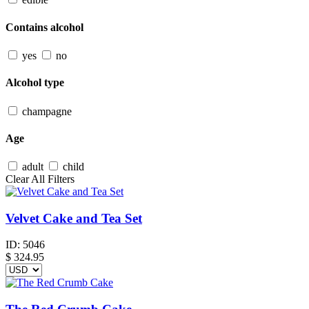
Contains alcohol
yes
no
Alcohol type
champagne
Age
adult
child
Clear All Filters
Velvet Cake and Tea Set
ID:
5046
$
324.95