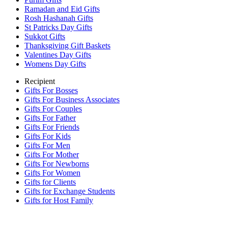
Ramadan and Eid Gifts
Rosh Hashanah Gifts
St Patricks Day Gifts
Sukkot Gifts
Thanksgiving Gift Baskets
Valentines Day Gifts
Womens Day Gifts
Recipient
Gifts For Bosses
Gifts For Business Associates
Gifts For Couples
Gifts For Father
Gifts For Friends
Gifts For Kids
Gifts For Men
Gifts For Mother
Gifts For Newborns
Gifts For Women
Gifts for Clients
Gifts for Exchange Students
Gifts for Host Family