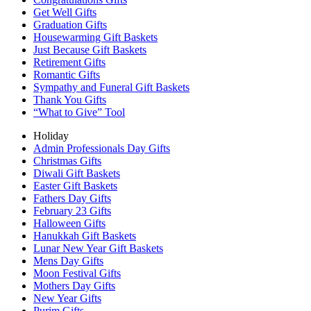
Get Well Gifts
Graduation Gifts
Housewarming Gift Baskets
Just Because Gift Baskets
Retirement Gifts
Romantic Gifts
Sympathy and Funeral Gift Baskets
Thank You Gifts
“What to Give” Tool
Holiday
Admin Professionals Day Gifts
Christmas Gifts
Diwali Gift Baskets
Easter Gift Baskets
Fathers Day Gifts
February 23 Gifts
Halloween Gifts
Hanukkah Gift Baskets
Lunar New Year Gift Baskets
Mens Day Gifts
Moon Festival Gifts
Mothers Day Gifts
New Year Gifts
Purim Gifts