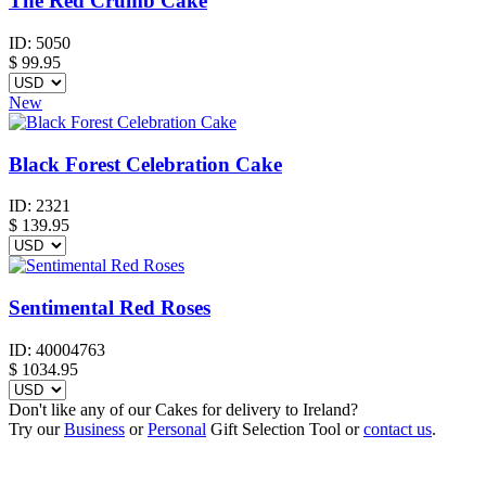
The Red Crumb Cake
ID:
5050
$
99.95
New
Black Forest Celebration Cake
ID:
2321
$
139.95
Sentimental Red Roses
ID:
40004763
$
1034.95
Don't like any of our Cakes for delivery to Ireland?
Try our
Business
or
Personal
Gift Selection Tool or
contact us
.