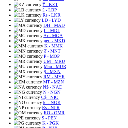
₸
- KZT
£
- LBP
Rs
- LKR
LD
- LYD
DH
- MAD
L
- MDL
Ar
- MGA
ден
- MKD
K
- MMK
₮
- MNT
P
- MOP
UM
- MRU
Mau
- MUR
$
- MXN
RM
- MYR
MT
- MZN
N$
- NAD
N
- NGN
C$
- NIO
kr
- NOK
Rs
- NPR
RO
- OMR
S
- PEN
K
- PGK