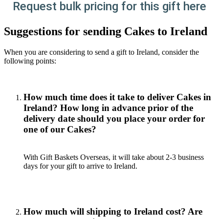
Request bulk pricing for this gift here
Suggestions for sending Cakes to Ireland
When you are considering to send a gift to Ireland, consider the
following points:
How much time does it take to deliver Cakes in
Ireland? How long in advance prior of the
delivery date should you place your order for
one of our Cakes?
With Gift Baskets Overseas, it will take about 2-3 business
days for your gift to arrive to Ireland.
How much will shipping to Ireland cost? Are