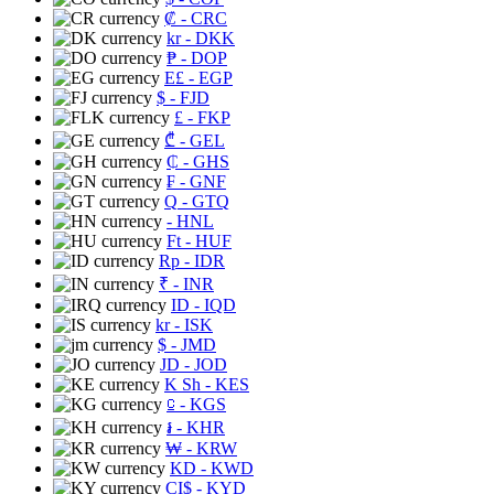
₡
- CRC
kr
- DKK
₱
- DOP
E£
- EGP
$
- FJD
£
- FKP
₾
- GEL
₵
- GHS
₣
- GNF
Q
- GTQ
- HNL
Ft
- HUF
Rp
- IDR
₹
- INR
ID
- IQD
kr
- ISK
$
- JMD
JD
- JOD
K Sh
- KES
⃀
- KGS
៛
- KHR
₩
- KRW
KD
- KWD
CI$
- KYD