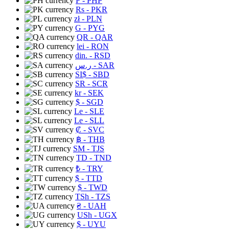
₱
- PHP
Rs
- PKR
zł
- PLN
G
- PYG
QR
- QAR
lei
- RON
din.
- RSD
ر.س
- SAR
SI$
- SBD
SR
- SCR
kr
- SEK
$
- SGD
Le
- SLE
Le
- SLL
₡
- SVC
฿
- THB
ЅМ
- TJS
TD
- TND
₺
- TRY
$
- TTD
$
- TWD
TSh
- TZS
₴
- UAH
USh
- UGX
$
- UYU