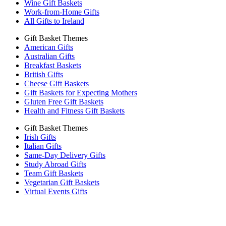
Wine Gift Baskets
Work-from-Home Gifts
All Gifts to Ireland
Gift Basket Themes
American Gifts
Australian Gifts
Breakfast Baskets
British Gifts
Cheese Gift Baskets
Gift Baskets for Expecting Mothers
Gluten Free Gift Baskets
Health and Fitness Gift Baskets
Gift Basket Themes
Irish Gifts
Italian Gifts
Same-Day Delivery Gifts
Study Abroad Gifts
Team Gift Baskets
Vegetarian Gift Baskets
Virtual Events Gifts