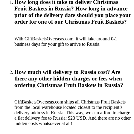
How long does it take to deliver Christmas
Fruit Baskets in Russia? How long in advance
prior of the delivery date should you place your
order for one of our Christmas Fruit Baskets?
With GiftBasketsOverseas.com, it will take around 0-1
business days for your gift to arrive to Russia.
How much will delivery to Russia cost? Are
there any other hidden charges or fees when
ordering Christmas Fruit Baskets in Russia?
GiftBasketsOverseas.com ships all Christmas Fruit Baskets
from the local warehouse located closest to the recipient’s
delivery address in Russia. This way, we can afford to charge
a flat delivery fee to Russia: $23 USD. And there are no other
hidden costs whatsoever at all!