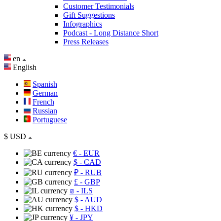
Customer Testimonials
Gift Suggestions
Infographics
Podcast - Long Distance Short
Press Releases
en
English
Spanish
German
French
Russian
Portuguese
$
USD
€
- EUR
$
- CAD
₽
- RUB
£
- GBP
₪
- ILS
$
- AUD
$
- HKD
¥
- JPY