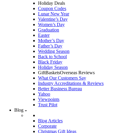
Holiday Deals
Coupon Codes
Lunar New Year
Valentine’s Day
Women’s Day
Graduation
Easter
Mother’s Day
Father’s Day
Wedding Season
Back to School
Black Friday
Holiday Season
GiftBasketsOverseas Reviews
What Our Customers Say
Industry Accreditations & Reviews
Better Business Bureau
Yahoo
Viewpoints
Trust Pilot
Blog
Blog Articles
Corporate
Christmas Gift Ideas