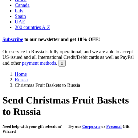
Canada
Italy
Spain
UAE
200 countries A-Z
Subscribe
to our newsletter and get
10% OFF
!
Our service in Russia is fully operational, and we are able to accept
US-issued and all International Credit/Debit cards as well as PayPal
and other
payment methods
.
Home
Russia
Christmas Fruit Baskets to Russia
Send Christmas Fruit Baskets
to Russia
Need help with your gift selection? — Try our
Corporate
or
Personal
Gift
Wizard