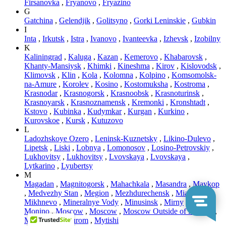
Firsanovka
,
Fryanovo
,
Fryazino
G
Gatchina
,
Gelendjik
,
Golitsyno
,
Gorki Leninskie
,
Gubkin
I
Inta
,
Irkutsk
,
Istra
,
Ivanovo
,
Ivanteevka
,
Izhevsk
,
Izobilny
K
Kaliningrad
,
Kaluga
,
Kazan
,
Kemerovo
,
Khabarovsk
,
Khanty-Mansiysk
,
Khimki
,
Kineshma
,
Kirov
,
Kislovodsk
,
Klimovsk
,
Klin
,
Kola
,
Kolomna
,
Kolpino
,
Komsomolsk-
na-Amure
,
Korolev
,
Kosino
,
Kostomuksha
,
Kostroma
,
Krasnodar
,
Krasnogorsk
,
Krasnoobsk
,
Krasnoturinsk
,
Krasnoyarsk
,
Krasnoznamensk
,
Kremonki
,
Kronshtadt
,
Kstovo
,
Kubinka
,
Kudymkar
,
Kurgan
,
Kurkino
,
Kurovskoe
,
Kursk
,
Kutuzovo
L
Ladozhskoye Ozero
,
Leninsk-Kuznetsky
,
Likino-Dulevo
,
Lipetsk
,
Liski
,
Lobnya
,
Lomonosov
,
Losino-Petrovskiy
,
Lukhovitsy
,
Lukhovitsy
,
Lvovskaya
,
Lvovskaya
,
Lytkarino
,
Lyubertsy
M
Magadan
,
Magnitogorsk
,
Mahachkala
,
Masandra
,
Maykop
,
Medvezhy Stan
,
Megion
,
Mezhdurechensk
,
Miass
,
Mikhnevo
,
Mineralnye Vody
,
Minusinsk
,
Mirny
,
Mitino
,
Monino
,
Moscow
,
Moscow
,
Moscow Outside of MCAD
,
Murmansk
,
Murom
,
Mytishi