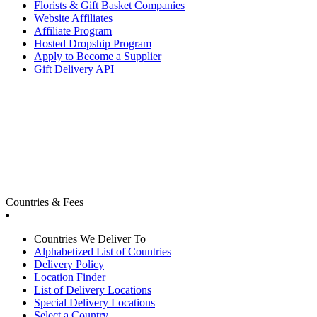
Florists & Gift Basket Companies
Website Affiliates
Affiliate Program
Hosted Dropship Program
Apply to Become a Supplier
Gift Delivery API
Countries & Fees
Countries We Deliver To
Alphabetized List of Countries
Delivery Policy
Location Finder
List of Delivery Locations
Special Delivery Locations
Select a Country