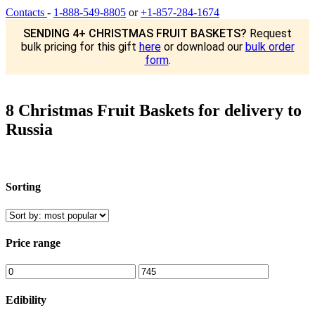
Contacts
-
1-888-549-8805
or
+1-857-284-1674
SENDING 4+ CHRISTMAS FRUIT BASKETS?
Request
bulk pricing for this gift
here
or download our
bulk order
form
.
8 Christmas Fruit Baskets for delivery to
Russia
Sorting
Price range
Edibility