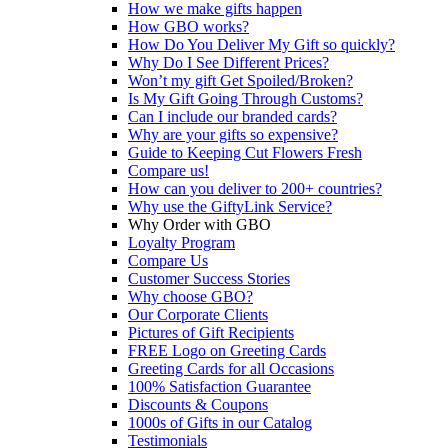
How we make gifts happen
How GBO works?
How Do You Deliver My Gift so quickly?
Why Do I See Different Prices?
Won’t my gift Get Spoiled/Broken?
Is My Gift Going Through Customs?
Can I include our branded cards?
Why are your gifts so expensive?
Guide to Keeping Cut Flowers Fresh
Compare us!
How can you deliver to 200+ countries?
Why use the GiftyLink Service?
Why Order with GBO
Loyalty Program
Compare Us
Customer Success Stories
Why choose GBO?
Our Corporate Clients
Pictures of Gift Recipients
FREE Logo on Greeting Cards
Greeting Cards for all Occasions
100% Satisfaction Guarantee
Discounts & Coupons
1000s of Gifts in our Catalog
Testimonials