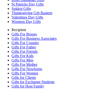
St Patricks Day Gifts
Sukkot Gifts
Thanksgiving Gift Baskets
Valentines Day Gifts
Womens Day Gifts
Recipient
Gifts For Bosses
Gifts For Business Associates
Gifts For Couples
Gifts For Father
Gifts For Friends
Gifts For Kids
Gifts For Men
Gifts For Mother
Gifts For Newborns
Gifts For Women
Gifts for Clients
Gifts for Exchange Students
Gifts for Host Family