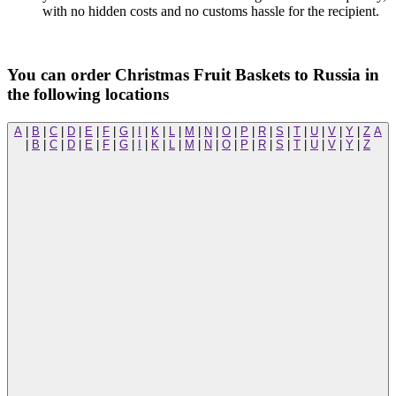
with no hidden costs and no customs hassle for the recipient.
You can order Christmas Fruit Baskets to Russia in
the following locations
A
|
B
|
C
|
D
|
E
|
F
|
G
|
I
|
K
|
L
|
M
|
N
|
O
|
P
|
R
|
S
|
T
|
U
|
V
|
Y
|
Z
A
|
B
|
C
|
D
|
E
|
F
|
G
|
I
|
K
|
L
|
M
|
N
|
O
|
P
|
R
|
S
|
T
|
U
|
V
|
Y
|
Z