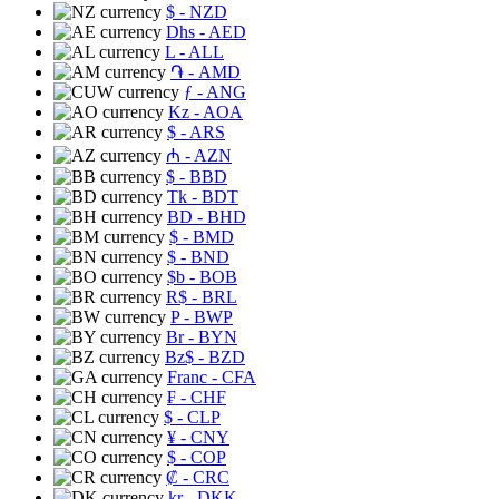
$
- NZD
Dhs
- AED
L
- ALL
֏
- AMD
ƒ
- ANG
Kz
- AOA
$
- ARS
₼
- AZN
$
- BBD
Tk
- BDT
BD
- BHD
$
- BMD
$
- BND
$b
- BOB
R$
- BRL
P
- BWP
Br
- BYN
Bz$
- BZD
Franc
- CFA
₣
- CHF
$
- CLP
¥
- CNY
$
- COP
₡
- CRC
kr
- DKK