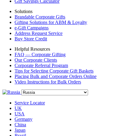
Gift Savings Calculator
Solutions
Brandable Corporate Gifts
Gifting Solutions for ABM & Loyalty
e-Gift Campaigns
Address Request Service
Buy Store Credit
Helpful Resources
FAQ — Corporate Gifting
Our Corporate Clients
Corporate Referral Program
Tips for Selecting Corporate Gift Baskets
Placing Bulk and Corporate Orders Online
Video Instructions for Bulk Orders
Service Locator
UK
USA
Germany
China
Japan
Brazil