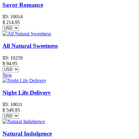
Savor Romance
ID:
10014
$
214.95
All Natural Sweetness
ID:
10259
$
94.95
New
Night Life Delivery
ID:
10011
$
549.95
Natural Indulgence