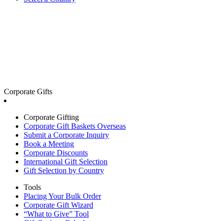
Corporate Gifts
Corporate Gifting
Corporate Gift Baskets Overseas
Submit a Corporate Inquiry
Book a Meeting
Corporate Discounts
International Gift Selection
Gift Selection by Country
Tools
Placing Your Bulk Order
Corporate Gift Wizard
“What to Give” Tool