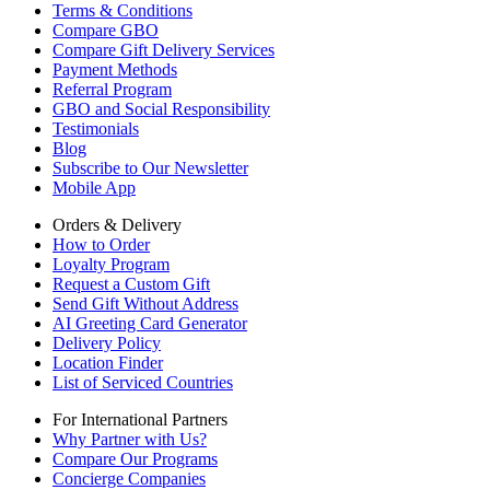
Terms & Conditions
Compare GBO
Compare Gift Delivery Services
Payment Methods
Referral Program
GBO and Social Responsibility
Testimonials
Blog
Subscribe to Our Newsletter
Mobile App
Orders & Delivery
How to Order
Loyalty Program
Request a Custom Gift
Send Gift Without Address
AI Greeting Card Generator
Delivery Policy
Location Finder
List of Serviced Countries
For International Partners
Why Partner with Us?
Compare Our Programs
Concierge Companies