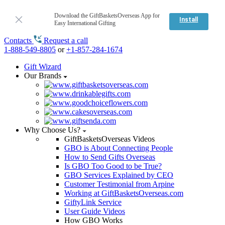
Download the GiftBasketsOverseas App for
Install
Easy International Gifting
Contacts
Request a call
1-888-549-8805
or
+1-857-284-1674
Gift Wizard
Our Brands
Why Choose Us?
GiftBasketsOverseas Videos
GBO is About Connecting People
How to Send Gifts Overseas
Is GBO Too Good to be True?
GBO Services Explained by CEO
Customer Testimonial from Arpine
Working at GiftBasketsOverseas.com
GiftyLink Service
User Guide Videos
How GBO Works