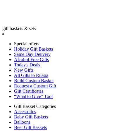
gift baskets & sets
Special offers
Holiday Gift Baskets
Same Day Delivery
Alcohol-Free Gifts
Today's Deals
New Gifts
All Gifts to Russia
Build Custom Basket
Request a Custom Gift
Gift Certificates
“What to Give” Tool
Gift Basket Categories
Accessories
Baby Gift Baskets
Balloons
Beer Gift Baskets