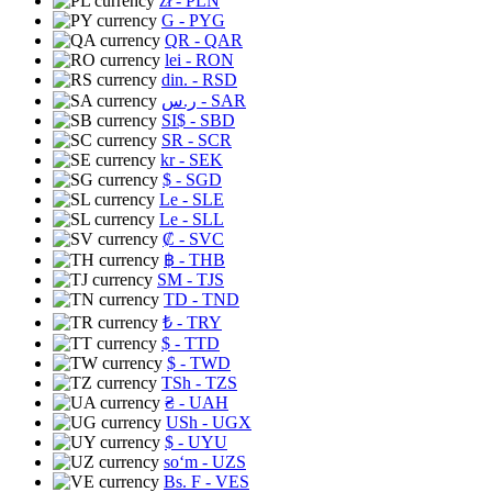
zł
- PLN
G
- PYG
QR
- QAR
lei
- RON
din.
- RSD
ر.س
- SAR
SI$
- SBD
SR
- SCR
kr
- SEK
$
- SGD
Le
- SLE
Le
- SLL
₡
- SVC
฿
- THB
ЅМ
- TJS
TD
- TND
₺
- TRY
$
- TTD
$
- TWD
TSh
- TZS
₴
- UAH
USh
- UGX
$
- UYU
soʻm
- UZS
Bs. F
- VES