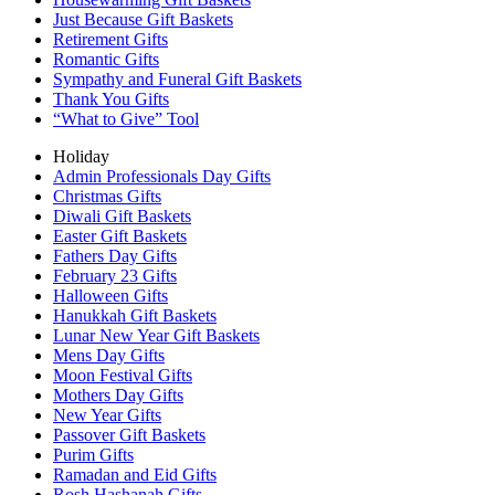
Just Because Gift Baskets
Retirement Gifts
Romantic Gifts
Sympathy and Funeral Gift Baskets
Thank You Gifts
“What to Give” Tool
Holiday
Admin Professionals Day Gifts
Christmas Gifts
Diwali Gift Baskets
Easter Gift Baskets
Fathers Day Gifts
February 23 Gifts
Halloween Gifts
Hanukkah Gift Baskets
Lunar New Year Gift Baskets
Mens Day Gifts
Moon Festival Gifts
Mothers Day Gifts
New Year Gifts
Passover Gift Baskets
Purim Gifts
Ramadan and Eid Gifts
Rosh Hashanah Gifts