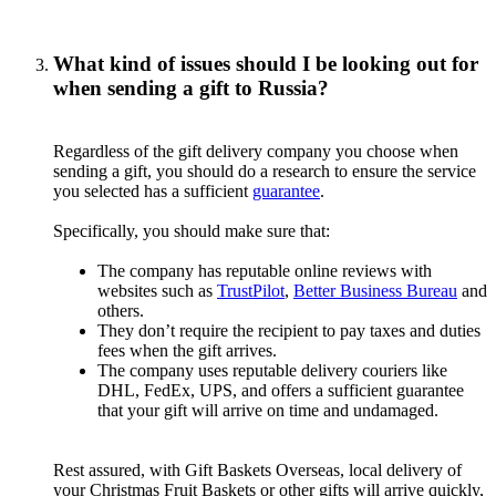
What kind of issues should I be looking out for
when sending a gift to Russia?
Regardless of the gift delivery company you choose when
sending a gift, you should do a research to ensure the service
you selected has a sufficient
guarantee
.
Specifically, you should make sure that:
The company has reputable online reviews with
websites such as
TrustPilot
,
Better Business Bureau
and
others.
They don’t require the recipient to pay taxes and duties
fees when the gift arrives.
The company uses reputable delivery couriers like
DHL, FedEx, UPS, and offers a sufficient guarantee
that your gift will arrive on time and undamaged.
Rest assured, with Gift Baskets Overseas, local delivery of
your Christmas Fruit Baskets or other gifts will arrive quickly,