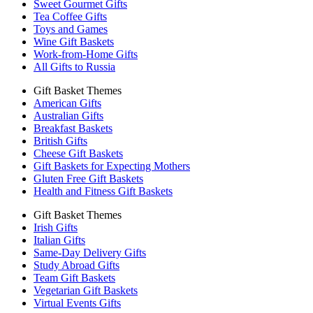
Sweet Gourmet Gifts
Tea Coffee Gifts
Toys and Games
Wine Gift Baskets
Work-from-Home Gifts
All Gifts to Russia
Gift Basket Themes
American Gifts
Australian Gifts
Breakfast Baskets
British Gifts
Cheese Gift Baskets
Gift Baskets for Expecting Mothers
Gluten Free Gift Baskets
Health and Fitness Gift Baskets
Gift Basket Themes
Irish Gifts
Italian Gifts
Same-Day Delivery Gifts
Study Abroad Gifts
Team Gift Baskets
Vegetarian Gift Baskets
Virtual Events Gifts