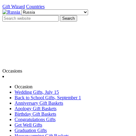
Gift Wizard
Countries
Search
Occasions
Occasion
Wedding Gifts, July 15
Back to School Gifts, September 1
Anniversary Gift Baskets
Apology Gift Baskets
Birthday Gift Baskets
Congratulations Gifts
Get Well Gifts
Graduation Gifts
Housewarming Gift Baskets