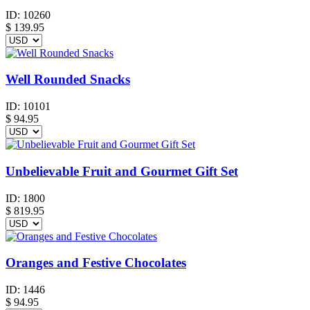
ID:
10260
$
139.95
Well Rounded Snacks
ID:
10101
$
94.95
Unbelievable Fruit and Gourmet Gift Set
ID:
1800
$
819.95
Oranges and Festive Chocolates
ID:
1446
$
94.95