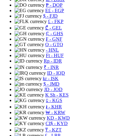
₱
- DOP
E£
- EGP
$
- FJD
£
- FKP
₾
- GEL
₵
- GHS
₣
- GNF
Q
- GTQ
- HNL
Ft
- HUF
Rp
- IDR
₹
- INR
ID
- IQD
kr
- ISK
$
- JMD
JD
- JOD
K Sh
- KES
⃀
- KGS
៛
- KHR
₩
- KRW
KD
- KWD
CI$
- KYD
₸
- KZT
£
- LBP