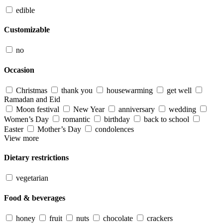
edible
Customizable
no
Occasion
Christmas
thank you
housewarming
get well
Ramadan and Eid
Moon festival
New Year
anniversary
wedding
Women’s Day
romantic
birthday
back to school
Easter
Mother’s Day
condolences
View more
Dietary restrictions
vegetarian
Food & beverages
honey
fruit
nuts
chocolate
crackers