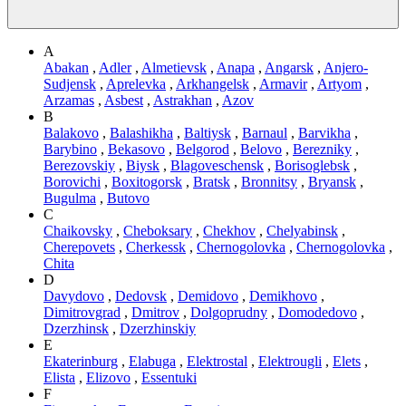
A
Abakan
,
Adler
,
Almetievsk
,
Anapa
,
Angarsk
,
Anjero-
Sudjensk
,
Aprelevka
,
Arkhangelsk
,
Armavir
,
Artyom
,
Arzamas
,
Asbest
,
Astrakhan
,
Azov
B
Balakovo
,
Balashikha
,
Baltiysk
,
Barnaul
,
Barvikha
,
Barybino
,
Bekasovo
,
Belgorod
,
Belovo
,
Berezniky
,
Berezovskiy
,
Biysk
,
Blagoveschensk
,
Borisoglebsk
,
Borovichi
,
Boxitogorsk
,
Bratsk
,
Bronnitsy
,
Bryansk
,
Bugulma
,
Butovo
C
Chaikovsky
,
Cheboksary
,
Chekhov
,
Chelyabinsk
,
Cherepovets
,
Cherkessk
,
Chernogolovka
,
Chernogolovka
,
Chita
D
Davydovo
,
Dedovsk
,
Demidovo
,
Demikhovo
,
Dimitrovgrad
,
Dmitrov
,
Dolgoprudny
,
Domodedovo
,
Dzerzhinsk
,
Dzerzhinskiy
E
Ekaterinburg
,
Elabuga
,
Elektrostal
,
Elektrougli
,
Elets
,
Elista
,
Elizovo
,
Essentuki
F