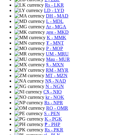
Rs
- LKR
LD
- LYD
DH
- MAD
L
- MDL
Ar
- MGA
ден
- MKD
K
- MMK
₮
- MNT
P
- MOP
UM
- MRU
Mau
- MUR
$
- MXN
RM
- MYR
MT
- MZN
N$
- NAD
N
- NGN
C$
- NIO
kr
- NOK
Rs
- NPR
RO
- OMR
S
- PEN
K
- PGK
₱
- PHP
Rs
- PKR