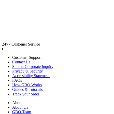
24×7 Customer Service
Customer Support
Contact Us
Submit Corporate Inquiry
Privacy & Security
Accessibility Statement
FAQs
How GBO Works
Guides & Tutorials
Track your order
About
About Us
GBO Team