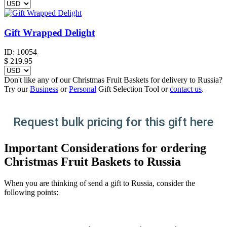
Gift Wrapped Delight
ID:
10054
$
219.95
Don't like any of our Christmas Fruit Baskets for delivery to Russia?
Try our
Business
or
Personal
Gift Selection Tool or
contact us
.
Request bulk pricing for this gift here
Important Considerations for ordering
Christmas Fruit Baskets to Russia
When you are thinking of send a gift to Russia, consider the
following points: