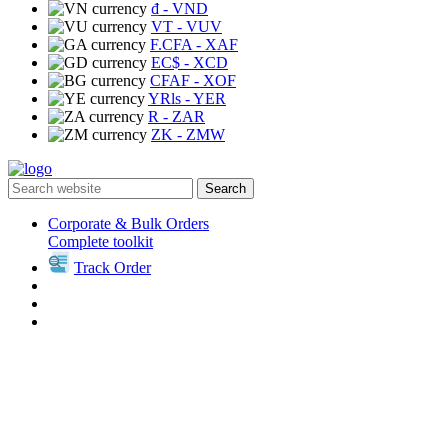
₫
- VND
VT
- VUV
F.CFA
- XAF
EC$
- XCD
CFAF
- XOF
YRls
- YER
R
- ZAR
ZK
- ZMW
Search
Corporate & Bulk Orders
Complete toolkit
Track Order