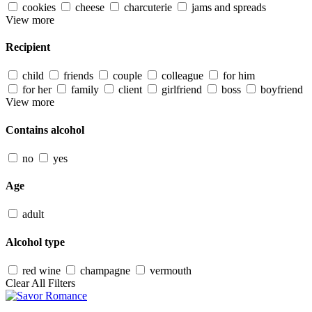
cookies
cheese
charcuterie
jams and spreads
View more
Recipient
child
friends
couple
colleague
for him
for her
family
client
girlfriend
boss
boyfriend
View more
Contains alcohol
no
yes
Age
adult
Alcohol type
red wine
champagne
vermouth
Clear All Filters