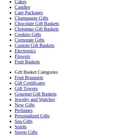
Cakes
Candles
Care Packages
Champagne Gifts
Chocolate Gift Baskets
Christmas Gift Baskets
Cookies Gifts
Corporate Gifts
Custom Gift Baskets
Electronics
Flowers
Fruit Baskets
Gift Basket Categories
Fruit Bouquets
Gift Certificates
Gift Towers
Gourmet Gift Baskets
Jewelry and Watches
New Gifts
Perfumes
Personalized Gifts
Spa Gifts
Spirits
Sports Gifts