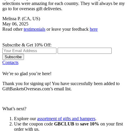
selections were amazing for each country. They will always be my
go to for overseas gift deliveries.
Melissa P.
(CA, US)
May 06, 2025
Read other
testimonials
or leave your feedback
here
Subscribe & Get 10% Off:
Subscribe
Contacts
We’re so glad you’re here!
Thank you for signing up! You have successfully been added to
GiftBasketsOverseas.com’s email list.
What’s next?
Explore our
assortment of gifts and hampers
.
Use the coupon code
GBCLUB
to
save 10%
on your first
order with us.