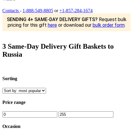
Contacts
-
1-888-549-8805
or
+1-857-284-1674
SENDING 4+ SAME-DAY DELIVERY GIFTS?
Request bulk
pricing for this gift
here
or download our
bulk order form
.
3 Same-Day Delivery Gift Baskets to
Russia
Sorting
Price range
Occasion