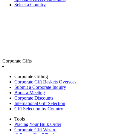
Select a Country
Corporate Gifts
Corporate Gifting
Corporate Gift Baskets Overseas
Submit a Corporate Inquiry
Book a Meeting
Corporate Discounts
International Gift Selection
Gift Selection by Country
Tools
Placing Your Bulk Order
Corporate Gift Wizard