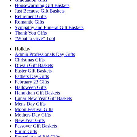
Housewarming Gift Baskets
Just Because Gift Baskets
Retirement Gifts
Romantic Gifts
Sympathy and Funeral Gift Baskets
Thank You Gifts
“What to Give” Tool
Holiday
Admin Professionals Day Gifts
Christmas Gifts
Diwali Gift Baskets
Easter Gift Baskets
Fathers Day Gifts
February 23 Gifts
Halloween Gifts
Hanukkah Gift Baskets
Lunar New Year Gift Baskets
Mens Day Gifts
Moon Festival Gifts
Mothers Day Gifts
New Year Gifts
Passover Gift Baskets
Purim Gifts
Ramadan and Eid Gifts