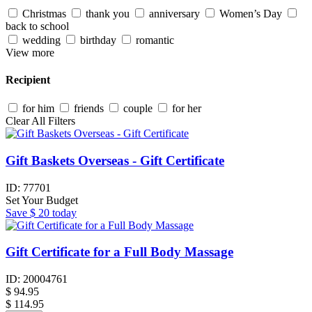
Christmas
thank you
anniversary
Women’s Day
back to school
wedding
birthday
romantic
View more
Recipient
for him
friends
couple
for her
Clear All Filters
Gift Baskets Overseas - Gift Certificate
ID:
77701
Set Your Budget
Save
$ 20
today
Gift Certificate for a Full Body Massage
ID:
20004761
$
94.95
$ 114.95