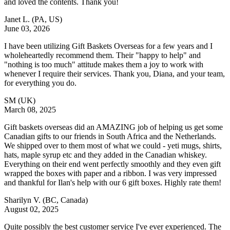
and loved the contents. Thank you!
Janet L.
(PA, US)
June 03, 2026
I have been utilizing Gift Baskets Overseas for a few years and I
wholeheartedly recommend them. Their "happy to help" and
"nothing is too much" attitude makes them a joy to work with
whenever I require their services. Thank you, Diana, and your team,
for everything you do.
SM
(UK)
March 08, 2025
Gift baskets overseas did an AMAZING job of helping us get some
Canadian gifts to our friends in South Africa and the Netherlands.
We shipped over to them most of what we could - yeti mugs, shirts,
hats, maple syrup etc and they added in the Canadian whiskey.
Everything on their end went perfectly smoothly and they even gift
wrapped the boxes with paper and a ribbon. I was very impressed
and thankful for Ilan's help with our 6 gift boxes. Highly rate them!
Sharilyn V.
(BC, Canada)
August 02, 2025
Quite possibly the best customer service I've ever experienced. The