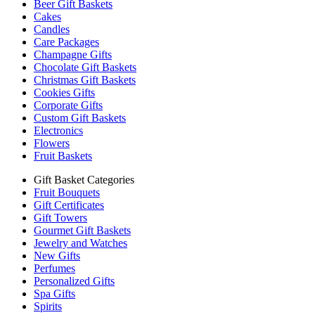
Beer Gift Baskets
Cakes
Candles
Care Packages
Champagne Gifts
Chocolate Gift Baskets
Christmas Gift Baskets
Cookies Gifts
Corporate Gifts
Custom Gift Baskets
Electronics
Flowers
Fruit Baskets
Gift Basket Categories
Fruit Bouquets
Gift Certificates
Gift Towers
Gourmet Gift Baskets
Jewelry and Watches
New Gifts
Perfumes
Personalized Gifts
Spa Gifts
Spirits