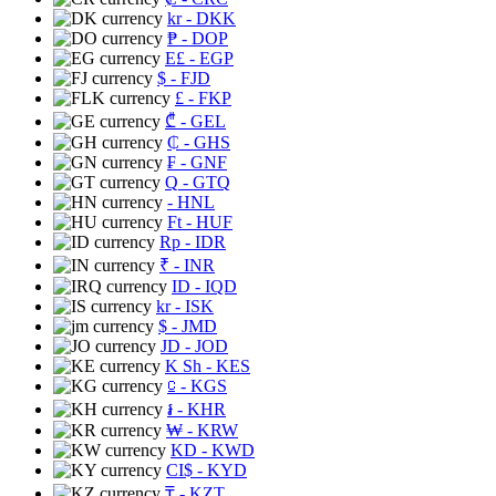
kr
- DKK
₱
- DOP
E£
- EGP
$
- FJD
£
- FKP
₾
- GEL
₵
- GHS
₣
- GNF
Q
- GTQ
- HNL
Ft
- HUF
Rp
- IDR
₹
- INR
ID
- IQD
kr
- ISK
$
- JMD
JD
- JOD
K Sh
- KES
⃀
- KGS
៛
- KHR
₩
- KRW
KD
- KWD
CI$
- KYD
₸
- KZT