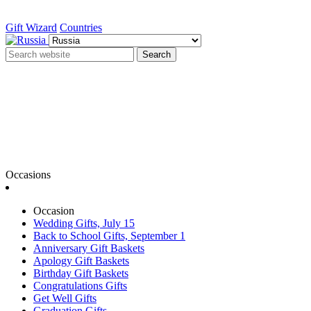
Gift Wizard
Countries
Search
Occasions
Occasion
Wedding Gifts, July 15
Back to School Gifts, September 1
Anniversary Gift Baskets
Apology Gift Baskets
Birthday Gift Baskets
Congratulations Gifts
Get Well Gifts
Graduation Gifts