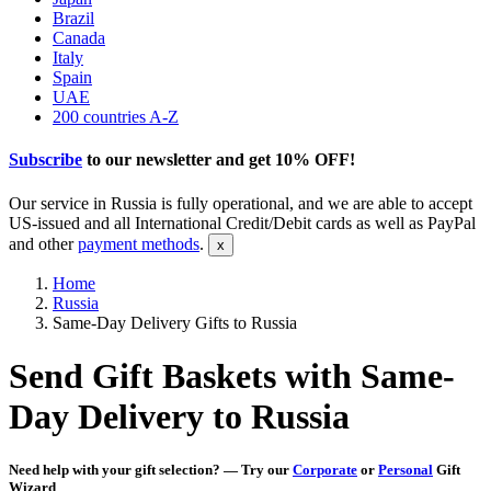
Brazil
Canada
Italy
Spain
UAE
200 countries A-Z
Subscribe
to our newsletter and get
10% OFF
!
Our service in Russia is fully operational, and we are able to accept
US-issued and all International Credit/Debit cards as well as PayPal
and other
payment methods
.
Home
Russia
Same-Day Delivery Gifts to Russia
Send Gift Baskets with Same-
Day Delivery to Russia
Need help with your gift selection? — Try our
Corporate
or
Personal
Gift
Wizard