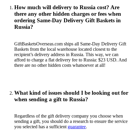
How much will delivery to Russia cost? Are
there any other hidden charges or fees when
ordering Same-Day Delivery Gift Baskets in
Russia?
GiftBasketsOverseas.com ships all Same-Day Delivery Gift
Baskets from the local warehouse located closest to the
recipient’s delivery address in Russia. This way, we can
afford to charge a flat delivery fee to Russia: $23 USD. And
there are no other hidden costs whatsoever at all!
What kind of issues should I be looking out for
when sending a gift to Russia?
Regardless of the gift delivery company you choose when
sending a gift, you should do a research to ensure the service
you selected has a sufficient
guarantee
.