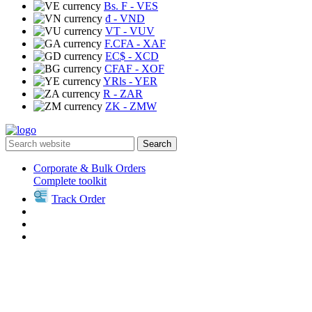
Bs. F
- VES
₫
- VND
VT
- VUV
F.CFA
- XAF
EC$
- XCD
CFAF
- XOF
YRls
- YER
R
- ZAR
ZK
- ZMW
Search
Corporate & Bulk Orders
Complete toolkit
Track Order