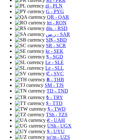
Rs
- PKR
zł
- PLN
G
- PYG
QR
- QAR
lei
- RON
din.
- RSD
ر.س
- SAR
SI$
- SBD
SR
- SCR
kr
- SEK
$
- SGD
Le
- SLE
Le
- SLL
₡
- SVC
฿
- THB
ЅМ
- TJS
TD
- TND
₺
- TRY
$
- TTD
$
- TWD
TSh
- TZS
₴
- UAH
USh
- UGX
$
- UYU
soʻm
- UZS