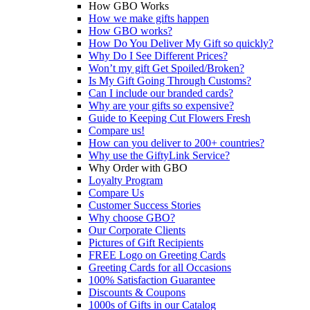
How GBO Works
How we make gifts happen
How GBO works?
How Do You Deliver My Gift so quickly?
Why Do I See Different Prices?
Won’t my gift Get Spoiled/Broken?
Is My Gift Going Through Customs?
Can I include our branded cards?
Why are your gifts so expensive?
Guide to Keeping Cut Flowers Fresh
Compare us!
How can you deliver to 200+ countries?
Why use the GiftyLink Service?
Why Order with GBO
Loyalty Program
Compare Us
Customer Success Stories
Why choose GBO?
Our Corporate Clients
Pictures of Gift Recipients
FREE Logo on Greeting Cards
Greeting Cards for all Occasions
100% Satisfaction Guarantee
Discounts & Coupons
1000s of Gifts in our Catalog