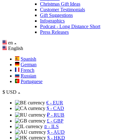
Christmas Gift Ideas
Customer Testimonials
Gift Suggestions
Infographics
Podcast - Long Distance Short
Press Releases
en
English
Spanish
German
French
Russian
Portuguese
$
USD
€
- EUR
$
- CAD
₽
- RUB
£
- GBP
₪
- ILS
$
- AUD
$
- HKD