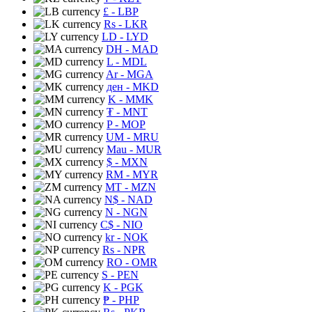
£
- LBP
Rs
- LKR
LD
- LYD
DH
- MAD
L
- MDL
Ar
- MGA
ден
- MKD
K
- MMK
₮
- MNT
P
- MOP
UM
- MRU
Mau
- MUR
$
- MXN
RM
- MYR
MT
- MZN
N$
- NAD
N
- NGN
C$
- NIO
kr
- NOK
Rs
- NPR
RO
- OMR
S
- PEN
K
- PGK
₱
- PHP