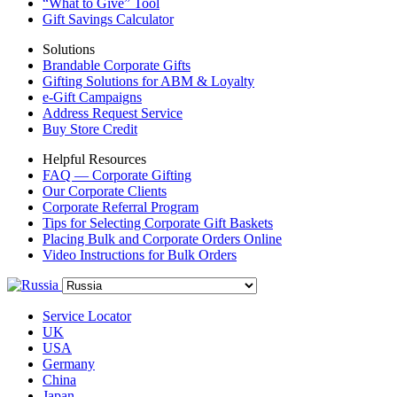
“What to Give” Tool
Gift Savings Calculator
Solutions
Brandable Corporate Gifts
Gifting Solutions for ABM & Loyalty
e-Gift Campaigns
Address Request Service
Buy Store Credit
Helpful Resources
FAQ — Corporate Gifting
Our Corporate Clients
Corporate Referral Program
Tips for Selecting Corporate Gift Baskets
Placing Bulk and Corporate Orders Online
Video Instructions for Bulk Orders
Service Locator
UK
USA
Germany
China
Japan