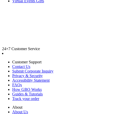
Virtual Events Gifts
24×7 Customer Service
Customer Support
Contact Us
Submit Corporate Inquiry
Privacy & Security
Accessibility Statement
FAQs
How GBO Works
Guides & Tutorials
Track your order
About
About Us