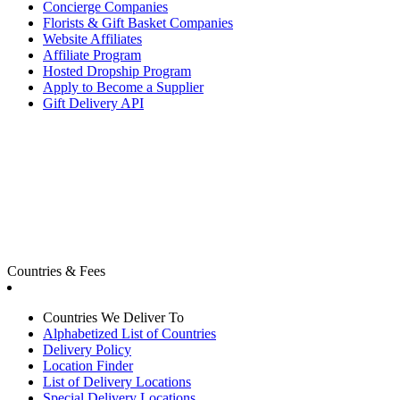
Concierge Companies
Florists & Gift Basket Companies
Website Affiliates
Affiliate Program
Hosted Dropship Program
Apply to Become a Supplier
Gift Delivery API
Countries & Fees
Countries We Deliver To
Alphabetized List of Countries
Delivery Policy
Location Finder
List of Delivery Locations
Special Delivery Locations