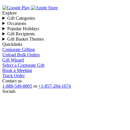
Explore
Gift Categories
Occasions
Popular Holidays
Gift Recipients
Gift Basket Themes
Quicklinks
Corporate Gifting
Upload Bulk Orders
Gift Wizard
Select a Corporate Gift
Book a Meeting
Track Order
Contact us
1-888-549-8805
or
+1-857-284-1674
Socials