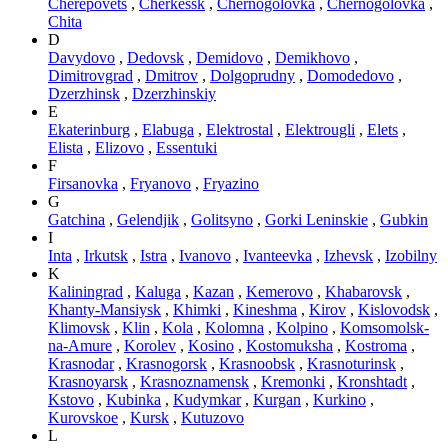
Cherepovets
,
Cherkessk
,
Chernogolovka
,
Chernogolovka
,
Chita
D
Davydovo
,
Dedovsk
,
Demidovo
,
Demikhovo
,
Dimitrovgrad
,
Dmitrov
,
Dolgoprudny
,
Domodedovo
,
Dzerzhinsk
,
Dzerzhinskiy
E
Ekaterinburg
,
Elabuga
,
Elektrostal
,
Elektrougli
,
Elets
,
Elista
,
Elizovo
,
Essentuki
F
Firsanovka
,
Fryanovo
,
Fryazino
G
Gatchina
,
Gelendjik
,
Golitsyno
,
Gorki Leninskie
,
Gubkin
I
Inta
,
Irkutsk
,
Istra
,
Ivanovo
,
Ivanteevka
,
Izhevsk
,
Izobilny
K
Kaliningrad
,
Kaluga
,
Kazan
,
Kemerovo
,
Khabarovsk
,
Khanty-Mansiysk
,
Khimki
,
Kineshma
,
Kirov
,
Kislovodsk
,
Klimovsk
,
Klin
,
Kola
,
Kolomna
,
Kolpino
,
Komsomolsk-
na-Amure
,
Korolev
,
Kosino
,
Kostomuksha
,
Kostroma
,
Krasnodar
,
Krasnogorsk
,
Krasnoobsk
,
Krasnoturinsk
,
Krasnoyarsk
,
Krasnoznamensk
,
Kremonki
,
Kronshtadt
,
Kstovo
,
Kubinka
,
Kudymkar
,
Kurgan
,
Kurkino
,
Kurovskoe
,
Kursk
,
Kutuzovo
L