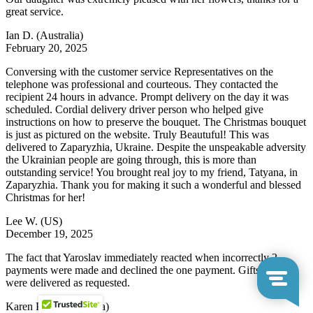
great service.
Ian D.
(Australia)
February 20, 2025
Conversing with the customer service Representatives on the
telephone was professional and courteous. They contacted the
recipient 24 hours in advance. Prompt delivery on the day it was
scheduled. Cordial delivery driver person who helped give
instructions on how to preserve the bouquet. The Christmas bouquet
is just as pictured on the website. Truly Beautuful! This was
delivered to Zaparyzhia, Ukraine. Despite the unspeakable adversity
the Ukrainian people are going through, this is more than
outstanding service! You brought real joy to my friend, Tatyana, in
Zaparyzhia. Thank you for making it such a wonderful and blessed
Christmas for her!
Lee W.
(US)
December 19, 2025
The fact that Yaroslav immediately reacted when incorrectly 2
payments were made and declined the one payment. Gifts baskets
were delivered as requested.
Karen P.
(South Africa)