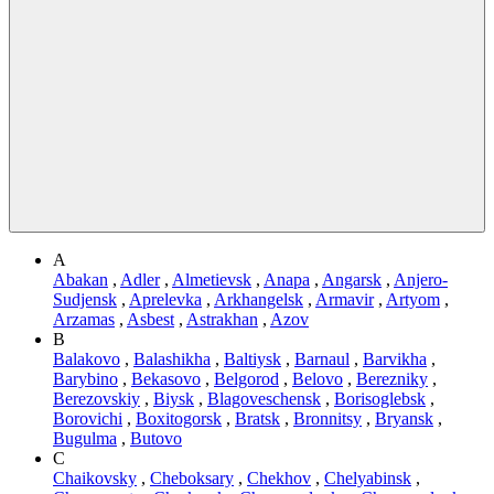
A
Abakan
,
Adler
,
Almetievsk
,
Anapa
,
Angarsk
,
Anjero-
Sudjensk
,
Aprelevka
,
Arkhangelsk
,
Armavir
,
Artyom
,
Arzamas
,
Asbest
,
Astrakhan
,
Azov
B
Balakovo
,
Balashikha
,
Baltiysk
,
Barnaul
,
Barvikha
,
Barybino
,
Bekasovo
,
Belgorod
,
Belovo
,
Berezniky
,
Berezovskiy
,
Biysk
,
Blagoveschensk
,
Borisoglebsk
,
Borovichi
,
Boxitogorsk
,
Bratsk
,
Bronnitsy
,
Bryansk
,
Bugulma
,
Butovo
C
Chaikovsky
,
Cheboksary
,
Chekhov
,
Chelyabinsk
,