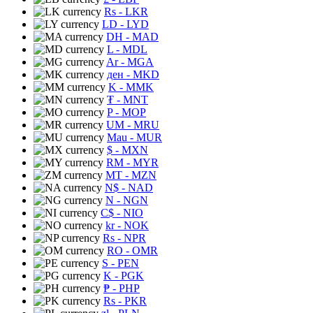
Rs
- LKR
LD
- LYD
DH
- MAD
L
- MDL
Ar
- MGA
ден
- MKD
K
- MMK
₮
- MNT
P
- MOP
UM
- MRU
Mau
- MUR
$
- MXN
RM
- MYR
MT
- MZN
N$
- NAD
N
- NGN
C$
- NIO
kr
- NOK
Rs
- NPR
RO
- OMR
S
- PEN
K
- PGK
₱
- PHP
Rs
- PKR