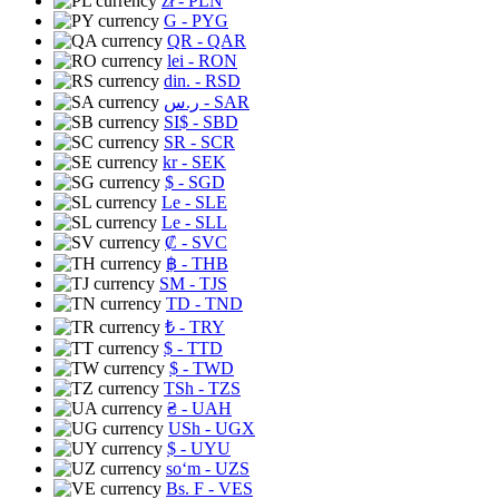
zł
- PLN
G
- PYG
QR
- QAR
lei
- RON
din.
- RSD
ر.س
- SAR
SI$
- SBD
SR
- SCR
kr
- SEK
$
- SGD
Le
- SLE
Le
- SLL
₡
- SVC
฿
- THB
ЅМ
- TJS
TD
- TND
₺
- TRY
$
- TTD
$
- TWD
TSh
- TZS
₴
- UAH
USh
- UGX
$
- UYU
soʻm
- UZS
Bs. F
- VES