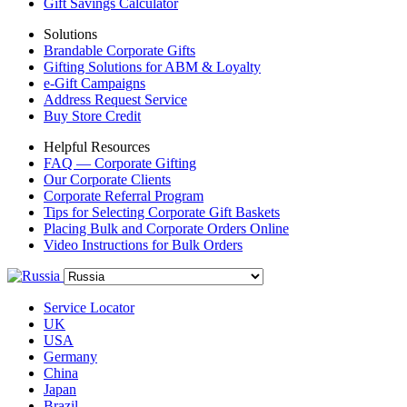
Gift Savings Calculator
Solutions
Brandable Corporate Gifts
Gifting Solutions for ABM & Loyalty
e-Gift Campaigns
Address Request Service
Buy Store Credit
Helpful Resources
FAQ — Corporate Gifting
Our Corporate Clients
Corporate Referral Program
Tips for Selecting Corporate Gift Baskets
Placing Bulk and Corporate Orders Online
Video Instructions for Bulk Orders
Service Locator
UK
USA
Germany
China
Japan
Brazil