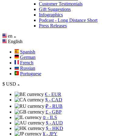
Customer Testimonials
Gift Suggestions
Infographics
Podcast - Long Distance Short
Press Releases
en
English
Spanish
German
French
Russian
Portuguese
$
USD
€
- EUR
$
- CAD
₽
- RUB
£
- GBP
₪
- ILS
$
- AUD
$
- HKD
¥
- JPY