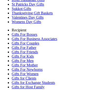
St Patricks Day Gifts
Sukkot Gifts
Thanksgiving Gift Baskets
Valentines Day Gifts
Womens Day Gifts
Recipient
Gifts For Bosses
Gifts For Business Associates
Gifts For Couples
Gifts For Father
Gifts For Friends
Gifts For Kids
Gifts For Men
Gifts For Mother
Gifts For Newborns
Gifts For Women
Gifts for Clients
Gifts for Exchange Students
Gifts for Host Family