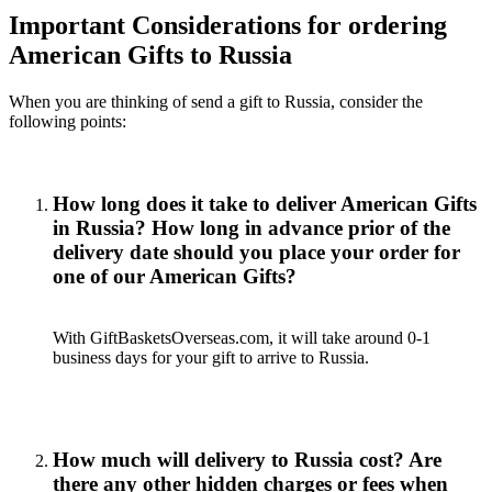
Important Considerations for ordering
American Gifts to Russia
When you are thinking of send a gift to Russia, consider the
following points:
How long does it take to deliver American Gifts
in Russia? How long in advance prior of the
delivery date should you place your order for
one of our American Gifts?
With GiftBasketsOverseas.com, it will take around 0-1
business days for your gift to arrive to Russia.
How much will delivery to Russia cost? Are
there any other hidden charges or fees when