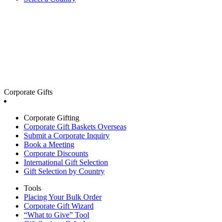
Corporate Gifts
Corporate Gifting
Corporate Gift Baskets Overseas
Submit a Corporate Inquiry
Book a Meeting
Corporate Discounts
International Gift Selection
Gift Selection by Country
Tools
Placing Your Bulk Order
Corporate Gift Wizard
“What to Give” Tool