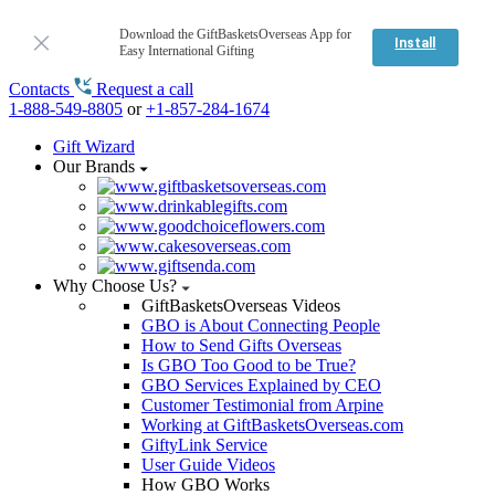
Download the GiftBasketsOverseas App for
Install
Easy International Gifting
Contacts
Request a call
1-888-549-8805
or
+1-857-284-1674
Gift Wizard
Our Brands
Why Choose Us?
GiftBasketsOverseas Videos
GBO is About Connecting People
How to Send Gifts Overseas
Is GBO Too Good to be True?
GBO Services Explained by CEO
Customer Testimonial from Arpine
Working at GiftBasketsOverseas.com
GiftyLink Service
User Guide Videos
How GBO Works