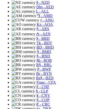
$
- NZD
Dhs
- AED
L
- ALL
֏
- AMD
ƒ
- ANG
Kz
- AOA
$
- ARS
₼
- AZN
$
- BBD
Tk
- BDT
BD
- BHD
$
- BMD
$
- BND
$b
- BOB
R$
- BRL
P
- BWP
Br
- BYN
Bz$
- BZD
Franc
- CFA
₣
- CHF
$
- CLP
¥
- CNY
$
- COP
₡
- CRC
kr
- DKK