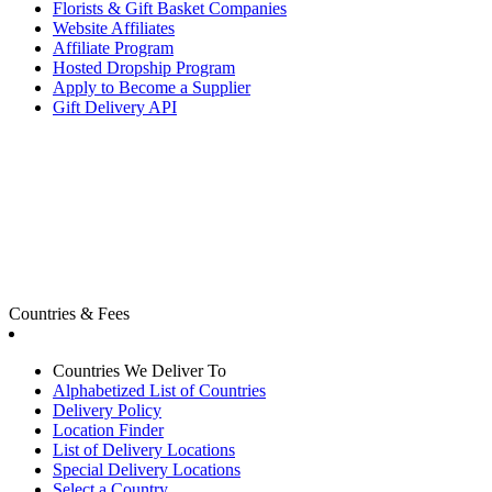
Florists & Gift Basket Companies
Website Affiliates
Affiliate Program
Hosted Dropship Program
Apply to Become a Supplier
Gift Delivery API
Countries & Fees
Countries We Deliver To
Alphabetized List of Countries
Delivery Policy
Location Finder
List of Delivery Locations
Special Delivery Locations
Select a Country