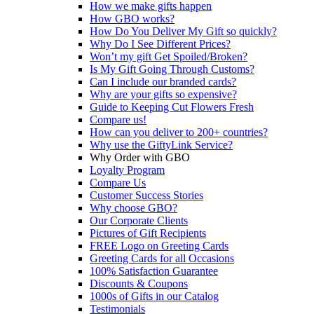
How we make gifts happen
How GBO works?
How Do You Deliver My Gift so quickly?
Why Do I See Different Prices?
Won’t my gift Get Spoiled/Broken?
Is My Gift Going Through Customs?
Can I include our branded cards?
Why are your gifts so expensive?
Guide to Keeping Cut Flowers Fresh
Compare us!
How can you deliver to 200+ countries?
Why use the GiftyLink Service?
Why Order with GBO
Loyalty Program
Compare Us
Customer Success Stories
Why choose GBO?
Our Corporate Clients
Pictures of Gift Recipients
FREE Logo on Greeting Cards
Greeting Cards for all Occasions
100% Satisfaction Guarantee
Discounts & Coupons
1000s of Gifts in our Catalog
Testimonials