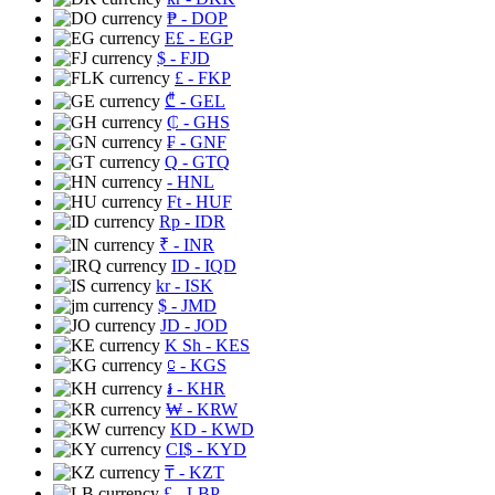
₱
- DOP
E£
- EGP
$
- FJD
£
- FKP
₾
- GEL
₵
- GHS
₣
- GNF
Q
- GTQ
- HNL
Ft
- HUF
Rp
- IDR
₹
- INR
ID
- IQD
kr
- ISK
$
- JMD
JD
- JOD
K Sh
- KES
⃀
- KGS
៛
- KHR
₩
- KRW
KD
- KWD
CI$
- KYD
₸
- KZT
£
- LBP