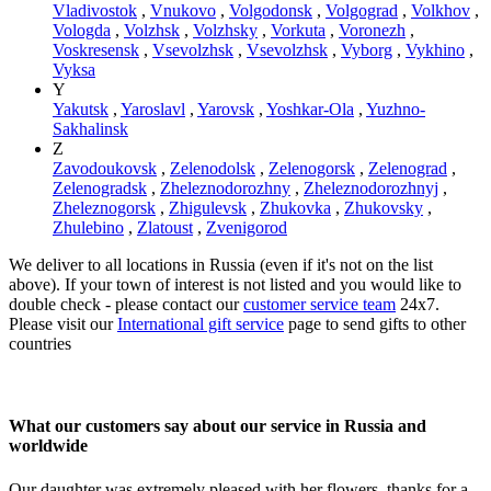
Vladivostok
,
Vnukovo
,
Volgodonsk
,
Volgograd
,
Volkhov
,
Vologda
,
Volzhsk
,
Volzhsky
,
Vorkuta
,
Voronezh
,
Voskresensk
,
Vsevolzhsk
,
Vsevolzhsk
,
Vyborg
,
Vykhino
,
Vyksa
Y
Yakutsk
,
Yaroslavl
,
Yarovsk
,
Yoshkar-Ola
,
Yuzhno-
Sakhalinsk
Z
Zavodoukovsk
,
Zelenodolsk
,
Zelenogorsk
,
Zelenograd
,
Zelenogradsk
,
Zheleznodorozhny
,
Zheleznodorozhnyj
,
Zheleznogorsk
,
Zhigulevsk
,
Zhukovka
,
Zhukovsky
,
Zhulebino
,
Zlatoust
,
Zvenigorod
We deliver to all locations in Russia (even if it's not on the list
above). If your town of interest is not listed and you would like to
double check - please contact our
customer service team
24x7.
Please visit our
International gift service
page to send gifts to other
countries
What our customers say about our service in Russia and
worldwide
Our daughter was extremely pleased with her flowers, thanks for a