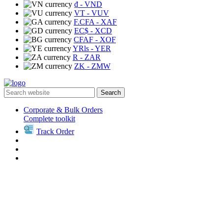
₫
- VND
VT
- VUV
F.CFA
- XAF
EC$
- XCD
CFAF
- XOF
YRls
- YER
R
- ZAR
ZK
- ZMW
Search
Corporate & Bulk Orders
Complete toolkit
Track Order