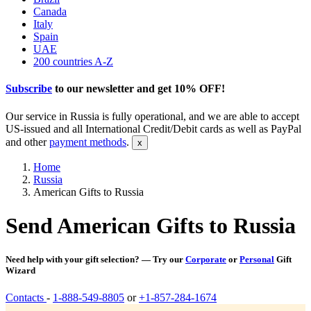
Canada
Italy
Spain
UAE
200 countries A-Z
Subscribe
to our newsletter and get
10% OFF
!
Our service in Russia is fully operational, and we are able to accept
US-issued and all International Credit/Debit cards as well as PayPal
and other
payment methods
.
Home
Russia
American Gifts to Russia
Send American Gifts to Russia
Need help with your gift selection? — Try our
Corporate
or
Personal
Gift
Wizard
Contacts
-
1-888-549-8805
or
+1-857-284-1674