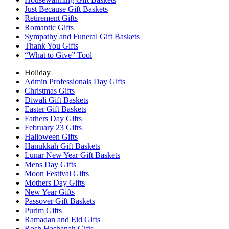
Just Because Gift Baskets
Retirement Gifts
Romantic Gifts
Sympathy and Funeral Gift Baskets
Thank You Gifts
“What to Give” Tool
Holiday
Admin Professionals Day Gifts
Christmas Gifts
Diwali Gift Baskets
Easter Gift Baskets
Fathers Day Gifts
February 23 Gifts
Halloween Gifts
Hanukkah Gift Baskets
Lunar New Year Gift Baskets
Mens Day Gifts
Moon Festival Gifts
Mothers Day Gifts
New Year Gifts
Passover Gift Baskets
Purim Gifts
Ramadan and Eid Gifts
Rosh Hashanah Gifts