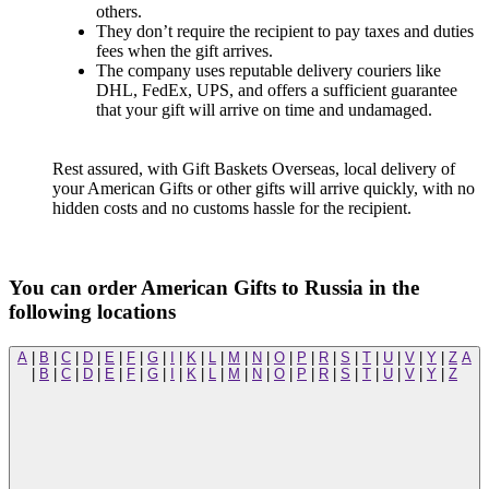
others.
They don’t require the recipient to pay taxes and duties
fees when the gift arrives.
The company uses reputable delivery couriers like
DHL, FedEx, UPS, and offers a sufficient guarantee
that your gift will arrive on time and undamaged.
Rest assured, with Gift Baskets Overseas, local delivery of
your American Gifts or other gifts will arrive quickly, with no
hidden costs and no customs hassle for the recipient.
You can order American Gifts to Russia in the
following locations
A
|
B
|
C
|
D
|
E
|
F
|
G
|
I
|
K
|
L
|
M
|
N
|
O
|
P
|
R
|
S
|
T
|
U
|
V
|
Y
|
Z
A
|
B
|
C
|
D
|
E
|
F
|
G
|
I
|
K
|
L
|
M
|
N
|
O
|
P
|
R
|
S
|
T
|
U
|
V
|
Y
|
Z