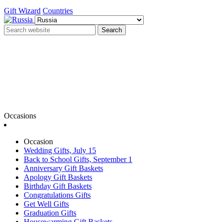
Gift Wizard
Countries
Search
Occasions
Occasion
Wedding Gifts, July 15
Back to School Gifts, September 1
Anniversary Gift Baskets
Apology Gift Baskets
Birthday Gift Baskets
Congratulations Gifts
Get Well Gifts
Graduation Gifts
Housewarming Gift Baskets