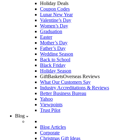
Holiday Deals
Coupon Codes
Lunar New Year
Valentine’s Day
Women’s Day
Graduation
Easter
Mother’s Day
Father’s Day
Wedding Season
Back to School
Black Friday
Holiday Season
GiftBasketsOverseas Reviews
What Our Customers Say
Industry Accreditations & Reviews
Better Business Bureau
Yahoo
Viewpoints
Trust Pilot
Blog
Blog Articles
Corporate
Christmas Gift Ideas