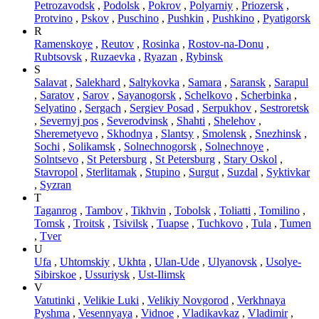
Petrozavodsk
,
Podolsk
,
Pokrov
,
Polyarniy
,
Priozersk
,
Protvino
,
Pskov
,
Puschino
,
Pushkin
,
Pushkino
,
Pyatigorsk
R
Ramenskoye
,
Reutov
,
Rosinka
,
Rostov-na-Donu
,
Rubtsovsk
,
Ruzaevka
,
Ryazan
,
Rybinsk
S
Salavat
,
Salekhard
,
Saltykovka
,
Samara
,
Saransk
,
Sarapul
,
Saratov
,
Sarov
,
Sayanogorsk
,
Schelkovo
,
Scherbinka
,
Selyatino
,
Sergach
,
Sergiev Posad
,
Serpukhov
,
Sestroretsk
,
Severnyj pos
,
Severodvinsk
,
Shahti
,
Shelehov
,
Sheremetyevo
,
Skhodnya
,
Slantsy
,
Smolensk
,
Snezhinsk
,
Sochi
,
Solikamsk
,
Solnechnogorsk
,
Solnechnoye
,
Solntsevo
,
St Petersburg
,
St Petersburg
,
Stary Oskol
,
Stavropol
,
Sterlitamak
,
Stupino
,
Surgut
,
Suzdal
,
Syktivkar
,
Syzran
T
Taganrog
,
Tambov
,
Tikhvin
,
Tobolsk
,
Toliatti
,
Tomilino
,
Tomsk
,
Troitsk
,
Tsivilsk
,
Tuapse
,
Tuchkovo
,
Tula
,
Tumen
,
Tver
U
Ufa
,
Uhtomskiy
,
Ukhta
,
Ulan-Ude
,
Ulyanovsk
,
Usolye-
Sibirskoe
,
Ussuriysk
,
Ust-Ilimsk
V
Vatutinki
,
Velikie Luki
,
Velikiy Novgorod
,
Verkhnaya
Pyshma
,
Vesennyaya
,
Vidnoe
,
Vladikavkaz
,
Vladimir
,