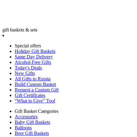
gift baskets & sets
Special offers
Holiday Gift Baskets
Same Day Delivery
Alcohol-Free Gifts
Today's Deals
New Gifts
All Gifts to Russia
Build Custom Basket
Request a Custom Gift
Gift Certificates
“What to Give” Tool
Gift Basket Categories
Accessories
Baby Gift Baskets
Balloons
Beer Gift Baskets