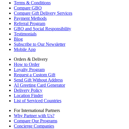
Terms & Conditions
Compare GBO
Compare Gift Delivery Services
Payment Methods
Referral Program
GBO and Social Responsibility
Testimonials
Blog
Subscribe to Our Newsletter
Mobile App
Orders & Delivery
How to Order
Loyalty Program
Request a Custom Gift
Send Gift Without Address
AI Greeting Card Generator
Delivery Policy
Location Finder
List of Serviced Countries
For International Partners
Why Partner with Us?
Compare Our Programs
Concierge Companies