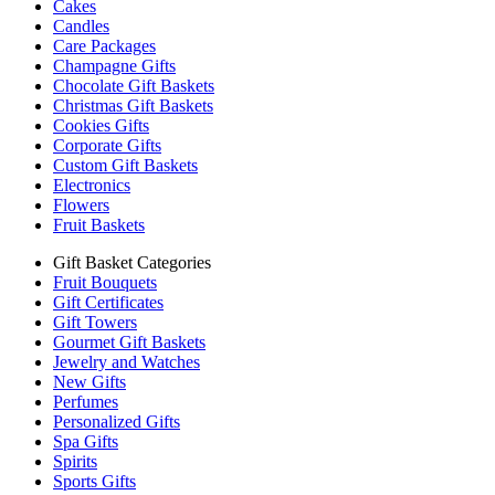
Cakes
Candles
Care Packages
Champagne Gifts
Chocolate Gift Baskets
Christmas Gift Baskets
Cookies Gifts
Corporate Gifts
Custom Gift Baskets
Electronics
Flowers
Fruit Baskets
Gift Basket Categories
Fruit Bouquets
Gift Certificates
Gift Towers
Gourmet Gift Baskets
Jewelry and Watches
New Gifts
Perfumes
Personalized Gifts
Spa Gifts
Spirits
Sports Gifts