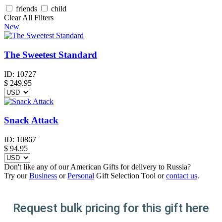
friends
child
Clear All Filters
New
The Sweetest Standard
ID:
10727
$
249.95
Snack Attack
ID:
10867
$
94.95
Don't like any of our American Gifts for delivery to Russia?
Try our
Business
or
Personal
Gift Selection Tool or
contact us
.
Request bulk pricing for this gift here