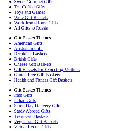
Sweet Gourmet Gifts
Tea Coffee Gifts
Toys and Games
Wine Gift Baskets
Work-from-Home Gifts
All Gifts to Russia
Gift Basket Themes
American Gifts
Australian Gifts
Breakfast Baskets
British Gifts
Cheese Gift Baskets
Gift Baskets for Expecting Mothers
Gluten Free Gift Baskets
Health and Fitness Gift Baskets
Gift Basket Themes
Irish Gifts
Italian Gifts
Same-Day Delivery Gifts
Study Abroad Gifts
Team Gift Baskets
Vegetarian Gift Baskets
Virtual Events Gifts