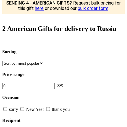
SENDING 4+ AMERICAN GIFTS?
Request bulk pricing for
this gift
here
or download our
bulk order form
.
2 American Gifts for delivery to Russia
Sorting
Price range
Occasion
sorry
New Year
thank you
Recipient