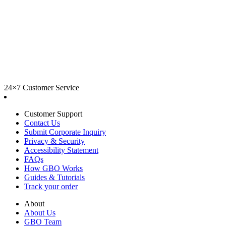
24×7 Customer Service
Customer Support
Contact Us
Submit Corporate Inquiry
Privacy & Security
Accessibility Statement
FAQs
How GBO Works
Guides & Tutorials
Track your order
About
About Us
GBO Team