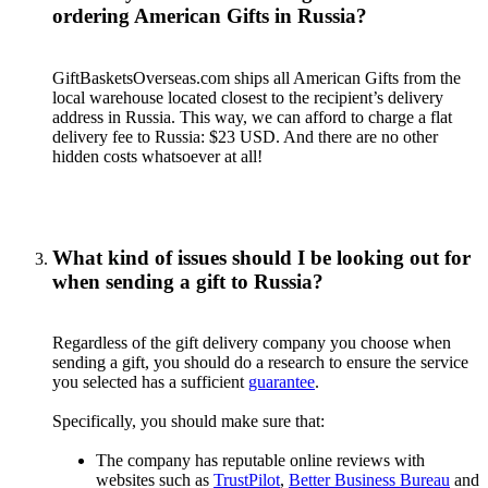
ordering American Gifts in Russia?
GiftBasketsOverseas.com ships all American Gifts from the
local warehouse located closest to the recipient’s delivery
address in Russia. This way, we can afford to charge a flat
delivery fee to Russia: $23 USD. And there are no other
hidden costs whatsoever at all!
What kind of issues should I be looking out for
when sending a gift to Russia?
Regardless of the gift delivery company you choose when
sending a gift, you should do a research to ensure the service
you selected has a sufficient
guarantee
.
Specifically, you should make sure that:
The company has reputable online reviews with
websites such as
TrustPilot
,
Better Business Bureau
and