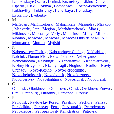
Ladozhskoye Ozero
,
Leninsk-Kuznetsky
,
Likino-Dulevo
,
Lipetsk
,
Liski
,
Lobnya
,
Lomonosov
,
Losino-Petrovskiy
,
Lukhovitsy
,
Lukhovitsy
,
Lvovskaya
,
Lvovskaya
,
Lytkarino
,
Lyubertsy
M
Magadan
,
Magnitogorsk
,
Mahachkala
,
Masandra
,
Maykop
,
Medvezhy Stan
,
Megion
,
Mezhdurechensk
,
Miass
,
Mikhnevo
,
Mineralnye Vody
,
Minusinsk
,
Mirny
,
Mitino
,
Monino
,
Moscow
,
Moscow
,
Moscow Outside of MCAD
,
Murmansk
,
Murom
,
Mytishi
N
Naberezhnye Chelny
,
Naberezhnye Chelny
,
Nakhabino
,
Nalchik
,
Narian-Mar
,
Naro-Fominsk
,
Nefteugansk
,
Nemchinovka
,
Neryungri
,
Nizhnekamsk
,
Nizhnevartovsk
,
Nizhny Novgorod
,
Nizhny Tagil
,
Noginsk
,
Norilsk
,
Noviy
Urengoy
,
Novo-Kosino
,
Novo-Peredelkino
,
Novocheboksarsk
,
Novodvinsk
,
Novokuznetsk
,
Novorossiysk
,
Novoshahtinsk
,
Novosibirsk
,
Novouralsk
O
Obninsk
,
Obukhovo
,
Odintsovo
,
Omsk
,
Orekhovo-Zuevo
,
Orel
,
Orenburg
,
Otradniy
,
Otradnoe
,
Ozersk
P
Pavlovsk
,
Pavlovskiy Posad
,
Pavshino
,
Pechora
,
Penza
,
Peredelkino
,
Peresvet
,
Perm
,
Pervouralsk
,
Petrodvorets
,
Petrokrepost
,
Petropavlovsk-Kamchatsky
,
Petrovsk
,