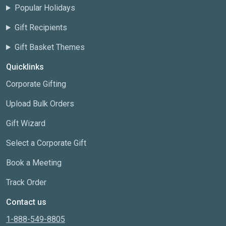
Popular Holidays
Gift Recipients
Gift Basket Themes
Quicklinks
Corporate Gifting
Upload Bulk Orders
Gift Wizard
Select a Corporate Gift
Book a Meeting
Track Order
Contact us
1-888-549-8805