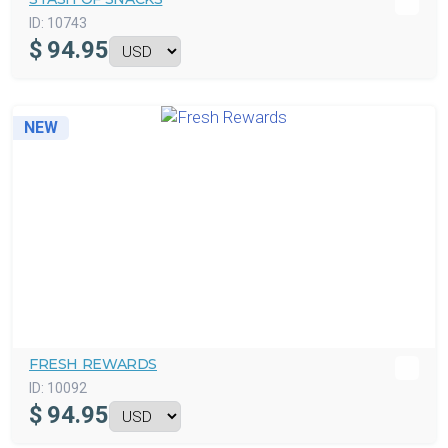
ID:
10743
$
94.95
NEW
FRESH REWARDS
ID:
10092
$
94.95