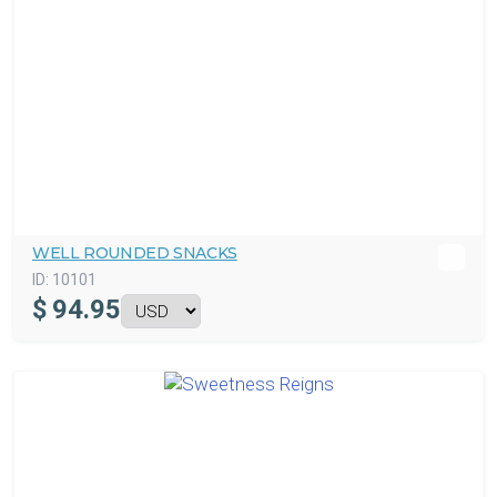
WELL ROUNDED SNACKS
ID:
10101
$
94.95