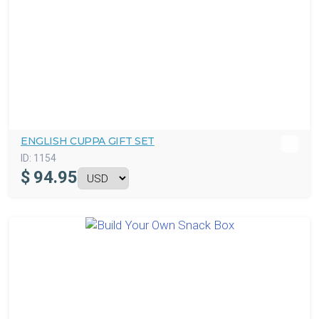
ENGLISH CUPPA GIFT SET
ID:
1154
$
94.95