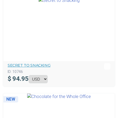
SECRET TO SNACKING
ID:
10746
$
94.95
NEW