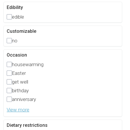
Edibility
edible
Customizable
no
Occasion
housewarming
Easter
get well
birthday
anniversary
View more
Dietary restrictions