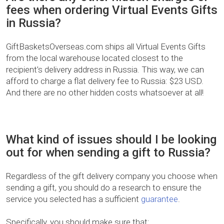
fees when ordering Virtual Events Gifts
in Russia?
GiftBasketsOverseas.com ships all Virtual Events Gifts
from the local warehouse located closest to the
recipient’s delivery address in Russia. This way, we can
afford to charge a flat delivery fee to Russia: $23 USD.
And there are no other hidden costs whatsoever at all!
What kind of issues should I be looking
out for when sending a gift to Russia?
Regardless of the gift delivery company you choose when
sending a gift, you should do a research to ensure the
service you selected has a sufficient
guarantee
.
Specifically, you should make sure that: