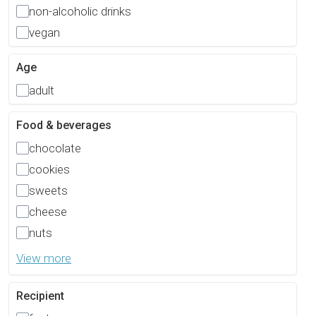
non-alcoholic drinks
vegan
Age
adult
Food & beverages
chocolate
cookies
sweets
cheese
nuts
View more
Recipient