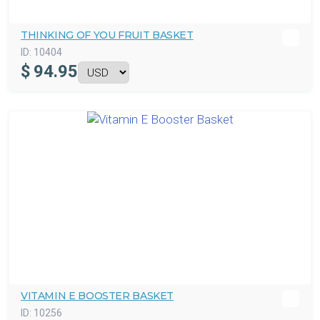
THINKING OF YOU FRUIT BASKET
ID:
10404
$
94.95
VITAMIN E BOOSTER BASKET
ID:
10256