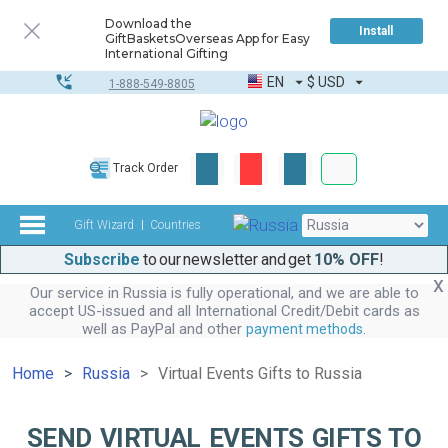
Download the
Install
GiftBasketsOverseas App for Easy
International Gifting
EN
$
USD
1-888-549-8805
Corporate & Bulk
Track Order
Complete toolkit
Gift Wizard
Countries
Subscribe
to our newsletter and get
10% OFF
!
Our service in Russia is fully operational, and we are able to
accept US-issued and all International Credit/Debit cards as
well as PayPal and other
.
payment methods
Home
Russia
Virtual Events Gifts to Russia
SEND VIRTUAL EVENTS GIFTS TO