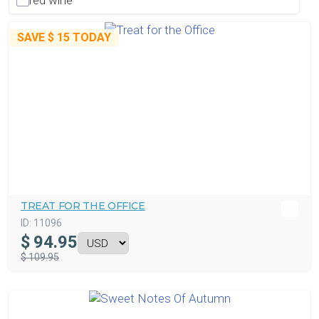
red wine
SAVE
$ 15
TODAY
TREAT FOR THE OFFICE
ID:
11096
$
94.95
$ 109.95