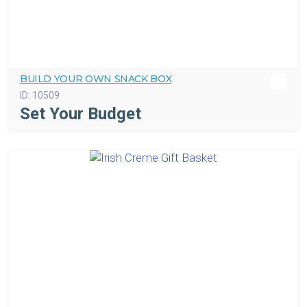
BUILD YOUR OWN SNACK BOX
ID:
10509
Set Your Budget