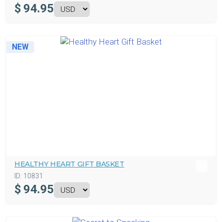
$
94.95
NEW
HEALTHY HEART GIFT BASKET
ID:
10831
$
94.95