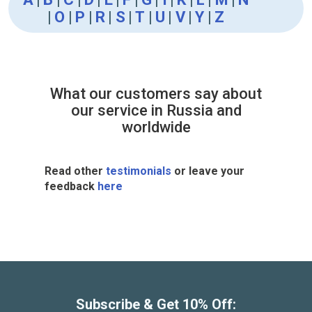
|
O
|
P
|
R
|
S
|
T
|
U
|
V
|
Y
|
Z
What our customers say about
our service in Russia and
worldwide
Read other
testimonials
or leave your
feedback
here
Subscribe & Get 10% Off: