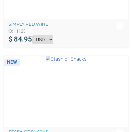
SIMPLY RED WINE
ID:
11125
$
84.95
NEW
STASH OF SNACKS