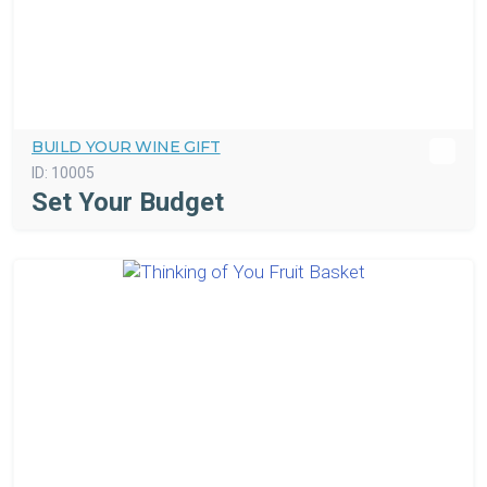
BUILD YOUR WINE GIFT
ID:
10005
Set Your Budget