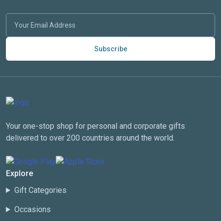
Subscribe
Your one-stop shop for personal and corporate gifts
delivered to over 200 countries around the world.
Explore
Gift Categories
Occasions