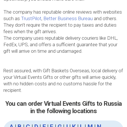
The company has reputable online reviews with websites
such as
TrustPilot
,
Better Business Bureau
and others.
They don’t require the recipient to pay taxes and duties
fees when the gift arrives.
The company uses reputable delivery couriers like DHL,
FedEx, UPS, and offers a sufficient guarantee that your
gift will arrive on time and undamaged.
Rest assured, with Gift Baskets Overseas, local delivery of
your Virtual Events Gifts or other gifts will arrive quickly,
with no hidden costs and no customs hassle for the
recipient.
You can order Virtual Events Gifts to Russia
in the following locations
A
|
B
|
C
|
D
|
E
|
F
|
G
|
I
|
K
|
L
|
M
|
N