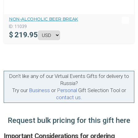
NON-ALCOHOLIC BEER BREAK
ID:
11039
$
219.95
Don't like any of our Virtual Events Gifts for delivery to
Russia?
Try our
Business
or
Personal
Gift Selection Tool or
contact us
.
Request bulk pricing for this gift here
Important Considerations for ordering