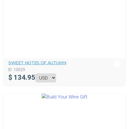
SWEET NOTES OF AUTUMN
ID:
10029
$
134.95