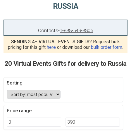
RUSSIA
Contacts
-
1-888-549-8805
SENDING 4+ VIRTUAL EVENTS GIFTS?
Request bulk
pricing for this gift
here
or download our
bulk order form
.
20 Virtual Events Gifts for delivery to Russia
Sorting
Price range