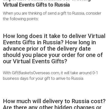
Virtual Events Gifts to Russia
When you are thinking of send a gift to Russia, consider
the following points:
How long does it take to deliver Virtual
Events Gifts in Russia? How long in
advance prior of the delivery date
should you place your order for one of
our Virtual Events Gifts?
With GiftBasketsOverseas.com, it will take around 0-1
business days for your gift to arrive to Russia.
How much will delivery to Russia cost?
Are there any other hidden charges or