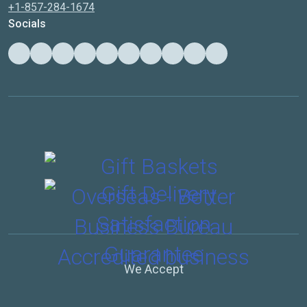
+1-857-284-1674
Socials
We Accept