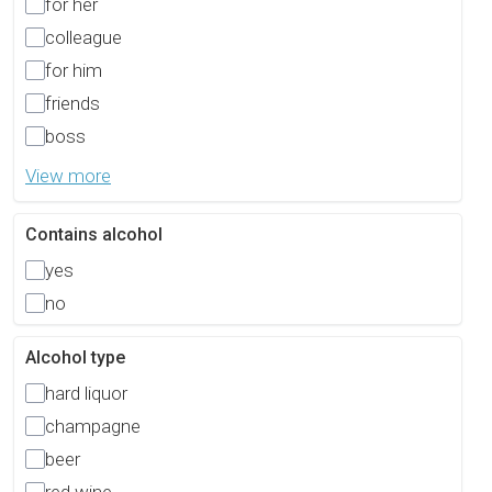
for her
colleague
for him
friends
boss
View more
Contains alcohol
yes
no
Alcohol type
hard liquor
champagne
beer