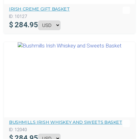
IRISH CREME GIFT BASKET
ID:
10127
$
284.95
BUSHMILLS IRISH WHISKEY AND SWEETS BASKET
ID:
12040
$
284.95