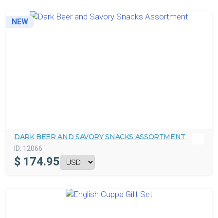
NEW
DARK BEER AND SAVORY SNACKS ASSORTMENT
ID:
12066
$
174.95