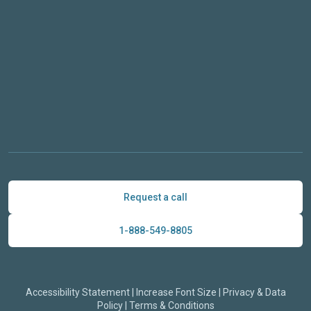
Request a call
1-888-549-8805
Accessibility Statement
|
Increase Font Size
|
Privacy & Data
Policy
|
Terms & Conditions