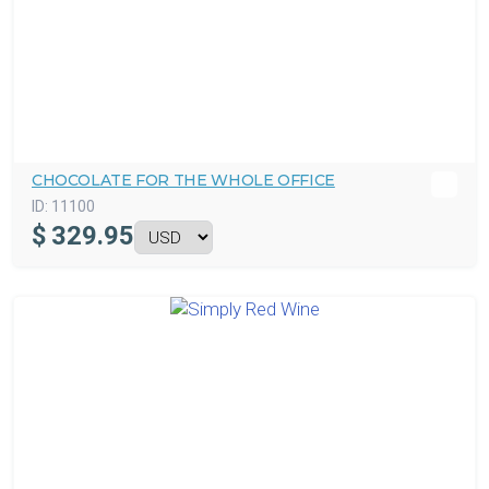
CHOCOLATE FOR THE WHOLE OFFICE
ID:
11100
$
329.95