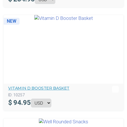
NEW
VITAMIN D BOOSTER BASKET
ID:
10257
$
94.95