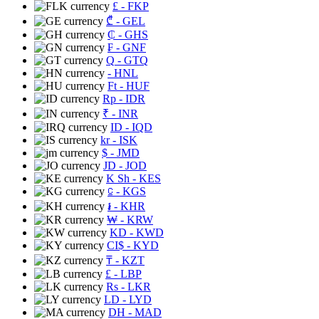
£
- FKP
₾
- GEL
₵
- GHS
₣
- GNF
Q
- GTQ
- HNL
Ft
- HUF
Rp
- IDR
₹
- INR
ID
- IQD
kr
- ISK
$
- JMD
JD
- JOD
K Sh
- KES
⃀
- KGS
៛
- KHR
₩
- KRW
KD
- KWD
CI$
- KYD
₸
- KZT
£
- LBP
Rs
- LKR
LD
- LYD
DH
- MAD