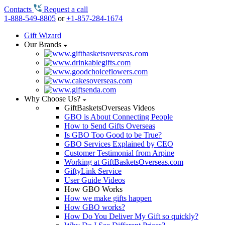
Contacts
Request a call
1-888-549-8805
or
+1-857-284-1674
Gift Wizard
Our Brands
Why Choose Us?
GiftBasketsOverseas Videos
GBO is About Connecting People
How to Send Gifts Overseas
Is GBO Too Good to be True?
GBO Services Explained by CEO
Customer Testimonial from Arpine
Working at GiftBasketsOverseas.com
GiftyLink Service
User Guide Videos
How GBO Works
How we make gifts happen
How GBO works?
How Do You Deliver My Gift so quickly?