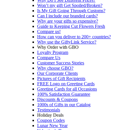
Why Do I See Different Prices?
Won’t my gift Get Spoiled/Broken?
Is My Gift Going Through Customs?
Can I include our branded cards?
Why are your gifts so expensive?
Guide to Keeping Cut Flowers Fresh
Compare us!
How can you deliver to 200+ countries?
Why use the GiftyLink Service?
Why Order with GBO
Loyalty Program
Compare Us
Customer Success Stories
Why choose GBO?
Our Corporate Clients
Pictures of Gift Recipients
FREE Logo on Greeting Cards
Greeting Cards for all Occasions
100% Satisfaction Guarantee
Discounts & Coupons
1000s of Gifts in our Catalog
Testimonials
Holiday Deals
Coupon Codes
Lunar New Year