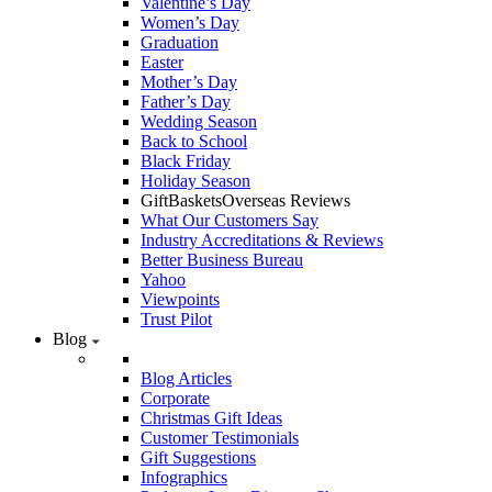
Valentine’s Day
Women’s Day
Graduation
Easter
Mother’s Day
Father’s Day
Wedding Season
Back to School
Black Friday
Holiday Season
GiftBasketsOverseas Reviews
What Our Customers Say
Industry Accreditations & Reviews
Better Business Bureau
Yahoo
Viewpoints
Trust Pilot
Blog
Blog Articles
Corporate
Christmas Gift Ideas
Customer Testimonials
Gift Suggestions
Infographics