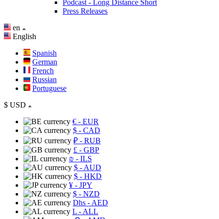
Podcast - Long Distance Short
Press Releases
en
English
Spanish
German
French
Russian
Portuguese
$
USD
€
- EUR
$
- CAD
₽
- RUB
£
- GBP
₪
- ILS
$
- AUD
$
- HKD
¥
- JPY
$
- NZD
Dhs
- AED
L
- ALL