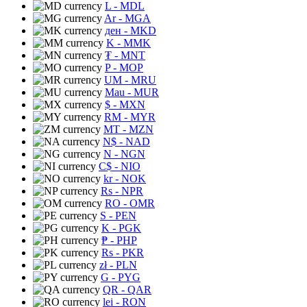
L
- MDL
Ar
- MGA
ден
- MKD
K
- MMK
₮
- MNT
P
- MOP
UM
- MRU
Mau
- MUR
$
- MXN
RM
- MYR
MT
- MZN
N$
- NAD
N
- NGN
C$
- NIO
kr
- NOK
Rs
- NPR
RO
- OMR
S
- PEN
K
- PGK
₱
- PHP
Rs
- PKR
zł
- PLN
G
- PYG
QR
- QAR
lei
- RON