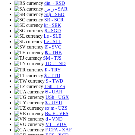
din.
- RSD
ر.س
- SAR
SI$
- SBD
SR
- SCR
kr
- SEK
$
- SGD
Le
- SLE
Le
- SLL
₡
- SVC
฿
- THB
ЅМ
- TJS
TD
- TND
₺
- TRY
$
- TTD
$
- TWD
TSh
- TZS
₴
- UAH
USh
- UGX
$
- UYU
soʻm
- UZS
Bs. F
- VES
₫
- VND
VT
- VUV
F.CFA
- XAF