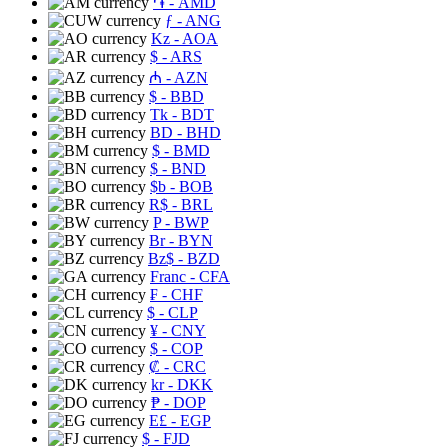
֏
- AMD
ƒ
- ANG
Kz
- AOA
$
- ARS
₼
- AZN
$
- BBD
Tk
- BDT
BD
- BHD
$
- BMD
$
- BND
$b
- BOB
R$
- BRL
P
- BWP
Br
- BYN
Bz$
- BZD
Franc
- CFA
₣
- CHF
$
- CLP
¥
- CNY
$
- COP
₡
- CRC
kr
- DKK
₱
- DOP
E£
- EGP
$
- FJD