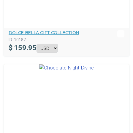
DOLCE BELLA GIFT COLLECTION
ID:
10187
$
159.95