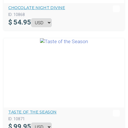
CHOCOLATE NIGHT DIVINE
ID:
10868
$
54.95
TASTE OF THE SEASON
ID:
10871
$
99.95