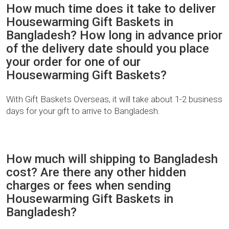
How much time does it take to deliver
Housewarming Gift Baskets in
Bangladesh? How long in advance prior
of the delivery date should you place
your order for one of our
Housewarming Gift Baskets?
With Gift Baskets Overseas, it will take about 1-2 business
days for your gift to arrive to Bangladesh.
How much will shipping to Bangladesh
cost? Are there any other hidden
charges or fees when sending
Housewarming Gift Baskets in
Bangladesh?