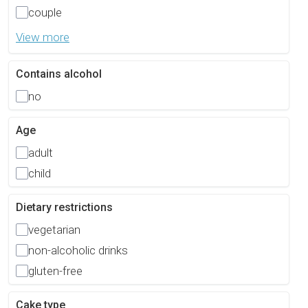
couple
View more
Contains alcohol
no
Age
adult
child
Dietary restrictions
vegetarian
non-alcoholic drinks
gluten-free
Cake type