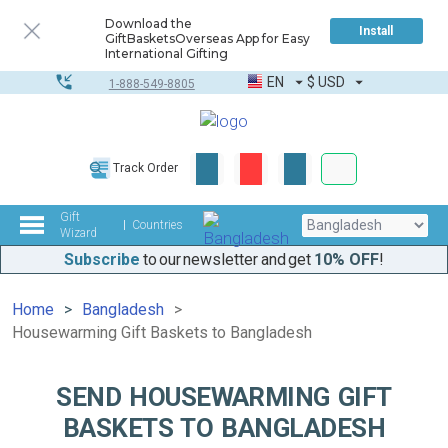
Download the
Install
GiftBasketsOverseas App for Easy
International Gifting
EN
$
USD
1-888-549-8805
Corporate & Bulk
Track Order
Complete toolkit
Gift
Countries
Wizard
Subscribe
to our newsletter and get
10% OFF
!
Home
Bangladesh
Housewarming Gift Baskets to Bangladesh
SEND HOUSEWARMING GIFT
BASKETS TO BANGLADESH