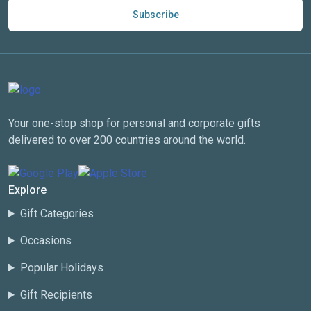
Subscribe
Your one-stop shop for personal and corporate gifts
delivered to over 200 countries around the world.
Explore
Gift Categories
Occasions
Popular Holidays
Gift Recipients