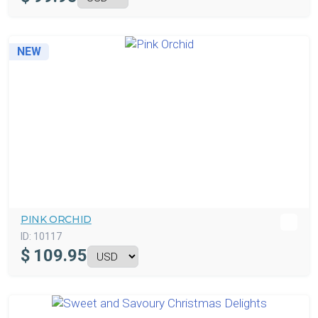
NEW
PINK ORCHID
ID:
10117
$
109.95