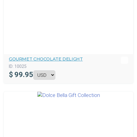
GOURMET CHOCOLATE DELIGHT
ID:
10025
$
99.95