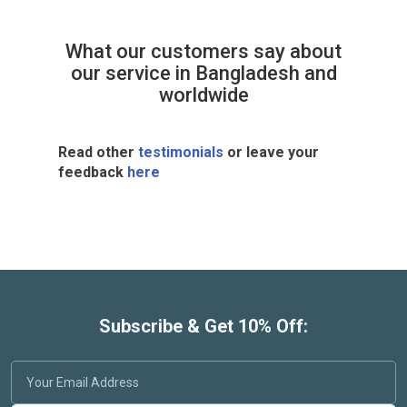
What our customers say about
our service in Bangladesh and
worldwide
Read other
testimonials
or leave your
feedback
here
Subscribe & Get 10% Off: