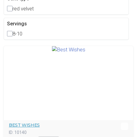
red velvet
Servings
8-10
BEST WISHES
ID:
10140