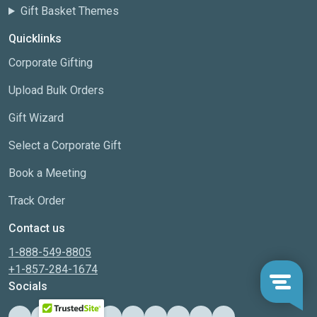
Gift Basket Themes
Quicklinks
Corporate Gifting
Upload Bulk Orders
Gift Wizard
Select a Corporate Gift
Book a Meeting
Track Order
Contact us
1-888-549-8805
+1-857-284-1674
Socials