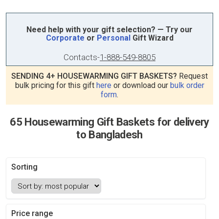
Need help with your gift selection? — Try our
Corporate
or
Personal
Gift Wizard
Contacts
-
1-888-549-8805
SENDING 4+ HOUSEWARMING GIFT BASKETS?
Request
bulk pricing for this gift
here
or download our
bulk order
form
.
65 Housewarming Gift Baskets for delivery
to Bangladesh
Sorting
Price range