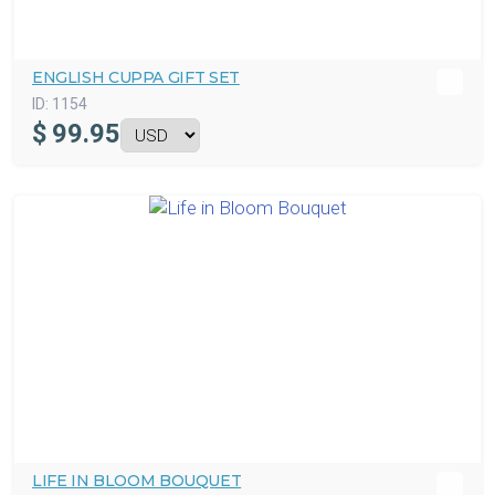
ENGLISH CUPPA GIFT SET
ID:
1154
$
99.95
LIFE IN BLOOM BOUQUET