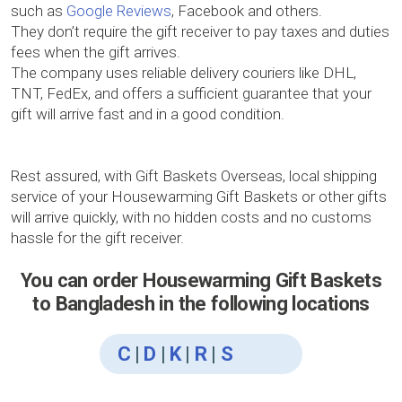
such as
Google Reviews
, Facebook and others.
They don’t require the gift receiver to pay taxes and duties
fees when the gift arrives.
The company uses reliable delivery couriers like DHL,
TNT, FedEx, and offers a sufficient guarantee that your
gift will arrive fast and in a good condition.
Rest assured, with Gift Baskets Overseas, local shipping
service of your Housewarming Gift Baskets or other gifts
will arrive quickly, with no hidden costs and no customs
hassle for the gift receiver.
You can order Housewarming Gift Baskets
to Bangladesh in the following locations
C
|
D
|
K
|
R
|
S