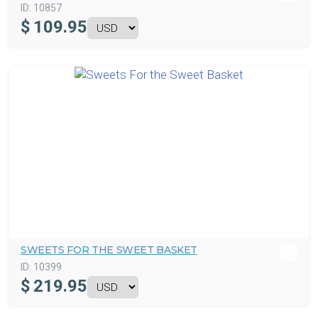
ID:
10857
$
109.95
SWEETS FOR THE SWEET BASKET
ID:
10399
$
219.95