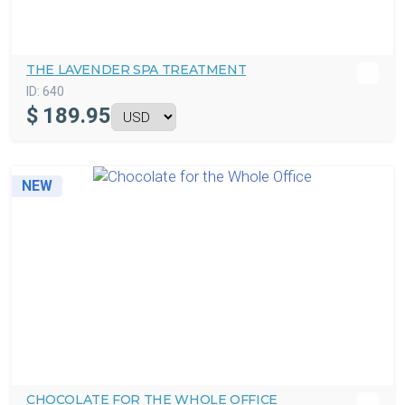
THE LAVENDER SPA TREATMENT
ID:
640
$
189.95
NEW
CHOCOLATE FOR THE WHOLE OFFICE