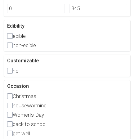
Edibility
edible
non-edible
Customizable
no
Occasion
Christmas
housewarming
Women’s Day
back to school
get well