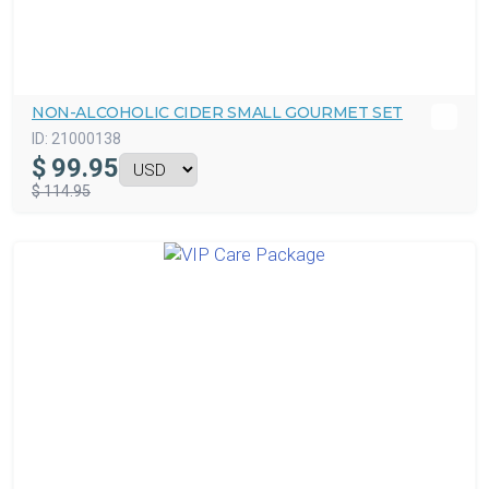
NON-ALCOHOLIC CIDER SMALL GOURMET SET
ID:
21000138
$
99.95
$ 114.95