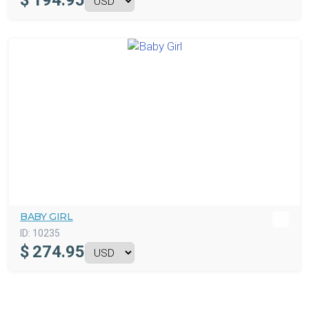
$
194.95
BABY GIRL
ID:
10235
$
274.95