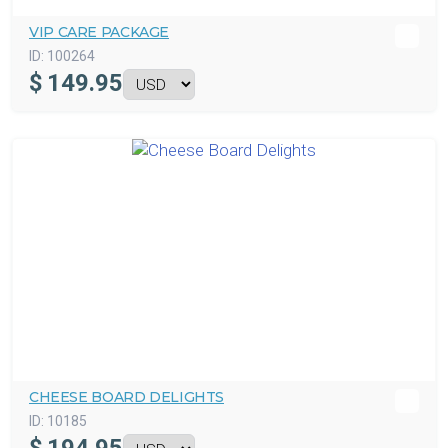
VIP CARE PACKAGE
ID:
100264
$
149.95
CHEESE BOARD DELIGHTS
ID:
10185