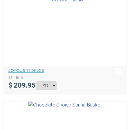
JOYOUS TIDINGS
ID:
1806
$
209.95