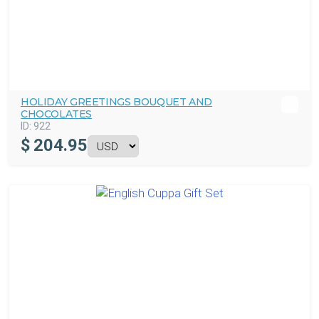
HOLIDAY GREETINGS BOUQUET AND
CHOCOLATES
ID:
922
$
204.95