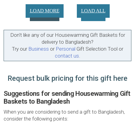
LOAD MORE
LOAD ALL
Don't like any of our Housewarming Gift Baskets for
delivery to Bangladesh?
Try our
Business
or
Personal
Gift Selection Tool or
contact us
.
Request bulk pricing for this gift here
Suggestions for sending Housewarming Gift
Baskets to Bangladesh
When you are considering to send a gift to Bangladesh,
consider the following points: