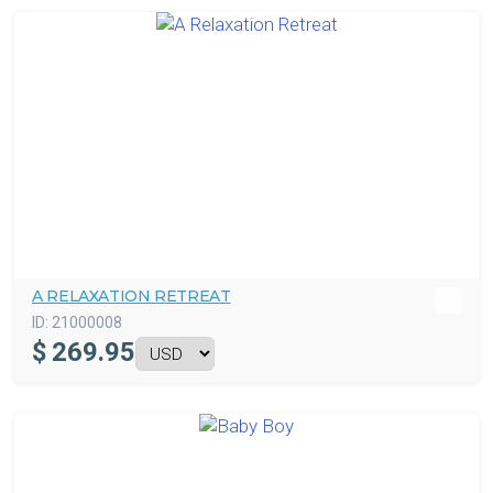
A RELAXATION RETREAT
ID:
21000008
$
269.95