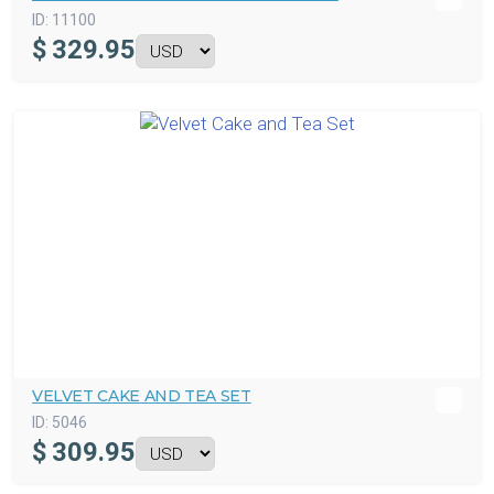
ID:
11100
$
329.95
VELVET CAKE AND TEA SET
ID:
5046
$
309.95