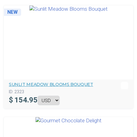
NEW
SUNLIT MEADOW BLOOMS BOUQUET
ID:
2323
$
154.95