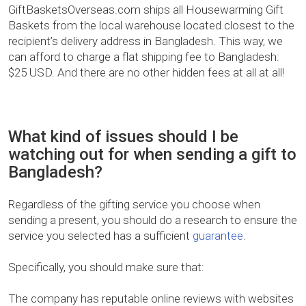
GiftBasketsOverseas.com ships all Housewarming Gift
Baskets from the local warehouse located closest to the
recipient’s delivery address in Bangladesh. This way, we
can afford to charge a flat shipping fee to Bangladesh:
$25 USD. And there are no other hidden fees at all at all!
What kind of issues should I be
watching out for when sending a gift to
Bangladesh?
Regardless of the gifting service you choose when
sending a present, you should do a research to ensure the
service you selected has a sufficient
guarantee
.
Specifically, you should make sure that:
The company has reputable online reviews with websites