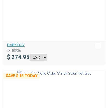
BABY BOY
ID:
10236
$
274.95
SAVE
$ 15
TODAY