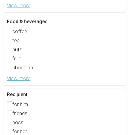
View more
Food & beverages
coffee
tea
nuts
fruit
chocolate
View more
Recipient
for him
friends
boss
for her