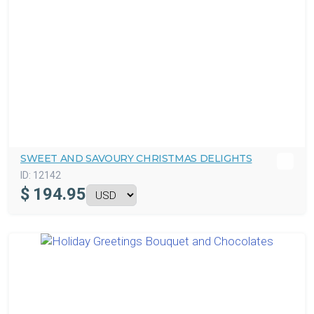
SWEET AND SAVOURY CHRISTMAS DELIGHTS
ID:
12142
$
194.95