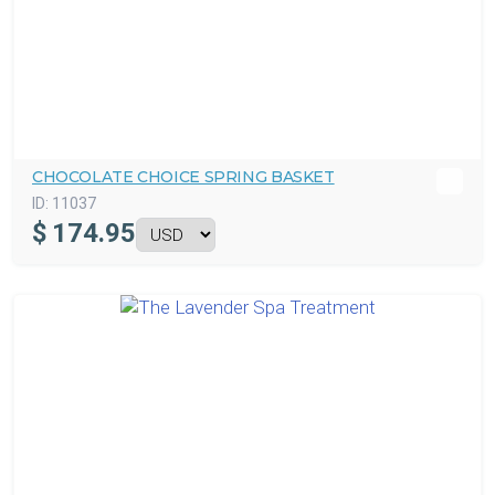
CHOCOLATE CHOICE SPRING BASKET
ID:
11037
$
174.95