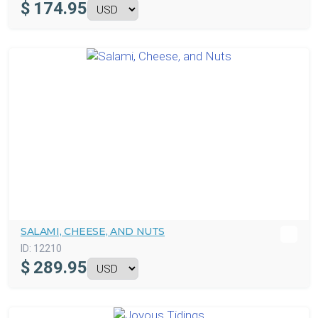
$
174.95
SALAMI, CHEESE, AND NUTS
ID:
12210
$
289.95