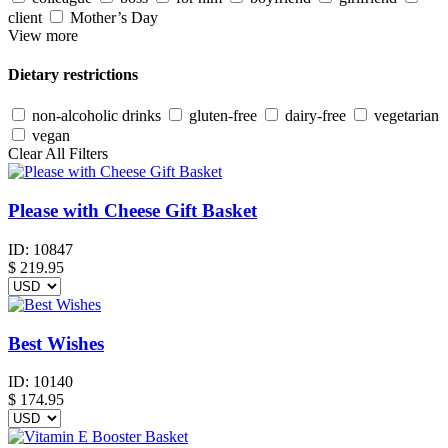
client
Mother’s Day
View more
Dietary restrictions
non-alcoholic drinks
gluten-free
dairy-free
vegetarian
vegan
Clear All Filters
Please with Cheese Gift Basket
ID:
10847
$
219.95
Best Wishes
ID:
10140
$
174.95