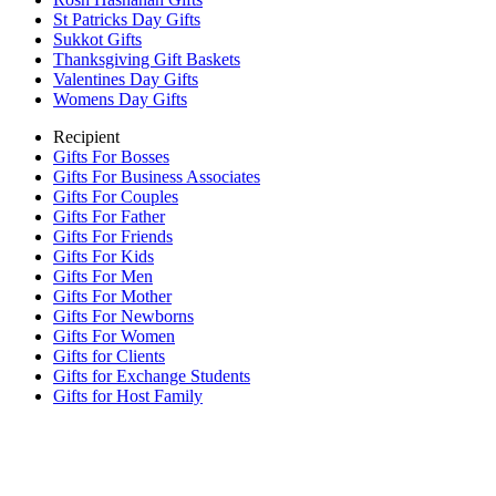
St Patricks Day Gifts
Sukkot Gifts
Thanksgiving Gift Baskets
Valentines Day Gifts
Womens Day Gifts
Recipient
Gifts For Bosses
Gifts For Business Associates
Gifts For Couples
Gifts For Father
Gifts For Friends
Gifts For Kids
Gifts For Men
Gifts For Mother
Gifts For Newborns
Gifts For Women
Gifts for Clients
Gifts for Exchange Students
Gifts for Host Family