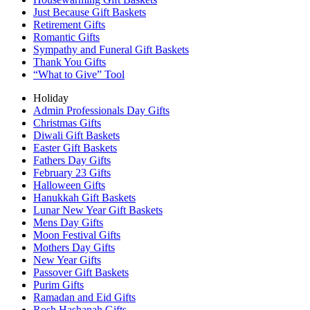
Just Because Gift Baskets
Retirement Gifts
Romantic Gifts
Sympathy and Funeral Gift Baskets
Thank You Gifts
“What to Give” Tool
Holiday
Admin Professionals Day Gifts
Christmas Gifts
Diwali Gift Baskets
Easter Gift Baskets
Fathers Day Gifts
February 23 Gifts
Halloween Gifts
Hanukkah Gift Baskets
Lunar New Year Gift Baskets
Mens Day Gifts
Moon Festival Gifts
Mothers Day Gifts
New Year Gifts
Passover Gift Baskets
Purim Gifts
Ramadan and Eid Gifts
Rosh Hashanah Gifts