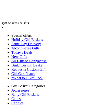
gift baskets & sets
Special offers
Holiday Gift Baskets
Same Day Delivery
Alcohol-Free Gifts
Today's Deals
New Gifts
All Gifts to Bangladesh
Build Custom Basket
Request a Custom Gift
Gift Certificates
“What to Give” Tool
Gift Basket Categories
Accessories
Baby Gift Baskets
Cakes
Candles