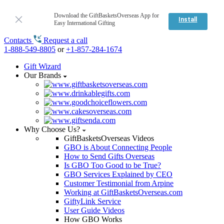
Download the GiftBasketsOverseas App for
Install
Easy International Gifting
Contacts
Request a call
1-888-549-8805
or
+1-857-284-1674
Gift Wizard
Our Brands
Why Choose Us?
GiftBasketsOverseas Videos
GBO is About Connecting People
How to Send Gifts Overseas
Is GBO Too Good to be True?
GBO Services Explained by CEO
Customer Testimonial from Arpine
Working at GiftBasketsOverseas.com
GiftyLink Service
User Guide Videos
How GBO Works