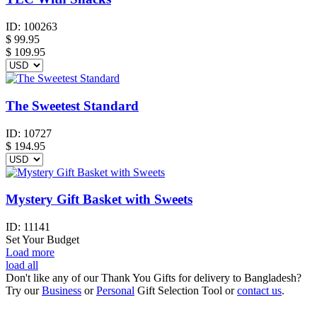
ID:
100263
$
99.95
$ 109.95
The Sweetest Standard
ID:
10727
$
194.95
Mystery Gift Basket with Sweets
ID:
11141
Set Your Budget
Load more
load all
Don't like any of our Thank You Gifts for delivery to Bangladesh?
Try our
Business
or
Personal
Gift Selection Tool or
contact us
.