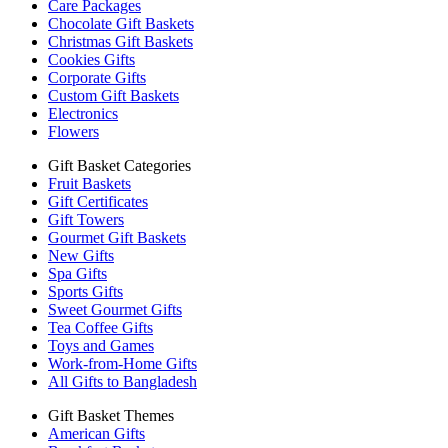
Care Packages
Chocolate Gift Baskets
Christmas Gift Baskets
Cookies Gifts
Corporate Gifts
Custom Gift Baskets
Electronics
Flowers
Gift Basket Categories
Fruit Baskets
Gift Certificates
Gift Towers
Gourmet Gift Baskets
New Gifts
Spa Gifts
Sports Gifts
Sweet Gourmet Gifts
Tea Coffee Gifts
Toys and Games
Work-from-Home Gifts
All Gifts to Bangladesh
Gift Basket Themes
American Gifts