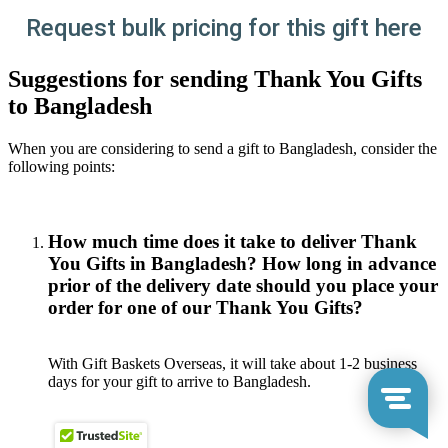
Request bulk pricing for this gift here
Suggestions for sending Thank You Gifts
to Bangladesh
When you are considering to send a gift to Bangladesh, consider the
following points:
How much time does it take to deliver Thank
You Gifts in Bangladesh? How long in advance
prior of the delivery date should you place your
order for one of our Thank You Gifts?
With Gift Baskets Overseas, it will take about 1-2 business
days for your gift to arrive to Bangladesh.