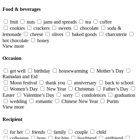
Food & beverages
fruit
nuts
jams and spreads
tea
coffee
cookies
crackers
sweets
chocolate
soda &
lemonade
cheese
olives
baked goods
charcuterie
hot chocolate
honey
View more
Occasion
get well
birthday
housewarming
Mother’s Day
Ramadan and Eid
Moon festival
thank you
anniversary
back to school
Women’s Day
New Year
Christmas
Father’s Day
Easter
Valentine’s Day
sorry
condolences
graduation
wedding
romantic
Chinese New Year
Purim
View more
Recipient
for her
friends
family
couple
child
colleague
boss
for him
boyfriend
girlfriend