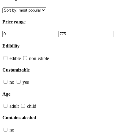
Price range
Edibility
edible
non-edible
Customizable
no
yes
Age
adult
child
Contains alcohol
no