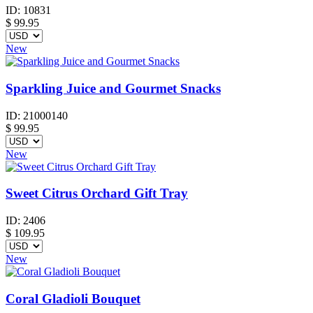
ID:
10831
$
99.95
New
Sparkling Juice and Gourmet Snacks
ID:
21000140
$
99.95
New
Sweet Citrus Orchard Gift Tray
ID:
2406
$
109.95
New
Coral Gladioli Bouquet