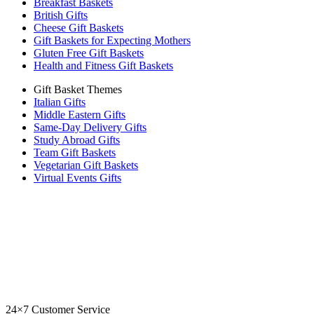
Breakfast Baskets
British Gifts
Cheese Gift Baskets
Gift Baskets for Expecting Mothers
Gluten Free Gift Baskets
Health and Fitness Gift Baskets
Gift Basket Themes
Italian Gifts
Middle Eastern Gifts
Same-Day Delivery Gifts
Study Abroad Gifts
Team Gift Baskets
Vegetarian Gift Baskets
Virtual Events Gifts
24×7 Customer Service