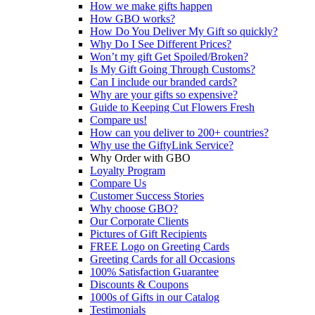
How we make gifts happen
How GBO works?
How Do You Deliver My Gift so quickly?
Why Do I See Different Prices?
Won’t my gift Get Spoiled/Broken?
Is My Gift Going Through Customs?
Can I include our branded cards?
Why are your gifts so expensive?
Guide to Keeping Cut Flowers Fresh
Compare us!
How can you deliver to 200+ countries?
Why use the GiftyLink Service?
Why Order with GBO
Loyalty Program
Compare Us
Customer Success Stories
Why choose GBO?
Our Corporate Clients
Pictures of Gift Recipients
FREE Logo on Greeting Cards
Greeting Cards for all Occasions
100% Satisfaction Guarantee
Discounts & Coupons
1000s of Gifts in our Catalog
Testimonials