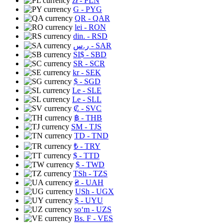
zł
- PLN
G
- PYG
QR
- QAR
lei
- RON
din.
- RSD
ر.س
- SAR
SI$
- SBD
SR
- SCR
kr
- SEK
$
- SGD
Le
- SLE
Le
- SLL
₡
- SVC
฿
- THB
ЅМ
- TJS
TD
- TND
₺
- TRY
$
- TTD
$
- TWD
TSh
- TZS
₴
- UAH
USh
- UGX
$
- UYU
soʻm
- UZS
Bs. F
- VES