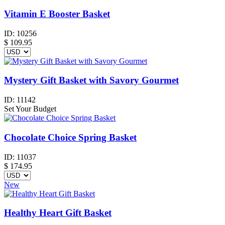
Vitamin E Booster Basket
ID:
10256
$
109.95
Mystery Gift Basket with Savory Gourmet
ID:
11142
Set Your Budget
Chocolate Choice Spring Basket
ID:
11037
$
174.95
New
Healthy Heart Gift Basket