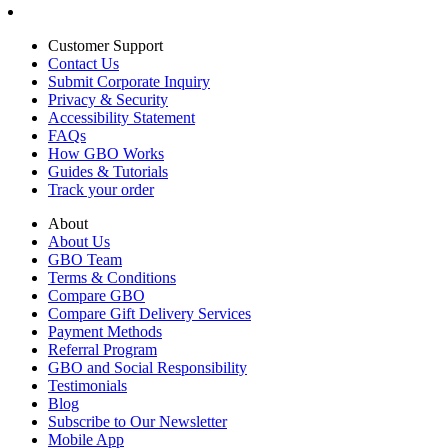
Customer Support
Contact Us
Submit Corporate Inquiry
Privacy & Security
Accessibility Statement
FAQs
How GBO Works
Guides & Tutorials
Track your order
About
About Us
GBO Team
Terms & Conditions
Compare GBO
Compare Gift Delivery Services
Payment Methods
Referral Program
GBO and Social Responsibility
Testimonials
Blog
Subscribe to Our Newsletter
Mobile App