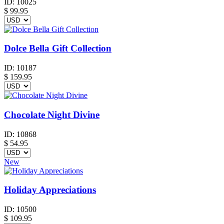
ID:
10025
$
99.95
Dolce Bella Gift Collection
ID:
10187
$
159.95
Chocolate Night Divine
ID:
10868
$
54.95
New
Holiday Appreciations
ID:
10500
$
109.95