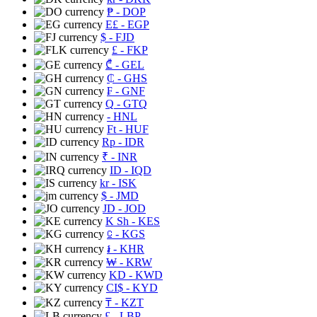
₱
- DOP
E£
- EGP
$
- FJD
£
- FKP
₾
- GEL
₵
- GHS
₣
- GNF
Q
- GTQ
- HNL
Ft
- HUF
Rp
- IDR
₹
- INR
ID
- IQD
kr
- ISK
$
- JMD
JD
- JOD
K Sh
- KES
⃀
- KGS
៛
- KHR
₩
- KRW
KD
- KWD
CI$
- KYD
₸
- KZT
£
- LBP