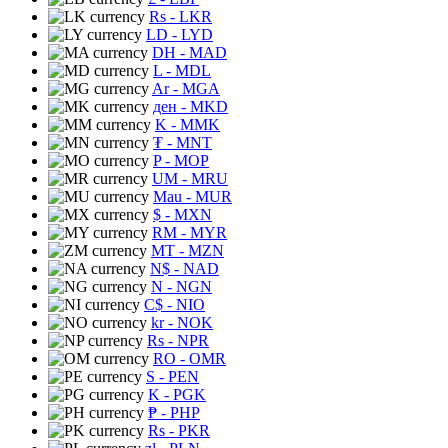
Rs
- LKR
LD
- LYD
DH
- MAD
L
- MDL
Ar
- MGA
ден
- MKD
K
- MMK
₮
- MNT
P
- MOP
UM
- MRU
Mau
- MUR
$
- MXN
RM
- MYR
MT
- MZN
N$
- NAD
N
- NGN
C$
- NIO
kr
- NOK
Rs
- NPR
RO
- OMR
S
- PEN
K
- PGK
₱
- PHP
Rs
- PKR