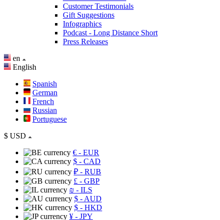
Customer Testimonials
Gift Suggestions
Infographics
Podcast - Long Distance Short
Press Releases
en
English
Spanish
German
French
Russian
Portuguese
$
USD
€
- EUR
$
- CAD
₽
- RUB
£
- GBP
₪
- ILS
$
- AUD
$
- HKD
¥
- JPY