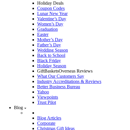
Holiday Deals
Coupon Codes
Lunar New Year
Valentine’s Day
Women’s Day
Graduation
Easter
Mother’s Day
Father’s Day
Wedding Season
Back to School
Black Friday
Holiday Season
GiftBasketsOverseas Reviews
What Our Customers Say
Industry Accreditations & Reviews
Better Business Bureau
Yahoo
Viewpoints
Trust Pilot
Blog
Blog Articles
Corporate
Christmas Gift Ideas