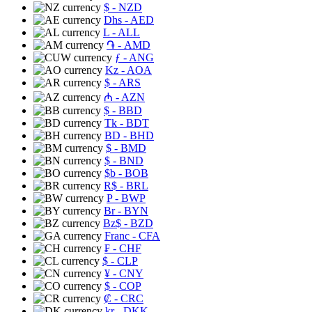
$
- NZD
Dhs
- AED
L
- ALL
֏
- AMD
ƒ
- ANG
Kz
- AOA
$
- ARS
₼
- AZN
$
- BBD
Tk
- BDT
BD
- BHD
$
- BMD
$
- BND
$b
- BOB
R$
- BRL
P
- BWP
Br
- BYN
Bz$
- BZD
Franc
- CFA
₣
- CHF
$
- CLP
¥
- CNY
$
- COP
₡
- CRC
kr
- DKK