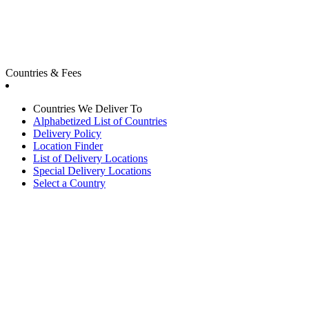
Countries & Fees
Countries We Deliver To
Alphabetized List of Countries
Delivery Policy
Location Finder
List of Delivery Locations
Special Delivery Locations
Select a Country