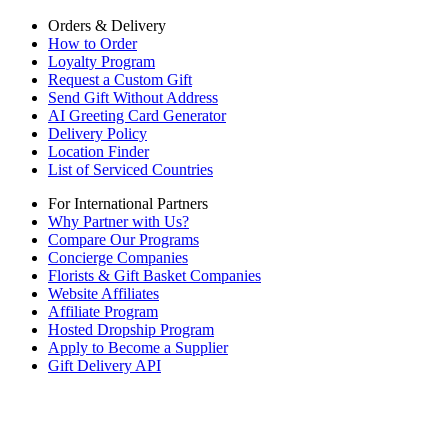
Orders & Delivery
How to Order
Loyalty Program
Request a Custom Gift
Send Gift Without Address
AI Greeting Card Generator
Delivery Policy
Location Finder
List of Serviced Countries
For International Partners
Why Partner with Us?
Compare Our Programs
Concierge Companies
Florists & Gift Basket Companies
Website Affiliates
Affiliate Program
Hosted Dropship Program
Apply to Become a Supplier
Gift Delivery API