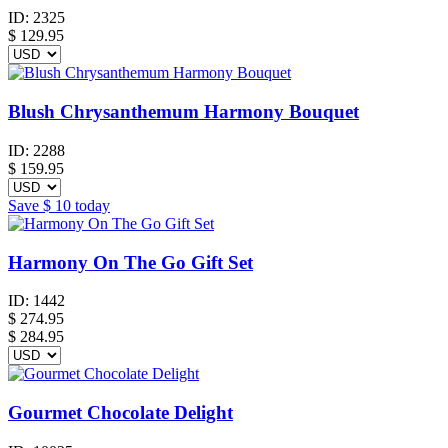
ID:
2325
$
129.95
Blush Chrysanthemum Harmony Bouquet
ID:
2288
$
159.95
Save
$ 10
today
Harmony On The Go Gift Set
ID:
1442
$
274.95
$ 284.95
Gourmet Chocolate Delight