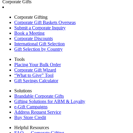
Corporate Gifts
Corporate Gifting
Corporate Gift Baskets Overseas
Submit a Corporate Inquiry
Book a Meeting
Corporate Discounts
International Gift Selection
Gift Selection by Country
Tools
Placing Your Bulk Order
Corporate Gift Wizard
“What to Give” Tool
Gift Savings Calculator
Solutions
Brandable Corporate Gifts
Gifting Solutions for ABM & Loyalty
e-Gift Campaigns
Address Request Service
Buy Store Credit
Helpful Resources
FAQ — Corporate Gifting