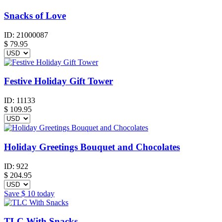
Snacks of Love
ID:
21000087
$
79.95
Festive Holiday Gift Tower
ID:
11133
$
109.95
Holiday Greetings Bouquet and Chocolates
ID:
922
$
204.95
Save
$ 10
today
TLC With Snacks