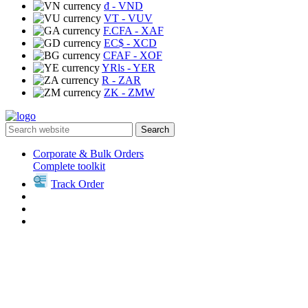
₫
- VND
VT
- VUV
F.CFA
- XAF
EC$
- XCD
CFAF
- XOF
YRls
- YER
R
- ZAR
ZK
- ZMW
Search
Corporate & Bulk Orders
Complete toolkit
Track Order