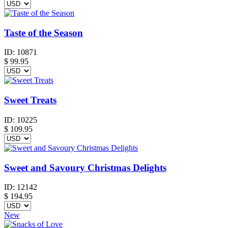
Taste of the Season
ID:
10871
$
99.95
Sweet Treats
ID:
10225
$
109.95
Sweet and Savoury Christmas Delights
ID:
12142
$
194.95
New