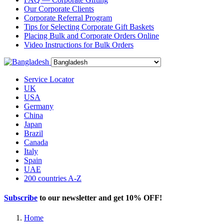
Our Corporate Clients
Corporate Referral Program
Tips for Selecting Corporate Gift Baskets
Placing Bulk and Corporate Orders Online
Video Instructions for Bulk Orders
Service Locator
UK
USA
Germany
China
Japan
Brazil
Canada
Italy
Spain
UAE
200 countries A-Z
Subscribe
to our newsletter and get
10% OFF
!
Home