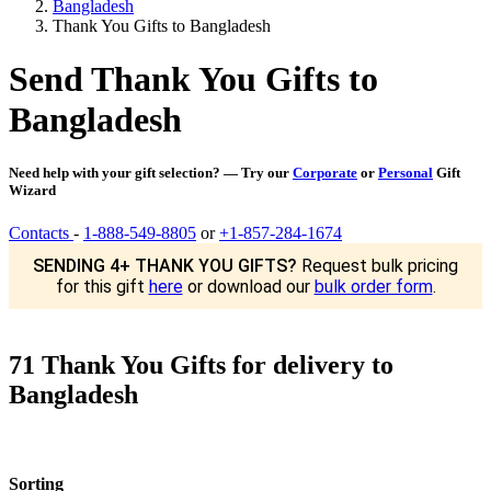
Bangladesh
Thank You Gifts to Bangladesh
Send Thank You Gifts to
Bangladesh
Need help with your gift selection? — Try our
Corporate
or
Personal
Gift
Wizard
Contacts
-
1-888-549-8805
or
+1-857-284-1674
SENDING 4+ THANK YOU GIFTS?
Request bulk pricing
for this gift
here
or download our
bulk order form
.
71 Thank You Gifts for delivery to
Bangladesh
Sorting