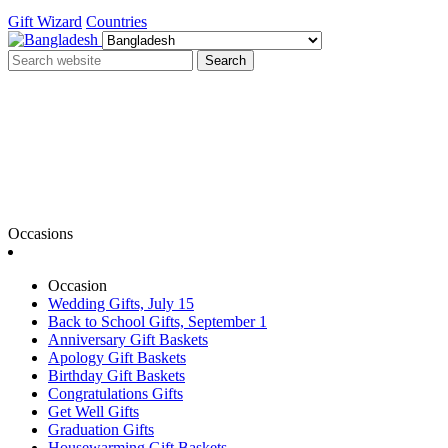
Gift Wizard
Countries
Search
Occasions
Occasion
Wedding Gifts, July 15
Back to School Gifts, September 1
Anniversary Gift Baskets
Apology Gift Baskets
Birthday Gift Baskets
Congratulations Gifts
Get Well Gifts
Graduation Gifts
Housewarming Gift Baskets