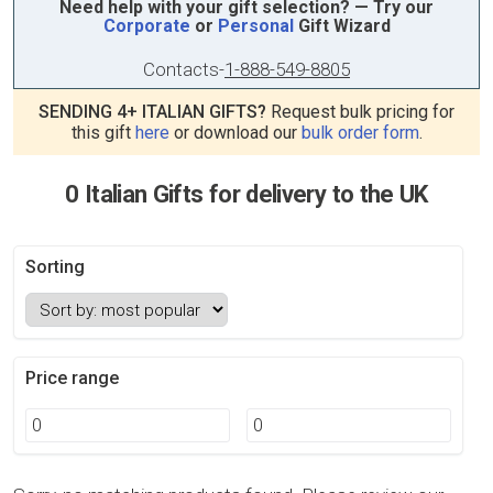
Need help with your gift selection? — Try our
Corporate
or
Personal
Gift Wizard
Contacts
-
1-888-549-8805
SENDING 4+ ITALIAN GIFTS?
Request bulk pricing for
this gift
here
or download our
bulk order form
.
0 Italian Gifts for delivery to the UK
Sorting
Price range