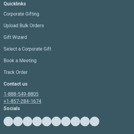
Quicklinks
Corporate Gifting
Upload Bulk Orders
Gift Wizard
Select a Corporate Gift
Book a Meeting
Track Order
Contact us
1-888-549-8805
+1-857-284-1674
Socials