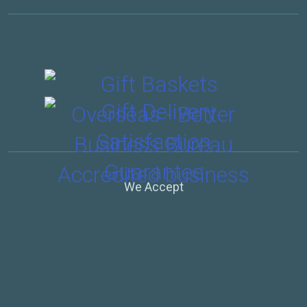
We Accept