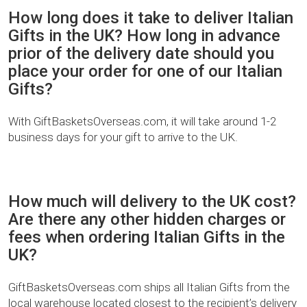
How long does it take to deliver Italian
Gifts in the UK? How long in advance
prior of the delivery date should you
place your order for one of our Italian
Gifts?
With GiftBasketsOverseas.com, it will take around 1-2
business days for your gift to arrive to the UK.
How much will delivery to the UK cost?
Are there any other hidden charges or
fees when ordering Italian Gifts in the
UK?
GiftBasketsOverseas.com ships all Italian Gifts from the
local warehouse located closest to the recipient’s delivery