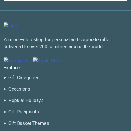
Your one-stop shop for personal and corporate gifts
delivered to over 200 countries around the world.
Explore
Gift Categories
Occasions
Popular Holidays
Gift Recipients
Gift Basket Themes