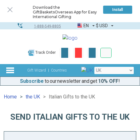
Download the
Install
GiftBasketsOverseas App for Easy
International Gifting
EN
$
USD
1-888-549-8805
Corporate & Bulk
Track Order
Complete toolkit
Gift Wizard
Countries
Subscribe
to our newsletter and get
10% OFF
!
Home
the UK
Italian Gifts to the UK
SEND ITALIAN GIFTS TO THE UK