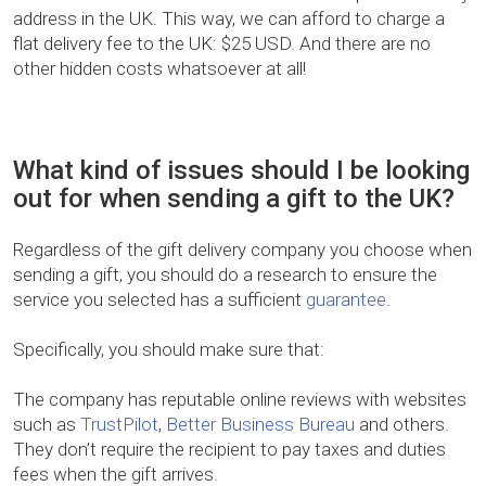
address in the UK. This way, we can afford to charge a
flat delivery fee to the UK: $25 USD. And there are no
other hidden costs whatsoever at all!
What kind of issues should I be looking
out for when sending a gift to the UK?
Regardless of the gift delivery company you choose when
sending a gift, you should do a research to ensure the
service you selected has a sufficient
guarantee
.
Specifically, you should make sure that:
The company has reputable online reviews with websites
such as
TrustPilot
,
Better Business Bureau
and others.
They don’t require the recipient to pay taxes and duties
fees when the gift arrives.