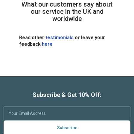
What our customers say about
our service in the UK and
worldwide
Read other
testimonials
or leave your
feedback
here
Subscribe & Get 10% Off:
Subscribe