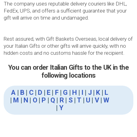
The company uses reputable delivery couriers like DHL,
FedEx, UPS, and offers a sufficient guarantee that your
gift will arrive on time and undamaged.
Rest assured, with Gift Baskets Overseas, local delivery of
your Italian Gifts or other gifts will arrive quickly, with no
hidden costs and no customs hassle for the recipient.
You can order Italian Gifts to the UK in the
following locations
A
|
B
|
C
|
D
|
E
|
F
|
G
|
H
|
I
|
J
|
K
|
L
|
M
|
N
|
O
|
P
|
Q
|
R
|
S
|
T
|
U
|
V
|
W
|
Y