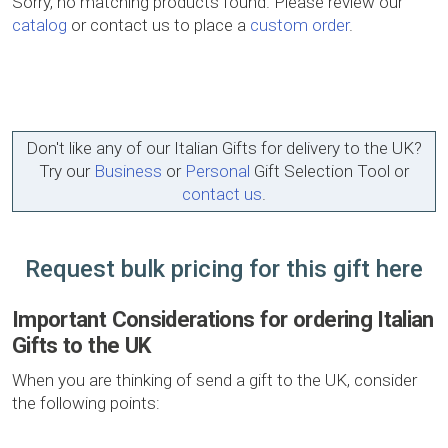
Sorry, no matching products found. Please review our
catalog
or contact us to place a
custom order
.
Don't like any of our Italian Gifts for delivery to the UK?
Try our
Business
or
Personal
Gift Selection Tool or
contact us
.
Request bulk pricing for this gift here
Important Considerations for ordering Italian
Gifts to the UK
When you are thinking of send a gift to the UK, consider
the following points: