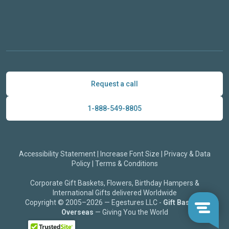
Request a call
1-888-549-8805
Accessibility Statement
|
Increase Font Size
|
Privacy & Data
Policy
|
Terms & Conditions
Corporate Gift Baskets, Flowers, Birthday Hampers &
International Gifts delivered Worldwide
Copyright © 2005–2026 — Egestures LLC -
Gift Baskets
Overseas
— Giving You the World