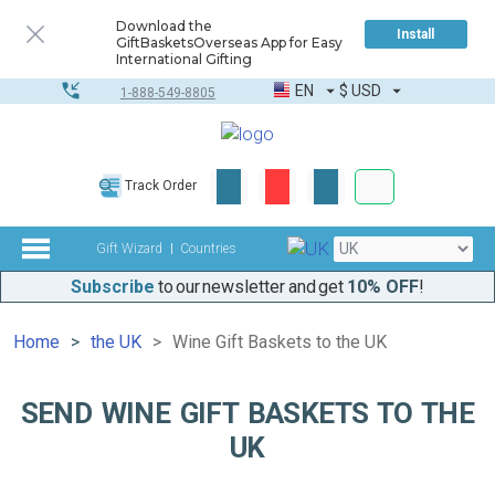
Download the
Install
GiftBasketsOverseas App for Easy
International Gifting
EN
$
USD
1-888-549-8805
Corporate & Bulk
Track Order
Complete toolkit
Gift Wizard
Countries
Subscribe
to our newsletter and get
10% OFF
!
Home
the UK
Wine Gift Baskets to the UK
SEND WINE GIFT BASKETS TO THE
UK