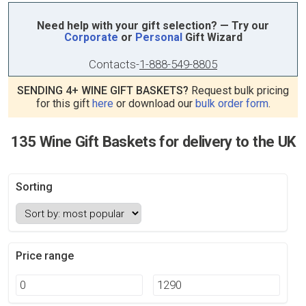
Need help with your gift selection? — Try our
Corporate
or
Personal
Gift Wizard
Contacts
-
1-888-549-8805
SENDING 4+ WINE GIFT BASKETS?
Request bulk pricing
for this gift
here
or download our
bulk order form
.
135 Wine Gift Baskets for delivery to the UK
Sorting
Price range