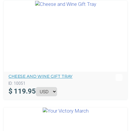
CHEESE AND WINE GIFT TRAY
ID:
10051
$
119.95