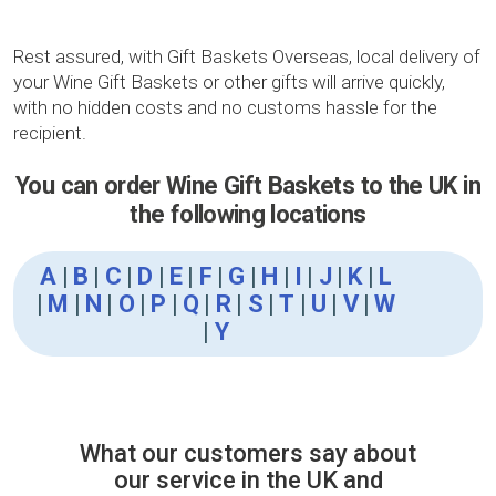
Rest assured, with Gift Baskets Overseas, local delivery of
your Wine Gift Baskets or other gifts will arrive quickly,
with no hidden costs and no customs hassle for the
recipient.
You can order Wine Gift Baskets to the UK in
the following locations
A
|
B
|
C
|
D
|
E
|
F
|
G
|
H
|
I
|
J
|
K
|
L
|
M
|
N
|
O
|
P
|
Q
|
R
|
S
|
T
|
U
|
V
|
W
|
Y
What our customers say about
our service in the UK and