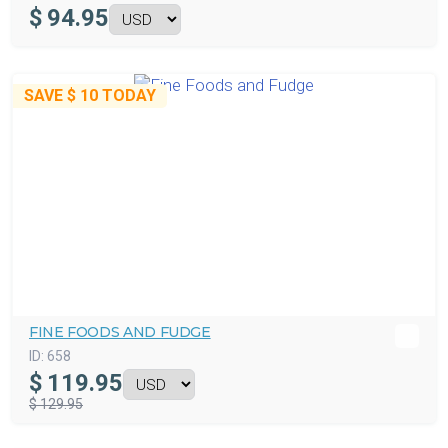
$
94.95
SAVE
$ 10
TODAY
FINE FOODS AND FUDGE
ID:
658
$
119.95
$ 129.95