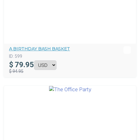
A BIRTHDAY BASH BASKET
ID:
599
$
79.95
$ 94.95