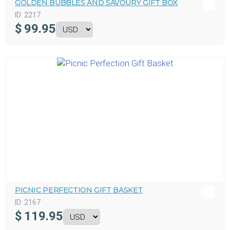
GOLDEN BUBBLES AND SAVOURY GIFT BOX
ID:
2217
$
99.95
PICNIC PERFECTION GIFT BASKET
ID:
2167
$
119.95