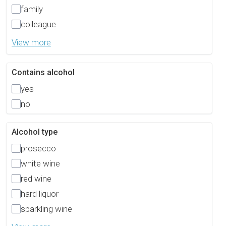
family
colleague
View more
Contains alcohol
yes
no
Alcohol type
prosecco
white wine
red wine
hard liquor
sparkling wine