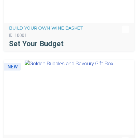
BUILD YOUR OWN WINE BASKET
ID:
10001
Set Your Budget
NEW