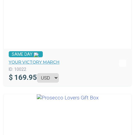
SAME DAY
YOUR VICTORY MARCH
ID:
10022
$
169.95