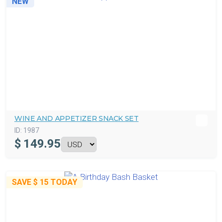
NEW
WINE AND APPETIZER SNACK SET
ID:
1987
$
149.95
SAVE
$ 15
TODAY