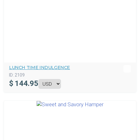
LUNCH TIME INDULGENCE
ID:
2109
$
144.95