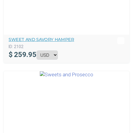
SWEET AND SAVORY HAMPER
ID:
2102
$
259.95