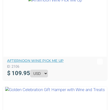
AFTERNOON WINE PICK ME UP
ID:
2106
$
109.95