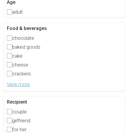
Age
adult
Food & beverages
chocolate
baked goods
cake
cheese
crackers
View more
Recipient
couple
girlfriend
for her