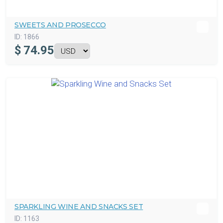
SWEETS AND PROSECCO
ID:
1866
$
74.95
SPARKLING WINE AND SNACKS SET
ID:
1163