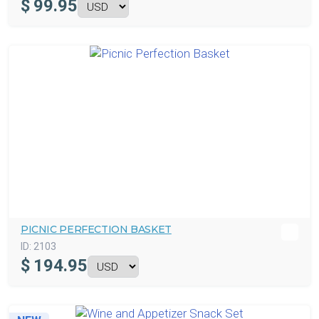
$
99.95
PICNIC PERFECTION BASKET
ID:
2103
$
194.95