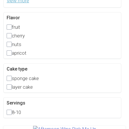
View more
Flavor
fruit
cherry
nuts
apricot
Cake type
sponge cake
layer cake
Servings
8-10