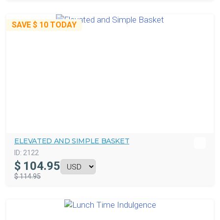
SAVE
$ 10
TODAY
ELEVATED AND SIMPLE BASKET
ID:
2122
$
104.95
$ 114.95