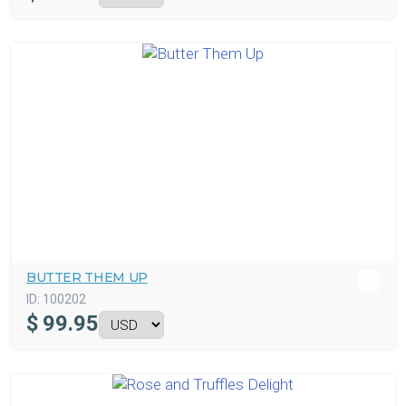
BUTTER THEM UP
ID:
100202
$
99.95