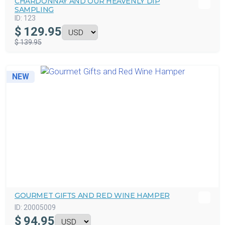
CHARDONNAY AND OUR HEAVENLY DIP
SAMPLING
ID:
123
$
129.95
$ 139.95
NEW
GOURMET GIFTS AND RED WINE HAMPER
ID:
20005009
$
94.95