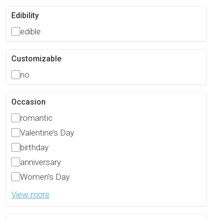
Edibility
edible
Customizable
no
Occasion
romantic
Valentine’s Day
birthday
anniversary
Women’s Day
View more