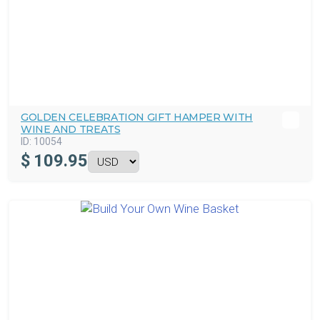
GOLDEN CELEBRATION GIFT HAMPER WITH
WINE AND TREATS
ID:
10054
$
109.95