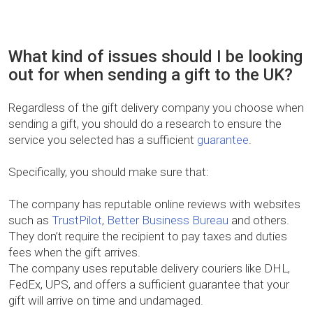
What kind of issues should I be looking
out for when sending a gift to the UK?
Regardless of the gift delivery company you choose when
sending a gift, you should do a research to ensure the
service you selected has a sufficient
guarantee
.
Specifically, you should make sure that:
The company has reputable online reviews with websites
such as
TrustPilot
,
Better Business Bureau
and others.
They don’t require the recipient to pay taxes and duties
fees when the gift arrives.
The company uses reputable delivery couriers like DHL,
FedEx, UPS, and offers a sufficient guarantee that your
gift will arrive on time and undamaged.