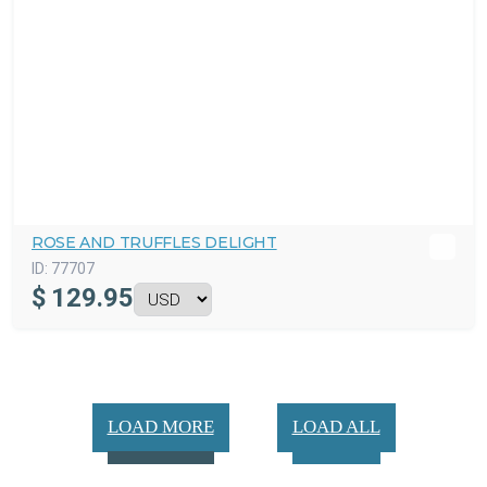
ROSE AND TRUFFLES DELIGHT
ID:
77707
$
129.95
LOAD MORE
LOAD ALL