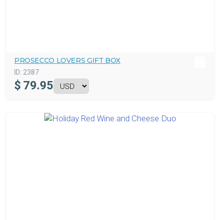
PROSECCO LOVERS GIFT BOX
ID:
2387
$
79.95