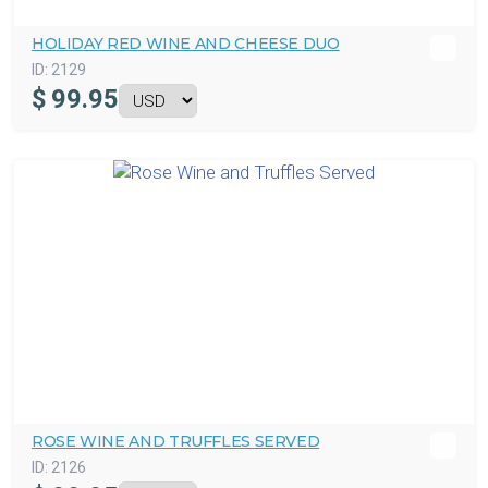
HOLIDAY RED WINE AND CHEESE DUO
ID:
2129
$
99.95
ROSE WINE AND TRUFFLES SERVED
ID:
2126