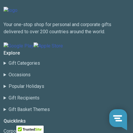
Your one-stop shop for personal and corporate gifts
delivered to over 200 countries around the world.
Explore
Gift Categories
Occasions
Popular Holidays
Gift Recipients
Gift Basket Themes
Quicklinks
Corporate Gifting