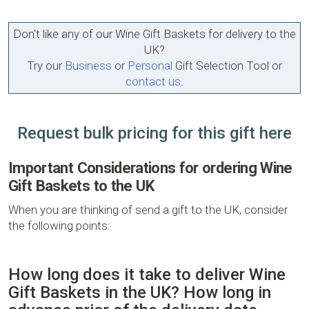
Don't like any of our Wine Gift Baskets for delivery to the
UK?
Try our
Business
or
Personal
Gift Selection Tool or
contact us
.
Request bulk pricing for this gift here
Important Considerations for ordering Wine
Gift Baskets to the UK
When you are thinking of send a gift to the UK, consider
the following points:
How long does it take to deliver Wine
Gift Baskets in the UK? How long in