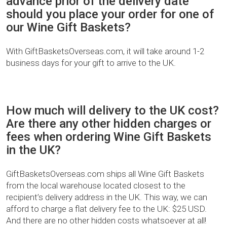
advance prior of the delivery date
should you place your order for one of
our Wine Gift Baskets?
With GiftBasketsOverseas.com, it will take around 1-2
business days for your gift to arrive to the UK.
How much will delivery to the UK cost?
Are there any other hidden charges or
fees when ordering Wine Gift Baskets
in the UK?
GiftBasketsOverseas.com ships all Wine Gift Baskets
from the local warehouse located closest to the
recipient’s delivery address in the UK. This way, we can
afford to charge a flat delivery fee to the UK: $25 USD.
And there are no other hidden costs whatsoever at all!