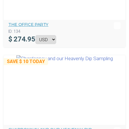
THE OFFICE PARTY
ID:
134
$
274.95
SAVE
$ 10
TODAY