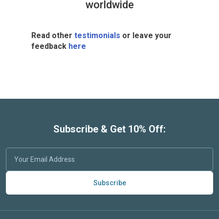
worldwide
Read other
testimonials
or leave your
feedback
here
Subscribe & Get 10% Off:
Subscribe