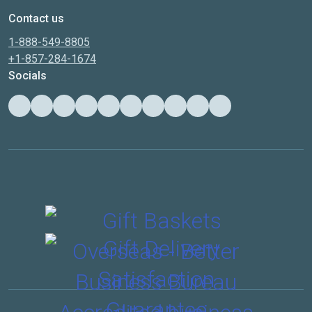
Contact us
1-888-549-8805
+1-857-284-1674
Socials