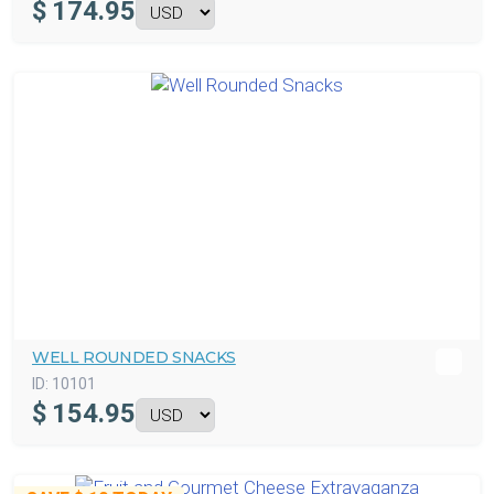
$
174.95
WELL ROUNDED SNACKS
ID:
10101
$
154.95