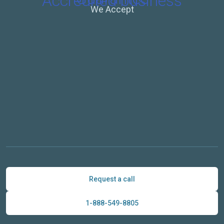
We Accept
Request a call
1-888-549-8805