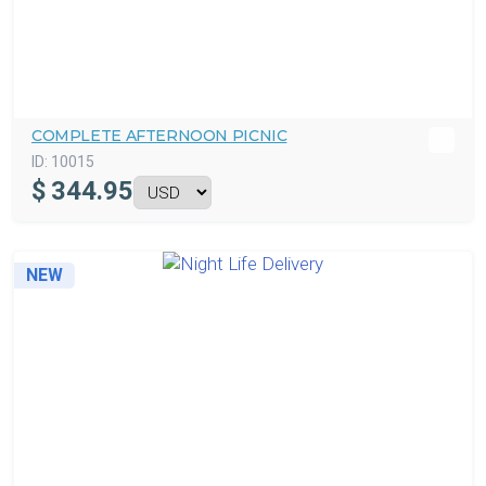
COMPLETE AFTERNOON PICNIC
ID:
10015
$
344.95
NEW