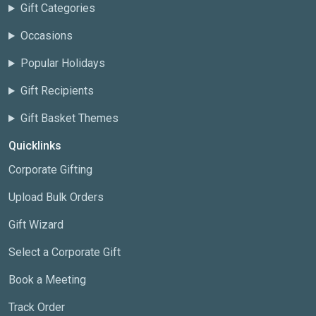
Gift Categories
Occasions
Popular Holidays
Gift Recipients
Gift Basket Themes
Quicklinks
Corporate Gifting
Upload Bulk Orders
Gift Wizard
Select a Corporate Gift
Book a Meeting
Track Order