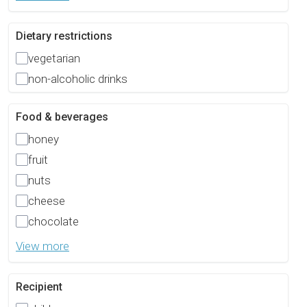
Dietary restrictions
vegetarian
non-alcoholic drinks
Food & beverages
honey
fruit
nuts
cheese
chocolate
View more
Recipient