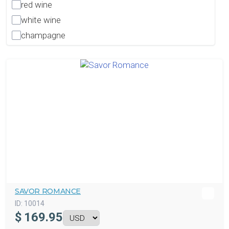
red wine
white wine
champagne
SAVOR ROMANCE
ID:
10014
$
169.95