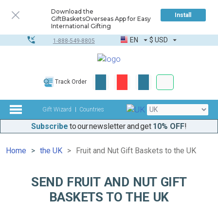
Download the
Install
GiftBasketsOverseas App for Easy
International Gifting
EN
$
USD
1-888-549-8805
Corporate & Bulk
Track Order
Complete toolkit
Gift Wizard
Countries
Subscribe
to our newsletter and get
10% OFF
!
Home
the UK
Fruit and Nut Gift Baskets to the UK
SEND FRUIT AND NUT GIFT
BASKETS TO THE UK