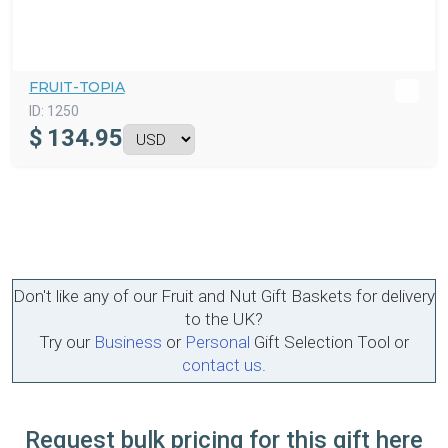
FRUIT-TOPIA
ID:
1250
$
134.95
Don't like any of our Fruit and Nut Gift Baskets for delivery
to the UK?
Try our
Business
or
Personal
Gift Selection Tool or
contact us
.
Request bulk pricing for this gift here