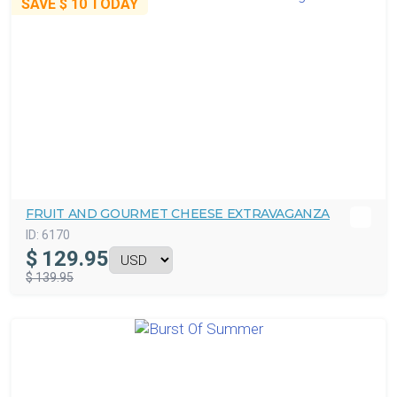
SAVE
$ 10
TODAY
FRUIT AND GOURMET CHEESE EXTRAVAGANZA
ID:
6170
$
129.95
$ 139.95