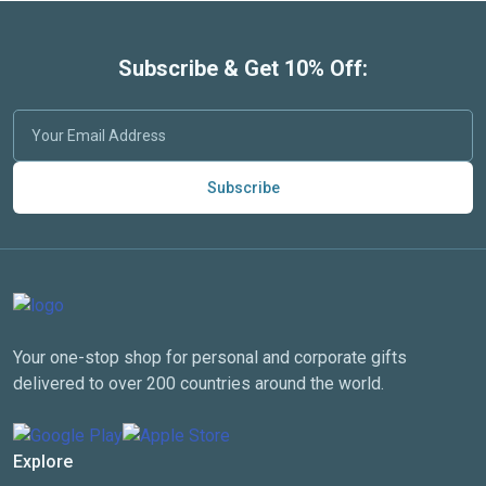
Subscribe & Get 10% Off:
Subscribe
Your one-stop shop for personal and corporate gifts
delivered to over 200 countries around the world.
Explore