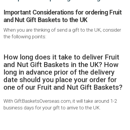
Important Considerations for ordering Fruit
and Nut Gift Baskets to the UK
When you are thinking of send a gift to the UK, consider
the following points:
How long does it take to deliver Fruit
and Nut Gift Baskets in the UK? How
long in advance prior of the delivery
date should you place your order for
one of our Fruit and Nut Gift Baskets?
With GiftBasketsOverseas.com, it will take around 1-2
business days for your gift to arrive to the UK.