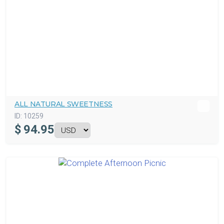
ALL NATURAL SWEETNESS
ID:
10259
$
94.95