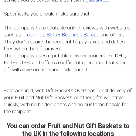
Specifically, you should make sure that:
The company has reputable online reviews with websites
such as
TrustPilot
,
Better Business Bureau
and others.
They don’t require the recipient to pay taxes and duties
fees when the gift arrives.
The company uses reputable delivery couriers like DHL,
FedEx, UPS, and offers a sufficient guarantee that your
gift will arrive on time and undamaged.
Rest assured, with Gift Baskets Overseas, local delivery of
your Fruit and Nut Gift Baskets or other gifts will arrive
quickly, with no hidden costs and no customs hassle for
the recipient.
You can order Fruit and Nut Gift Baskets to
the UK in the following locations