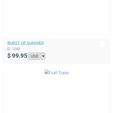
BURST OF SUMMER
ID:
1248
$
99.95