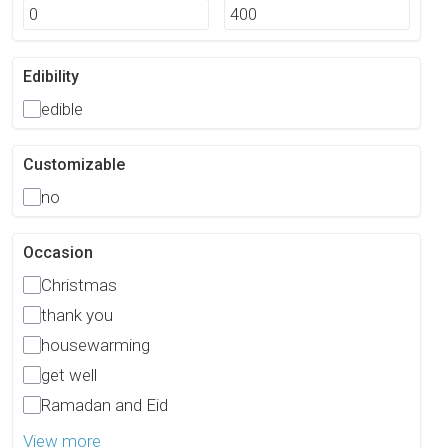
Edibility
edible
Customizable
no
Occasion
Christmas
thank you
housewarming
get well
Ramadan and Eid
View more