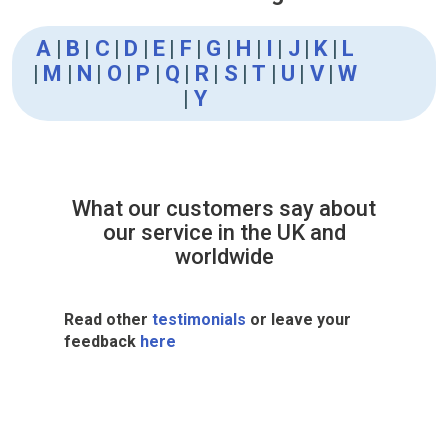
A
|
B
|
C
|
D
|
E
|
F
|
G
|
H
|
I
|
J
|
K
|
L
|
M
|
N
|
O
|
P
|
Q
|
R
|
S
|
T
|
U
|
V
|
W
|
Y
What our customers say about
our service in the UK and
worldwide
Read other
testimonials
or leave your
feedback
here