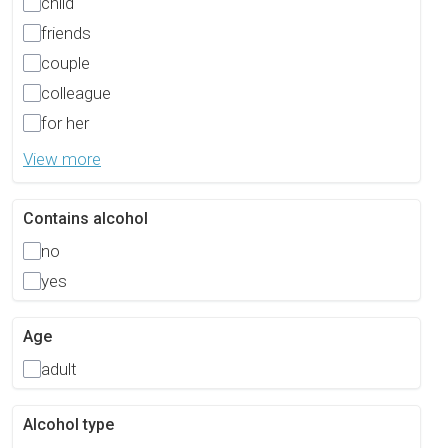
child
friends
couple
colleague
for her
View more
Contains alcohol
no
yes
Age
adult
Alcohol type