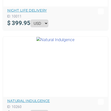
NIGHT LIFE DELIVERY
ID:
10011
$
399.95
NATURAL INDULGENCE
ID:
10260