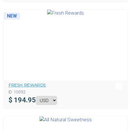
NEW
FRESH REWARDS
ID:
10092
$
194.95