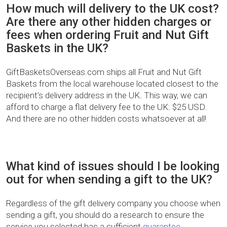
How much will delivery to the UK cost?
Are there any other hidden charges or
fees when ordering Fruit and Nut Gift
Baskets in the UK?
GiftBasketsOverseas.com ships all Fruit and Nut Gift
Baskets from the local warehouse located closest to the
recipient’s delivery address in the UK. This way, we can
afford to charge a flat delivery fee to the UK: $25 USD.
And there are no other hidden costs whatsoever at all!
What kind of issues should I be looking
out for when sending a gift to the UK?
Regardless of the gift delivery company you choose when
sending a gift, you should do a research to ensure the
service you selected has a sufficient
guarantee
.