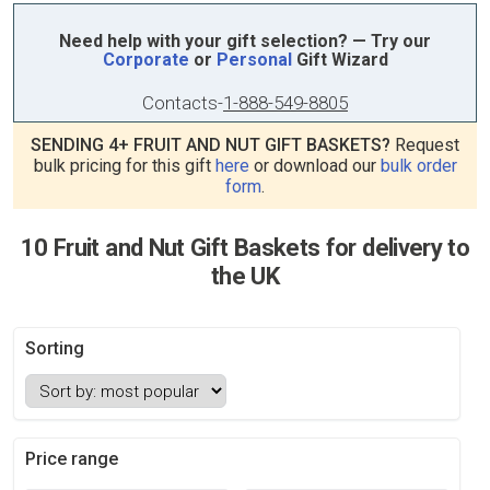
Need help with your gift selection? — Try our
Corporate
or
Personal
Gift Wizard
Contacts
-
1-888-549-8805
SENDING 4+ FRUIT AND NUT GIFT BASKETS?
Request
bulk pricing for this gift
here
or download our
bulk order
form
.
10 Fruit and Nut Gift Baskets for delivery to
the UK
Sorting
Price range