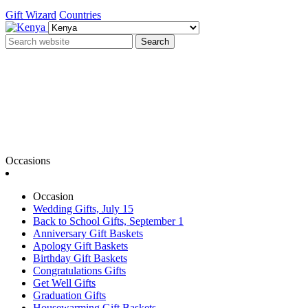
Gift Wizard
Countries
Search
Occasions
Occasion
Wedding Gifts, July 15
Back to School Gifts, September 1
Anniversary Gift Baskets
Apology Gift Baskets
Birthday Gift Baskets
Congratulations Gifts
Get Well Gifts
Graduation Gifts
Housewarming Gift Baskets