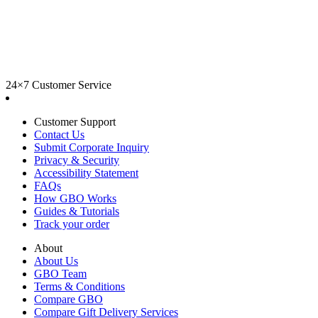
24×7 Customer Service
Customer Support
Contact Us
Submit Corporate Inquiry
Privacy & Security
Accessibility Statement
FAQs
How GBO Works
Guides & Tutorials
Track your order
About
About Us
GBO Team
Terms & Conditions
Compare GBO
Compare Gift Delivery Services