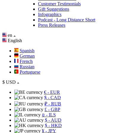
Customer Testimonials
Gift Suggestions
Infographics
Podcast - Long Distance Short
Press Releases
en
English
Spanish
German
French
Russian
Portuguese
$
USD
€
- EUR
$
- CAD
₽
- RUB
£
- GBP
₪
- ILS
$
- AUD
$
- HKD
¥
- JPY