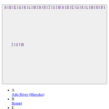
A
|
B
|
E
|
G
|
K
|
L
|
M
|
N
|
R
|
T
|
V
|
W
A
|
B
|
E
|
G
|
K
|
L
|
M
|
N
|
R
|
T
|
V
|
W
A
Athi River (Mavoko)
B
Bomet
E