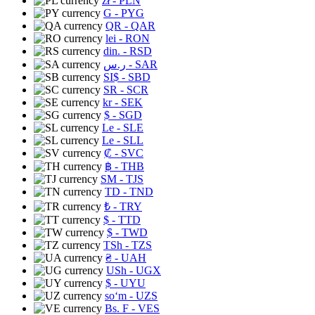
zł
- PLN
G
- PYG
QR
- QAR
lei
- RON
din.
- RSD
ر.س
- SAR
SI$
- SBD
SR
- SCR
kr
- SEK
$
- SGD
Le
- SLE
Le
- SLL
₡
- SVC
฿
- THB
ЅМ
- TJS
TD
- TND
₺
- TRY
$
- TTD
$
- TWD
TSh
- TZS
₴
- UAH
USh
- UGX
$
- UYU
soʻm
- UZS
Bs. F
- VES