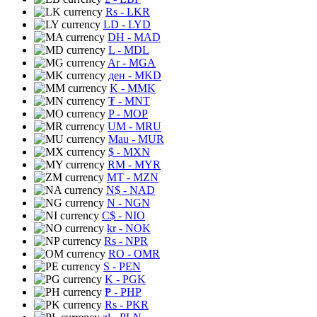
Rs
- LKR
LD
- LYD
DH
- MAD
L
- MDL
Ar
- MGA
ден
- MKD
K
- MMK
₮
- MNT
P
- MOP
UM
- MRU
Mau
- MUR
$
- MXN
RM
- MYR
MT
- MZN
N$
- NAD
N
- NGN
C$
- NIO
kr
- NOK
Rs
- NPR
RO
- OMR
S
- PEN
K
- PGK
₱
- PHP
Rs
- PKR