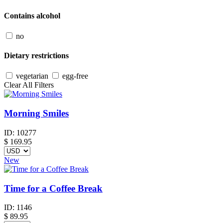
Contains alcohol
no
Dietary restrictions
vegetarian
egg-free
Clear All Filters
Morning Smiles
ID:
10277
$
169.95
New
Time for a Coffee Break
ID:
1146
$
89.95