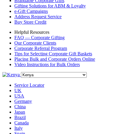
Brandable Corporate Gifts
Gifting Solutions for ABM & Loyalty
e-Gift Campaigns
Address Request Service
Buy Store Credit
Helpful Resources
FAQ — Corporate Gifting
Our Corporate Clients
Corporate Referral Program
Tips for Selecting Corporate Gift Baskets
Placing Bulk and Corporate Orders Online
Video Instructions for Bulk Orders
Service Locator
UK
USA
Germany
China
Japan
Brazil
Canada
Italy
Spain