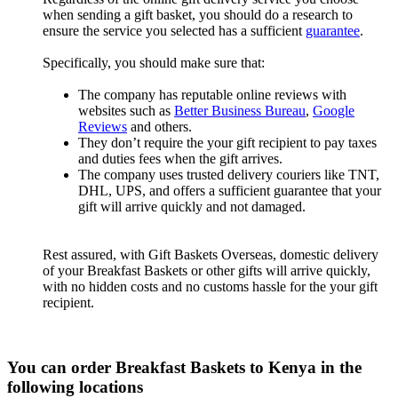
when sending a gift basket, you should do a research to
ensure the service you selected has a sufficient
guarantee
.
Specifically, you should make sure that:
The company has reputable online reviews with
websites such as
Better Business Bureau
,
Google
Reviews
and others.
They don’t require the your gift recipient to pay taxes
and duties fees when the gift arrives.
The company uses trusted delivery couriers like TNT,
DHL, UPS, and offers a sufficient guarantee that your
gift will arrive quickly and not damaged.
Rest assured, with Gift Baskets Overseas, domestic delivery
of your Breakfast Baskets or other gifts will arrive quickly,
with no hidden costs and no customs hassle for the your gift
recipient.
You can order Breakfast Baskets to Kenya in the
following locations