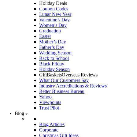
Holiday Deals
Coupon Codes
Lunar New Year
Valentine’s Day
Women’s Day
Graduation
Easter
Mother’s Day
Father’s Day
Wedding Season
Back to School
Black Friday
Holiday Season
GiftBasketsOverseas Reviews
What Our Customers Say
Industry Accreditations & Reviews
Better Business Bureau
Yahoo
Viewpoints
Trust Pilot
Blog
Blog Articles
Corporate
Christmas Gift Ideas