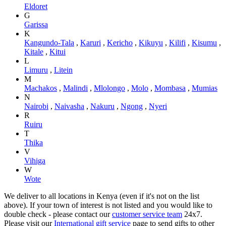
Eldoret
G
Garissa
K
Kangundo-Tala
,
Karuri
,
Kericho
,
Kikuyu
,
Kilifi
,
Kisumu
,
Kitale
,
Kitui
L
Limuru
,
Litein
M
Machakos
,
Malindi
,
Mlolongo
,
Molo
,
Mombasa
,
Mumias
N
Nairobi
,
Naivasha
,
Nakuru
,
Ngong
,
Nyeri
R
Ruiru
T
Thika
V
Vihiga
W
Wote
We deliver to all locations in Kenya (even if it's not on the list
above). If your town of interest is not listed and you would like to
double check - please contact our
customer service team
24x7.
Please visit our
International gift service
page to send gifts to other