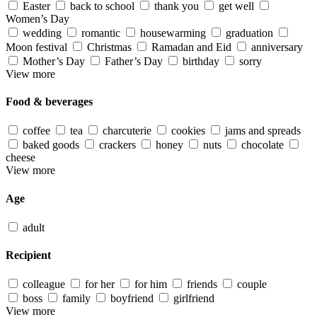
Easter
back to school
thank you
get well
Women’s Day
wedding
romantic
housewarming
graduation
Moon festival
Christmas
Ramadan and Eid
anniversary
Mother’s Day
Father’s Day
birthday
sorry
View more
Food & beverages
coffee
tea
charcuterie
cookies
jams and spreads
baked goods
crackers
honey
nuts
chocolate
cheese
View more
Age
adult
Recipient
colleague
for her
for him
friends
couple
boss
family
boyfriend
girlfriend
View more