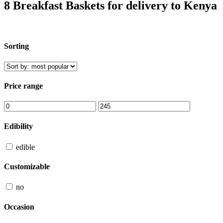
8 Breakfast Baskets for delivery to Kenya
Sorting
Price range
Edibility
edible
Customizable
no
Occasion