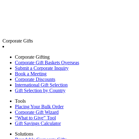
Corporate Gifts
Corporate Gifting
Corporate Gift Baskets Overseas
Submit a Corporate Inquiry
Book a Meeting
Corporate Discounts
International Gift Selection
Gift Selection by Country
Tools
Placing Your Bulk Order
Corporate Gift Wizard
“What to Give” Tool
Gift Savings Calculator
Solutions