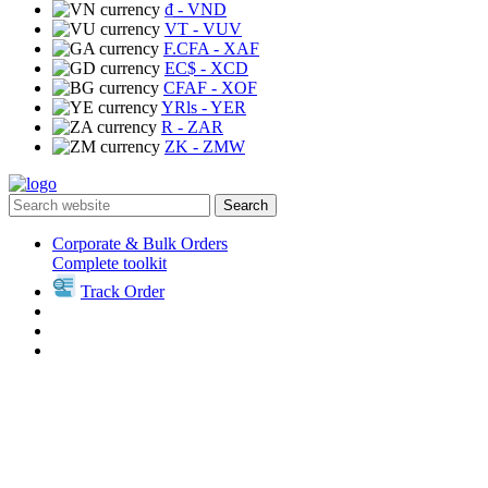
₫
- VND
VT
- VUV
F.CFA
- XAF
EC$
- XCD
CFAF
- XOF
YRls
- YER
R
- ZAR
ZK
- ZMW
Search
Corporate & Bulk Orders
Complete toolkit
Track Order