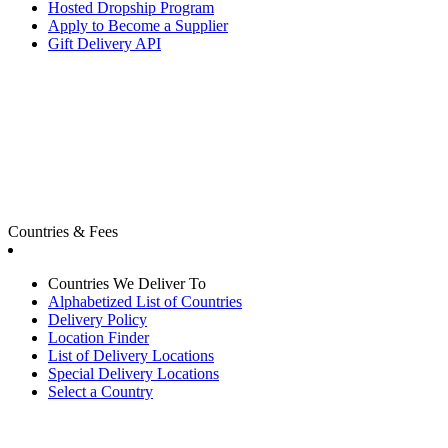
Hosted Dropship Program
Apply to Become a Supplier
Gift Delivery API
Countries & Fees
Countries We Deliver To
Alphabetized List of Countries
Delivery Policy
Location Finder
List of Delivery Locations
Special Delivery Locations
Select a Country