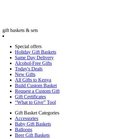
gift baskets & sets
Special offers
Holiday Gift Baskets
Same Day Delivery
Alcohol-Free Gifts
Today's Deals
New Gifts
All Gifts to Kenya
Build Custom Basket
Request a Custom Gift
Gift Certificates
“What to Give” Tool
Gift Basket Categories
Accessories
Baby Gift Baskets
Balloons
Beer Gift Baskets