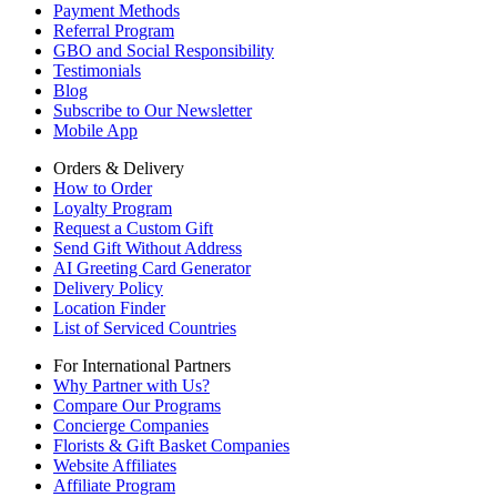
Payment Methods
Referral Program
GBO and Social Responsibility
Testimonials
Blog
Subscribe to Our Newsletter
Mobile App
Orders & Delivery
How to Order
Loyalty Program
Request a Custom Gift
Send Gift Without Address
AI Greeting Card Generator
Delivery Policy
Location Finder
List of Serviced Countries
For International Partners
Why Partner with Us?
Compare Our Programs
Concierge Companies
Florists & Gift Basket Companies
Website Affiliates
Affiliate Program