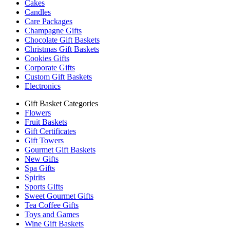
Cakes
Candles
Care Packages
Champagne Gifts
Chocolate Gift Baskets
Christmas Gift Baskets
Cookies Gifts
Corporate Gifts
Custom Gift Baskets
Electronics
Gift Basket Categories
Flowers
Fruit Baskets
Gift Certificates
Gift Towers
Gourmet Gift Baskets
New Gifts
Spa Gifts
Spirits
Sports Gifts
Sweet Gourmet Gifts
Tea Coffee Gifts
Toys and Games
Wine Gift Baskets