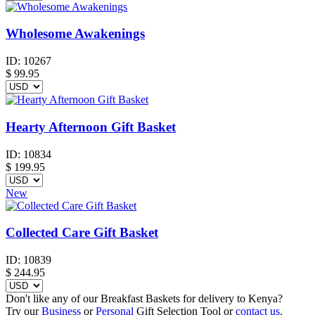
Wholesome Awakenings
ID:
10267
$
99.95
Hearty Afternoon Gift Basket
ID:
10834
$
199.95
New
Collected Care Gift Basket
ID:
10839
$
244.95
Don't like any of our Breakfast Baskets for delivery to Kenya?
Try our
Business
or
Personal
Gift Selection Tool or
contact us
.