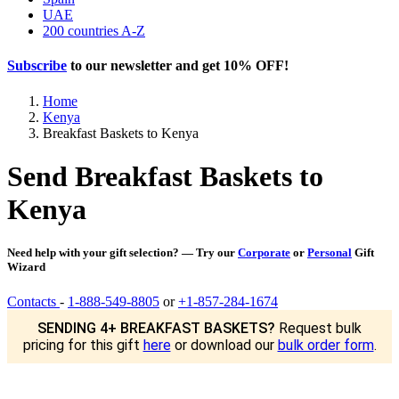
UAE
200 countries A-Z
Subscribe
to our newsletter and get
10% OFF
!
Home
Kenya
Breakfast Baskets to Kenya
Send Breakfast Baskets to
Kenya
Need help with your gift selection? — Try our
Corporate
or
Personal
Gift
Wizard
Contacts
-
1-888-549-8805
or
+1-857-284-1674
SENDING 4+ BREAKFAST BASKETS?
Request bulk
pricing for this gift
here
or download our
bulk order form
.