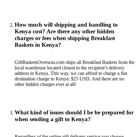
How much will shipping and handling to
Kenya cost? Are there any other hidden
charges or fees when shipping Breakfast
Baskets in Kenya?
GiftBasketsOverseas.com ships all Breakfast Baskets from the
local warehouse located closest to the recipient’s delivery
address in Kenya. This way, we can afford to charge a flat
destination charge to Kenya: $25 USD. And there are no
other hidden charges ever at all!
What kind of issues should I be be prepared for
when sending a gift to Kenya?
Regardless of the online gift delivery service you choose