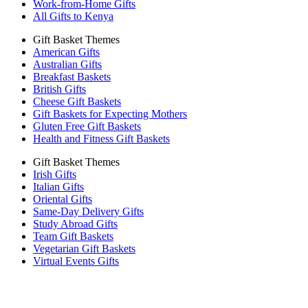
Work-from-Home Gifts
All Gifts to Kenya
Gift Basket Themes
American Gifts
Australian Gifts
Breakfast Baskets
British Gifts
Cheese Gift Baskets
Gift Baskets for Expecting Mothers
Gluten Free Gift Baskets
Health and Fitness Gift Baskets
Gift Basket Themes
Irish Gifts
Italian Gifts
Oriental Gifts
Same-Day Delivery Gifts
Study Abroad Gifts
Team Gift Baskets
Vegetarian Gift Baskets
Virtual Events Gifts