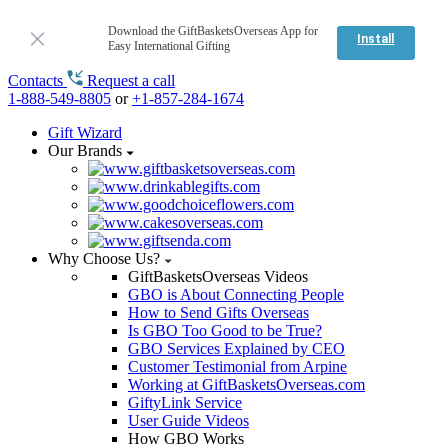
Download the GiftBasketsOverseas App for
Install
Easy International Gifting
Contacts
Request a call
1-888-549-8805
or
+1-857-284-1674
Gift Wizard
Our Brands
Why Choose Us?
GiftBasketsOverseas Videos
GBO is About Connecting People
How to Send Gifts Overseas
Is GBO Too Good to be True?
GBO Services Explained by CEO
Customer Testimonial from Arpine
Working at GiftBasketsOverseas.com
GiftyLink Service
User Guide Videos
How GBO Works