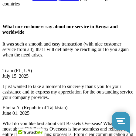
countries
What our customers say about our service in Kenya and
worldwide
It was such a smooth and easy transaction (with nice customer
service from all), that I will definitely be reaching out to you again
when the need arises.
Team
(FL, US)
July 15, 2025
I just wanted to take a moment to sincerely thank you for your
assistance and to express my appreciation for the outstanding service
your company provides.
Elmira A.
(Republic of Tajikistan)
June 01, 2025
What do you like best about Gift Baskets Overseas? What I like
most about Gift Baskets Overseas is how seamless and reliable the
entire international gifting process is. From clear communication and