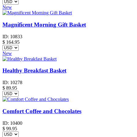
New
Magnificent Morning Gift Basket
ID:
10833
$
164.95
New
Healthy Breakfast Basket
ID:
10278
$
89.95
Comfort Coffee and Chocolates
ID:
10400
$
99.95