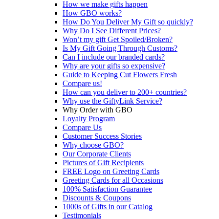
How we make gifts happen
How GBO works?
How Do You Deliver My Gift so quickly?
Why Do I See Different Prices?
Won’t my gift Get Spoiled/Broken?
Is My Gift Going Through Customs?
Can I include our branded cards?
Why are your gifts so expensive?
Guide to Keeping Cut Flowers Fresh
Compare us!
How can you deliver to 200+ countries?
Why use the GiftyLink Service?
Why Order with GBO
Loyalty Program
Compare Us
Customer Success Stories
Why choose GBO?
Our Corporate Clients
Pictures of Gift Recipients
FREE Logo on Greeting Cards
Greeting Cards for all Occasions
100% Satisfaction Guarantee
Discounts & Coupons
1000s of Gifts in our Catalog
Testimonials