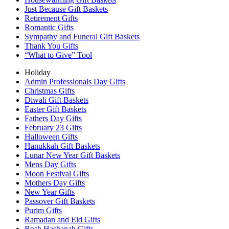
Just Because Gift Baskets
Retirement Gifts
Romantic Gifts
Sympathy and Funeral Gift Baskets
Thank You Gifts
“What to Give” Tool
Holiday
Admin Professionals Day Gifts
Christmas Gifts
Diwali Gift Baskets
Easter Gift Baskets
Fathers Day Gifts
February 23 Gifts
Halloween Gifts
Hanukkah Gift Baskets
Lunar New Year Gift Baskets
Mens Day Gifts
Moon Festival Gifts
Mothers Day Gifts
New Year Gifts
Passover Gift Baskets
Purim Gifts
Ramadan and Eid Gifts
Rosh Hashanah Gifts