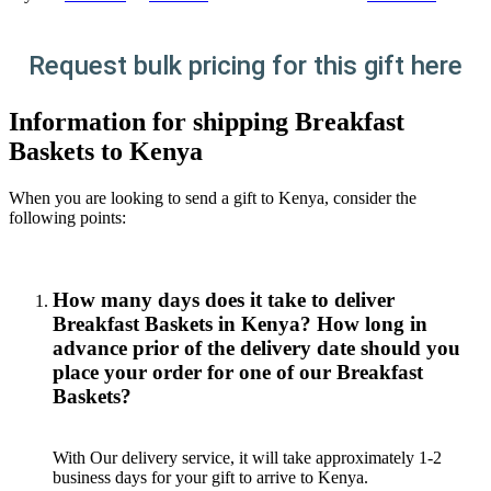
Request bulk pricing for this gift here
Information for shipping Breakfast
Baskets to Kenya
When you are looking to send a gift to Kenya, consider the
following points:
How many days does it take to deliver
Breakfast Baskets in Kenya? How long in
advance prior of the delivery date should you
place your order for one of our Breakfast
Baskets?
With Our delivery service, it will take approximately 1-2
business days for your gift to arrive to Kenya.