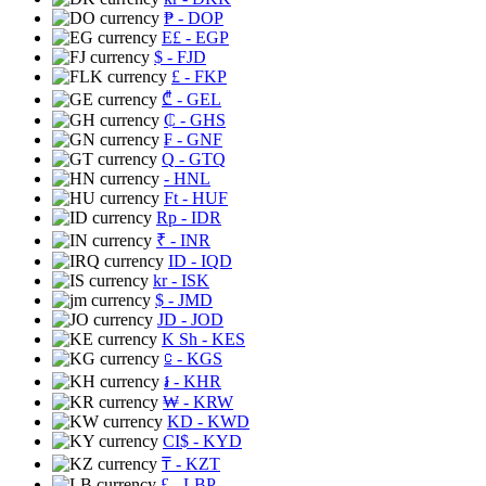
₱
- DOP
E£
- EGP
$
- FJD
£
- FKP
₾
- GEL
₵
- GHS
₣
- GNF
Q
- GTQ
- HNL
Ft
- HUF
Rp
- IDR
₹
- INR
ID
- IQD
kr
- ISK
$
- JMD
JD
- JOD
K Sh
- KES
⃀
- KGS
៛
- KHR
₩
- KRW
KD
- KWD
CI$
- KYD
₸
- KZT
£
- LBP