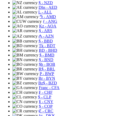
$
- NZD
Dhs
- AED
L
- ALL
֏
- AMD
ƒ
- ANG
Kz
- AOA
$
- ARS
₼
- AZN
$
- BBD
Tk
- BDT
BD
- BHD
$
- BMD
$
- BND
$b
- BOB
R$
- BRL
P
- BWP
Br
- BYN
Bz$
- BZD
Franc
- CFA
₣
- CHF
$
- CLP
¥
- CNY
$
- COP
₡
- CRC
kr
- DKK