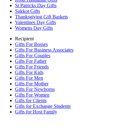
St Patricks Day Gifts
Sukkot Gifts
Thanksgiving Gift Baskets
Valentines Day Gifts
Womens Day Gifts
Recipient
Gifts For Bosses
Gifts For Business Associates
Gifts For Couples
Gifts For Father
Gifts For Friends
Gifts For Kids
Gifts For Men
Gifts For Mother
Gifts For Newborns
Gifts For Women
Gifts for Clients
Gifts for Exchange Students
Gifts for Host Family