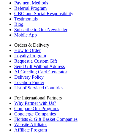
Payment Methods
Referral Program
GBO and Social Responsibility
Testimonials
Blog
Subscribe to Our Newsletter
Mobile App
Orders & Delivery
How to Order
Loyalty Program
Request a Custom Gift
Send Gift Without Address
AI Greeting Card Generator
Delivery Policy
Location Finder
List of Serviced Countries
For International Partners
Why Partner with Us?
Compare Our Programs
Concierge Companies
Florists & Gift Basket Companies
Website Affiliates
Affiliate Program