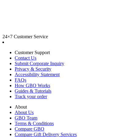
24×7 Customer Service
Customer Support
Contact Us
Submit Corporate Inquiry
Privacy & Security
Accessibility Statement
FAQs
How GBO Works
Guides & Tutorials
Track your order
About
About Us
GBO Team
Terms & Conditions
Compare GBO
Compare Gift Delivery Services