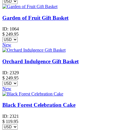
Garden of Fruit Gift Basket
ID:
1064
$
249.95
New
Orchard Indulgence Gift Basket
ID:
2329
$
249.95
New
Black Forest Celebration Cake
ID:
2321
$
119.95