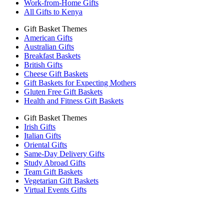
Work-from-Home Gifts
All Gifts to Kenya
Gift Basket Themes
American Gifts
Australian Gifts
Breakfast Baskets
British Gifts
Cheese Gift Baskets
Gift Baskets for Expecting Mothers
Gluten Free Gift Baskets
Health and Fitness Gift Baskets
Gift Basket Themes
Irish Gifts
Italian Gifts
Oriental Gifts
Same-Day Delivery Gifts
Study Abroad Gifts
Team Gift Baskets
Vegetarian Gift Baskets
Virtual Events Gifts