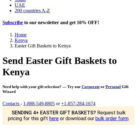
UAE
200 countries A-Z
Subscribe
to our newsletter and get
10% OFF
!
Home
Kenya
Easter Gift Baskets to Kenya
Send Easter Gift Baskets to
Kenya
Need help with your gift selection? — Try our
Corporate
or
Personal
Gift
Wizard
Contacts
-
1-888-549-8805
or
+1-857-284-1674
SENDING 4+ EASTER GIFT BASKETS?
Request bulk
pricing for this gift
here
or download our
bulk order form
.