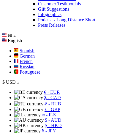
Customer Testimonials
Gift Suggestions
Infographics
Podcast - Long Distance Short
Press Releases
en
English
Spanish
German
French
Russian
Portuguese
$
USD
€
- EUR
$
- CAD
₽
- RUB
£
- GBP
₪
- ILS
$
- AUD
$
- HKD
¥
- JPY