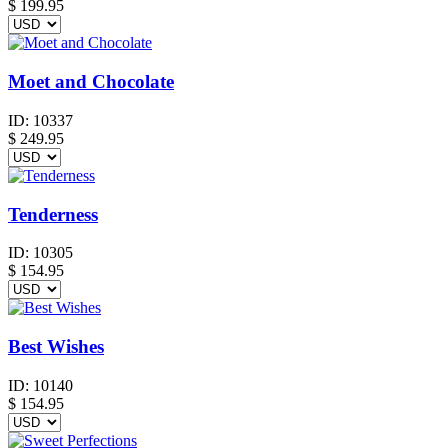
$
199.95
Moet and Chocolate
ID:
10337
$
249.95
Tenderness
ID:
10305
$
154.95
Best Wishes
ID:
10140
$
154.95