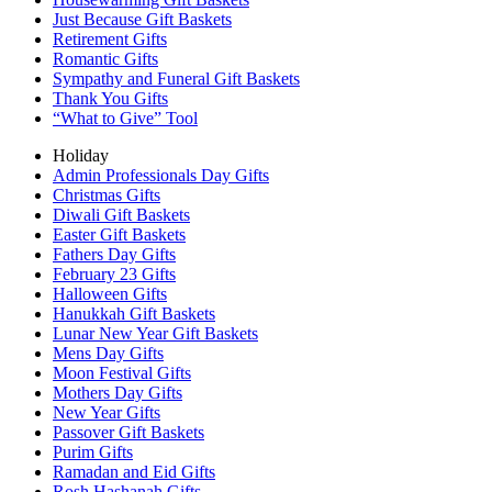
Just Because Gift Baskets
Retirement Gifts
Romantic Gifts
Sympathy and Funeral Gift Baskets
Thank You Gifts
“What to Give” Tool
Holiday
Admin Professionals Day Gifts
Christmas Gifts
Diwali Gift Baskets
Easter Gift Baskets
Fathers Day Gifts
February 23 Gifts
Halloween Gifts
Hanukkah Gift Baskets
Lunar New Year Gift Baskets
Mens Day Gifts
Moon Festival Gifts
Mothers Day Gifts
New Year Gifts
Passover Gift Baskets
Purim Gifts
Ramadan and Eid Gifts
Rosh Hashanah Gifts