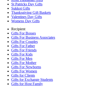
St Patricks Day Gifts
Sukkot Gifts
Thanksgiving Gift Baskets
Valentines Day Gifts
Womens Day Gifts
Recipient
Gifts For Bosses
Gifts For Business Associates
Gifts For Couples
Gifts For Father
Gifts For Friends
Gifts For Kids
Gifts For Men
Gifts For Mother
Gifts For Newborns
Gifts For Women
Gifts for Clients
Gifts for Exchange Students
Gifts for Host Family