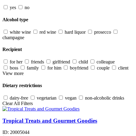
yes
no
Alcohol type
white wine
red wine
hard liquor
prosecco
champagne
Recipient
for her
friends
girlfriend
child
colleague
boss
family
for him
boyfriend
couple
client
View more
Dietary restrictions
dairy-free
vegetarian
vegan
non-alcoholic drinks
Clear All Filters
Tropical Treats and Gourmet Goodies
ID:
20005044