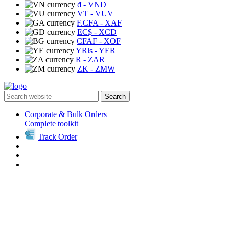
₫
- VND
VT
- VUV
F.CFA
- XAF
EC$
- XCD
CFAF
- XOF
YRls
- YER
R
- ZAR
ZK
- ZMW
Search
Corporate & Bulk Orders
Complete toolkit
Track Order