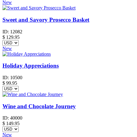
New
Sweet and Savory Prosecco Basket
ID:
12082
$
129.95
New
Holiday Appreciations
ID:
10500
$
99.95
Wine and Chocolate Journey
ID:
40000
$
149.95
New