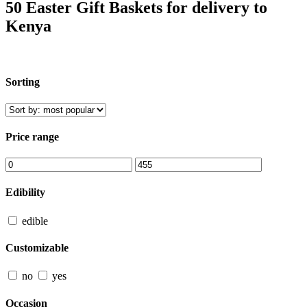
50 Easter Gift Baskets for delivery to
Kenya
Sorting
Price range
Edibility
edible
Customizable
no
yes
Occasion