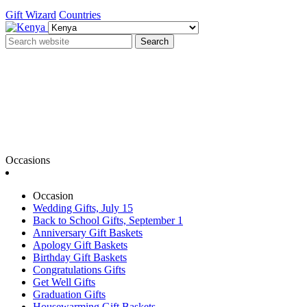
Gift Wizard
Countries
Search
Occasions
Occasion
Wedding Gifts, July 15
Back to School Gifts, September 1
Anniversary Gift Baskets
Apology Gift Baskets
Birthday Gift Baskets
Congratulations Gifts
Get Well Gifts
Graduation Gifts
Housewarming Gift Baskets