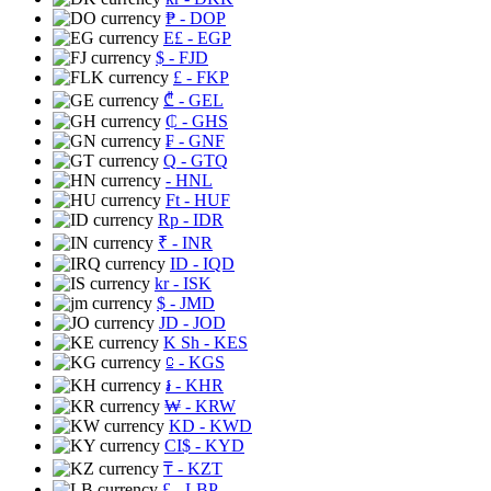
₱
- DOP
E£
- EGP
$
- FJD
£
- FKP
₾
- GEL
₵
- GHS
₣
- GNF
Q
- GTQ
- HNL
Ft
- HUF
Rp
- IDR
₹
- INR
ID
- IQD
kr
- ISK
$
- JMD
JD
- JOD
K Sh
- KES
⃀
- KGS
៛
- KHR
₩
- KRW
KD
- KWD
CI$
- KYD
₸
- KZT
£
- LBP