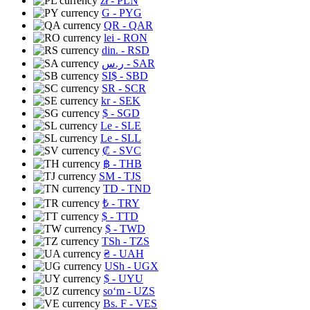
zł
- PLN
G
- PYG
QR
- QAR
lei
- RON
din.
- RSD
ر.س
- SAR
SI$
- SBD
SR
- SCR
kr
- SEK
$
- SGD
Le
- SLE
Le
- SLL
₡
- SVC
฿
- THB
ЅМ
- TJS
TD
- TND
₺
- TRY
$
- TTD
$
- TWD
TSh
- TZS
₴
- UAH
USh
- UGX
$
- UYU
soʻm
- UZS
Bs. F
- VES