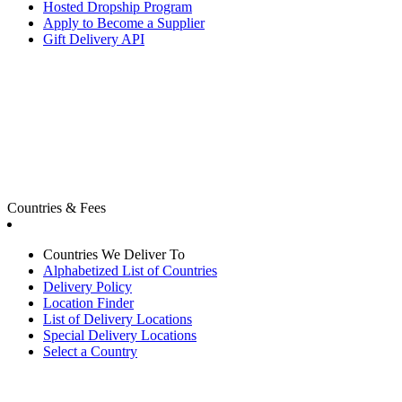
Hosted Dropship Program
Apply to Become a Supplier
Gift Delivery API
Countries & Fees
Countries We Deliver To
Alphabetized List of Countries
Delivery Policy
Location Finder
List of Delivery Locations
Special Delivery Locations
Select a Country