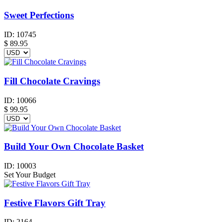
Sweet Perfections
ID:
10745
$
89.95
Fill Chocolate Cravings
ID:
10066
$
99.95
Build Your Own Chocolate Basket
ID:
10003
Set Your Budget
Festive Flavors Gift Tray
ID:
2164