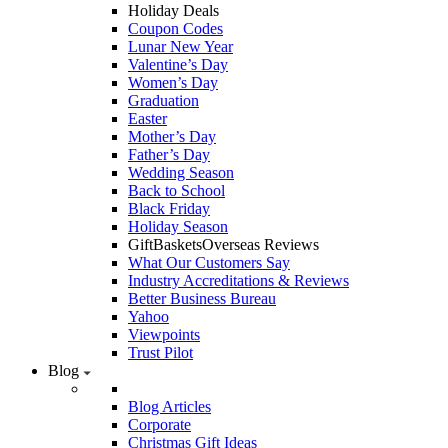
Holiday Deals
Coupon Codes
Lunar New Year
Valentine’s Day
Women’s Day
Graduation
Easter
Mother’s Day
Father’s Day
Wedding Season
Back to School
Black Friday
Holiday Season
GiftBasketsOverseas Reviews
What Our Customers Say
Industry Accreditations & Reviews
Better Business Bureau
Yahoo
Viewpoints
Trust Pilot
Blog
Blog Articles
Corporate
Christmas Gift Ideas