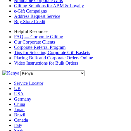
Brandable Corporate Gifts
Gifting Solutions for ABM & Loyalty
e-Gift Campaigns
Address Request Service
Buy Store Credit
Helpful Resources
FAQ — Corporate Gifting
Our Corporate Clients
Corporate Referral Program
Tips for Selecting Corporate Gift Baskets
Placing Bulk and Corporate Orders Online
Video Instructions for Bulk Orders
Service Locator
UK
USA
Germany
China
Japan
Brazil
Canada
Italy
Spain