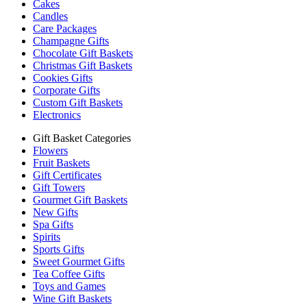
Cakes
Candles
Care Packages
Champagne Gifts
Chocolate Gift Baskets
Christmas Gift Baskets
Cookies Gifts
Corporate Gifts
Custom Gift Baskets
Electronics
Gift Basket Categories
Flowers
Fruit Baskets
Gift Certificates
Gift Towers
Gourmet Gift Baskets
New Gifts
Spa Gifts
Spirits
Sports Gifts
Sweet Gourmet Gifts
Tea Coffee Gifts
Toys and Games
Wine Gift Baskets