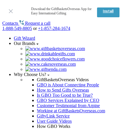
Download the GiftBasketsOverseas App for
Install
Easy International Gifting
Contacts
Request a call
1-888-549-8805
or
+1-857-284-1674
Gift Wizard
Our Brands
Why Choose Us?
GiftBasketsOverseas Videos
GBO is About Connecting People
How to Send Gifts Overseas
Is GBO Too Good to be True?
GBO Services Explained by CEO
Customer Testimonial from Arpine
Working at GiftBasketsOverseas.com
GiftyLink Service
User Guide Videos
How GBO Works