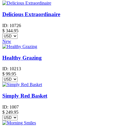
Delicious Extraordinaire
ID:
10726
$
344.95
New
Healthy Grazing
ID:
10213
$
99.95
Simply Red Basket
ID:
1007
$
249.95