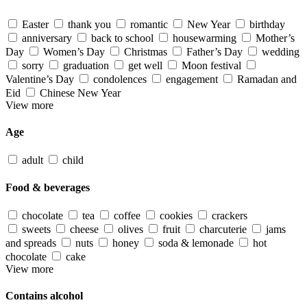
Easter
thank you
romantic
New Year
birthday
anniversary
back to school
housewarming
Mother’s
Day
Women’s Day
Christmas
Father’s Day
wedding
sorry
graduation
get well
Moon festival
Valentine’s Day
condolences
engagement
Ramadan and
Eid
Chinese New Year
View more
Age
adult
child
Food & beverages
chocolate
tea
coffee
cookies
crackers
sweets
cheese
olives
fruit
charcuterie
jams
and spreads
nuts
honey
soda & lemonade
hot
chocolate
cake
View more
Contains alcohol