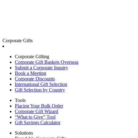
Corporate Gifts
Corporate Gifting
Corporate Gift Baskets Overseas
Submit a Corporate Inquiry
Book a Meeting
Corporate Discounts
International Gift Selection
Gift Selection by Country
Tools
Placing Your Bulk Order
Corporate Gift Wizard
“What to Give” Tool
Gift Savings Calculator
Solutions