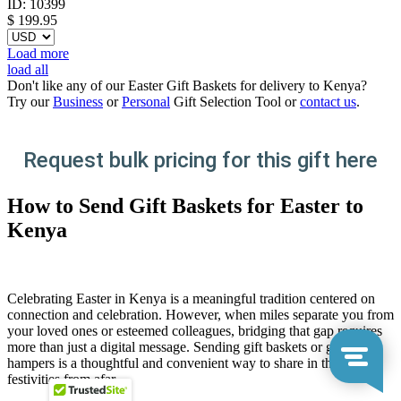
ID:
10399
$
199.95
Load more
load all
Don't like any of our Easter Gift Baskets for delivery to Kenya?
Try our
Business
or
Personal
Gift Selection Tool or
contact us
.
Request bulk pricing for this gift here
How to Send Gift Baskets for Easter to
Kenya
Celebrating Easter in Kenya is a meaningful tradition centered on
connection and celebration. However, when miles separate you from
your loved ones or esteemed colleagues, bridging that gap requires
more than just a digital message. Sending gift baskets or gift
hampers is a thoughtful and convenient way to share in the
festivities from afar.