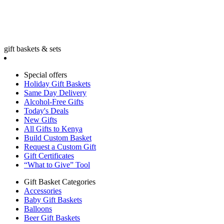
gift baskets & sets
Special offers
Holiday Gift Baskets
Same Day Delivery
Alcohol-Free Gifts
Today's Deals
New Gifts
All Gifts to Kenya
Build Custom Basket
Request a Custom Gift
Gift Certificates
“What to Give” Tool
Gift Basket Categories
Accessories
Baby Gift Baskets
Balloons
Beer Gift Baskets