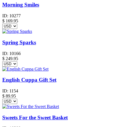
Morning Smiles
ID:
10277
$
169.95
Spring Sparks
ID:
10166
$
249.95
English Cuppa Gift Set
ID:
1154
$
89.95
Sweets For the Sweet Basket