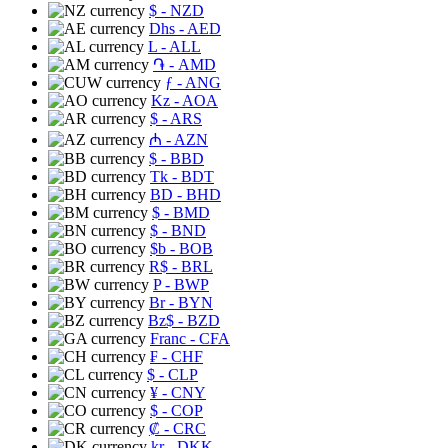
$
- NZD
Dhs
- AED
L
- ALL
֏
- AMD
ƒ
- ANG
Kz
- AOA
$
- ARS
₼
- AZN
$
- BBD
Tk
- BDT
BD
- BHD
$
- BMD
$
- BND
$b
- BOB
R$
- BRL
P
- BWP
Br
- BYN
Bz$
- BZD
Franc
- CFA
₣
- CHF
$
- CLP
¥
- CNY
$
- COP
₡
- CRC
kr
- DKK