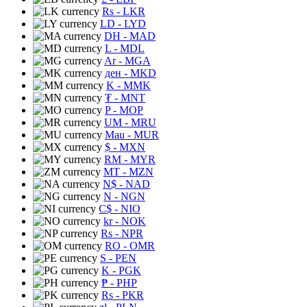
Rs
- LKR
LD
- LYD
DH
- MAD
L
- MDL
Ar
- MGA
ден
- MKD
K
- MMK
₮
- MNT
P
- MOP
UM
- MRU
Mau
- MUR
$
- MXN
RM
- MYR
MT
- MZN
N$
- NAD
N
- NGN
C$
- NIO
kr
- NOK
Rs
- NPR
RO
- OMR
S
- PEN
K
- PGK
₱
- PHP
Rs
- PKR