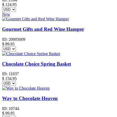
$
124.95
New
Gourmet Gifts and Red Wine Hamper
ID:
20005009
$
89.95
Chocolate Choice Spring Basket
ID:
11037
$
154.95
Way to Chocolate Heaven
ID:
10744
$
99.95