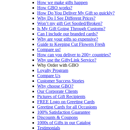
How we make gifts happen
How GBO works?
How Do You Deliver My Gift so quickly?
Why Do I See Different Prices?
Won’t my gift Get Spoiled/Broken?
Is My Gift Going Through Customs?
Can I include our branded cards?
Why are your gifts so expensive?
Guide to Keeping Cut Flowers Fresh
Compare us!
How can you deliver to 200+ countries?
Why use the GiftyLink Service?
Why Order with GBO
Loyalty Program
Compare Us
Customer Success Stories
Why choose GBO?
Our Corporate Clients
Pictures of Gift Recipients
FREE Logo on Greeting Cards
Greeting Cards for all Occasions
100% Satisfaction Guarantee
Discounts & Coupons
1000s of Gifts in our Catalog
Testimonials