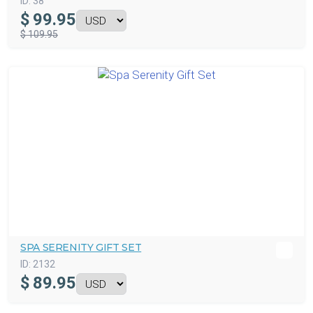
ID:
38
$
99.95
$ 109.95
SPA SERENITY GIFT SET
ID:
2132
$
89.95