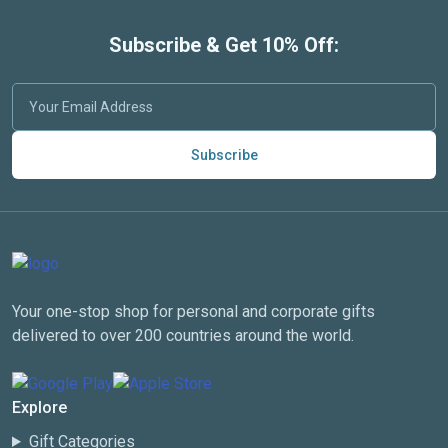
Subscribe & Get 10% Off:
Subscribe
Your one-stop shop for personal and corporate gifts
delivered to over 200 countries around the world.
Explore
Gift Categories