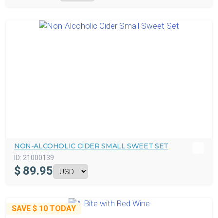
NON-ALCOHOLIC CIDER SMALL SWEET SET
ID:
21000139
$
89.95
SAVE
$ 10
TODAY