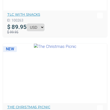
TLC WITH SNACKS
ID:
100263
$
89.95
$ 99.95
NEW
THE CHRISTMAS PICNIC