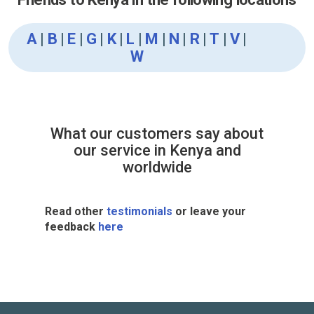
A
|
B
|
E
|
G
|
K
|
L
|
M
|
N
|
R
|
T
|
V
|
W
What our customers say about
our service in Kenya and
worldwide
Read other
testimonials
or leave your
feedback
here