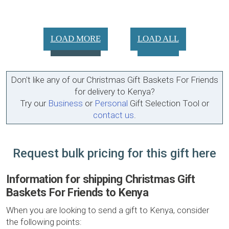
LOAD MORE
LOAD ALL
Don't like any of our Christmas Gift Baskets For Friends
for delivery to Kenya?
Try our
Business
or
Personal
Gift Selection Tool or
contact us
.
Request bulk pricing for this gift here
Information for shipping Christmas Gift
Baskets For Friends to Kenya
When you are looking to send a gift to Kenya, consider
the following points: