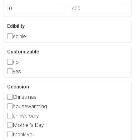
Edibility
edible
Customizable
no
yes
Occasion
Christmas
housewarming
anniversary
Mother’s Day
thank you