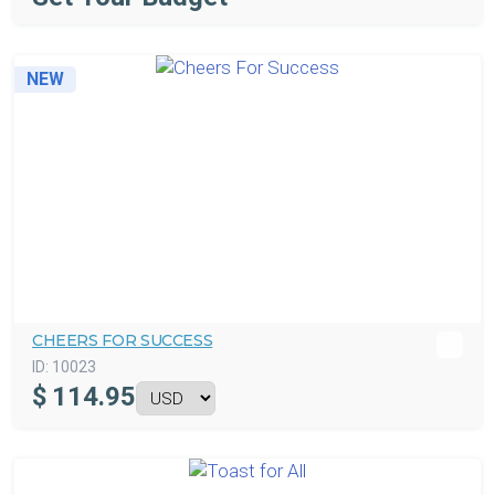
NEW
CHEERS FOR SUCCESS
ID:
10023
$
114.95