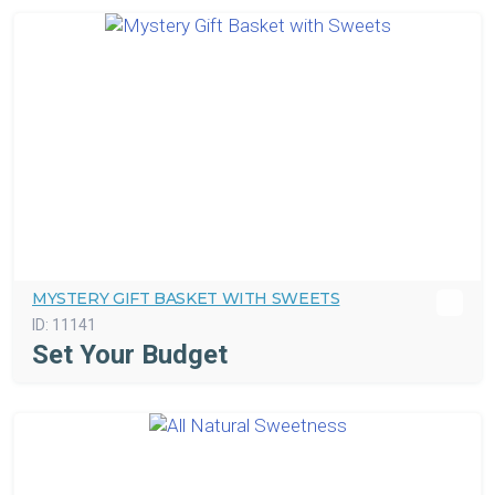
MYSTERY GIFT BASKET WITH SWEETS
ID:
11141
Set Your Budget