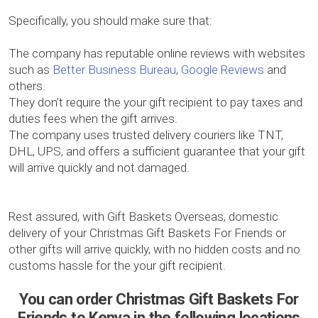
Specifically, you should make sure that:
The company has reputable online reviews with websites
such as
Better Business Bureau
,
Google Reviews
and
others.
They don’t require the your gift recipient to pay taxes and
duties fees when the gift arrives.
The company uses trusted delivery couriers like TNT,
DHL, UPS, and offers a sufficient guarantee that your gift
will arrive quickly and not damaged.
Rest assured, with Gift Baskets Overseas, domestic
delivery of your Christmas Gift Baskets For Friends or
other gifts will arrive quickly, with no hidden costs and no
customs hassle for the your gift recipient.
You can order Christmas Gift Baskets For
Friends to Kenya in the following locations