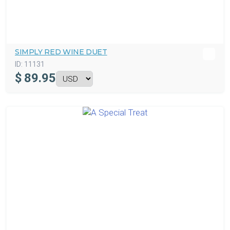
SIMPLY RED WINE DUET
ID:
11131
$
89.95