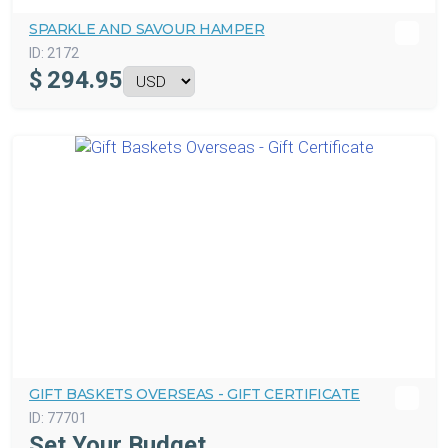
SPARKLE AND SAVOUR HAMPER
ID:
2172
$
294.95
GIFT BASKETS OVERSEAS - GIFT CERTIFICATE
ID:
77701
Set Your Budget