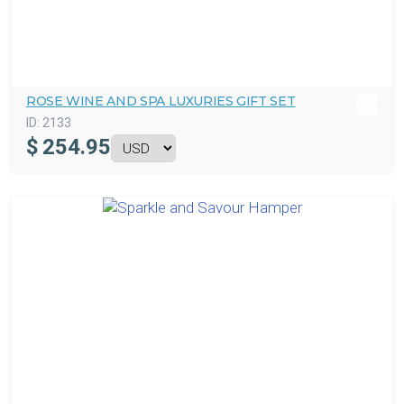
ROSE WINE AND SPA LUXURIES GIFT SET
ID:
2133
$
254.95