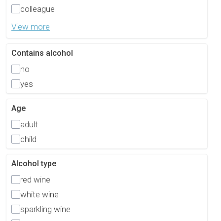
colleague
View more
Contains alcohol
no
yes
Age
adult
child
Alcohol type
red wine
white wine
sparkling wine