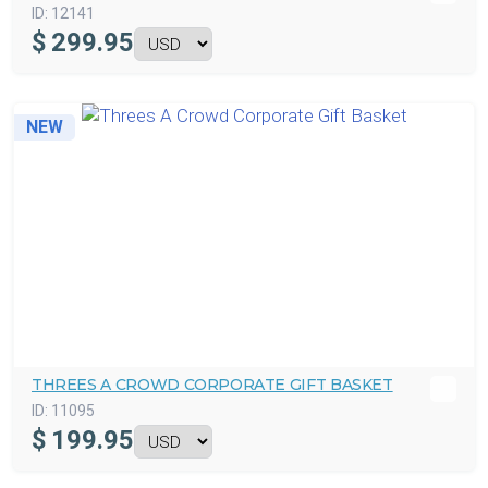
ID:
12141
$
299.95
NEW
THREES A CROWD CORPORATE GIFT BASKET
ID:
11095
$
199.95