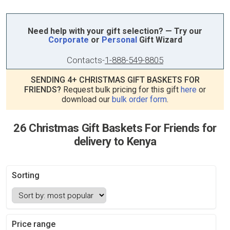
Need help with your gift selection? — Try our
Corporate
or
Personal
Gift Wizard
Contacts
-
1-888-549-8805
SENDING 4+ CHRISTMAS GIFT BASKETS FOR
FRIENDS?
Request bulk pricing for this gift
here
or
download our
bulk order form
.
26 Christmas Gift Baskets For Friends for
delivery to Kenya
Sorting
Price range