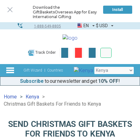
Download the
Install
GiftBasketsOverseas App for Easy
International Gifting
EN
$
USD
1-888-549-8805
Corporate & Bulk
Track Order
Complete toolkit
Gift Wizard
Countries
Subscribe
to our newsletter and get
10% OFF
!
Home
Kenya
Christmas Gift Baskets For Friends to Kenya
SEND CHRISTMAS GIFT BASKETS
FOR FRIENDS TO KENYA