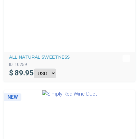
ALL NATURAL SWEETNESS
ID:
10259
$
89.95
NEW