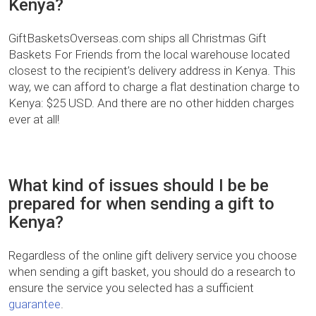
Kenya?
GiftBasketsOverseas.com ships all Christmas Gift
Baskets For Friends from the local warehouse located
closest to the recipient’s delivery address in Kenya. This
way, we can afford to charge a flat destination charge to
Kenya: $25 USD. And there are no other hidden charges
ever at all!
What kind of issues should I be be
prepared for when sending a gift to
Kenya?
Regardless of the online gift delivery service you choose
when sending a gift basket, you should do a research to
ensure the service you selected has a sufficient
guarantee
.