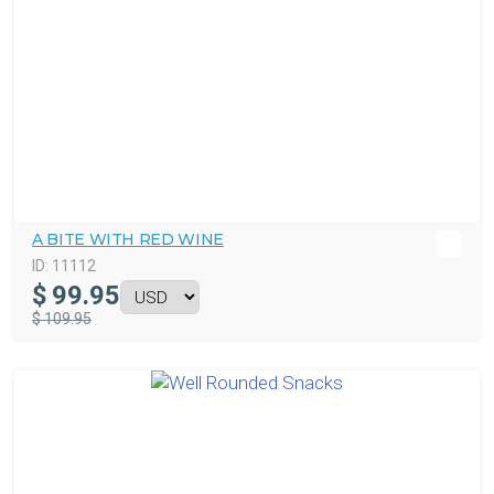
A BITE WITH RED WINE
ID:
11112
$
99.95
$ 109.95