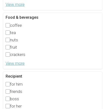
View more
Food & beverages
coffee
tea
nuts
fruit
crackers
View more
Recipient
for him
friends
boss
for her