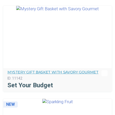
MYSTERY GIFT BASKET WITH SAVORY GOURMET
ID:
11142
Set Your Budget
NEW