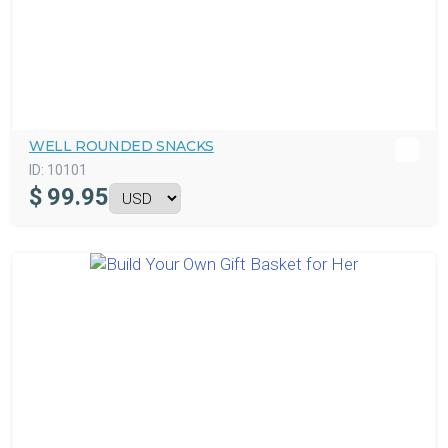
WELL ROUNDED SNACKS
ID:
10101
$
99.95