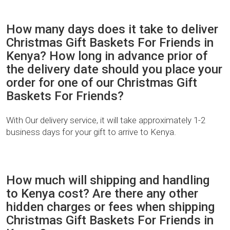
How many days does it take to deliver
Christmas Gift Baskets For Friends in
Kenya? How long in advance prior of
the delivery date should you place your
order for one of our Christmas Gift
Baskets For Friends?
With Our delivery service, it will take approximately 1-2
business days for your gift to arrive to Kenya.
How much will shipping and handling
to Kenya cost? Are there any other
hidden charges or fees when shipping
Christmas Gift Baskets For Friends in