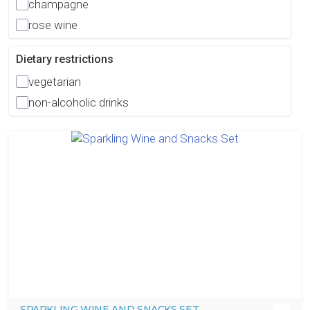
champagne
rose wine
Dietary restrictions
vegetarian
non-alcoholic drinks
SPARKLING WINE AND SNACKS SET