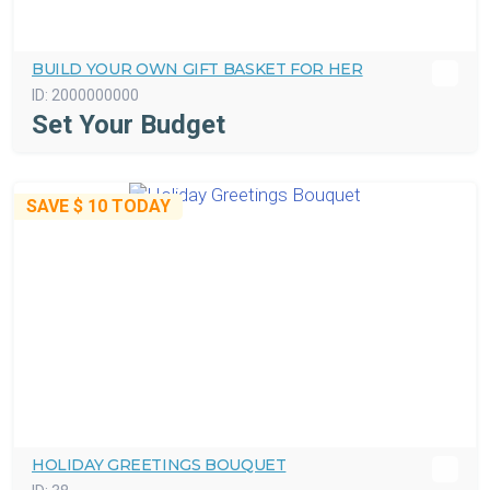
BUILD YOUR OWN GIFT BASKET FOR HER
ID:
2000000000
Set Your Budget
SAVE
$ 10
TODAY
HOLIDAY GREETINGS BOUQUET