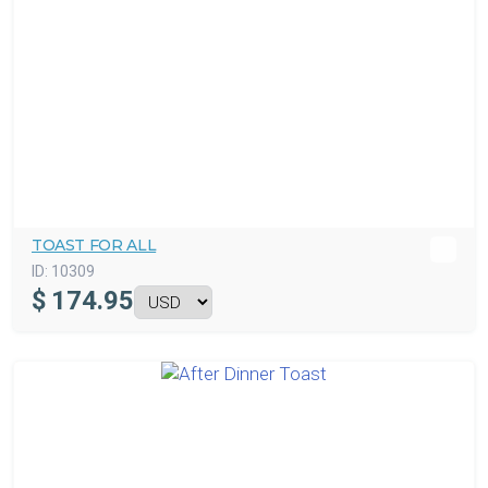
TOAST FOR ALL
ID:
10309
$
174.95