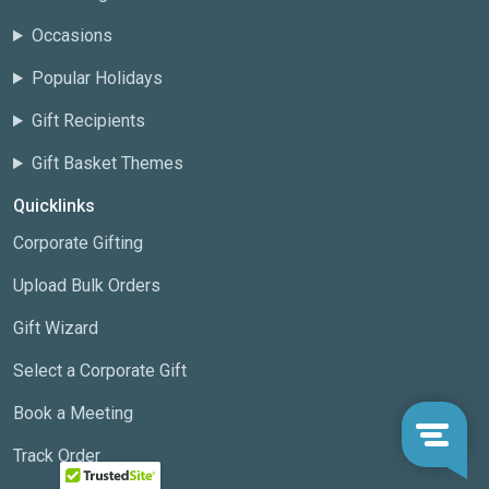
Occasions
Popular Holidays
Gift Recipients
Gift Basket Themes
Quicklinks
Corporate Gifting
Upload Bulk Orders
Gift Wizard
Select a Corporate Gift
Book a Meeting
Track Order