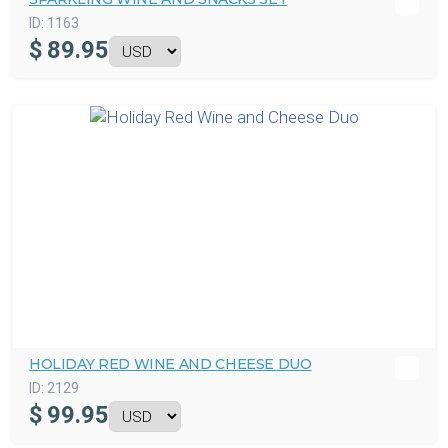
ID:
1163
$
89.95
HOLIDAY RED WINE AND CHEESE DUO
ID:
2129
$
99.95