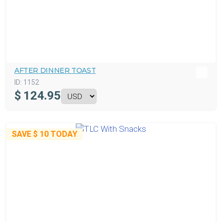
AFTER DINNER TOAST
ID:
1152
$
124.95
SAVE
$ 10
TODAY