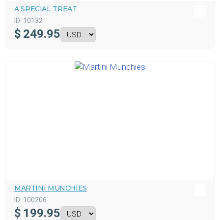
A SPECIAL TREAT
ID:
10132
$
249.95
MARTINI MUNCHIES
ID:
100206
$
199.95