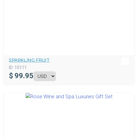
SPARKLING FRUIT
ID:
10111
$
99.95