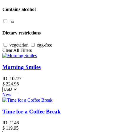
Contains alcohol
no
Dietary restrictions
vegetarian
egg-free
Clear All Filters
Morning Smiles
ID:
10277
$
224.95
New
Time for a Coffee Break
ID:
1146
$
119.95