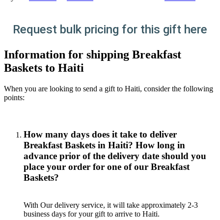
Request bulk pricing for this gift here
Information for shipping Breakfast
Baskets to Haiti
When you are looking to send a gift to Haiti, consider the following
points:
How many days does it take to deliver
Breakfast Baskets in Haiti? How long in
advance prior of the delivery date should you
place your order for one of our Breakfast
Baskets?
With Our delivery service, it will take approximately 2-3
business days for your gift to arrive to Haiti.