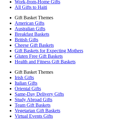
Work-from-Home Gifts
All Gifts to Haiti
Gift Basket Themes
American Gifts
Australian Gifts
Breakfast Baskets
British Gifts
Cheese Gift Baskets
Gift Baskets for Expecting Mothers
Gluten Free Gift Baskets
Health and Fitness Gift Baskets
Gift Basket Themes
Irish Gifts
Italian Gifts
Oriental Gifts
Same-Day Delivery Gifts
Study Abroad Gifts
Team Gift Baskets
Vegetarian Gift Baskets
Virtual Events Gifts