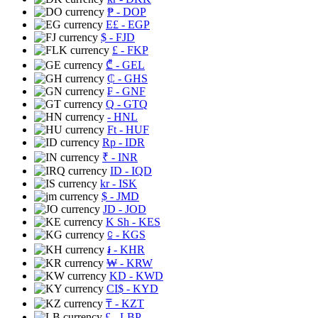
₱
- DOP
E£
- EGP
$
- FJD
£
- FKP
₾
- GEL
₵
- GHS
₣
- GNF
Q
- GTQ
- HNL
Ft
- HUF
Rp
- IDR
₹
- INR
ID
- IQD
kr
- ISK
$
- JMD
JD
- JOD
K Sh
- KES
⃀
- KGS
៛
- KHR
₩
- KRW
KD
- KWD
CI$
- KYD
₸
- KZT
£
- LBP