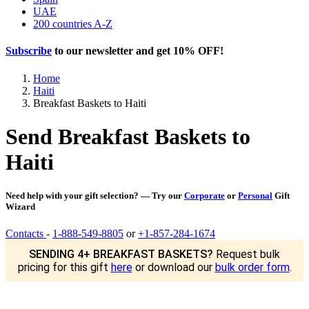
UAE
200 countries A-Z
Subscribe
to our newsletter and get
10% OFF
!
Home
Haiti
Breakfast Baskets to Haiti
Send Breakfast Baskets to
Haiti
Need help with your gift selection? — Try our
Corporate
or
Personal
Gift
Wizard
Contacts
-
1-888-549-8805
or
+1-857-284-1674
SENDING 4+ BREAKFAST BASKETS?
Request bulk
pricing for this gift
here
or download our
bulk order form
.