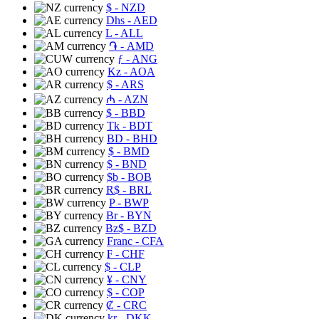
$
- NZD
Dhs
- AED
L
- ALL
֏
- AMD
ƒ
- ANG
Kz
- AOA
$
- ARS
₼
- AZN
$
- BBD
Tk
- BDT
BD
- BHD
$
- BMD
$
- BND
$b
- BOB
R$
- BRL
P
- BWP
Br
- BYN
Bz$
- BZD
Franc
- CFA
₣
- CHF
$
- CLP
¥
- CNY
$
- COP
₡
- CRC
kr
- DKK