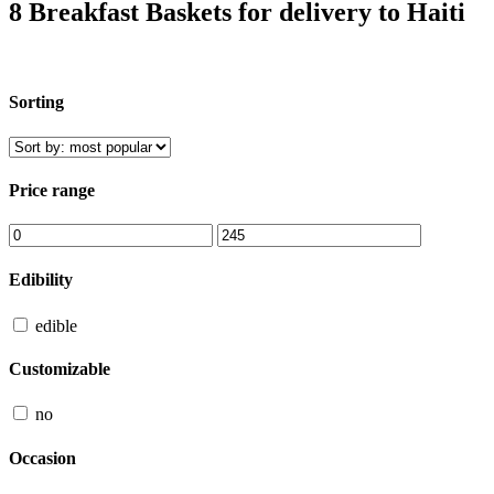
8 Breakfast Baskets for delivery to Haiti
Sorting
Price range
Edibility
edible
Customizable
no
Occasion