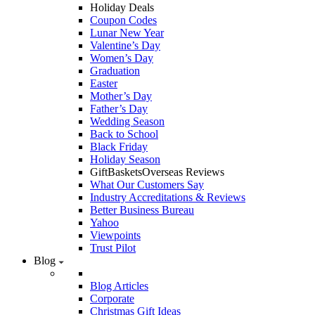
Holiday Deals
Coupon Codes
Lunar New Year
Valentine’s Day
Women’s Day
Graduation
Easter
Mother’s Day
Father’s Day
Wedding Season
Back to School
Black Friday
Holiday Season
GiftBasketsOverseas Reviews
What Our Customers Say
Industry Accreditations & Reviews
Better Business Bureau
Yahoo
Viewpoints
Trust Pilot
Blog
Blog Articles
Corporate
Christmas Gift Ideas