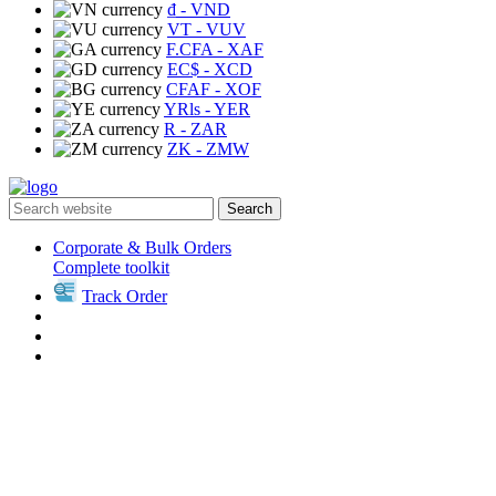
₫
- VND
VT
- VUV
F.CFA
- XAF
EC$
- XCD
CFAF
- XOF
YRls
- YER
R
- ZAR
ZK
- ZMW
Search
Corporate & Bulk Orders
Complete toolkit
Track Order