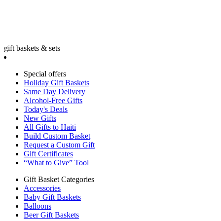
gift baskets & sets
Special offers
Holiday Gift Baskets
Same Day Delivery
Alcohol-Free Gifts
Today's Deals
New Gifts
All Gifts to Haiti
Build Custom Basket
Request a Custom Gift
Gift Certificates
“What to Give” Tool
Gift Basket Categories
Accessories
Baby Gift Baskets
Balloons
Beer Gift Baskets