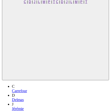
C
|
D
|
J
|
L
|
M
|
P
|
T
C
|
D
|
J
|
L
|
M
|
P
|
T
C
Carrefour
D
Delmas
J
Jérémie