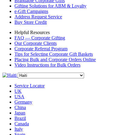
Brandable Corporate Gifts
Gifting Solutions for ABM & Loyalty
e-Gift Campaigns
Address Request Service
Buy Store Credit
Helpful Resources
FAQ — Corporate Gifting
Our Corporate Clients
Corporate Referral Program
Tips for Selecting Corporate Gift Baskets
Placing Bulk and Corporate Orders Online
Video Instructions for Bulk Orders
Service Locator
UK
USA
Germany
China
Japan
Brazil
Canada
Italy
Spain