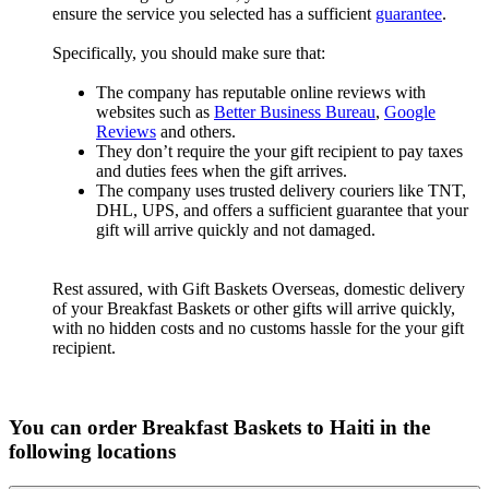
ensure the service you selected has a sufficient
guarantee
.
Specifically, you should make sure that:
The company has reputable online reviews with
websites such as
Better Business Bureau
,
Google
Reviews
and others.
They don’t require the your gift recipient to pay taxes
and duties fees when the gift arrives.
The company uses trusted delivery couriers like TNT,
DHL, UPS, and offers a sufficient guarantee that your
gift will arrive quickly and not damaged.
Rest assured, with Gift Baskets Overseas, domestic delivery
of your Breakfast Baskets or other gifts will arrive quickly,
with no hidden costs and no customs hassle for the your gift
recipient.
You can order Breakfast Baskets to Haiti in the
following locations