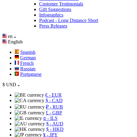
Customer Testimonials
Gift Suggestions
Infographics
Podcast - Long Distance Short
Press Releases
en
English
Spanish
German
French
Russian
Portuguese
$
USD
€
- EUR
$
- CAD
₽
- RUB
£
- GBP
₪
- ILS
$
- AUD
$
- HKD
¥
- JPY