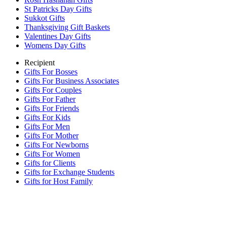
St Patricks Day Gifts
Sukkot Gifts
Thanksgiving Gift Baskets
Valentines Day Gifts
Womens Day Gifts
Recipient
Gifts For Bosses
Gifts For Business Associates
Gifts For Couples
Gifts For Father
Gifts For Friends
Gifts For Kids
Gifts For Men
Gifts For Mother
Gifts For Newborns
Gifts For Women
Gifts for Clients
Gifts for Exchange Students
Gifts for Host Family