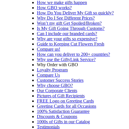
How we make gifts happen
How GBO works?
How Do You Deliver My Gift so quickly?
Why Do I See Different Prices?
Won’t my gift Get Spoiled/Broken?
Is My Gift Going Through Customs?
Can I include our branded cards?
Why are your gifts so expensive?
Guide to Keeping Cut Flowers Fresh
Compare us!
How can you deliver to 200+ countries?
Why use the GiftyLink Service?
Why Order with GBO
Loyalty Program
Compare Us
Customer Success Stories
Why choose GBO?
Our Corporate Clients
Pictures of Gift Recipients
FREE Logo on Greeting Cards
Greeting Cards for all Occasions
100% Satisfaction Guarantee
Discounts & Coupons
1000s of Gifts in our Catalog
Testimonials