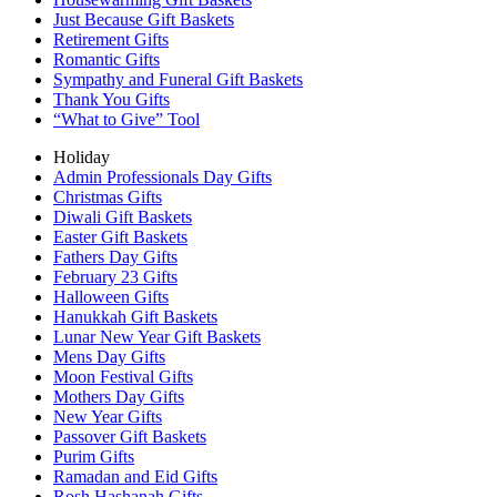
Just Because Gift Baskets
Retirement Gifts
Romantic Gifts
Sympathy and Funeral Gift Baskets
Thank You Gifts
“What to Give” Tool
Holiday
Admin Professionals Day Gifts
Christmas Gifts
Diwali Gift Baskets
Easter Gift Baskets
Fathers Day Gifts
February 23 Gifts
Halloween Gifts
Hanukkah Gift Baskets
Lunar New Year Gift Baskets
Mens Day Gifts
Moon Festival Gifts
Mothers Day Gifts
New Year Gifts
Passover Gift Baskets
Purim Gifts
Ramadan and Eid Gifts
Rosh Hashanah Gifts