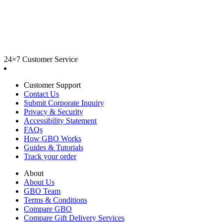
24×7 Customer Service
Customer Support
Contact Us
Submit Corporate Inquiry
Privacy & Security
Accessibility Statement
FAQs
How GBO Works
Guides & Tutorials
Track your order
About
About Us
GBO Team
Terms & Conditions
Compare GBO
Compare Gift Delivery Services