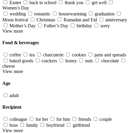
Easter
back to school
thank you
get well
Women’s Day
wedding
romantic
housewarming
graduation
Moon festival
Christmas
Ramadan and Eid
anniversary
Mother’s Day
Father’s Day
birthday
sorry
View more
Food & beverages
coffee
tea
charcuterie
cookies
jams and spreads
baked goods
crackers
honey
nuts
chocolate
cheese
View more
Age
adult
Recipient
colleague
for her
for him
friends
couple
boss
family
boyfriend
girlfriend
View more