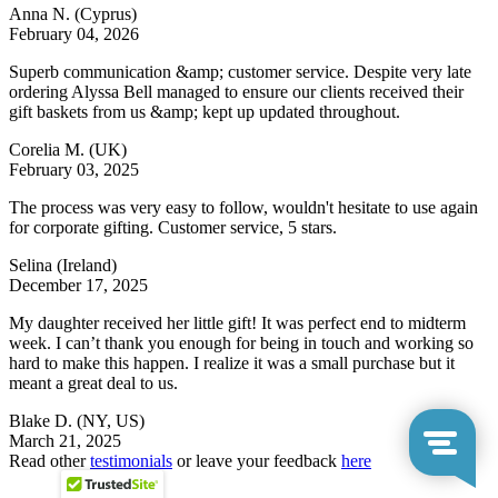
Anna N.
(Cyprus)
February 04, 2026
Superb communication &amp; customer service. Despite very late
ordering Alyssa Bell managed to ensure our clients received their
gift baskets from us &amp; kept up updated throughout.
Corelia M.
(UK)
February 03, 2025
The process was very easy to follow, wouldn't hesitate to use again
for corporate gifting. Customer service, 5 stars.
Selina
(Ireland)
December 17, 2025
My daughter received her little gift! It was perfect end to midterm
week. I can’t thank you enough for being in touch and working so
hard to make this happen. I realize it was a small purchase but it
meant a great deal to us.
Blake D.
(NY, US)
March 21, 2025
Read other
testimonials
or leave your feedback
here