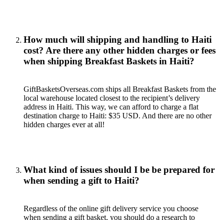
How much will shipping and handling to Haiti
cost? Are there any other hidden charges or fees
when shipping Breakfast Baskets in Haiti?
GiftBasketsOverseas.com ships all Breakfast Baskets from the
local warehouse located closest to the recipient’s delivery
address in Haiti. This way, we can afford to charge a flat
destination charge to Haiti: $35 USD. And there are no other
hidden charges ever at all!
What kind of issues should I be be prepared for
when sending a gift to Haiti?
Regardless of the online gift delivery service you choose
when sending a gift basket, you should do a research to