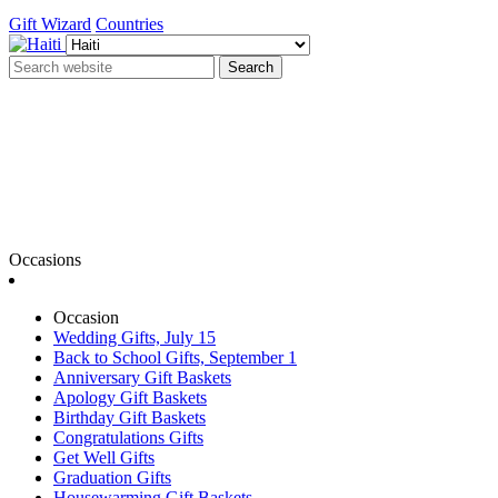
Gift Wizard
Countries
Search
Occasions
Occasion
Wedding Gifts, July 15
Back to School Gifts, September 1
Anniversary Gift Baskets
Apology Gift Baskets
Birthday Gift Baskets
Congratulations Gifts
Get Well Gifts
Graduation Gifts
Housewarming Gift Baskets