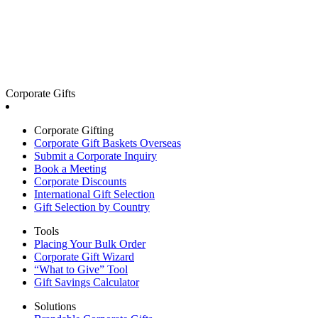
Corporate Gifts
Corporate Gifting
Corporate Gift Baskets Overseas
Submit a Corporate Inquiry
Book a Meeting
Corporate Discounts
International Gift Selection
Gift Selection by Country
Tools
Placing Your Bulk Order
Corporate Gift Wizard
“What to Give” Tool
Gift Savings Calculator
Solutions