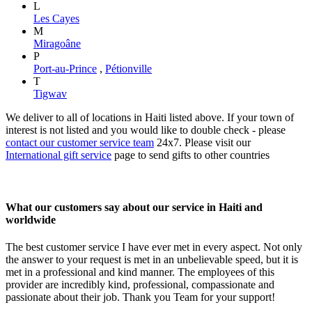
L
Les Cayes
M
Miragoâne
P
Port-au-Prince
,
Pétionville
T
Tigwav
We deliver to all of locations in Haiti listed above. If your town of
interest is not listed and you would like to double check - please
contact our customer service team
24x7. Please visit our
International gift service
page to send gifts to other countries
What our customers say about our service in Haiti and
worldwide
The best customer service I have ever met in every aspect. Not only
the answer to your request is met in an unbelievable speed, but it is
met in a professional and kind manner. The employees of this
provider are incredibly kind, professional, compassionate and
passionate about their job. Thank you Team for your support!