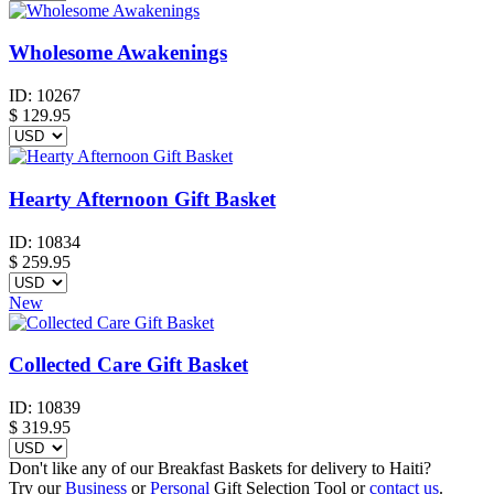
Wholesome Awakenings
ID:
10267
$
129.95
Hearty Afternoon Gift Basket
ID:
10834
$
259.95
New
Collected Care Gift Basket
ID:
10839
$
319.95
Don't like any of our Breakfast Baskets for delivery to Haiti?
Try our
Business
or
Personal
Gift Selection Tool or
contact us
.