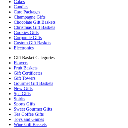
Cakes
Candles
Care Packages
Champagne Gifts
Chocolate Gift Baskets
Christmas Gift Baskets
Cookies Gifts
Corporate Gifts
Custom Gift Baskets
Electronics
Gift Basket Categories
Flowers
Fruit Baskets
Gift Certificates
Gift Towers
Gourmet Gift Baskets
New Gifts
Spa Gifts
Spirits
Sports Gifts
Sweet Gourmet Gifts
Tea Coffee Gifts
Toys and Games
Wine Gift Baskets