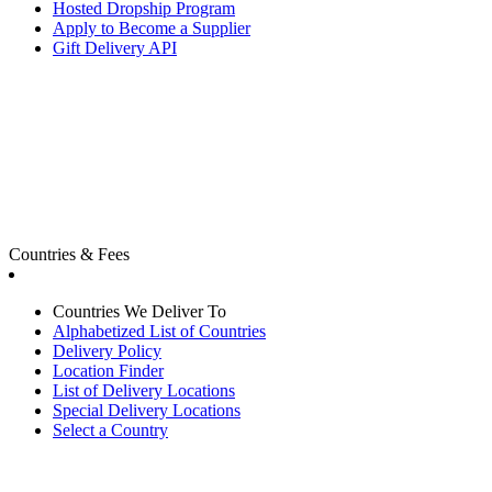
Hosted Dropship Program
Apply to Become a Supplier
Gift Delivery API
Countries & Fees
Countries We Deliver To
Alphabetized List of Countries
Delivery Policy
Location Finder
List of Delivery Locations
Special Delivery Locations
Select a Country