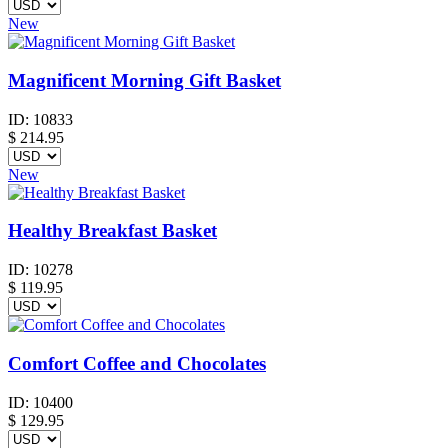
New
Magnificent Morning Gift Basket
ID:
10833
$
214.95
New
Healthy Breakfast Basket
ID:
10278
$
119.95
Comfort Coffee and Chocolates
ID:
10400
$
129.95