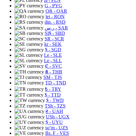
zł
- PLN
G
- PYG
QR
- QAR
lei
- RON
din.
- RSD
ر.س
- SAR
SI$
- SBD
SR
- SCR
kr
- SEK
$
- SGD
Le
- SLE
Le
- SLL
₡
- SVC
฿
- THB
ЅМ
- TJS
TD
- TND
₺
- TRY
$
- TTD
$
- TWD
TSh
- TZS
₴
- UAH
USh
- UGX
$
- UYU
soʻm
- UZS
Bs. F
- VES