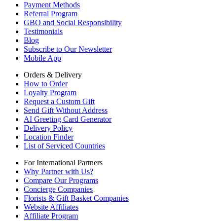
Payment Methods
Referral Program
GBO and Social Responsibility
Testimonials
Blog
Subscribe to Our Newsletter
Mobile App
Orders & Delivery
How to Order
Loyalty Program
Request a Custom Gift
Send Gift Without Address
AI Greeting Card Generator
Delivery Policy
Location Finder
List of Serviced Countries
For International Partners
Why Partner with Us?
Compare Our Programs
Concierge Companies
Florists & Gift Basket Companies
Website Affiliates
Affiliate Program