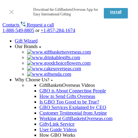
Download the GiftBasketsOverseas App for
Install
Easy International Gifting
Contacts
Request a call
1-888-549-8805
or
+1-857-284-1674
Gift Wizard
Our Brands
Why Choose Us?
GiftBasketsOverseas Videos
GBO is About Connecting People
How to Send Gifts Overseas
Is GBO Too Good to be True?
GBO Services Explained by CEO
Customer Testimonial from Arpine
Working at GiftBasketsOverseas.com
GiftyLink Service
User Guide Videos
How GBO Works