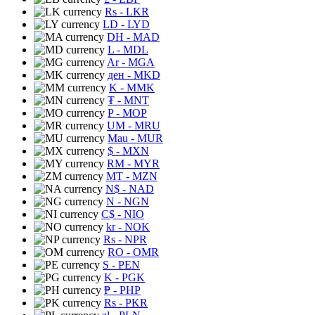
Rs
- LKR
LD
- LYD
DH
- MAD
L
- MDL
Ar
- MGA
ден
- MKD
K
- MMK
₮
- MNT
P
- MOP
UM
- MRU
Mau
- MUR
$
- MXN
RM
- MYR
MT
- MZN
N$
- NAD
N
- NGN
C$
- NIO
kr
- NOK
Rs
- NPR
RO
- OMR
S
- PEN
K
- PGK
₱
- PHP
Rs
- PKR