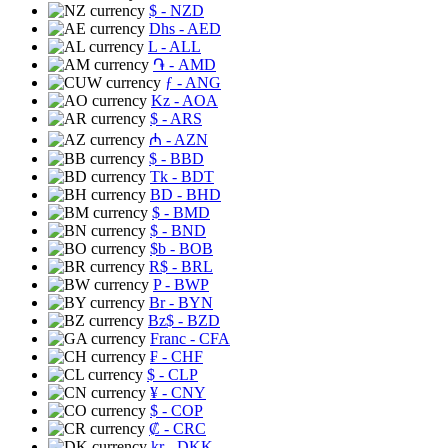
$
- NZD
Dhs
- AED
L
- ALL
֏
- AMD
ƒ
- ANG
Kz
- AOA
$
- ARS
₼
- AZN
$
- BBD
Tk
- BDT
BD
- BHD
$
- BMD
$
- BND
$b
- BOB
R$
- BRL
P
- BWP
Br
- BYN
Bz$
- BZD
Franc
- CFA
₣
- CHF
$
- CLP
¥
- CNY
$
- COP
₡
- CRC
kr
- DKK