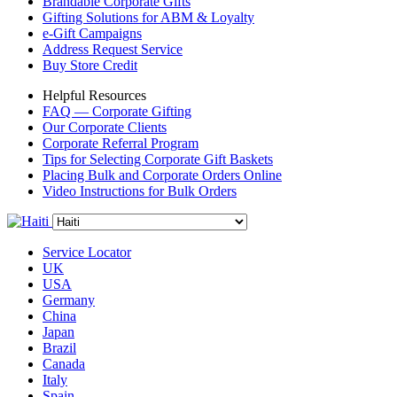
Brandable Corporate Gifts
Gifting Solutions for ABM & Loyalty
e-Gift Campaigns
Address Request Service
Buy Store Credit
Helpful Resources
FAQ — Corporate Gifting
Our Corporate Clients
Corporate Referral Program
Tips for Selecting Corporate Gift Baskets
Placing Bulk and Corporate Orders Online
Video Instructions for Bulk Orders
Service Locator
UK
USA
Germany
China
Japan
Brazil
Canada
Italy
Spain