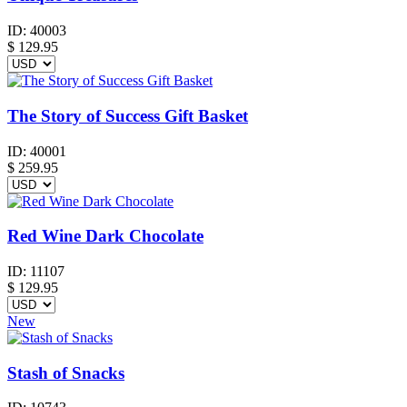
ID:
40003
$
129.95
The Story of Success Gift Basket
ID:
40001
$
259.95
Red Wine Dark Chocolate
ID:
11107
$
129.95
New
Stash of Snacks