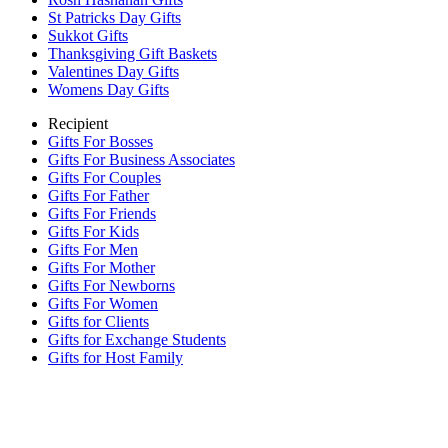
St Patricks Day Gifts
Sukkot Gifts
Thanksgiving Gift Baskets
Valentines Day Gifts
Womens Day Gifts
Recipient
Gifts For Bosses
Gifts For Business Associates
Gifts For Couples
Gifts For Father
Gifts For Friends
Gifts For Kids
Gifts For Men
Gifts For Mother
Gifts For Newborns
Gifts For Women
Gifts for Clients
Gifts for Exchange Students
Gifts for Host Family