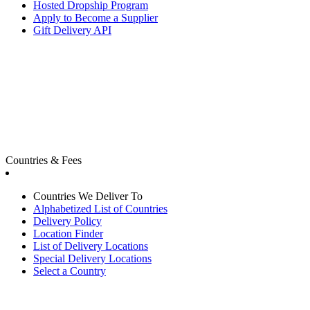
Hosted Dropship Program
Apply to Become a Supplier
Gift Delivery API
Countries & Fees
Countries We Deliver To
Alphabetized List of Countries
Delivery Policy
Location Finder
List of Delivery Locations
Special Delivery Locations
Select a Country