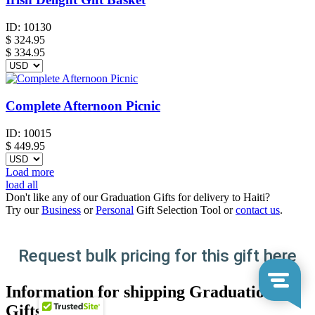
ID:
10130
$
324.95
$ 334.95
Complete Afternoon Picnic
ID:
10015
$
449.95
Load more
load all
Don't like any of our Graduation Gifts for delivery to Haiti?
Try our
Business
or
Personal
Gift Selection Tool or
contact us
.
Request bulk pricing for this gift here
Information for shipping Graduation
Gifts to Haiti