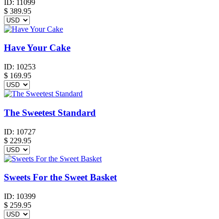
ID:
11099
$
389.95
Have Your Cake
ID:
10253
$
169.95
The Sweetest Standard
ID:
10727
$
229.95
Sweets For the Sweet Basket
ID:
10399
$
259.95