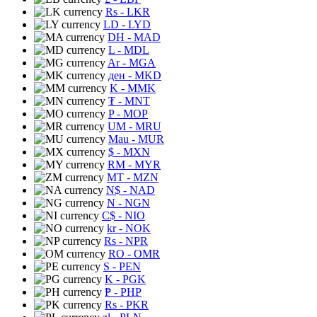
Rs
- LKR
LD
- LYD
DH
- MAD
L
- MDL
Ar
- MGA
ден
- MKD
K
- MMK
₮
- MNT
P
- MOP
UM
- MRU
Mau
- MUR
$
- MXN
RM
- MYR
MT
- MZN
N$
- NAD
N
- NGN
C$
- NIO
kr
- NOK
Rs
- NPR
RO
- OMR
S
- PEN
K
- PGK
₱
- PHP
Rs
- PKR