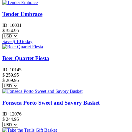
Tender Embrace
ID:
10031
$
324.95
Save
$ 10
today
Beer Quartet Fiesta
ID:
10145
$
259.95
$ 269.95
Fonseca Porto Sweet and Savory Basket
ID:
12076
$
244.95