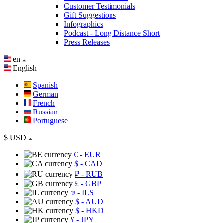
Customer Testimonials
Gift Suggestions
Infographics
Podcast - Long Distance Short
Press Releases
en
English
Spanish
German
French
Russian
Portuguese
$
USD
€
- EUR
$
- CAD
₽
- RUB
£
- GBP
₪
- ILS
$
- AUD
$
- HKD
¥
- JPY