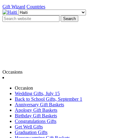
Gift Wizard
Countries
Search
Occasions
Occasion
Wedding Gifts, July 15
Back to School Gifts, September 1
Anniversary Gift Baskets
Apology Gift Baskets
Birthday Gift Baskets
Congratulations Gifts
Get Well Gifts
Graduation Gifts
Housewarming Gift Baskets