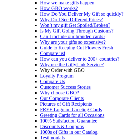
How we make gifts happen
How GBO works?
How Do You Deliver My Gift so quickly?
Why Do I See Different Prices?
Won’t my gift Get Spoiled/Broken?
Is My Gift Going Through Customs?
Can I include our branded cards?
Why are your gifts so expensive?
Guide to Keeping Cut Flowers Fresh
Compare us!
How can you deliver to 200+ countries?
Why use the GiftyLink Service?
Why Order with GBO
Loyalty Program
Compare Us
Customer Success Stories
Why choose GBO?
Our Corporate Clients
Pictures of Gift Recipients
FREE Logo on Greeting Cards
Greeting Cards for all Occasions
100% Satisfaction Guarantee
Discounts & Coupons
1000s of Gifts in our Catalog
Testimonials