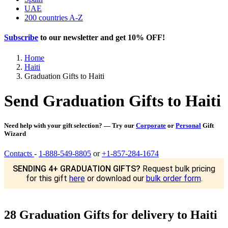
UAE
200 countries A-Z
Subscribe
to our newsletter and get
10% OFF
!
Home
Haiti
Graduation Gifts to Haiti
Send Graduation Gifts to Haiti
Need help with your gift selection? — Try our
Corporate
or
Personal
Gift
Wizard
Contacts
-
1-888-549-8805
or
+1-857-284-1674
SENDING 4+ GRADUATION GIFTS?
Request bulk pricing
for this gift
here
or download our
bulk order form
.
28 Graduation Gifts for delivery to Haiti