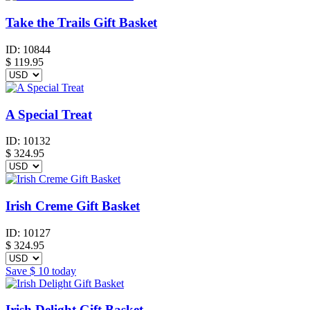
Take the Trails Gift Basket
ID:
10844
$
119.95
A Special Treat
ID:
10132
$
324.95
Irish Creme Gift Basket
ID:
10127
$
324.95
Save
$ 10
today
Irish Delight Gift Basket