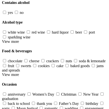
Contains alcohol
yes
no
Alcohol type
white wine
red wine
hard liquor
beer
port
sparkling wine
View more
Food & beverages
chocolate
cheese
crackers
nuts
soda & lemonade
fruit
sweets
cookies
cake
baked goods
jams
and spreads
View more
Occasion
anniversary
Women’s Day
Christmas
New Year
graduation
back to school
thank you
Father’s Day
birthday
sorry
Moon festival
romantic
wedding
engagement