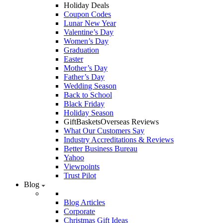
Holiday Deals
Coupon Codes
Lunar New Year
Valentine’s Day
Women’s Day
Graduation
Easter
Mother’s Day
Father’s Day
Wedding Season
Back to School
Black Friday
Holiday Season
GiftBasketsOverseas Reviews
What Our Customers Say
Industry Accreditations & Reviews
Better Business Bureau
Yahoo
Viewpoints
Trust Pilot
Blog
Blog Articles
Corporate
Christmas Gift Ideas