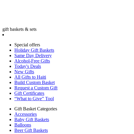
gift baskets & sets
Special offers
Holiday Gift Baskets
Same Day Delivery
Alcohol-Free Gifts
Today's Deals
New Gifts
All Gifts to Haiti
Build Custom Basket
Request a Custom Gift
Gift Certificates
“What to Give” Tool
Gift Basket Categories
Accessories
Baby Gift Baskets
Balloons
Beer Gift Baskets