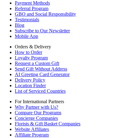
Payment Methods
Referral Program
GBO and Social Responsibility
Testimonials
Blog
Subscribe to Our Newsletter
Mobile App
Orders & Delivery
How to Order
Loyalty Program
Request a Custom Gift
Send Gift Without Address
AI Greeting Card Generator
Delivery Policy
Location Finder
List of Serviced Countries
For International Partners
Why Partner with Us?
Compare Our Programs
Concierge Companies
Florists & Gift Basket Companies
Website Affiliates
Affiliate Program