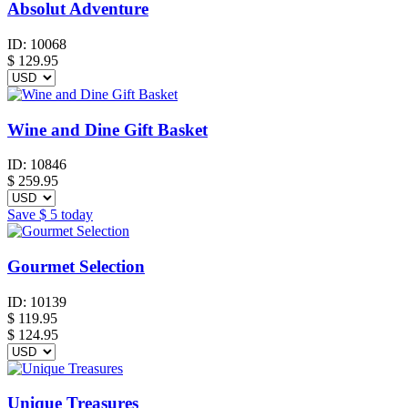
Absolut Adventure
ID:
10068
$
129.95
Wine and Dine Gift Basket
ID:
10846
$
259.95
Save
$ 5
today
Gourmet Selection
ID:
10139
$
119.95
$ 124.95
Unique Treasures