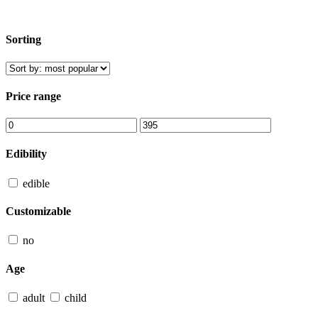
Sorting
Price range
Edibility
edible
Customizable
no
Age
adult
child