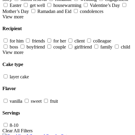
Easter
get well
housewarming
Valentine’s Day
Mother’s Day
Ramadan and Eid
condolences
View more
Recipient
for him
friends
for her
client
colleague
boss
boyfriend
couple
girlfriend
family
child
View more
Cake type
layer cake
Flavor
vanilla
sweet
fruit
Servings
8-10
Clear All Filters