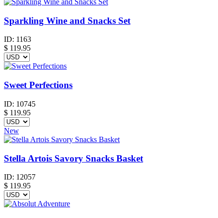
Sparkling Wine and Snacks Set
ID:
1163
$
119.95
Sweet Perfections
ID:
10745
$
119.95
New
Stella Artois Savory Snacks Basket
ID:
12057
$
119.95