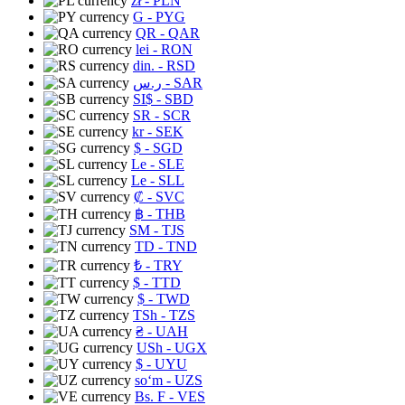
zł
- PLN
G
- PYG
QR
- QAR
lei
- RON
din.
- RSD
ر.س
- SAR
SI$
- SBD
SR
- SCR
kr
- SEK
$
- SGD
Le
- SLE
Le
- SLL
₡
- SVC
฿
- THB
ЅМ
- TJS
TD
- TND
₺
- TRY
$
- TTD
$
- TWD
TSh
- TZS
₴
- UAH
USh
- UGX
$
- UYU
soʻm
- UZS
Bs. F
- VES