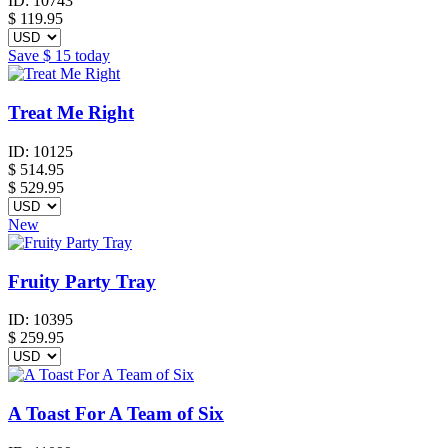
ID:
10743
$
119.95
Save
$ 15
today
Treat Me Right
ID:
10125
$
514.95
$ 529.95
New
Fruity Party Tray
ID:
10395
$
259.95
A Toast For A Team of Six