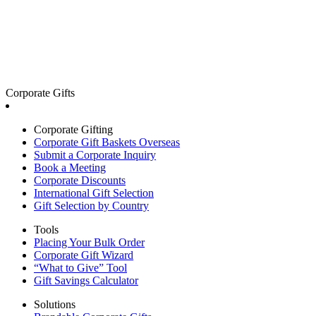
Corporate Gifts
Corporate Gifting
Corporate Gift Baskets Overseas
Submit a Corporate Inquiry
Book a Meeting
Corporate Discounts
International Gift Selection
Gift Selection by Country
Tools
Placing Your Bulk Order
Corporate Gift Wizard
“What to Give” Tool
Gift Savings Calculator
Solutions