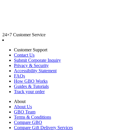
24×7 Customer Service
Customer Support
Contact Us
Submit Corporate Inquiry
Privacy & Security
Accessibility Statement
FAQs
How GBO Works
Guides & Tutorials
Track your order
About
About Us
GBO Team
Terms & Conditions
Compare GBO
Compare Gift Delivery Services