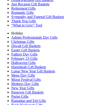
Just Because Gift Baskets
Retirement Gifts
Romantic Gifts
Sympathy and Funeral Gift Baskets
Thank You Gifts
“What to Give” Tool
Holiday
Admin Professionals Day Gifts
Christmas Gifts
Diwali Gift Baskets
Easter Gift Baskets
Fathers Day Gifts
February 23 Gifts
Halloween Gifts
Hanukkah Gift Baskets
Lunar New Year Gift Baskets
Mens Day Gifts
Moon Festival Gifts
Mothers Day Gifts
New Year Gifts
Passover Gift Baskets
Purim Gifts
Ramadan and Eid Gifts
Rosh Hashanah Gifts