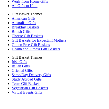
Work-from-Home Gifts
All Gifts to Haiti
Gift Basket Themes
American Gifts
Australian Gifts
Breakfast Baskets
British Gifts
Cheese Gift Baskets
Gift Baskets for Expecting Mothers
Gluten Free Gift Baskets
Health and Fitness Gift Baskets
Gift Basket Themes
Irish Gifts
Italian Gifts
Oriental Gifts
Same-Day Delivery Gifts
Study Abroad Gifts
Team Gift Baskets
Vegetarian Gift Baskets
Virtual Events Gifts