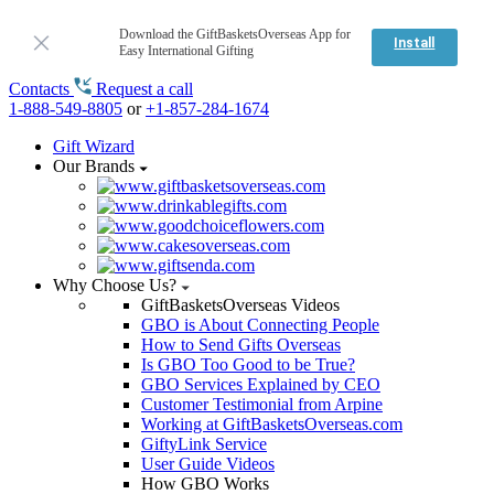
Download the GiftBasketsOverseas App for
Install
Easy International Gifting
Contacts
Request a call
1-888-549-8805
or
+1-857-284-1674
Gift Wizard
Our Brands
Why Choose Us?
GiftBasketsOverseas Videos
GBO is About Connecting People
How to Send Gifts Overseas
Is GBO Too Good to be True?
GBO Services Explained by CEO
Customer Testimonial from Arpine
Working at GiftBasketsOverseas.com
GiftyLink Service
User Guide Videos
How GBO Works