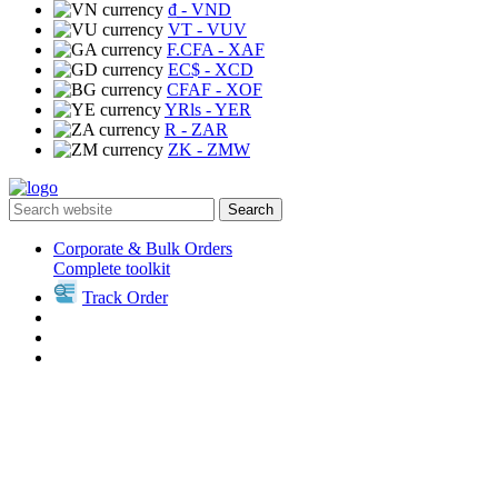
₫
- VND
VT
- VUV
F.CFA
- XAF
EC$
- XCD
CFAF
- XOF
YRls
- YER
R
- ZAR
ZK
- ZMW
Search
Corporate & Bulk Orders
Complete toolkit
Track Order