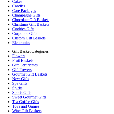
Cakes
Candles
Care Packages
Champagne Gifts
Chocolate Gift Baskets
Christmas Gift Baskets
Cookies Gifts
Corporate Gifts
Custom Gift Baskets
Electronics
Gift Basket Categories
Flowers
Fruit Baskets
Gift Certificates
Gift Towers
Gourmet Gift Baskets
New Gifts
Spa Gifts
Spirits
Sports Gifts
Sweet Gourmet Gifts
Tea Coffee Gifts
Toys and Games
Wine Gift Baskets