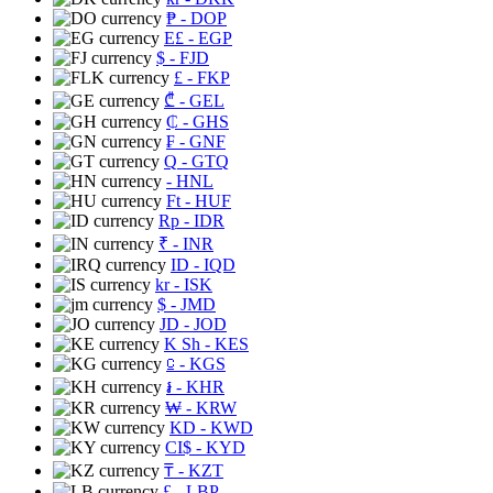
₱
- DOP
E£
- EGP
$
- FJD
£
- FKP
₾
- GEL
₵
- GHS
₣
- GNF
Q
- GTQ
- HNL
Ft
- HUF
Rp
- IDR
₹
- INR
ID
- IQD
kr
- ISK
$
- JMD
JD
- JOD
K Sh
- KES
⃀
- KGS
៛
- KHR
₩
- KRW
KD
- KWD
CI$
- KYD
₸
- KZT
£
- LBP