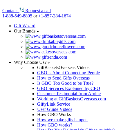
Contacts
Request a call
1-888-549-8805
or
+1-857-284-1674
Gift Wizard
Our Brands
Why Choose Us?
GiftBasketsOverseas Videos
GBO is About Connecting People
How to Send Gifts Overseas
Is GBO Too Good to be True?
GBO Services Explained by CEO
Customer Testimonial from Arpine
Working at GiftBasketsOverseas.com
GiftyLink Service
User Guide Videos
How GBO Works
How we make gifts happen
How GBO works?