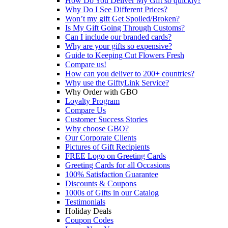
How Do You Deliver My Gift so quickly?
Why Do I See Different Prices?
Won’t my gift Get Spoiled/Broken?
Is My Gift Going Through Customs?
Can I include our branded cards?
Why are your gifts so expensive?
Guide to Keeping Cut Flowers Fresh
Compare us!
How can you deliver to 200+ countries?
Why use the GiftyLink Service?
Why Order with GBO
Loyalty Program
Compare Us
Customer Success Stories
Why choose GBO?
Our Corporate Clients
Pictures of Gift Recipients
FREE Logo on Greeting Cards
Greeting Cards for all Occasions
100% Satisfaction Guarantee
Discounts & Coupons
1000s of Gifts in our Catalog
Testimonials
Holiday Deals
Coupon Codes