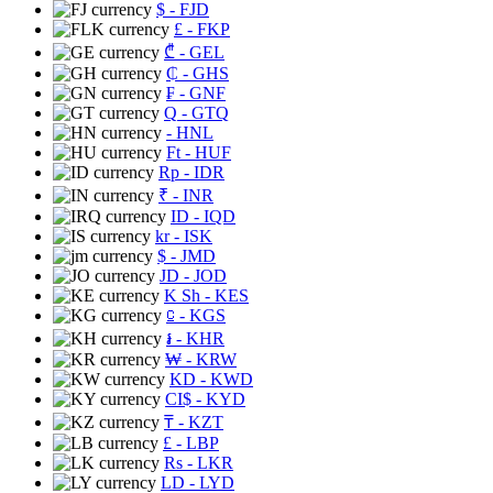
$
- FJD
£
- FKP
₾
- GEL
₵
- GHS
₣
- GNF
Q
- GTQ
- HNL
Ft
- HUF
Rp
- IDR
₹
- INR
ID
- IQD
kr
- ISK
$
- JMD
JD
- JOD
K Sh
- KES
⃀
- KGS
៛
- KHR
₩
- KRW
KD
- KWD
CI$
- KYD
₸
- KZT
£
- LBP
Rs
- LKR
LD
- LYD