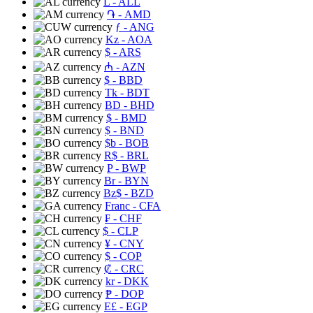
L
- ALL
֏
- AMD
ƒ
- ANG
Kz
- AOA
$
- ARS
₼
- AZN
$
- BBD
Tk
- BDT
BD
- BHD
$
- BMD
$
- BND
$b
- BOB
R$
- BRL
P
- BWP
Br
- BYN
Bz$
- BZD
Franc
- CFA
₣
- CHF
$
- CLP
¥
- CNY
$
- COP
₡
- CRC
kr
- DKK
₱
- DOP
E£
- EGP