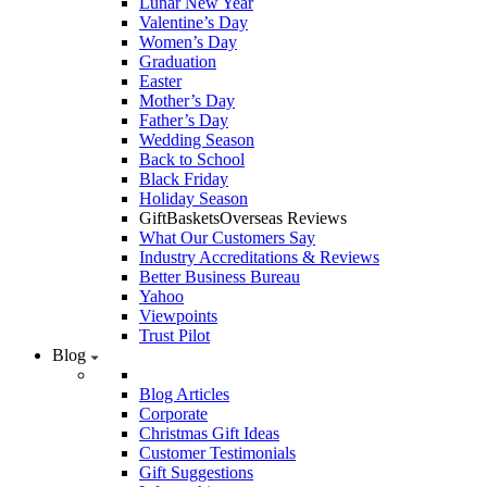
Lunar New Year
Valentine’s Day
Women’s Day
Graduation
Easter
Mother’s Day
Father’s Day
Wedding Season
Back to School
Black Friday
Holiday Season
GiftBasketsOverseas Reviews
What Our Customers Say
Industry Accreditations & Reviews
Better Business Bureau
Yahoo
Viewpoints
Trust Pilot
Blog
Blog Articles
Corporate
Christmas Gift Ideas
Customer Testimonials
Gift Suggestions