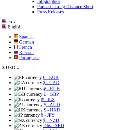
Infographics
Podcast - Long Distance Short
Press Releases
en
English
Spanish
German
French
Russian
Portuguese
$
USD
€
- EUR
$
- CAD
₽
- RUB
£
- GBP
₪
- ILS
$
- AUD
$
- HKD
¥
- JPY
$
- NZD
Dhs
- AED