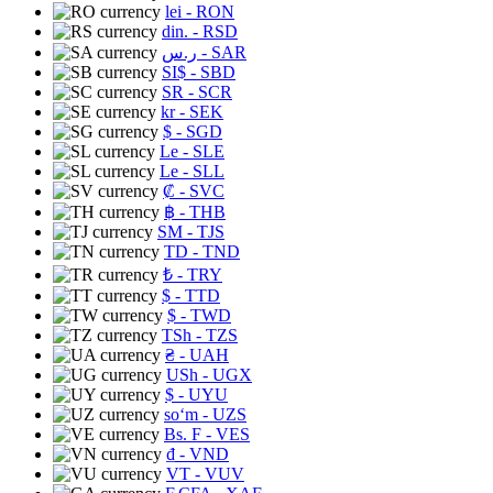
lei
- RON
din.
- RSD
ر.س
- SAR
SI$
- SBD
SR
- SCR
kr
- SEK
$
- SGD
Le
- SLE
Le
- SLL
₡
- SVC
฿
- THB
ЅМ
- TJS
TD
- TND
₺
- TRY
$
- TTD
$
- TWD
TSh
- TZS
₴
- UAH
USh
- UGX
$
- UYU
soʻm
- UZS
Bs. F
- VES
₫
- VND
VT
- VUV