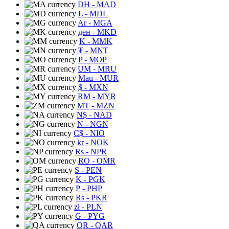
DH
- MAD
L
- MDL
Ar
- MGA
ден
- MKD
K
- MMK
₮
- MNT
P
- MOP
UM
- MRU
Mau
- MUR
$
- MXN
RM
- MYR
MT
- MZN
N$
- NAD
N
- NGN
C$
- NIO
kr
- NOK
Rs
- NPR
RO
- OMR
S
- PEN
K
- PGK
₱
- PHP
Rs
- PKR
zł
- PLN
G
- PYG
QR
- QAR