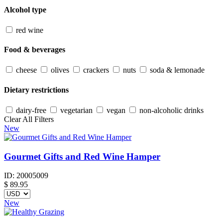
Alcohol type
red wine
Food & beverages
cheese
olives
crackers
nuts
soda & lemonade
Dietary restrictions
dairy-free
vegetarian
vegan
non-alcoholic drinks
Clear All Filters
New
Gourmet Gifts and Red Wine Hamper
ID:
20005009
$
89.95
New