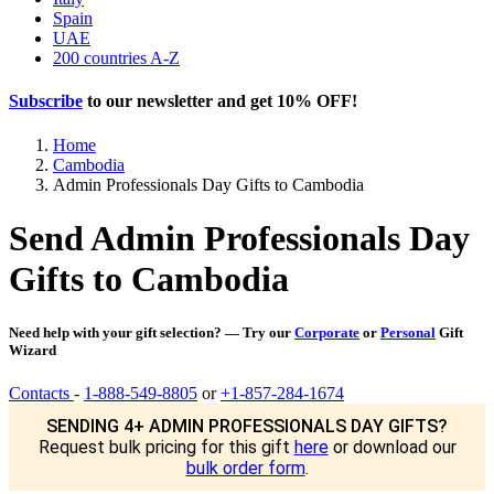
Spain
UAE
200 countries A-Z
Subscribe
to our newsletter and get
10% OFF
!
Home
Cambodia
Admin Professionals Day Gifts to Cambodia
Send Admin Professionals Day
Gifts to Cambodia
Need help with your gift selection? — Try our
Corporate
or
Personal
Gift
Wizard
Contacts
-
1-888-549-8805
or
+1-857-284-1674
SENDING 4+ ADMIN PROFESSIONALS DAY GIFTS?
Request bulk pricing for this gift
here
or download our
bulk order form
.