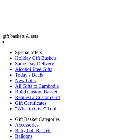
gift baskets & sets
Special offers
Holiday Gift Baskets
Same Day Delivery
Alcohol-Free Gifts
Today's Deals
New Gifts
All Gifts to Cambodia
Build Custom Basket
Request a Custom Gift
Gift Certificates
“What to Give” Tool
Gift Basket Categories
Accessories
Baby Gift Baskets
Balloons