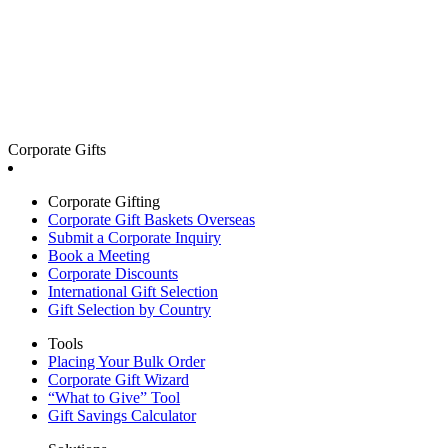
Corporate Gifts
Corporate Gifting
Corporate Gift Baskets Overseas
Submit a Corporate Inquiry
Book a Meeting
Corporate Discounts
International Gift Selection
Gift Selection by Country
Tools
Placing Your Bulk Order
Corporate Gift Wizard
“What to Give” Tool
Gift Savings Calculator