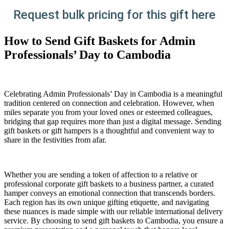
Request bulk pricing for this gift here
How to Send Gift Baskets for Admin
Professionals’ Day to Cambodia
Celebrating Admin Professionals’ Day in Cambodia is a meaningful
tradition centered on connection and celebration. However, when
miles separate you from your loved ones or esteemed colleagues,
bridging that gap requires more than just a digital message. Sending
gift baskets or gift hampers is a thoughtful and convenient way to
share in the festivities from afar.
Whether you are sending a token of affection to a relative or
professional corporate gift baskets to a business partner, a curated
hamper conveys an emotional connection that transcends borders.
Each region has its own unique gifting etiquette, and navigating
these nuances is made simple with our reliable international delivery
service. By choosing to send gift baskets to Cambodia, you ensure a