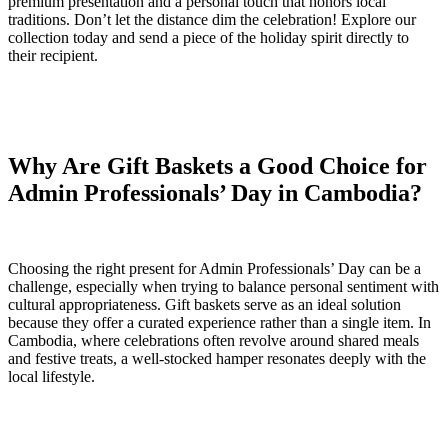
premium presentation and a personal touch that honors local
traditions. Don’t let the distance dim the celebration! Explore our
collection today and send a piece of the holiday spirit directly to
their recipient.
Why Are Gift Baskets a Good Choice for
Admin Professionals’ Day in Cambodia?
Choosing the right present for Admin Professionals’ Day can be a
challenge, especially when trying to balance personal sentiment with
cultural appropriateness. Gift baskets serve as an ideal solution
because they offer a curated experience rather than a single item. In
Cambodia, where celebrations often revolve around shared meals
and festive treats, a well-stocked hamper resonates deeply with the
local lifestyle.