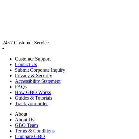
24×7 Customer Service
Customer Support
Contact Us
Submit Corporate Inquiry
Privacy & Security
Accessibility Statement
FAQs
How GBO Works
Guides & Tutorials
Track your order
About
About Us
GBO Team
Terms & Conditions
Compare GBO