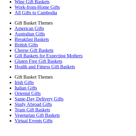
Wine Gift Baskets
Work-from-Home Gifts
All Gifts to Cambodia
Gift Basket Themes
American Gifts
Australian Gifts
Breakfast Baskets
British Gifts
Cheese Gift Baskets
Gift Baskets for Expecting Mothers
Gluten Free Gift Baskets
Health and Fitness Gift Baskets
Gift Basket Themes
Irish Gifts
Italian Gifts
Oriental Gifts
Same-Day Delivery Gifts
Study Abroad Gifts
Team Gift Baskets
Vegetarian Gift Baskets
Virtual Events Gifts