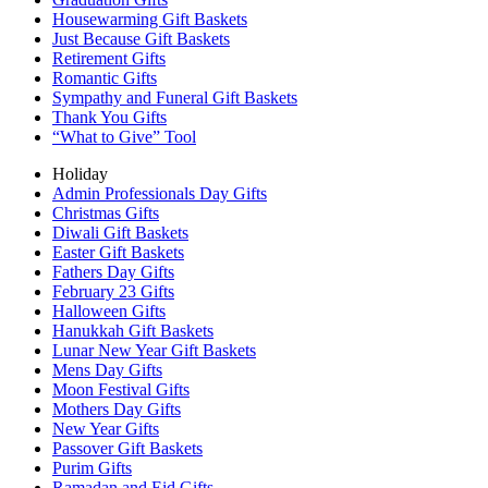
Housewarming Gift Baskets
Just Because Gift Baskets
Retirement Gifts
Romantic Gifts
Sympathy and Funeral Gift Baskets
Thank You Gifts
“What to Give” Tool
Holiday
Admin Professionals Day Gifts
Christmas Gifts
Diwali Gift Baskets
Easter Gift Baskets
Fathers Day Gifts
February 23 Gifts
Halloween Gifts
Hanukkah Gift Baskets
Lunar New Year Gift Baskets
Mens Day Gifts
Moon Festival Gifts
Mothers Day Gifts
New Year Gifts
Passover Gift Baskets
Purim Gifts
Ramadan and Eid Gifts