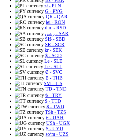
Rs
- PKR
zł
- PLN
G
- PYG
QR
- QAR
lei
- RON
din.
- RSD
ر.س
- SAR
SI$
- SBD
SR
- SCR
kr
- SEK
$
- SGD
Le
- SLE
Le
- SLL
₡
- SVC
฿
- THB
ЅМ
- TJS
TD
- TND
₺
- TRY
$
- TTD
$
- TWD
TSh
- TZS
₴
- UAH
USh
- UGX
$
- UYU
soʻm
- UZS