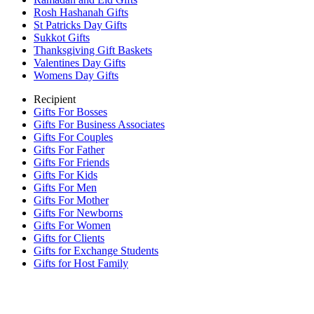
Rosh Hashanah Gifts
St Patricks Day Gifts
Sukkot Gifts
Thanksgiving Gift Baskets
Valentines Day Gifts
Womens Day Gifts
Recipient
Gifts For Bosses
Gifts For Business Associates
Gifts For Couples
Gifts For Father
Gifts For Friends
Gifts For Kids
Gifts For Men
Gifts For Mother
Gifts For Newborns
Gifts For Women
Gifts for Clients
Gifts for Exchange Students
Gifts for Host Family