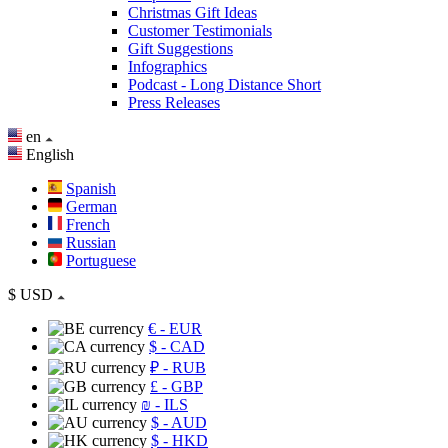
Christmas Gift Ideas
Customer Testimonials
Gift Suggestions
Infographics
Podcast - Long Distance Short
Press Releases
en
English
Spanish
German
French
Russian
Portuguese
$
USD
€
- EUR
$
- CAD
₽
- RUB
£
- GBP
₪
- ILS
$
- AUD
$
- HKD