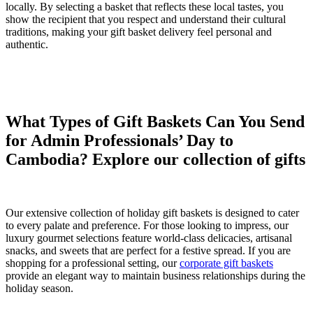
locally. By selecting a basket that reflects these local tastes, you
show the recipient that you respect and understand their cultural
traditions, making your gift basket delivery feel personal and
authentic.
What Types of Gift Baskets Can You Send
for Admin Professionals’ Day to
Cambodia? Explore our collection of gifts
Our extensive collection of holiday gift baskets is designed to cater
to every palate and preference. For those looking to impress, our
luxury gourmet selections feature world-class delicacies, artisanal
snacks, and sweets that are perfect for a festive spread. If you are
shopping for a professional setting, our
corporate gift baskets
provide an elegant way to maintain business relationships during the
holiday season.