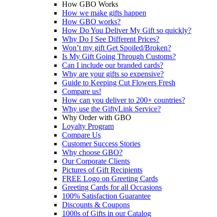
How GBO Works
How we make gifts happen
How GBO works?
How Do You Deliver My Gift so quickly?
Why Do I See Different Prices?
Won’t my gift Get Spoiled/Broken?
Is My Gift Going Through Customs?
Can I include our branded cards?
Why are your gifts so expensive?
Guide to Keeping Cut Flowers Fresh
Compare us!
How can you deliver to 200+ countries?
Why use the GiftyLink Service?
Why Order with GBO
Loyalty Program
Compare Us
Customer Success Stories
Why choose GBO?
Our Corporate Clients
Pictures of Gift Recipients
FREE Logo on Greeting Cards
Greeting Cards for all Occasions
100% Satisfaction Guarantee
Discounts & Coupons
1000s of Gifts in our Catalog