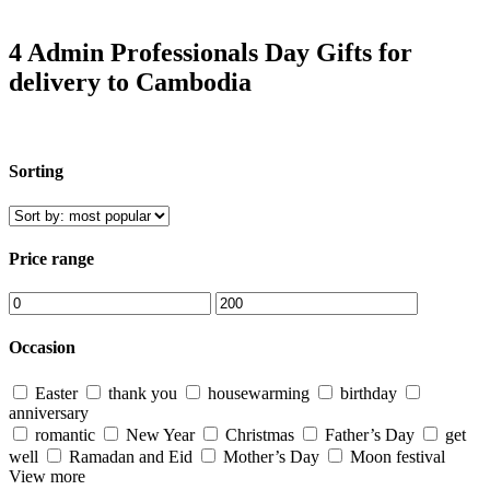
4 Admin Professionals Day Gifts for
delivery to Cambodia
Sorting
Price range
Occasion
Easter
thank you
housewarming
birthday
anniversary
romantic
New Year
Christmas
Father’s Day
get
well
Ramadan and Eid
Mother’s Day
Moon festival
View more