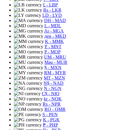
£
- LBP
Rs
- LKR
LD
- LYD
DH
- MAD
L
- MDL
Ar
- MGA
ден
- MKD
K
- MMK
₮
- MNT
P
- MOP
UM
- MRU
Mau
- MUR
$
- MXN
RM
- MYR
MT
- MZN
N$
- NAD
N
- NGN
C$
- NIO
kr
- NOK
Rs
- NPR
RO
- OMR
S
- PEN
K
- PGK
₱
- PHP