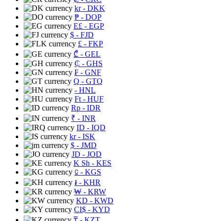
kr
- DKK
₱
- DOP
E£
- EGP
$
- FJD
£
- FKP
₾
- GEL
₵
- GHS
₣
- GNF
Q
- GTQ
- HNL
Ft
- HUF
Rp
- IDR
₹
- INR
ID
- IQD
kr
- ISK
$
- JMD
JD
- JOD
K Sh
- KES
⃀
- KGS
៛
- KHR
₩
- KRW
KD
- KWD
CI$
- KYD
₸
- KZT