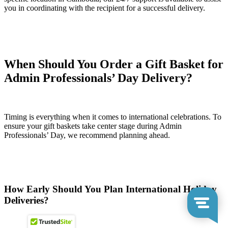
you in coordinating with the recipient for a successful delivery.
When Should You Order a Gift Basket for
Admin Professionals’ Day Delivery?
Timing is everything when it comes to international celebrations. To
ensure your gift baskets take center stage during Admin
Professionals’ Day, we recommend planning ahead.
How Early Should You Plan International Holiday
Deliveries?