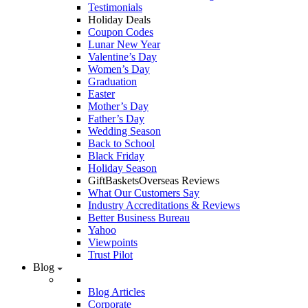
Testimonials
Holiday Deals
Coupon Codes
Lunar New Year
Valentine’s Day
Women’s Day
Graduation
Easter
Mother’s Day
Father’s Day
Wedding Season
Back to School
Black Friday
Holiday Season
GiftBasketsOverseas Reviews
What Our Customers Say
Industry Accreditations & Reviews
Better Business Bureau
Yahoo
Viewpoints
Trust Pilot
Blog
Blog Articles
Corporate