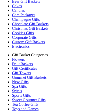
Beer Gift Baskets
Cakes
Candles
Care Packages
Champagne Gifts
Chocolate Gift Baskets
Christmas Gift Baskets
Cookies Gifts
Corporate Gifts
Custom Gift Baskets
Electronics
Gift Basket Categories
Flowers
Fruit Baskets
Gift Certificates
Gift Towers
Gourmet Gift Baskets
New Gifts
Spa Gifts
Spirits
Sports Gifts
Sweet Gourmet Gifts
Tea Coffee Gifts
Toys and Games