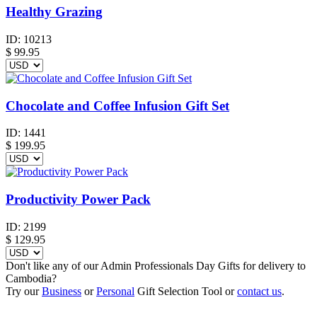
Healthy Grazing
ID:
10213
$
99.95
Chocolate and Coffee Infusion Gift Set
ID:
1441
$
199.95
Productivity Power Pack
ID:
2199
$
129.95
Don't like any of our Admin Professionals Day Gifts for delivery to
Cambodia?
Try our
Business
or
Personal
Gift Selection Tool or
contact us
.