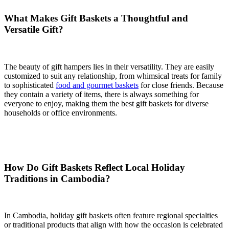
What Makes Gift Baskets a Thoughtful and
Versatile Gift?
The beauty of gift hampers lies in their versatility. They are easily
customized to suit any relationship, from whimsical treats for family
to sophisticated
food and gourmet baskets
for close friends. Because
they contain a variety of items, there is always something for
everyone to enjoy, making them the best gift baskets for diverse
households or office environments.
How Do Gift Baskets Reflect Local Holiday
Traditions in Cambodia?
In Cambodia, holiday gift baskets often feature regional specialties
or traditional products that align with how the occasion is celebrated