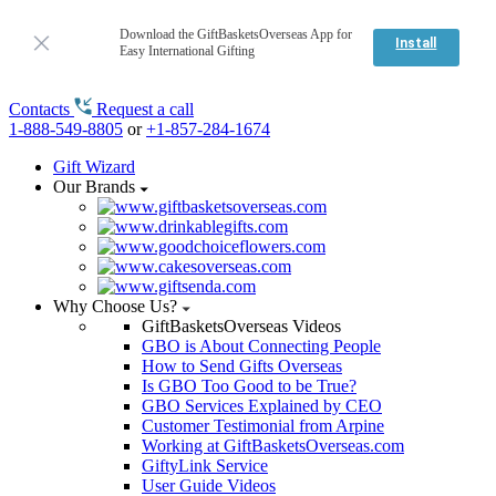
Download the GiftBasketsOverseas App for
Install
Easy International Gifting
Contacts
Request a call
1-888-549-8805
or
+1-857-284-1674
Gift Wizard
Our Brands
Why Choose Us?
GiftBasketsOverseas Videos
GBO is About Connecting People
How to Send Gifts Overseas
Is GBO Too Good to be True?
GBO Services Explained by CEO
Customer Testimonial from Arpine
Working at GiftBasketsOverseas.com
GiftyLink Service
User Guide Videos