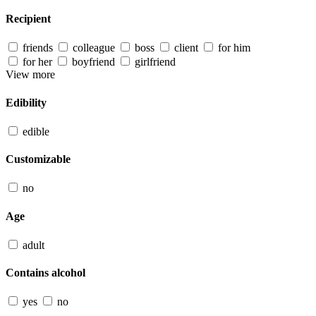
Recipient
friends
colleague
boss
client
for him
for her
boyfriend
girlfriend
View more
Edibility
edible
Customizable
no
Age
adult
Contains alcohol
yes
no