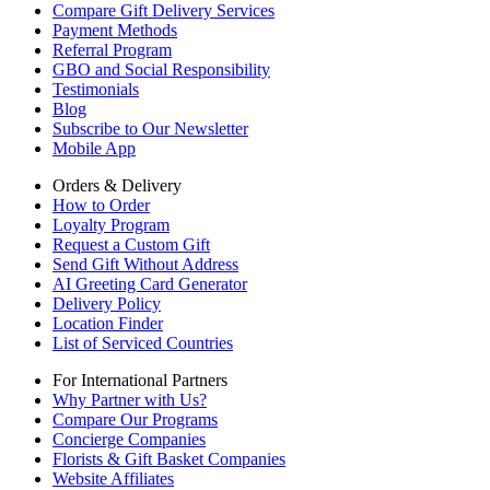
Compare Gift Delivery Services
Payment Methods
Referral Program
GBO and Social Responsibility
Testimonials
Blog
Subscribe to Our Newsletter
Mobile App
Orders & Delivery
How to Order
Loyalty Program
Request a Custom Gift
Send Gift Without Address
AI Greeting Card Generator
Delivery Policy
Location Finder
List of Serviced Countries
For International Partners
Why Partner with Us?
Compare Our Programs
Concierge Companies
Florists & Gift Basket Companies
Website Affiliates