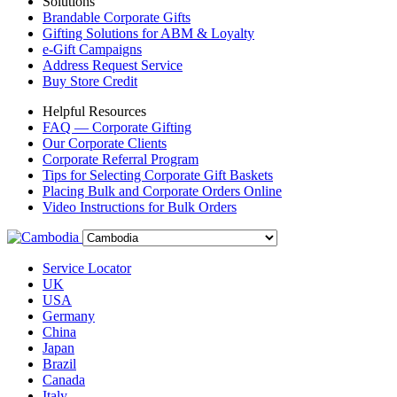
Solutions
Brandable Corporate Gifts
Gifting Solutions for ABM & Loyalty
e-Gift Campaigns
Address Request Service
Buy Store Credit
Helpful Resources
FAQ — Corporate Gifting
Our Corporate Clients
Corporate Referral Program
Tips for Selecting Corporate Gift Baskets
Placing Bulk and Corporate Orders Online
Video Instructions for Bulk Orders
Service Locator
UK
USA
Germany
China
Japan
Brazil
Canada
Italy