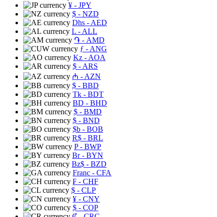
¥
- JPY
$
- NZD
Dhs
- AED
L
- ALL
֏
- AMD
ƒ
- ANG
Kz
- AOA
$
- ARS
₼
- AZN
$
- BBD
Tk
- BDT
BD
- BHD
$
- BMD
$
- BND
$b
- BOB
R$
- BRL
P
- BWP
Br
- BYN
Bz$
- BZD
Franc
- CFA
₣
- CHF
$
- CLP
¥
- CNY
$
- COP
₡
- CRC