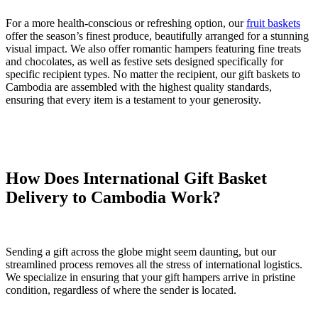
For a more health-conscious or refreshing option, our
fruit baskets
offer the season’s finest produce, beautifully arranged for a stunning
visual impact. We also offer romantic hampers featuring fine treats
and chocolates, as well as festive sets designed specifically for
specific recipient types. No matter the recipient, our gift baskets to
Cambodia are assembled with the highest quality standards,
ensuring that every item is a testament to your generosity.
How Does International Gift Basket
Delivery to Cambodia Work?
Sending a gift across the globe might seem daunting, but our
streamlined process removes all the stress of international logistics.
We specialize in ensuring that your gift hampers arrive in pristine
condition, regardless of where the sender is located.