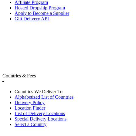
Affiliate Program
Hosted Dropship Program
Apply to Become a Supplier
Gift Delivery API
Countries & Fees
Countries We Deliver To
Alphabetized List of Countries
Delivery Policy
Location Finder
List of Delivery Locations
Special Delivery Locations
Select a Country