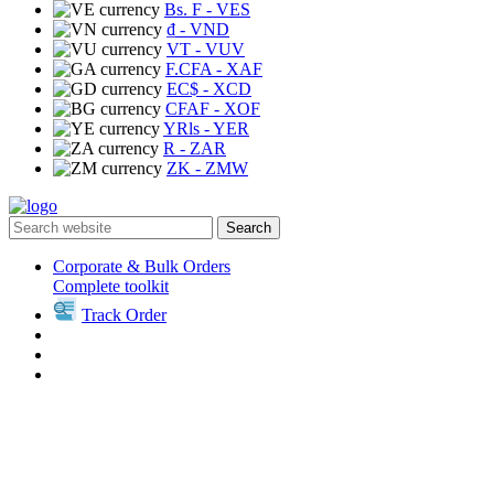
Bs. F
- VES
₫
- VND
VT
- VUV
F.CFA
- XAF
EC$
- XCD
CFAF
- XOF
YRls
- YER
R
- ZAR
ZK
- ZMW
Search
Corporate & Bulk Orders
Complete toolkit
Track Order