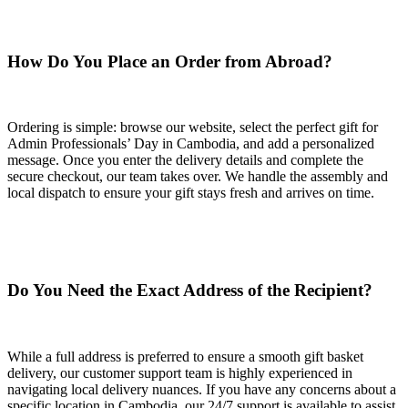
How Do You Place an Order from Abroad?
Ordering is simple: browse our website, select the perfect gift for
Admin Professionals’ Day in Cambodia, and add a personalized
message. Once you enter the delivery details and complete the
secure checkout, our team takes over. We handle the assembly and
local dispatch to ensure your gift stays fresh and arrives on time.
Do You Need the Exact Address of the Recipient?
While a full address is preferred to ensure a smooth gift basket
delivery, our customer support team is highly experienced in
navigating local delivery nuances. If you have any concerns about a
specific location in Cambodia, our 24/7 support is available to assist