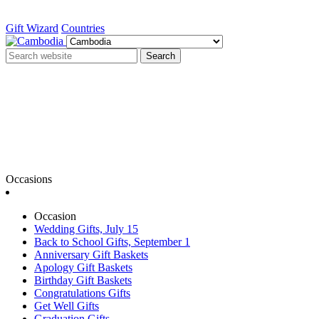
Gift Wizard
Countries
Search
Occasions
Occasion
Wedding Gifts, July 15
Back to School Gifts, September 1
Anniversary Gift Baskets
Apology Gift Baskets
Birthday Gift Baskets
Congratulations Gifts
Get Well Gifts
Graduation Gifts