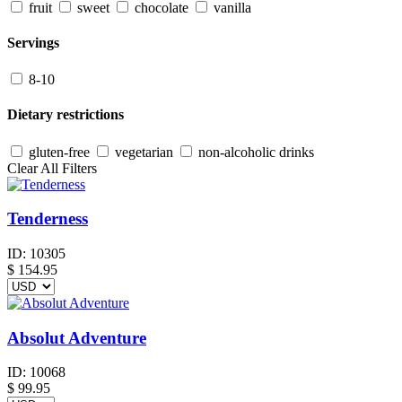
fruit
sweet
chocolate
vanilla
Servings
8-10
Dietary restrictions
gluten-free
vegetarian
non-alcoholic drinks
Clear All Filters
Tenderness
ID:
10305
$
154.95
Absolut Adventure
ID:
10068
$
99.95