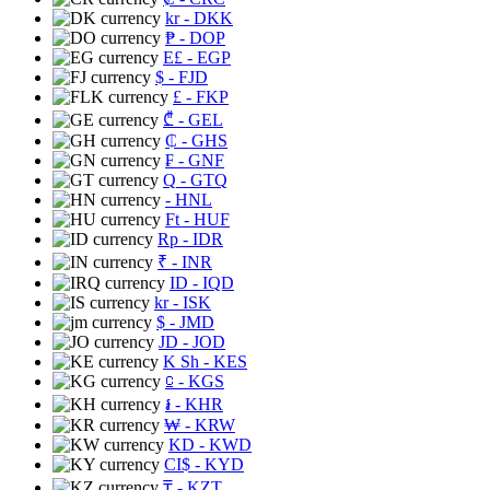
kr
- DKK
₱
- DOP
E£
- EGP
$
- FJD
£
- FKP
₾
- GEL
₵
- GHS
₣
- GNF
Q
- GTQ
- HNL
Ft
- HUF
Rp
- IDR
₹
- INR
ID
- IQD
kr
- ISK
$
- JMD
JD
- JOD
K Sh
- KES
⃀
- KGS
៛
- KHR
₩
- KRW
KD
- KWD
CI$
- KYD
₸
- KZT