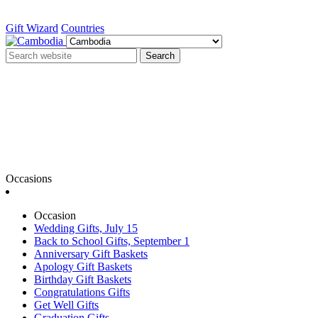
Gift Wizard
Countries
Search
Occasions
Occasion
Wedding Gifts, July 15
Back to School Gifts, September 1
Anniversary Gift Baskets
Apology Gift Baskets
Birthday Gift Baskets
Congratulations Gifts
Get Well Gifts
Graduation Gifts