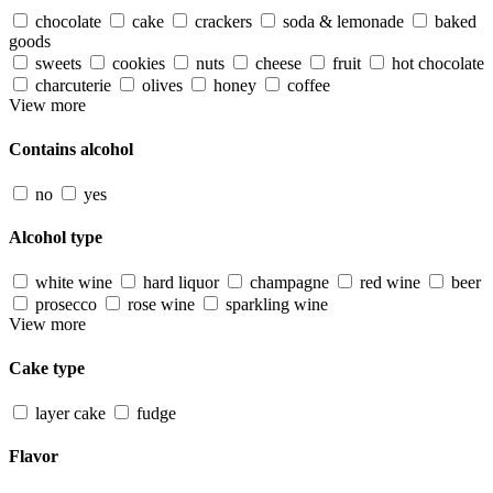
chocolate
cake
crackers
soda & lemonade
baked
goods
sweets
cookies
nuts
cheese
fruit
hot chocolate
charcuterie
olives
honey
coffee
View more
Contains alcohol
no
yes
Alcohol type
white wine
hard liquor
champagne
red wine
beer
prosecco
rose wine
sparkling wine
View more
Cake type
layer cake
fudge
Flavor