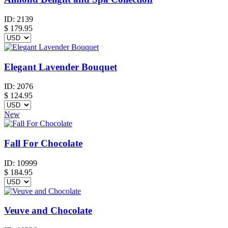
ID:
2139
$
179.95
Elegant Lavender Bouquet
ID:
2076
$
124.95
New
Fall For Chocolate
ID:
10999
$
184.95
Veuve and Chocolate