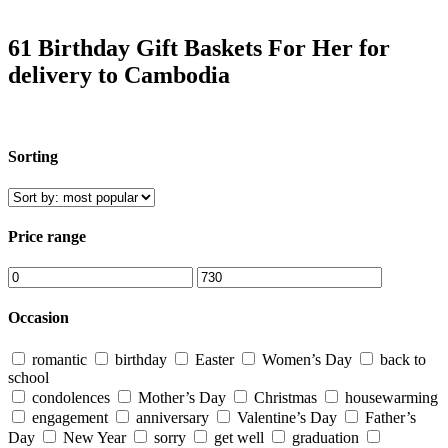
61 Birthday Gift Baskets For Her for
delivery to Cambodia
Sorting
Price range
Occasion
romantic
birthday
Easter
Women’s Day
back to
school
condolences
Mother’s Day
Christmas
housewarming
engagement
anniversary
Valentine’s Day
Father’s
Day
New Year
sorry
get well
graduation