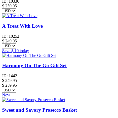
ID:
10336
$
259.95
A Treat With Love
ID:
10252
$
249.95
Save
$ 10
today
Harmony On The Go Gift Set
ID:
1442
$
249.95
$ 259.95
New
Sweet and Savory Prosecco Basket