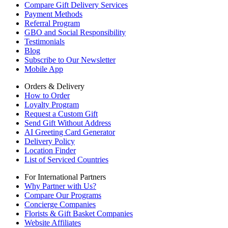
Compare Gift Delivery Services
Payment Methods
Referral Program
GBO and Social Responsibility
Testimonials
Blog
Subscribe to Our Newsletter
Mobile App
Orders & Delivery
How to Order
Loyalty Program
Request a Custom Gift
Send Gift Without Address
AI Greeting Card Generator
Delivery Policy
Location Finder
List of Serviced Countries
For International Partners
Why Partner with Us?
Compare Our Programs
Concierge Companies
Florists & Gift Basket Companies
Website Affiliates