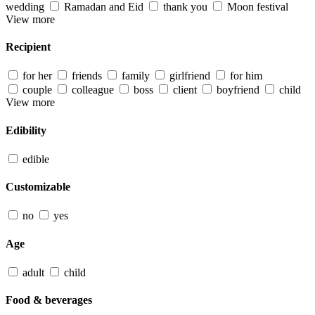
wedding
Ramadan and Eid
thank you
Moon festival
View more
Recipient
for her
friends
family
girlfriend
for him
couple
colleague
boss
client
boyfriend
child
View more
Edibility
edible
Customizable
no
yes
Age
adult
child
Food & beverages