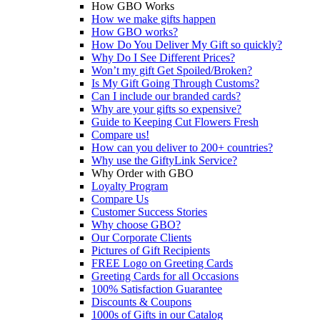
How GBO Works
How we make gifts happen
How GBO works?
How Do You Deliver My Gift so quickly?
Why Do I See Different Prices?
Won’t my gift Get Spoiled/Broken?
Is My Gift Going Through Customs?
Can I include our branded cards?
Why are your gifts so expensive?
Guide to Keeping Cut Flowers Fresh
Compare us!
How can you deliver to 200+ countries?
Why use the GiftyLink Service?
Why Order with GBO
Loyalty Program
Compare Us
Customer Success Stories
Why choose GBO?
Our Corporate Clients
Pictures of Gift Recipients
FREE Logo on Greeting Cards
Greeting Cards for all Occasions
100% Satisfaction Guarantee
Discounts & Coupons
1000s of Gifts in our Catalog