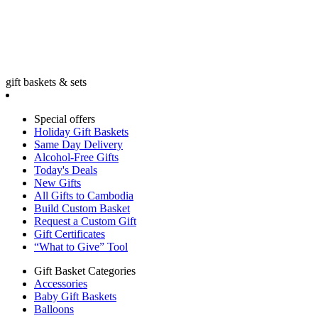
gift baskets & sets
Special offers
Holiday Gift Baskets
Same Day Delivery
Alcohol-Free Gifts
Today's Deals
New Gifts
All Gifts to Cambodia
Build Custom Basket
Request a Custom Gift
Gift Certificates
“What to Give” Tool
Gift Basket Categories
Accessories
Baby Gift Baskets
Balloons