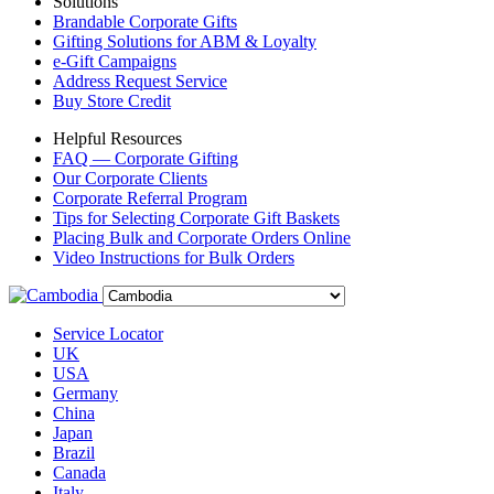
Solutions
Brandable Corporate Gifts
Gifting Solutions for ABM & Loyalty
e-Gift Campaigns
Address Request Service
Buy Store Credit
Helpful Resources
FAQ — Corporate Gifting
Our Corporate Clients
Corporate Referral Program
Tips for Selecting Corporate Gift Baskets
Placing Bulk and Corporate Orders Online
Video Instructions for Bulk Orders
Service Locator
UK
USA
Germany
China
Japan
Brazil
Canada
Italy