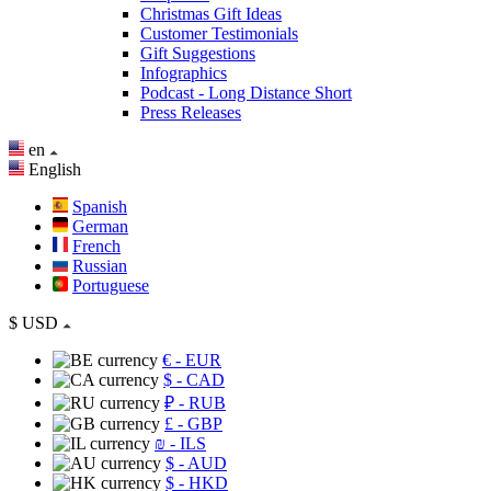
Christmas Gift Ideas
Customer Testimonials
Gift Suggestions
Infographics
Podcast - Long Distance Short
Press Releases
en
English
Spanish
German
French
Russian
Portuguese
$
USD
€
- EUR
$
- CAD
₽
- RUB
£
- GBP
₪
- ILS
$
- AUD
$
- HKD