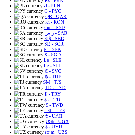
Rs
- PKR
zł
- PLN
G
- PYG
QR
- QAR
lei
- RON
din.
- RSD
ر.س
- SAR
SI$
- SBD
SR
- SCR
kr
- SEK
$
- SGD
Le
- SLE
Le
- SLL
₡
- SVC
฿
- THB
ЅМ
- TJS
TD
- TND
₺
- TRY
$
- TTD
$
- TWD
TSh
- TZS
₴
- UAH
USh
- UGX
$
- UYU
soʻm
- UZS