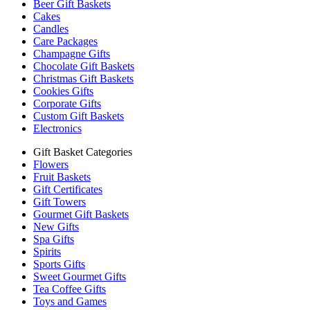
Beer Gift Baskets
Cakes
Candles
Care Packages
Champagne Gifts
Chocolate Gift Baskets
Christmas Gift Baskets
Cookies Gifts
Corporate Gifts
Custom Gift Baskets
Electronics
Gift Basket Categories
Flowers
Fruit Baskets
Gift Certificates
Gift Towers
Gourmet Gift Baskets
New Gifts
Spa Gifts
Spirits
Sports Gifts
Sweet Gourmet Gifts
Tea Coffee Gifts
Toys and Games