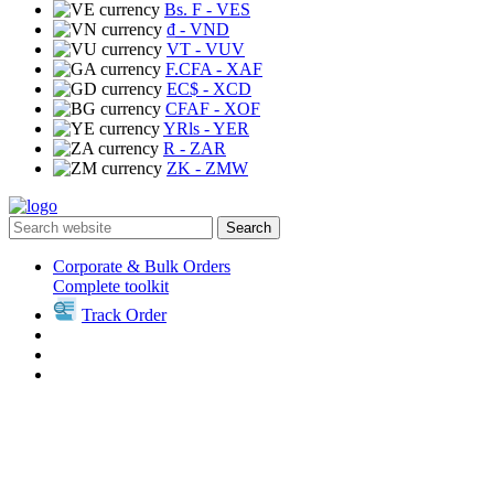
Bs. F
- VES
₫
- VND
VT
- VUV
F.CFA
- XAF
EC$
- XCD
CFAF
- XOF
YRls
- YER
R
- ZAR
ZK
- ZMW
Search
Corporate & Bulk Orders
Complete toolkit
Track Order