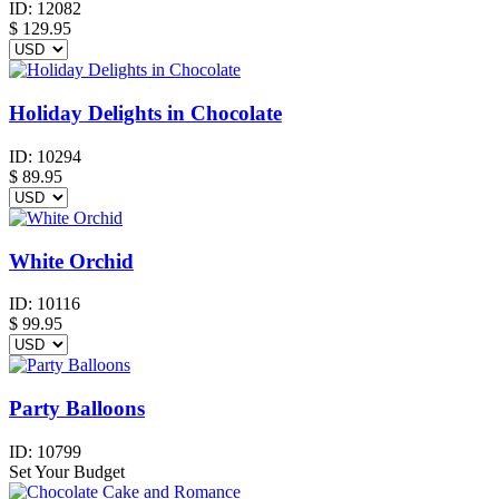
ID:
12082
$
129.95
Holiday Delights in Chocolate
ID:
10294
$
89.95
White Orchid
ID:
10116
$
99.95
Party Balloons
ID:
10799
Set Your Budget