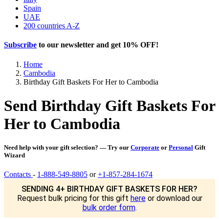
Spain
UAE
200 countries A-Z
Subscribe
to our newsletter and get
10% OFF
!
Home
Cambodia
Birthday Gift Baskets For Her to Cambodia
Send Birthday Gift Baskets For
Her to Cambodia
Need help with your gift selection? — Try our
Corporate
or
Personal
Gift
Wizard
Contacts
-
1-888-549-8805
or
+1-857-284-1674
SENDING 4+ BIRTHDAY GIFT BASKETS FOR HER?
Request bulk pricing for this gift
here
or download our
bulk order form
.