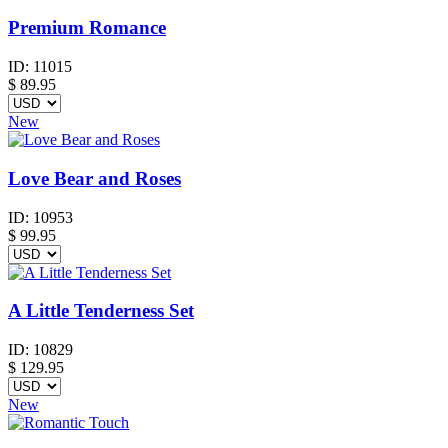
Premium Romance
ID:
11015
$
89.95
New
Love Bear and Roses
ID:
10953
$
99.95
A Little Tenderness Set
ID:
10829
$
129.95
New