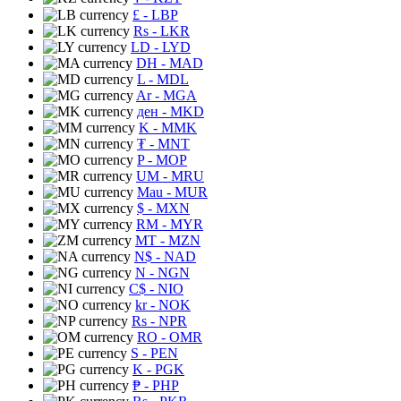
£
- LBP
Rs
- LKR
LD
- LYD
DH
- MAD
L
- MDL
Ar
- MGA
ден
- MKD
K
- MMK
₮
- MNT
P
- MOP
UM
- MRU
Mau
- MUR
$
- MXN
RM
- MYR
MT
- MZN
N$
- NAD
N
- NGN
C$
- NIO
kr
- NOK
Rs
- NPR
RO
- OMR
S
- PEN
K
- PGK
₱
- PHP