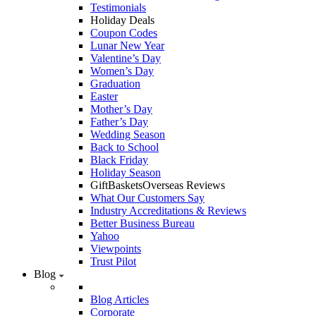
Testimonials
Holiday Deals
Coupon Codes
Lunar New Year
Valentine’s Day
Women’s Day
Graduation
Easter
Mother’s Day
Father’s Day
Wedding Season
Back to School
Black Friday
Holiday Season
GiftBasketsOverseas Reviews
What Our Customers Say
Industry Accreditations & Reviews
Better Business Bureau
Yahoo
Viewpoints
Trust Pilot
Blog
Blog Articles
Corporate