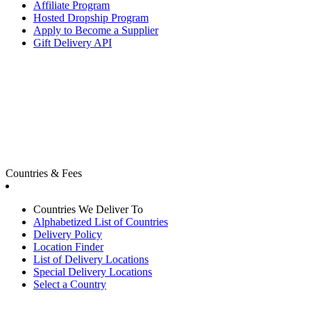
Affiliate Program
Hosted Dropship Program
Apply to Become a Supplier
Gift Delivery API
Countries & Fees
Countries We Deliver To
Alphabetized List of Countries
Delivery Policy
Location Finder
List of Delivery Locations
Special Delivery Locations
Select a Country