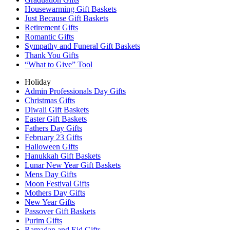
Housewarming Gift Baskets
Just Because Gift Baskets
Retirement Gifts
Romantic Gifts
Sympathy and Funeral Gift Baskets
Thank You Gifts
“What to Give” Tool
Holiday
Admin Professionals Day Gifts
Christmas Gifts
Diwali Gift Baskets
Easter Gift Baskets
Fathers Day Gifts
February 23 Gifts
Halloween Gifts
Hanukkah Gift Baskets
Lunar New Year Gift Baskets
Mens Day Gifts
Moon Festival Gifts
Mothers Day Gifts
New Year Gifts
Passover Gift Baskets
Purim Gifts
Ramadan and Eid Gifts