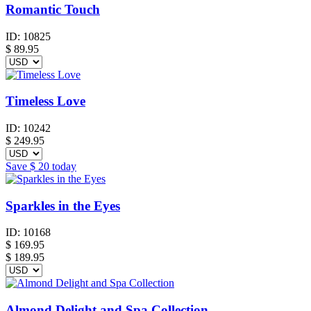
Romantic Touch
ID:
10825
$
89.95
Timeless Love
ID:
10242
$
249.95
Save
$ 20
today
Sparkles in the Eyes
ID:
10168
$
169.95
$ 189.95
Almond Delight and Spa Collection