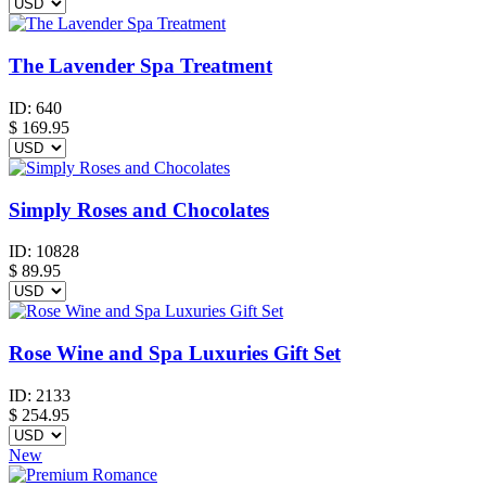
The Lavender Spa Treatment
ID:
640
$
169.95
Simply Roses and Chocolates
ID:
10828
$
89.95
Rose Wine and Spa Luxuries Gift Set
ID:
2133
$
254.95
New