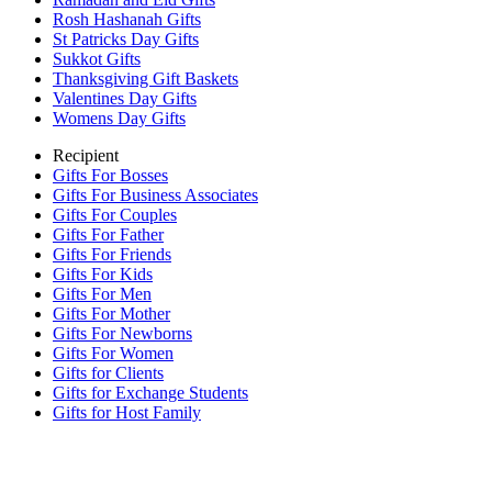
Rosh Hashanah Gifts
St Patricks Day Gifts
Sukkot Gifts
Thanksgiving Gift Baskets
Valentines Day Gifts
Womens Day Gifts
Recipient
Gifts For Bosses
Gifts For Business Associates
Gifts For Couples
Gifts For Father
Gifts For Friends
Gifts For Kids
Gifts For Men
Gifts For Mother
Gifts For Newborns
Gifts For Women
Gifts for Clients
Gifts for Exchange Students
Gifts for Host Family