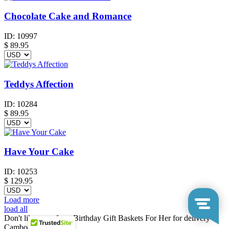
Chocolate Cake and Romance
ID:
10997
$
89.95
Teddys Affection
ID:
10284
$
89.95
Have Your Cake
ID:
10253
$
129.95
Load more
load all
Don't like any of our Birthday Gift Baskets For Her for delivery to
Cambodia?