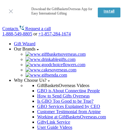
Download the GiftBasketsOverseas App for
Install
Easy International Gifting
Contacts
Request a call
1-888-549-8805
or
+1-857-284-1674
Gift Wizard
Our Brands
Why Choose Us?
GiftBasketsOverseas Videos
GBO is About Connecting People
How to Send Gifts Overseas
Is GBO Too Good to be True?
GBO Services Explained by CEO
Customer Testimonial from Arpine
Working at GiftBasketsOverseas.com
GiftyLink Service
User Guide Videos