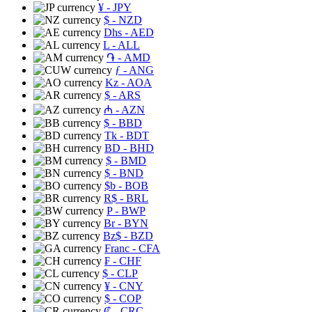
¥
- JPY
$
- NZD
Dhs
- AED
L
- ALL
֏
- AMD
ƒ
- ANG
Kz
- AOA
$
- ARS
₼
- AZN
$
- BBD
Tk
- BDT
BD
- BHD
$
- BMD
$
- BND
$b
- BOB
R$
- BRL
P
- BWP
Br
- BYN
Bz$
- BZD
Franc
- CFA
₣
- CHF
$
- CLP
¥
- CNY
$
- COP
₡
- CRC