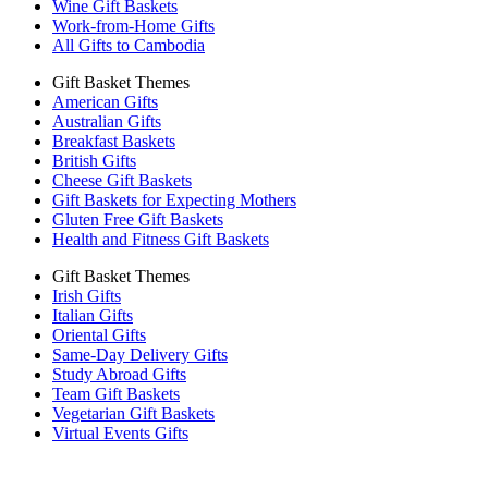
Wine Gift Baskets
Work-from-Home Gifts
All Gifts to Cambodia
Gift Basket Themes
American Gifts
Australian Gifts
Breakfast Baskets
British Gifts
Cheese Gift Baskets
Gift Baskets for Expecting Mothers
Gluten Free Gift Baskets
Health and Fitness Gift Baskets
Gift Basket Themes
Irish Gifts
Italian Gifts
Oriental Gifts
Same-Day Delivery Gifts
Study Abroad Gifts
Team Gift Baskets
Vegetarian Gift Baskets
Virtual Events Gifts