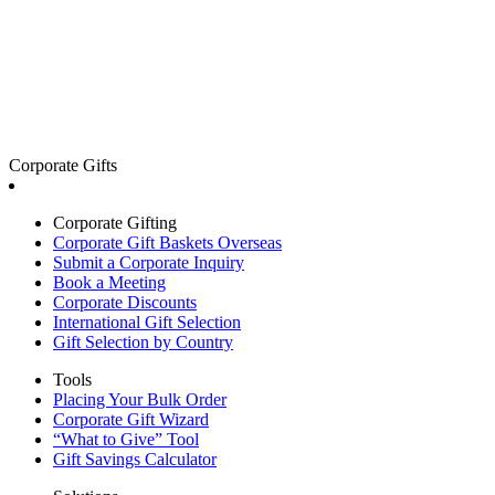
Corporate Gifts
Corporate Gifting
Corporate Gift Baskets Overseas
Submit a Corporate Inquiry
Book a Meeting
Corporate Discounts
International Gift Selection
Gift Selection by Country
Tools
Placing Your Bulk Order
Corporate Gift Wizard
“What to Give” Tool
Gift Savings Calculator