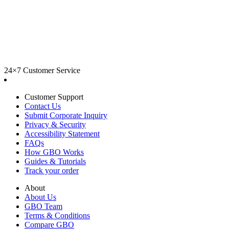
24×7 Customer Service
Customer Support
Contact Us
Submit Corporate Inquiry
Privacy & Security
Accessibility Statement
FAQs
How GBO Works
Guides & Tutorials
Track your order
About
About Us
GBO Team
Terms & Conditions
Compare GBO