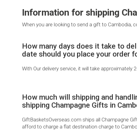
Information for shipping Ch
When you are looking to send a gift to Cambodia, co
How many days does it take to del
date should you place your order 
With Our delivery service, it will take approximately 
How much will shipping and handli
shipping Champagne Gifts in Camb
GiftBasketsOverseas.com ships all Champagne Gifts 
afford to charge a flat destination charge to Cambo