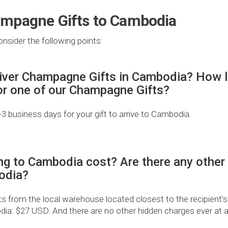
ampagne Gifts to Cambodia
nsider the following points:
iver Champagne Gifts in Cambodia? How lon
for one of our Champagne Gifts?
2-3 business days for your gift to arrive to Cambodia.
ng to Cambodia cost? Are there any other
odia?
from the local warehouse located closest to the recipient’s
dia: $27 USD. And there are no other hidden charges ever at al