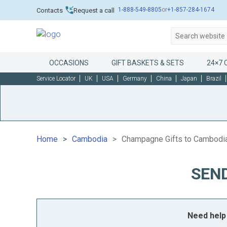
1-888-549-8805
or
+1-857-284-1674
Contacts
Request a call
OCCASIONS
GIFT BASKETS & SETS
24×7 
Service Locator
UK
USA
Germany
China
Japan
Brazil
Home
Cambodia
Champagne Gifts to Cambodi
SEN
Need help 