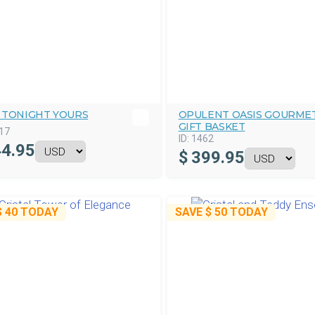
 TONIGHT YOURS
OPULENT OASIS GOURME
GIFT BASKET
17
ID:
1462
4.95
$
399.95
$ 40
TODAY
SAVE
$ 50
TODAY