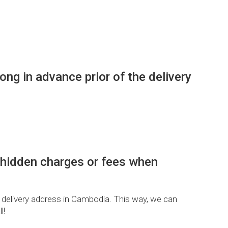
g in advance prior of the delivery
 hidden charges or fees when
 delivery address in Cambodia. This way, we can
l!