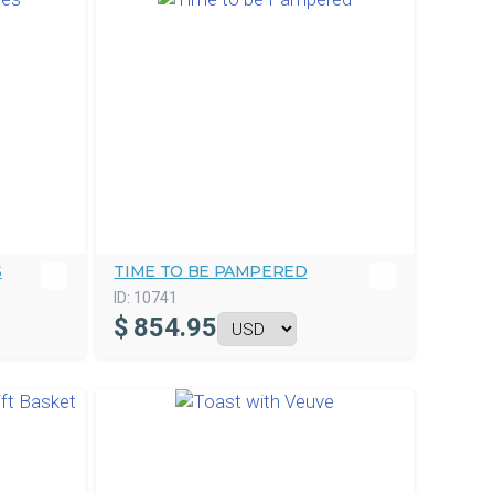
S
TIME TO BE PAMPERED
ID:
10741
$
854.95