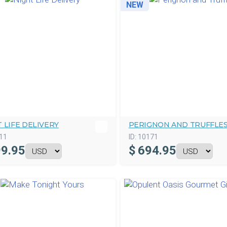
NEW
 LIFE DELIVERY
PERIGNON AND TRUFFLE
11
ID:
10171
9.95
$
694.95