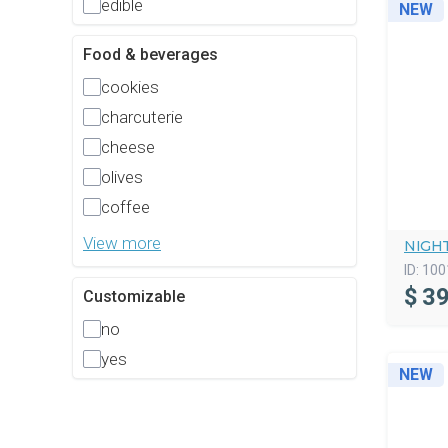
edible
NEW
Food & beverages
cookies
charcuterie
cheese
olives
coffee
View more
NIGHT
ID:
100
$
39
Customizable
no
yes
NEW