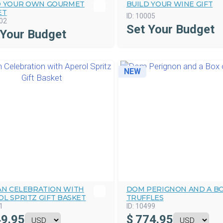
D YOUR OWN GOURMET
BUILD YOUR WINE GIFT
ET
ID:
10005
02
Set Your Budget
 Your Budget
NEW
IAN CELEBRATION WITH
DOM PERIGNON AND A BO
L SPRITZ GIFT BASKET
TRUFFLES
1
ID:
10499
9.95
$
774.95