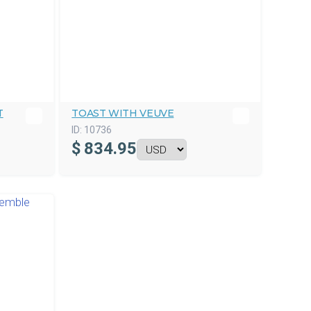
T
TOAST WITH VEUVE
ID:
10736
$
834.95