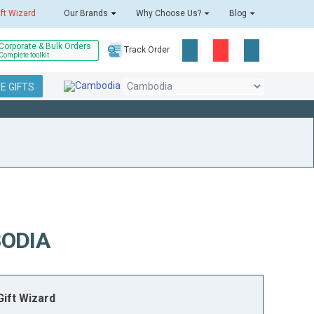
ift Wizard
Our Brands
Why Choose Us?
Blog
Corporate & Bulk Orders
Track Order
Complete toolkit
E GIFTS
ODIA
ift Wizard