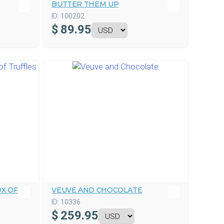
BUTTER THEM UP
ID:
100202
$
89.95
X OF
VEUVE AND CHOCOLATE
ID:
10336
$
259.95