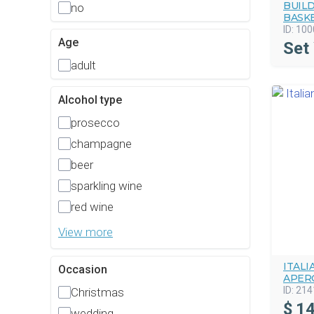
BUIL
no
BASK
ID:
100
Age
Set
adult
Alcohol type
prosecco
champagne
beer
sparkling wine
red wine
View more
ITAL
Occasion
APERO
ID:
214
Christmas
$
14
wedding