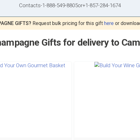
Contacts
-
1-888-549-8805
or
+1-857-284-1674
AGNE GIFTS?
Request bulk pricing for this gift
here
or downloa
ampagne Gifts for delivery to Ca