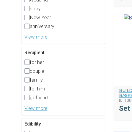
sorry
New Year
anniversary
View more
Recipient
for her
couple
family
for him
BUIL
BASK
girlfriend
ID:
100
Set
View more
Edibility