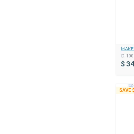
MAKE
ID:
100
$
34
SAVE