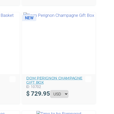
NEW
DOM PERIGNON CHAMPAGNE
GIFT BOX
ID:
10702
$
729.95