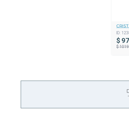
CRIS
ID:
123
$
97
$ 1019
D