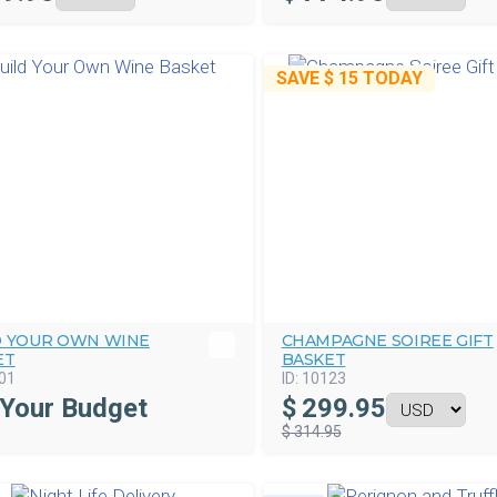
SAVE
$ 15
TODAY
D YOUR OWN WINE
CHAMPAGNE SOIREE GIFT
ET
BASKET
01
ID:
10123
 Your Budget
$
299.95
$ 314.95