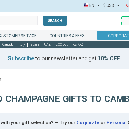
EN
$
USD
G
SEARCH
CUSTOMER SERVICE
COUNTRIES & FEES
CORPORAT
Canada
Italy
Spain
UAE
200 countries A-Z
Subscribe
to our newsletter and get
10% OFF
!
a
D CHAMPAGNE GIFTS TO CAMB
with your gift selection? — Try our
Corporate
or
Personal
G