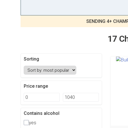
SENDING 4+ CHAMP
17 Ch
Sorting
Price range
Contains alcohol
yes