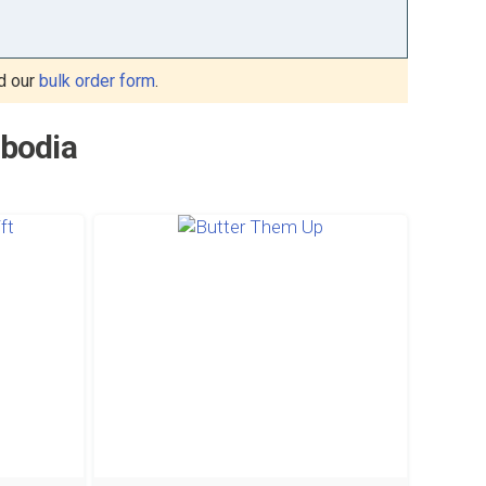
d our
bulk order form
.
mbodia