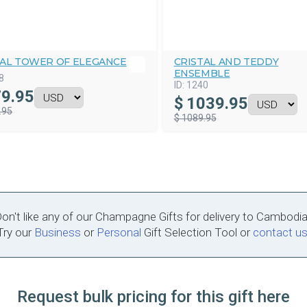
TAL TOWER OF ELEGANCE
CRISTAL AND TEDDY
ENSEMBLE
8
ID:
1240
9.95
$
1039.95
.95
$ 1089.95
on't like any of our Champagne Gifts for delivery to Cambodi
Try our
Business
or
Personal
Gift Selection Tool or
contact u
Request bulk pricing for this gift here