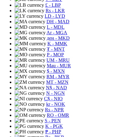
£
- LBP
Rs
- LKR
LD
- LYD
DH
- MAD
L
- MDL
Ar
- MGA
ден
- MKD
K
- MMK
₮
- MNT
P
- MOP
UM
- MRU
Mau
- MUR
$
- MXN
RM
- MYR
MT
- MZN
N$
- NAD
N
- NGN
C$
- NIO
kr
- NOK
Rs
- NPR
RO
- OMR
S
- PEN
K
- PGK
₱
- PHP