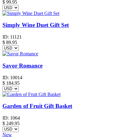
$
99.95
Simply Wine Duet Gift Set
ID:
11121
$
89.95
Savor Romance
ID:
10014
$
184.95
Garden of Fruit Gift Basket
ID:
1064
$
249.95
New