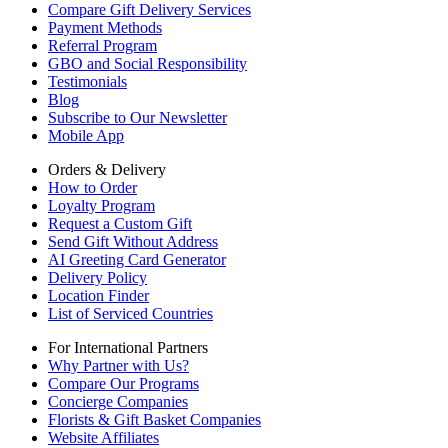
Compare Gift Delivery Services
Payment Methods
Referral Program
GBO and Social Responsibility
Testimonials
Blog
Subscribe to Our Newsletter
Mobile App
Orders & Delivery
How to Order
Loyalty Program
Request a Custom Gift
Send Gift Without Address
AI Greeting Card Generator
Delivery Policy
Location Finder
List of Serviced Countries
For International Partners
Why Partner with Us?
Compare Our Programs
Concierge Companies
Florists & Gift Basket Companies
Website Affiliates