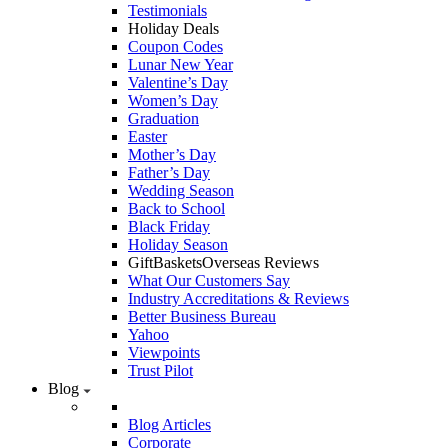
Testimonials
Holiday Deals
Coupon Codes
Lunar New Year
Valentine’s Day
Women’s Day
Graduation
Easter
Mother’s Day
Father’s Day
Wedding Season
Back to School
Black Friday
Holiday Season
GiftBasketsOverseas Reviews
What Our Customers Say
Industry Accreditations & Reviews
Better Business Bureau
Yahoo
Viewpoints
Trust Pilot
Blog
Blog Articles
Corporate