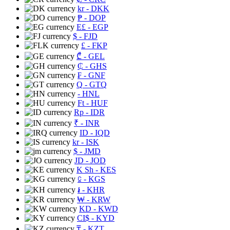
kr
- DKK
₱
- DOP
E£
- EGP
$
- FJD
£
- FKP
₾
- GEL
₵
- GHS
₣
- GNF
Q
- GTQ
- HNL
Ft
- HUF
Rp
- IDR
₹
- INR
ID
- IQD
kr
- ISK
$
- JMD
JD
- JOD
K Sh
- KES
⃀
- KGS
៛
- KHR
₩
- KRW
KD
- KWD
CI$
- KYD
₸
- KZT