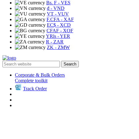
Bs. F
- VES
₫
- VND
VT
- VUV
F.CFA
- XAF
EC$
- XCD
CFAF
- XOF
YRls
- YER
R
- ZAR
ZK
- ZMW
Search
Corporate & Bulk Orders
Complete toolkit
Track Order