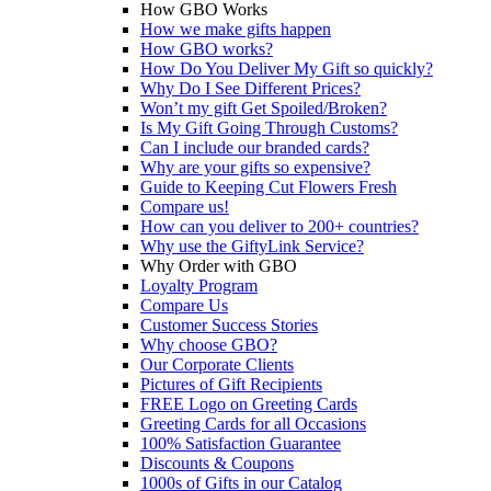
How GBO Works
How we make gifts happen
How GBO works?
How Do You Deliver My Gift so quickly?
Why Do I See Different Prices?
Won’t my gift Get Spoiled/Broken?
Is My Gift Going Through Customs?
Can I include our branded cards?
Why are your gifts so expensive?
Guide to Keeping Cut Flowers Fresh
Compare us!
How can you deliver to 200+ countries?
Why use the GiftyLink Service?
Why Order with GBO
Loyalty Program
Compare Us
Customer Success Stories
Why choose GBO?
Our Corporate Clients
Pictures of Gift Recipients
FREE Logo on Greeting Cards
Greeting Cards for all Occasions
100% Satisfaction Guarantee
Discounts & Coupons
1000s of Gifts in our Catalog