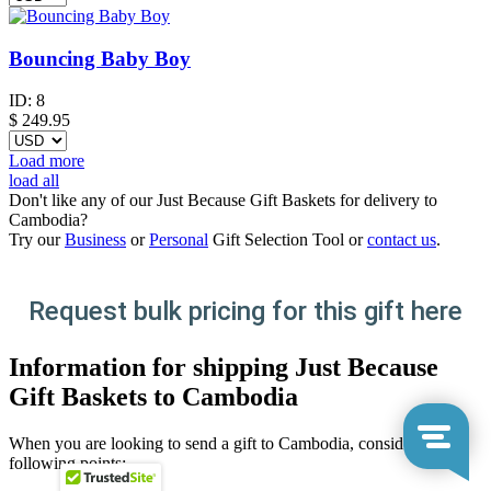
Bouncing Baby Boy
ID:
8
$
249.95
Load more
load all
Don't like any of our Just Because Gift Baskets for delivery to
Cambodia?
Try our
Business
or
Personal
Gift Selection Tool or
contact us
.
Request bulk pricing for this gift here
Information for shipping Just Because
Gift Baskets to Cambodia
When you are looking to send a gift to Cambodia, consider the
following points: