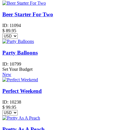
Beer Starter For Two
ID:
11094
$
89.95
Party Balloons
ID:
10799
Set Your Budget
New
Perfect Weekend
ID:
10238
$
99.95
Pretty As A Peach