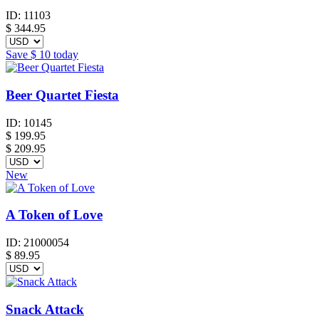
ID:
11103
$
344.95
Save
$ 10
today
Beer Quartet Fiesta
ID:
10145
$
199.95
$ 209.95
New
A Token of Love
ID:
21000054
$
89.95
Snack Attack