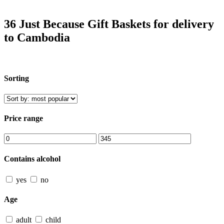
36 Just Because Gift Baskets for delivery
to Cambodia
Sorting
Price range
Contains alcohol
yes
no
Age
adult
child