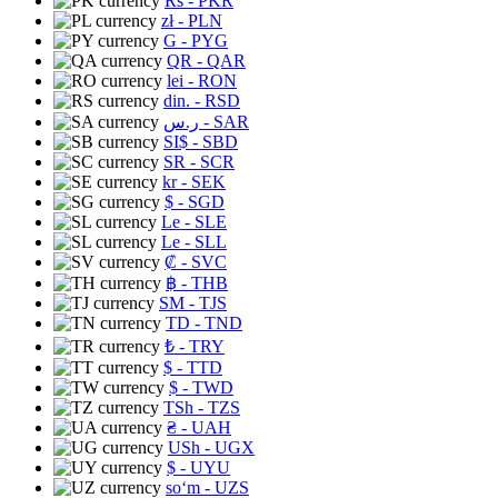
Rs
- PKR
zł
- PLN
G
- PYG
QR
- QAR
lei
- RON
din.
- RSD
ر.س
- SAR
SI$
- SBD
SR
- SCR
kr
- SEK
$
- SGD
Le
- SLE
Le
- SLL
₡
- SVC
฿
- THB
ЅМ
- TJS
TD
- TND
₺
- TRY
$
- TTD
$
- TWD
TSh
- TZS
₴
- UAH
USh
- UGX
$
- UYU
soʻm
- UZS