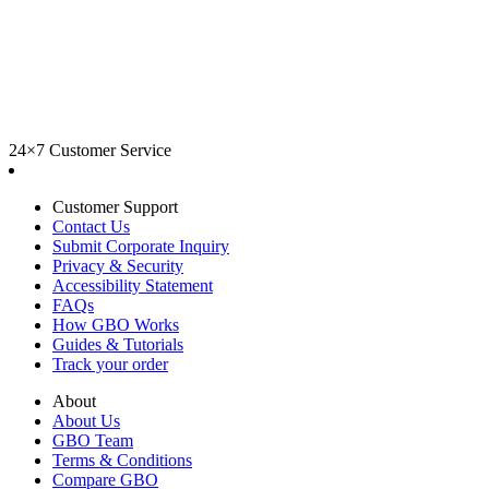
24×7 Customer Service
Customer Support
Contact Us
Submit Corporate Inquiry
Privacy & Security
Accessibility Statement
FAQs
How GBO Works
Guides & Tutorials
Track your order
About
About Us
GBO Team
Terms & Conditions
Compare GBO