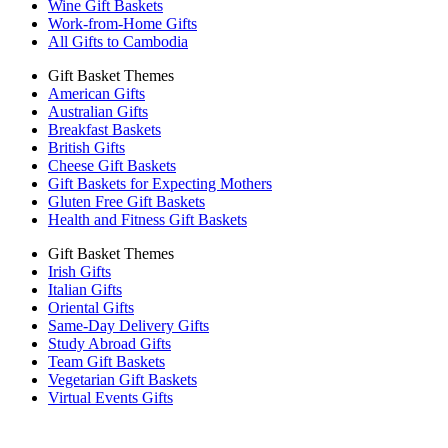
Wine Gift Baskets
Work-from-Home Gifts
All Gifts to Cambodia
Gift Basket Themes
American Gifts
Australian Gifts
Breakfast Baskets
British Gifts
Cheese Gift Baskets
Gift Baskets for Expecting Mothers
Gluten Free Gift Baskets
Health and Fitness Gift Baskets
Gift Basket Themes
Irish Gifts
Italian Gifts
Oriental Gifts
Same-Day Delivery Gifts
Study Abroad Gifts
Team Gift Baskets
Vegetarian Gift Baskets
Virtual Events Gifts