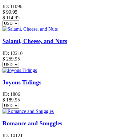
ID:
11096
$
99.95
$ 114.95
Salami, Cheese, and Nuts
ID:
12210
$
259.95
Joyous Tidings
ID:
1806
$
189.95
Romance and Snuggles
ID:
10121