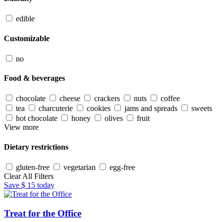
edible
Customizable
no
Food & beverages
chocolate
cheese
crackers
nuts
coffee
tea
charcuterie
cookies
jams and spreads
sweets
hot chocolate
honey
olives
fruit
View more
Dietary restrictions
gluten-free
vegetarian
egg-free
Clear All Filters
Save
$ 15
today
Treat for the Office