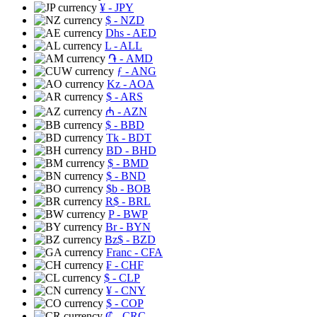
¥
- JPY
$
- NZD
Dhs
- AED
L
- ALL
֏
- AMD
ƒ
- ANG
Kz
- AOA
$
- ARS
₼
- AZN
$
- BBD
Tk
- BDT
BD
- BHD
$
- BMD
$
- BND
$b
- BOB
R$
- BRL
P
- BWP
Br
- BYN
Bz$
- BZD
Franc
- CFA
₣
- CHF
$
- CLP
¥
- CNY
$
- COP
₡
- CRC