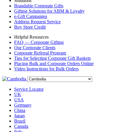
Solutions
Brandable Corporate Gifts
Gifting Solutions for ABM & Loyalty
e-Gift Campaigns
Address Request Service
Buy Store Credit
Helpful Resources
FAQ — Corporate Gifting
Our Corporate Clients
Corporate Referral Program
Tips for Selecting Corporate Gift Baskets
Placing Bulk and Corporate Orders Online
Video Instructions for Bulk Orders
Service Locator
UK
USA
Germany
China
Japan
Brazil
Canada
Italy