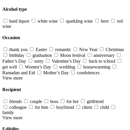
Alcohol type
hard liquor
white wine
sparkling wine
beer
red
wine
Occasion
thank you
Easter
romantic
New Year
Christmas
birthday
graduation
Moon festival
anniversary
Father’s Day
sorry
Valentine’s Day
back to school
get well
Women’s Day
wedding
housewarming
Ramadan and Eid
Mother’s Day
condolences
View more
Recipient
friends
couple
boss
for her
girlfriend
colleague
for him
boyfriend
client
child
family
View more
Edibility