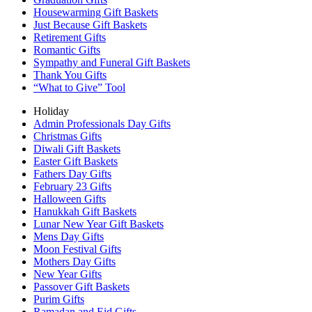
Housewarming Gift Baskets
Just Because Gift Baskets
Retirement Gifts
Romantic Gifts
Sympathy and Funeral Gift Baskets
Thank You Gifts
“What to Give” Tool
Holiday
Admin Professionals Day Gifts
Christmas Gifts
Diwali Gift Baskets
Easter Gift Baskets
Fathers Day Gifts
February 23 Gifts
Halloween Gifts
Hanukkah Gift Baskets
Lunar New Year Gift Baskets
Mens Day Gifts
Moon Festival Gifts
Mothers Day Gifts
New Year Gifts
Passover Gift Baskets
Purim Gifts
Ramadan and Eid Gifts