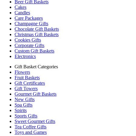
Beer Gift Baskets
Cakes
Candles
Care Packages
Champagne Gifts
Chocolate Gift Baskets
Christmas Gift Baskets
Cookies Gifts
Corporate Gifts
Custom Gift Baskets
Electronics
Gift Basket Categories
Flowers
Fruit Baskets
Gift Certificates
Gift Towers
Gourmet Gift Baskets
New Gifts
Spa Gifts
Spirits
Sports Gifts
Sweet Gourmet Gifts
Tea Coffee Gifts
Toys and Games