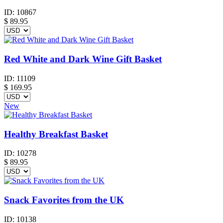
ID:
10867
$
89.95
Red White and Dark Wine Gift Basket
ID:
11109
$
169.95
New
Healthy Breakfast Basket
ID:
10278
$
89.95
Snack Favorites from the UK
ID:
10138