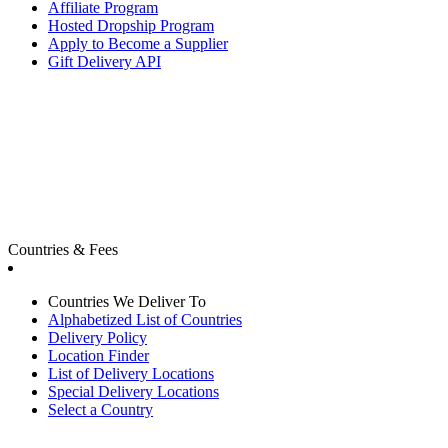
Affiliate Program
Hosted Dropship Program
Apply to Become a Supplier
Gift Delivery API
Countries & Fees
Countries We Deliver To
Alphabetized List of Countries
Delivery Policy
Location Finder
List of Delivery Locations
Special Delivery Locations
Select a Country