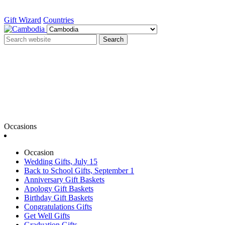
Gift Wizard
Countries
Search
Occasions
Occasion
Wedding Gifts, July 15
Back to School Gifts, September 1
Anniversary Gift Baskets
Apology Gift Baskets
Birthday Gift Baskets
Congratulations Gifts
Get Well Gifts
Graduation Gifts