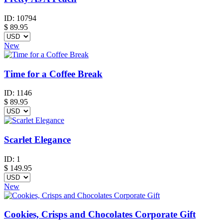
ID:
10794
$
89.95
New
Time for a Coffee Break
ID:
1146
$
89.95
Scarlet Elegance
ID:
1
$
149.95
New
Cookies, Crisps and Chocolates Corporate Gift