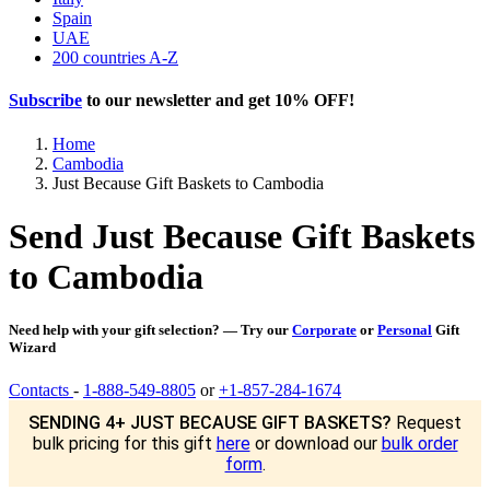
Spain
UAE
200 countries A-Z
Subscribe
to our newsletter and get
10% OFF
!
Home
Cambodia
Just Because Gift Baskets to Cambodia
Send Just Because Gift Baskets
to Cambodia
Need help with your gift selection? — Try our
Corporate
or
Personal
Gift
Wizard
Contacts
-
1-888-549-8805
or
+1-857-284-1674
SENDING 4+ JUST BECAUSE GIFT BASKETS?
Request
bulk pricing for this gift
here
or download our
bulk order
form
.