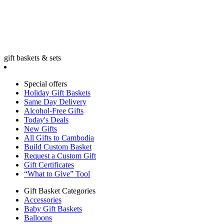
gift baskets & sets
Special offers
Holiday Gift Baskets
Same Day Delivery
Alcohol-Free Gifts
Today's Deals
New Gifts
All Gifts to Cambodia
Build Custom Basket
Request a Custom Gift
Gift Certificates
“What to Give” Tool
Gift Basket Categories
Accessories
Baby Gift Baskets
Balloons