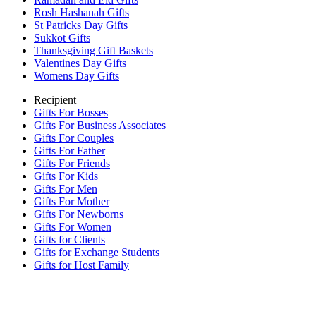
Rosh Hashanah Gifts
St Patricks Day Gifts
Sukkot Gifts
Thanksgiving Gift Baskets
Valentines Day Gifts
Womens Day Gifts
Recipient
Gifts For Bosses
Gifts For Business Associates
Gifts For Couples
Gifts For Father
Gifts For Friends
Gifts For Kids
Gifts For Men
Gifts For Mother
Gifts For Newborns
Gifts For Women
Gifts for Clients
Gifts for Exchange Students
Gifts for Host Family