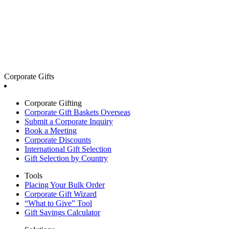
Corporate Gifts
Corporate Gifting
Corporate Gift Baskets Overseas
Submit a Corporate Inquiry
Book a Meeting
Corporate Discounts
International Gift Selection
Gift Selection by Country
Tools
Placing Your Bulk Order
Corporate Gift Wizard
“What to Give” Tool
Gift Savings Calculator