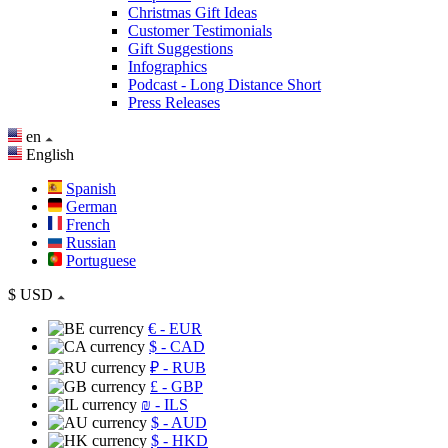
Christmas Gift Ideas
Customer Testimonials
Gift Suggestions
Infographics
Podcast - Long Distance Short
Press Releases
en
English
Spanish
German
French
Russian
Portuguese
$
USD
€
- EUR
$
- CAD
₽
- RUB
£
- GBP
₪
- ILS
$
- AUD
$
- HKD