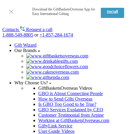
Download the GiftBasketsOverseas App for
Install
Easy International Gifting
Contacts
Request a call
1-888-549-8805
or
+1-857-284-1674
Gift Wizard
Our Brands
Why Choose Us?
GiftBasketsOverseas Videos
GBO is About Connecting People
How to Send Gifts Overseas
Is GBO Too Good to be True?
GBO Services Explained by CEO
Customer Testimonial from Arpine
Working at GiftBasketsOverseas.com
GiftyLink Service
User Guide Videos