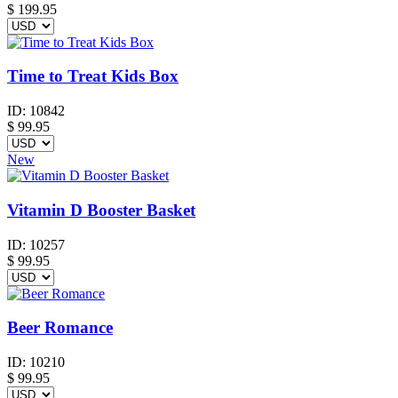
$
199.95
Time to Treat Kids Box
ID:
10842
$
99.95
New
Vitamin D Booster Basket
ID:
10257
$
99.95
Beer Romance
ID:
10210
$
99.95