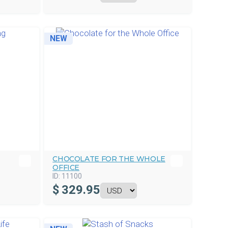
NEW
CHOCOLATE FOR THE WHOLE
OFFICE
ID:
11100
$
329.95