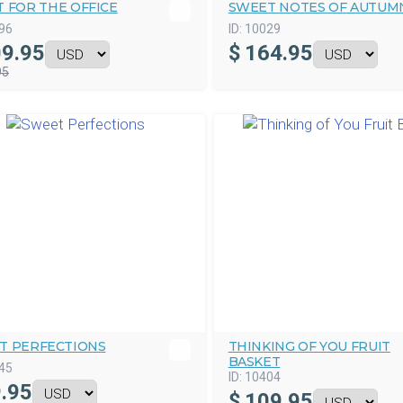
 FOR THE OFFICE
SWEET NOTES OF AUTUM
96
ID:
10029
9.95
$
164.95
95
T PERFECTIONS
THINKING OF YOU FRUIT
BASKET
45
ID:
10404
.95
$
109.95