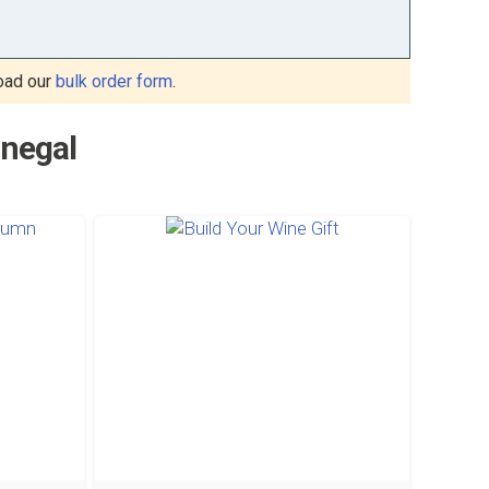
oad our
bulk order form
.
enegal