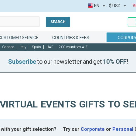
EN
$
USD
G
SEARCH
CUSTOMER SERVICE
COUNTRIES & FEES
CORPORA
Canada
Italy
Spain
UAE
200 countries A-Z
Subscribe
to our newsletter and get
10% OFF
!
VIRTUAL EVENTS GIFTS TO S
with your gift selection? — Try our
Corporate
or
Personal
G