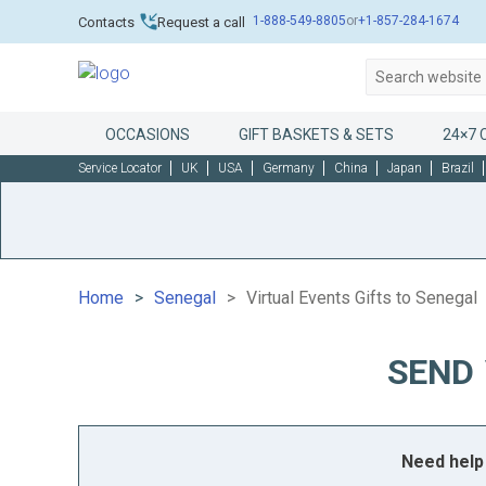
1-888-549-8805
or
+1-857-284-1674
Contacts
Request a call
OCCASIONS
GIFT BASKETS & SETS
24×7 
Service Locator
UK
USA
Germany
China
Japan
Brazil
Home
Senegal
Virtual Events Gifts to Senegal
SEND 
Need help 