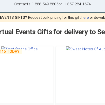
Contacts
-
1-888-549-8805
or
+1-857-284-1674
 EVENTS GIFTS?
Request bulk pricing for this gift
here
or downl
rtual Events Gifts for delivery to S
$ 15
TODAY