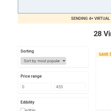
SENDING 4+ VIRTUAL
28 Vi
Sorting
SAVE
Price range
Edibility
edible