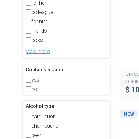
for her
colleague
for him
friends
boss
View more
Contains alcohol
UNIQ
yes
ID:
400
$
10
no
Alcohol type
NEW
hard liquor
champagne
beer