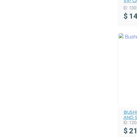
VIP C
ID:
100
$
14
BUSHM
AND 
ID:
120
$
21