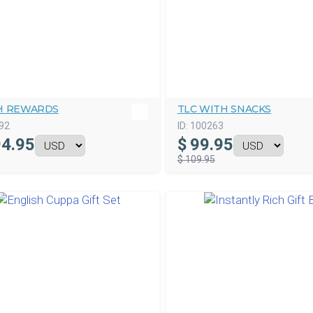
H REWARDS
TLC WITH SNACKS
92
ID:
100263
4.95
$
99.95
$ 109.95