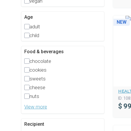
vegan
Age
NEW
adult
child
Food & beverages
chocolate
cookies
sweets
cheese
HEAL
nuts
ID:
108
$
99
View more
Recipient