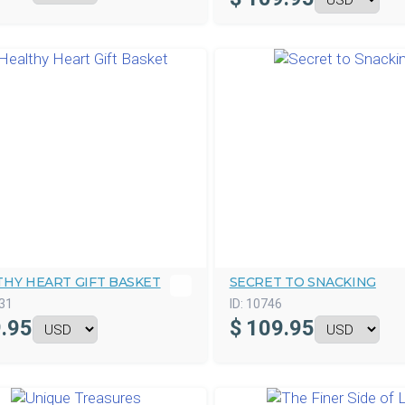
THY HEART GIFT BASKET
SECRET TO SNACKING
31
ID:
10746
.95
$
109.95