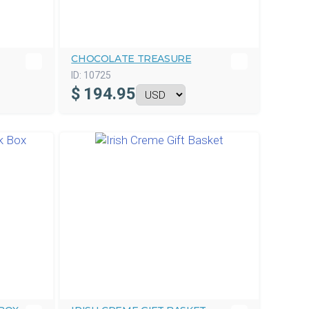
CHOCOLATE TREASURE
ID:
10725
$
194.95