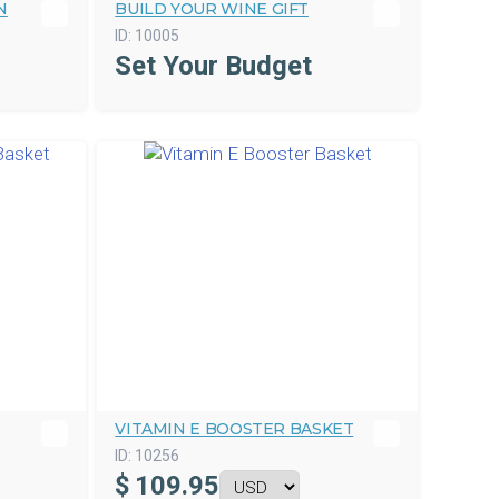
N
BUILD YOUR WINE GIFT
ID:
10005
Set Your Budget
VITAMIN E BOOSTER BASKET
ID:
10256
$
109.95