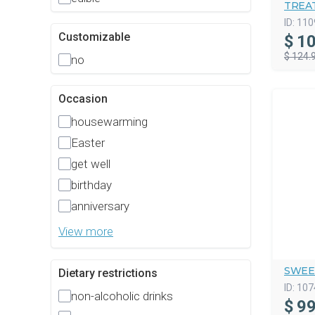
TREAT
ID:
110
Customizable
$
10
$ 124.
no
Occasion
housewarming
Easter
get well
birthday
anniversary
View more
SWEE
Dietary restrictions
ID:
107
non-alcoholic drinks
$
99