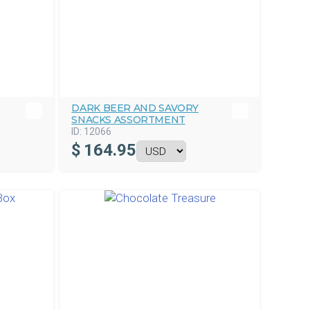
DARK BEER AND SAVORY
SNACKS ASSORTMENT
ID:
12066
$
164.95