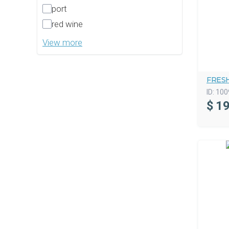
port
red wine
View more
FRES
ID:
100
$
19