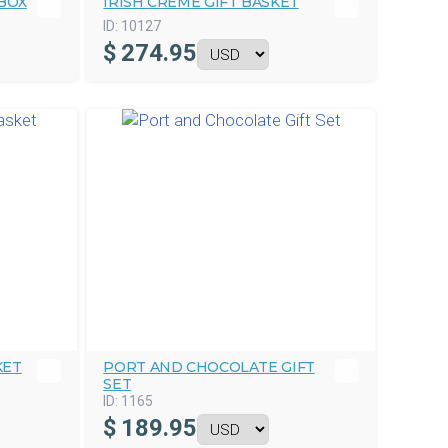
BOX
IRISH CREME GIFT BASKET
ID:
10127
$
274.95
KET
PORT AND CHOCOLATE GIFT
SET
ID:
1165
$
189.95