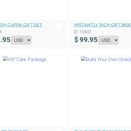
SH CUPPA GIFT SET
INSTANTLY RICH GIFT BOX
4
ID:
10832
.95
$
99.95