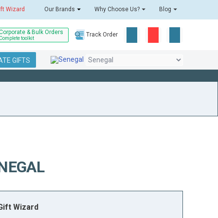
ift Wizard
Our Brands
Why Choose Us?
Blog
Corporate & Bulk Orders
Track Order
Complete toolkit
TE GIFTS
ENEGAL
ift Wizard