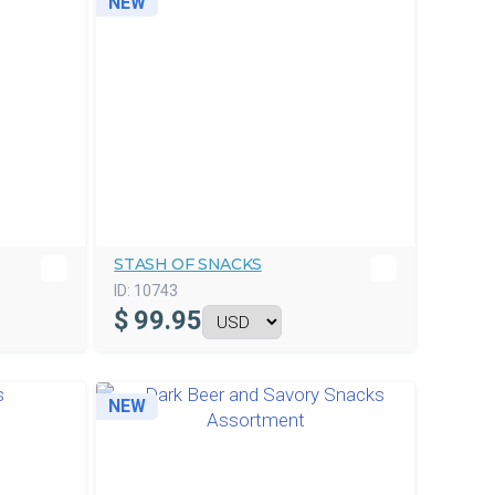
NEW
STASH OF SNACKS
ID:
10743
$
99.95
NEW