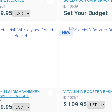
ARE PACKAGE
BUILD YOUR OWN SNACK 
264
ID:
10509
9.95
Set Your Budget
NEW
ILLS IRISH WHISKEY
VITAMIN D BOOSTER BAS
SWEETS BASKET
ID:
10257
40
$
109.95
9.95