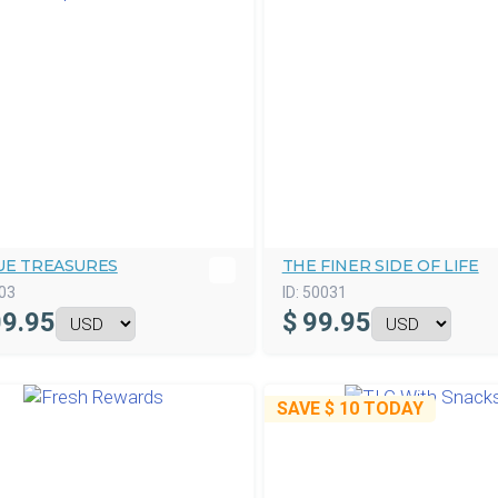
UE TREASURES
THE FINER SIDE OF LIFE
03
ID:
50031
9.95
$
99.95
SAVE
$ 10
TODAY