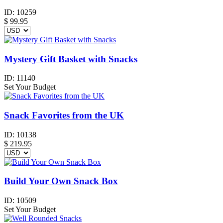
ID:
10259
$
99.95
Mystery Gift Basket with Snacks
ID:
11140
Set Your Budget
Snack Favorites from the UK
ID:
10138
$
219.95
Build Your Own Snack Box
ID:
10509
Set Your Budget