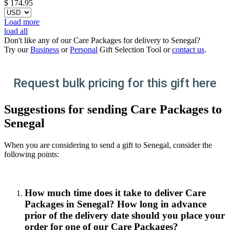
$
174.95
Load more
load all
Don't like any of our Care Packages for delivery to Senegal?
Try our
Business
or
Personal
Gift Selection Tool or
contact us
.
Request bulk pricing for this gift here
Suggestions for sending Care Packages to
Senegal
When you are considering to send a gift to Senegal, consider the
following points:
How much time does it take to deliver Care
Packages in Senegal? How long in advance
prior of the delivery date should you place your
order for one of our Care Packages?