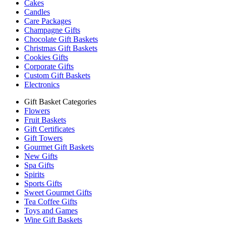
Cakes
Candles
Care Packages
Champagne Gifts
Chocolate Gift Baskets
Christmas Gift Baskets
Cookies Gifts
Corporate Gifts
Custom Gift Baskets
Electronics
Gift Basket Categories
Flowers
Fruit Baskets
Gift Certificates
Gift Towers
Gourmet Gift Baskets
New Gifts
Spa Gifts
Spirits
Sports Gifts
Sweet Gourmet Gifts
Tea Coffee Gifts
Toys and Games
Wine Gift Baskets