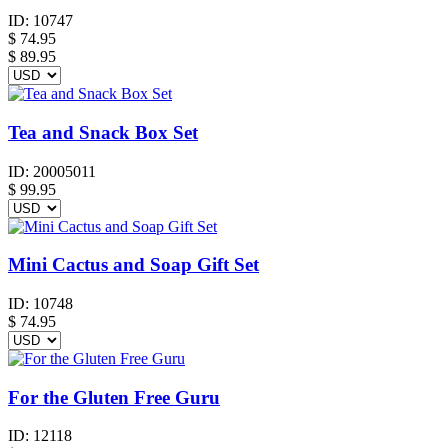
ID:
10747
$
74.95
$ 89.95
Tea and Snack Box Set
ID:
20005011
$
99.95
Mini Cactus and Soap Gift Set
ID:
10748
$
74.95
For the Gluten Free Guru
ID:
12118