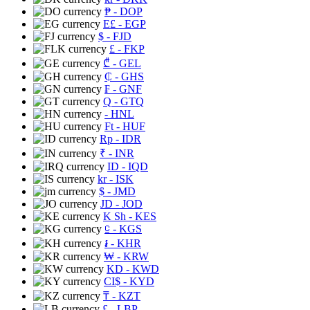
₱
- DOP
E£
- EGP
$
- FJD
£
- FKP
₾
- GEL
₵
- GHS
₣
- GNF
Q
- GTQ
- HNL
Ft
- HUF
Rp
- IDR
₹
- INR
ID
- IQD
kr
- ISK
$
- JMD
JD
- JOD
K Sh
- KES
⃀
- KGS
៛
- KHR
₩
- KRW
KD
- KWD
CI$
- KYD
₸
- KZT
£
- LBP