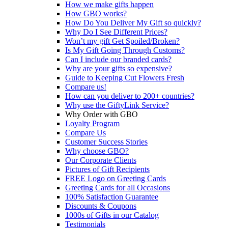
How we make gifts happen
How GBO works?
How Do You Deliver My Gift so quickly?
Why Do I See Different Prices?
Won’t my gift Get Spoiled/Broken?
Is My Gift Going Through Customs?
Can I include our branded cards?
Why are your gifts so expensive?
Guide to Keeping Cut Flowers Fresh
Compare us!
How can you deliver to 200+ countries?
Why use the GiftyLink Service?
Why Order with GBO
Loyalty Program
Compare Us
Customer Success Stories
Why choose GBO?
Our Corporate Clients
Pictures of Gift Recipients
FREE Logo on Greeting Cards
Greeting Cards for all Occasions
100% Satisfaction Guarantee
Discounts & Coupons
1000s of Gifts in our Catalog
Testimonials