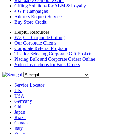
Brandable Corporate Gifts
Gifting Solutions for ABM & Loyalty
e-Gift Campaigns
Address Request Service
Buy Store Credit
Helpful Resources
FAQ — Corporate Gifting
Our Corporate Clients
Corporate Referral Program
Tips for Selecting Corporate Gift Baskets
Placing Bulk and Corporate Orders Online
Video Instructions for Bulk Orders
Service Locator
UK
USA
Germany
China
Japan
Brazil
Canada
Italy
Spain