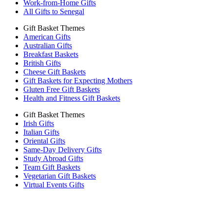
Work-from-Home Gifts
All Gifts to Senegal
Gift Basket Themes
American Gifts
Australian Gifts
Breakfast Baskets
British Gifts
Cheese Gift Baskets
Gift Baskets for Expecting Mothers
Gluten Free Gift Baskets
Health and Fitness Gift Baskets
Gift Basket Themes
Irish Gifts
Italian Gifts
Oriental Gifts
Same-Day Delivery Gifts
Study Abroad Gifts
Team Gift Baskets
Vegetarian Gift Baskets
Virtual Events Gifts