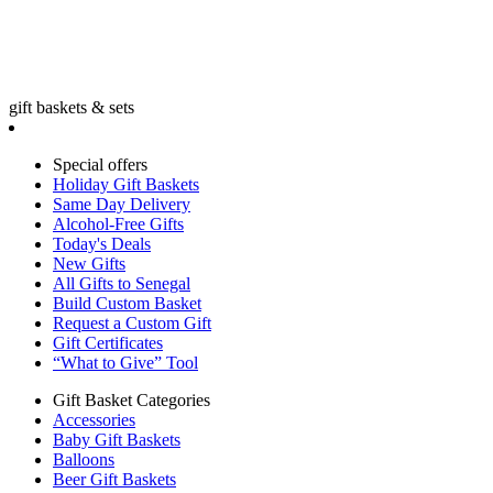
gift baskets & sets
Special offers
Holiday Gift Baskets
Same Day Delivery
Alcohol-Free Gifts
Today's Deals
New Gifts
All Gifts to Senegal
Build Custom Basket
Request a Custom Gift
Gift Certificates
“What to Give” Tool
Gift Basket Categories
Accessories
Baby Gift Baskets
Balloons
Beer Gift Baskets