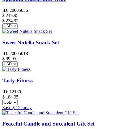
ID:
20005036
$
219.95
$ 234.95
Sweet Nutella Snack Set
ID:
20005018
$
99.95
Tasty Fitness
ID:
12130
$
184.95
Save
$ 15
today
Peaceful Candle and Succulent Gift Set