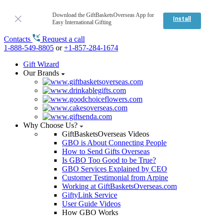
Download the GiftBasketsOverseas App for
Install
Easy International Gifting
Contacts
Request a call
1-888-549-8805
or
+1-857-284-1674
Gift Wizard
Our Brands
Why Choose Us?
GiftBasketsOverseas Videos
GBO is About Connecting People
How to Send Gifts Overseas
Is GBO Too Good to be True?
GBO Services Explained by CEO
Customer Testimonial from Arpine
Working at GiftBasketsOverseas.com
GiftyLink Service
User Guide Videos
How GBO Works