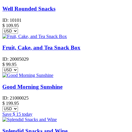
Well Rounded Snacks
ID:
10101
$
109.95
Fruit, Cake, and Tea Snack Box
ID:
20005029
$
99.95
Good Morning Sunshine
ID:
21000025
$
199.95
Save
$ 15
today
Splendid Snacks and Wine