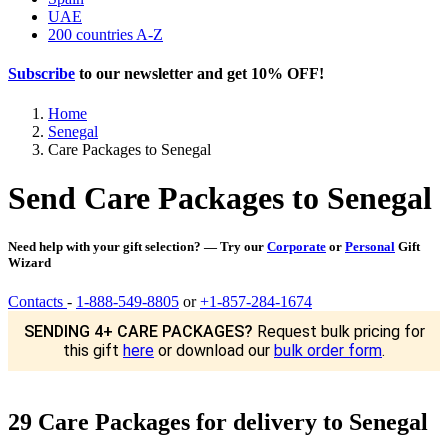
UAE
200 countries A-Z
Subscribe
to our newsletter and get
10% OFF
!
Home
Senegal
Care Packages to Senegal
Send Care Packages to Senegal
Need help with your gift selection? — Try our
Corporate
or
Personal
Gift
Wizard
Contacts
-
1-888-549-8805
or
+1-857-284-1674
SENDING 4+ CARE PACKAGES?
Request bulk pricing for
this gift
here
or download our
bulk order form
.
29 Care Packages for delivery to Senegal