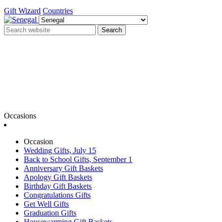
Gift Wizard
Countries
Search
Occasions
Occasion
Wedding Gifts, July 15
Back to School Gifts, September 1
Anniversary Gift Baskets
Apology Gift Baskets
Birthday Gift Baskets
Congratulations Gifts
Get Well Gifts
Graduation Gifts
Housewarming Gift Baskets