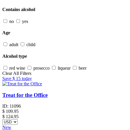
Contains alcohol
no
yes
Age
adult
child
Alcohol type
red wine
prosecco
liqueur
beer
Clear All Filters
Save
$ 15
today
Treat for the Office
ID:
11096
$
109.95
$ 124.95
New