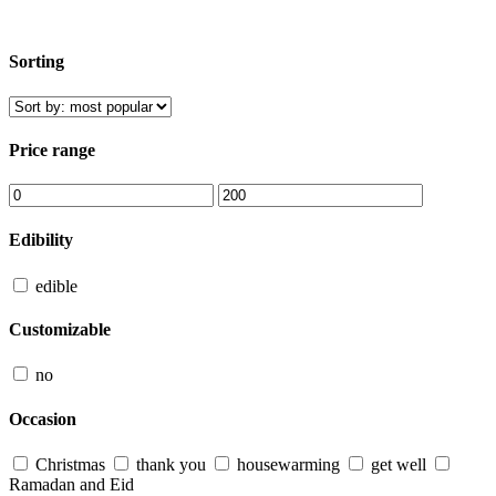
Sorting
Price range
Edibility
edible
Customizable
no
Occasion
Christmas
thank you
housewarming
get well
Ramadan and Eid