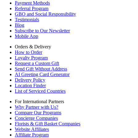
Payment Methods
Referral Program
GBO and Social Responsibility
Testimonials
Blog
Subscribe to Our Newsletter
Mobile App
Orders & Delivery
How to Order
Loyalty Program
Request a Custom Gift
Send Gift Without Address
AI Greeting Card Generator
Delivery Policy
Location Finder
List of Serviced Countries
For International Partners
Why Partner with Us?
Compare Our Programs
Concierge Companies
Florists & Gift Basket Companies
Website Affiliates
Affiliate Program