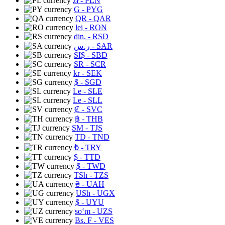
zł
- PLN
G
- PYG
QR
- QAR
lei
- RON
din.
- RSD
ر.س
- SAR
SI$
- SBD
SR
- SCR
kr
- SEK
$
- SGD
Le
- SLE
Le
- SLL
₡
- SVC
฿
- THB
ЅМ
- TJS
TD
- TND
₺
- TRY
$
- TTD
$
- TWD
TSh
- TZS
₴
- UAH
USh
- UGX
$
- UYU
soʻm
- UZS
Bs. F
- VES