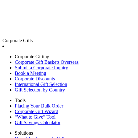
Corporate Gifts
Corporate Gifting
Corporate Gift Baskets Overseas
Submit a Corporate Inquiry
Book a Meeting
Corporate Discounts
International Gift Selection
Gift Selection by Country
Tools
Placing Your Bulk Order
Corporate Gift Wizard
“What to Give” Tool
Gift Savings Calculator
Solutions