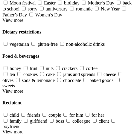
Moon festival
Easter
birthday
Mother’s Day
back
to school
sorry
anniversary
romantic
New Year
Father’s Day
Women’s Day
View more
Dietary restrictions
vegetarian
gluten-free
non-alcoholic drinks
Food & beverages
honey
fruit
nuts
crackers
coffee
tea
cookies
cake
jams and spreads
cheese
olives
soda & lemonade
chocolate
baked goods
sweets
View more
Recipient
child
friends
couple
for him
for her
family
girlfriend
boss
colleague
client
boyfriend
View more