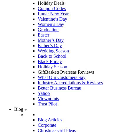
Holiday Deals
Coupon Codes
Lunar New Year
Valentine’s Day
Women’s Day
Graduation
Easter
Mother’s Day
Father’s Day
Wedding Season
Back to School
Black Friday
Holiday Season
GiftBasketsOverseas Reviews
What Our Customers Say
Industry Accreditations & Reviews
Better Business Bureau
Yahoo
Viewpoints
Trust Pilot
Blog
Blog Articles
Corporate
Christmas Gift Ideas