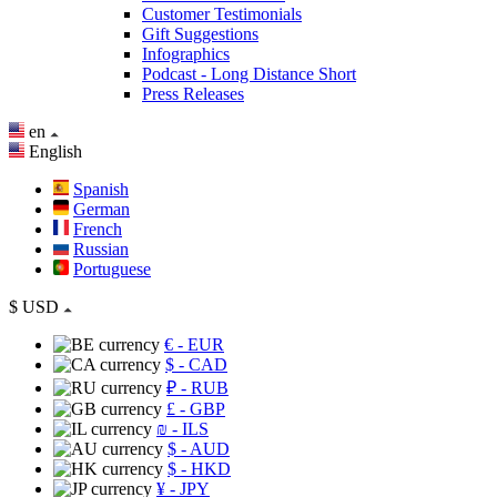
Customer Testimonials
Gift Suggestions
Infographics
Podcast - Long Distance Short
Press Releases
en
English
Spanish
German
French
Russian
Portuguese
$
USD
€
- EUR
$
- CAD
₽
- RUB
£
- GBP
₪
- ILS
$
- AUD
$
- HKD
¥
- JPY