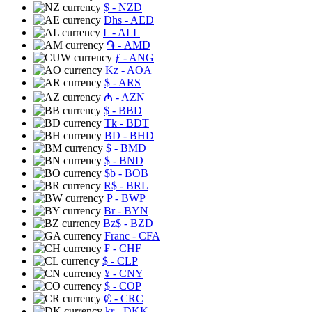
$
- NZD
Dhs
- AED
L
- ALL
֏
- AMD
ƒ
- ANG
Kz
- AOA
$
- ARS
₼
- AZN
$
- BBD
Tk
- BDT
BD
- BHD
$
- BMD
$
- BND
$b
- BOB
R$
- BRL
P
- BWP
Br
- BYN
Bz$
- BZD
Franc
- CFA
₣
- CHF
$
- CLP
¥
- CNY
$
- COP
₡
- CRC
kr
- DKK