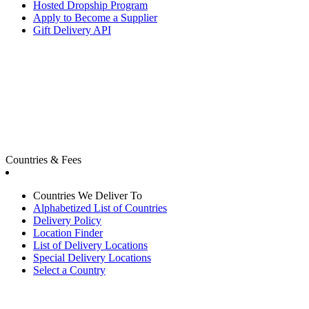
Hosted Dropship Program
Apply to Become a Supplier
Gift Delivery API
Countries & Fees
Countries We Deliver To
Alphabetized List of Countries
Delivery Policy
Location Finder
List of Delivery Locations
Special Delivery Locations
Select a Country