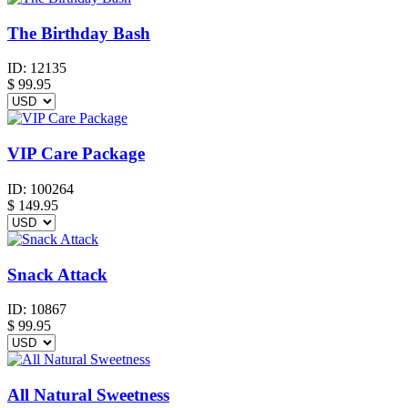
The Birthday Bash
ID:
12135
$
99.95
VIP Care Package
ID:
100264
$
149.95
Snack Attack
ID:
10867
$
99.95
All Natural Sweetness