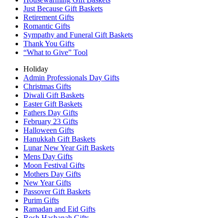
Just Because Gift Baskets
Retirement Gifts
Romantic Gifts
Sympathy and Funeral Gift Baskets
Thank You Gifts
“What to Give” Tool
Holiday
Admin Professionals Day Gifts
Christmas Gifts
Diwali Gift Baskets
Easter Gift Baskets
Fathers Day Gifts
February 23 Gifts
Halloween Gifts
Hanukkah Gift Baskets
Lunar New Year Gift Baskets
Mens Day Gifts
Moon Festival Gifts
Mothers Day Gifts
New Year Gifts
Passover Gift Baskets
Purim Gifts
Ramadan and Eid Gifts
Rosh Hashanah Gifts