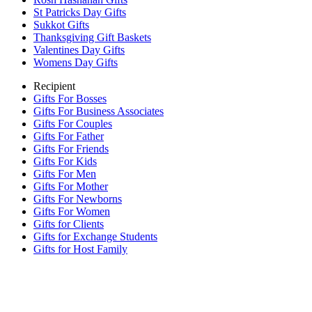
St Patricks Day Gifts
Sukkot Gifts
Thanksgiving Gift Baskets
Valentines Day Gifts
Womens Day Gifts
Recipient
Gifts For Bosses
Gifts For Business Associates
Gifts For Couples
Gifts For Father
Gifts For Friends
Gifts For Kids
Gifts For Men
Gifts For Mother
Gifts For Newborns
Gifts For Women
Gifts for Clients
Gifts for Exchange Students
Gifts for Host Family