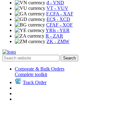
₫
- VND
VT
- VUV
F.CFA
- XAF
EC$
- XCD
CFAF
- XOF
YRls
- YER
R
- ZAR
ZK
- ZMW
Search
Corporate & Bulk Orders
Complete toolkit
Track Order