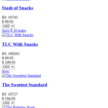
Stash of Snacks
ID:
10743
$
99.95
Save
$ 10
today
TLC With Snacks
ID:
100263
$
99.95
$ 109.95
New
The Sweetest Standard
ID:
10727
$
194.95