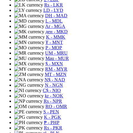
Rs
- LKR
LD
- LYD
DH
- MAD
L
- MDL
Ar
- MGA
ден
- MKD
K
- MMK
₮
- MNT
P
- MOP
UM
- MRU
Mau
- MUR
$
- MXN
RM
- MYR
MT
- MZN
N$
- NAD
N
- NGN
C$
- NIO
kr
- NOK
Rs
- NPR
RO
- OMR
S
- PEN
K
- PGK
₱
- PHP
Rs
- PKR