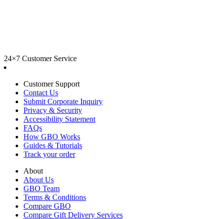
24×7 Customer Service
Customer Support
Contact Us
Submit Corporate Inquiry
Privacy & Security
Accessibility Statement
FAQs
How GBO Works
Guides & Tutorials
Track your order
About
About Us
GBO Team
Terms & Conditions
Compare GBO
Compare Gift Delivery Services