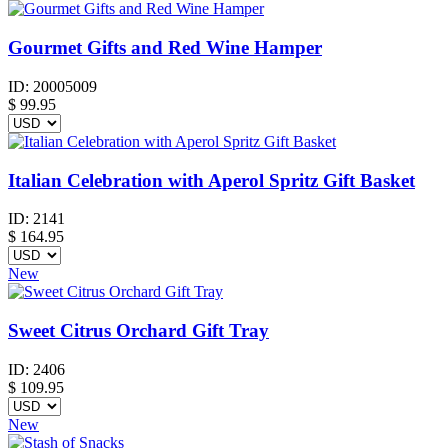
Gourmet Gifts and Red Wine Hamper
ID:
20005009
$
99.95
Italian Celebration with Aperol Spritz Gift Basket
ID:
2141
$
164.95
New
Sweet Citrus Orchard Gift Tray
ID:
2406
$
109.95
New