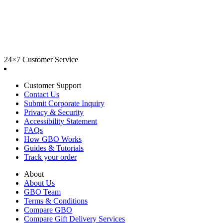
24×7 Customer Service
Customer Support
Contact Us
Submit Corporate Inquiry
Privacy & Security
Accessibility Statement
FAQs
How GBO Works
Guides & Tutorials
Track your order
About
About Us
GBO Team
Terms & Conditions
Compare GBO
Compare Gift Delivery Services