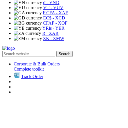
₫
- VND
VT
- VUV
F.CFA
- XAF
EC$
- XCD
CFAF
- XOF
YRls
- YER
R
- ZAR
ZK
- ZMW
Search
Corporate & Bulk Orders
Complete toolkit
Track Order