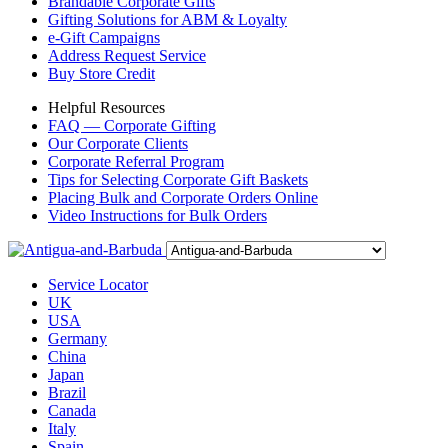
Brandable Corporate Gifts
Gifting Solutions for ABM & Loyalty
e-Gift Campaigns
Address Request Service
Buy Store Credit
Helpful Resources
FAQ — Corporate Gifting
Our Corporate Clients
Corporate Referral Program
Tips for Selecting Corporate Gift Baskets
Placing Bulk and Corporate Orders Online
Video Instructions for Bulk Orders
Service Locator
UK
USA
Germany
China
Japan
Brazil
Canada
Italy
Spain