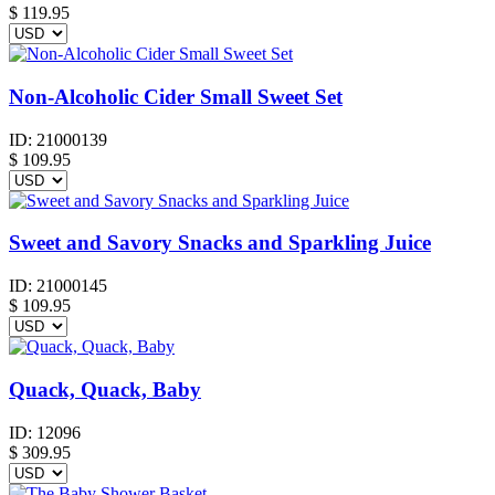
$
119.95
Non-Alcoholic Cider Small Sweet Set
ID:
21000139
$
109.95
Sweet and Savory Snacks and Sparkling Juice
ID:
21000145
$
109.95
Quack, Quack, Baby
ID:
12096
$
309.95