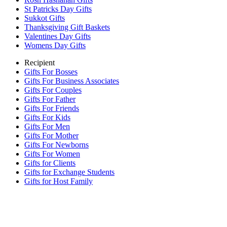
St Patricks Day Gifts
Sukkot Gifts
Thanksgiving Gift Baskets
Valentines Day Gifts
Womens Day Gifts
Recipient
Gifts For Bosses
Gifts For Business Associates
Gifts For Couples
Gifts For Father
Gifts For Friends
Gifts For Kids
Gifts For Men
Gifts For Mother
Gifts For Newborns
Gifts For Women
Gifts for Clients
Gifts for Exchange Students
Gifts for Host Family