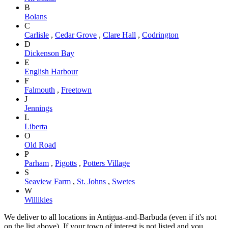
B
Bolans
C
Carlisle
,
Cedar Grove
,
Clare Hall
,
Codrington
D
Dickenson Bay
E
English Harbour
F
Falmouth
,
Freetown
J
Jennings
L
Liberta
O
Old Road
P
Parham
,
Pigotts
,
Potters Village
S
Seaview Farm
,
St. Johns
,
Swetes
W
Willikies
We deliver to all locations in Antigua-and-Barbuda (even if it's not
on the list above). If your town of interest is not listed and you