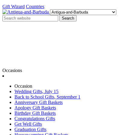
Gift Wizard
Countries
Search
Occasions
Occasion
Wedding Gifts, July 15
Back to School Gifts, September 1
Anniversary Gift Baskets
Apology Gift Baskets
Birthday Gift Baskets
Congratulations Gifts
Get Well Gifts
Graduation Gifts
Housewarming Gift Baskets