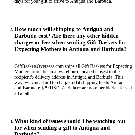
days for your gift to arrive to Antigua and Barbuda.
How much will shipping to Antigua and
Barbuda cost? Are there any other hidden
charges or fees when sending Gift Baskets for
Expecting Mothers in Antigua and Barbuda?
GiftBasketsOverseas.com ships all Gift Baskets for Expecting
Mothers from the local warehouse located closest to the
recipient’s delivery address in Antigua and Barbuda. This
way, we can afford to charge a flat shipping fee to Antigua
and Barbuda: $29 USD. And there are no other hidden fees at
all at all!
What kind of issues should I be watching out
for when sending a gift to Antigua and
Barbuda?