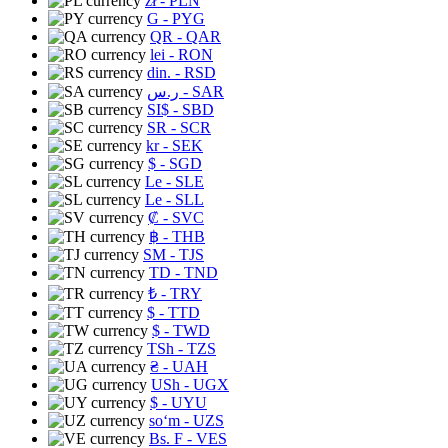
zł
- PLN
G
- PYG
QR
- QAR
lei
- RON
din.
- RSD
ر.س
- SAR
SI$
- SBD
SR
- SCR
kr
- SEK
$
- SGD
Le
- SLE
Le
- SLL
₡
- SVC
฿
- THB
ЅМ
- TJS
TD
- TND
₺
- TRY
$
- TTD
$
- TWD
TSh
- TZS
₴
- UAH
USh
- UGX
$
- UYU
soʻm
- UZS
Bs. F
- VES