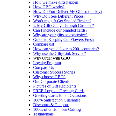
How we make gifts happen
How GBO works?
How Do You Deliver My Gift so quickly?
Why Do I See Different Prices?
Won’t my gift Get Spoiled/Broken?
Is My Gift Going Through Customs?
Can I include our branded cards?
Why are your gifts so expensive?
Guide to Keeping Cut Flowers Fresh
Compare us!
How can you deliver to 200+ countries?
Why use the GiftyLink Service?
Why Order with GBO
Loyalty Program
Compare Us
Customer Success Stories
Why choose GBO?
Our Corporate Clients
Pictures of Gift Recipients
FREE Logo on Greeting Cards
Greeting Cards for all Occasions
100% Satisfaction Guarantee
Discounts & Coupons
1000s of Gifts in our Catalog
Testimonials