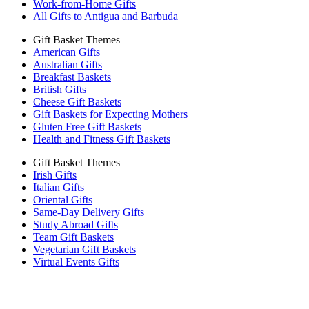
Work-from-Home Gifts
All Gifts to Antigua and Barbuda
Gift Basket Themes
American Gifts
Australian Gifts
Breakfast Baskets
British Gifts
Cheese Gift Baskets
Gift Baskets for Expecting Mothers
Gluten Free Gift Baskets
Health and Fitness Gift Baskets
Gift Basket Themes
Irish Gifts
Italian Gifts
Oriental Gifts
Same-Day Delivery Gifts
Study Abroad Gifts
Team Gift Baskets
Vegetarian Gift Baskets
Virtual Events Gifts