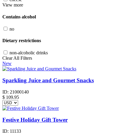
View more
Contains alcohol
no
Dietary restrictions
non-alcoholic drinks
Clear All Filters
New
Sparkling Juice and Gourmet Snacks
ID:
21000140
$
109.95
Festive Holiday Gift Tower
ID:
11133