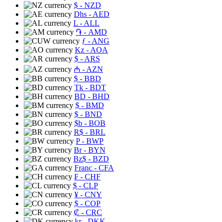
$
- NZD
Dhs
- AED
L
- ALL
֏
- AMD
ƒ
- ANG
Kz
- AOA
$
- ARS
₼
- AZN
$
- BBD
Tk
- BDT
BD
- BHD
$
- BMD
$
- BND
$b
- BOB
R$
- BRL
P
- BWP
Br
- BYN
Bz$
- BZD
Franc
- CFA
₣
- CHF
$
- CLP
¥
- CNY
$
- COP
₡
- CRC
kr
- DKK