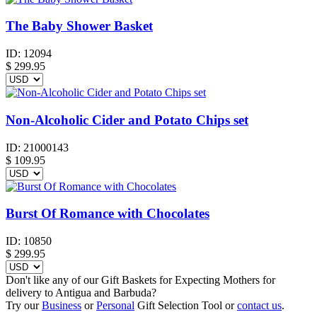
The Baby Shower Basket
ID:
12094
$
299.95
Non-Alcoholic Cider and Potato Chips set
ID:
21000143
$
109.95
Burst Of Romance with Chocolates
ID:
10850
$
299.95
Don't like any of our Gift Baskets for Expecting Mothers for
delivery to Antigua and Barbuda?
Try our
Business
or
Personal
Gift Selection Tool or
contact us
.