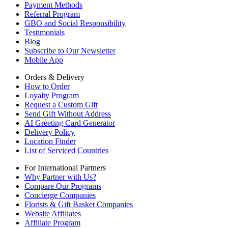
Payment Methods
Referral Program
GBO and Social Responsibility
Testimonials
Blog
Subscribe to Our Newsletter
Mobile App
Orders & Delivery
How to Order
Loyalty Program
Request a Custom Gift
Send Gift Without Address
AI Greeting Card Generator
Delivery Policy
Location Finder
List of Serviced Countries
For International Partners
Why Partner with Us?
Compare Our Programs
Concierge Companies
Florists & Gift Basket Companies
Website Affiliates
Affiliate Program