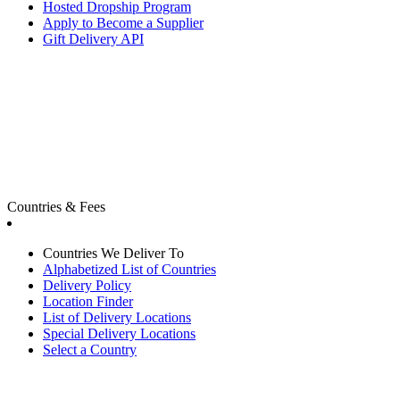
Hosted Dropship Program
Apply to Become a Supplier
Gift Delivery API
Countries & Fees
Countries We Deliver To
Alphabetized List of Countries
Delivery Policy
Location Finder
List of Delivery Locations
Special Delivery Locations
Select a Country