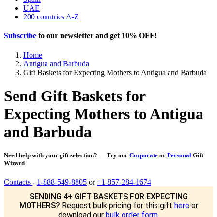
UAE
200 countries A-Z
Subscribe
to our newsletter and get
10% OFF
!
Home
Antigua and Barbuda
Gift Baskets for Expecting Mothers to Antigua and Barbuda
Send Gift Baskets for
Expecting Mothers to Antigua
and Barbuda
Need help with your gift selection? — Try our
Corporate
or
Personal
Gift
Wizard
Contacts
-
1-888-549-8805
or
+1-857-284-1674
SENDING 4+ GIFT BASKETS FOR EXPECTING
MOTHERS?
Request bulk pricing for this gift
here
or
download our
bulk order form
.