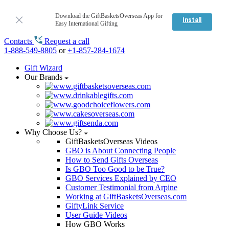
Download the GiftBasketsOverseas App for
Install
Easy International Gifting
Contacts
Request a call
1-888-549-8805
or
+1-857-284-1674
Gift Wizard
Our Brands
Why Choose Us?
GiftBasketsOverseas Videos
GBO is About Connecting People
How to Send Gifts Overseas
Is GBO Too Good to be True?
GBO Services Explained by CEO
Customer Testimonial from Arpine
Working at GiftBasketsOverseas.com
GiftyLink Service
User Guide Videos
How GBO Works