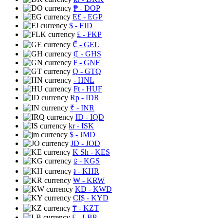
₱
- DOP
E£
- EGP
$
- FJD
£
- FKP
₾
- GEL
₵
- GHS
₣
- GNF
Q
- GTQ
- HNL
Ft
- HUF
Rp
- IDR
₹
- INR
ID
- IQD
kr
- ISK
$
- JMD
JD
- JOD
K Sh
- KES
⃀
- KGS
៛
- KHR
₩
- KRW
KD
- KWD
CI$
- KYD
₸
- KZT
£
- LBP