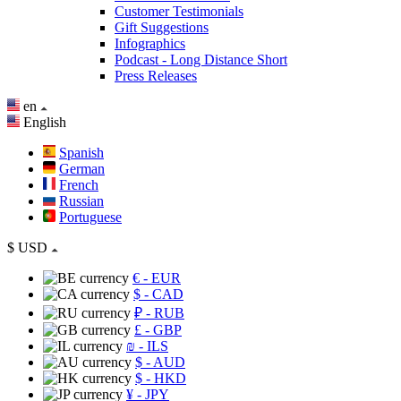
Customer Testimonials
Gift Suggestions
Infographics
Podcast - Long Distance Short
Press Releases
en
English
Spanish
German
French
Russian
Portuguese
$
USD
€
- EUR
$
- CAD
₽
- RUB
£
- GBP
₪
- ILS
$
- AUD
$
- HKD
¥
- JPY