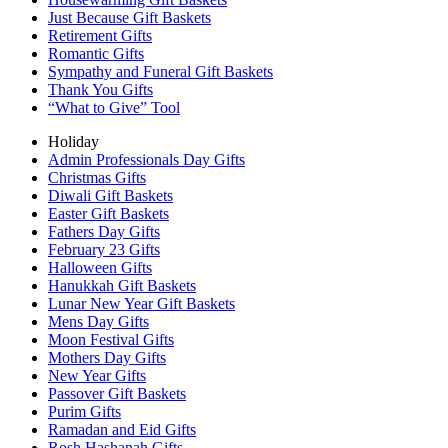
Just Because Gift Baskets
Retirement Gifts
Romantic Gifts
Sympathy and Funeral Gift Baskets
Thank You Gifts
“What to Give” Tool
Holiday
Admin Professionals Day Gifts
Christmas Gifts
Diwali Gift Baskets
Easter Gift Baskets
Fathers Day Gifts
February 23 Gifts
Halloween Gifts
Hanukkah Gift Baskets
Lunar New Year Gift Baskets
Mens Day Gifts
Moon Festival Gifts
Mothers Day Gifts
New Year Gifts
Passover Gift Baskets
Purim Gifts
Ramadan and Eid Gifts
Rosh Hashanah Gifts