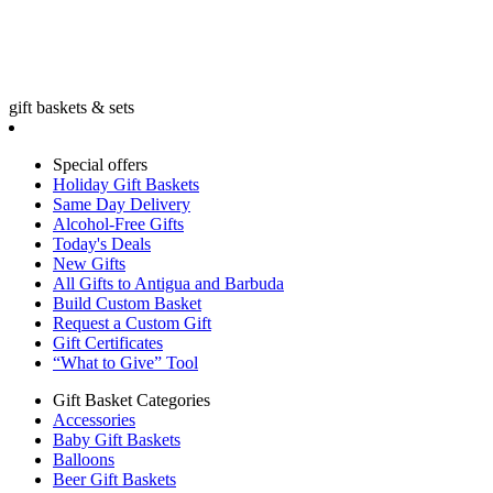
gift baskets & sets
Special offers
Holiday Gift Baskets
Same Day Delivery
Alcohol-Free Gifts
Today's Deals
New Gifts
All Gifts to Antigua and Barbuda
Build Custom Basket
Request a Custom Gift
Gift Certificates
“What to Give” Tool
Gift Basket Categories
Accessories
Baby Gift Baskets
Balloons
Beer Gift Baskets