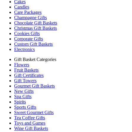
Cakes
Candles
Care Packages
Champagne Gifts
Chocolate Gift Baskets
Christmas Gift Baskets
Cookies Gifts
Corporate Gifts
Custom Gift Baskets
Electronics
Gift Basket Categories
Flowers
Fruit Baskets
Gift Certificates
Gift Towers
Gourmet Gift Baskets
New Gifts
Spa Gifts
Spirits
Sports Gifts
Sweet Gourmet Gifts
Tea Coffee Gifts
Toys and Games
Wine Gift Baskets