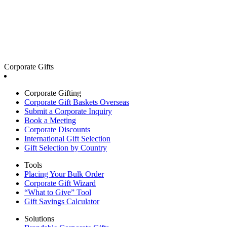
Corporate Gifts
Corporate Gifting
Corporate Gift Baskets Overseas
Submit a Corporate Inquiry
Book a Meeting
Corporate Discounts
International Gift Selection
Gift Selection by Country
Tools
Placing Your Bulk Order
Corporate Gift Wizard
“What to Give” Tool
Gift Savings Calculator
Solutions