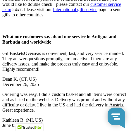
would like to double check - please contact our
customer service
team
24x7. Please visit our
International gift service
page to send
gifts to other countries
What our customers say about our service in Antigua and
Barbuda and worldwide
GiftBasketsOverseas is convenient, fast, and very service-minded.
They answer questions promptly, are proactive if there are any
delivery issues, and make the process truly easy and enjoyable.
Highly recommend!
Dean K.
(CT, US)
December 26, 2025
Ordering was easy. I did a custom basket and all items were correct
and as listed on the website. Delivery was prompt and without any
difficulty or delay. I live in the US and had the delivery in Austria.
Great experience.
Kathleen R.
(MI, US)
June 05, 2026