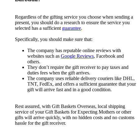
Regardless of the gifting service you choose when sending a
present, you should do a research to ensure the service you
selected has a sufficient
guarantee
.
Specifically, you should make sure that:
The company has reputable online reviews with
websites such as
Google Reviews
, Facebook and
others.
They don’t require the gift receiver to pay taxes and
duties fees when the gift arrives.
The company uses reliable delivery couriers like DHL,
TNT, FedEx, and offers a sufficient guarantee that your
gift will arrive fast and in a good condition.
Rest assured, with Gift Baskets Overseas, local shipping
service of your Gift Baskets for Expecting Mothers or other
gifts will arrive quickly, with no hidden costs and no customs
hassle for the gift receiver.