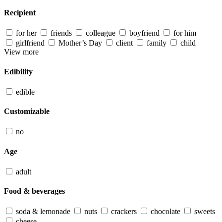
Recipient
for her
friends
colleague
boyfriend
for him
girlfriend
Mother’s Day
client
family
child
View more
Edibility
edible
Customizable
no
Age
adult
Food & beverages
soda & lemonade
nuts
crackers
chocolate
sweets
cheese