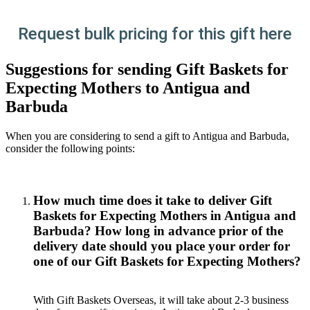
Request bulk pricing for this gift here
Suggestions for sending Gift Baskets for
Expecting Mothers to Antigua and
Barbuda
When you are considering to send a gift to Antigua and Barbuda,
consider the following points:
How much time does it take to deliver Gift
Baskets for Expecting Mothers in Antigua and
Barbuda? How long in advance prior of the
delivery date should you place your order for
one of our Gift Baskets for Expecting Mothers?
With Gift Baskets Overseas, it will take about 2-3 business