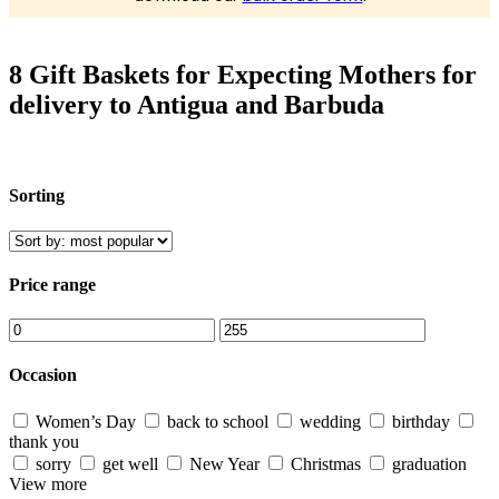
8 Gift Baskets for Expecting Mothers for
delivery to Antigua and Barbuda
Sorting
Price range
Occasion
Women’s Day
back to school
wedding
birthday
thank you
sorry
get well
New Year
Christmas
graduation
View more