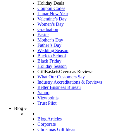
Holiday Deals
Coupon Codes
Lunar New Year
Valentine’s Day
Women’s Day
Graduation
Easter
Mother’s Day
Father’s Day
Wedding Season
Back to School
Black Friday
Holiday Season
GiftBasketsOverseas Reviews
What Our Customers Say
Industry Accreditations & Reviews
Better Business Bureau
Yahoo
Viewpoints
Trust Pilot
Blog
Blog Articles
Corporate
Christmas Gift Ideas