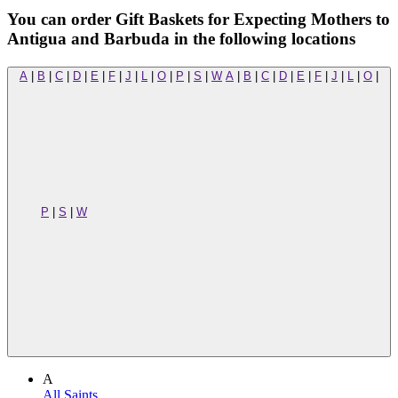
You can order Gift Baskets for Expecting Mothers to
Antigua and Barbuda in the following locations
A
|
B
|
C
|
D
|
E
|
F
|
J
|
L
|
O
|
P
|
S
|
W
A
|
B
|
C
|
D
|
E
|
F
|
J
|
L
|
O
|
P
|
S
|
W
A
All Saints