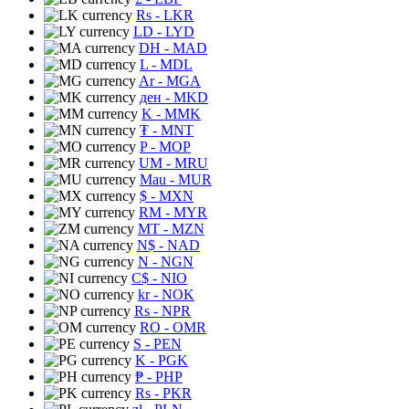
Rs
- LKR
LD
- LYD
DH
- MAD
L
- MDL
Ar
- MGA
ден
- MKD
K
- MMK
₮
- MNT
P
- MOP
UM
- MRU
Mau
- MUR
$
- MXN
RM
- MYR
MT
- MZN
N$
- NAD
N
- NGN
C$
- NIO
kr
- NOK
Rs
- NPR
RO
- OMR
S
- PEN
K
- PGK
₱
- PHP
Rs
- PKR