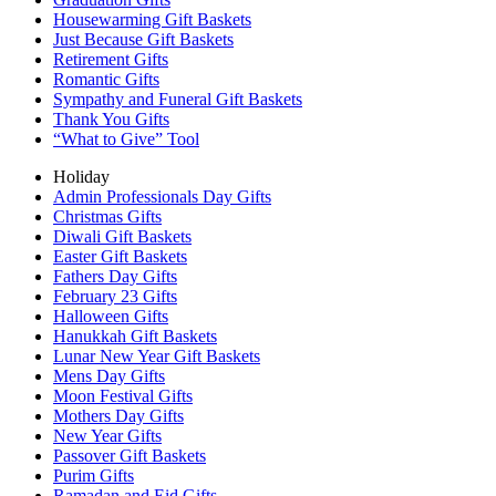
Housewarming Gift Baskets
Just Because Gift Baskets
Retirement Gifts
Romantic Gifts
Sympathy and Funeral Gift Baskets
Thank You Gifts
“What to Give” Tool
Holiday
Admin Professionals Day Gifts
Christmas Gifts
Diwali Gift Baskets
Easter Gift Baskets
Fathers Day Gifts
February 23 Gifts
Halloween Gifts
Hanukkah Gift Baskets
Lunar New Year Gift Baskets
Mens Day Gifts
Moon Festival Gifts
Mothers Day Gifts
New Year Gifts
Passover Gift Baskets
Purim Gifts
Ramadan and Eid Gifts