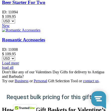
Beer Starter For Two
ID:
11094
$
109.95
New
Romantic Accessories
ID:
11008
$
109.95
Load more
load all
Don't like any of our Valentines Day Gifts for delivery to Antigua
and Barbuda?
Try our
Business
or
Personal
Gift Selection Tool or
contact us
.
Request bulk pricing for this gift here
How to Send Gift Baskets for Valentine’s