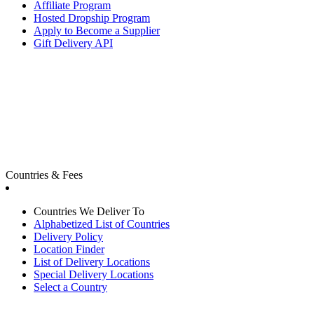
Affiliate Program
Hosted Dropship Program
Apply to Become a Supplier
Gift Delivery API
Countries & Fees
Countries We Deliver To
Alphabetized List of Countries
Delivery Policy
Location Finder
List of Delivery Locations
Special Delivery Locations
Select a Country