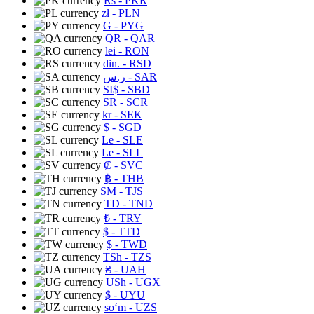
Rs
- PKR
zł
- PLN
G
- PYG
QR
- QAR
lei
- RON
din.
- RSD
ر.س
- SAR
SI$
- SBD
SR
- SCR
kr
- SEK
$
- SGD
Le
- SLE
Le
- SLL
₡
- SVC
฿
- THB
ЅМ
- TJS
TD
- TND
₺
- TRY
$
- TTD
$
- TWD
TSh
- TZS
₴
- UAH
USh
- UGX
$
- UYU
soʻm
- UZS