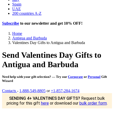
Spain
UAE
200 countries A-Z
Subscribe
to our newsletter and get
10% OFF
!
Home
Antigua and Barbuda
Valentines Day Gifts to Antigua and Barbuda
Send Valentines Day Gifts to
Antigua and Barbuda
Need help with your gift selection? — Try our
Corporate
or
Personal
Gift
Wizard
Contacts
-
1-888-549-8805
or
+1-857-284-1674
SENDING 4+ VALENTINES DAY GIFTS?
Request bulk
pricing for this gift
here
or download our
bulk order form
.