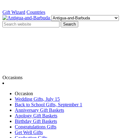
Gift Wizard
Countries
Search
Occasions
Occasion
Wedding Gifts, July 15
Back to School Gifts, September 1
Anniversary Gift Baskets
Apology Gift Baskets
Birthday Gift Baskets
Congratulations Gifts
Get Well Gifts
Graduation Gifts