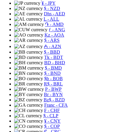
¥
- JPY
$
- NZD
Dhs
- AED
L
- ALL
֏
- AMD
ƒ
- ANG
Kz
- AOA
$
- ARS
₼
- AZN
$
- BBD
Tk
- BDT
BD
- BHD
$
- BMD
$
- BND
$b
- BOB
R$
- BRL
P
- BWP
Br
- BYN
Bz$
- BZD
Franc
- CFA
₣
- CHF
$
- CLP
¥
- CNY
$
- COP
₡
- CRC