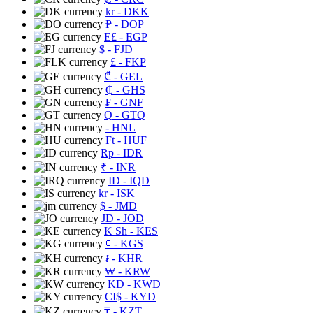
kr
- DKK
₱
- DOP
E£
- EGP
$
- FJD
£
- FKP
₾
- GEL
₵
- GHS
₣
- GNF
Q
- GTQ
- HNL
Ft
- HUF
Rp
- IDR
₹
- INR
ID
- IQD
kr
- ISK
$
- JMD
JD
- JOD
K Sh
- KES
⃀
- KGS
៛
- KHR
₩
- KRW
KD
- KWD
CI$
- KYD
₸
- KZT