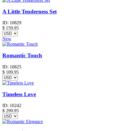
A Little Tenderness Set
ID:
10829
$
159.95
New
Romantic Touch
ID:
10825
$
109.95
Timeless Love
ID:
10242
$
299.95