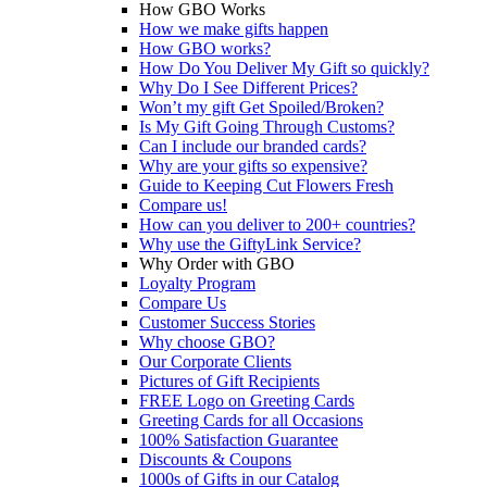
How GBO Works
How we make gifts happen
How GBO works?
How Do You Deliver My Gift so quickly?
Why Do I See Different Prices?
Won’t my gift Get Spoiled/Broken?
Is My Gift Going Through Customs?
Can I include our branded cards?
Why are your gifts so expensive?
Guide to Keeping Cut Flowers Fresh
Compare us!
How can you deliver to 200+ countries?
Why use the GiftyLink Service?
Why Order with GBO
Loyalty Program
Compare Us
Customer Success Stories
Why choose GBO?
Our Corporate Clients
Pictures of Gift Recipients
FREE Logo on Greeting Cards
Greeting Cards for all Occasions
100% Satisfaction Guarantee
Discounts & Coupons
1000s of Gifts in our Catalog