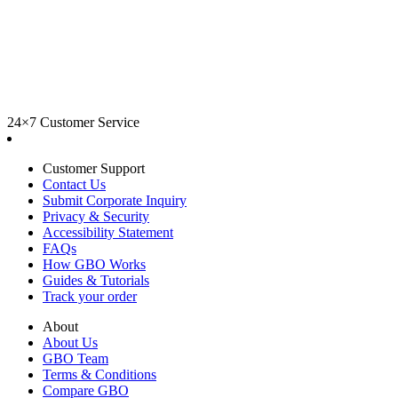
24×7 Customer Service
Customer Support
Contact Us
Submit Corporate Inquiry
Privacy & Security
Accessibility Statement
FAQs
How GBO Works
Guides & Tutorials
Track your order
About
About Us
GBO Team
Terms & Conditions
Compare GBO