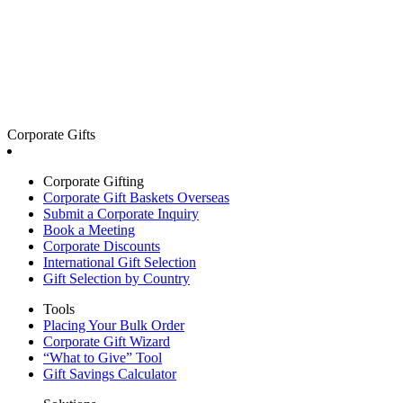
Corporate Gifts
Corporate Gifting
Corporate Gift Baskets Overseas
Submit a Corporate Inquiry
Book a Meeting
Corporate Discounts
International Gift Selection
Gift Selection by Country
Tools
Placing Your Bulk Order
Corporate Gift Wizard
“What to Give” Tool
Gift Savings Calculator