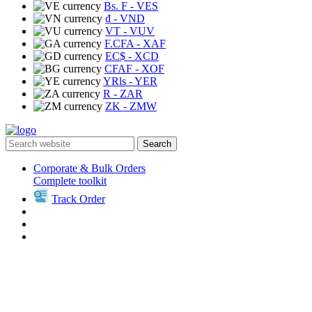
Bs. F
- VES
₫
- VND
VT
- VUV
F.CFA
- XAF
EC$
- XCD
CFAF
- XOF
YRls
- YER
R
- ZAR
ZK
- ZMW
Search
Corporate & Bulk Orders
Complete toolkit
Track Order