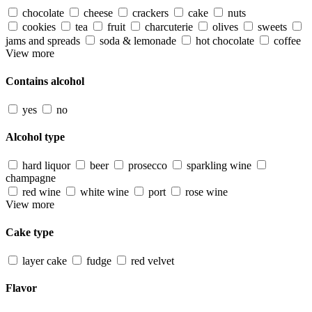
chocolate
cheese
crackers
cake
nuts
cookies
tea
fruit
charcuterie
olives
sweets
jams and spreads
soda & lemonade
hot chocolate
coffee
View more
Contains alcohol
yes
no
Alcohol type
hard liquor
beer
prosecco
sparkling wine
champagne
red wine
white wine
port
rose wine
View more
Cake type
layer cake
fudge
red velvet
Flavor