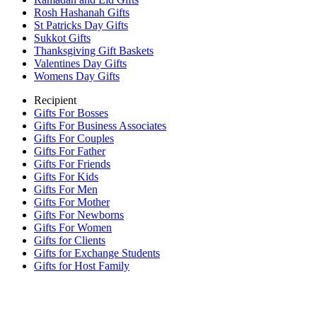
Rosh Hashanah Gifts
St Patricks Day Gifts
Sukkot Gifts
Thanksgiving Gift Baskets
Valentines Day Gifts
Womens Day Gifts
Recipient
Gifts For Bosses
Gifts For Business Associates
Gifts For Couples
Gifts For Father
Gifts For Friends
Gifts For Kids
Gifts For Men
Gifts For Mother
Gifts For Newborns
Gifts For Women
Gifts for Clients
Gifts for Exchange Students
Gifts for Host Family