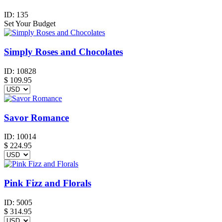
ID:
135
Set Your Budget
Simply Roses and Chocolates
ID:
10828
$
109.95
Savor Romance
ID:
10014
$
224.95
Pink Fizz and Florals
ID:
5005
$
314.95