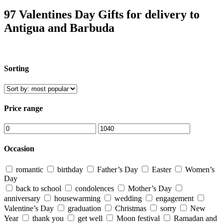
97 Valentines Day Gifts for delivery to
Antigua and Barbuda
Sorting
Price range
Occasion
romantic
birthday
Father’s Day
Easter
Women’s
Day
back to school
condolences
Mother’s Day
anniversary
housewarming
wedding
engagement
Valentine’s Day
graduation
Christmas
sorry
New
Year
thank you
get well
Moon festival
Ramadan and