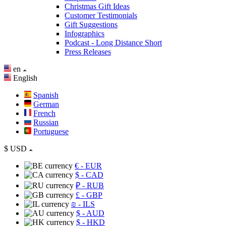
Christmas Gift Ideas
Customer Testimonials
Gift Suggestions
Infographics
Podcast - Long Distance Short
Press Releases
en
English
Spanish
German
French
Russian
Portuguese
$
USD
€
- EUR
$
- CAD
₽
- RUB
£
- GBP
₪
- ILS
$
- AUD
$
- HKD