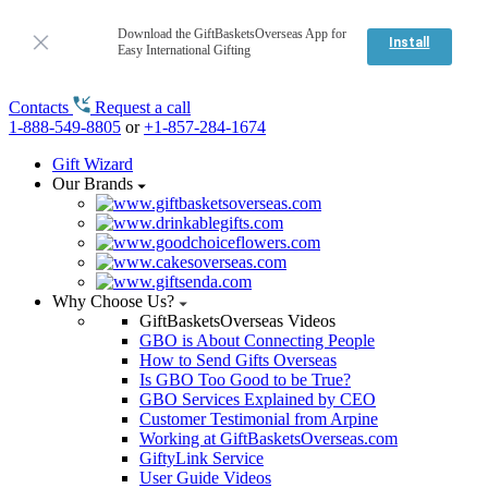
Download the GiftBasketsOverseas App for
Install
Easy International Gifting
Contacts
Request a call
1-888-549-8805
or
+1-857-284-1674
Gift Wizard
Our Brands
Why Choose Us?
GiftBasketsOverseas Videos
GBO is About Connecting People
How to Send Gifts Overseas
Is GBO Too Good to be True?
GBO Services Explained by CEO
Customer Testimonial from Arpine
Working at GiftBasketsOverseas.com
GiftyLink Service
User Guide Videos