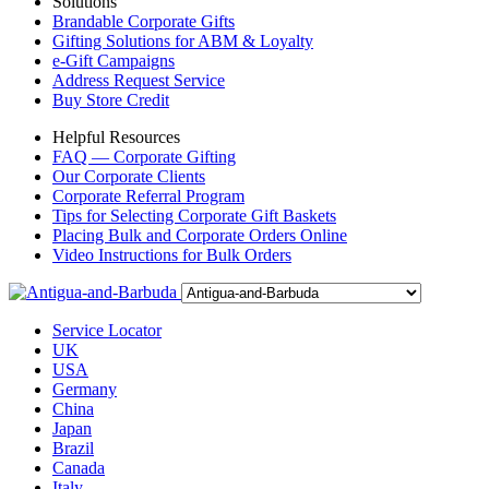
Solutions
Brandable Corporate Gifts
Gifting Solutions for ABM & Loyalty
e-Gift Campaigns
Address Request Service
Buy Store Credit
Helpful Resources
FAQ — Corporate Gifting
Our Corporate Clients
Corporate Referral Program
Tips for Selecting Corporate Gift Baskets
Placing Bulk and Corporate Orders Online
Video Instructions for Bulk Orders
Service Locator
UK
USA
Germany
China
Japan
Brazil
Canada
Italy