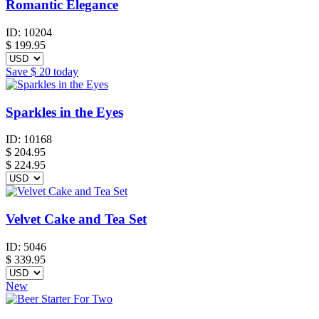
Romantic Elegance
ID:
10204
$
199.95
Save
$ 20
today
Sparkles in the Eyes
ID:
10168
$
204.95
$ 224.95
Velvet Cake and Tea Set
ID:
5046
$
339.95
New