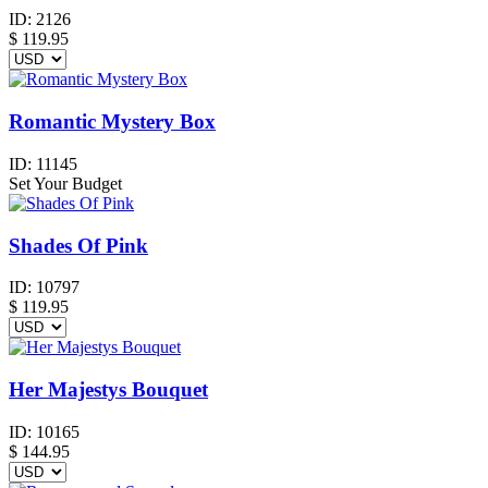
ID:
2126
$
119.95
Romantic Mystery Box
ID:
11145
Set Your Budget
Shades Of Pink
ID:
10797
$
119.95
Her Majestys Bouquet
ID:
10165
$
144.95