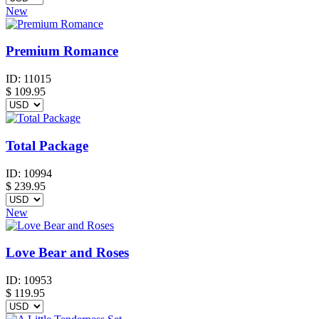
New
Premium Romance
ID:
11015
$
109.95
Total Package
ID:
10994
$
239.95
New
Love Bear and Roses
ID:
10953
$
119.95