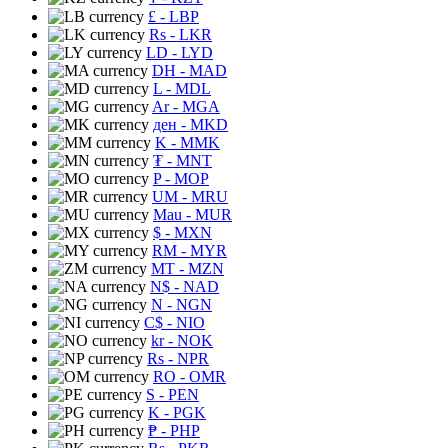
£
- LBP
Rs
- LKR
LD
- LYD
DH
- MAD
L
- MDL
Ar
- MGA
ден
- MKD
K
- MMK
₮
- MNT
P
- MOP
UM
- MRU
Mau
- MUR
$
- MXN
RM
- MYR
MT
- MZN
N$
- NAD
N
- NGN
C$
- NIO
kr
- NOK
Rs
- NPR
RO
- OMR
S
- PEN
K
- PGK
₱
- PHP