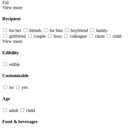
Eid
View more
Recipient
for her
friends
for him
boyfriend
family
girlfriend
couple
boss
colleague
client
child
View more
Edibility
edible
Customizable
no
yes
Age
adult
child
Food & beverages