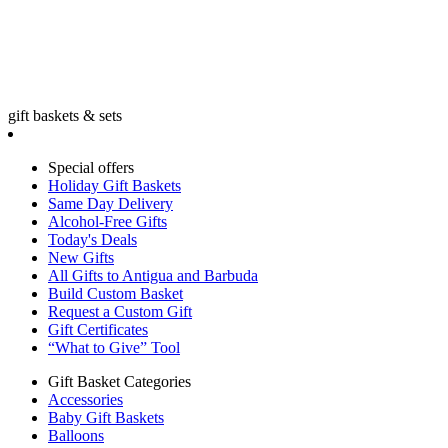
gift baskets & sets
Special offers
Holiday Gift Baskets
Same Day Delivery
Alcohol-Free Gifts
Today's Deals
New Gifts
All Gifts to Antigua and Barbuda
Build Custom Basket
Request a Custom Gift
Gift Certificates
“What to Give” Tool
Gift Basket Categories
Accessories
Baby Gift Baskets
Balloons