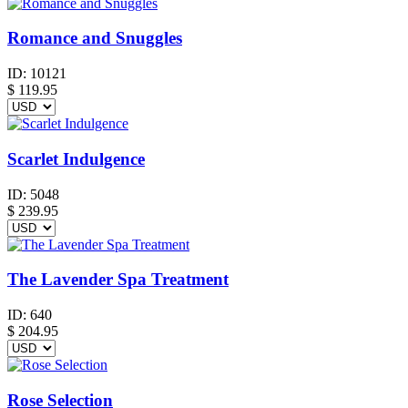
Romance and Snuggles
ID:
10121
$
119.95
Scarlet Indulgence
ID:
5048
$
239.95
The Lavender Spa Treatment
ID:
640
$
204.95
Rose Selection