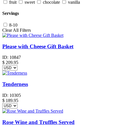
fruit
sweet
chocolate
vanilla
Servings
8-10
Clear All Filters
Please with Cheese Gift Basket
ID:
10847
$
209.95
Tenderness
ID:
10305
$
189.95
Rose Wine and Truffles Served