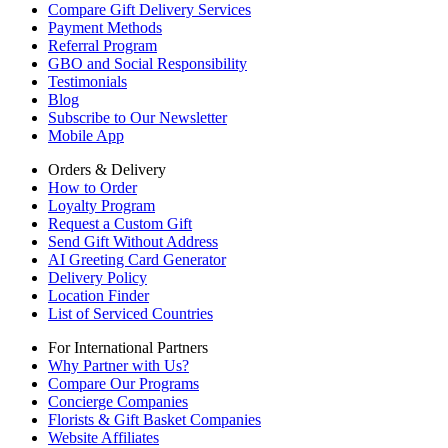
Compare Gift Delivery Services
Payment Methods
Referral Program
GBO and Social Responsibility
Testimonials
Blog
Subscribe to Our Newsletter
Mobile App
Orders & Delivery
How to Order
Loyalty Program
Request a Custom Gift
Send Gift Without Address
AI Greeting Card Generator
Delivery Policy
Location Finder
List of Serviced Countries
For International Partners
Why Partner with Us?
Compare Our Programs
Concierge Companies
Florists & Gift Basket Companies
Website Affiliates