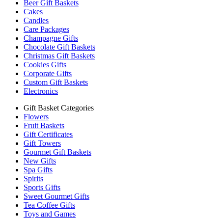
Beer Gift Baskets
Cakes
Candles
Care Packages
Champagne Gifts
Chocolate Gift Baskets
Christmas Gift Baskets
Cookies Gifts
Corporate Gifts
Custom Gift Baskets
Electronics
Gift Basket Categories
Flowers
Fruit Baskets
Gift Certificates
Gift Towers
Gourmet Gift Baskets
New Gifts
Spa Gifts
Spirits
Sports Gifts
Sweet Gourmet Gifts
Tea Coffee Gifts
Toys and Games