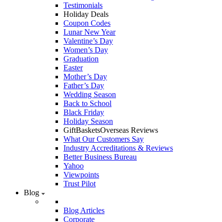
Testimonials
Holiday Deals
Coupon Codes
Lunar New Year
Valentine’s Day
Women’s Day
Graduation
Easter
Mother’s Day
Father’s Day
Wedding Season
Back to School
Black Friday
Holiday Season
GiftBasketsOverseas Reviews
What Our Customers Say
Industry Accreditations & Reviews
Better Business Bureau
Yahoo
Viewpoints
Trust Pilot
Blog
Blog Articles
Corporate