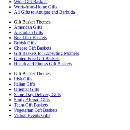
Wine Gift Baskets
Work-from-Home Gifts
All Gifts to Antigua and Barbuda
Gift Basket Themes
American Gifts
Australian Gifts
Breakfast Baskets
British Gifts
Cheese Gift Baskets
Gift Baskets for Expecting Mothers
Gluten Free Gift Baskets
Health and Fitness Gift Baskets
Gift Basket Themes
Irish Gifts
Italian Gifts
Oriental Gifts
Same-Day Delivery Gifts
Study Abroad Gifts
Team Gift Baskets
Vegetarian Gift Baskets
Virtual Events Gifts