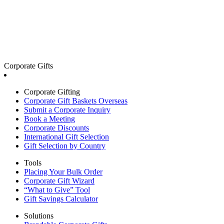
Corporate Gifts
Corporate Gifting
Corporate Gift Baskets Overseas
Submit a Corporate Inquiry
Book a Meeting
Corporate Discounts
International Gift Selection
Gift Selection by Country
Tools
Placing Your Bulk Order
Corporate Gift Wizard
“What to Give” Tool
Gift Savings Calculator
Solutions