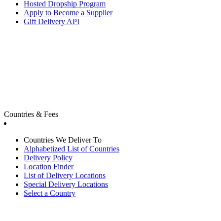
Hosted Dropship Program
Apply to Become a Supplier
Gift Delivery API
Countries & Fees
Countries We Deliver To
Alphabetized List of Countries
Delivery Policy
Location Finder
List of Delivery Locations
Special Delivery Locations
Select a Country