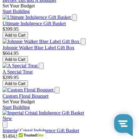
Berries Tart and A Bouquet
Set Your Budget
Start Building
Ultimate Indulgence Gift Basket
$399.95
Add to Cart
Johnnie Walker Blue Label Gift Box
$664.95
Add to Cart
A Special Treat
$289.95
Add to Cart
Custom Floral Bouquet
Set Your Budget
Start Building
New
Imperial Cristal Indulgence Gift Basket
$1494.95