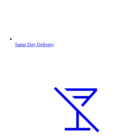
Same Day Delivery