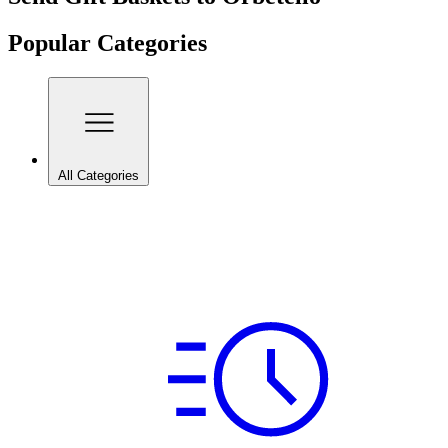
Popular Categories
All Categories