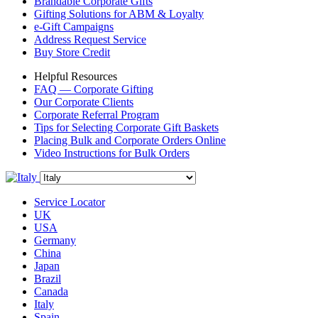
Brandable Corporate Gifts
Gifting Solutions for ABM & Loyalty
e-Gift Campaigns
Address Request Service
Buy Store Credit
Helpful Resources
FAQ — Corporate Gifting
Our Corporate Clients
Corporate Referral Program
Tips for Selecting Corporate Gift Baskets
Placing Bulk and Corporate Orders Online
Video Instructions for Bulk Orders
Service Locator
UK
USA
Germany
China
Japan
Brazil
Canada
Italy
Spain