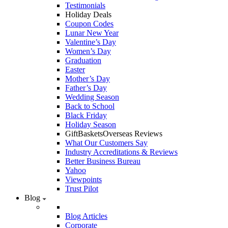
Testimonials
Holiday Deals
Coupon Codes
Lunar New Year
Valentine’s Day
Women’s Day
Graduation
Easter
Mother’s Day
Father’s Day
Wedding Season
Back to School
Black Friday
Holiday Season
GiftBasketsOverseas Reviews
What Our Customers Say
Industry Accreditations & Reviews
Better Business Bureau
Yahoo
Viewpoints
Trust Pilot
Blog
Blog Articles
Corporate