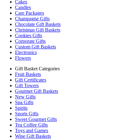
Cakes
Candles
Care Packages
Champagne Gifts
Chocolate Gift Baskets
Christmas Gift Baskets
Cookies Gifts
Corporate Gifts
Custom Gift Baskets
Electronics
Flowers
Gift Basket Categories
Fruit Baskets
Gift Certificates
Gift Towers
Gourmet Gift Baskets
New Gifts
Spa Gifts
Spirits
Sports Gifts
Sweet Gourmet Gifts
Tea Coffee Gifts
Toys and Games
Wine Gift Baskets