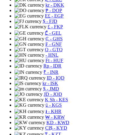
kr
- DKK
₱
- DOP
E£
- EGP
$
- FJD
£
- FKP
₾
- GEL
₵
- GHS
₣
- GNF
Q
- GTQ
- HNL
Ft
- HUF
Rp
- IDR
₹
- INR
ID
- IQD
kr
- ISK
$
- JMD
JD
- JOD
K Sh
- KES
⃀
- KGS
៛
- KHR
₩
- KRW
KD
- KWD
CI$
- KYD
₸
- KZT