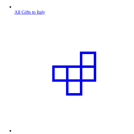
All Gifts to Italy