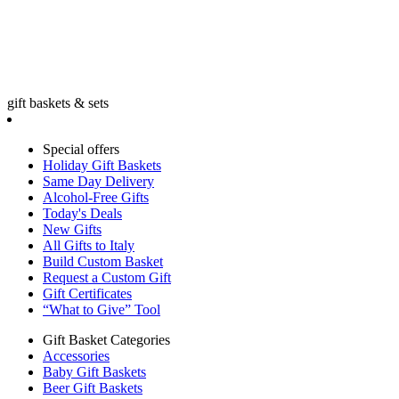
gift baskets & sets
Special offers
Holiday Gift Baskets
Same Day Delivery
Alcohol-Free Gifts
Today's Deals
New Gifts
All Gifts to Italy
Build Custom Basket
Request a Custom Gift
Gift Certificates
“What to Give” Tool
Gift Basket Categories
Accessories
Baby Gift Baskets
Beer Gift Baskets