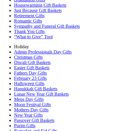
Housewarming Gift Baskets
Just Because Gift Baskets
Retirement Gifts
Romantic Gifts
Sympathy and Funeral Gift Baskets
Thank You Gifts
“What to Give” Tool
Holiday
Admin Professionals Day Gifts
Christmas Gifts
Diwali Gift Baskets
Easter Gift Baskets
Fathers Day Gifts
February 23 Gifts
Halloween Gifts
Hanukkah Gift Baskets
Lunar New Year Gift Baskets
Mens Day Gifts
Moon Festival Gifts
Mothers Day Gifts
New Year Gifts
Passover Gift Baskets
Purim Gifts
Ramadan and Eid Gifts