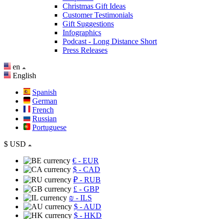
Christmas Gift Ideas
Customer Testimonials
Gift Suggestions
Infographics
Podcast - Long Distance Short
Press Releases
en
English
Spanish
German
French
Russian
Portuguese
$
USD
€
- EUR
$
- CAD
₽
- RUB
£
- GBP
₪
- ILS
$
- AUD
$
- HKD