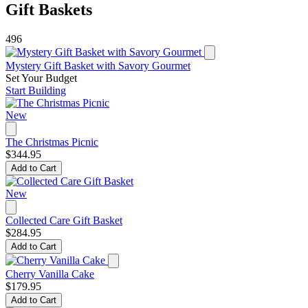
Gift Baskets
496
Mystery Gift Basket with Savory Gourmet
Set Your Budget
Start Building
New
The Christmas Picnic
$344.95
Add to Cart
New
Collected Care Gift Basket
$284.95
Add to Cart
Cherry Vanilla Cake
$179.95
Add to Cart