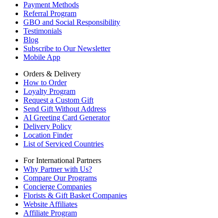
Payment Methods
Referral Program
GBO and Social Responsibility
Testimonials
Blog
Subscribe to Our Newsletter
Mobile App
Orders & Delivery
How to Order
Loyalty Program
Request a Custom Gift
Send Gift Without Address
AI Greeting Card Generator
Delivery Policy
Location Finder
List of Serviced Countries
For International Partners
Why Partner with Us?
Compare Our Programs
Concierge Companies
Florists & Gift Basket Companies
Website Affiliates
Affiliate Program