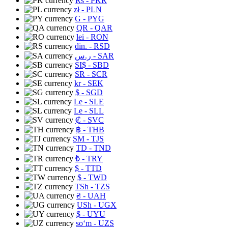
Rs
- PKR
zł
- PLN
G
- PYG
QR
- QAR
lei
- RON
din.
- RSD
ر.س
- SAR
SI$
- SBD
SR
- SCR
kr
- SEK
$
- SGD
Le
- SLE
Le
- SLL
₡
- SVC
฿
- THB
ЅМ
- TJS
TD
- TND
₺
- TRY
$
- TTD
$
- TWD
TSh
- TZS
₴
- UAH
USh
- UGX
$
- UYU
soʻm
- UZS