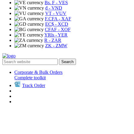
Bs. F
- VES
₫
- VND
VT
- VUV
F.CFA
- XAF
EC$
- XCD
CFAF
- XOF
YRls
- YER
R
- ZAR
ZK
- ZMW
Search
Corporate & Bulk Orders
Complete toolkit
Track Order