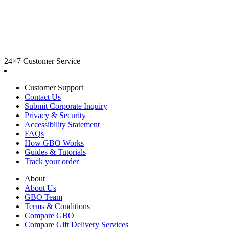
24×7 Customer Service
Customer Support
Contact Us
Submit Corporate Inquiry
Privacy & Security
Accessibility Statement
FAQs
How GBO Works
Guides & Tutorials
Track your order
About
About Us
GBO Team
Terms & Conditions
Compare GBO
Compare Gift Delivery Services