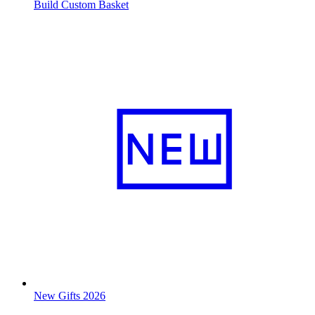
Build Custom Basket
New Gifts 2026