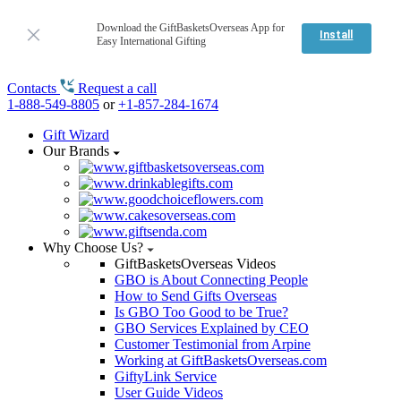
Download the GiftBasketsOverseas App for
Install
Easy International Gifting
Contacts
Request a call
1-888-549-8805
or
+1-857-284-1674
Gift Wizard
Our Brands
Why Choose Us?
GiftBasketsOverseas Videos
GBO is About Connecting People
How to Send Gifts Overseas
Is GBO Too Good to be True?
GBO Services Explained by CEO
Customer Testimonial from Arpine
Working at GiftBasketsOverseas.com
GiftyLink Service
User Guide Videos