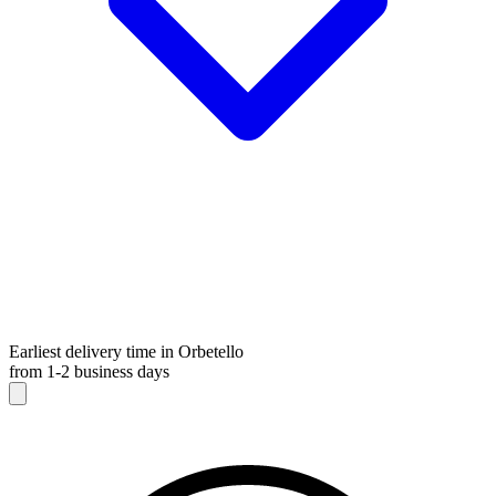
Earliest delivery time in Orbetello
from 1-2 business days