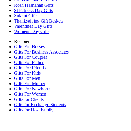
Rosh Hashanah Gifts
St Patricks Day Gifts
Sukkot Gifts
Thanksgiving Gift Baskets
Valentines Day Gifts
Womens Day Gifts
Recipient
Gifts For Bosses
Gifts For Business Associates
Gifts For Couples
Gifts For Father
Gifts For Friends
Gifts For Kids
Gifts For Men
Gifts For Mother
Gifts For Newborns
Gifts For Women
Gifts for Clients
Gifts for Exchange Students
Gifts for Host Family