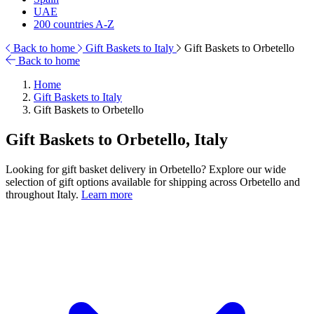
UAE
200 countries A-Z
Back to home
Gift Baskets to Italy
Gift Baskets to Orbetello
Back to home
Home
Gift Baskets to Italy
Gift Baskets to Orbetello
Gift Baskets to Orbetello, Italy
Looking for gift basket delivery in Orbetello? Explore our wide
selection of gift options available for shipping across Orbetello and
throughout Italy.
Learn more