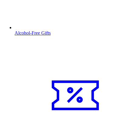
Alcohol-Free Gifts