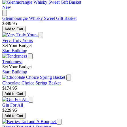
New
Glenmorangie Whisky Sweet Gift Basket
$399.95
Add to Cart
Very Truly Yours
Set Your Budget
Start Building
Tenderness
Set Your Budget
Start Building
Chocolate Choice Spring Basket
$174.95
Add to Cart
Gin For All
$229.95
Add to Cart