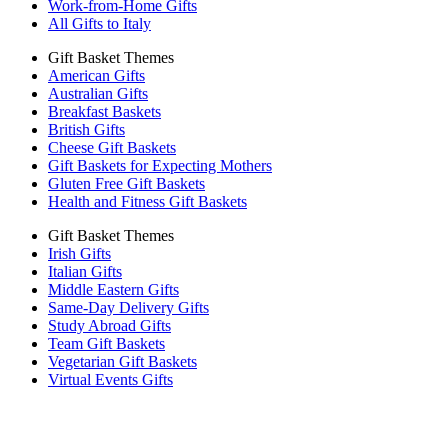
Work-from-Home Gifts
All Gifts to Italy
Gift Basket Themes
American Gifts
Australian Gifts
Breakfast Baskets
British Gifts
Cheese Gift Baskets
Gift Baskets for Expecting Mothers
Gluten Free Gift Baskets
Health and Fitness Gift Baskets
Gift Basket Themes
Irish Gifts
Italian Gifts
Middle Eastern Gifts
Same-Day Delivery Gifts
Study Abroad Gifts
Team Gift Baskets
Vegetarian Gift Baskets
Virtual Events Gifts