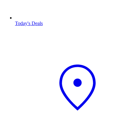
Today's Deals