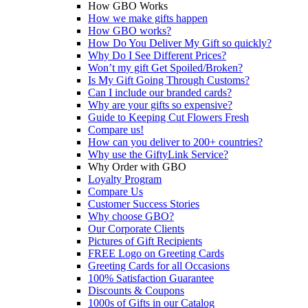
How GBO Works
How we make gifts happen
How GBO works?
How Do You Deliver My Gift so quickly?
Why Do I See Different Prices?
Won’t my gift Get Spoiled/Broken?
Is My Gift Going Through Customs?
Can I include our branded cards?
Why are your gifts so expensive?
Guide to Keeping Cut Flowers Fresh
Compare us!
How can you deliver to 200+ countries?
Why use the GiftyLink Service?
Why Order with GBO
Loyalty Program
Compare Us
Customer Success Stories
Why choose GBO?
Our Corporate Clients
Pictures of Gift Recipients
FREE Logo on Greeting Cards
Greeting Cards for all Occasions
100% Satisfaction Guarantee
Discounts & Coupons
1000s of Gifts in our Catalog