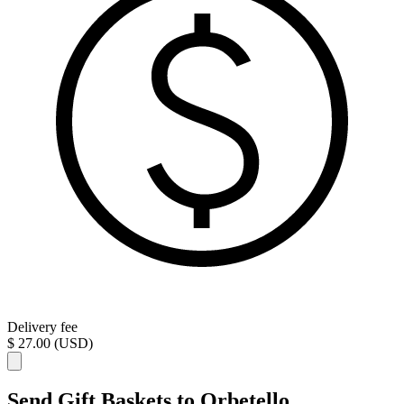
Delivery fee
$ 27.00 (USD)
Send Gift Baskets to Orbetello