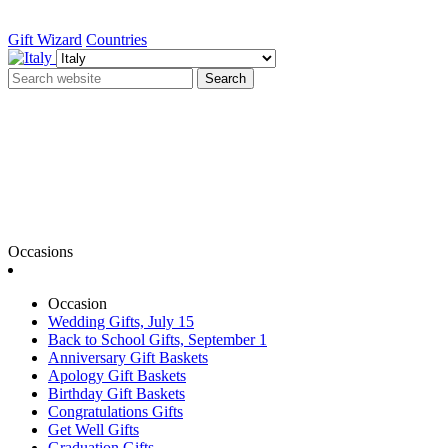
Gift Wizard
Countries
Search
Occasions
Occasion
Wedding Gifts, July 15
Back to School Gifts, September 1
Anniversary Gift Baskets
Apology Gift Baskets
Birthday Gift Baskets
Congratulations Gifts
Get Well Gifts
Graduation Gifts