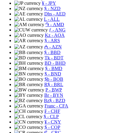
¥
- JPY
$
- NZD
Dhs
- AED
L
- ALL
֏
- AMD
ƒ
- ANG
Kz
- AOA
$
- ARS
₼
- AZN
$
- BBD
Tk
- BDT
BD
- BHD
$
- BMD
$
- BND
$b
- BOB
R$
- BRL
P
- BWP
Br
- BYN
Bz$
- BZD
Franc
- CFA
₣
- CHF
$
- CLP
¥
- CNY
$
- COP
₡
- CRC