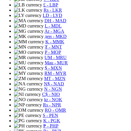
£
- LBP
Rs
- LKR
LD
- LYD
DH
- MAD
L
- MDL
Ar
- MGA
ден
- MKD
K
- MMK
₮
- MNT
P
- MOP
UM
- MRU
Mau
- MUR
$
- MXN
RM
- MYR
MT
- MZN
N$
- NAD
N
- NGN
C$
- NIO
kr
- NOK
Rs
- NPR
RO
- OMR
S
- PEN
K
- PGK
₱
- PHP