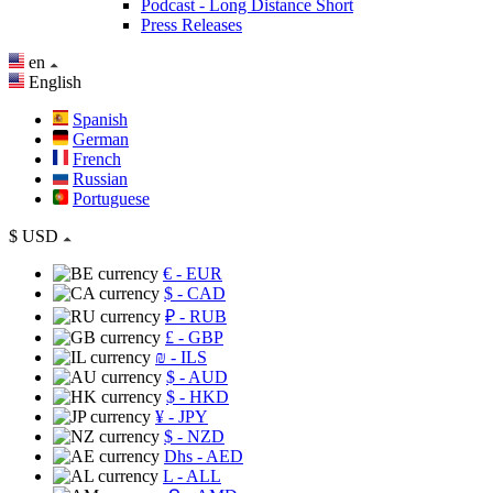
Podcast - Long Distance Short
Press Releases
en
English
Spanish
German
French
Russian
Portuguese
$
USD
€
- EUR
$
- CAD
₽
- RUB
£
- GBP
₪
- ILS
$
- AUD
$
- HKD
¥
- JPY
$
- NZD
Dhs
- AED
L
- ALL