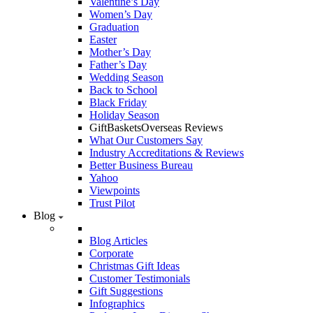
Valentine’s Day
Women’s Day
Graduation
Easter
Mother’s Day
Father’s Day
Wedding Season
Back to School
Black Friday
Holiday Season
GiftBasketsOverseas Reviews
What Our Customers Say
Industry Accreditations & Reviews
Better Business Bureau
Yahoo
Viewpoints
Trust Pilot
Blog
Blog Articles
Corporate
Christmas Gift Ideas
Customer Testimonials
Gift Suggestions
Infographics