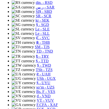
din.
- RSD
ر.س
- SAR
SI$
- SBD
SR
- SCR
kr
- SEK
$
- SGD
Le
- SLE
Le
- SLL
₡
- SVC
฿
- THB
ЅМ
- TJS
TD
- TND
₺
- TRY
$
- TTD
$
- TWD
TSh
- TZS
₴
- UAH
USh
- UGX
$
- UYU
soʻm
- UZS
Bs. F
- VES
₫
- VND
VT
- VUV
F.CFA
- XAF