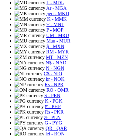
L
- MDL
Ar
- MGA
ден
- MKD
K
- MMK
₮
- MNT
P
- MOP
UM
- MRU
Mau
- MUR
$
- MXN
RM
- MYR
MT
- MZN
N$
- NAD
N
- NGN
C$
- NIO
kr
- NOK
Rs
- NPR
RO
- OMR
S
- PEN
K
- PGK
₱
- PHP
Rs
- PKR
zł
- PLN
G
- PYG
QR
- QAR
lei
- RON