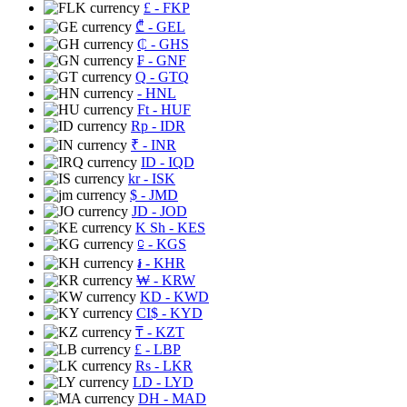
£
- FKP
₾
- GEL
₵
- GHS
₣
- GNF
Q
- GTQ
- HNL
Ft
- HUF
Rp
- IDR
₹
- INR
ID
- IQD
kr
- ISK
$
- JMD
JD
- JOD
K Sh
- KES
⃀
- KGS
៛
- KHR
₩
- KRW
KD
- KWD
CI$
- KYD
₸
- KZT
£
- LBP
Rs
- LKR
LD
- LYD
DH
- MAD