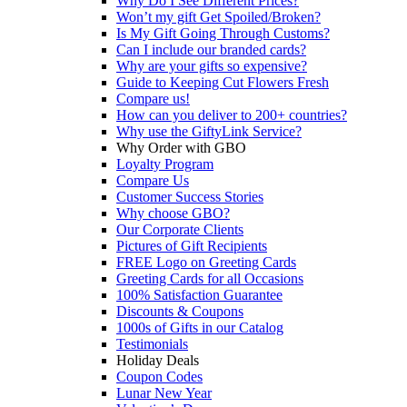
Why Do I See Different Prices?
Won’t my gift Get Spoiled/Broken?
Is My Gift Going Through Customs?
Can I include our branded cards?
Why are your gifts so expensive?
Guide to Keeping Cut Flowers Fresh
Compare us!
How can you deliver to 200+ countries?
Why use the GiftyLink Service?
Why Order with GBO
Loyalty Program
Compare Us
Customer Success Stories
Why choose GBO?
Our Corporate Clients
Pictures of Gift Recipients
FREE Logo on Greeting Cards
Greeting Cards for all Occasions
100% Satisfaction Guarantee
Discounts & Coupons
1000s of Gifts in our Catalog
Testimonials
Holiday Deals
Coupon Codes
Lunar New Year