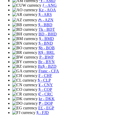
֏
- AMD
ƒ
- ANG
Kz
- AOA
$
- ARS
₼
- AZN
$
- BBD
Tk
- BDT
BD
- BHD
$
- BMD
$
- BND
$b
- BOB
R$
- BRL
P
- BWP
Br
- BYN
Bz$
- BZD
Franc
- CFA
₣
- CHF
$
- CLP
¥
- CNY
$
- COP
₡
- CRC
kr
- DKK
₱
- DOP
E£
- EGP
$
- FJD