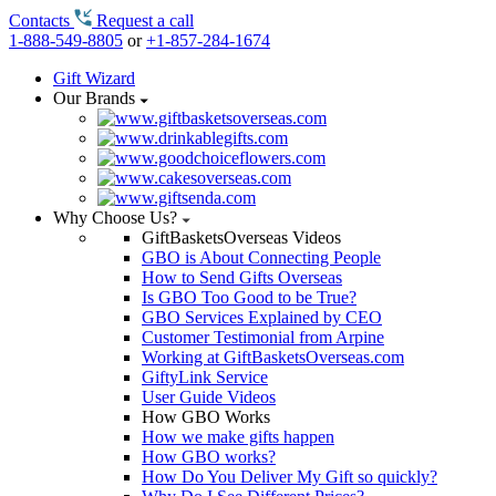
Contacts
Request a call
1-888-549-8805
or
+1-857-284-1674
Gift Wizard
Our Brands
Why Choose Us?
GiftBasketsOverseas Videos
GBO is About Connecting People
How to Send Gifts Overseas
Is GBO Too Good to be True?
GBO Services Explained by CEO
Customer Testimonial from Arpine
Working at GiftBasketsOverseas.com
GiftyLink Service
User Guide Videos
How GBO Works
How we make gifts happen
How GBO works?
How Do You Deliver My Gift so quickly?