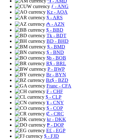
֏
- AMD
ƒ
- ANG
Kz
- AOA
$
- ARS
₼
- AZN
$
- BBD
Tk
- BDT
BD
- BHD
$
- BMD
$
- BND
$b
- BOB
R$
- BRL
P
- BWP
Br
- BYN
Bz$
- BZD
Franc
- CFA
₣
- CHF
$
- CLP
¥
- CNY
$
- COP
₡
- CRC
kr
- DKK
₱
- DOP
E£
- EGP
$
- FJD