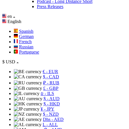
Podcast - Long Distance Short
Press Releases
en
English
Spanish
German
French
Russian
Portuguese
$
USD
€
- EUR
$
- CAD
₽
- RUB
£
- GBP
₪
- ILS
$
- AUD
$
- HKD
¥
- JPY
$
- NZD
Dhs
- AED
L
- ALL