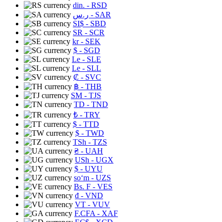
din.
- RSD
ر.س
- SAR
SI$
- SBD
SR
- SCR
kr
- SEK
$
- SGD
Le
- SLE
Le
- SLL
₡
- SVC
฿
- THB
ЅМ
- TJS
TD
- TND
₺
- TRY
$
- TTD
$
- TWD
TSh
- TZS
₴
- UAH
USh
- UGX
$
- UYU
soʻm
- UZS
Bs. F
- VES
₫
- VND
VT
- VUV
F.CFA
- XAF