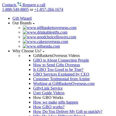
Contacts
Request a call
1-888-549-8805
or
+1-857-284-1674
Gift Wizard
Our Brands
Why Choose Us?
GiftBasketsOverseas Videos
GBO is About Connecting People
How to Send Gifts Overseas
Is GBO Too Good to be True?
GBO Services Explained by CEO
Customer Testimonial from Arpine
Working at GiftBasketsOverseas.com
GiftyLink Service
User Guide Videos
How GBO Works
How we make gifts happen
How GBO works?
How Do You Deliver My Gift so quickly?