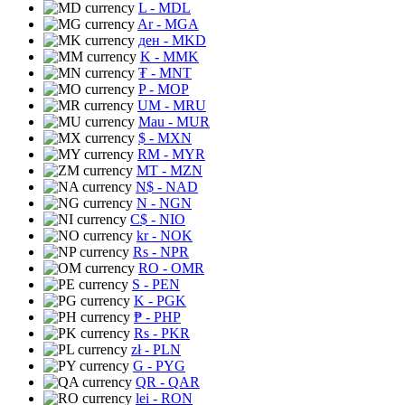
L
- MDL
Ar
- MGA
ден
- MKD
K
- MMK
₮
- MNT
P
- MOP
UM
- MRU
Mau
- MUR
$
- MXN
RM
- MYR
MT
- MZN
N$
- NAD
N
- NGN
C$
- NIO
kr
- NOK
Rs
- NPR
RO
- OMR
S
- PEN
K
- PGK
₱
- PHP
Rs
- PKR
zł
- PLN
G
- PYG
QR
- QAR
lei
- RON