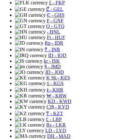
£
- FKP
₾
- GEL
₵
- GHS
₣
- GNF
Q
- GTQ
- HNL
Ft
- HUF
Rp
- IDR
₹
- INR
ID
- IQD
kr
- ISK
$
- JMD
JD
- JOD
K Sh
- KES
⃀
- KGS
៛
- KHR
₩
- KRW
KD
- KWD
CI$
- KYD
₸
- KZT
£
- LBP
Rs
- LKR
LD
- LYD
DH
- MAD