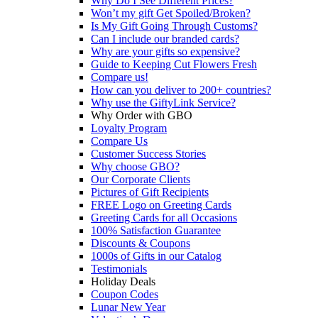
Why Do I See Different Prices?
Won’t my gift Get Spoiled/Broken?
Is My Gift Going Through Customs?
Can I include our branded cards?
Why are your gifts so expensive?
Guide to Keeping Cut Flowers Fresh
Compare us!
How can you deliver to 200+ countries?
Why use the GiftyLink Service?
Why Order with GBO
Loyalty Program
Compare Us
Customer Success Stories
Why choose GBO?
Our Corporate Clients
Pictures of Gift Recipients
FREE Logo on Greeting Cards
Greeting Cards for all Occasions
100% Satisfaction Guarantee
Discounts & Coupons
1000s of Gifts in our Catalog
Testimonials
Holiday Deals
Coupon Codes
Lunar New Year