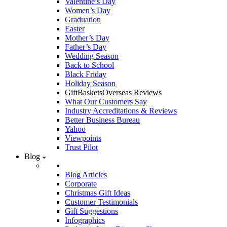
Valentine’s Day
Women’s Day
Graduation
Easter
Mother’s Day
Father’s Day
Wedding Season
Back to School
Black Friday
Holiday Season
GiftBasketsOverseas Reviews
What Our Customers Say
Industry Accreditations & Reviews
Better Business Bureau
Yahoo
Viewpoints
Trust Pilot
Blog
Blog Articles
Corporate
Christmas Gift Ideas
Customer Testimonials
Gift Suggestions
Infographics