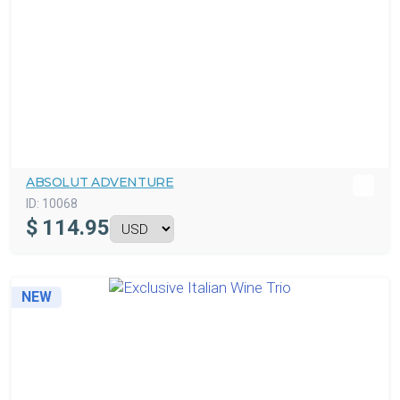
ABSOLUT ADVENTURE
ID:
10068
$
114.95
NEW