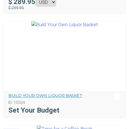
$
289.95
$ 299.95
BUILD YOUR OWN LIQUOR BASKET
ID:
10504
Set Your Budget