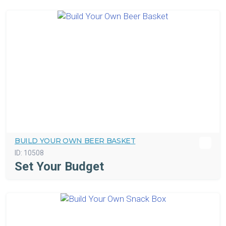
BUILD YOUR OWN BEER BASKET
ID:
10508
Set Your Budget