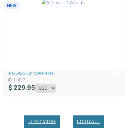
NEW
A GLASS OF WARMTH
ID:
11007
$
229.95
LOAD MORE
LOAD ALL