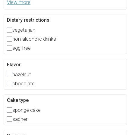
View more
Dietary restrictions
vegetarian
non-alcoholic drinks
egg-free
Flavor
hazelnut
chocolate
Cake type
sponge cake
sacher