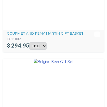
GOURMET AND REMY MARTIN GIFT BASKET
ID:
11082
$
294.95