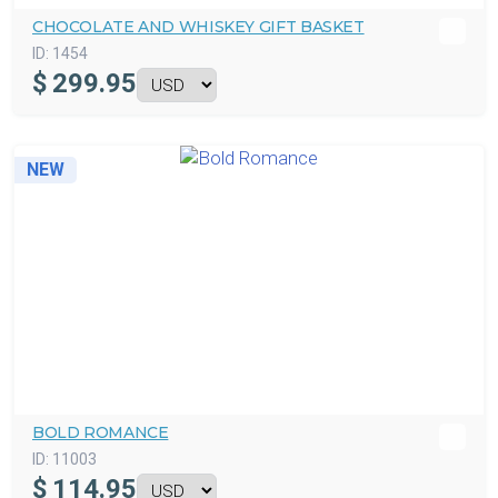
CHOCOLATE AND WHISKEY GIFT BASKET
ID:
1454
$
299.95
NEW
BOLD ROMANCE
ID:
11003
$
114.95