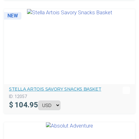
NEW
STELLA ARTOIS SAVORY SNACKS BASKET
ID:
12057
$
104.95