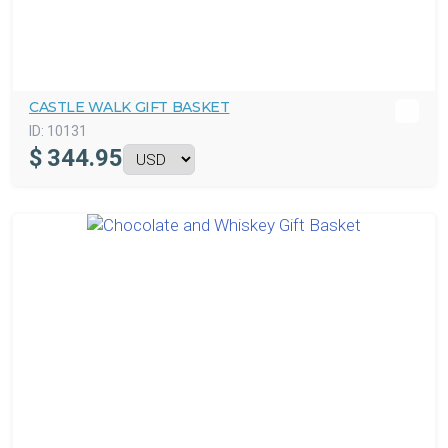
CASTLE WALK GIFT BASKET
ID:
10131
$
344.95