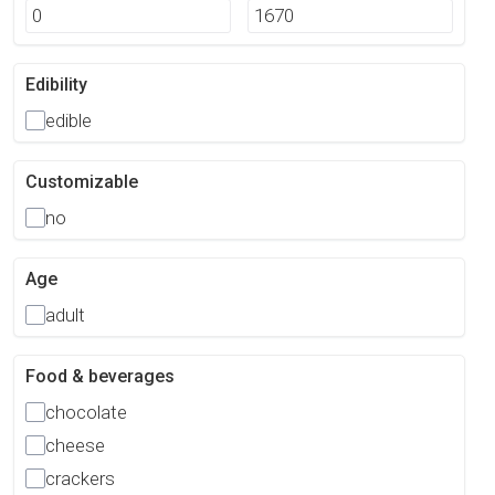
Edibility
edible
Customizable
no
Age
adult
Food & beverages
chocolate
cheese
crackers