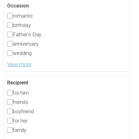
Occasion
romantic
birthday
Father’s Day
anniversary
wedding
View more
Recipient
for him
friends
boyfriend
for her
family