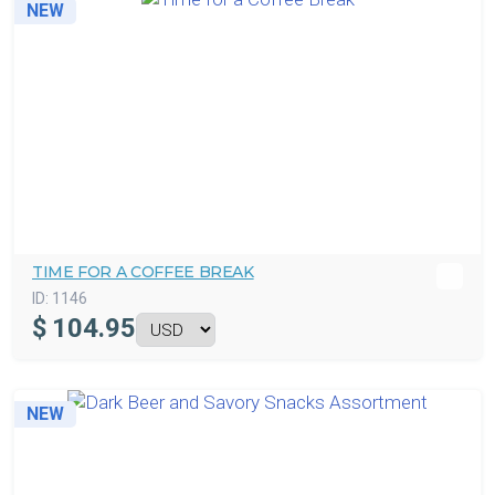
NEW
TIME FOR A COFFEE BREAK
ID:
1146
$
104.95
NEW