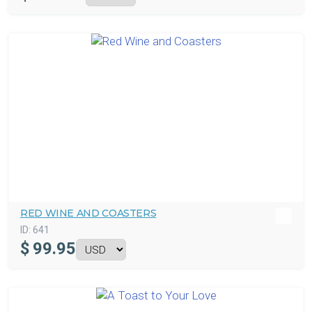
RED WINE AND COASTERS
ID:
641
$
99.95