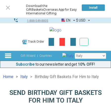
Download the
Install
GiftBasketsOverseas App for Easy
International Gifting
EN
$
USD
1-888-549-8805
Corporate & Bulk
Track Order
Complete toolkit
Gift Wizard
Countries
Subscribe
to our newsletter and get
10% OFF
!
Home
Italy
Birthday Gift Baskets For Him to Italy
SEND BIRTHDAY GIFT BASKETS
FOR HIM TO ITALY