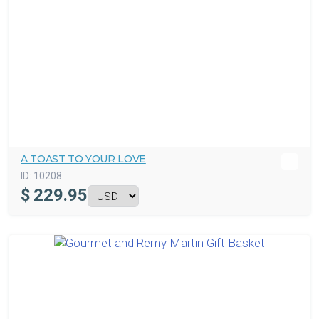
A TOAST TO YOUR LOVE
ID:
10208
$
229.95