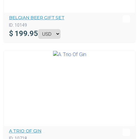
BELGIAN BEER GIFT SET
ID:
10149
$
199.95
A TRIO OF GIN
ID:
10718