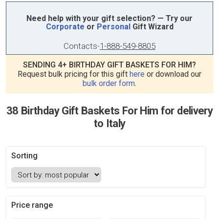
Need help with your gift selection? — Try our
Corporate
or
Personal
Gift Wizard
Contacts
-
1-888-549-8805
SENDING 4+ BIRTHDAY GIFT BASKETS FOR HIM?
Request bulk pricing for this gift
here
or download our
bulk order form
.
38 Birthday Gift Baskets For Him for delivery
to Italy
Sorting
Price range