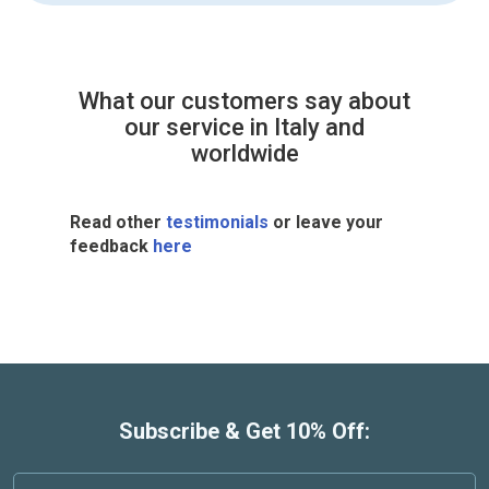
What our customers say about
our service in Italy and
worldwide
Read other
testimonials
or leave your
feedback
here
Subscribe & Get 10% Off: