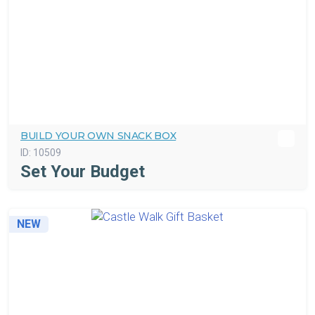
BUILD YOUR OWN SNACK BOX
ID:
10509
Set Your Budget
NEW