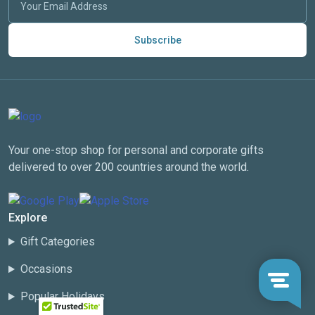
Subscribe
Your one-stop shop for personal and corporate gifts
delivered to over 200 countries around the world.
Explore
Gift Categories
Occasions
Popular Holidays