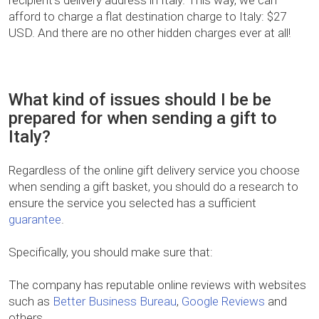
recipient’s delivery address in Italy. This way, we can
afford to charge a flat destination charge to Italy: $27
USD. And there are no other hidden charges ever at all!
What kind of issues should I be be
prepared for when sending a gift to
Italy?
Regardless of the online gift delivery service you choose
when sending a gift basket, you should do a research to
ensure the service you selected has a sufficient
guarantee
.
Specifically, you should make sure that:
The company has reputable online reviews with websites
such as
Better Business Bureau
,
Google Reviews
and
others.