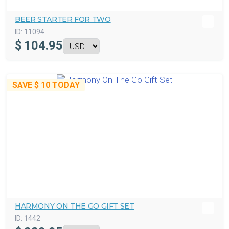
BEER STARTER FOR TWO
ID:
11094
$
104.95
SAVE
$ 10
TODAY
HARMONY ON THE GO GIFT SET
ID:
1442