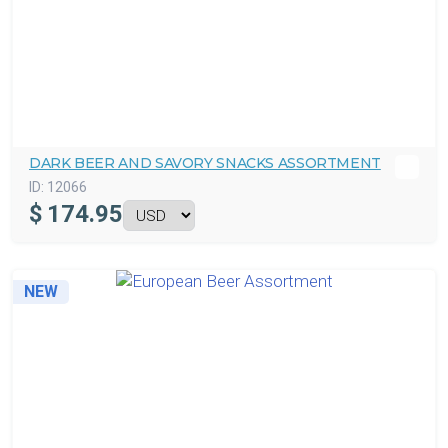
DARK BEER AND SAVORY SNACKS ASSORTMENT
ID:
12066
$
174.95
NEW