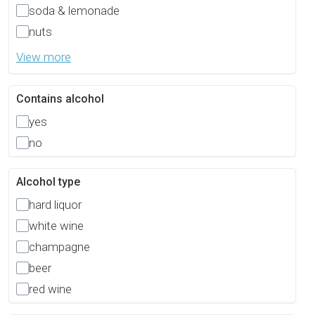
soda & lemonade
nuts
View more
Contains alcohol
yes
no
Alcohol type
hard liquor
white wine
champagne
beer
red wine