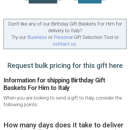
Don't like any of our Birthday Gift Baskets For Him for
delivery to Italy?
Try our
Business
or
Personal
Gift Selection Tool or
contact us
.
Request bulk pricing for this gift here
Information for shipping Birthday Gift
Baskets For Him to Italy
When you are looking to send a gift to Italy, consider the
following points:
How many days does it take to deliver