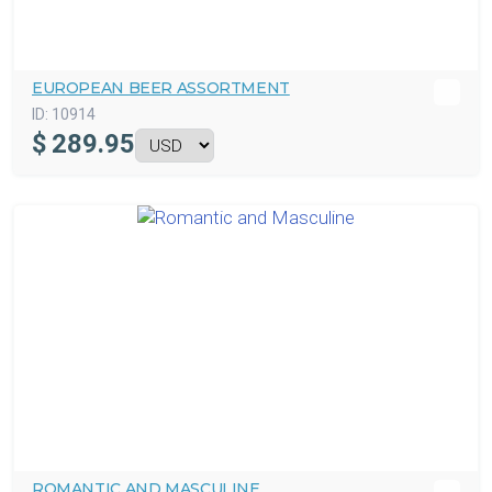
EUROPEAN BEER ASSORTMENT
ID:
10914
$
289.95
ROMANTIC AND MASCULINE