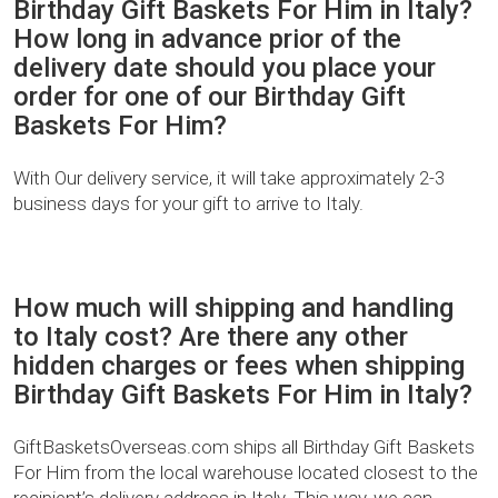
Birthday Gift Baskets For Him in Italy?
How long in advance prior of the
delivery date should you place your
order for one of our Birthday Gift
Baskets For Him?
With Our delivery service, it will take approximately 2-3
business days for your gift to arrive to Italy.
How much will shipping and handling
to Italy cost? Are there any other
hidden charges or fees when shipping
Birthday Gift Baskets For Him in Italy?
GiftBasketsOverseas.com ships all Birthday Gift Baskets
For Him from the local warehouse located closest to the