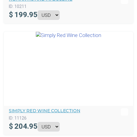
ID:
10211
$
199.95
SIMPLY RED WINE COLLECTION
ID:
11126
$
204.95