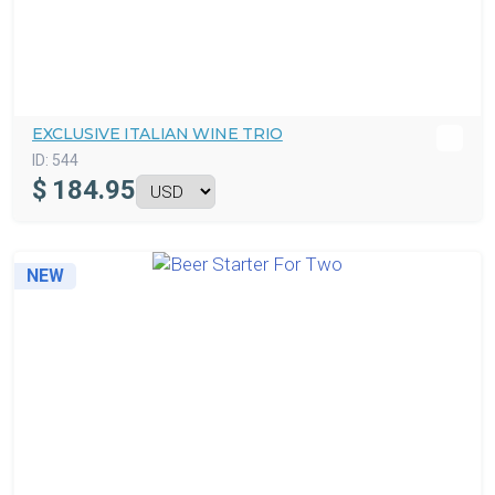
EXCLUSIVE ITALIAN WINE TRIO
ID:
544
$
184.95
NEW