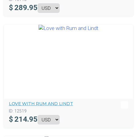
$
289.95
LOVE WITH RUM AND LINDT
ID:
12519
$
214.95