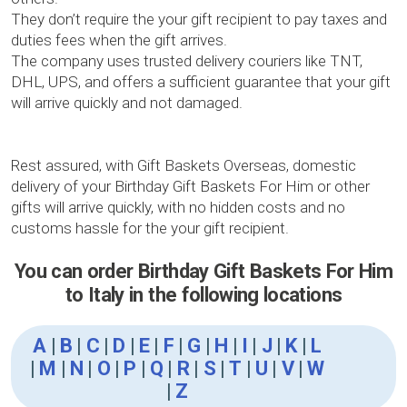
They don’t require the your gift recipient to pay taxes and
duties fees when the gift arrives.
The company uses trusted delivery couriers like TNT,
DHL, UPS, and offers a sufficient guarantee that your gift
will arrive quickly and not damaged.
Rest assured, with Gift Baskets Overseas, domestic
delivery of your Birthday Gift Baskets For Him or other
gifts will arrive quickly, with no hidden costs and no
customs hassle for the your gift recipient.
You can order Birthday Gift Baskets For Him
to Italy in the following locations
A
|
B
|
C
|
D
|
E
|
F
|
G
|
H
|
I
|
J
|
K
|
L
|
M
|
N
|
O
|
P
|
Q
|
R
|
S
|
T
|
U
|
V
|
W
|
Z