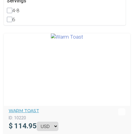
Servings
4-8
6
WARM TOAST
ID:
10220
$
114.95