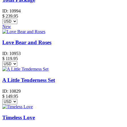
ID:
10994
$
239.95
New
Love Bear and Roses
ID:
10953
$
119.95
A Little Tenderness Set
ID:
10829
$
149.95
Timeless Love