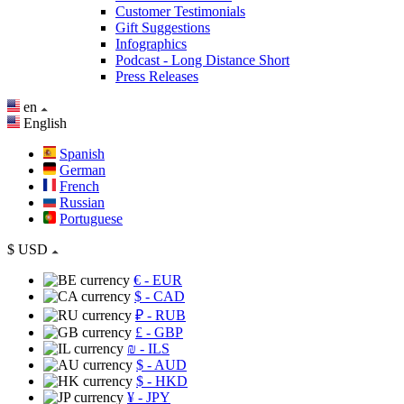
Customer Testimonials
Gift Suggestions
Infographics
Podcast - Long Distance Short
Press Releases
en
English
Spanish
German
French
Russian
Portuguese
$
USD
€
- EUR
$
- CAD
₽
- RUB
£
- GBP
₪
- ILS
$
- AUD
$
- HKD
¥
- JPY