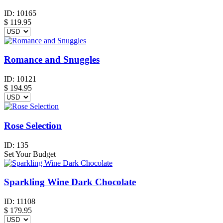
ID:
10165
$
119.95
Romance and Snuggles
ID:
10121
$
194.95
Rose Selection
ID:
135
Set Your Budget
Sparkling Wine Dark Chocolate
ID:
11108
$
179.95