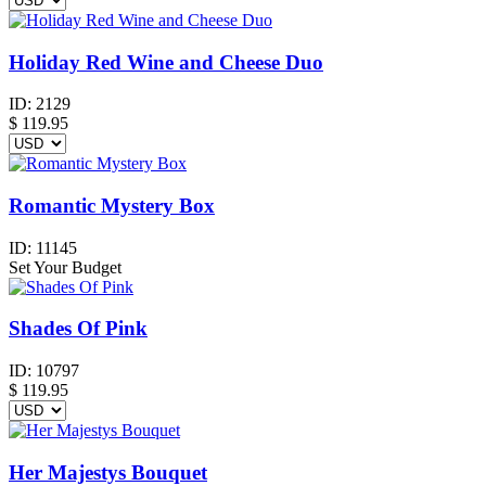
Holiday Red Wine and Cheese Duo
ID:
2129
$
119.95
Romantic Mystery Box
ID:
11145
Set Your Budget
Shades Of Pink
ID:
10797
$
119.95
Her Majestys Bouquet