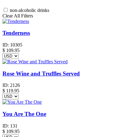
non-alcoholic drinks
Clear All Filters
Tenderness
ID:
10305
$
109.95
Rose Wine and Truffles Served
ID:
2126
$
119.95
You Are The One
ID:
131
$
109.95