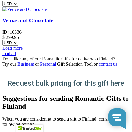
Veuve and Chocolate
ID:
10336
$
299.95
Load more
load all
Don't like any of our Romantic Gifts for delivery to Finland?
Try our
Business
or
Personal
Gift Selection Tool or
contact us
.
Request bulk pricing for this gift here
Suggestions for sending Romantic Gifts to
Finland
When you are considering to send a gift to Finland, consider the
following points: