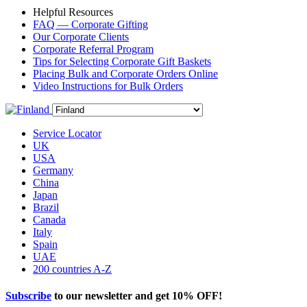
Helpful Resources
FAQ — Corporate Gifting
Our Corporate Clients
Corporate Referral Program
Tips for Selecting Corporate Gift Baskets
Placing Bulk and Corporate Orders Online
Video Instructions for Bulk Orders
Service Locator
UK
USA
Germany
China
Japan
Brazil
Canada
Italy
Spain
UAE
200 countries A-Z
Subscribe
to our newsletter and get
10% OFF
!