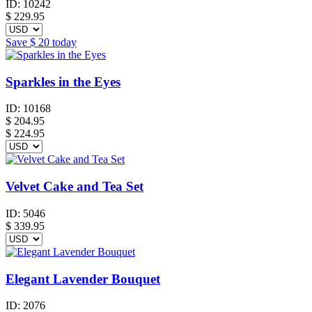
ID:
10242
$
229.95
Save
$ 20
today
Sparkles in the Eyes
ID:
10168
$
204.95
$ 224.95
Velvet Cake and Tea Set
ID:
5046
$
339.95
Elegant Lavender Bouquet
ID:
2076