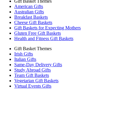
Gift Basket Themes
American Gifts
Australian Gifts
Breakfast Baskets
Cheese Gift Baskets
Gift Baskets for Expecting Mothers
Gluten Free Gift Baskets
Health and Fitness Gift Baskets
Gift Basket Themes
Irish Gifts
Italian Gifts
Same-Day Delivery Gifts
Study Abroad Gifts
Team Gift Baskets
Vegetarian Gift Baskets
Virtual Events Gifts