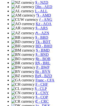
$
- NZD
Dhs
- AED
L
- ALL
֏
- AMD
ƒ
- ANG
Kz
- AOA
$
- ARS
₼
- AZN
$
- BBD
Tk
- BDT
BD
- BHD
$
- BMD
$
- BND
$b
- BOB
R$
- BRL
P
- BWP
Br
- BYN
Bz$
- BZD
Franc
- CFA
₣
- CHF
$
- CLP
¥
- CNY
$
- COP
₡
- CRC
kr
- DKK