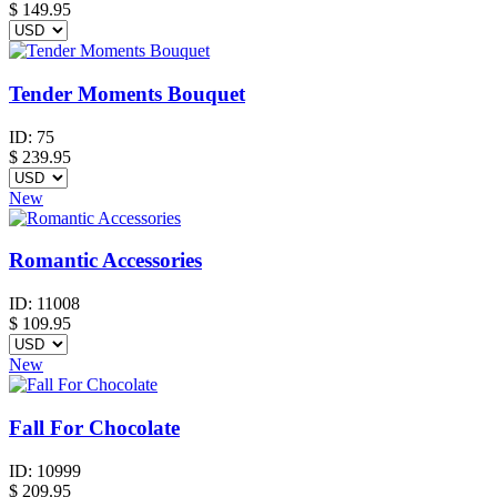
$
149.95
Tender Moments Bouquet
ID:
75
$
239.95
New
Romantic Accessories
ID:
11008
$
109.95
New
Fall For Chocolate
ID:
10999
$
209.95