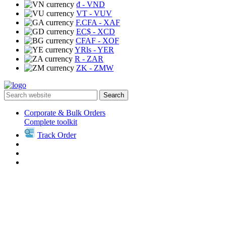
₫
- VND
VT
- VUV
F.CFA
- XAF
EC$
- XCD
CFAF
- XOF
YRls
- YER
R
- ZAR
ZK
- ZMW
Search
Corporate & Bulk Orders
Complete toolkit
Track Order