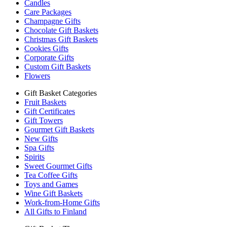
Candles
Care Packages
Champagne Gifts
Chocolate Gift Baskets
Christmas Gift Baskets
Cookies Gifts
Corporate Gifts
Custom Gift Baskets
Flowers
Gift Basket Categories
Fruit Baskets
Gift Certificates
Gift Towers
Gourmet Gift Baskets
New Gifts
Spa Gifts
Spirits
Sweet Gourmet Gifts
Tea Coffee Gifts
Toys and Games
Wine Gift Baskets
Work-from-Home Gifts
All Gifts to Finland