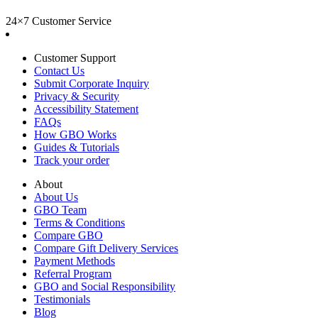
24×7 Customer Service
Customer Support
Contact Us
Submit Corporate Inquiry
Privacy & Security
Accessibility Statement
FAQs
How GBO Works
Guides & Tutorials
Track your order
About
About Us
GBO Team
Terms & Conditions
Compare GBO
Compare Gift Delivery Services
Payment Methods
Referral Program
GBO and Social Responsibility
Testimonials
Blog