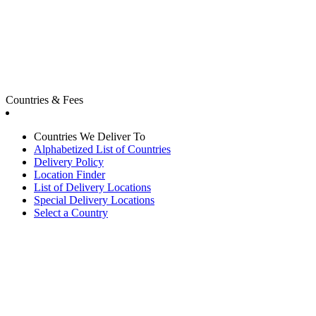
Countries & Fees
Countries We Deliver To
Alphabetized List of Countries
Delivery Policy
Location Finder
List of Delivery Locations
Special Delivery Locations
Select a Country