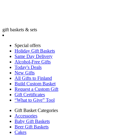
gift baskets & sets
Special offers
Holiday Gift Baskets
Same Day Delivery
Alcohol-Free Gifts
Today's Deals
New Gifts
All Gifts to Finland
Build Custom Basket
Request a Custom Gift
Gift Certificates
“What to Give” Tool
Gift Basket Categories
Accessories
Baby Gift Baskets
Beer Gift Baskets
Cakes