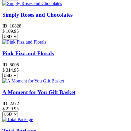
Simply Roses and Chocolates
ID:
10828
$
109.95
Pink Fizz and Florals
ID:
5005
$
314.95
A Moment for You Gift Basket
ID:
2272
$
229.95
Total Package