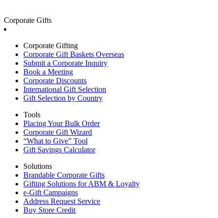
Corporate Gifts
Corporate Gifting
Corporate Gift Baskets Overseas
Submit a Corporate Inquiry
Book a Meeting
Corporate Discounts
International Gift Selection
Gift Selection by Country
Tools
Placing Your Bulk Order
Corporate Gift Wizard
“What to Give” Tool
Gift Savings Calculator
Solutions
Brandable Corporate Gifts
Gifting Solutions for ABM & Loyalty
e-Gift Campaigns
Address Request Service
Buy Store Credit