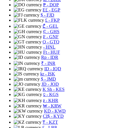
₱
- DOP
E£
- EGP
$
- FJD
£
- FKP
₾
- GEL
₵
- GHS
₣
- GNF
Q
- GTQ
- HNL
Ft
- HUF
Rp
- IDR
₹
- INR
ID
- IQD
kr
- ISK
$
- JMD
JD
- JOD
K Sh
- KES
⃀
- KGS
៛
- KHR
₩
- KRW
KD
- KWD
CI$
- KYD
₸
- KZT
£
- LBP