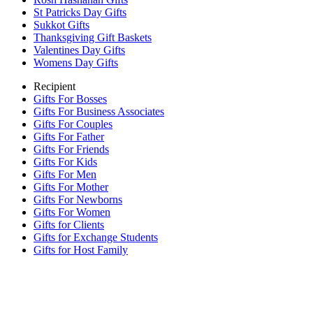
St Patricks Day Gifts
Sukkot Gifts
Thanksgiving Gift Baskets
Valentines Day Gifts
Womens Day Gifts
Recipient
Gifts For Bosses
Gifts For Business Associates
Gifts For Couples
Gifts For Father
Gifts For Friends
Gifts For Kids
Gifts For Men
Gifts For Mother
Gifts For Newborns
Gifts For Women
Gifts for Clients
Gifts for Exchange Students
Gifts for Host Family