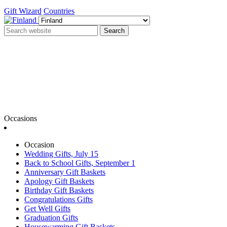
Gift Wizard
Countries
Search
Occasions
Occasion
Wedding Gifts, July 15
Back to School Gifts, September 1
Anniversary Gift Baskets
Apology Gift Baskets
Birthday Gift Baskets
Congratulations Gifts
Get Well Gifts
Graduation Gifts
Housewarming Gift Baskets