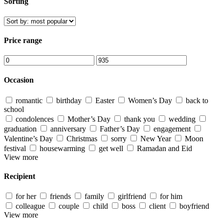
Sorting
Price range
Occasion
romantic
birthday
Easter
Women’s Day
back to
school
condolences
Mother’s Day
thank you
wedding
graduation
anniversary
Father’s Day
engagement
Valentine’s Day
Christmas
sorry
New Year
Moon
festival
housewarming
get well
Ramadan and Eid
View more
Recipient
for her
friends
family
girlfriend
for him
colleague
couple
child
boss
client
boyfriend
View more