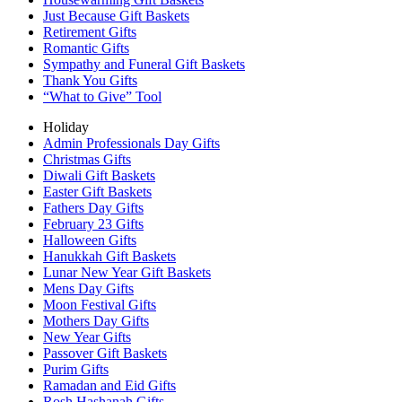
Just Because Gift Baskets
Retirement Gifts
Romantic Gifts
Sympathy and Funeral Gift Baskets
Thank You Gifts
“What to Give” Tool
Holiday
Admin Professionals Day Gifts
Christmas Gifts
Diwali Gift Baskets
Easter Gift Baskets
Fathers Day Gifts
February 23 Gifts
Halloween Gifts
Hanukkah Gift Baskets
Lunar New Year Gift Baskets
Mens Day Gifts
Moon Festival Gifts
Mothers Day Gifts
New Year Gifts
Passover Gift Baskets
Purim Gifts
Ramadan and Eid Gifts
Rosh Hashanah Gifts