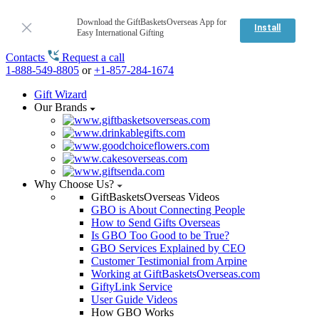
Download the GiftBasketsOverseas App for
Install
Easy International Gifting
Contacts
Request a call
1-888-549-8805
or
+1-857-284-1674
Gift Wizard
Our Brands
Why Choose Us?
GiftBasketsOverseas Videos
GBO is About Connecting People
How to Send Gifts Overseas
Is GBO Too Good to be True?
GBO Services Explained by CEO
Customer Testimonial from Arpine
Working at GiftBasketsOverseas.com
GiftyLink Service
User Guide Videos
How GBO Works