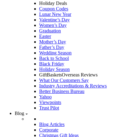
Holiday Deals
Coupon Codes
Lunar New Year
Valentine’s Day
Women’s Day
Graduation
Easter
Mother’s Day
Father’s Day
Wedding Season
Back to School
Black Friday
Holiday Season
GiftBasketsOverseas Reviews
What Our Customers Say
Industry Accreditations & Reviews
Better Business Bureau
Yahoo
Viewpoints
Trust Pilot
Blog
Blog Articles
Corporate
Christmas Gift Ideas