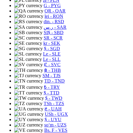
zł
- PLN
G
- PYG
QR
- QAR
lei
- RON
din.
- RSD
ر.س
- SAR
SI$
- SBD
SR
- SCR
kr
- SEK
$
- SGD
Le
- SLE
Le
- SLL
₡
- SVC
฿
- THB
ЅМ
- TJS
TD
- TND
₺
- TRY
$
- TTD
$
- TWD
TSh
- TZS
₴
- UAH
USh
- UGX
$
- UYU
soʻm
- UZS
Bs. F
- VES