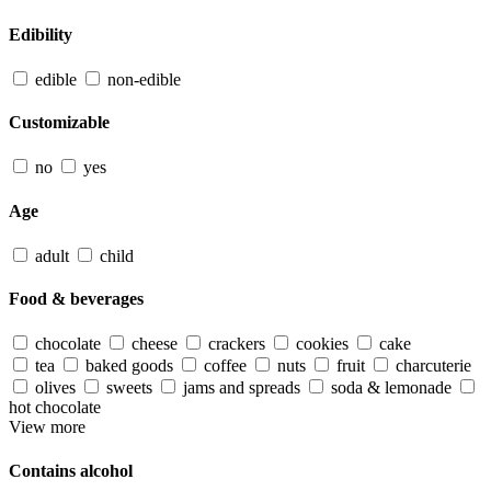
Edibility
edible
non-edible
Customizable
no
yes
Age
adult
child
Food & beverages
chocolate
cheese
crackers
cookies
cake
tea
baked goods
coffee
nuts
fruit
charcuterie
olives
sweets
jams and spreads
soda & lemonade
hot chocolate
View more
Contains alcohol