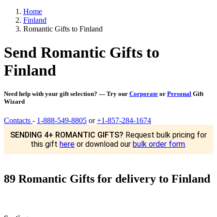
Home
Finland
Romantic Gifts to Finland
Send Romantic Gifts to
Finland
Need help with your gift selection? — Try our
Corporate
or
Personal
Gift
Wizard
Contacts
-
1-888-549-8805
or
+1-857-284-1674
SENDING 4+ ROMANTIC GIFTS?
Request bulk pricing for
this gift
here
or download our
bulk order form
.
89 Romantic Gifts for delivery to Finland