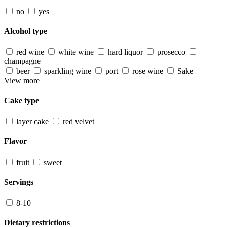
no
yes
Alcohol type
red wine
white wine
hard liquor
prosecco
champagne
beer
sparkling wine
port
rose wine
Sake
View more
Cake type
layer cake
red velvet
Flavor
fruit
sweet
Servings
8-10
Dietary restrictions