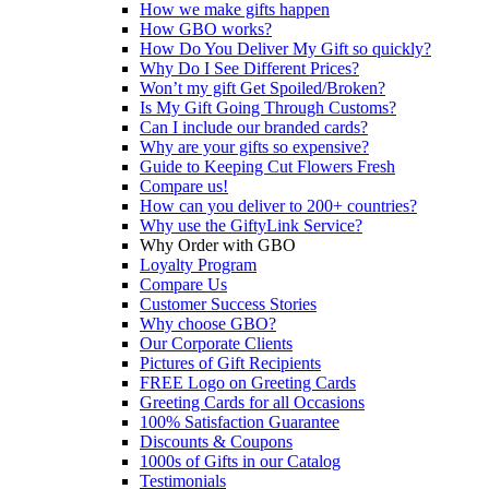
How we make gifts happen
How GBO works?
How Do You Deliver My Gift so quickly?
Why Do I See Different Prices?
Won’t my gift Get Spoiled/Broken?
Is My Gift Going Through Customs?
Can I include our branded cards?
Why are your gifts so expensive?
Guide to Keeping Cut Flowers Fresh
Compare us!
How can you deliver to 200+ countries?
Why use the GiftyLink Service?
Why Order with GBO
Loyalty Program
Compare Us
Customer Success Stories
Why choose GBO?
Our Corporate Clients
Pictures of Gift Recipients
FREE Logo on Greeting Cards
Greeting Cards for all Occasions
100% Satisfaction Guarantee
Discounts & Coupons
1000s of Gifts in our Catalog
Testimonials