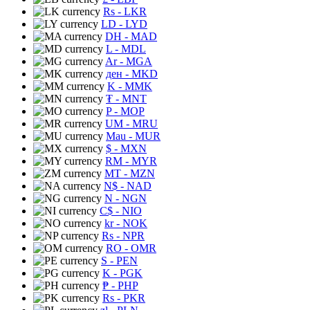
Rs
- LKR
LD
- LYD
DH
- MAD
L
- MDL
Ar
- MGA
ден
- MKD
K
- MMK
₮
- MNT
P
- MOP
UM
- MRU
Mau
- MUR
$
- MXN
RM
- MYR
MT
- MZN
N$
- NAD
N
- NGN
C$
- NIO
kr
- NOK
Rs
- NPR
RO
- OMR
S
- PEN
K
- PGK
₱
- PHP
Rs
- PKR