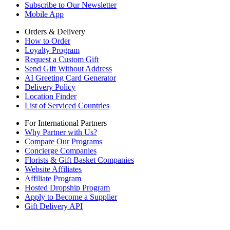
Subscribe to Our Newsletter
Mobile App
Orders & Delivery
How to Order
Loyalty Program
Request a Custom Gift
Send Gift Without Address
AI Greeting Card Generator
Delivery Policy
Location Finder
List of Serviced Countries
For International Partners
Why Partner with Us?
Compare Our Programs
Concierge Companies
Florists & Gift Basket Companies
Website Affiliates
Affiliate Program
Hosted Dropship Program
Apply to Become a Supplier
Gift Delivery API