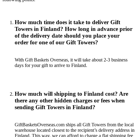
How much time does it take to deliver Gift
Towers in Finland? How long in advance prior
of the delivery date should you place your
order for one of our Gift Towers?
With Gift Baskets Overseas, it will take about 2-3 business
days for your gift to arrive to Finland.
How much will shipping to Finland cost? Are
there any other hidden charges or fees when
sending Gift Towers in Finland?
GiftBasketsOverseas.com ships all Gift Towers from the local
warehouse located closest to the recipient’s delivery address in
Finland. This way, we can afford to charge a flat shipping fee