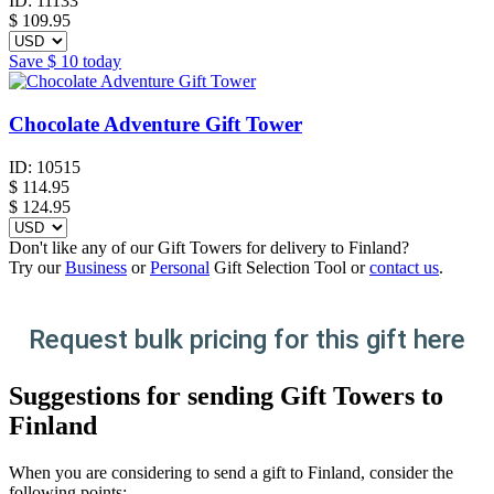
ID:
11133
$
109.95
Save
$ 10
today
Chocolate Adventure Gift Tower
ID:
10515
$
114.95
$ 124.95
Don't like any of our Gift Towers for delivery to Finland?
Try our
Business
or
Personal
Gift Selection Tool or
contact us
.
Request bulk pricing for this gift here
Suggestions for sending Gift Towers to
Finland
When you are considering to send a gift to Finland, consider the
following points: