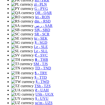
Rs
- PKR
zł
- PLN
G
- PYG
QR
- QAR
lei
- RON
din.
- RSD
ر.س
- SAR
SI$
- SBD
SR
- SCR
kr
- SEK
$
- SGD
Le
- SLE
Le
- SLL
₡
- SVC
฿
- THB
ЅМ
- TJS
TD
- TND
₺
- TRY
$
- TTD
$
- TWD
TSh
- TZS
₴
- UAH
USh
- UGX
$
- UYU
soʻm
- UZS