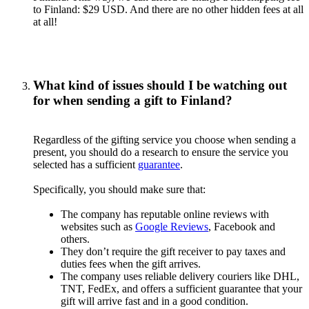
to Finland: $29 USD. And there are no other hidden fees at all
at all!
What kind of issues should I be watching out
for when sending a gift to Finland?
Regardless of the gifting service you choose when sending a
present, you should do a research to ensure the service you
selected has a sufficient
guarantee
.
Specifically, you should make sure that:
The company has reputable online reviews with
websites such as
Google Reviews
, Facebook and
others.
They don’t require the gift receiver to pay taxes and
duties fees when the gift arrives.
The company uses reliable delivery couriers like DHL,
TNT, FedEx, and offers a sufficient guarantee that your
gift will arrive fast and in a good condition.