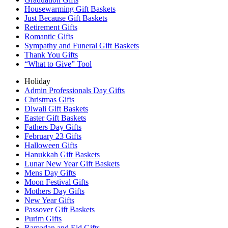
Housewarming Gift Baskets
Just Because Gift Baskets
Retirement Gifts
Romantic Gifts
Sympathy and Funeral Gift Baskets
Thank You Gifts
“What to Give” Tool
Holiday
Admin Professionals Day Gifts
Christmas Gifts
Diwali Gift Baskets
Easter Gift Baskets
Fathers Day Gifts
February 23 Gifts
Halloween Gifts
Hanukkah Gift Baskets
Lunar New Year Gift Baskets
Mens Day Gifts
Moon Festival Gifts
Mothers Day Gifts
New Year Gifts
Passover Gift Baskets
Purim Gifts
Ramadan and Eid Gifts