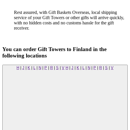
Rest assured, with Gift Baskets Overseas, local shipping
service of your Gift Towers or other gifts will arrive quickly,
with no hidden costs and no customs hassle for the gift
receiver.
You can order Gift Towers to Finland in the
following locations
H
|
J
|
K
|
L
|
N
|
P
|
R
|
S
|
V
H
|
J
|
K
|
L
|
N
|
P
|
R
|
S
|
V