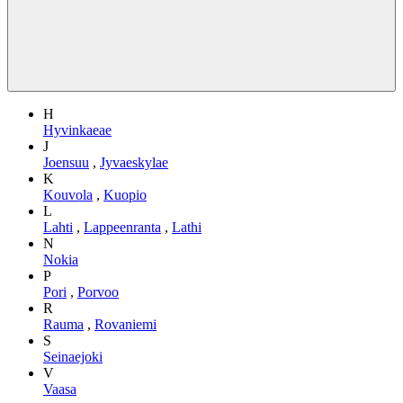
H
Hyvinkaeae
J
Joensuu
,
Jyvaeskylae
K
Kouvola
,
Kuopio
L
Lahti
,
Lappeenranta
,
Lathi
N
Nokia
P
Pori
,
Porvoo
R
Rauma
,
Rovaniemi
S
Seinaejoki
V
Vaasa