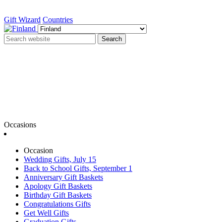
Gift Wizard
Countries
Search
Occasions
Occasion
Wedding Gifts, July 15
Back to School Gifts, September 1
Anniversary Gift Baskets
Apology Gift Baskets
Birthday Gift Baskets
Congratulations Gifts
Get Well Gifts
Graduation Gifts