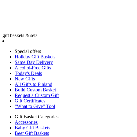
gift baskets & sets
Special offers
Holiday Gift Baskets
Same Day Delivery
Alcohol-Free Gifts
Today's Deals
New Gifts
All Gifts to Finland
Build Custom Basket
Request a Custom Gift
Gift Certificates
“What to Give” Tool
Gift Basket Categories
Accessories
Baby Gift Baskets
Beer Gift Baskets