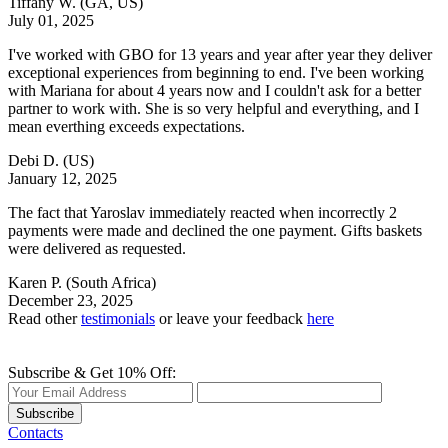
Tiffany W.
(GA, US)
July 01, 2025
I've worked with GBO for 13 years and year after year they deliver
exceptional experiences from beginning to end. I've been working
with Mariana for about 4 years now and I couldn't ask for a better
partner to work with. She is so very helpful and everything, and I
mean everthing exceeds expectations.
Debi D.
(US)
January 12, 2025
The fact that Yaroslav immediately reacted when incorrectly 2
payments were made and declined the one payment. Gifts baskets
were delivered as requested.
Karen P.
(South Africa)
December 23, 2025
Read other
testimonials
or leave your feedback
here
Subscribe & Get 10% Off:
Subscribe
Contacts