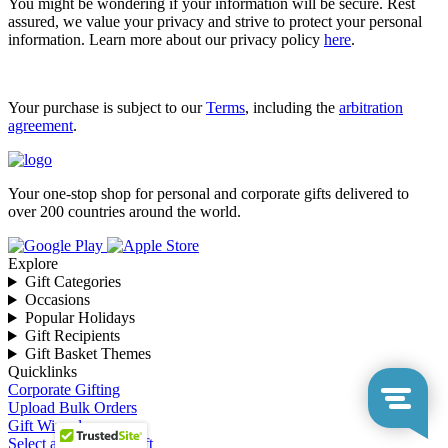
You might be wondering if your information will be secure. Rest
assured, we value your privacy and strive to protect your personal
information. Learn more about our privacy policy
here
.
Your purchase is subject to our
Terms
, including the
arbitration
agreement
.
Your one-stop shop for personal and corporate gifts delivered to
over 200 countries around the world.
Explore
Gift Categories
Occasions
Popular Holidays
Gift Recipients
Gift Basket Themes
Quicklinks
Corporate Gifting
Upload Bulk Orders
Gift Wizard
Select a Corporate Gift