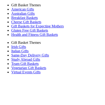
Gift Basket Themes
American Gifts
Australian Gifts
Breakfast Baskets
Cheese Gift Baskets
Gift Baskets for Expecting Mothers
Gluten Free Gift Baskets
Health and Fitness Gift Baskets
Gift Basket Themes
Irish Gifts
Italian Gifts
Same-Day Delivery Gifts
Study Abroad Gifts
Team Gift Baskets
Vegetarian Gift Baskets
Virtual Events Gifts