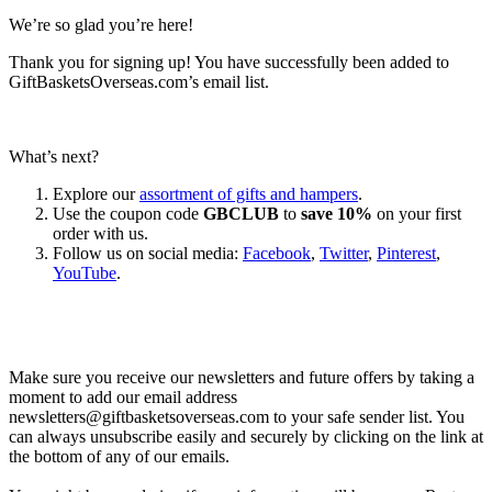
We’re so glad you’re here!
Thank you for signing up! You have successfully been added to
GiftBasketsOverseas.com’s email list.
What’s next?
Explore our
assortment of gifts and hampers
.
Use the coupon code
GBCLUB
to
save 10%
on your first
order with us.
Follow us on social media:
Facebook
,
Twitter
,
Pinterest
,
YouTube
.
Let’s go shopping!
Make sure you receive our newsletters and future offers by taking a
moment to add our email address
newsletters@giftbasketsoverseas.com
to your safe sender list. You
can always unsubscribe easily and securely by clicking on the link at
the bottom of any of our emails.