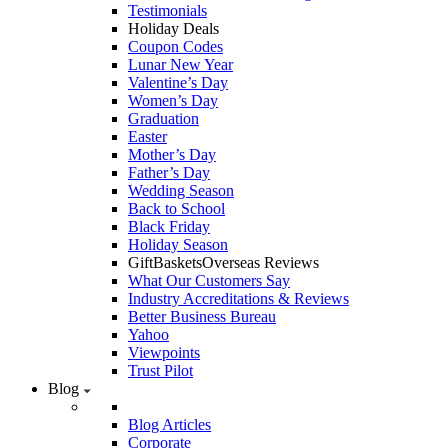
Testimonials
Holiday Deals
Coupon Codes
Lunar New Year
Valentine’s Day
Women’s Day
Graduation
Easter
Mother’s Day
Father’s Day
Wedding Season
Back to School
Black Friday
Holiday Season
GiftBasketsOverseas Reviews
What Our Customers Say
Industry Accreditations & Reviews
Better Business Bureau
Yahoo
Viewpoints
Trust Pilot
Blog
Blog Articles
Corporate