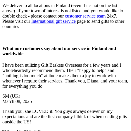
We deliver to all locations in Finland (even if it's not on the list
above). If your town of interest is not listed and you would like to
double check - please contact our
customer service team
24x7.
Please visit our
International gift service
page to send gifts to other
countries
What our customers say about our service in Finland and
worldwide
I have been utilizing Gift Baskets Overseas for a few years and I
wholeheartedly recommend them. Their "happy to help" and
"nothing is too much" attitude makes them a joy to work with
whenever I require their services. Thank you, Diana, and your team,
for everything you do.
SM
(UK)
March 08, 2025
Thank you, she LOVED it! You guys always deliver on my
expectations and are the first company I think of when sending gifts
outside the US!