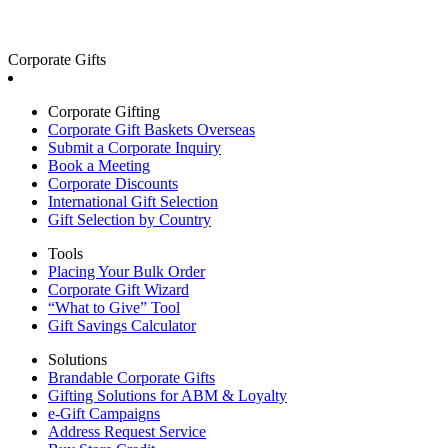
Corporate Gifts
Corporate Gifting
Corporate Gift Baskets Overseas
Submit a Corporate Inquiry
Book a Meeting
Corporate Discounts
International Gift Selection
Gift Selection by Country
Tools
Placing Your Bulk Order
Corporate Gift Wizard
“What to Give” Tool
Gift Savings Calculator
Solutions
Brandable Corporate Gifts
Gifting Solutions for ABM & Loyalty
e-Gift Campaigns
Address Request Service