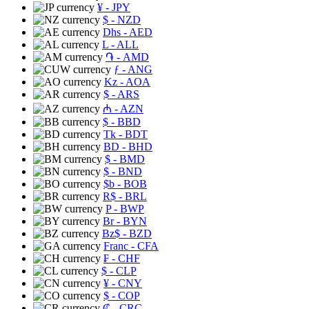
¥
- JPY
$
- NZD
Dhs
- AED
L
- ALL
֏
- AMD
ƒ
- ANG
Kz
- AOA
$
- ARS
₼
- AZN
$
- BBD
Tk
- BDT
BD
- BHD
$
- BMD
$
- BND
$b
- BOB
R$
- BRL
P
- BWP
Br
- BYN
Bz$
- BZD
Franc
- CFA
₣
- CHF
$
- CLP
¥
- CNY
$
- COP
₡
- CRC