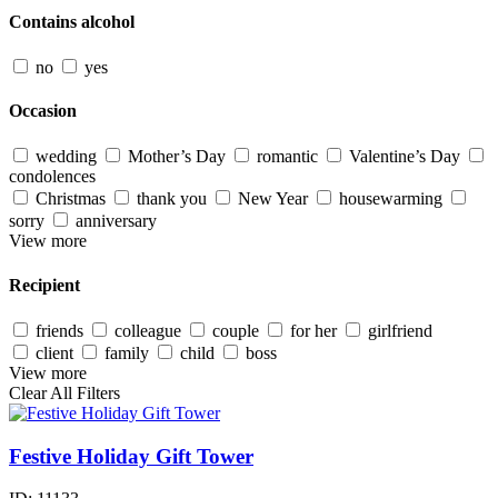
Contains alcohol
no
yes
Occasion
wedding
Mother’s Day
romantic
Valentine’s Day
condolences
Christmas
thank you
New Year
housewarming
sorry
anniversary
View more
Recipient
friends
colleague
couple
for her
girlfriend
client
family
child
boss
View more
Clear All Filters
Festive Holiday Gift Tower