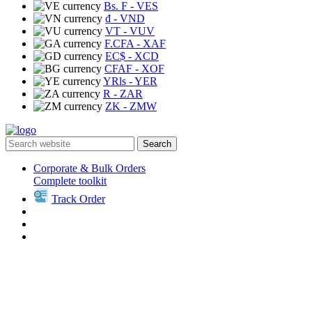
Bs. F
- VES
₫
- VND
VT
- VUV
F.CFA
- XAF
EC$
- XCD
CFAF
- XOF
YRls
- YER
R
- ZAR
ZK
- ZMW
Search
Corporate & Bulk Orders
Complete toolkit
Track Order