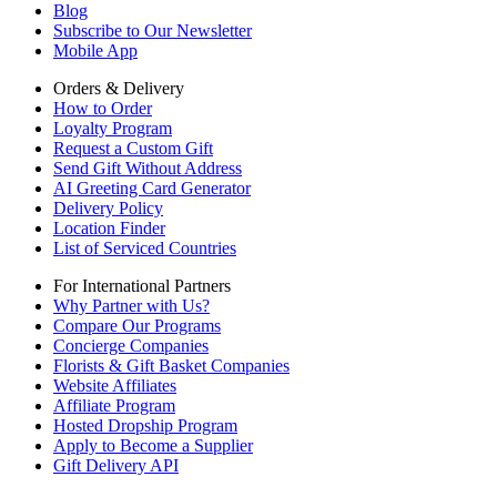
Blog
Subscribe to Our Newsletter
Mobile App
Orders & Delivery
How to Order
Loyalty Program
Request a Custom Gift
Send Gift Without Address
AI Greeting Card Generator
Delivery Policy
Location Finder
List of Serviced Countries
For International Partners
Why Partner with Us?
Compare Our Programs
Concierge Companies
Florists & Gift Basket Companies
Website Affiliates
Affiliate Program
Hosted Dropship Program
Apply to Become a Supplier
Gift Delivery API