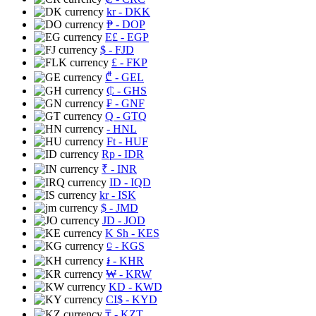
kr
- DKK
₱
- DOP
E£
- EGP
$
- FJD
£
- FKP
₾
- GEL
₵
- GHS
₣
- GNF
Q
- GTQ
- HNL
Ft
- HUF
Rp
- IDR
₹
- INR
ID
- IQD
kr
- ISK
$
- JMD
JD
- JOD
K Sh
- KES
⃀
- KGS
៛
- KHR
₩
- KRW
KD
- KWD
CI$
- KYD
₸
- KZT