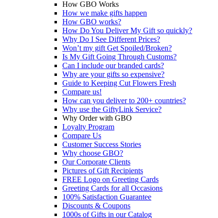
How GBO Works
How we make gifts happen
How GBO works?
How Do You Deliver My Gift so quickly?
Why Do I See Different Prices?
Won’t my gift Get Spoiled/Broken?
Is My Gift Going Through Customs?
Can I include our branded cards?
Why are your gifts so expensive?
Guide to Keeping Cut Flowers Fresh
Compare us!
How can you deliver to 200+ countries?
Why use the GiftyLink Service?
Why Order with GBO
Loyalty Program
Compare Us
Customer Success Stories
Why choose GBO?
Our Corporate Clients
Pictures of Gift Recipients
FREE Logo on Greeting Cards
Greeting Cards for all Occasions
100% Satisfaction Guarantee
Discounts & Coupons
1000s of Gifts in our Catalog