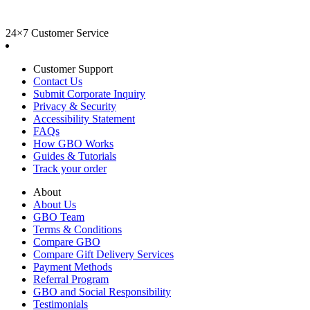
24×7 Customer Service
Customer Support
Contact Us
Submit Corporate Inquiry
Privacy & Security
Accessibility Statement
FAQs
How GBO Works
Guides & Tutorials
Track your order
About
About Us
GBO Team
Terms & Conditions
Compare GBO
Compare Gift Delivery Services
Payment Methods
Referral Program
GBO and Social Responsibility
Testimonials