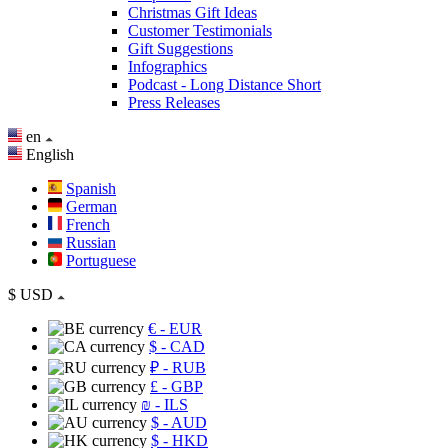
Christmas Gift Ideas
Customer Testimonials
Gift Suggestions
Infographics
Podcast - Long Distance Short
Press Releases
en
English
Spanish
German
French
Russian
Portuguese
$
USD
€
- EUR
$
- CAD
₽
- RUB
£
- GBP
₪
- ILS
$
- AUD
$
- HKD