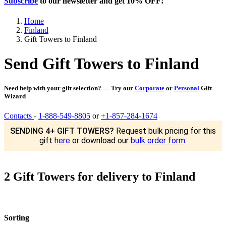
Subscribe
to our newsletter and get
10% OFF
!
Home
Finland
Gift Towers to Finland
Send Gift Towers to Finland
Need help with your gift selection? — Try our
Corporate
or
Personal
Gift
Wizard
Contacts
-
1-888-549-8805
or
+1-857-284-1674
SENDING 4+ GIFT TOWERS?
Request bulk pricing for this
gift
here
or download our
bulk order form
.
2 Gift Towers for delivery to Finland
Sorting