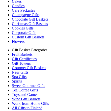
Cakes
Candles
Care Packages
Champagne Gifts
Chocolate Gift Baskets
Christmas Gift Baskets
Cookies Gifts
Corporate Gifts
Custom Gift Baskets
Flowers
Gift Basket Categories
Fruit Baskets
Gift Certificates
Gift Towers
Gourmet Gift Baskets
New Gifts
Spa Gifts
Spirits
Sweet Gourmet Gifts
Tea Coffee Gifts
Toys and Games
Wine Gift Baskets
Work-from-Home Gifts
All Gifts to Finland