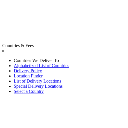
Countries & Fees
Countries We Deliver To
Alphabetized List of Countries
Delivery Policy
Location Finder
List of Delivery Locations
Special Delivery Locations
Select a Country