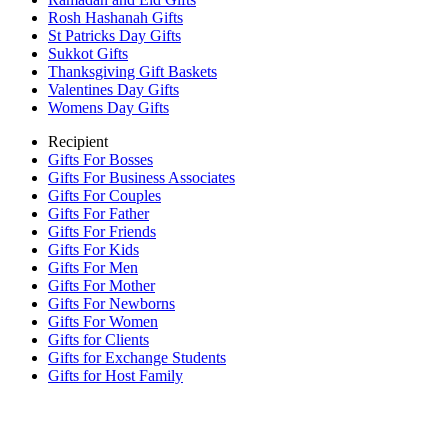
Rosh Hashanah Gifts
St Patricks Day Gifts
Sukkot Gifts
Thanksgiving Gift Baskets
Valentines Day Gifts
Womens Day Gifts
Recipient
Gifts For Bosses
Gifts For Business Associates
Gifts For Couples
Gifts For Father
Gifts For Friends
Gifts For Kids
Gifts For Men
Gifts For Mother
Gifts For Newborns
Gifts For Women
Gifts for Clients
Gifts for Exchange Students
Gifts for Host Family