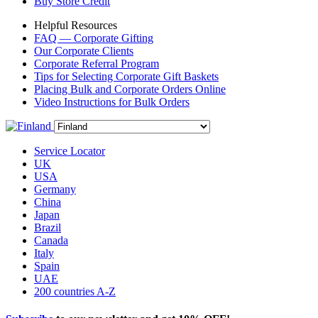
Buy Store Credit
Helpful Resources
FAQ — Corporate Gifting
Our Corporate Clients
Corporate Referral Program
Tips for Selecting Corporate Gift Baskets
Placing Bulk and Corporate Orders Online
Video Instructions for Bulk Orders
Service Locator
UK
USA
Germany
China
Japan
Brazil
Canada
Italy
Spain
UAE
200 countries A-Z