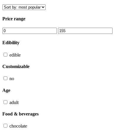
Price range
Edibility
edible
Customizable
no
Age
adult
Food & beverages
chocolate