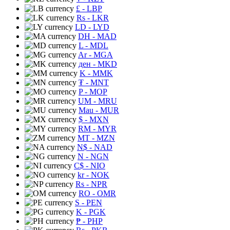
£
- LBP
Rs
- LKR
LD
- LYD
DH
- MAD
L
- MDL
Ar
- MGA
ден
- MKD
K
- MMK
₮
- MNT
P
- MOP
UM
- MRU
Mau
- MUR
$
- MXN
RM
- MYR
MT
- MZN
N$
- NAD
N
- NGN
C$
- NIO
kr
- NOK
Rs
- NPR
RO
- OMR
S
- PEN
K
- PGK
₱
- PHP