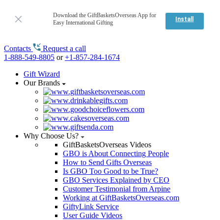
Download the GiftBasketsOverseas App for
Install
Easy International Gifting
Contacts
Request a call
1-888-549-8805
or
+1-857-284-1674
Gift Wizard
Our Brands
Why Choose Us?
GiftBasketsOverseas Videos
GBO is About Connecting People
How to Send Gifts Overseas
Is GBO Too Good to be True?
GBO Services Explained by CEO
Customer Testimonial from Arpine
Working at GiftBasketsOverseas.com
GiftyLink Service
User Guide Videos