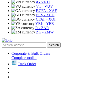
₫
- VND
VT
- VUV
F.CFA
- XAF
EC$
- XCD
CFAF
- XOF
YRls
- YER
R
- ZAR
ZK
- ZMW
Search
Corporate & Bulk Orders
Complete toolkit
Track Order