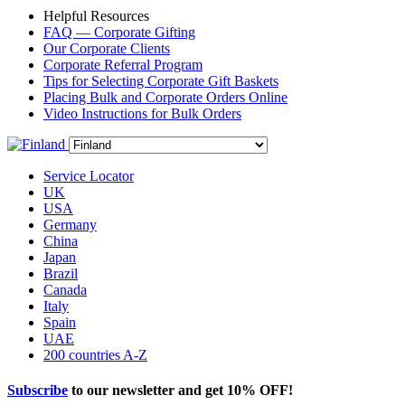
Helpful Resources
FAQ — Corporate Gifting
Our Corporate Clients
Corporate Referral Program
Tips for Selecting Corporate Gift Baskets
Placing Bulk and Corporate Orders Online
Video Instructions for Bulk Orders
Service Locator
UK
USA
Germany
China
Japan
Brazil
Canada
Italy
Spain
UAE
200 countries A-Z
Subscribe
to our newsletter and get
10% OFF
!