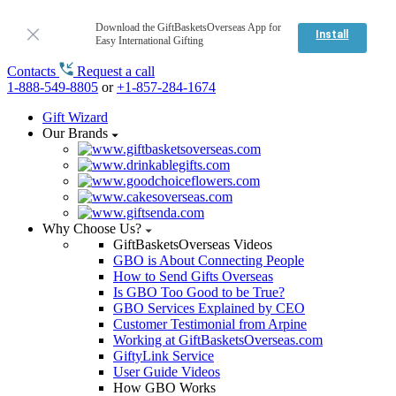
Download the GiftBasketsOverseas App for
Install
Easy International Gifting
Contacts
Request a call
1-888-549-8805
or
+1-857-284-1674
Gift Wizard
Our Brands
Why Choose Us?
GiftBasketsOverseas Videos
GBO is About Connecting People
How to Send Gifts Overseas
Is GBO Too Good to be True?
GBO Services Explained by CEO
Customer Testimonial from Arpine
Working at GiftBasketsOverseas.com
GiftyLink Service
User Guide Videos
How GBO Works