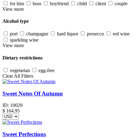
for him
boss
boyfriend
child
client
couple
View more
Alcohol type
port
champagne
hard liquor
prosecco
red wine
sparkling wine
View more
Dietary restrictions
vegetarian
egg-free
Clear All Filters
Sweet Notes Of Autumn
ID:
10029
$
164.95
Sweet Perfections