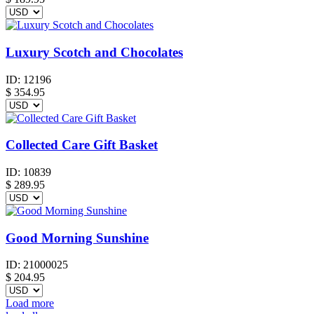
Luxury Scotch and Chocolates
ID:
12196
$
354.95
Collected Care Gift Basket
ID:
10839
$
289.95
Good Morning Sunshine
ID:
21000025
$
204.95
Load more