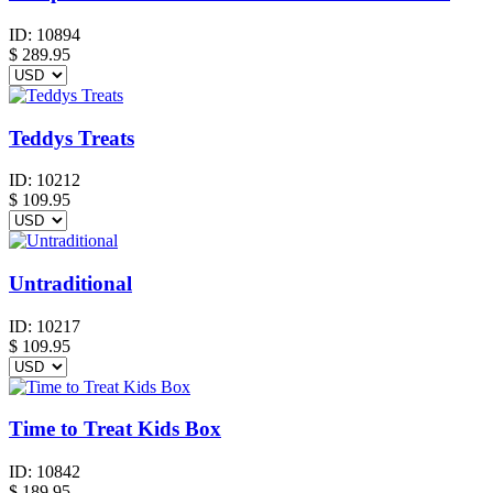
ID:
10894
$
289.95
Teddys Treats
ID:
10212
$
109.95
Untraditional
ID:
10217
$
109.95
Time to Treat Kids Box
ID:
10842
$
189.95