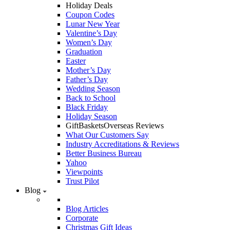
Holiday Deals
Coupon Codes
Lunar New Year
Valentine’s Day
Women’s Day
Graduation
Easter
Mother’s Day
Father’s Day
Wedding Season
Back to School
Black Friday
Holiday Season
GiftBasketsOverseas Reviews
What Our Customers Say
Industry Accreditations & Reviews
Better Business Bureau
Yahoo
Viewpoints
Trust Pilot
Blog
Blog Articles
Corporate
Christmas Gift Ideas