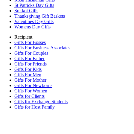
St Patricks Day Gifts
Sukkot Gifts
Thanksgiving Gift Baskets
Valentines Day Gifts
Womens Day Gifts
Recipient
Gifts For Bosses
Gifts For Business Associates
Gifts For Couples
Gifts For Father
Gifts For Friends
Gifts For Kids
Gifts For Men
Gifts For Mother
Gifts For Newborns
Gifts For Women
Gifts for Clients
Gifts for Exchange Students
Gifts for Host Family