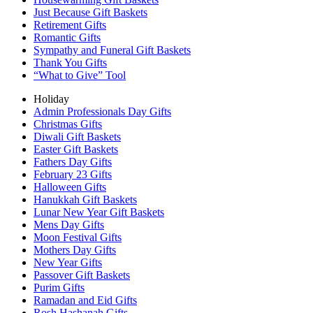
Just Because Gift Baskets
Retirement Gifts
Romantic Gifts
Sympathy and Funeral Gift Baskets
Thank You Gifts
“What to Give” Tool
Holiday
Admin Professionals Day Gifts
Christmas Gifts
Diwali Gift Baskets
Easter Gift Baskets
Fathers Day Gifts
February 23 Gifts
Halloween Gifts
Hanukkah Gift Baskets
Lunar New Year Gift Baskets
Mens Day Gifts
Moon Festival Gifts
Mothers Day Gifts
New Year Gifts
Passover Gift Baskets
Purim Gifts
Ramadan and Eid Gifts
Rosh Hashanah Gifts