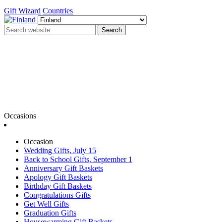
Gift Wizard
Countries
Search
Occasions
Occasion
Wedding Gifts, July 15
Back to School Gifts, September 1
Anniversary Gift Baskets
Apology Gift Baskets
Birthday Gift Baskets
Congratulations Gifts
Get Well Gifts
Graduation Gifts
Housewarming Gift Baskets