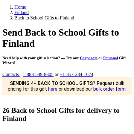
Home
Finland
Back to School Gifts to Finland
Send Back to School Gifts to
Finland
Need help with your gift selection? — Try our
Corporate
or
Personal
Gift
Wizard
Contacts
-
1-888-549-8805
or
+1-857-284-1674
SENDING 4+ BACK TO SCHOOL GIFTS?
Request bulk
pricing for this gift
here
or download our
bulk order form
.
26 Back to School Gifts for delivery to
Finland