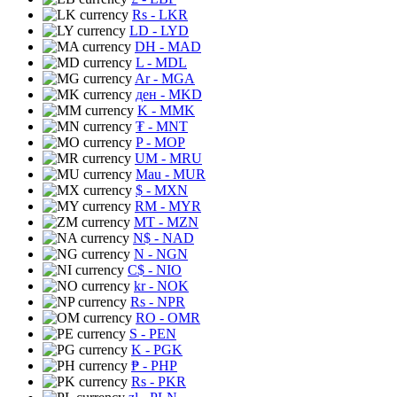
Rs
- LKR
LD
- LYD
DH
- MAD
L
- MDL
Ar
- MGA
ден
- MKD
K
- MMK
₮
- MNT
P
- MOP
UM
- MRU
Mau
- MUR
$
- MXN
RM
- MYR
MT
- MZN
N$
- NAD
N
- NGN
C$
- NIO
kr
- NOK
Rs
- NPR
RO
- OMR
S
- PEN
K
- PGK
₱
- PHP
Rs
- PKR