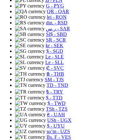
zł
- PLN
G
- PYG
QR
- QAR
lei
- RON
din.
- RSD
ر.س
- SAR
SI$
- SBD
SR
- SCR
kr
- SEK
$
- SGD
Le
- SLE
Le
- SLL
₡
- SVC
฿
- THB
ЅМ
- TJS
TD
- TND
₺
- TRY
$
- TTD
$
- TWD
TSh
- TZS
₴
- UAH
USh
- UGX
$
- UYU
soʻm
- UZS
Bs. F
- VES