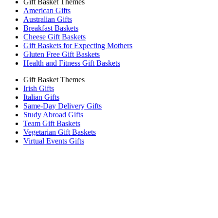
Gift Basket Themes
American Gifts
Australian Gifts
Breakfast Baskets
Cheese Gift Baskets
Gift Baskets for Expecting Mothers
Gluten Free Gift Baskets
Health and Fitness Gift Baskets
Gift Basket Themes
Irish Gifts
Italian Gifts
Same-Day Delivery Gifts
Study Abroad Gifts
Team Gift Baskets
Vegetarian Gift Baskets
Virtual Events Gifts