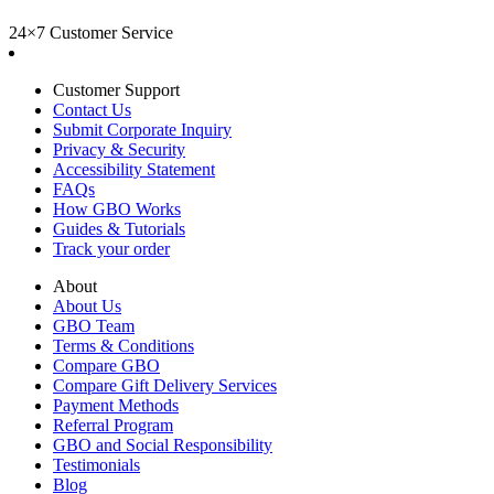
24×7 Customer Service
Customer Support
Contact Us
Submit Corporate Inquiry
Privacy & Security
Accessibility Statement
FAQs
How GBO Works
Guides & Tutorials
Track your order
About
About Us
GBO Team
Terms & Conditions
Compare GBO
Compare Gift Delivery Services
Payment Methods
Referral Program
GBO and Social Responsibility
Testimonials
Blog