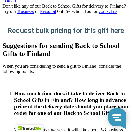
load all
Don't like any of our Back to School Gifts for delivery to Finland?
Try our
Business
or
Personal
Gift Selection Tool or
contact us
.
Request bulk pricing for this gift here
Suggestions for sending Back to School
Gifts to Finland
When you are considering to send a gift to Finland, consider the
following points:
How much time does it take to deliver Back to
School Gifts in Finland? How long in advance
prior of the delivery date should you place your
order for one of our Back to School Gifts?
With Gift Baskets Overseas, it will take about 2-3 business