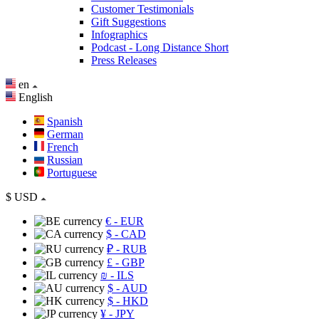
Customer Testimonials
Gift Suggestions
Infographics
Podcast - Long Distance Short
Press Releases
en
English
Spanish
German
French
Russian
Portuguese
$
USD
€
- EUR
$
- CAD
₽
- RUB
£
- GBP
₪
- ILS
$
- AUD
$
- HKD
¥
- JPY