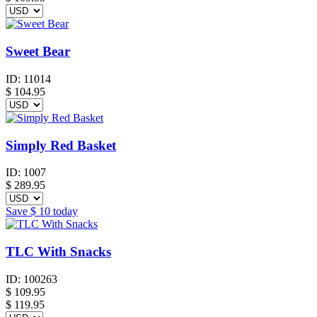
Sweet Bear
ID:
11014
$
104.95
Simply Red Basket
ID:
1007
$
289.95
Save
$ 10
today
TLC With Snacks
ID:
100263
$
109.95
$ 119.95