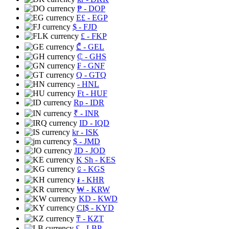
₱
- DOP
E£
- EGP
$
- FJD
£
- FKP
₾
- GEL
₵
- GHS
₣
- GNF
Q
- GTQ
- HNL
Ft
- HUF
Rp
- IDR
₹
- INR
ID
- IQD
kr
- ISK
$
- JMD
JD
- JOD
K Sh
- KES
⃀
- KGS
៛
- KHR
₩
- KRW
KD
- KWD
CI$
- KYD
₸
- KZT
£
- LBP