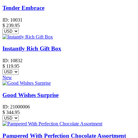
Tender Embrace
ID:
10031
$
239.95
Instantly Rich Gift Box
ID:
10832
$
119.95
New
Good Wishes Surprise
ID:
21000006
$
344.95
Pampered With Perfection Chocolate Assortment