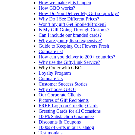
How we make gifts happen
How GBO works?
How Do You Deliver My Gift so quickly?
Why Do I See Different Prices?
Won’t my gift Get Spoiled/Broken?
Is My Gift Going Through Customs?
Can I include our branded cards?
Why are your gifts so expensive?
Guide to Keeping Cut Flowers Fresh
Compare us!
How can you deliver to 200+ countries?
Why use the GiftyLink Service?
Why Order with GBO
Loyalty Program
Compare Us
Customer Success Stories
Why choose GBO?
Our Corporate Clients
Pictures of Gift Recipients
FREE Logo on Greeting Cards
Greeting Cards for all Occasions
100% Satisfaction Guarantee
Discounts & Coupons
1000s of Gifts in our Catalog
Testimonials