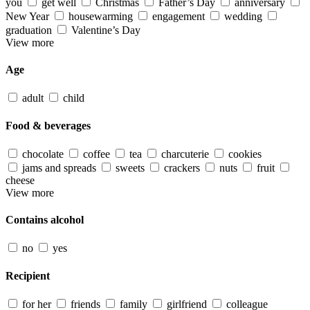
you
get well
Christmas
Father’s Day
anniversary
New Year
housewarming
engagement
wedding
graduation
Valentine’s Day
View more
Age
adult
child
Food & beverages
chocolate
coffee
tea
charcuterie
cookies
jams and spreads
sweets
crackers
nuts
fruit
cheese
View more
Contains alcohol
no
yes
Recipient
for her
friends
family
girlfriend
colleague