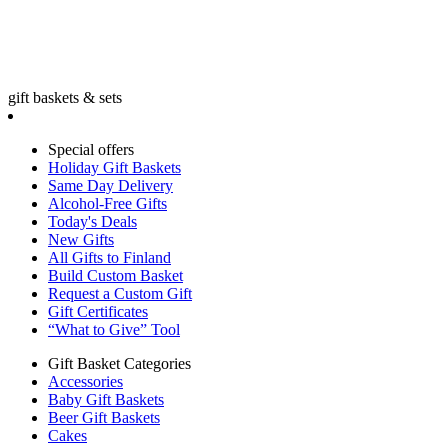
gift baskets & sets
Special offers
Holiday Gift Baskets
Same Day Delivery
Alcohol-Free Gifts
Today's Deals
New Gifts
All Gifts to Finland
Build Custom Basket
Request a Custom Gift
Gift Certificates
“What to Give” Tool
Gift Basket Categories
Accessories
Baby Gift Baskets
Beer Gift Baskets
Cakes