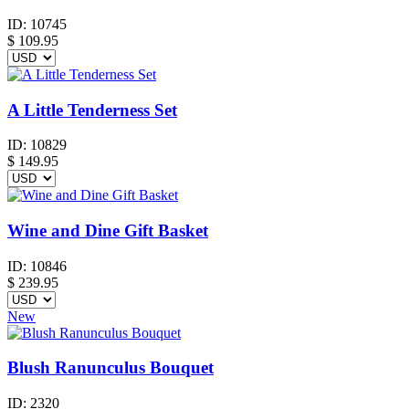
ID:
10745
$
109.95
A Little Tenderness Set
ID:
10829
$
149.95
Wine and Dine Gift Basket
ID:
10846
$
239.95
New
Blush Ranunculus Bouquet
ID:
2320