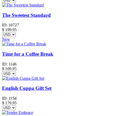
The Sweetest Standard
ID:
10727
$
199.95
New
Time for a Coffee Break
ID:
1146
$
109.95
English Cuppa Gift Set
ID:
1154
$
179.95