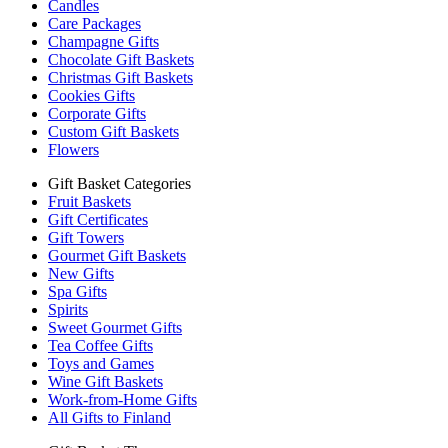
Candles
Care Packages
Champagne Gifts
Chocolate Gift Baskets
Christmas Gift Baskets
Cookies Gifts
Corporate Gifts
Custom Gift Baskets
Flowers
Gift Basket Categories
Fruit Baskets
Gift Certificates
Gift Towers
Gourmet Gift Baskets
New Gifts
Spa Gifts
Spirits
Sweet Gourmet Gifts
Tea Coffee Gifts
Toys and Games
Wine Gift Baskets
Work-from-Home Gifts
All Gifts to Finland