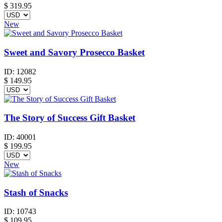
$
319.95
New
Sweet and Savory Prosecco Basket
ID:
12082
$
149.95
The Story of Success Gift Basket
ID:
40001
$
199.95
New
Stash of Snacks
ID:
10743
$
109.95