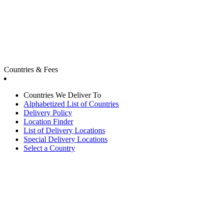
Countries & Fees
Countries We Deliver To
Alphabetized List of Countries
Delivery Policy
Location Finder
List of Delivery Locations
Special Delivery Locations
Select a Country