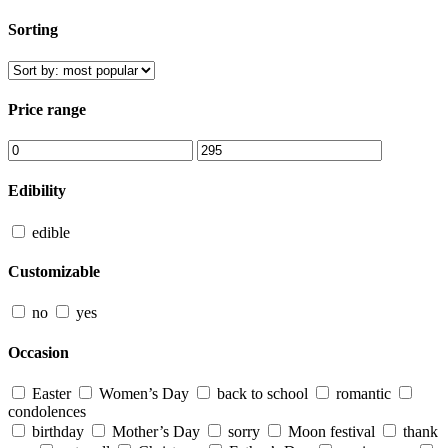
Sorting
Price range
Edibility
edible
Customizable
no
yes
Occasion
Easter
Women’s Day
back to school
romantic
condolences
birthday
Mother’s Day
sorry
Moon festival
thank