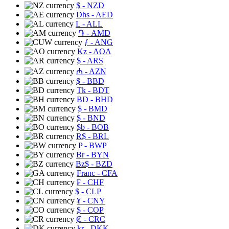
$
- NZD
Dhs
- AED
L
- ALL
֏
- AMD
ƒ
- ANG
Kz
- AOA
$
- ARS
₼
- AZN
$
- BBD
Tk
- BDT
BD
- BHD
$
- BMD
$
- BND
$b
- BOB
R$
- BRL
P
- BWP
Br
- BYN
Bz$
- BZD
Franc
- CFA
₣
- CHF
$
- CLP
¥
- CNY
$
- COP
₡
- CRC
kr
- DKK