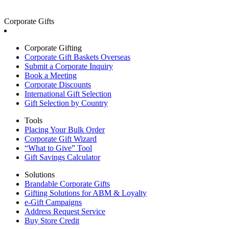
Corporate Gifts
Corporate Gifting
Corporate Gift Baskets Overseas
Submit a Corporate Inquiry
Book a Meeting
Corporate Discounts
International Gift Selection
Gift Selection by Country
Tools
Placing Your Bulk Order
Corporate Gift Wizard
“What to Give” Tool
Gift Savings Calculator
Solutions
Brandable Corporate Gifts
Gifting Solutions for ABM & Loyalty
e-Gift Campaigns
Address Request Service
Buy Store Credit