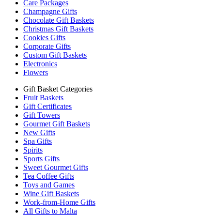
Care Packages
Champagne Gifts
Chocolate Gift Baskets
Christmas Gift Baskets
Cookies Gifts
Corporate Gifts
Custom Gift Baskets
Electronics
Flowers
Gift Basket Categories
Fruit Baskets
Gift Certificates
Gift Towers
Gourmet Gift Baskets
New Gifts
Spa Gifts
Spirits
Sports Gifts
Sweet Gourmet Gifts
Tea Coffee Gifts
Toys and Games
Wine Gift Baskets
Work-from-Home Gifts
All Gifts to Malta