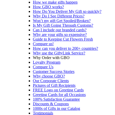
How we make gifts happen
How GBO works?
How Do You Deliver My Gift so quickly?
Why Do I See Different Prices?
Won’t my gift Get Spoiled/Broken?
Is My Gift Going Through Customs?
Can I include our branded cards?
Why are your gifts so expensive?
Guide to Keeping Cut Flowers Fresh
Compare us!
How can you deliver to 200+ countries?
Why use the GiftyLink Service?
Why Order with GBO
Loyalty Program
Compare Us
Customer Success Stories
Why choose GBO?
Our Corporate Clients
Pictures of Gift Recipients
FREE Logo on Greeting Cards
Greeting Cards for all Occasions
100% Satisfaction Guarantee
Discounts & Coupons
1000s of Gifts in our Catalog
Testimonials