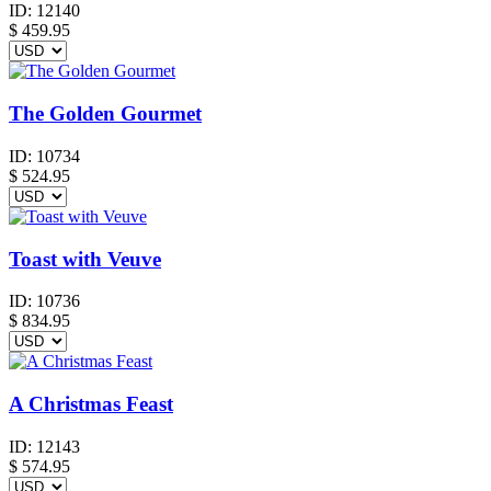
ID:
12140
$
459.95
The Golden Gourmet
ID:
10734
$
524.95
Toast with Veuve
ID:
10736
$
834.95
A Christmas Feast
ID:
12143
$
574.95