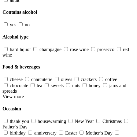
adult
Contains alcohol
yes
no
Alcohol type
hard liquor
champagne
rose wine
prosecco
red
wine
Food & beverages
cheese
charcuterie
olives
crackers
coffee
chocolate
tea
sweets
nuts
honey
jams and
spreads
View more
Occasion
thank you
housewarming
New Year
Christmas
Father’s Day
birthday
anniversary
Easter
Mother’s Day