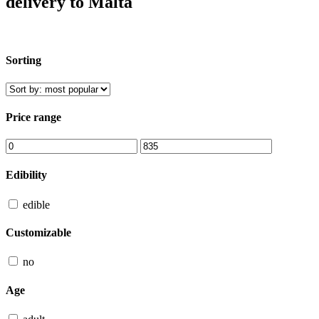
delivery to Malta
Sorting
Price range
Edibility
edible
Customizable
no
Age