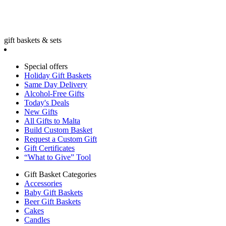
gift baskets & sets
Special offers
Holiday Gift Baskets
Same Day Delivery
Alcohol-Free Gifts
Today's Deals
New Gifts
All Gifts to Malta
Build Custom Basket
Request a Custom Gift
Gift Certificates
“What to Give” Tool
Gift Basket Categories
Accessories
Baby Gift Baskets
Beer Gift Baskets
Cakes
Candles