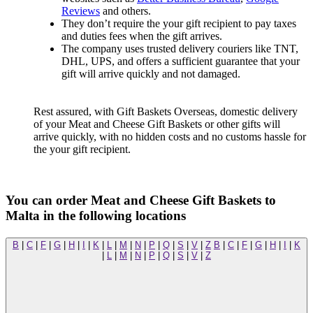
Reviews
and others.
They don’t require the your gift recipient to pay taxes
and duties fees when the gift arrives.
The company uses trusted delivery couriers like TNT,
DHL, UPS, and offers a sufficient guarantee that your
gift will arrive quickly and not damaged.
Rest assured, with Gift Baskets Overseas, domestic delivery
of your Meat and Cheese Gift Baskets or other gifts will
arrive quickly, with no hidden costs and no customs hassle for
the your gift recipient.
You can order Meat and Cheese Gift Baskets to
Malta in the following locations
B
|
C
|
F
|
G
|
H
|
I
|
K
|
L
|
M
|
N
|
P
|
Q
|
S
|
V
|
Z
B
|
C
|
F
|
G
|
H
|
I
|
K
|
L
|
M
|
N
|
P
|
Q
|
S
|
V
|
Z