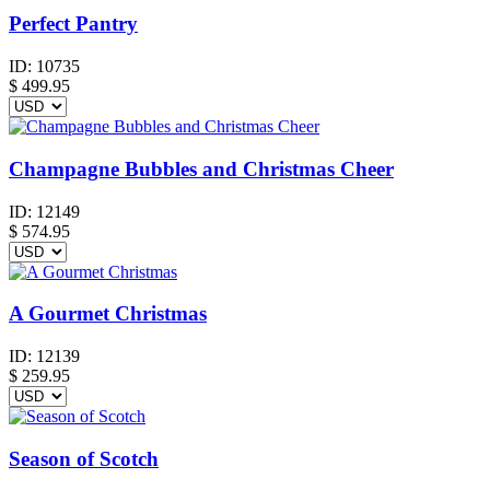
Perfect Pantry
ID:
10735
$
499.95
Champagne Bubbles and Christmas Cheer
ID:
12149
$
574.95
A Gourmet Christmas
ID:
12139
$
259.95
Season of Scotch