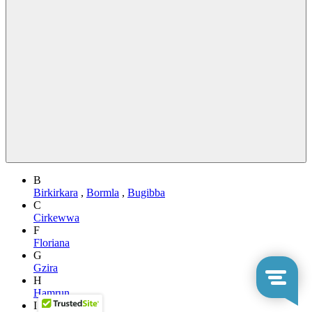
B
Birkirkara
,
Bormla
,
Bugibba
C
Cirkewwa
F
Floriana
G
Gzira
H
Hamrun
I