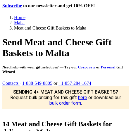
Subscribe
to our newsletter and get
10% OFF
!
Home
Malta
Meat and Cheese Gift Baskets to Malta
Send Meat and Cheese Gift
Baskets to Malta
Need help with your gift selection? — Try our
Corporate
or
Personal
Gift
Wizard
Contacts
-
1-888-549-8805
or
+1-857-284-1674
SENDING 4+ MEAT AND CHEESE GIFT BASKETS?
Request bulk pricing for this gift
here
or download our
bulk order form
.
14 Meat and Cheese Gift Baskets for