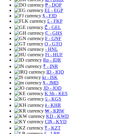
₱
- DOP
E£
- EGP
$
- FJD
£
- FKP
₾
- GEL
₵
- GHS
₣
- GNF
Q
- GTQ
- HNL
Ft
- HUF
Rp
- IDR
₹
- INR
ID
- IQD
kr
- ISK
$
- JMD
JD
- JOD
K Sh
- KES
⃀
- KGS
៛
- KHR
₩
- KRW
KD
- KWD
CI$
- KYD
₸
- KZT
£
- LBP