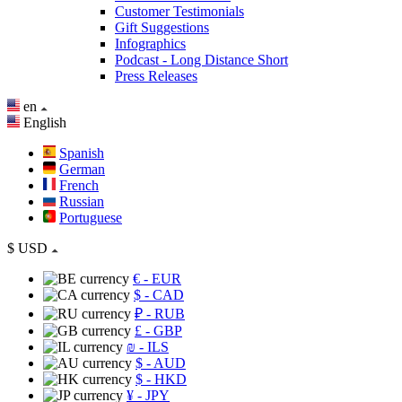
Customer Testimonials
Gift Suggestions
Infographics
Podcast - Long Distance Short
Press Releases
en
English
Spanish
German
French
Russian
Portuguese
$
USD
€
- EUR
$
- CAD
₽
- RUB
£
- GBP
₪
- ILS
$
- AUD
$
- HKD
¥
- JPY