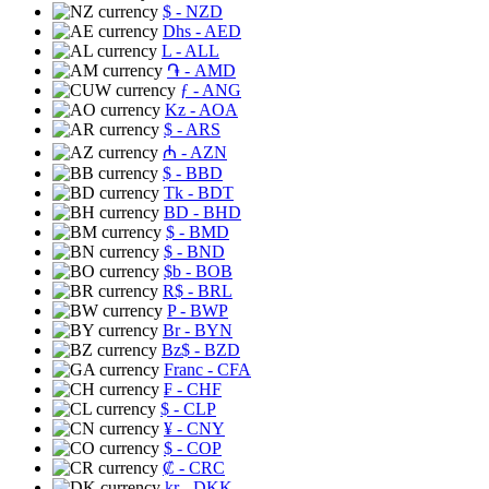
$
- NZD
Dhs
- AED
L
- ALL
֏
- AMD
ƒ
- ANG
Kz
- AOA
$
- ARS
₼
- AZN
$
- BBD
Tk
- BDT
BD
- BHD
$
- BMD
$
- BND
$b
- BOB
R$
- BRL
P
- BWP
Br
- BYN
Bz$
- BZD
Franc
- CFA
₣
- CHF
$
- CLP
¥
- CNY
$
- COP
₡
- CRC
kr
- DKK