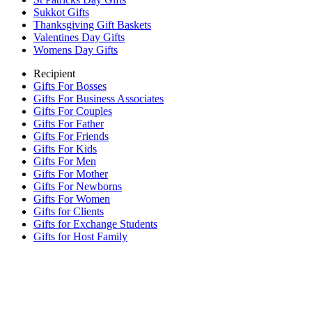
Sukkot Gifts
Thanksgiving Gift Baskets
Valentines Day Gifts
Womens Day Gifts
Recipient
Gifts For Bosses
Gifts For Business Associates
Gifts For Couples
Gifts For Father
Gifts For Friends
Gifts For Kids
Gifts For Men
Gifts For Mother
Gifts For Newborns
Gifts For Women
Gifts for Clients
Gifts for Exchange Students
Gifts for Host Family