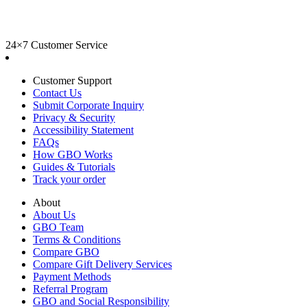
24×7 Customer Service
Customer Support
Contact Us
Submit Corporate Inquiry
Privacy & Security
Accessibility Statement
FAQs
How GBO Works
Guides & Tutorials
Track your order
About
About Us
GBO Team
Terms & Conditions
Compare GBO
Compare Gift Delivery Services
Payment Methods
Referral Program
GBO and Social Responsibility