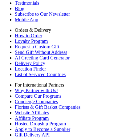
Testimonials
Blog
Subscribe to Our Newsletter
Mobile App
Orders & Delivery
How to Order
Loyalty Program
Request a Custom Gift
Send Gift Without Address
AI Greeting Card Generator
Delivery Policy
Location Finder
List of Serviced Countries
For International Partners
Why Partner with Us?
Compare Our Programs
Concierge Companies
Florists & Gift Basket Companies
Website Affiliates
Affiliate Program
Hosted Dropship Program
Apply to Become a Supplier
Gift Delivery API