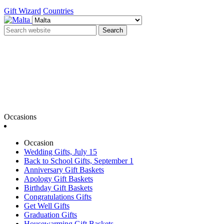
Gift Wizard
Countries
Search
Occasions
Occasion
Wedding Gifts, July 15
Back to School Gifts, September 1
Anniversary Gift Baskets
Apology Gift Baskets
Birthday Gift Baskets
Congratulations Gifts
Get Well Gifts
Graduation Gifts
Housewarming Gift Baskets