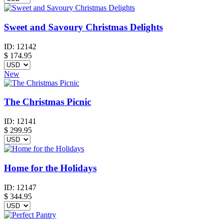
Sweet and Savoury Christmas Delights
ID:
12142
$
174.95
New
The Christmas Picnic
ID:
12141
$
299.95
Home for the Holidays
ID:
12147
$
344.95