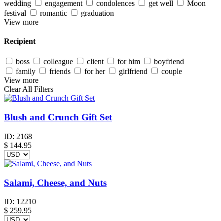
wedding
engagement
condolences
get well
Moon
festival
romantic
graduation
View more
Recipient
boss
colleague
client
for him
boyfriend
family
friends
for her
girlfriend
couple
View more
Clear All Filters
Blush and Crunch Gift Set
ID:
2168
$
144.95
Salami, Cheese, and Nuts
ID:
12210
$
259.95