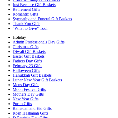
Just Because Gift Baskets
Retirement Gifts
Romantic Gifts
Sympathy and Funeral Gift Baskets
Thank You Gifts
“What to Give” Tool
Holiday
Admin Professionals Day Gifts
Christmas Gifts
Diwali Gift Baskets
Easter Gift Baskets
Fathers Day Gifts
February 23 Gifts
Halloween Gifts
Hanukkah Gift Baskets
Lunar New Year Gift Baskets
Mens Day Gifts
Moon Festival Gifts
Mothers Day Gifts
New Year Gifts
Purim Gifts
Ramadan and Eid Gifts
Rosh Hashanah Gifts
St Patricks Day Gifts