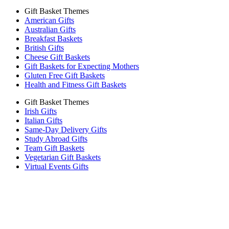
Gift Basket Themes
American Gifts
Australian Gifts
Breakfast Baskets
British Gifts
Cheese Gift Baskets
Gift Baskets for Expecting Mothers
Gluten Free Gift Baskets
Health and Fitness Gift Baskets
Gift Basket Themes
Irish Gifts
Italian Gifts
Same-Day Delivery Gifts
Study Abroad Gifts
Team Gift Baskets
Vegetarian Gift Baskets
Virtual Events Gifts