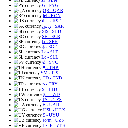
zł
- PLN
G
- PYG
QR
- QAR
lei
- RON
din.
- RSD
ر.س
- SAR
SI$
- SBD
SR
- SCR
kr
- SEK
$
- SGD
Le
- SLE
Le
- SLL
₡
- SVC
฿
- THB
ЅМ
- TJS
TD
- TND
₺
- TRY
$
- TTD
$
- TWD
TSh
- TZS
₴
- UAH
USh
- UGX
$
- UYU
soʻm
- UZS
Bs. F
- VES