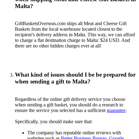
Malta?
GiftBasketsOverseas.com ships all Meat and Cheese Gift
Baskets from the local warehouse located closest to the
recipient’s delivery address in Malta. This way, we can afford
to charge a flat destination charge to Malta: $24 USD. And
there are no other hidden charges ever at all!
What kind of issues should I be be prepared for
when sending a gift to Malta?
Regardless of the online gift delivery service you choose
when sending a gift basket, you should do a research to
ensure the service you selected has a sufficient
guarantee
.
Specifically, you should make sure that:
The company has reputable online reviews with
websites such as
Better Business Bureau
,
Google