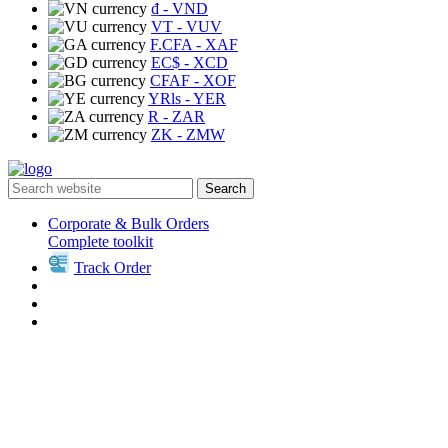
₫
- VND
VT
- VUV
F.CFA
- XAF
EC$
- XCD
CFAF
- XOF
YRls
- YER
R
- ZAR
ZK
- ZMW
Search
Corporate & Bulk Orders
Complete toolkit
Track Order