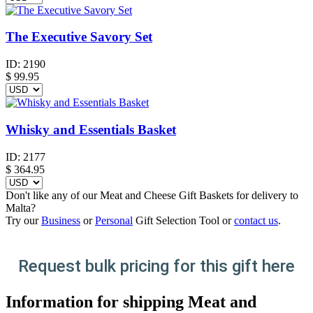
The Executive Savory Set
ID:
2190
$
99.95
Whisky and Essentials Basket
ID:
2177
$
364.95
Don't like any of our Meat and Cheese Gift Baskets for delivery to
Malta?
Try our
Business
or
Personal
Gift Selection Tool or
contact us
.
Request bulk pricing for this gift here
Information for shipping Meat and