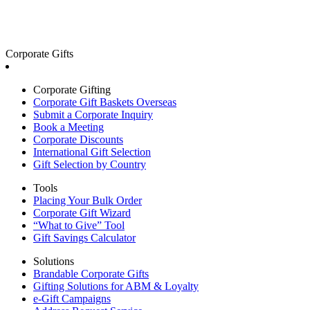
Corporate Gifts
Corporate Gifting
Corporate Gift Baskets Overseas
Submit a Corporate Inquiry
Book a Meeting
Corporate Discounts
International Gift Selection
Gift Selection by Country
Tools
Placing Your Bulk Order
Corporate Gift Wizard
“What to Give” Tool
Gift Savings Calculator
Solutions
Brandable Corporate Gifts
Gifting Solutions for ABM & Loyalty
e-Gift Campaigns