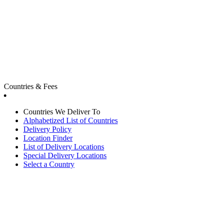
Countries & Fees
Countries We Deliver To
Alphabetized List of Countries
Delivery Policy
Location Finder
List of Delivery Locations
Special Delivery Locations
Select a Country