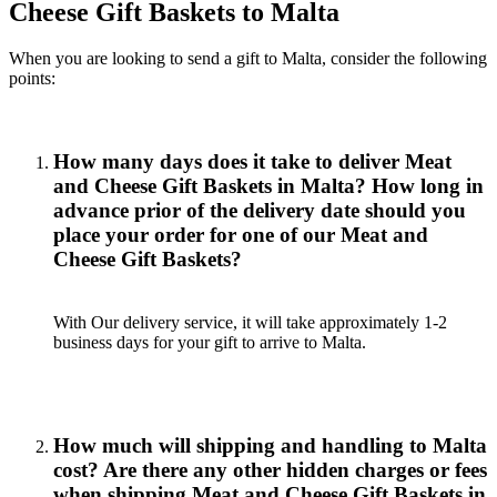
Cheese Gift Baskets to Malta
When you are looking to send a gift to Malta, consider the following
points:
How many days does it take to deliver Meat
and Cheese Gift Baskets in Malta? How long in
advance prior of the delivery date should you
place your order for one of our Meat and
Cheese Gift Baskets?
With Our delivery service, it will take approximately 1-2
business days for your gift to arrive to Malta.
How much will shipping and handling to Malta
cost? Are there any other hidden charges or fees
when shipping Meat and Cheese Gift Baskets in