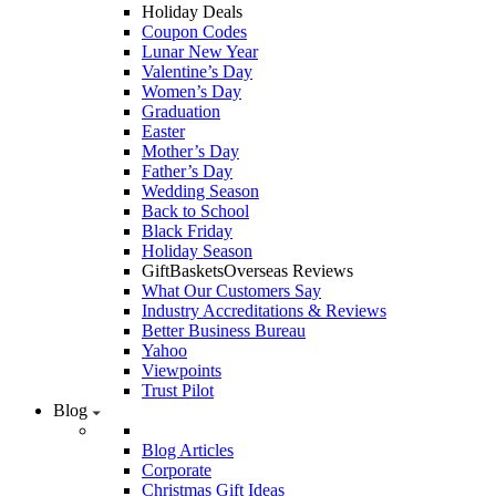
Holiday Deals
Coupon Codes
Lunar New Year
Valentine’s Day
Women’s Day
Graduation
Easter
Mother’s Day
Father’s Day
Wedding Season
Back to School
Black Friday
Holiday Season
GiftBasketsOverseas Reviews
What Our Customers Say
Industry Accreditations & Reviews
Better Business Bureau
Yahoo
Viewpoints
Trust Pilot
Blog
Blog Articles
Corporate
Christmas Gift Ideas