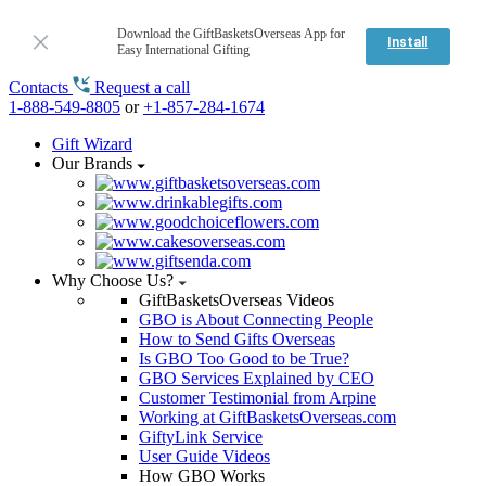
Download the GiftBasketsOverseas App for
Install
Easy International Gifting
Contacts
Request a call
1-888-549-8805
or
+1-857-284-1674
Gift Wizard
Our Brands
Why Choose Us?
GiftBasketsOverseas Videos
GBO is About Connecting People
How to Send Gifts Overseas
Is GBO Too Good to be True?
GBO Services Explained by CEO
Customer Testimonial from Arpine
Working at GiftBasketsOverseas.com
GiftyLink Service
User Guide Videos
How GBO Works