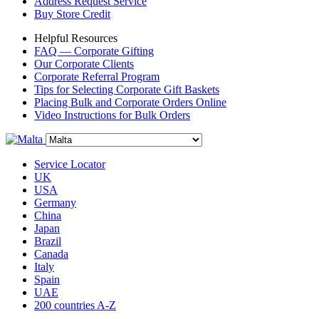
Address Request Service
Buy Store Credit
Helpful Resources
FAQ — Corporate Gifting
Our Corporate Clients
Corporate Referral Program
Tips for Selecting Corporate Gift Baskets
Placing Bulk and Corporate Orders Online
Video Instructions for Bulk Orders
Service Locator
UK
USA
Germany
China
Japan
Brazil
Canada
Italy
Spain
UAE
200 countries A-Z