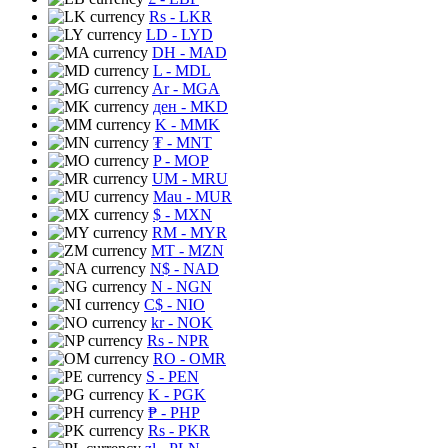
Rs
- LKR
LD
- LYD
DH
- MAD
L
- MDL
Ar
- MGA
ден
- MKD
K
- MMK
₮
- MNT
P
- MOP
UM
- MRU
Mau
- MUR
$
- MXN
RM
- MYR
MT
- MZN
N$
- NAD
N
- NGN
C$
- NIO
kr
- NOK
Rs
- NPR
RO
- OMR
S
- PEN
K
- PGK
₱
- PHP
Rs
- PKR