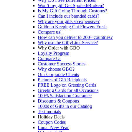
Why Do I See Different Prices?
Won’t my gift Get Spoiled/Broken?
Is My Gift Going Through Customs?
Can I include our branded cards?
Why are your gifts so expensive?
Guide to Keeping Cut Flowers Fresh
Compare us!
How can you deliver to 200+ countries?
Why use the GiftyLink Service?
Why Order with GBO
Loyalty Program
Compare Us
Customer Success Stories
Why choose GBO?
Our Corporate Clients
Pictures of Gift Recipients
FREE Logo on Greeting Cards
Greeting Cards for all Occasions
100% Satisfaction Guarantee
Discounts & Coupons
1000s of Gifts in our Catalog
Testimonials
Holiday Deals
Coupon Codes
Lunar New Year