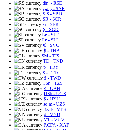
din.
- RSD
ر.س
- SAR
SI$
- SBD
SR
- SCR
kr
- SEK
$
- SGD
Le
- SLE
Le
- SLL
₡
- SVC
฿
- THB
ЅМ
- TJS
TD
- TND
₺
- TRY
$
- TTD
$
- TWD
TSh
- TZS
₴
- UAH
USh
- UGX
$
- UYU
soʻm
- UZS
Bs. F
- VES
₫
- VND
VT
- VUV
F.CFA
- XAF