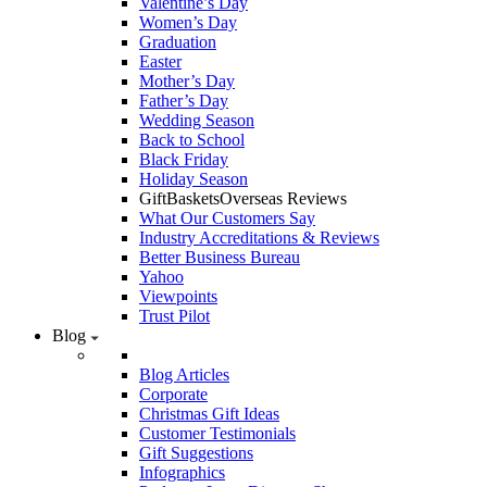
Valentine’s Day
Women’s Day
Graduation
Easter
Mother’s Day
Father’s Day
Wedding Season
Back to School
Black Friday
Holiday Season
GiftBasketsOverseas Reviews
What Our Customers Say
Industry Accreditations & Reviews
Better Business Bureau
Yahoo
Viewpoints
Trust Pilot
Blog
Blog Articles
Corporate
Christmas Gift Ideas
Customer Testimonials
Gift Suggestions
Infographics