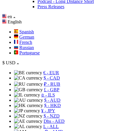
Podcast - Long Distance Short
Press Releases
en
English
Spanish
German
French
Russian
Portuguese
$
USD
€
- EUR
$
- CAD
₽
- RUB
£
- GBP
₪
- ILS
$
- AUD
$
- HKD
¥
- JPY
$
- NZD
Dhs
- AED
L
- ALL