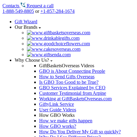
Contacts
Request a call
1-888-549-8805
or
+1-857-284-1674
Gift Wizard
Our Brands
Why Choose Us?
GiftBasketsOverseas Videos
GBO is About Connecting People
How to Send Gifts Overseas
Is GBO Too Good to be True?
GBO Services Explained by CEO
Customer Testimonial from Arpine
Working at GiftBasketsOverseas.com
GiftyLink Service
User Guide Videos
How GBO Works
How we make gifts happen
How GBO works?
How Do You Deliver My Gift so quickly?