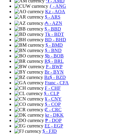
֏
- AMD
ƒ
- ANG
Kz
- AOA
$
- ARS
₼
- AZN
$
- BBD
Tk
- BDT
BD
- BHD
$
- BMD
$
- BND
$b
- BOB
R$
- BRL
P
- BWP
Br
- BYN
Bz$
- BZD
Franc
- CFA
₣
- CHF
$
- CLP
¥
- CNY
$
- COP
₡
- CRC
kr
- DKK
₱
- DOP
E£
- EGP
$
- FJD