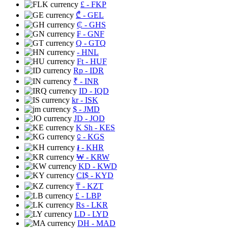
£
- FKP
₾
- GEL
₵
- GHS
₣
- GNF
Q
- GTQ
- HNL
Ft
- HUF
Rp
- IDR
₹
- INR
ID
- IQD
kr
- ISK
$
- JMD
JD
- JOD
K Sh
- KES
⃀
- KGS
៛
- KHR
₩
- KRW
KD
- KWD
CI$
- KYD
₸
- KZT
£
- LBP
Rs
- LKR
LD
- LYD
DH
- MAD