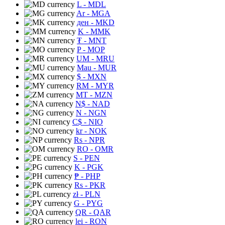
L
- MDL
Ar
- MGA
ден
- MKD
K
- MMK
₮
- MNT
P
- MOP
UM
- MRU
Mau
- MUR
$
- MXN
RM
- MYR
MT
- MZN
N$
- NAD
N
- NGN
C$
- NIO
kr
- NOK
Rs
- NPR
RO
- OMR
S
- PEN
K
- PGK
₱
- PHP
Rs
- PKR
zł
- PLN
G
- PYG
QR
- QAR
lei
- RON