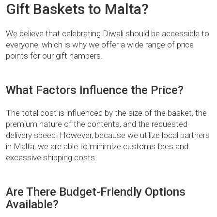
Gift Baskets to Malta?
We believe that celebrating Diwali should be accessible to
everyone, which is why we offer a wide range of price
points for our gift hampers.
What Factors Influence the Price?
The total cost is influenced by the size of the basket, the
premium nature of the contents, and the requested
delivery speed. However, because we utilize local partners
in Malta, we are able to minimize customs fees and
excessive shipping costs.
Are There Budget-Friendly Options
Available?