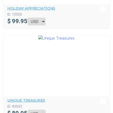
HOLIDAY APPRECIATIONS
ID:
10500
$
99.95
UNIQUE TREASURES
ID:
40003