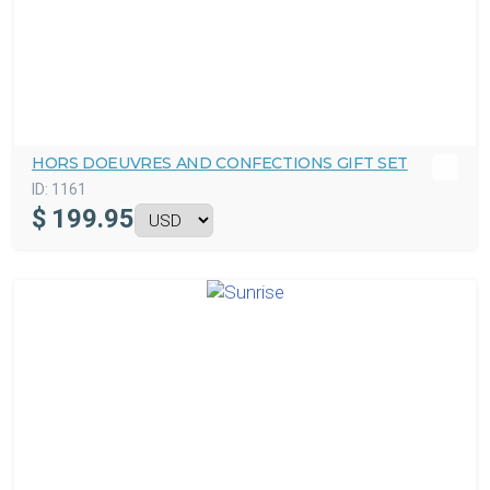
HORS DOEUVRES AND CONFECTIONS GIFT SET
ID:
1161
$
199.95