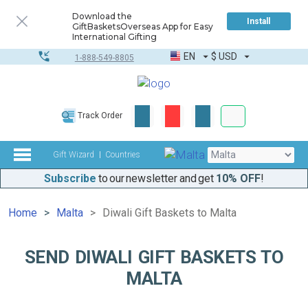
Download the
Install
GiftBasketsOverseas App for Easy
International Gifting
EN
$
USD
1-888-549-8805
Corporate & Bulk
Track Order
Complete toolkit
Gift Wizard
Countries
Subscribe
to our newsletter and get
10% OFF
!
Home
Malta
Diwali Gift Baskets to Malta
SEND DIWALI GIFT BASKETS TO
MALTA