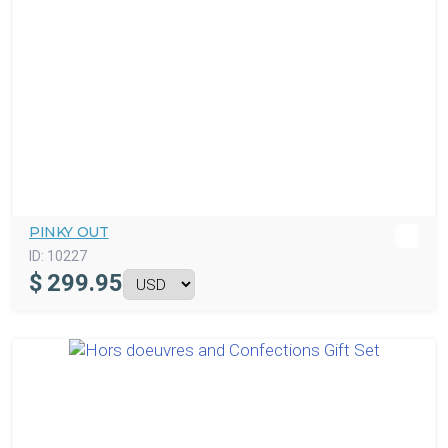
PINKY OUT
ID:
10227
$
299.95