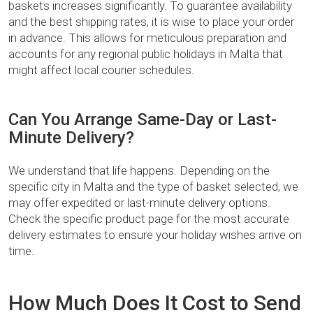
baskets increases significantly. To guarantee availability
and the best shipping rates, it is wise to place your order
in advance. This allows for meticulous preparation and
accounts for any regional public holidays in Malta that
might affect local courier schedules.
Can You Arrange Same-Day or Last-
Minute Delivery?
We understand that life happens. Depending on the
specific city in Malta and the type of basket selected, we
may offer expedited or last-minute delivery options.
Check the specific product page for the most accurate
delivery estimates to ensure your holiday wishes arrive on
time.
How Much Does It Cost to Send