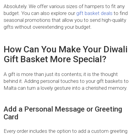
Absolutely. We offer various sizes of hampers to fit any
budget. You can also explore our
gift basket deals
to find
seasonal promotions that allow you to send high-quality
gifts without overextending your budget.
How Can You Make Your Diwali
Gift Basket More Special?
A gift is more than just its contents; it is the thought
behind it. Adding personal touches to your gift baskets to
Malta can turn a lovely gesture into a cherished memory.
Add a Personal Message or Greeting
Card
Every order includes the option to add a custom greeting