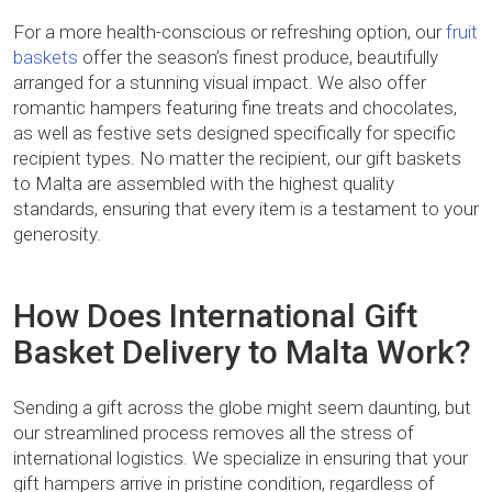
For a more health-conscious or refreshing option, our
fruit
baskets
offer the season’s finest produce, beautifully
arranged for a stunning visual impact. We also offer
romantic hampers featuring fine treats and chocolates,
as well as festive sets designed specifically for specific
recipient types. No matter the recipient, our gift baskets
to Malta are assembled with the highest quality
standards, ensuring that every item is a testament to your
generosity.
How Does International Gift
Basket Delivery to Malta Work?
Sending a gift across the globe might seem daunting, but
our streamlined process removes all the stress of
international logistics. We specialize in ensuring that your
gift hampers arrive in pristine condition, regardless of