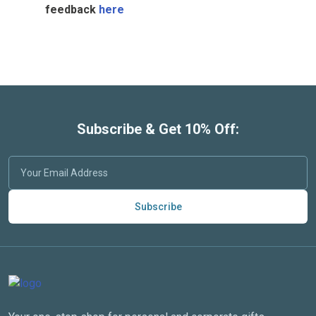
feedback
here
Subscribe & Get 10% Off:
Subscribe