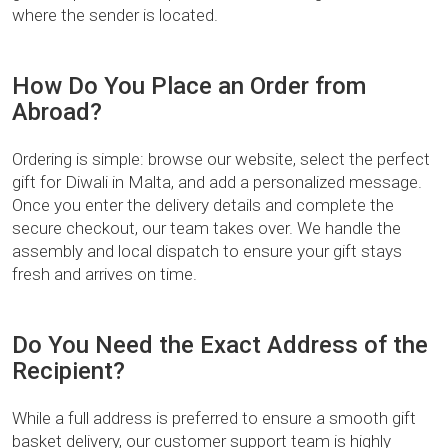
where the sender is located.
How Do You Place an Order from
Abroad?
Ordering is simple: browse our website, select the perfect
gift for Diwali in Malta, and add a personalized message.
Once you enter the delivery details and complete the
secure checkout, our team takes over. We handle the
assembly and local dispatch to ensure your gift stays
fresh and arrives on time.
Do You Need the Exact Address of the
Recipient?
While a full address is preferred to ensure a smooth gift
basket delivery, our customer support team is highly