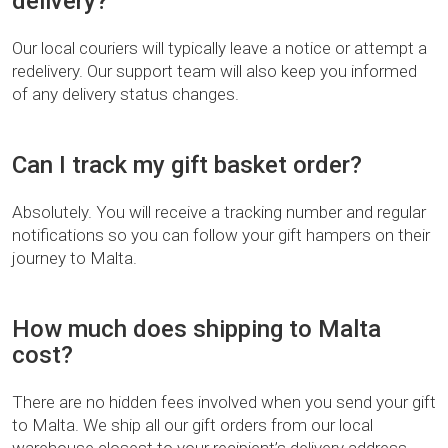
delivery?
Our local couriers will typically leave a notice or attempt a
redelivery. Our support team will also keep you informed
of any delivery status changes.
Can I track my gift basket order?
Absolutely. You will receive a tracking number and regular
notifications so you can follow your gift hampers on their
journey to Malta.
How much does shipping to Malta
cost?
There are no hidden fees involved when you send your gift
to Malta. We ship all our gift orders from our local