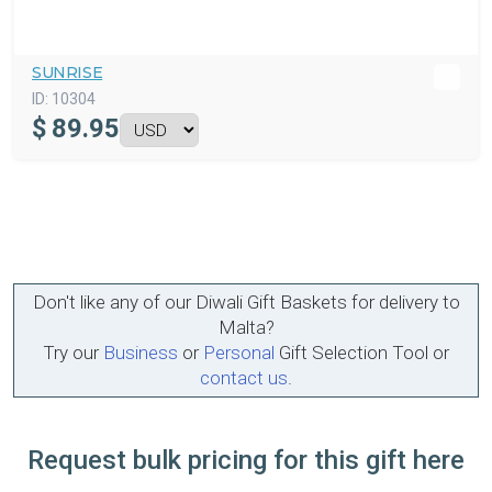
SUNRISE
ID:
10304
$
89.95
Don't like any of our Diwali Gift Baskets for delivery to
Malta?
Try our
Business
or
Personal
Gift Selection Tool or
contact us
.
Request bulk pricing for this gift here