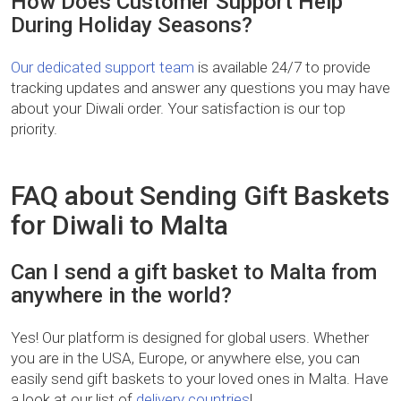
How Does Customer Support Help
During Holiday Seasons?
Our dedicated support team
is available 24/7 to provide
tracking updates and answer any questions you may have
about your Diwali order. Your satisfaction is our top
priority.
FAQ about Sending Gift Baskets
for Diwali to Malta
Can I send a gift basket to Malta from
anywhere in the world?
Yes! Our platform is designed for global users. Whether
you are in the USA, Europe, or anywhere else, you can
easily send gift baskets to your loved ones in Malta. Have
a look at our list of
delivery countries
!