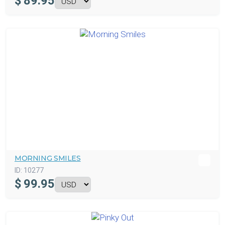
$
89.95
MORNING SMILES
ID:
10277
$
99.95