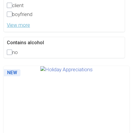
client
boyfriend
View more
Contains alcohol
no
NEW