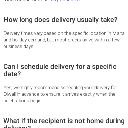
How long does delivery usually take?
Delivery times vary based on the specific location in Malta
and holiday demand, but most orders arrive within a few
business days.
Can I schedule delivery for a specific
date?
Yes, we highly recommend scheduling your delivery for
Diwali in advance to ensure it arrives exactly when the
celebrations begin.
What if the recipient is not home during