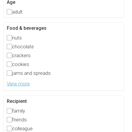
Age
adult
Food & beverages
nuts
chocolate
crackers
cookies
jams and spreads
View more
Recipient
family
friends
colleague