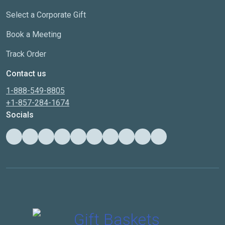
Select a Corporate Gift
Book a Meeting
Track Order
Contact us
1-888-549-8805
+1-857-284-1674
Socials