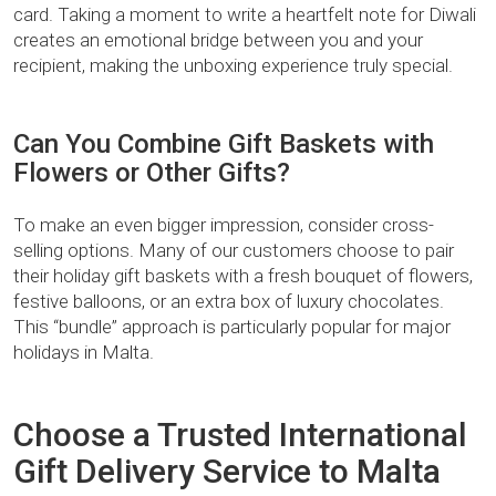
card. Taking a moment to write a heartfelt note for Diwali
creates an emotional bridge between you and your
recipient, making the unboxing experience truly special.
Can You Combine Gift Baskets with
Flowers or Other Gifts?
To make an even bigger impression, consider cross-
selling options. Many of our customers choose to pair
their holiday gift baskets with a fresh bouquet of flowers,
festive balloons, or an extra box of luxury chocolates.
This “bundle” approach is particularly popular for major
holidays in Malta.
Choose a Trusted International
Gift Delivery Service to Malta