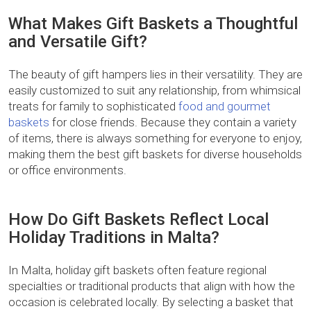
What Makes Gift Baskets a Thoughtful
and Versatile Gift?
The beauty of gift hampers lies in their versatility. They are
easily customized to suit any relationship, from whimsical
treats for family to sophisticated
food and gourmet
baskets
for close friends. Because they contain a variety
of items, there is always something for everyone to enjoy,
making them the best gift baskets for diverse households
or office environments.
How Do Gift Baskets Reflect Local
Holiday Traditions in Malta?
In Malta, holiday gift baskets often feature regional
specialties or traditional products that align with how the
occasion is celebrated locally. By selecting a basket that