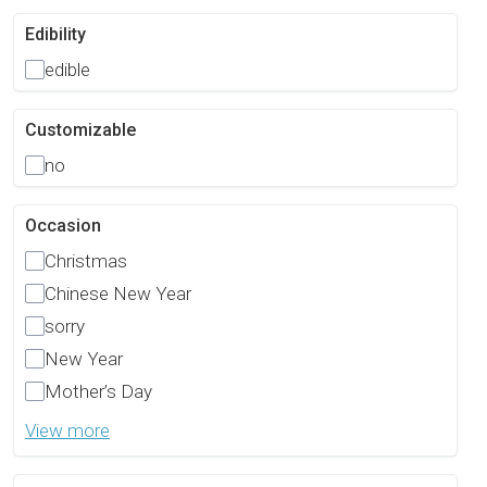
Edibility
edible
Customizable
no
Occasion
Christmas
Chinese New Year
sorry
New Year
Mother’s Day
View more