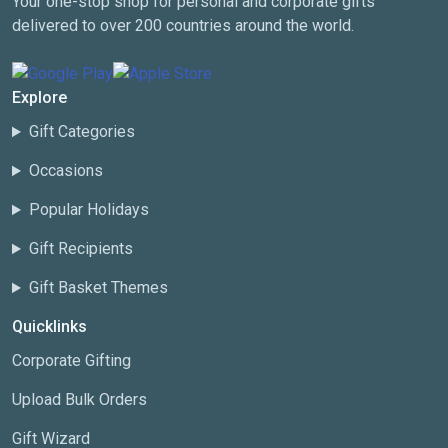
Your one-stop shop for personal and corporate gifts
delivered to over 200 countries around the world.
Explore
Gift Categories
Occasions
Popular Holidays
Gift Recipients
Gift Basket Themes
Quicklinks
Corporate Gifting
Upload Bulk Orders
Gift Wizard