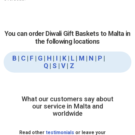
You can order Diwali Gift Baskets to Malta in
the following locations
B
|
C
|
F
|
G
|
H
|
I
|
K
|
L
|
M
|
N
|
P
|
Q
|
S
|
V
|
Z
What our customers say about
our service in Malta and
worldwide
Read other
testimonials
or leave your