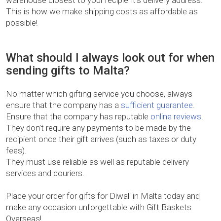
warehouse closest to your recipient’s delivery address.
This is how we make shipping costs as affordable as
possible!
What should I always look out for when
sending gifts to Malta?
No matter which gifting service you choose, always
ensure that the company has a
sufficient guarantee
.
Ensure that the company has reputable
online reviews
.
They don’t require any payments to be made by the
recipient once their gift arrives (such as taxes or duty
fees).
They must use reliable as well as reputable delivery
services and couriers.
Place your order for gifts for Diwali in Malta today and
make any occasion unforgettable with Gift Baskets
Overseas!