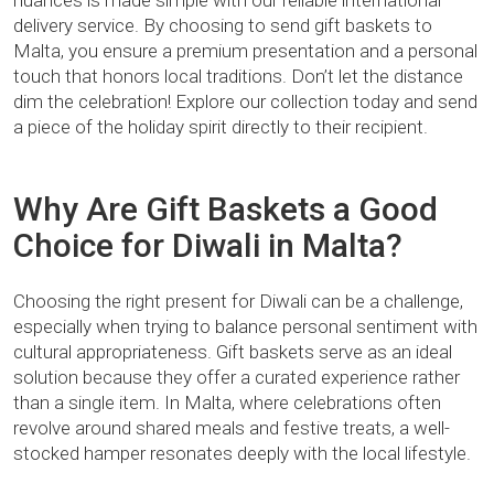
nuances is made simple with our reliable international
delivery service. By choosing to send gift baskets to
Malta, you ensure a premium presentation and a personal
touch that honors local traditions. Don’t let the distance
dim the celebration! Explore our collection today and send
a piece of the holiday spirit directly to their recipient.
Why Are Gift Baskets a Good
Choice for Diwali in Malta?
Choosing the right present for Diwali can be a challenge,
especially when trying to balance personal sentiment with
cultural appropriateness. Gift baskets serve as an ideal
solution because they offer a curated experience rather
than a single item. In Malta, where celebrations often
revolve around shared meals and festive treats, a well-
stocked hamper resonates deeply with the local lifestyle.