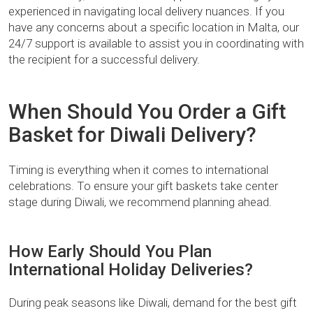
experienced in navigating local delivery nuances. If you
have any concerns about a specific location in Malta, our
24/7 support is available to assist you in coordinating with
the recipient for a successful delivery.
When Should You Order a Gift
Basket for Diwali Delivery?
Timing is everything when it comes to international
celebrations. To ensure your gift baskets take center
stage during Diwali, we recommend planning ahead.
How Early Should You Plan
International Holiday Deliveries?
During peak seasons like Diwali, demand for the best gift