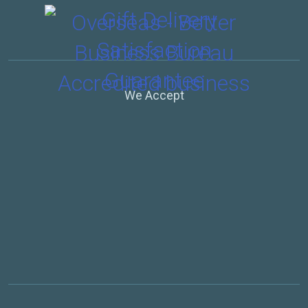
We Accept