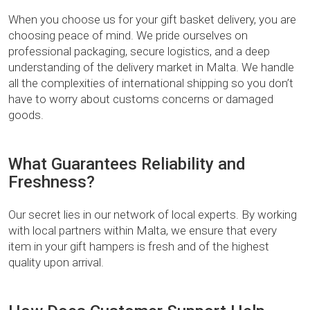
When you choose us for your gift basket delivery, you are
choosing peace of mind. We pride ourselves on
professional packaging, secure logistics, and a deep
understanding of the delivery market in Malta. We handle
all the complexities of international shipping so you don’t
have to worry about customs concerns or damaged
goods.
What Guarantees Reliability and
Freshness?
Our secret lies in our network of local experts. By working
with local partners within Malta, we ensure that every
item in your gift hampers is fresh and of the highest
quality upon arrival.