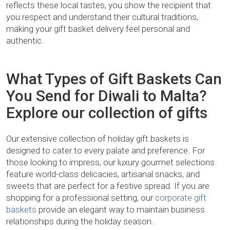
reflects these local tastes, you show the recipient that
you respect and understand their cultural traditions,
making your gift basket delivery feel personal and
authentic.
What Types of Gift Baskets Can
You Send for Diwali to Malta?
Explore our collection of gifts
Our extensive collection of holiday gift baskets is
designed to cater to every palate and preference. For
those looking to impress, our luxury gourmet selections
feature world-class delicacies, artisanal snacks, and
sweets that are perfect for a festive spread. If you are
shopping for a professional setting, our
corporate gift
baskets
provide an elegant way to maintain business
relationships during the holiday season.