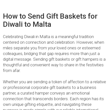
How to Send Gift Baskets for
Diwali to Malta
Celebrating Diwali in Malta is a meaningful tradition
centered on connection and celebration. However, when
miles separate you from your loved ones or esteemed
colleagues, bridging that gap requires more than just a
digital message. Sending gift baskets or gift hampers is a
thoughtful and convenient way to share in the festivities
from afar.
Whether you are sending a token of affection to a relative
or professional corporate gift baskets to a business
partner, a curated hamper conveys an emotional
connection that transcends borders. Each region has its
own unique gifting etiquette, and navigating these