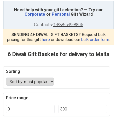
Need help with your gift selection? — Try our
Corporate
or
Personal
Gift Wizard
Contacts
-
1-888-549-8805
SENDING 4+ DIWALI GIFT BASKETS?
Request bulk
pricing for this gift
here
or download our
bulk order form
.
6 Diwali Gift Baskets for delivery to Malta
Sorting
Price range