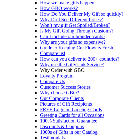
How we make gifts happen
How GBO works?
How Do You Deliver My Gift so quickly?
Why Do I See Different Prices?
Won’t my gift Get Spoiled/Broken?
Is My Gift Going Through Customs?
Can I include our branded cards?
Why are your gifts so expensive?
Guide to Keeping Cut Flowers Fresh
Compare us!
How can you deliver to 200+ countries?
Why use the GiftyLink Service?
Why Order with GBO
Loyalty Program
Compare Us
Customer Success Stories
Why choose GBO?
Our Corporate Clients
Pictures of Gift Recipients
FREE Logo on Greeting Cards
Greeting Cards for all Occasions
100% Satisfaction Guarantee
Discounts & Coupons
1000s of Gifts in our Catalog
Testimonials