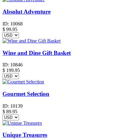
Absolut Adventure
ID:
10068
$
99.95
Wine and Dine Gift Basket
ID:
10846
$
199.95
Gourmet Selection
ID:
10139
$
89.95
Unique Treasures