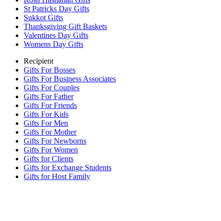
St Patricks Day Gifts
Sukkot Gifts
Thanksgiving Gift Baskets
Valentines Day Gifts
Womens Day Gifts
Recipient
Gifts For Bosses
Gifts For Business Associates
Gifts For Couples
Gifts For Father
Gifts For Friends
Gifts For Kids
Gifts For Men
Gifts For Mother
Gifts For Newborns
Gifts For Women
Gifts for Clients
Gifts for Exchange Students
Gifts for Host Family