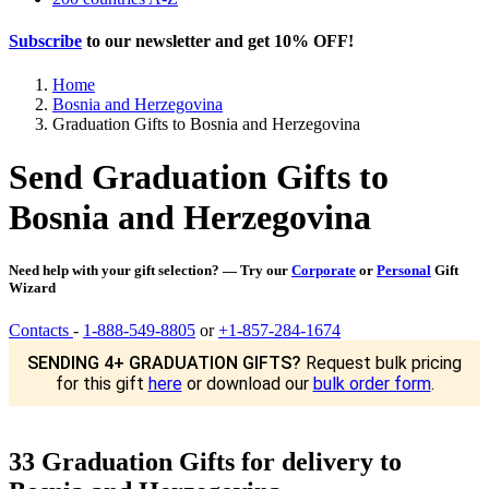
Subscribe
to our newsletter and get
10% OFF
!
Home
Bosnia and Herzegovina
Graduation Gifts to Bosnia and Herzegovina
Send Graduation Gifts to
Bosnia and Herzegovina
Need help with your gift selection? — Try our
Corporate
or
Personal
Gift
Wizard
Contacts
-
1-888-549-8805
or
+1-857-284-1674
SENDING 4+ GRADUATION GIFTS?
Request bulk pricing
for this gift
here
or download our
bulk order form
.
33 Graduation Gifts for delivery to