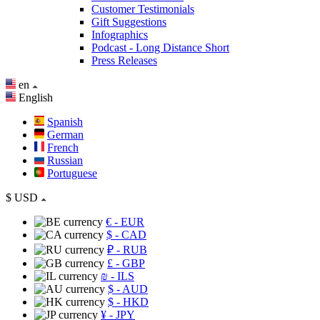
Customer Testimonials
Gift Suggestions
Infographics
Podcast - Long Distance Short
Press Releases
en
English
Spanish
German
French
Russian
Portuguese
$
USD
€
- EUR
$
- CAD
₽
- RUB
£
- GBP
₪
- ILS
$
- AUD
$
- HKD
¥
- JPY