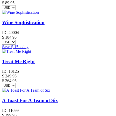
$
89.95
Wine Sophistication
ID:
40004
$
184.95
Save
$ 15
today
Treat Me Right
ID:
10125
$
249.95
$ 264.95
A Toast For A Team of Six
ID:
11099
$
299.95