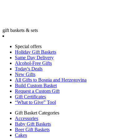
gift baskets & sets
Special offers
Holiday Gift Baskets
Same Day Delivery
Alcohol-Free Gifts
Today's Deals
New Gifts
All Gifts to Bosnia and Herzegovina
Build Custom Basket
Request a Custom Gift
Gift Certificates
“What to Give” Tool
Gift Basket Categories
Accessories
Baby Gift Baskets
Beer Gift Baskets
Cakes