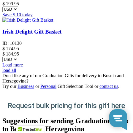
$
199.95
Save
$ 10
today
Irish Delight Gift Basket
ID:
10130
$
174.95
$ 184.95
Load more
load all
Don't like any of our Graduation Gifts for delivery to Bosnia and
Herzegovina?
Try our
Business
or
Personal
Gift Selection Tool or
contact us
.
Request bulk pricing for this gift here
Suggestions for sending Graduation Gifts
to Bosnia and Herzegovina