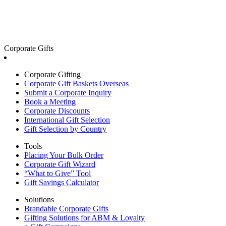
Corporate Gifts
Corporate Gifting
Corporate Gift Baskets Overseas
Submit a Corporate Inquiry
Book a Meeting
Corporate Discounts
International Gift Selection
Gift Selection by Country
Tools
Placing Your Bulk Order
Corporate Gift Wizard
“What to Give” Tool
Gift Savings Calculator
Solutions
Brandable Corporate Gifts
Gifting Solutions for ABM & Loyalty