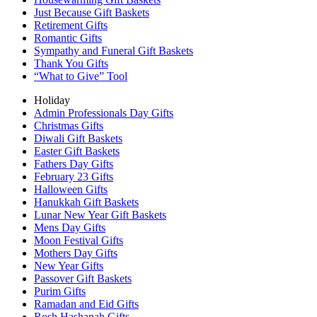
Just Because Gift Baskets
Retirement Gifts
Romantic Gifts
Sympathy and Funeral Gift Baskets
Thank You Gifts
“What to Give” Tool
Holiday
Admin Professionals Day Gifts
Christmas Gifts
Diwali Gift Baskets
Easter Gift Baskets
Fathers Day Gifts
February 23 Gifts
Halloween Gifts
Hanukkah Gift Baskets
Lunar New Year Gift Baskets
Mens Day Gifts
Moon Festival Gifts
Mothers Day Gifts
New Year Gifts
Passover Gift Baskets
Purim Gifts
Ramadan and Eid Gifts
Rosh Hashanah Gifts