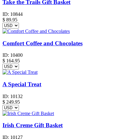
Take the Trails Gift Basket
ID:
10844
$
89.95
Comfort Coffee and Chocolates
ID:
10400
$
164.95
A Special Treat
ID:
10132
$
249.95
Irish Creme Gift Basket
ID:
10127