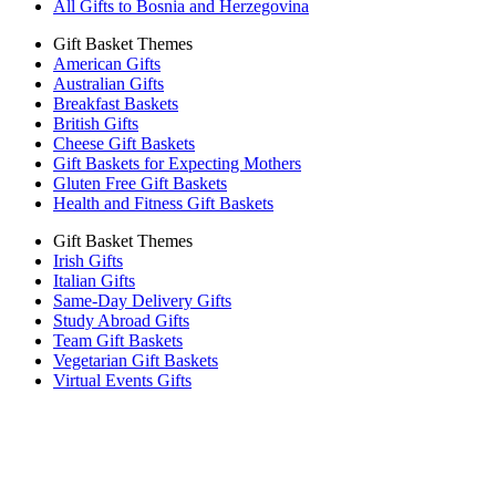
All Gifts to Bosnia and Herzegovina
Gift Basket Themes
American Gifts
Australian Gifts
Breakfast Baskets
British Gifts
Cheese Gift Baskets
Gift Baskets for Expecting Mothers
Gluten Free Gift Baskets
Health and Fitness Gift Baskets
Gift Basket Themes
Irish Gifts
Italian Gifts
Same-Day Delivery Gifts
Study Abroad Gifts
Team Gift Baskets
Vegetarian Gift Baskets
Virtual Events Gifts