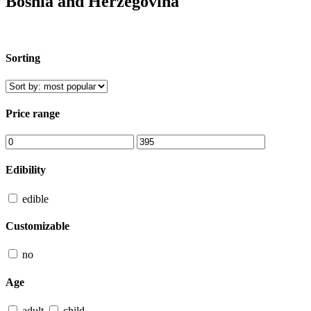
Bosnia and Herzegovina
Sorting
Price range
Edibility
edible
Customizable
no
Age
adult
child