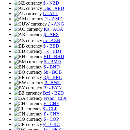
$
- NZD
Dhs
- AED
L
- ALL
֏
- AMD
ƒ
- ANG
Kz
- AOA
$
- ARS
₼
- AZN
$
- BBD
Tk
- BDT
BD
- BHD
$
- BMD
$
- BND
$b
- BOB
R$
- BRL
P
- BWP
Br
- BYN
Bz$
- BZD
Franc
- CFA
₣
- CHF
$
- CLP
¥
- CNY
$
- COP
₡
- CRC
kr
- DKK