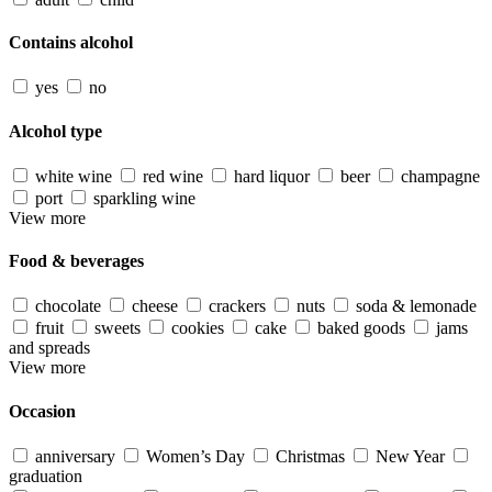
Contains alcohol
yes
no
Alcohol type
white wine
red wine
hard liquor
beer
champagne
port
sparkling wine
View more
Food & beverages
chocolate
cheese
crackers
nuts
soda & lemonade
fruit
sweets
cookies
cake
baked goods
jams
and spreads
View more
Occasion
anniversary
Women’s Day
Christmas
New Year
graduation