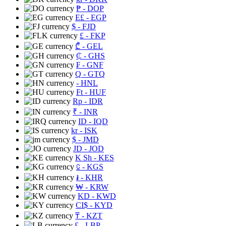
₱
- DOP
E£
- EGP
$
- FJD
£
- FKP
₾
- GEL
₵
- GHS
₣
- GNF
Q
- GTQ
- HNL
Ft
- HUF
Rp
- IDR
₹
- INR
ID
- IQD
kr
- ISK
$
- JMD
JD
- JOD
K Sh
- KES
⃀
- KGS
៛
- KHR
₩
- KRW
KD
- KWD
CI$
- KYD
₸
- KZT
£
- LBP