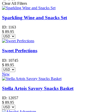
Clear All Filters
Sparkling Wine and Snacks Set
ID:
1163
$
89.95
Sweet Perfections
ID:
10745
$
89.95
New
Stella Artois Savory Snacks Basket
ID:
12057
$
89.95