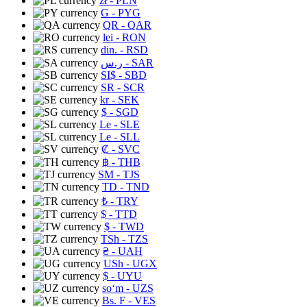
zł
- PLN
G
- PYG
QR
- QAR
lei
- RON
din.
- RSD
ر.س
- SAR
SI$
- SBD
SR
- SCR
kr
- SEK
$
- SGD
Le
- SLE
Le
- SLL
₡
- SVC
฿
- THB
ЅМ
- TJS
TD
- TND
₺
- TRY
$
- TTD
$
- TWD
TSh
- TZS
₴
- UAH
USh
- UGX
$
- UYU
soʻm
- UZS
Bs. F
- VES