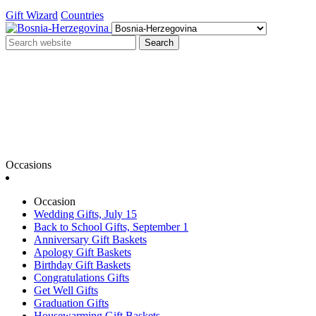
Gift Wizard
Countries
Search
Occasions
Occasion
Wedding Gifts, July 15
Back to School Gifts, September 1
Anniversary Gift Baskets
Apology Gift Baskets
Birthday Gift Baskets
Congratulations Gifts
Get Well Gifts
Graduation Gifts
Housewarming Gift Baskets