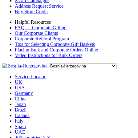
e-Gift Campaigns
Address Request Service
Buy Store Credit
Helpful Resources
FAQ — Corporate Gifting
Our Corporate Clients
Corporate Referral Program
Tips for Selecting Corporate Gift Baskets
Placing Bulk and Corporate Orders Online
Video Instructions for Bulk Orders
Service Locator
UK
USA
Germany
China
Japan
Brazil
Canada
Italy
Spain
UAE
200 countries A-Z