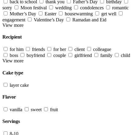
back to school
thank you
Father’s Day
birthday
sorry
Moon festival
wedding
condolences
romantic
Mother’s Day
Easter
housewarming
get well
engagement
Valentine’s Day
Ramadan and Eid
View more
Recipient
for him
friends
for her
client
colleague
boss
boyfriend
couple
girlfriend
family
child
View more
Cake type
layer cake
Flavor
vanilla
sweet
fruit
Servings
8-10