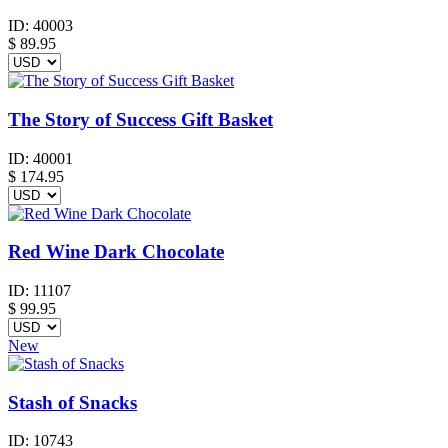
ID:
40003
$
89.95
The Story of Success Gift Basket
ID:
40001
$
174.95
Red Wine Dark Chocolate
ID:
11107
$
99.95
New
Stash of Snacks
ID:
10743