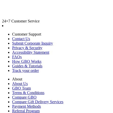
24×7 Customer Service
Customer Support
Contact Us
Submit Corporate Inquiry
Privacy & Security
Accessibility Statement
FAQs
How GBO Works
Guides & Tutorials
Track your order
About
About Us
GBO Team
Terms & Conditions
Compare GBO
Compare Gift Delivery Services
Payment Methods
Referral Program