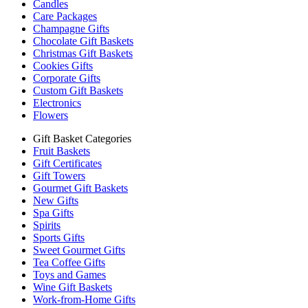
Candles
Care Packages
Champagne Gifts
Chocolate Gift Baskets
Christmas Gift Baskets
Cookies Gifts
Corporate Gifts
Custom Gift Baskets
Electronics
Flowers
Gift Basket Categories
Fruit Baskets
Gift Certificates
Gift Towers
Gourmet Gift Baskets
New Gifts
Spa Gifts
Spirits
Sports Gifts
Sweet Gourmet Gifts
Tea Coffee Gifts
Toys and Games
Wine Gift Baskets
Work-from-Home Gifts