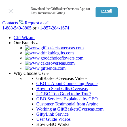
Download the GiftBasketsOverseas App for
Install
Easy International Gifting
Contacts
Request a call
1-888-549-8805
or
+1-857-284-1674
Gift Wizard
Our Brands
Why Choose Us?
GiftBasketsOverseas Videos
GBO is About Connecting People
How to Send Gifts Overseas
Is GBO Too Good to be True?
GBO Services Explained by CEO
Customer Testimonial from Arpine
Working at GiftBasketsOverseas.com
GiftyLink Service
User Guide Videos
How GBO Works