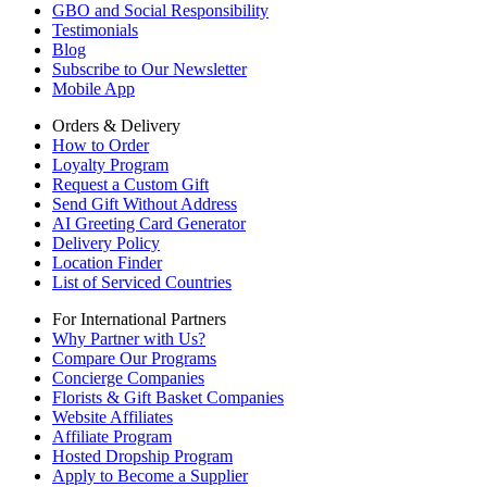
GBO and Social Responsibility
Testimonials
Blog
Subscribe to Our Newsletter
Mobile App
Orders & Delivery
How to Order
Loyalty Program
Request a Custom Gift
Send Gift Without Address
AI Greeting Card Generator
Delivery Policy
Location Finder
List of Serviced Countries
For International Partners
Why Partner with Us?
Compare Our Programs
Concierge Companies
Florists & Gift Basket Companies
Website Affiliates
Affiliate Program
Hosted Dropship Program
Apply to Become a Supplier