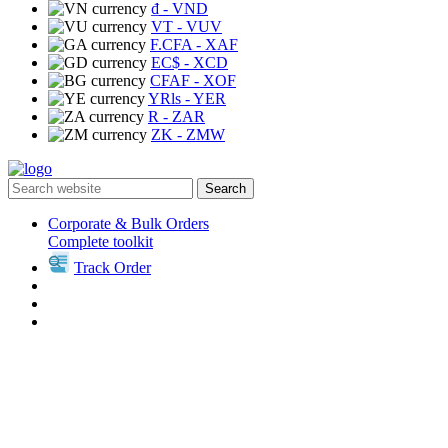
₫
- VND
VT
- VUV
F.CFA
- XAF
EC$
- XCD
CFAF
- XOF
YRls
- YER
R
- ZAR
ZK
- ZMW
Search
Corporate & Bulk Orders
Complete toolkit
Track Order