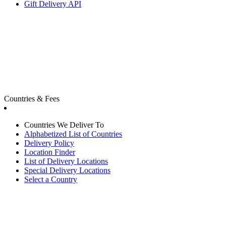
Gift Delivery API
Countries & Fees
Countries We Deliver To
Alphabetized List of Countries
Delivery Policy
Location Finder
List of Delivery Locations
Special Delivery Locations
Select a Country