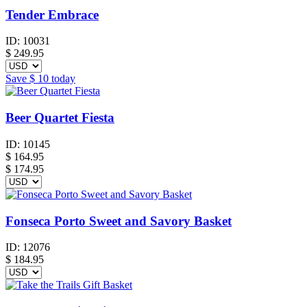
Tender Embrace
ID:
10031
$
249.95
Save
$ 10
today
Beer Quartet Fiesta
ID:
10145
$
164.95
$ 174.95
Fonseca Porto Sweet and Savory Basket
ID:
12076
$
184.95