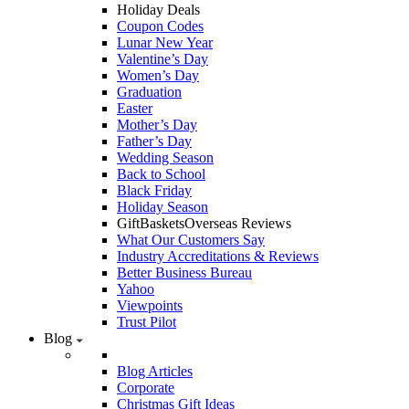
Holiday Deals
Coupon Codes
Lunar New Year
Valentine’s Day
Women’s Day
Graduation
Easter
Mother’s Day
Father’s Day
Wedding Season
Back to School
Black Friday
Holiday Season
GiftBasketsOverseas Reviews
What Our Customers Say
Industry Accreditations & Reviews
Better Business Bureau
Yahoo
Viewpoints
Trust Pilot
Blog
Blog Articles
Corporate
Christmas Gift Ideas