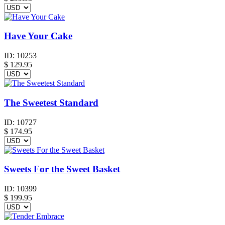
Have Your Cake
ID:
10253
$
129.95
The Sweetest Standard
ID:
10727
$
174.95
Sweets For the Sweet Basket
ID:
10399
$
199.95