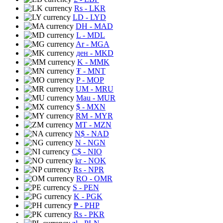
Rs
- LKR
LD
- LYD
DH
- MAD
L
- MDL
Ar
- MGA
ден
- MKD
K
- MMK
₮
- MNT
P
- MOP
UM
- MRU
Mau
- MUR
$
- MXN
RM
- MYR
MT
- MZN
N$
- NAD
N
- NGN
C$
- NIO
kr
- NOK
Rs
- NPR
RO
- OMR
S
- PEN
K
- PGK
₱
- PHP
Rs
- PKR