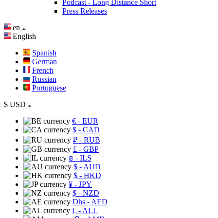
Podcast - Long Distance Short
Press Releases
en
English
Spanish
German
French
Russian
Portuguese
$
USD
€
- EUR
$
- CAD
₽
- RUB
£
- GBP
₪
- ILS
$
- AUD
$
- HKD
¥
- JPY
$
- NZD
Dhs
- AED
L
- ALL