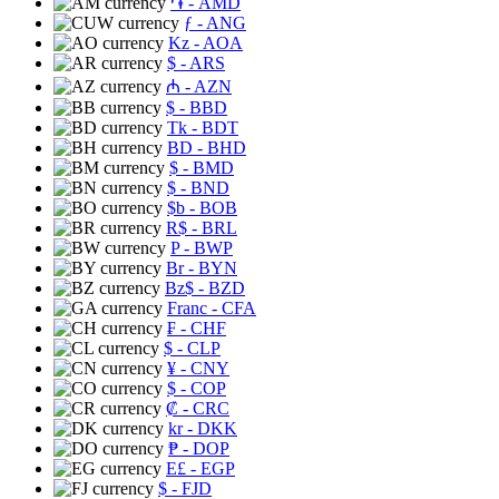
֏
- AMD
ƒ
- ANG
Kz
- AOA
$
- ARS
₼
- AZN
$
- BBD
Tk
- BDT
BD
- BHD
$
- BMD
$
- BND
$b
- BOB
R$
- BRL
P
- BWP
Br
- BYN
Bz$
- BZD
Franc
- CFA
₣
- CHF
$
- CLP
¥
- CNY
$
- COP
₡
- CRC
kr
- DKK
₱
- DOP
E£
- EGP
$
- FJD