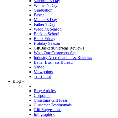
Valentine’s Day
Women’s Day
Graduation
Easter
Mother’s Day
Father’s Day
Wedding Season
Back to School
Black Friday
Holiday Season
GiftBasketsOverseas Reviews
What Our Customers Say
Industry Accreditations & Reviews
Better Business Bureau
Yahoo
Viewpoints
Trust Pilot
Blog
Blog Articles
Corporate
Christmas Gift Ideas
Customer Testimonials
Gift Suggestions
Infographics