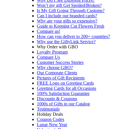
Why Do I See Different Prices?
Won’t my gift Get Spoiled/Broken?
Is My Gift Going Through Customs?
Can I include our branded cards?
Why are your gifts so expensive?
Guide to Keeping Cut Flowers Fresh
Compare us!
How can you deliver to 200+ countries?
Why use the GiftyLink Service?
Why Order with GBO
Loyalty Program
Compare Us
Customer Success Stories
Why choose GBO?
Our Corporate Clients
Pictures of Gift Recipients
FREE Logo on Greeting Cards
Greeting Cards for all Occasions
100% Satisfaction Guarantee
Discounts & Coupons
1000s of Gifts in our Catalog
Testimonials
Holiday Deals
Coupon Codes
Lunar New Year