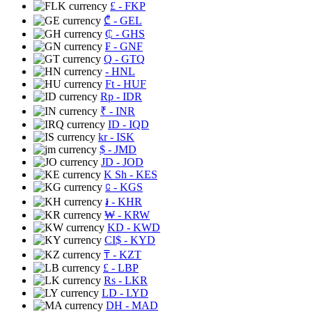
£
- FKP
₾
- GEL
₵
- GHS
₣
- GNF
Q
- GTQ
- HNL
Ft
- HUF
Rp
- IDR
₹
- INR
ID
- IQD
kr
- ISK
$
- JMD
JD
- JOD
K Sh
- KES
⃀
- KGS
៛
- KHR
₩
- KRW
KD
- KWD
CI$
- KYD
₸
- KZT
£
- LBP
Rs
- LKR
LD
- LYD
DH
- MAD