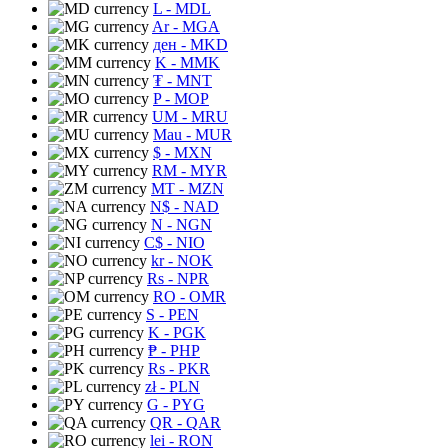
L
- MDL
Ar
- MGA
ден
- MKD
K
- MMK
₮
- MNT
P
- MOP
UM
- MRU
Mau
- MUR
$
- MXN
RM
- MYR
MT
- MZN
N$
- NAD
N
- NGN
C$
- NIO
kr
- NOK
Rs
- NPR
RO
- OMR
S
- PEN
K
- PGK
₱
- PHP
Rs
- PKR
zł
- PLN
G
- PYG
QR
- QAR
lei
- RON