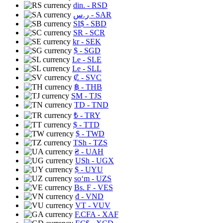
din.
- RSD
ر.س
- SAR
SI$
- SBD
SR
- SCR
kr
- SEK
$
- SGD
Le
- SLE
Le
- SLL
₡
- SVC
฿
- THB
ЅМ
- TJS
TD
- TND
₺
- TRY
$
- TTD
$
- TWD
TSh
- TZS
₴
- UAH
USh
- UGX
$
- UYU
soʻm
- UZS
Bs. F
- VES
₫
- VND
VT
- VUV
F.CFA
- XAF