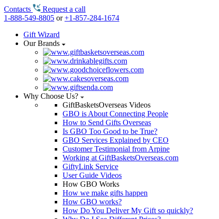
Contacts
Request a call
1-888-549-8805
or
+1-857-284-1674
Gift Wizard
Our Brands
Why Choose Us?
GiftBasketsOverseas Videos
GBO is About Connecting People
How to Send Gifts Overseas
Is GBO Too Good to be True?
GBO Services Explained by CEO
Customer Testimonial from Arpine
Working at GiftBasketsOverseas.com
GiftyLink Service
User Guide Videos
How GBO Works
How we make gifts happen
How GBO works?
How Do You Deliver My Gift so quickly?