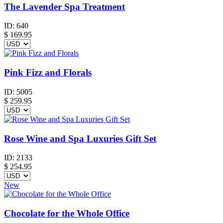
The Lavender Spa Treatment
ID:
640
$
169.95
Pink Fizz and Florals
ID:
5005
$
259.95
Rose Wine and Spa Luxuries Gift Set
ID:
2133
$
254.95
New
Chocolate for the Whole Office