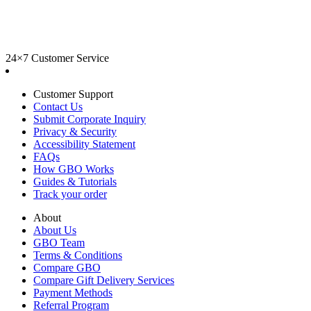
24×7 Customer Service
Customer Support
Contact Us
Submit Corporate Inquiry
Privacy & Security
Accessibility Statement
FAQs
How GBO Works
Guides & Tutorials
Track your order
About
About Us
GBO Team
Terms & Conditions
Compare GBO
Compare Gift Delivery Services
Payment Methods
Referral Program