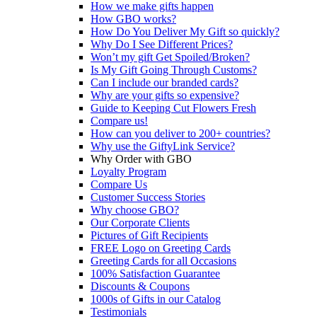
How we make gifts happen
How GBO works?
How Do You Deliver My Gift so quickly?
Why Do I See Different Prices?
Won’t my gift Get Spoiled/Broken?
Is My Gift Going Through Customs?
Can I include our branded cards?
Why are your gifts so expensive?
Guide to Keeping Cut Flowers Fresh
Compare us!
How can you deliver to 200+ countries?
Why use the GiftyLink Service?
Why Order with GBO
Loyalty Program
Compare Us
Customer Success Stories
Why choose GBO?
Our Corporate Clients
Pictures of Gift Recipients
FREE Logo on Greeting Cards
Greeting Cards for all Occasions
100% Satisfaction Guarantee
Discounts & Coupons
1000s of Gifts in our Catalog
Testimonials