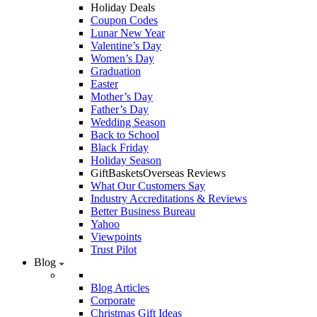
Holiday Deals
Coupon Codes
Lunar New Year
Valentine’s Day
Women’s Day
Graduation
Easter
Mother’s Day
Father’s Day
Wedding Season
Back to School
Black Friday
Holiday Season
GiftBasketsOverseas Reviews
What Our Customers Say
Industry Accreditations & Reviews
Better Business Bureau
Yahoo
Viewpoints
Trust Pilot
Blog
Blog Articles
Corporate
Christmas Gift Ideas