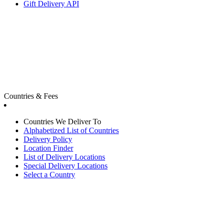
Gift Delivery API
Countries & Fees
Countries We Deliver To
Alphabetized List of Countries
Delivery Policy
Location Finder
List of Delivery Locations
Special Delivery Locations
Select a Country