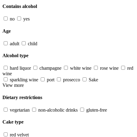
Contains alcohol
no
yes
Age
adult
child
Alcohol type
hard liquor
champagne
white wine
rose wine
red
wine
sparkling wine
port
prosecco
Sake
View more
Dietary restrictions
vegetarian
non-alcoholic drinks
gluten-free
Cake type
red velvet