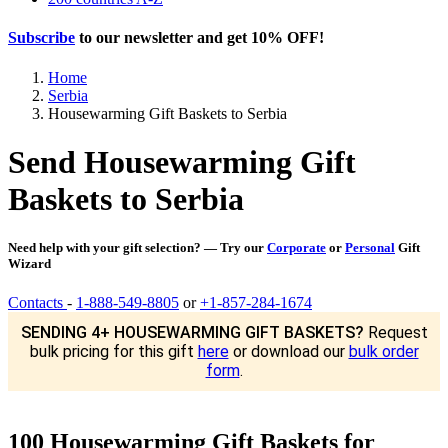
Subscribe
to our newsletter and get
10% OFF
!
Home
Serbia
Housewarming Gift Baskets to Serbia
Send Housewarming Gift
Baskets to Serbia
Need help with your gift selection? — Try our
Corporate
or
Personal
Gift
Wizard
Contacts
-
1-888-549-8805
or
+1-857-284-1674
SENDING 4+ HOUSEWARMING GIFT BASKETS?
Request
bulk pricing for this gift
here
or download our
bulk order
form
.
100 Housewarming Gift Baskets for