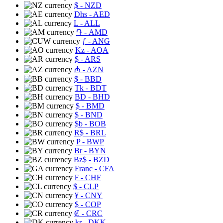
$
- NZD
Dhs
- AED
L
- ALL
֏
- AMD
ƒ
- ANG
Kz
- AOA
$
- ARS
₼
- AZN
$
- BBD
Tk
- BDT
BD
- BHD
$
- BMD
$
- BND
$b
- BOB
R$
- BRL
P
- BWP
Br
- BYN
Bz$
- BZD
Franc
- CFA
₣
- CHF
$
- CLP
¥
- CNY
$
- COP
₡
- CRC
kr
- DKK