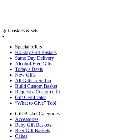
gift baskets & sets
Special offers
Holiday Gift Baskets
Same Day Delivery
Alcohol-Free Gifts
Today's Deals
New Gifts
All Gifts to Serbia
Build Custom Basket
Request a Custom Gift
Gift Certificates
“What to Give” Tool
Gift Basket Categories
Accessories
Baby Gift Baskets
Beer Gift Baskets
Cakes