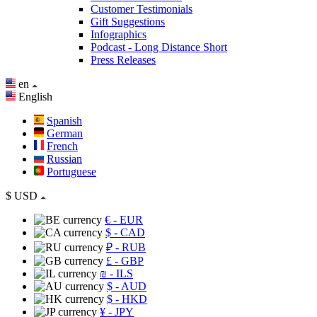
Customer Testimonials
Gift Suggestions
Infographics
Podcast - Long Distance Short
Press Releases
en
English
Spanish
German
French
Russian
Portuguese
$
USD
€
- EUR
$
- CAD
₽
- RUB
£
- GBP
₪
- ILS
$
- AUD
$
- HKD
¥
- JPY