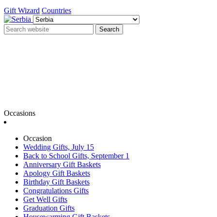
Gift Wizard
Countries
Search
Occasions
Occasion
Wedding Gifts, July 15
Back to School Gifts, September 1
Anniversary Gift Baskets
Apology Gift Baskets
Birthday Gift Baskets
Congratulations Gifts
Get Well Gifts
Graduation Gifts
Housewarming Gift Baskets