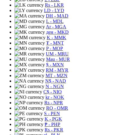
Rs
- LKR
LD
- LYD
DH
- MAD
L
- MDL
Ar
- MGA
ден
- MKD
K
- MMK
₮
- MNT
P
- MOP
UM
- MRU
Mau
- MUR
$
- MXN
RM
- MYR
MT
- MZN
N$
- NAD
N
- NGN
C$
- NIO
kr
- NOK
Rs
- NPR
RO
- OMR
S
- PEN
K
- PGK
₱
- PHP
Rs
- PKR