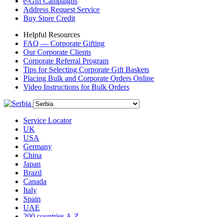
e-Gift Campaigns
Address Request Service
Buy Store Credit
Helpful Resources
FAQ — Corporate Gifting
Our Corporate Clients
Corporate Referral Program
Tips for Selecting Corporate Gift Baskets
Placing Bulk and Corporate Orders Online
Video Instructions for Bulk Orders
Service Locator
UK
USA
Germany
China
Japan
Brazil
Canada
Italy
Spain
UAE
200 countries A-Z