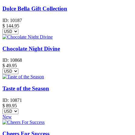
Dolce Bella Gift Collection
ID:
10187
$
144.95
Chocolate Night Divine
ID:
10868
$
49.95
Taste of the Season
ID:
10871
$
89.95
New
Cheers For Success