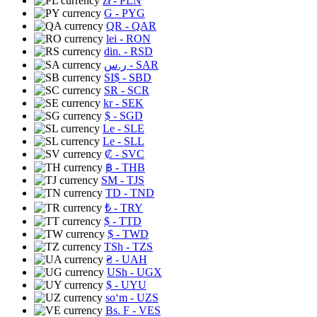
zł
- PLN
G
- PYG
QR
- QAR
lei
- RON
din.
- RSD
ر.س
- SAR
SI$
- SBD
SR
- SCR
kr
- SEK
$
- SGD
Le
- SLE
Le
- SLL
₡
- SVC
฿
- THB
ЅМ
- TJS
TD
- TND
₺
- TRY
$
- TTD
$
- TWD
TSh
- TZS
₴
- UAH
USh
- UGX
$
- UYU
soʻm
- UZS
Bs. F
- VES