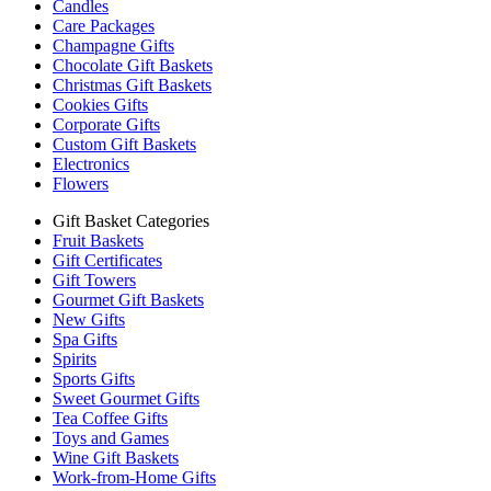
Candles
Care Packages
Champagne Gifts
Chocolate Gift Baskets
Christmas Gift Baskets
Cookies Gifts
Corporate Gifts
Custom Gift Baskets
Electronics
Flowers
Gift Basket Categories
Fruit Baskets
Gift Certificates
Gift Towers
Gourmet Gift Baskets
New Gifts
Spa Gifts
Spirits
Sports Gifts
Sweet Gourmet Gifts
Tea Coffee Gifts
Toys and Games
Wine Gift Baskets
Work-from-Home Gifts