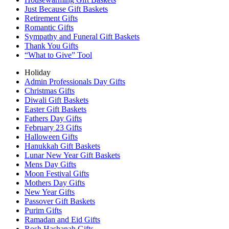
Just Because Gift Baskets
Retirement Gifts
Romantic Gifts
Sympathy and Funeral Gift Baskets
Thank You Gifts
“What to Give” Tool
Holiday
Admin Professionals Day Gifts
Christmas Gifts
Diwali Gift Baskets
Easter Gift Baskets
Fathers Day Gifts
February 23 Gifts
Halloween Gifts
Hanukkah Gift Baskets
Lunar New Year Gift Baskets
Mens Day Gifts
Moon Festival Gifts
Mothers Day Gifts
New Year Gifts
Passover Gift Baskets
Purim Gifts
Ramadan and Eid Gifts
Rosh Hashanah Gifts