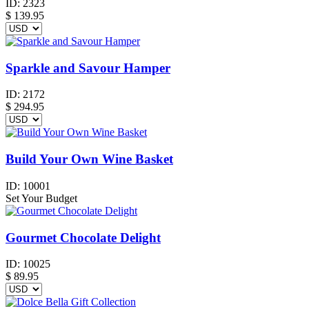
ID:
2323
$
139.95
Sparkle and Savour Hamper
ID:
2172
$
294.95
Build Your Own Wine Basket
ID:
10001
Set Your Budget
Gourmet Chocolate Delight
ID:
10025
$
89.95