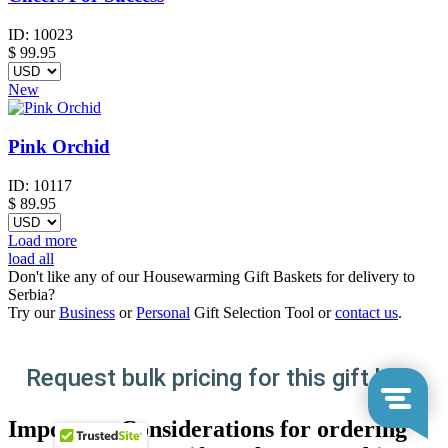
ID:
10023
$
99.95
New
Pink Orchid
ID:
10117
$
89.95
Load more
load all
Don't like any of our Housewarming Gift Baskets for delivery to
Serbia?
Try our
Business
or
Personal
Gift Selection Tool or
contact us
.
Request bulk pricing for this gift here
Important Considerations for ordering