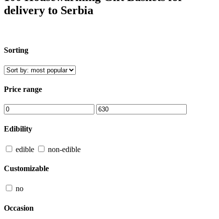
delivery to Serbia
Sorting
Price range
Edibility
edible
non-edible
Customizable
no
Occasion