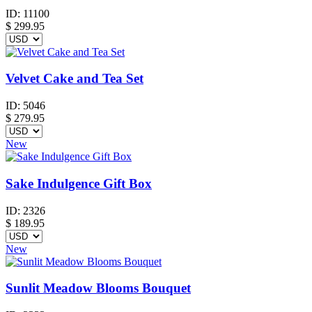
ID:
11100
$
299.95
Velvet Cake and Tea Set
ID:
5046
$
279.95
New
Sake Indulgence Gift Box
ID:
2326
$
189.95
New
Sunlit Meadow Blooms Bouquet