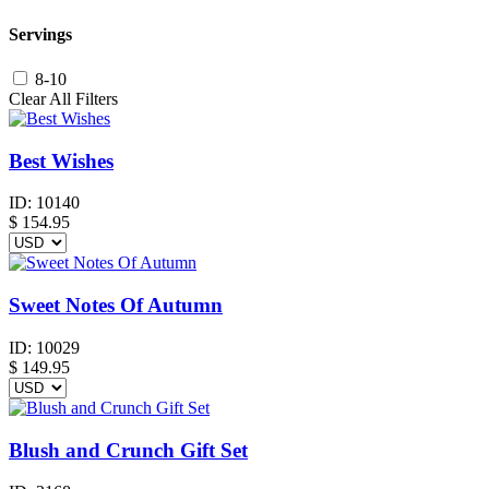
Servings
8-10
Clear All Filters
Best Wishes
ID:
10140
$
154.95
Sweet Notes Of Autumn
ID:
10029
$
149.95
Blush and Crunch Gift Set