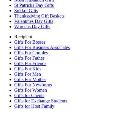
St Patricks Day Gifts
Sukkot Gifts
Thanksgiving Gift Baskets
Valentines Day Gifts
Womens Day Gifts
Recipient
Gifts For Bosses
Gifts For Business Associates
Gifts For Couples
Gifts For Father
Gifts For Friends
Gifts For Kids
Gifts For Men
Gifts For Mother
Gifts For Newborns
Gifts For Women
Gifts for Clients
Gifts for Exchange Students
Gifts for Host Family