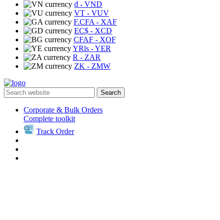
₫
- VND
VT
- VUV
F.CFA
- XAF
EC$
- XCD
CFAF
- XOF
YRls
- YER
R
- ZAR
ZK
- ZMW
Search
Corporate & Bulk Orders
Complete toolkit
Track Order