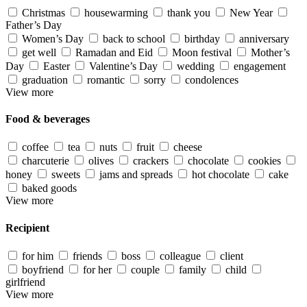
Christmas
housewarming
thank you
New Year
Father’s Day
Women’s Day
back to school
birthday
anniversary
get well
Ramadan and Eid
Moon festival
Mother’s
Day
Easter
Valentine’s Day
wedding
engagement
graduation
romantic
sorry
condolences
View more
Food & beverages
coffee
tea
nuts
fruit
cheese
charcuterie
olives
crackers
chocolate
cookies
honey
sweets
jams and spreads
hot chocolate
cake
baked goods
View more
Recipient
for him
friends
boss
colleague
client
boyfriend
for her
couple
family
child
girlfriend
View more