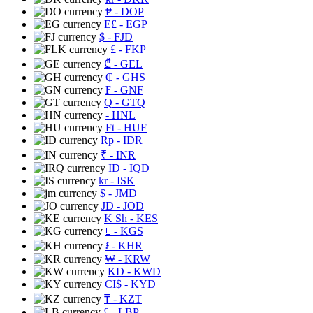
₱
- DOP
E£
- EGP
$
- FJD
£
- FKP
₾
- GEL
₵
- GHS
₣
- GNF
Q
- GTQ
- HNL
Ft
- HUF
Rp
- IDR
₹
- INR
ID
- IQD
kr
- ISK
$
- JMD
JD
- JOD
K Sh
- KES
⃀
- KGS
៛
- KHR
₩
- KRW
KD
- KWD
CI$
- KYD
₸
- KZT
£
- LBP