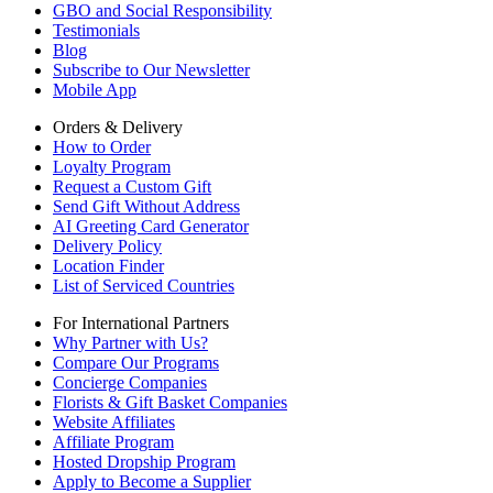
GBO and Social Responsibility
Testimonials
Blog
Subscribe to Our Newsletter
Mobile App
Orders & Delivery
How to Order
Loyalty Program
Request a Custom Gift
Send Gift Without Address
AI Greeting Card Generator
Delivery Policy
Location Finder
List of Serviced Countries
For International Partners
Why Partner with Us?
Compare Our Programs
Concierge Companies
Florists & Gift Basket Companies
Website Affiliates
Affiliate Program
Hosted Dropship Program
Apply to Become a Supplier