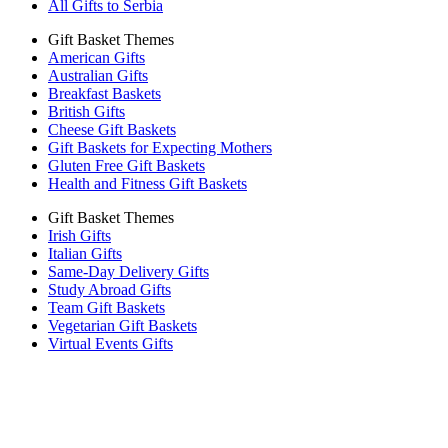
All Gifts to Serbia
Gift Basket Themes
American Gifts
Australian Gifts
Breakfast Baskets
British Gifts
Cheese Gift Baskets
Gift Baskets for Expecting Mothers
Gluten Free Gift Baskets
Health and Fitness Gift Baskets
Gift Basket Themes
Irish Gifts
Italian Gifts
Same-Day Delivery Gifts
Study Abroad Gifts
Team Gift Baskets
Vegetarian Gift Baskets
Virtual Events Gifts