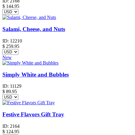
ID:
2168
$
144.95
Salami, Cheese, and Nuts
ID:
12210
$
259.95
New
Simply White and Bubbles
ID:
11129
$
89.95
Festive Flavors Gift Tray
ID:
2164
$
124.95