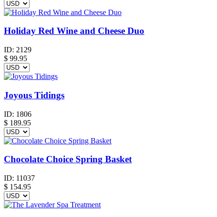
Holiday Red Wine and Cheese Duo
ID:
2129
$
99.95
Joyous Tidings
ID:
1806
$
189.95
Chocolate Choice Spring Basket
ID:
11037
$
154.95