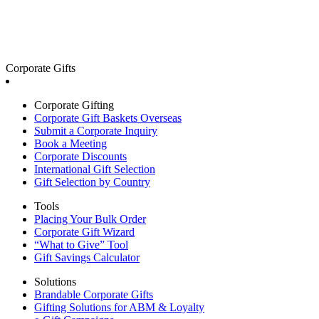
Corporate Gifts
Corporate Gifting
Corporate Gift Baskets Overseas
Submit a Corporate Inquiry
Book a Meeting
Corporate Discounts
International Gift Selection
Gift Selection by Country
Tools
Placing Your Bulk Order
Corporate Gift Wizard
“What to Give” Tool
Gift Savings Calculator
Solutions
Brandable Corporate Gifts
Gifting Solutions for ABM & Loyalty