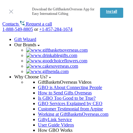
Download the GiftBasketsOverseas App for
Install
Easy International Gifting
Contacts
Request a call
1-888-549-8805
or
+1-857-284-1674
Gift Wizard
Our Brands
Why Choose Us?
GiftBasketsOverseas Videos
GBO is About Connecting People
How to Send Gifts Overseas
Is GBO Too Good to be True?
GBO Services Explained by CEO
Customer Testimonial from Arpine
Working at GiftBasketsOverseas.com
GiftyLink Service
User Guide Videos
How GBO Works