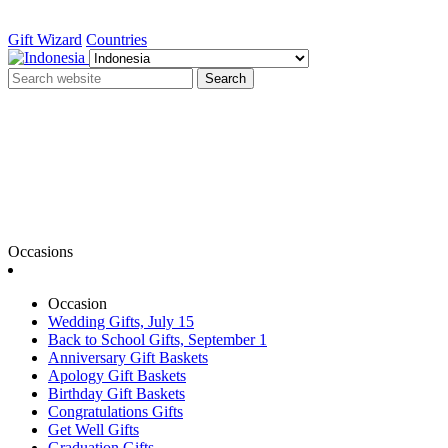
Gift Wizard
Countries
Search
Occasions
Occasion
Wedding Gifts, July 15
Back to School Gifts, September 1
Anniversary Gift Baskets
Apology Gift Baskets
Birthday Gift Baskets
Congratulations Gifts
Get Well Gifts
Graduation Gifts