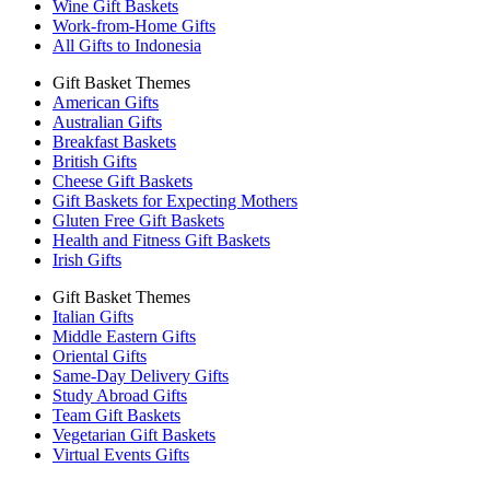
Wine Gift Baskets
Work-from-Home Gifts
All Gifts to Indonesia
Gift Basket Themes
American Gifts
Australian Gifts
Breakfast Baskets
British Gifts
Cheese Gift Baskets
Gift Baskets for Expecting Mothers
Gluten Free Gift Baskets
Health and Fitness Gift Baskets
Irish Gifts
Gift Basket Themes
Italian Gifts
Middle Eastern Gifts
Oriental Gifts
Same-Day Delivery Gifts
Study Abroad Gifts
Team Gift Baskets
Vegetarian Gift Baskets
Virtual Events Gifts