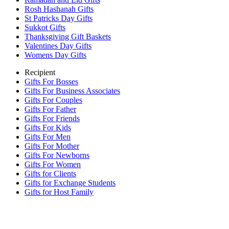
Rosh Hashanah Gifts
St Patricks Day Gifts
Sukkot Gifts
Thanksgiving Gift Baskets
Valentines Day Gifts
Womens Day Gifts
Recipient
Gifts For Bosses
Gifts For Business Associates
Gifts For Couples
Gifts For Father
Gifts For Friends
Gifts For Kids
Gifts For Men
Gifts For Mother
Gifts For Newborns
Gifts For Women
Gifts for Clients
Gifts for Exchange Students
Gifts for Host Family