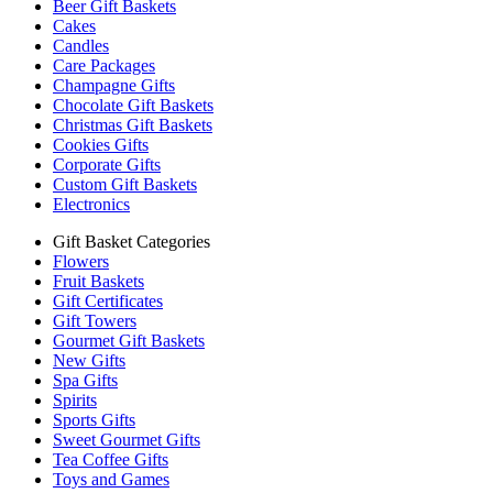
Beer Gift Baskets
Cakes
Candles
Care Packages
Champagne Gifts
Chocolate Gift Baskets
Christmas Gift Baskets
Cookies Gifts
Corporate Gifts
Custom Gift Baskets
Electronics
Gift Basket Categories
Flowers
Fruit Baskets
Gift Certificates
Gift Towers
Gourmet Gift Baskets
New Gifts
Spa Gifts
Spirits
Sports Gifts
Sweet Gourmet Gifts
Tea Coffee Gifts
Toys and Games