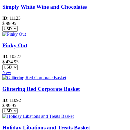
Simply White Wine and Chocolates
ID:
11123
$
99.95
Pinky Out
ID:
10227
$
434.95
New
Glittering Red Corporate Basket
ID:
11092
$
99.95
Holiday Libations and Treats Basket