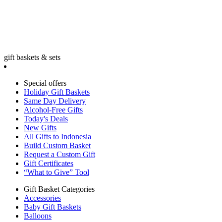
gift baskets & sets
Special offers
Holiday Gift Baskets
Same Day Delivery
Alcohol-Free Gifts
Today's Deals
New Gifts
All Gifts to Indonesia
Build Custom Basket
Request a Custom Gift
Gift Certificates
“What to Give” Tool
Gift Basket Categories
Accessories
Baby Gift Baskets
Balloons