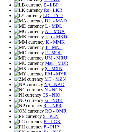
£
- LBP
Rs
- LKR
LD
- LYD
DH
- MAD
L
- MDL
Ar
- MGA
ден
- MKD
K
- MMK
₮
- MNT
P
- MOP
UM
- MRU
Mau
- MUR
$
- MXN
RM
- MYR
MT
- MZN
N$
- NAD
N
- NGN
C$
- NIO
kr
- NOK
Rs
- NPR
RO
- OMR
S
- PEN
K
- PGK
₱
- PHP