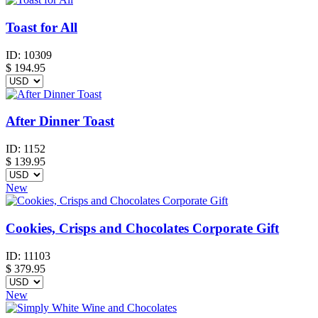
Toast for All
ID:
10309
$
194.95
After Dinner Toast
ID:
1152
$
139.95
New
Cookies, Crisps and Chocolates Corporate Gift
ID:
11103
$
379.95
New