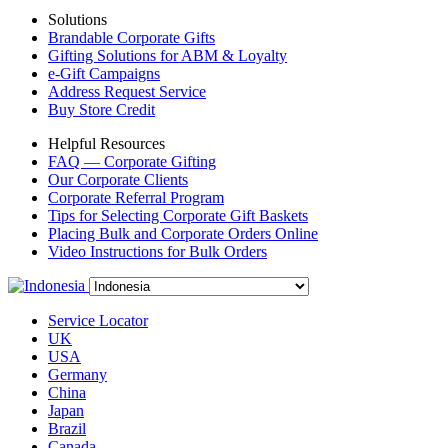
Solutions
Brandable Corporate Gifts
Gifting Solutions for ABM & Loyalty
e-Gift Campaigns
Address Request Service
Buy Store Credit
Helpful Resources
FAQ — Corporate Gifting
Our Corporate Clients
Corporate Referral Program
Tips for Selecting Corporate Gift Baskets
Placing Bulk and Corporate Orders Online
Video Instructions for Bulk Orders
Service Locator
UK
USA
Germany
China
Japan
Brazil
Canada