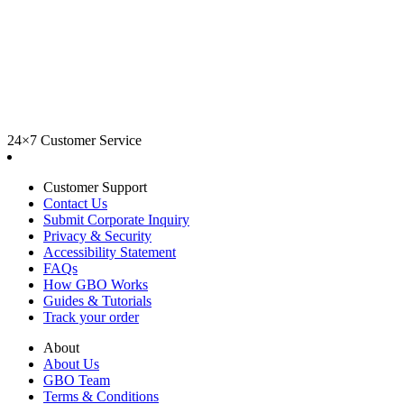
24×7 Customer Service
Customer Support
Contact Us
Submit Corporate Inquiry
Privacy & Security
Accessibility Statement
FAQs
How GBO Works
Guides & Tutorials
Track your order
About
About Us
GBO Team
Terms & Conditions