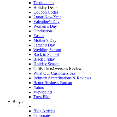
Testimonials
Holiday Deals
Coupon Codes
Lunar New Year
Valentine’s Day
Women’s Day
Graduation
Easter
Mother’s Day
Father’s Day
Wedding Season
Back to School
Black Friday
Holiday Season
GiftBasketsOverseas Reviews
What Our Customers Say
Industry Accreditations & Reviews
Better Business Bureau
Yahoo
Viewpoints
Trust Pilot
Blog
Blog Articles
Corporate