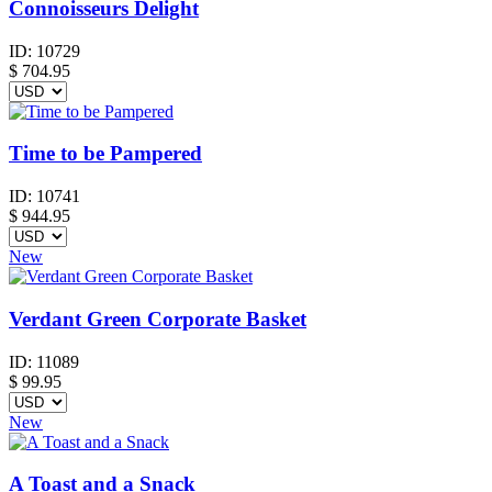
Connoisseurs Delight
ID:
10729
$
704.95
Time to be Pampered
ID:
10741
$
944.95
New
Verdant Green Corporate Basket
ID:
11089
$
99.95
New
A Toast and a Snack