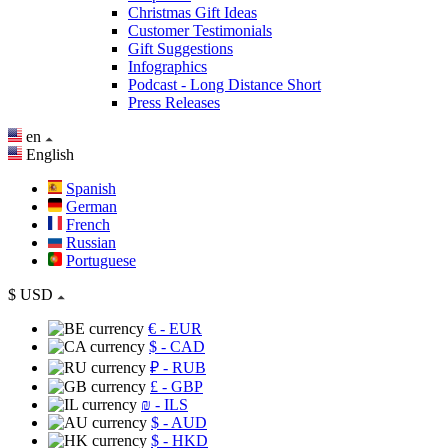
Christmas Gift Ideas
Customer Testimonials
Gift Suggestions
Infographics
Podcast - Long Distance Short
Press Releases
en
English
Spanish
German
French
Russian
Portuguese
$
USD
€
- EUR
$
- CAD
₽
- RUB
£
- GBP
₪
- ILS
$
- AUD
$
- HKD