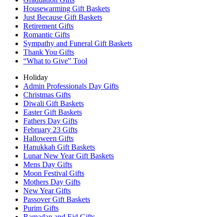
Housewarming Gift Baskets
Just Because Gift Baskets
Retirement Gifts
Romantic Gifts
Sympathy and Funeral Gift Baskets
Thank You Gifts
“What to Give” Tool
Holiday
Admin Professionals Day Gifts
Christmas Gifts
Diwali Gift Baskets
Easter Gift Baskets
Fathers Day Gifts
February 23 Gifts
Halloween Gifts
Hanukkah Gift Baskets
Lunar New Year Gift Baskets
Mens Day Gifts
Moon Festival Gifts
Mothers Day Gifts
New Year Gifts
Passover Gift Baskets
Purim Gifts
Ramadan and Eid Gifts