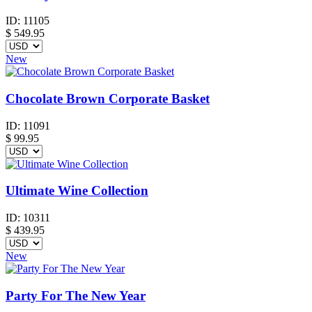
ID:
11105
$
549.95
New
Chocolate Brown Corporate Basket
ID:
11091
$
99.95
Ultimate Wine Collection
ID:
10311
$
439.95
New
Party For The New Year