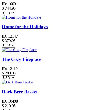
ID:
10091
$
744.95
Home for the Holidays
ID:
12147
$
379.95
The Cozy Fireplace
ID:
12110
$
289.95
Dark Beer Basket
ID:
10408
$
219.95