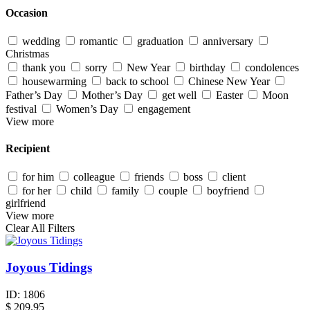
Occasion
wedding
romantic
graduation
anniversary
Christmas
thank you
sorry
New Year
birthday
condolences
housewarming
back to school
Chinese New Year
Father’s Day
Mother’s Day
get well
Easter
Moon
festival
Women’s Day
engagement
View more
Recipient
for him
colleague
friends
boss
client
for her
child
family
couple
boyfriend
girlfriend
View more
Clear All Filters
Joyous Tidings
ID:
1806
$
209.95