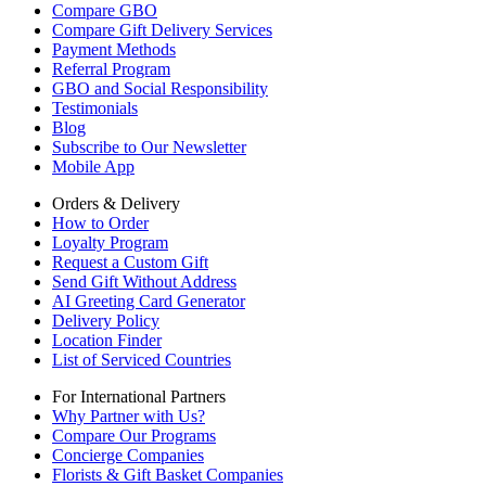
Compare GBO
Compare Gift Delivery Services
Payment Methods
Referral Program
GBO and Social Responsibility
Testimonials
Blog
Subscribe to Our Newsletter
Mobile App
Orders & Delivery
How to Order
Loyalty Program
Request a Custom Gift
Send Gift Without Address
AI Greeting Card Generator
Delivery Policy
Location Finder
List of Serviced Countries
For International Partners
Why Partner with Us?
Compare Our Programs
Concierge Companies
Florists & Gift Basket Companies