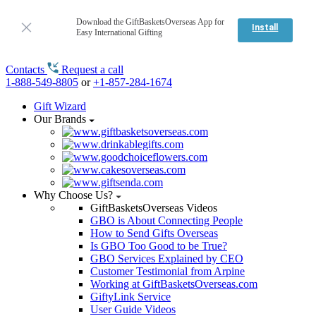
Download the GiftBasketsOverseas App for
Install
Easy International Gifting
Contacts
Request a call
1-888-549-8805
or
+1-857-284-1674
Gift Wizard
Our Brands
Why Choose Us?
GiftBasketsOverseas Videos
GBO is About Connecting People
How to Send Gifts Overseas
Is GBO Too Good to be True?
GBO Services Explained by CEO
Customer Testimonial from Arpine
Working at GiftBasketsOverseas.com
GiftyLink Service
User Guide Videos