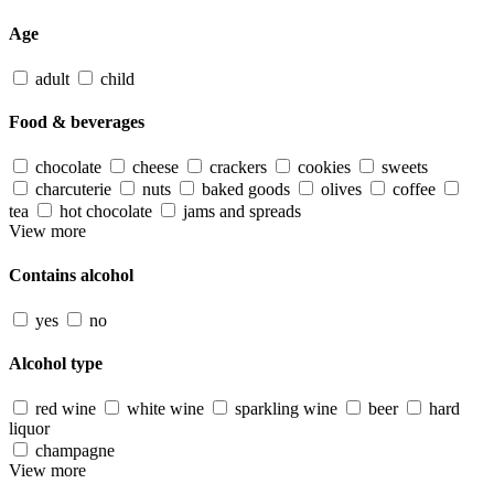
Age
adult
child
Food & beverages
chocolate
cheese
crackers
cookies
sweets
charcuterie
nuts
baked goods
olives
coffee
tea
hot chocolate
jams and spreads
View more
Contains alcohol
yes
no
Alcohol type
red wine
white wine
sparkling wine
beer
hard
liquor
champagne
View more