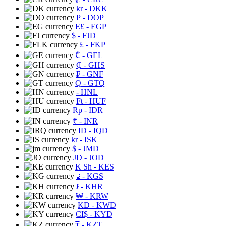
kr
- DKK
₱
- DOP
E£
- EGP
$
- FJD
£
- FKP
₾
- GEL
₵
- GHS
₣
- GNF
Q
- GTQ
- HNL
Ft
- HUF
Rp
- IDR
₹
- INR
ID
- IQD
kr
- ISK
$
- JMD
JD
- JOD
K Sh
- KES
⃀
- KGS
៛
- KHR
₩
- KRW
KD
- KWD
CI$
- KYD
₸
- KZT