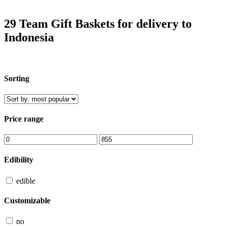
29 Team Gift Baskets for delivery to
Indonesia
Sorting
Price range
Edibility
edible
Customizable
no