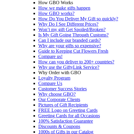
How GBO Works
How we make gifts happen
How GBO works?
How Do You Deliver My Gift so quickly?
Why Do I See Different Prices?
Won’t my gift Get Spoiled/Broken?
Is My Gift Going Through Customs?
Can I include our branded cards?
Why are your gifts so expensive?
Guide to Keeping Cut Flowers Fresh
Compare us!
How can you deliver to 200+ countries?
Why use the GiftyLink Service?
Why Order with GBO
Loyalty Program
Compare Us
Customer Success Stories
Why choose GBO?
Our Corporate Clients
Pictures of Gift Recipients
FREE Logo on Greeting Cards
Greeting Cards for all Occasions
100% Satisfaction Guarantee
Discounts & Coupons
1000s of Gifts in our Catalog