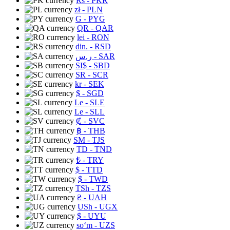
Rs
- PKR
zł
- PLN
G
- PYG
QR
- QAR
lei
- RON
din.
- RSD
ر.س
- SAR
SI$
- SBD
SR
- SCR
kr
- SEK
$
- SGD
Le
- SLE
Le
- SLL
₡
- SVC
฿
- THB
ЅМ
- TJS
TD
- TND
₺
- TRY
$
- TTD
$
- TWD
TSh
- TZS
₴
- UAH
USh
- UGX
$
- UYU
soʻm
- UZS