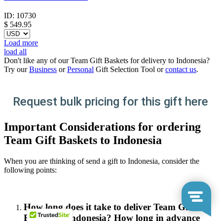
ID:
10730
$
549.95
Load more
load all
Don't like any of our Team Gift Baskets for delivery to Indonesia?
Try our
Business
or
Personal
Gift Selection Tool or
contact us
.
Request bulk pricing for this gift here
Important Considerations for ordering
Team Gift Baskets to Indonesia
When you are thinking of send a gift to Indonesia, consider the
following points:
How long does it take to deliver Team Gift
Baskets in Indonesia? How long in advance