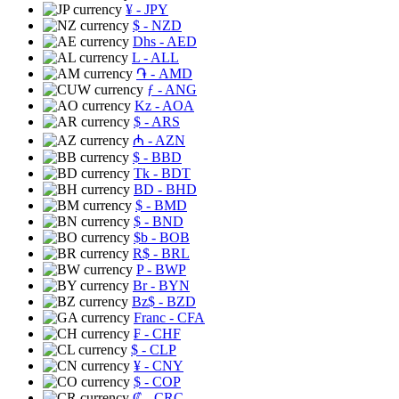
¥
- JPY
$
- NZD
Dhs
- AED
L
- ALL
֏
- AMD
ƒ
- ANG
Kz
- AOA
$
- ARS
₼
- AZN
$
- BBD
Tk
- BDT
BD
- BHD
$
- BMD
$
- BND
$b
- BOB
R$
- BRL
P
- BWP
Br
- BYN
Bz$
- BZD
Franc
- CFA
₣
- CHF
$
- CLP
¥
- CNY
$
- COP
₡
- CRC