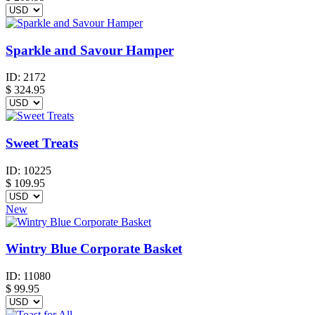
Sparkle and Savour Hamper
ID:
2172
$
324.95
Sweet Treats
ID:
10225
$
109.95
New
Wintry Blue Corporate Basket
ID:
11080
$
99.95