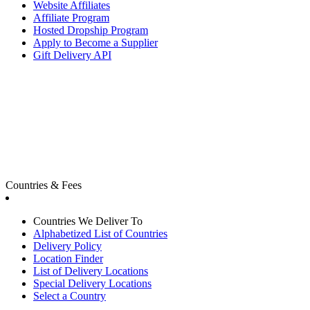
Website Affiliates
Affiliate Program
Hosted Dropship Program
Apply to Become a Supplier
Gift Delivery API
Countries & Fees
Countries We Deliver To
Alphabetized List of Countries
Delivery Policy
Location Finder
List of Delivery Locations
Special Delivery Locations
Select a Country