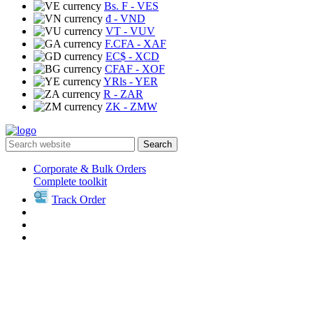
Bs. F
- VES
₫
- VND
VT
- VUV
F.CFA
- XAF
EC$
- XCD
CFAF
- XOF
YRls
- YER
R
- ZAR
ZK
- ZMW
Search
Corporate & Bulk Orders
Complete toolkit
Track Order