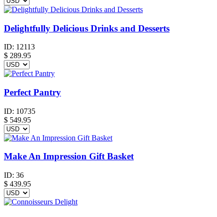
Delightfully Delicious Drinks and Desserts
ID:
12113
$
289.95
Perfect Pantry
ID:
10735
$
549.95
Make An Impression Gift Basket
ID:
36
$
439.95