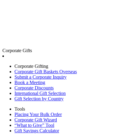
Corporate Gifts
Corporate Gifting
Corporate Gift Baskets Overseas
Submit a Corporate Inquiry
Book a Meeting
Corporate Discounts
International Gift Selection
Gift Selection by Country
Tools
Placing Your Bulk Order
Corporate Gift Wizard
“What to Give” Tool
Gift Savings Calculator