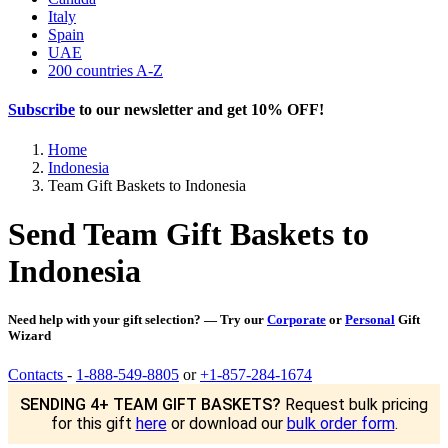
Italy
Spain
UAE
200 countries A-Z
Subscribe
to our newsletter and get
10% OFF
!
Home
Indonesia
Team Gift Baskets to Indonesia
Send Team Gift Baskets to
Indonesia
Need help with your gift selection? — Try our
Corporate
or
Personal
Gift
Wizard
Contacts
-
1-888-549-8805
or
+1-857-284-1674
SENDING 4+ TEAM GIFT BASKETS?
Request bulk pricing
for this gift
here
or download our
bulk order form
.